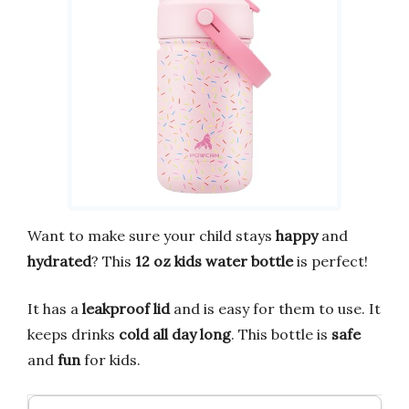
Want to make sure your child stays
happy
and
hydrated
? This
12 oz kids water bottle
is perfect!
It has a
leakproof lid
and is easy for them to use. It
keeps drinks
cold all day long
. This bottle is
safe
and
fun
for kids.