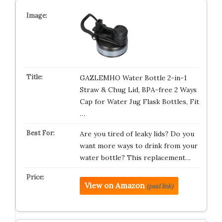
GAZLEMHO Water Bottle 2-in-1
Straw & Chug Lid, BPA-free 2 Ways
Cap for Water Jug Flask Bottles, Fit
…
Are you tired of leaky lids? Do you
want more ways to drink from your
water bottle? This replacement…
View on Amazon
(paid link)