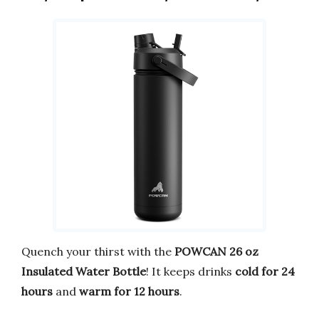
Quench your thirst with the
POWCAN 26 oz
Insulated Water Bottle
! It keeps drinks
cold for 24
hours
and
warm for 12 hours
.