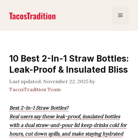
Skip
to
Menu
content
10 Best 2-In-1 Straw Bottles:
Leak-Proof & Insulated Bliss
November 22, 2025
by
TacosTradition Team
Best 2-In-1 Straw Bottles?
Real users say these leak-proof, insulated bottles
with a dual straw-and-pour lid keep drinks cold for
hours, cut down spills, and make staying hydrated