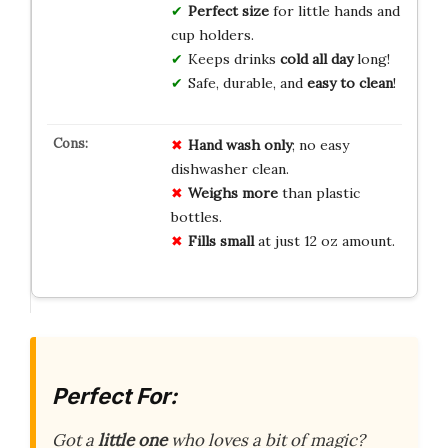
Perfect size
for little hands and
cup holders.
Keeps drinks
cold all day
long!
Safe, durable, and
easy to clean
!
Hand wash only
; no easy
dishwasher clean.
Weighs more
than plastic
bottles.
Fills small
at just 12 oz amount.
Perfect For:
Got a
little one
who loves a bit of magic?