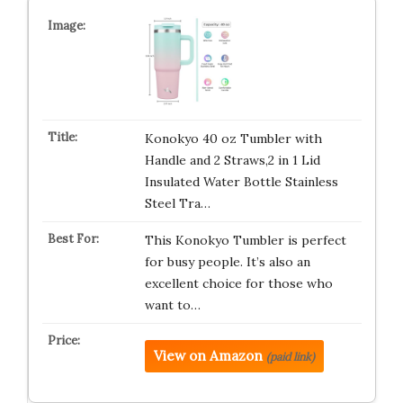
Konokyo 40 oz Tumbler with
Handle and 2 Straws,2 in 1 Lid
Insulated Water Bottle Stainless
Steel Tra…
This Konokyo Tumbler is perfect
for busy people. It’s also an
excellent choice for those who
want to…
View on Amazon
(paid link)