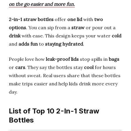
on the go easier and more fun.
2-in-1 straw bottles
offer
one lid
with
two
options
. You can sip from a
straw
or pour out a
drink
with ease. This design keeps your water
cold
and
adds fun
to
staying hydrated
.
People love how
leak-proof lids
stop spills in
bags
or
cars
. They say the bottles stay
cool
for hours
without sweat. Real users share that these bottles
make trips easier and help kids drink more every
day.
List of Top 10 2-In-1 Straw
Bottles