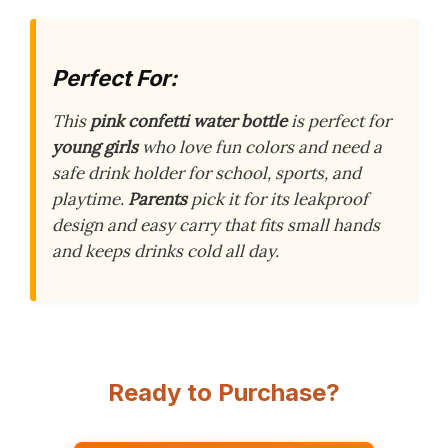
Perfect For:
This
pink confetti water bottle
is perfect for
young girls
who love fun colors and need a
safe drink holder for school, sports, and
playtime.
Parents
pick it for its leakproof
design and easy carry that fits small hands
and keeps drinks cold all day.
Ready to Purchase?