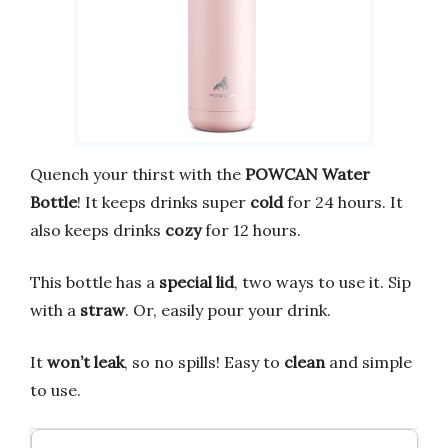
Quench your thirst with the
POWCAN Water
Bottle
! It keeps drinks super
cold
for 24 hours. It
also keeps drinks
cozy
for 12 hours.
This bottle has a
special lid
, two ways to use it. Sip
with a
straw
. Or, easily pour your drink.
It
won’t leak
, so no spills! Easy to
clean
and simple
to use.