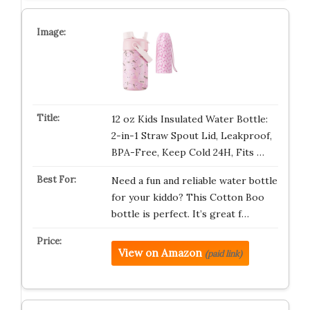
12 oz Kids Insulated Water Bottle:
2-in-1 Straw Spout Lid, Leakproof,
BPA-Free, Keep Cold 24H, Fits …
Need a fun and reliable water bottle
for your kiddo? This Cotton Boo
bottle is perfect. It’s great f…
View on Amazon
(paid link)