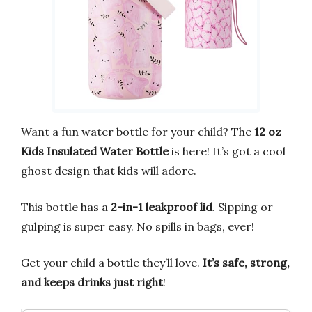
Want a fun water bottle for your child? The
12 oz
Kids Insulated Water Bottle
is here! It’s got a cool
ghost design that kids will adore.
This bottle has a
2-in-1 leakproof lid
. Sipping or
gulping is super easy. No spills in bags, ever!
Get your child a bottle they’ll love.
It’s safe, strong,
and keeps drinks just right
!