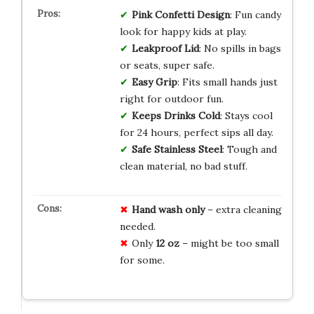
Pink Confetti
Design
: Fun candy
look for happy kids at play.
Leakproof Lid
: No spills in bags
or seats, super safe.
Easy Grip
: Fits small hands just
right for outdoor fun.
Keeps Drinks Cold
: Stays cool
for 24 hours, perfect sips all day.
Safe Stainless Steel
: Tough and
clean material, no bad stuff.
Hand wash only
– extra cleaning
needed.
Only
12 oz
– might be too small
for some.