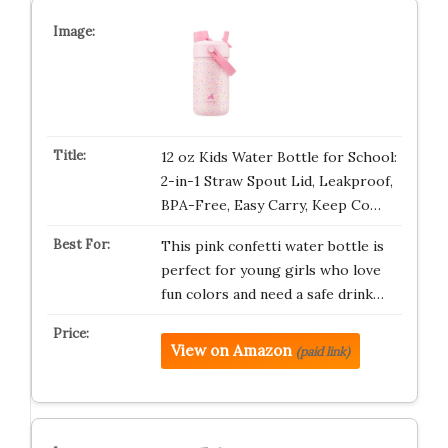
12 oz Kids Water Bottle for School:
2-in-1 Straw Spout Lid, Leakproof,
BPA-Free, Easy Carry, Keep Co…
This pink confetti water bottle is
perfect for young girls who love
fun colors and need a safe drink…
View on Amazon
(paid link)