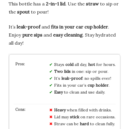
This bottle has a
2-in-1 lid
. Use the
straw
to sip or
the
spout
to pour!
It’s
leak-proof
and
fits in your car cup holder
.
Enjoy
pure sips
and
easy cleaning
. Stay hydrated
all day!
Stays
cold
all day,
hot
for hours.
Two lids
in one: sip or pour.
It’s
leak-proof
: no spills ever!
Fits in your car’s
cup holder
.
Easy
to clean and use daily.
Heavy
when filled with drinks.
Lid may
stick
on rare occasions.
Straw can be
hard
to clean fully.