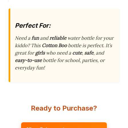
Perfect For:
Need a
fun
and
reliable
water bottle for your
kiddo? This
Cotton Boo
bottle is perfect. It’s
great for
girls
who need a
cute
,
safe
, and
easy-to-use
bottle for school, parties, or
everyday fun!
Ready to Purchase?