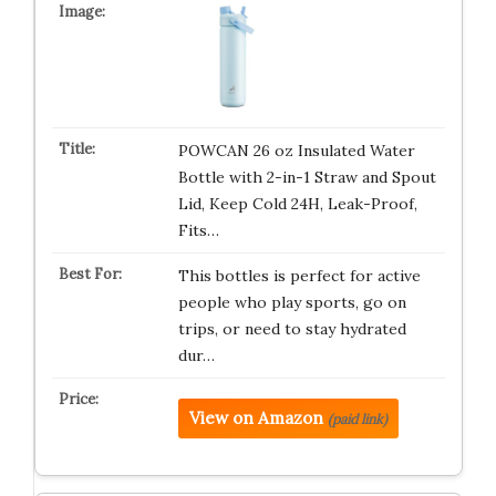
POWCAN 26 oz Insulated Water
Bottle with 2-in-1 Straw and Spout
Lid, Keep Cold 24H, Leak-Proof,
Fits…
This bottles is perfect for active
people who play sports, go on
trips, or need to stay hydrated
dur…
View on Amazon
(paid link)