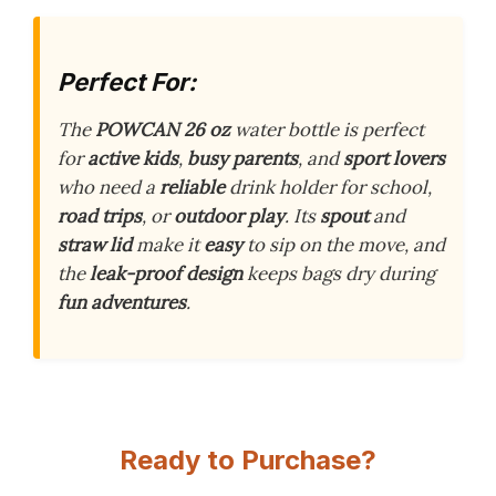
Perfect For:
The
POWCAN 26 oz
water bottle is perfect
for
active kids
,
busy parents
, and
sport lovers
who need a
reliable
drink holder for school,
road trips
, or
outdoor play
. Its
spout
and
straw lid
make it
easy
to sip on the move, and
the
leak-proof design
keeps bags dry during
fun adventures
.
Ready to Purchase?