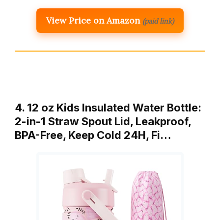
View Price on Amazon
(paid link)
4. 12 oz Kids Insulated Water Bottle:
2-in-1 Straw Spout Lid, Leakproof,
BPA-Free, Keep Cold 24H, Fi…