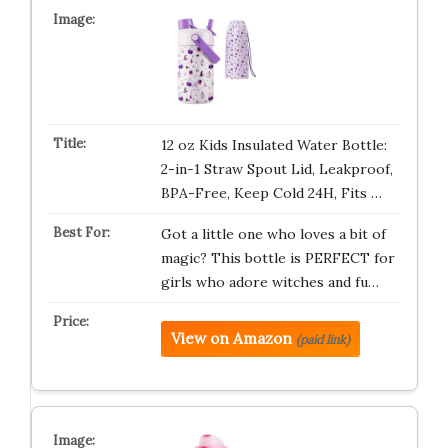
12 oz Kids Insulated Water Bottle:
2-in-1 Straw Spout Lid, Leakproof,
BPA-Free, Keep Cold 24H, Fits …
Got a little one who loves a bit of
magic? This bottle is PERFECT for
girls who adore witches and fu…
View on Amazon
(paid link)