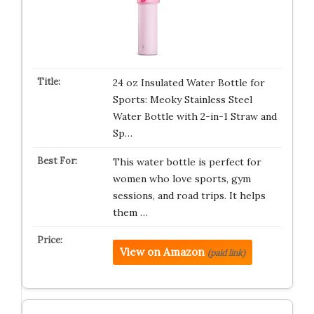
24 oz Insulated Water Bottle for
Sports: Meoky Stainless Steel
Water Bottle with 2-in-1 Straw and
Sp…
This water bottle is perfect for
women who love sports, gym
sessions, and road trips. It helps
them …
View on Amazon
(paid link)