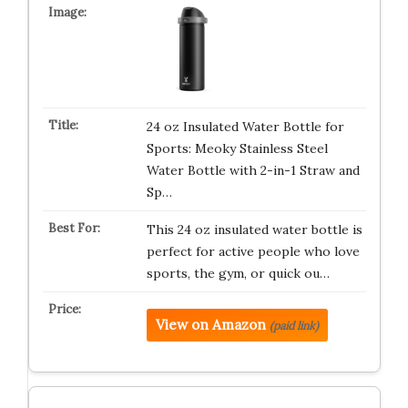
24 oz Insulated Water Bottle for
Sports: Meoky Stainless Steel
Water Bottle with 2-in-1 Straw and
Sp…
This 24 oz insulated water bottle is
perfect for active people who love
sports, the gym, or quick ou…
View on Amazon
(paid link)