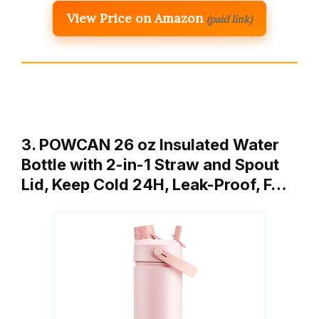
View Price on Amazon
(paid link)
3. POWCAN 26 oz Insulated Water
Bottle with 2-in-1 Straw and Spout
Lid, Keep Cold 24H, Leak-Proof, F…