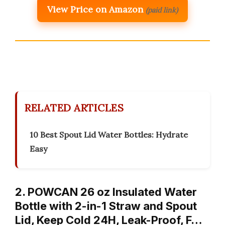
View Price on Amazon
(paid link)
RELATED ARTICLES
10 Best Spout Lid Water Bottles: Hydrate
Easy
2. POWCAN 26 oz Insulated Water
Bottle with 2-in-1 Straw and Spout
Lid, Keep Cold 24H, Leak-Proof, F…