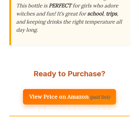
This bottle is
PERFECT
for girls who adore
witches and fun! It’s great for
school
,
trips
,
and keeping drinks the right temperature all
day long.
Ready to Purchase?
View Price on Amazon
(paid link)