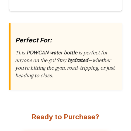
Perfect For:
This
POWCAN water bottle
is perfect for
anyone on the go! Stay
hydrated
—whether
you’re hitting the gym, road-tripping, or just
heading to class.
Ready to Purchase?