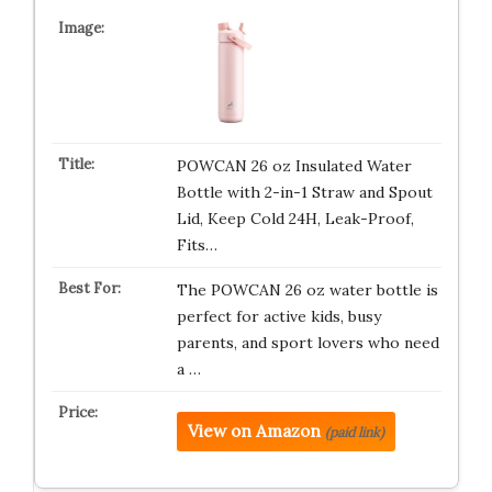
POWCAN 26 oz Insulated Water
Bottle with 2-in-1 Straw and Spout
Lid, Keep Cold 24H, Leak-Proof,
Fits…
The POWCAN 26 oz water bottle is
perfect for active kids, busy
parents, and sport lovers who need
a …
View on Amazon
(paid link)