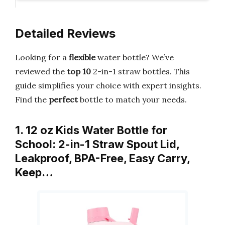
Detailed Reviews
Looking for a
flexible
water bottle? We’ve
reviewed the
top 10
2-in-1 straw bottles. This
guide simplifies your choice with expert insights.
Find the
perfect
bottle to match your needs.
1. 12 oz Kids Water Bottle for
School: 2-in-1 Straw Spout Lid,
Leakproof, BPA-Free, Easy Carry,
Keep…