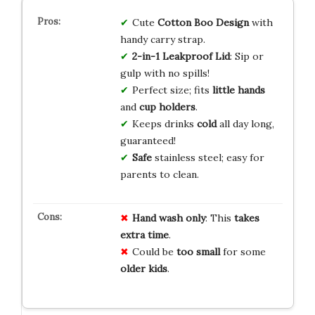
Cute
Cotton Boo Design
with
handy carry strap.
2-in-1 Leakproof Lid
: Sip or
gulp with no spills!
Perfect size; fits
little hands
and
cup holders
.
Keeps drinks
cold
all day long,
guaranteed!
Safe
stainless steel; easy for
parents to clean.
Hand wash only
: This
takes
extra time
.
Could be
too small
for some
older kids
.