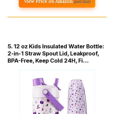
View Price on Amazon
(paid link)
5. 12 oz Kids Insulated Water Bottle:
2-in-1 Straw Spout Lid, Leakproof,
BPA-Free, Keep Cold 24H, Fi…