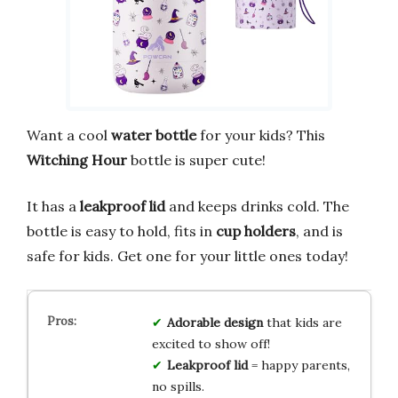
Want a cool
water bottle
for your kids? This
Witching Hour
bottle is super cute!
It has a
leakproof lid
and keeps drinks cold. The
bottle is easy to hold, fits in
cup holders
, and is
safe for kids. Get one for your little ones today!
Adorable design
that kids are
excited to show off!
Leakproof lid
= happy parents,
no spills.