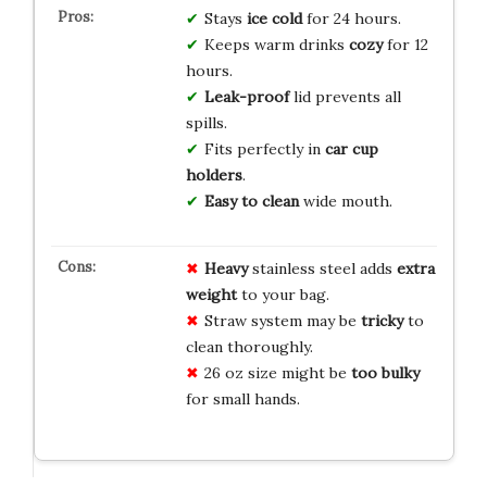
Stays
ice cold
for 24 hours.
Keeps warm drinks
cozy
for 12
hours.
Leak-proof
lid prevents all
spills.
Fits perfectly in
car cup
holders
.
Easy to clean
wide mouth.
Heavy
stainless steel adds
extra
weight
to your bag.
Straw system may be
tricky
to
clean thoroughly.
26 oz size might be
too bulky
for small hands.