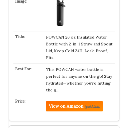
POWCAN 26 oz Insulated Water
Bottle with 2-in-1 Straw and Spout
Lid, Keep Cold 24H, Leak-Proof,
Fits…
This POWCAN water bottle is
perfect for anyone on the go! Stay
hydrated—whether you’re hitting
the g…
View on Amazon
(paid link)