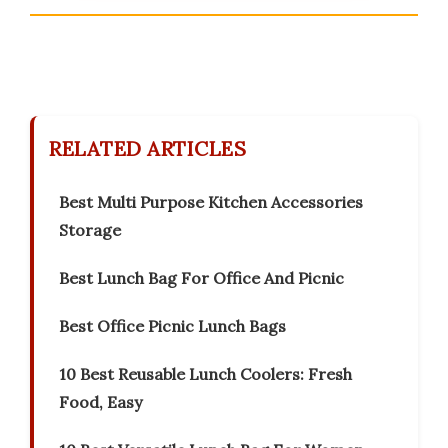
RELATED ARTICLES
Best Multi Purpose Kitchen Accessories
Storage
Best Lunch Bag For Office And Picnic
Best Office Picnic Lunch Bags
10 Best Reusable Lunch Coolers: Fresh
Food, Easy