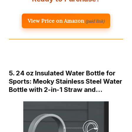
View Price on Amazon
(paid link)
5. 24 oz Insulated Water Bottle for
Sports: Meoky Stainless Steel Water
Bottle with 2-in-1 Straw and…