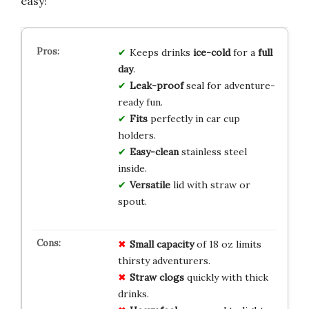
easy!
Keeps drinks
ice-cold
for a
full
day
.
Leak-proof
seal for adventure-
ready fun.
Fits
perfectly in car cup
holders.
Easy-clean
stainless steel
inside.
Versatile
lid with straw or
spout.
Small capacity
of 18 oz limits
thirsty adventurers.
Straw clogs
quickly with thick
drinks.