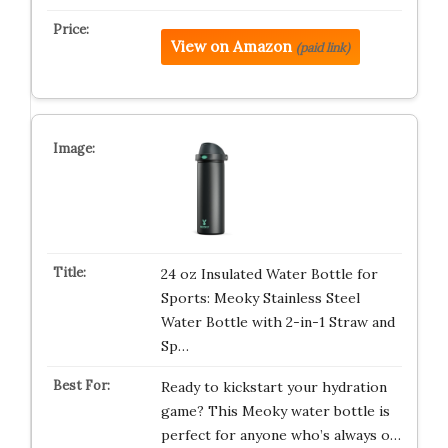
View on Amazon
(paid link)
24 oz Insulated Water Bottle for
Sports: Meoky Stainless Steel
Water Bottle with 2-in-1 Straw and
Sp…
Ready to kickstart your hydration
game? This Meoky water bottle is
perfect for anyone who’s always o…