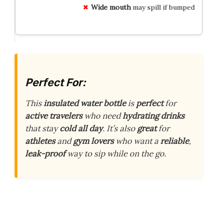
Wide mouth
may spill if bumped
Perfect For:
This
insulated water bottle
is
perfect
for
active travelers
who need
hydrating drinks
that stay
cold all day
. It’s also
great
for
athletes
and
gym lovers
who want a
reliable
,
leak-proof
way to sip while on the go.