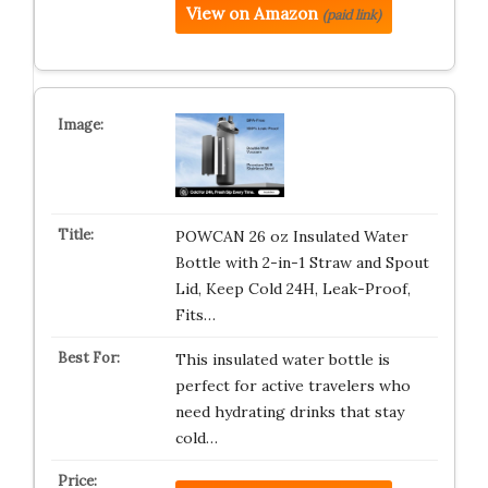
View on Amazon
(paid link)
POWCAN 26 oz Insulated Water
Bottle with 2-in-1 Straw and Spout
Lid, Keep Cold 24H, Leak-Proof,
Fits…
This insulated water bottle is
perfect for active travelers who
need hydrating drinks that stay
cold…