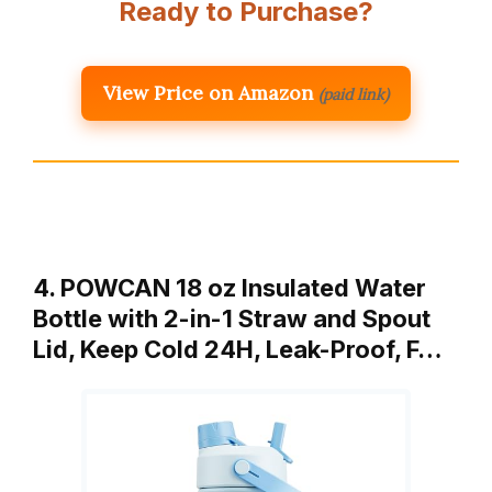
Ready to Purchase?
View Price on Amazon
(paid link)
4. POWCAN 18 oz Insulated Water
Bottle with 2-in-1 Straw and Spout
Lid, Keep Cold 24H, Leak-Proof, F…