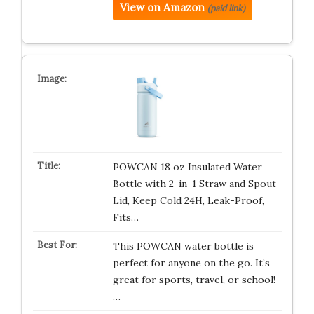
View on Amazon
(paid link)
POWCAN 18 oz Insulated Water
Bottle with 2-in-1 Straw and Spout
Lid, Keep Cold 24H, Leak-Proof,
Fits…
This POWCAN water bottle is
perfect for anyone on the go. It’s
great for sports, travel, or school!
…