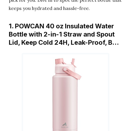
pick for you. Dive in to spot the perfect bottle that
keeps you hydrated and hassle-free.
1. POWCAN 40 oz Insulated Water
Bottle with 2-in-1 Straw and Spout
Lid, Keep Cold 24H, Leak-Proof, B…