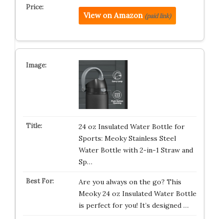
View on Amazon
(paid link)
24 oz Insulated Water Bottle for
Sports: Meoky Stainless Steel
Water Bottle with 2-in-1 Straw and
Sp…
Are you always on the go? This
Meoky 24 oz Insulated Water Bottle
is perfect for you! It’s designed …