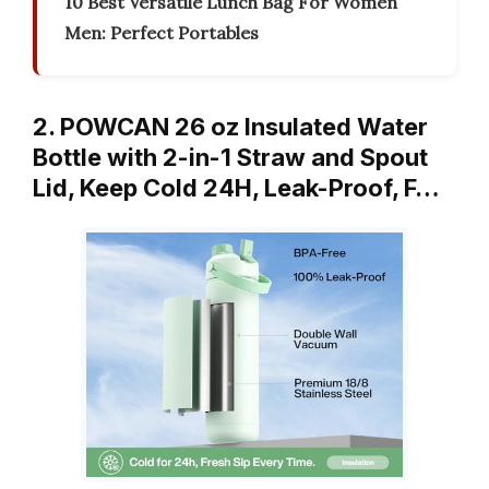
10 Best Versatile Lunch Bag For Women
Men: Perfect Portables
2. POWCAN 26 oz Insulated Water
Bottle with 2-in-1 Straw and Spout
Lid, Keep Cold 24H, Leak-Proof, F…