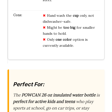
Hand wash the
cup
only, not
dishwasher-safe.
Might be
too big
for smaller
hands to hold.
Only
one color
option is
currently available.
Perfect For:
The
POWCAN 26 oz insulated water bottle
is
perfect for active kids and teens
who play
sports at school, go on car trips, or stay