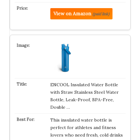
View on Amazon
(paid link)
ENCOOL Insulated Water Bottle
with Straw Stainless Steel Water
Bottle, Leak-Proof, BPA-Free,
Double …
This insulated water bottle is
perfect for athletes and fitness
lovers who need fresh, cold drinks