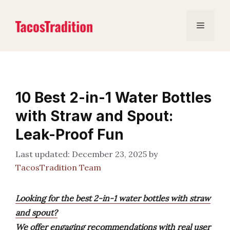
Skip
to
Menu
content
10 Best 2-in-1 Water Bottles
with Straw and Spout:
Leak-Proof Fun
December 23, 2025
by
TacosTradition Team
Looking for the best 2-in-1 water bottles with straw
and spout?
We offer engaging recommendations with real user