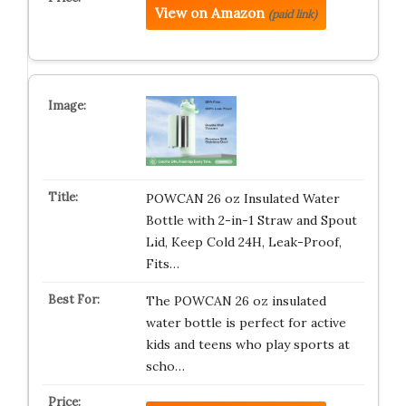
View on Amazon
(paid link)
POWCAN 26 oz Insulated Water
Bottle with 2-in-1 Straw and Spout
Lid, Keep Cold 24H, Leak-Proof,
Fits…
The POWCAN 26 oz insulated
water bottle is perfect for active
kids and teens who play sports at
scho…