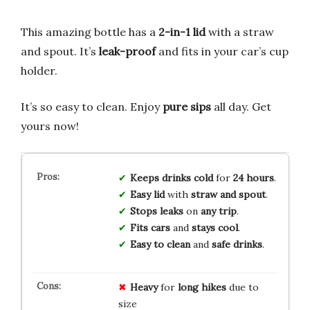
This amazing bottle has a
2-in-1 lid
with a straw
and spout. It’s
leak-proof
and fits in your car’s cup
holder.
It’s so easy to clean. Enjoy
pure sips
all day. Get
yours now!
Keeps drinks cold
for
24 hours
.
Easy lid
with
straw and spout
.
Stops leaks
on
any trip
.
Fits cars
and
stays cool
.
Easy to clean
and
safe drinks
.
Heavy
for
long hikes
due to
size