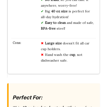
anywhere, worry-free!
Big
40 oz size
is perfect for
all-day hydration!
Easy to clean
and made of safe,
BPA-free
steel!
Large size
doesn’t fit all car
cup holders.
Hand wash the
cup
, not
dishwasher safe.
Perfect For: