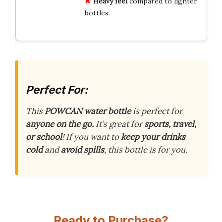
Heavy feel
compared to lighter
bottles.
Perfect For:
This
POWCAN water bottle
is perfect for
anyone on the go.
It’s great for
sports, travel,
or school
! If you want to
keep your drinks
cold
and
avoid spills
, this bottle is for you.
Ready to Purchase?