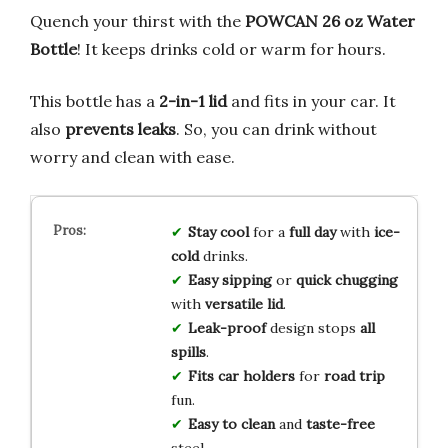
Quench your thirst with the
POWCAN 26 oz Water
Bottle
! It keeps drinks cold or warm for hours.
This bottle has a
2-in-1 lid
and fits in your car. It
also
prevents leaks
. So, you can drink without
worry and clean with ease.
Stay cool
for a
full day
with
ice-
cold
drinks.
Easy sipping
or
quick chugging
with
versatile lid
.
Leak-proof
design stops
all
spills
.
Fits car holders
for
road trip
fun.
Easy to clean
and
taste-free
steel.