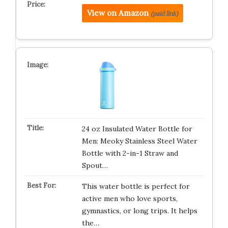
View on Amazon
(paid link)
24 oz Insulated Water Bottle for
Men: Meoky Stainless Steel Water
Bottle with 2-in-1 Straw and
Spout…
This water bottle is perfect for
active men who love sports,
gymnastics, or long trips. It helps
the…