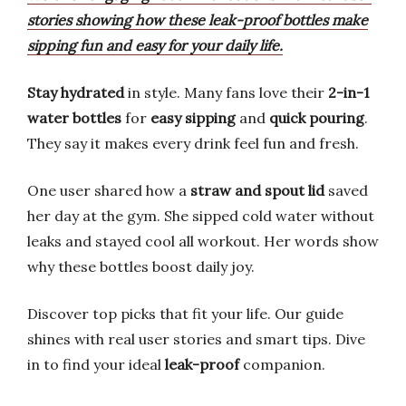
stories showing how these leak-proof bottles make
sipping fun and easy for your daily life.
Stay hydrated
in style. Many fans love their
2-in-1
water bottles
for
easy sipping
and
quick pouring
.
They say it makes every drink feel fun and fresh.
One user shared how a
straw and spout lid
saved
her day at the gym. She sipped cold water without
leaks and stayed cool all workout. Her words show
why these bottles boost daily joy.
Discover top picks that fit your life. Our guide
shines with real user stories and smart tips. Dive
in to find your ideal
leak-proof
companion.