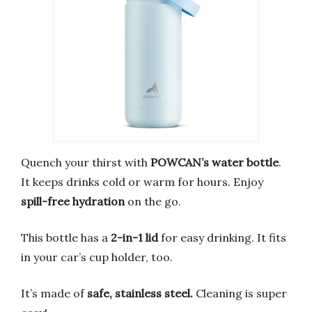
Quench your thirst with
POWCAN’s water bottle
.
It keeps drinks cold or warm for hours. Enjoy
spill-free hydration
on the go.
This bottle has a
2-in-1 lid
for easy drinking. It fits
in your car’s cup holder, too.
It’s made of
safe, stainless steel.
Cleaning is super