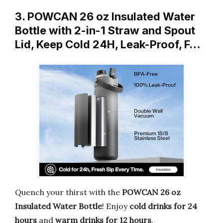
3. POWCAN 26 oz Insulated Water
Bottle with 2-in-1 Straw and Spout
Lid, Keep Cold 24H, Leak-Proof, F…
Quench your thirst with the
POWCAN 26 oz
Insulated Water Bottle
! Enjoy
cold drinks for 24
hours
and
warm drinks for 12 hours
.