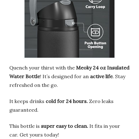
Quench your thirst with the
Meoky 24 oz Insulated
Water Bottle
! It’s designed for an
active life
. Stay
refreshed on the go.
It keeps drinks
cold for 24 hours.
Zero leaks
guaranteed.
This bottle is
super easy to clean.
It fits in your
car. Get yours today!