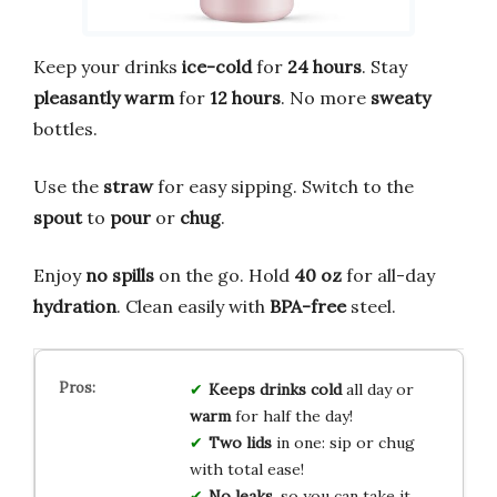
Keep your drinks
ice-cold
for
24 hours
. Stay
pleasantly warm
for
12 hours
. No more
sweaty
bottles.
Use the
straw
for easy sipping. Switch to the
spout
to
pour
or
chug
.
Enjoy
no spills
on the go. Hold
40 oz
for all-day
hydration
. Clean easily with
BPA-free
steel.
Keeps drinks cold
all day or
warm
for half the day!
Two lids
in one: sip or chug
with total ease!
No leaks
, so you can take it