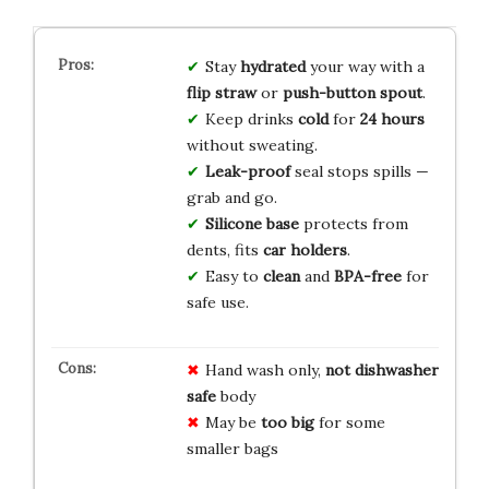
Stay
hydrated
your way with a
flip straw
or
push-button spout
.
Keep drinks
cold
for
24 hours
without sweating.
Leak-proof
seal stops spills —
grab and go.
Silicone base
protects from
dents, fits
car holders
.
Easy to
clean
and
BPA-free
for
safe use.
Hand wash only,
not dishwasher
safe
body
May be
too big
for some
smaller bags