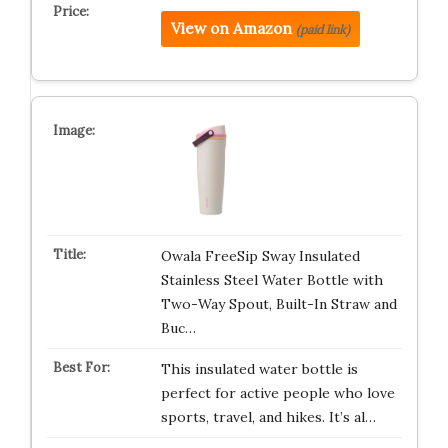
View on Amazon
(paid link)
Owala FreeSip Sway Insulated
Stainless Steel Water Bottle with
Two-Way Spout, Built-In Straw and
Buc…
This insulated water bottle is
perfect for active people who love
sports, travel, and hikes. It’s al…