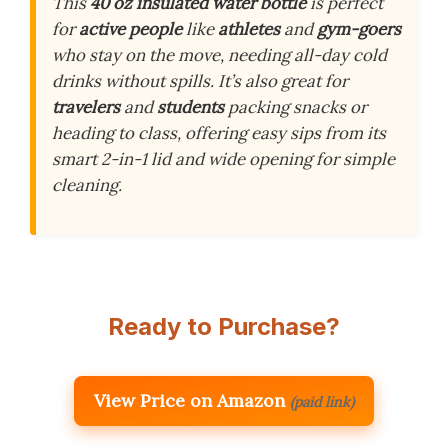
This
40 oz insulated water bottle
is perfect
for
active people
like
athletes
and
gym-goers
who stay on the move, needing all-day cold
drinks without spills. It’s also great for
travelers
and
students
packing snacks or
heading to class, offering easy sips from its
smart 2-in-1 lid and wide opening for simple
cleaning.
Ready to Purchase?
View Price on Amazon
(paid link)