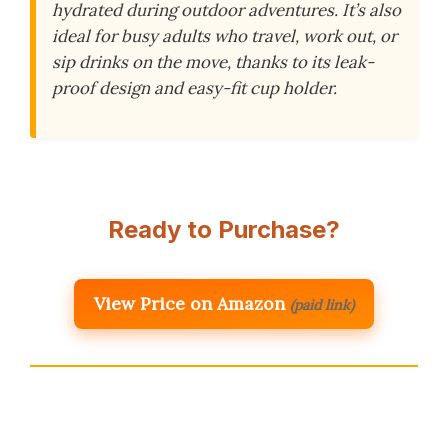
hydrated during outdoor adventures. It’s also
ideal for busy adults who travel, work out, or
sip drinks on the move, thanks to its leak-
proof design and easy-fit cup holder.
Ready to Purchase?
View Price on Amazon
(paid link)