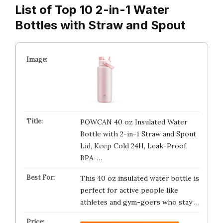
List of Top 10 2-in-1 Water
Bottles with Straw and Spout
POWCAN 40 oz Insulated Water
Bottle with 2-in-1 Straw and Spout
Lid, Keep Cold 24H, Leak-Proof,
BPA-…
This 40 oz insulated water bottle is
perfect for active people like
athletes and gym-goers who stay …