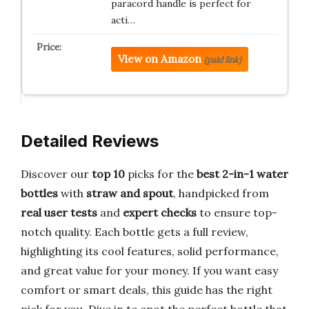
paracord handle is perfect for
acti…
View on Amazon
(paid link)
Detailed Reviews
Discover our
top 10
picks for the
best 2-in-1 water
bottles
with
straw and spout
, handpicked from
real user tests
and
expert checks
to ensure top-
notch quality. Each bottle gets a full review,
highlighting its cool features, solid performance,
and great value for your money. If you want easy
comfort or smart deals, this guide has the right