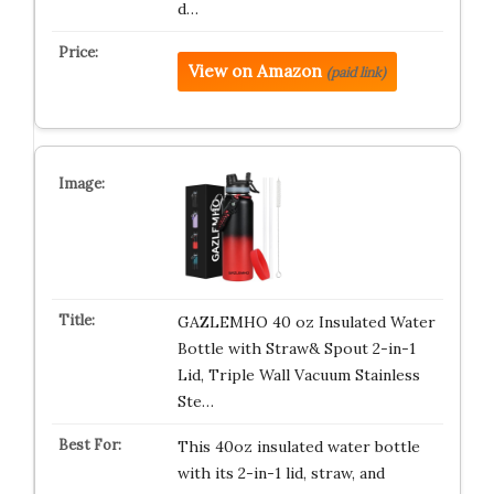
d…
View on Amazon
(paid link)
GAZLEMHO 40 oz Insulated Water
Bottle with Straw& Spout 2-in-1
Lid, Triple Wall Vacuum Stainless
Ste…
This 40oz insulated water bottle
with its 2-in-1 lid, straw, and