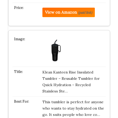
View on Amazon
(paid link)
Klean Kanteen Rise Insulated
Tumbler – Reusable Tumbler for
Quick Hydration – Recycled
Stainless Ste…
This tumbler is perfect for anyone
who wants to stay hydrated on the
go. It suits people who love co…