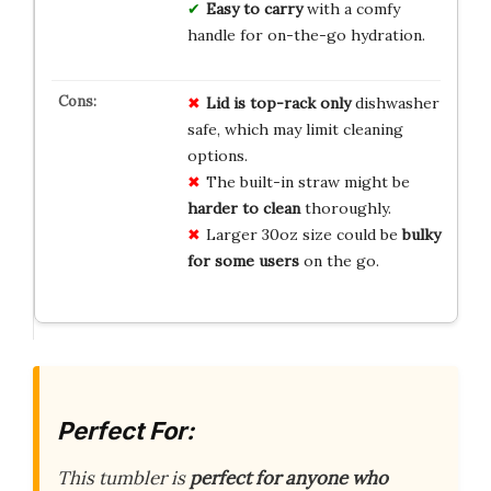
Easy to carry
with a comfy
handle for on-the-go hydration.
Lid is top-rack only
dishwasher
safe, which may limit cleaning
options.
The built-in straw might be
harder to clean
thoroughly.
Larger 30oz size could be
bulky
for some users
on the go.
Perfect For:
This tumbler is
perfect for anyone who