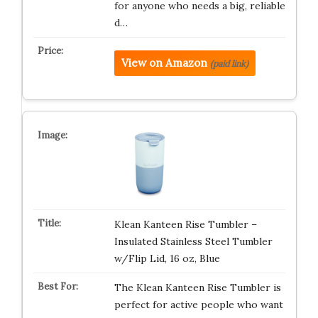
for anyone who needs a big, reliable
d…
View on Amazon
(paid link)
Klean Kanteen Rise Tumbler –
Insulated Stainless Steel Tumbler
w/Flip Lid, 16 oz, Blue
The Klean Kanteen Rise Tumbler is
perfect for active people who want