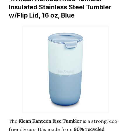
Insulated Stainless Steel Tumbler
w/Flip Lid, 16 oz, Blue
The
Klean Kanteen Rise Tumbler
is a strong, eco-
friendly cup. It is made from
90% recycled