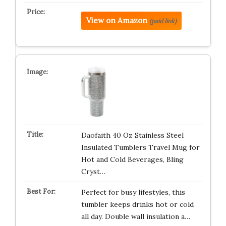
View on Amazon
(paid link)
Daofaith 40 Oz Stainless Steel
Insulated Tumblers Travel Mug for
Hot and Cold Beverages, Bling
Cryst…
Perfect for busy lifestyles, this
tumbler keeps drinks hot or cold
all day. Double wall insulation a…