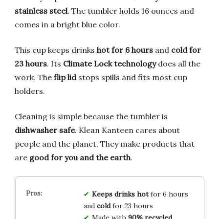
stainless steel
. The tumbler holds 16 ounces and
comes in a bright blue color.
This cup keeps drinks
hot for 6 hours
and
cold for
23 hours
. Its
Climate Lock technology
does all the
work. The
flip lid
stops spills and fits most cup
holders.
Cleaning is simple because the tumbler is
dishwasher safe
. Klean Kanteen cares about
people and the planet. They make products that
are
good for you and the earth
.
Keeps drinks hot
for 6 hours
and
cold
for 23 hours
Made with
90% recycled