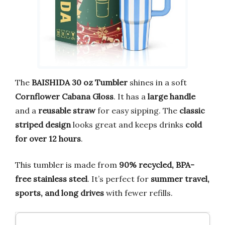
The
BAISHIDA 30 oz Tumbler
shines in a soft
Cornflower Cabana Gloss
. It has a
large handle
and a
reusable straw
for easy sipping. The
classic
striped design
looks great and keeps drinks
cold
for over 12 hours
.
This tumbler is made from
90% recycled, BPA-
free stainless steel
. It’s perfect for
summer travel,
sports, and long drives
with fewer refills.