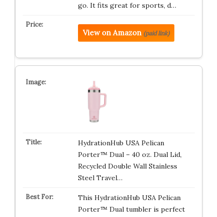
go. It fits great for sports, d…
View on Amazon
(paid link)
HydrationHub USA Pelican
Porter™ Dual – 40 oz. Dual Lid,
Recycled Double Wall Stainless
Steel Travel…
This HydrationHub USA Pelican
Porter™ Dual tumbler is perfect