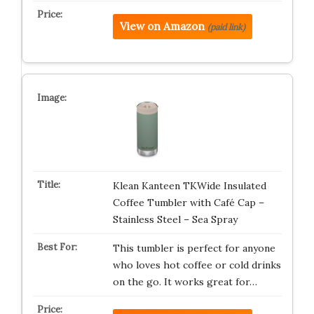
View on Amazon
(paid link)
Klean Kanteen TKWide Insulated
Coffee Tumbler with Café Cap –
Stainless Steel – Sea Spray
This tumbler is perfect for anyone
who loves hot coffee or cold drinks
on the go. It works great for…