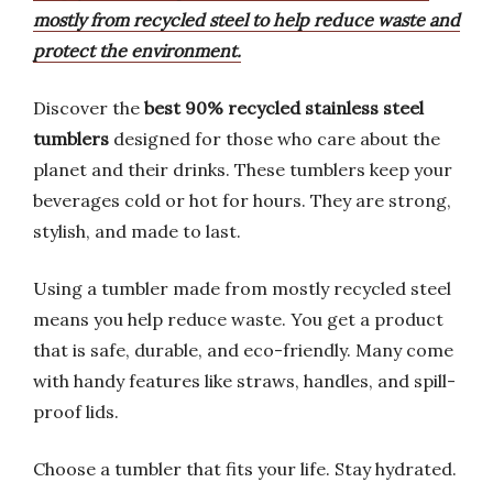
mostly from recycled steel to help reduce waste and
protect the environment.
Discover the
best 90% recycled stainless steel
tumblers
designed for those who care about the
planet and their drinks. These tumblers keep your
beverages cold or hot for hours. They are strong,
stylish, and made to last.
Using a tumbler made from mostly recycled steel
means you help reduce waste. You get a product
that is safe, durable, and eco-friendly. Many come
with handy features like straws, handles, and spill-
proof lids.
Choose a tumbler that fits your life. Stay hydrated.