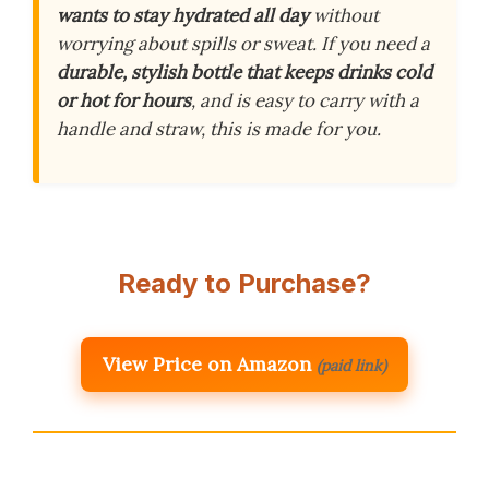
wants to stay hydrated all day
without
worrying about spills or sweat. If you need a
durable, stylish bottle that keeps drinks cold
or hot for hours
, and is easy to carry with a
handle and straw, this is made for you.
Ready to Purchase?
View Price on Amazon
(paid link)