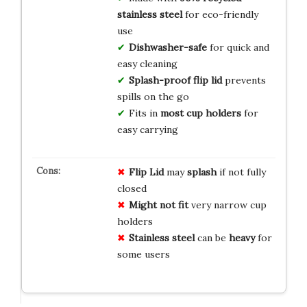
stainless steel
for eco-friendly
use
Dishwasher-safe
for quick and
easy cleaning
Splash-proof flip lid
prevents
spills on the go
Fits in
most cup holders
for
easy carrying
Flip Lid
may
splash
if not fully
closed
Might not fit
very narrow cup
holders
Stainless steel
can be
heavy
for
some users