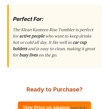
Perfect For:
The Klean Kanteen Rise Tumbler is perfect
for
active people
who want to keep drinks
hot or cold all day. It fits well in
car cup
holders
and is easy to clean, making it great
for
busy lives
on the go.
Ready to Purchase?
View Price on Amazon
(paid link)