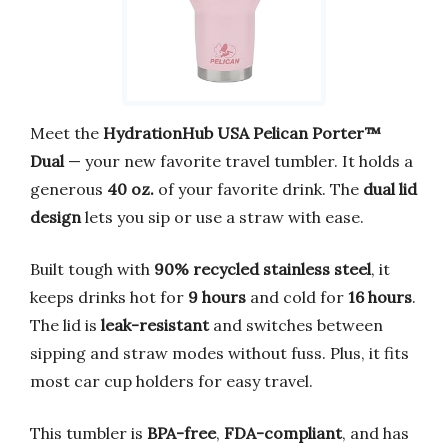
Meet the
HydrationHub USA Pelican Porter™
Dual
— your new favorite travel tumbler. It holds a
generous
40 oz.
of your favorite drink. The
dual lid
design
lets you sip or use a straw with ease.
Built tough with
90% recycled stainless steel
, it
keeps drinks hot for
9 hours
and cold for
16 hours
.
The lid is
leak-resistant
and switches between
sipping and straw modes without fuss. Plus, it fits
most car cup holders for easy travel.
This tumbler is
BPA-free
,
FDA-compliant
, and has