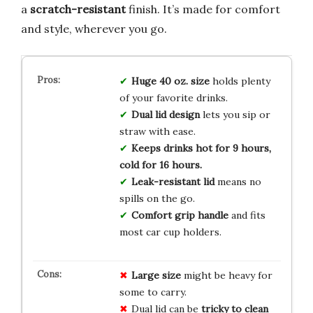
a
scratch-resistant
finish. It’s made for comfort
and style, wherever you go.
Huge 40 oz. size
holds plenty
of your favorite drinks.
Dual lid design
lets you sip or
straw with ease.
Keeps drinks hot for 9 hours,
cold for 16 hours.
Leak-resistant lid
means no
spills on the go.
Comfort grip handle
and fits
most car cup holders.
Large size
might be heavy for
some to carry.
Dual lid can be
tricky to clean