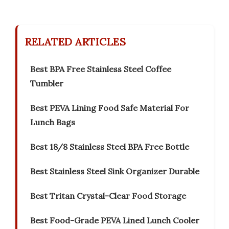
RELATED ARTICLES
Best BPA Free Stainless Steel Coffee
Tumbler
Best PEVA Lining Food Safe Material For
Lunch Bags
Best 18/8 Stainless Steel BPA Free Bottle
Best Stainless Steel Sink Organizer Durable
Best Tritan Crystal-Clear Food Storage
Best Food-Grade PEVA Lined Lunch Cooler