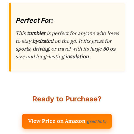
Perfect For:
This
tumbler
is perfect for anyone who loves
to stay
hydrated
on the go. It fits great for
sports
,
driving
, or travel with its large
30 oz
size and long-lasting
insulation
.
Ready to Purchase?
View Price on Amazon
(paid link)