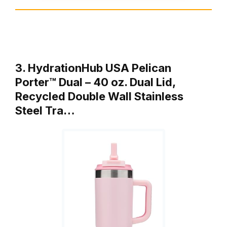
3. HydrationHub USA Pelican
Porter™ Dual – 40 oz. Dual Lid,
Recycled Double Wall Stainless
Steel Tra…