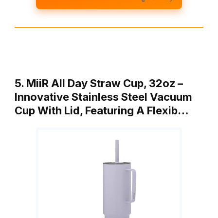
5. MiiR All Day Straw Cup, 32oz –
Innovative Stainless Steel Vacuum
Cup With Lid, Featuring A Flexib…