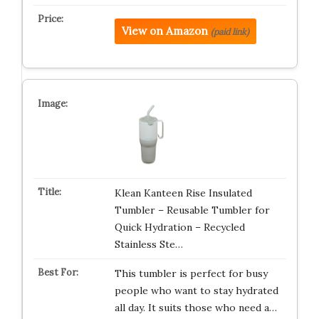
View on Amazon
(paid link)
Klean Kanteen Rise Insulated
Tumbler – Reusable Tumbler for
Quick Hydration – Recycled
Stainless Ste…
This tumbler is perfect for busy
people who want to stay hydrated
all day. It suits those who need a…