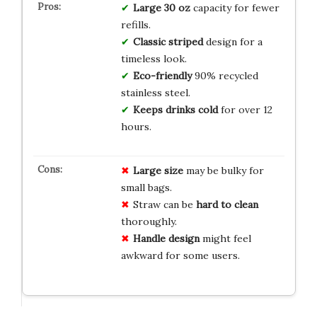
Large 30 oz
capacity for fewer
refills.
Classic striped
design for a
timeless look.
Eco-friendly
90% recycled
stainless steel.
Keeps drinks cold
for over 12
hours.
Large size
may be bulky for
small bags.
Straw can be
hard to clean
thoroughly.
Handle design
might feel
awkward for some users.