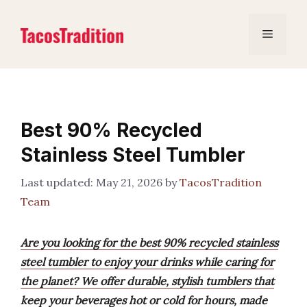
Skip
to
Menu
content
Best 90% Recycled
Stainless Steel Tumbler
May 21, 2026
by
TacosTradition
Team
Are you looking for the best 90% recycled stainless
steel tumbler to enjoy your drinks while caring for
the planet? We offer durable, stylish tumblers that
keep your beverages hot or cold for hours, made