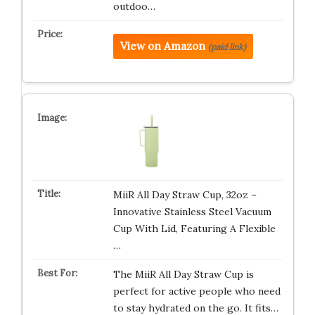
outdoo…
View on Amazon
(paid link)
MiiR All Day Straw Cup, 32oz –
Innovative Stainless Steel Vacuum
Cup With Lid, Featuring A Flexible
…
The MiiR All Day Straw Cup is
perfect for active people who need
to stay hydrated on the go. It fits…