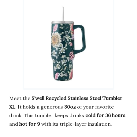
Meet the
S’well Recycled Stainless Steel Tumbler
XL
. It holds a generous
30oz
of your favorite
drink. This tumbler keeps drinks
cold for 36 hours
and
hot for 9
with its triple-layer insulation.