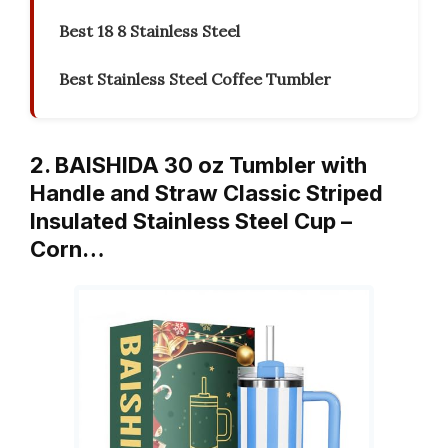
Best 18 8 Stainless Steel
Best Stainless Steel Coffee Tumbler
2. BAISHIDA 30 oz Tumbler with
Handle and Straw Classic Striped
Insulated Stainless Steel Cup –
Corn…