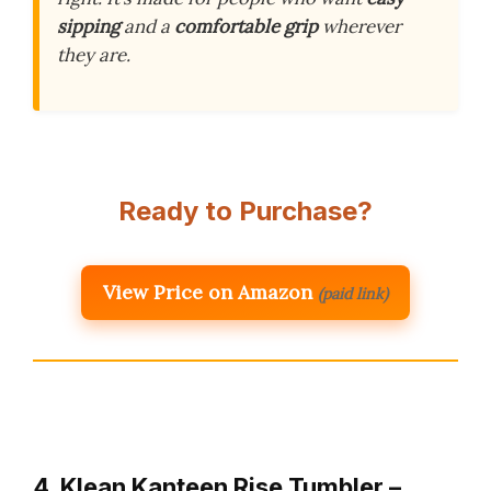
sipping
and a
comfortable grip
wherever
they are.
Ready to Purchase?
View Price on Amazon
(paid link)
4. Klean Kanteen Rise Tumbler –