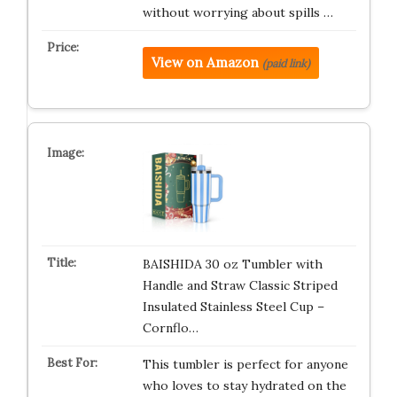
without worrying about spills …
View on Amazon
(paid link)
BAISHIDA 30 oz Tumbler with
Handle and Straw Classic Striped
Insulated Stainless Steel Cup –
Cornflo…
This tumbler is perfect for anyone
who loves to stay hydrated on the