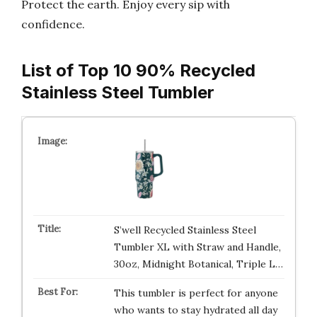
Protect the earth. Enjoy every sip with
confidence.
List of Top 10 90% Recycled
Stainless Steel Tumbler
S’well Recycled Stainless Steel
Tumbler XL with Straw and Handle,
30oz, Midnight Botanical, Triple L…
This tumbler is perfect for anyone
who wants to stay hydrated all day