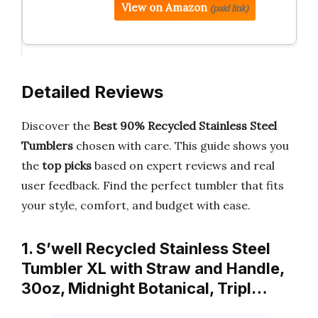
View on Amazon
(paid link)
Detailed Reviews
Discover the
Best 90% Recycled Stainless Steel
Tumblers
chosen with care. This guide shows you
the
top picks
based on expert reviews and real
user feedback. Find the perfect tumbler that fits
your style, comfort, and budget with ease.
1. S’well Recycled Stainless Steel
Tumbler XL with Straw and Handle,
30oz, Midnight Botanical, Tripl…