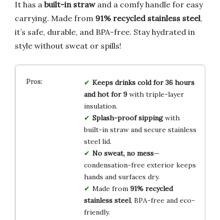
It has a
built-in straw
and a comfy handle for easy
carrying. Made from
91% recycled stainless steel
,
it’s safe, durable, and BPA-free. Stay hydrated in
style without sweat or spills!
Keeps drinks cold for 36 hours
and hot for 9
with triple-layer
insulation.
Splash-proof sipping
with
built-in straw and secure stainless
steel lid.
No sweat, no mess
—
condensation-free exterior keeps
hands and surfaces dry.
Made from
91% recycled
stainless steel
, BPA-free and eco-
friendly.