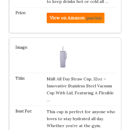
to keep drinks hot or cold all …
View on Amazon
(paid link)
MiiR All Day Straw Cup, 32oz –
Innovative Stainless Steel Vacuum
Cup With Lid, Featuring A Flexible
…
This cup is perfect for anyone who
loves to stay hydrated all day.
Whether you’re at the gym,