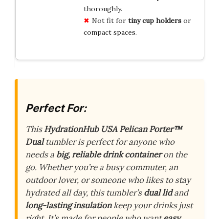
thoroughly.
Not fit for
tiny cup holders
or
compact spaces.
Perfect For:
This
HydrationHub USA Pelican Porter™
Dual
tumbler is perfect for anyone who
needs a
big, reliable drink container
on the
go. Whether you’re a busy commuter, an
outdoor lover, or someone who likes to stay
hydrated all day, this tumbler’s
dual lid
and
long-lasting insulation
keep your drinks just
right. It’s made for people who want
easy