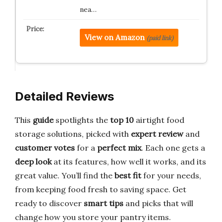
nea…
View on Amazon
(paid link)
Detailed Reviews
This
guide
spotlights the
top 10
airtight food
storage solutions, picked with
expert review
and
customer votes
for a
perfect mix
. Each one gets a
deep look
at its features, how well it works, and its
great value. You’ll find the
best fit
for your needs,
from keeping food fresh to saving space. Get
ready to discover
smart tips
and picks that will
change how you store your pantry items.