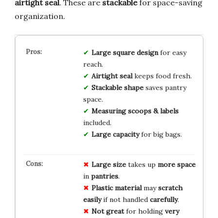
airtight seal
. These are
stackable
for space-saving
organization.
Large square design
for easy
reach.
Airtight seal
keeps food fresh.
Stackable shape
saves pantry
space.
Measuring scoops & labels
included.
Large capacity
for big bags.
Large size
takes up
more space
in
pantries
.
Plastic material
may
scratch
easily
if not handled
carefully
.
Not great
for holding
very