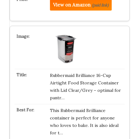
View on Amazon
(paid link)
Rubbermaid Brilliance 16-Cup
Airtight Food Storage Container
with Lid Clear/Grey – optimal for
pantr…
This Rubbermaid Brilliance
container is perfect for anyone
who loves to bake. It is also ideal
for t…