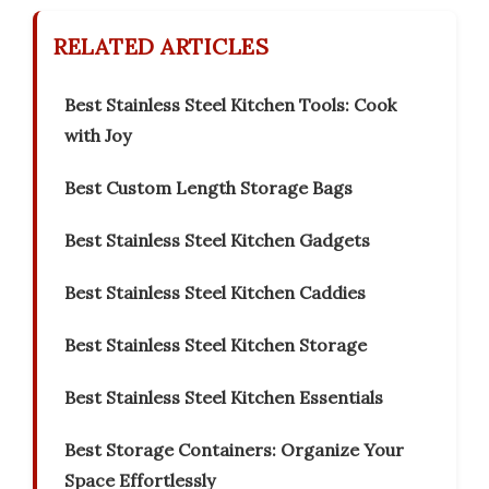
RELATED ARTICLES
Best Stainless Steel Kitchen Tools: Cook
with Joy
Best Custom Length Storage Bags
Best Stainless Steel Kitchen Gadgets
Best Stainless Steel Kitchen Caddies
Best Stainless Steel Kitchen Storage
Best Stainless Steel Kitchen Essentials
Best Storage Containers: Organize Your
Space Effortlessly