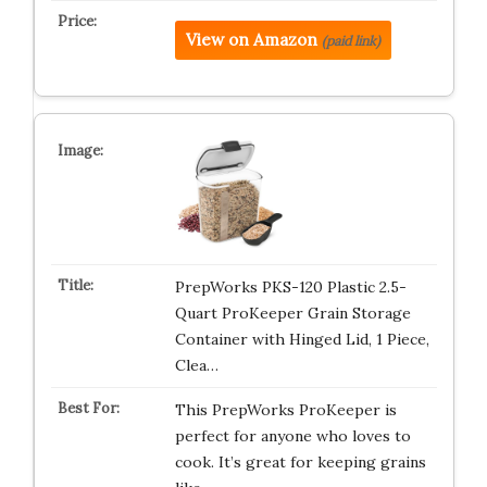
View on Amazon
(paid link)
PrepWorks PKS-120 Plastic 2.5-
Quart ProKeeper Grain Storage
Container with Hinged Lid, 1 Piece,
Clea…
This PrepWorks ProKeeper is
perfect for anyone who loves to
cook. It’s great for keeping grains