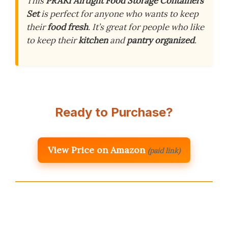
This
PRAKI Airtight Food Storage Containers
Set
is perfect for anyone who wants to keep
their
food fresh
. It’s great for people who like
to keep their
kitchen
and
pantry
organized
.
Ready to Purchase?
View Price on Amazon
(paid link)