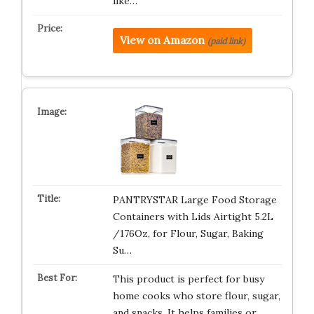
like…
View on Amazon
(paid link)
PANTRYSTAR Large Food Storage
Containers with Lids Airtight 5.2L
/176Oz, for Flour, Sugar, Baking
Su…
This product is perfect for busy
home cooks who store flour, sugar,
and snacks. It helps families or…