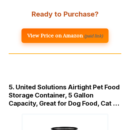
Ready to Purchase?
View Price on Amazon
(paid link)
5. United Solutions Airtight Pet Food
Storage Container, 5 Gallon
Capacity, Great for Dog Food, Cat …