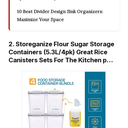
10 Best Divider Design Sink Organizers:
Maximize Your Space
2. Storeganize Flour Sugar Storage
Containers (5.3L/4pk) Great Rice
Canisters Sets For The Kitchen p…