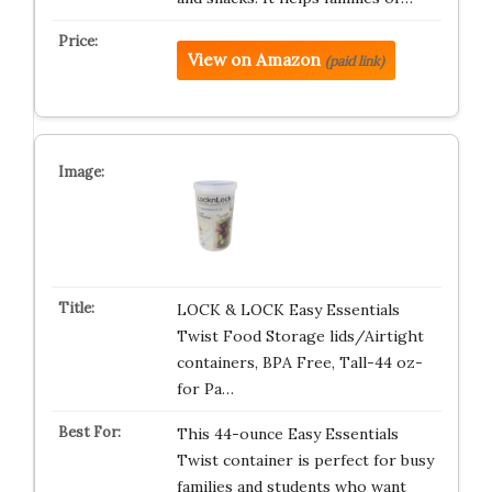
View on Amazon
(paid link)
LOCK & LOCK Easy Essentials
Twist Food Storage lids/Airtight
containers, BPA Free, Tall-44 oz-
for Pa…
This 44-ounce Easy Essentials
Twist container is perfect for busy
families and students who want