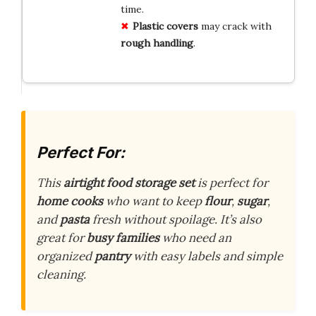
time.
Plastic covers
may crack with
rough handling
.
Perfect For:
This
airtight food storage set
is perfect for
home cooks
who want to keep
flour
,
sugar
,
and
pasta
fresh without spoilage. It’s also
great for
busy families
who need an
organized
pantry
with easy labels and simple
cleaning.