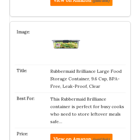
View on Amazon
(paid link)
Rubbermaid Brilliance Large Food
Storage Container, 9.6 Cup, BPA-
Free, Leak-Proof, Clear
This Rubbermaid Brilliance
container is perfect for busy cooks
who need to store leftover meals
safe…
View on Amazon
(paid link)