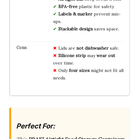
BPA-free
plastic for safety.
Labels & marker
prevent mix-
ups.
Stackable design
saves space.
Lids are
not dishwasher
safe.
Silicone strip
may
wear out
over time.
Only
four sizes
might not fit all
needs.
Perfect For: