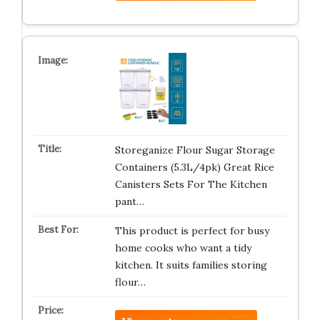
Storeganize Flour Sugar Storage
Containers (5.3L/4pk) Great Rice
Canisters Sets For The Kitchen
pant…
This product is perfect for busy
home cooks who want a tidy
kitchen. It suits families storing
flour…