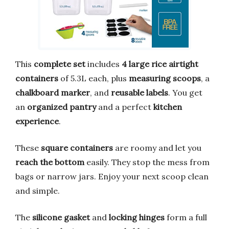
This
complete set
includes
4 large rice airtight
containers
of 5.3L each, plus
measuring scoops
, a
chalkboard marker
, and
reusable labels
. You get
an
organized pantry
and a perfect
kitchen
experience
.
These
square containers
are roomy and let you
reach the bottom
easily. They stop the mess from
bags or narrow jars. Enjoy your next scoop clean
and simple.
The
silicone gasket
and
locking hinges
form a full