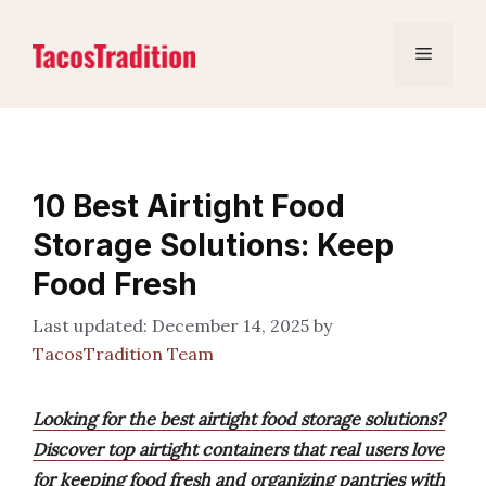
Skip
to
Menu
content
10 Best Airtight Food
Storage Solutions: Keep
Food Fresh
December 14, 2025
by
TacosTradition Team
Looking for the best airtight food storage solutions?
Discover top airtight containers that real users love
for keeping food fresh and organizing pantries with