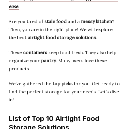
ease.
Are you tired of
stale food
and a
messy kitchen
?
Then, you are in the right place! We will explore
the best
airtight food storage solutions
.
These
containers
keep food fresh. They also help
organize your
pantry
. Many users love these
products.
We’ve gathered the
top picks
for you. Get ready to
find the perfect storage for your needs. Let’s dive
in!
List of Top 10 Airtight Food
Storage Solutions