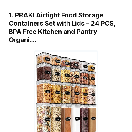
1. PRAKI Airtight Food Storage
Containers Set with Lids – 24 PCS,
BPA Free Kitchen and Pantry
Organi…