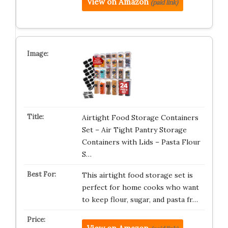
View on Amazon
(paid link)
Airtight Food Storage Containers
Set – Air Tight Pantry Storage
Containers with Lids – Pasta Flour
S…
This airtight food storage set is
perfect for home cooks who want
to keep flour, sugar, and pasta fr…