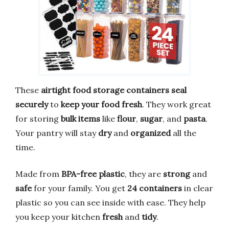
These
airtight food storage containers
seal
securely
to
keep your food fresh
. They work great
for storing
bulk items
like
flour
,
sugar
, and
pasta
.
Your pantry will stay
dry
and
organized
all the
time.
Made from
BPA-free plastic
, they are
strong
and
safe
for your family. You get
24 containers
in clear
plastic so you can see inside with ease. They help
you keep your kitchen
fresh
and
tidy
.