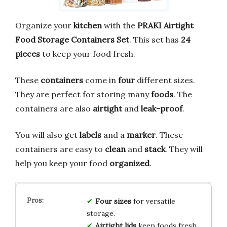
Organize your
kitchen
with the
PRAKI Airtight
Food Storage Containers Set
. This set has
24
pieces
to keep your food fresh.
These
containers
come in
four
different sizes.
They are perfect for storing many
foods
. The
containers are also
airtight
and
leak-proof
.
You will also get
labels
and a
marker
. These
containers are easy to
clean
and
stack
. They will
help you keep your food
organized
.
Four sizes
for versatile
storage.
Airtight lids
keep foods fresh.