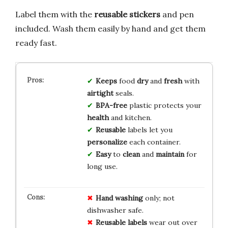
Label them with the
reusable stickers
and pen
included. Wash them easily by hand and get them
ready fast.
Keeps
food
dry
and
fresh
with
airtight
seals.
BPA-free
plastic protects your
health
and kitchen.
Reusable
labels let you
personalize
each container.
Easy
to
clean
and
maintain
for
long use.
Hand washing
only; not
dishwasher safe.
Reusable labels
wear out over