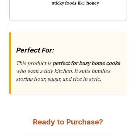
sticky foods
like
honey
.
Perfect For:
This product is
perfect for busy home cooks
who want a tidy kitchen. It suits families
storing flour, sugar, and rice in style.
Ready to Purchase?