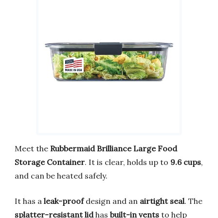
Meet the
Rubbermaid Brilliance Large Food
Storage Container
. It is clear, holds up to
9.6 cups
,
and can be heated safely.
It has a
leak-proof
design and an
airtight seal
. The
splatter-resistant lid
has
built-in vents
to help