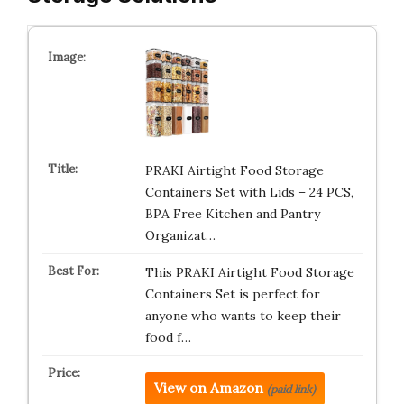
PRAKI Airtight Food Storage
Containers Set with Lids – 24 PCS,
BPA Free Kitchen and Pantry
Organizat…
This PRAKI Airtight Food Storage
Containers Set is perfect for
anyone who wants to keep their
food f…
View on Amazon
(paid link)