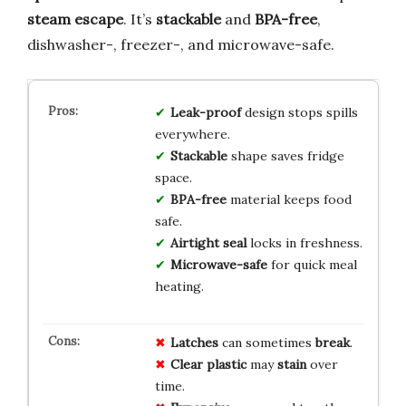
steam escape
. It’s
stackable
and
BPA-free
,
dishwasher-, freezer-, and microwave-safe.
Leak-proof
design stops spills
everywhere.
Stackable
shape saves fridge
space.
BPA-free
material keeps food
safe.
Airtight seal
locks in freshness.
Microwave-safe
for quick meal
heating.
Latches
can sometimes
break
.
Clear plastic
may
stain
over
time.