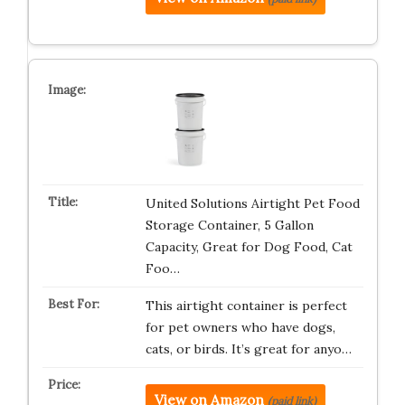
United Solutions Airtight Pet Food
Storage Container, 5 Gallon
Capacity, Great for Dog Food, Cat
Foo…
This airtight container is perfect
for pet owners who have dogs,
cats, or birds. It’s great for anyo…
View on Amazon
(paid link)