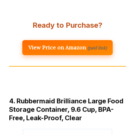
Ready to Purchase?
View Price on Amazon
(paid link)
4. Rubbermaid Brilliance Large Food
Storage Container, 9.6 Cup, BPA-
Free, Leak-Proof, Clear