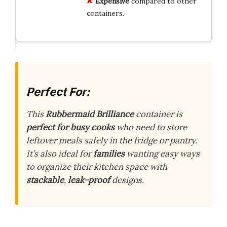
Expensive
compared to other
containers.
Perfect For:
This
Rubbermaid Brilliance
container is
perfect for busy cooks
who need to store
leftover meals safely in the fridge or pantry.
It’s also ideal for
families
wanting easy ways
to organize their kitchen space with
stackable
,
leak-proof
designs.