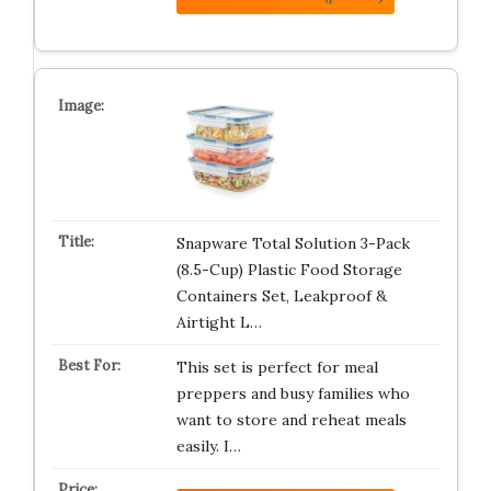
Snapware Total Solution 3-Pack
(8.5-Cup) Plastic Food Storage
Containers Set, Leakproof &
Airtight L…
This set is perfect for meal
preppers and busy families who
want to store and reheat meals
easily. I…