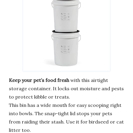
Keep your pet’s food fresh
with this airtight
storage container. It locks out moisture and pests
to protect kibble or treats.
This bin has a wide mouth for easy scooping right
into bowls. The snap-tight lid stops your pets
from raiding their stash. Use it for birdseed or cat
litter too.