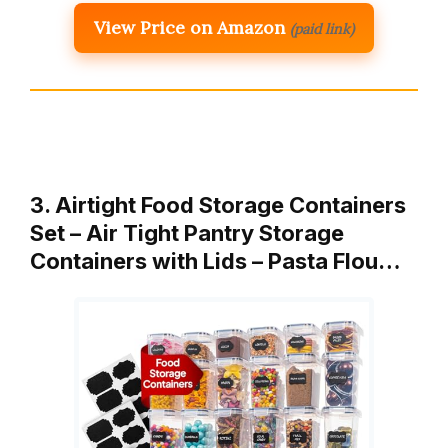
View Price on Amazon
(paid link)
3. Airtight Food Storage Containers
Set – Air Tight Pantry Storage
Containers with Lids – Pasta Flou…