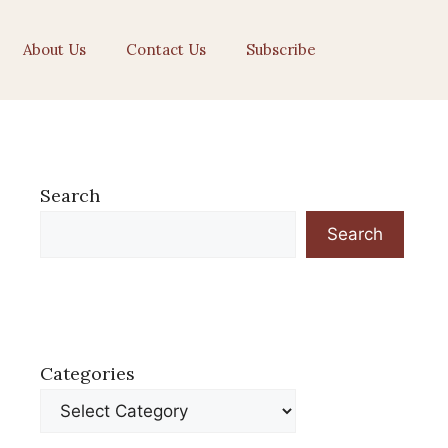
About Us
Contact Us
Subscribe
Search
Search
Categories