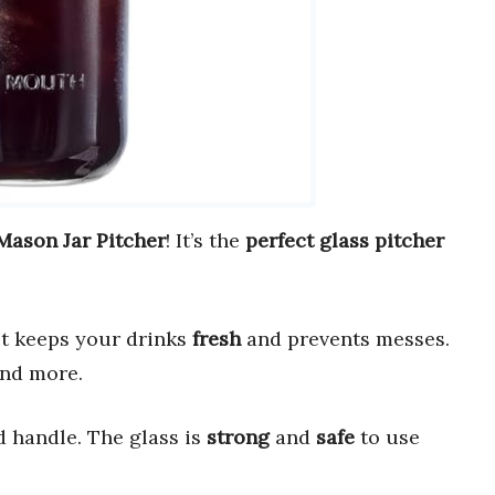
Mason Jar Pitcher
! It’s the
perfect glass pitcher
t keeps your drinks
fresh
and prevents messes.
and more.
 handle. The glass is
strong
and
safe
to use