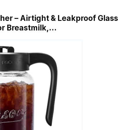
her – Airtight & Leakproof Glass
for Breastmilk,…