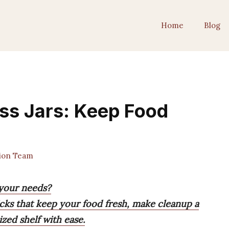
Home
Blog
ass Jars: Keep Food
tion Team
r your needs?
picks that keep your food fresh, make cleanup a
zed shelf with ease.