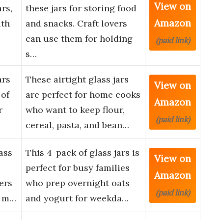
View on
rs,
these jars for storing food
Amazon
ith
and snacks. Craft lovers
can use them for holding
(paid link)
s…
ars
These airtight glass jars
View on
 of
are perfect for home cooks
Amazon
r
who want to keep flour,
(paid link)
cereal, pasta, and bean…
ass
This 4-pack of glass jars is
View on
perfect for busy families
Amazon
ers
who prep overnight oats
(paid link)
e m…
and yogurt for weekda…