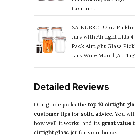
Contain…
SAJKUERO 32 oz Pickli
Jars with Airtight Lids,4
Pack Airtight Glass Pick
Jars Wide Mouth,Air Ti
Detailed Reviews
Our guide picks the
top 10 airtight gla
customer tips
for
solid advice
. You wil
how well it works, and its
great value
t
airtight glass jar
for your home.