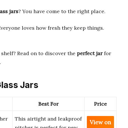
ass jars
? You have come to the right place.
Everyone loves how fresh they keep things.
shelf? Read on to discover the
perfect jar
for
.
Glass Jars
Best For
Price
her
This airtight and leakproof
View on
pitcher is perfect for new