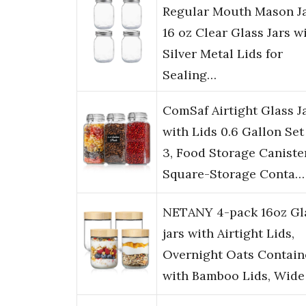
Regular Mouth Mason Ja
16 oz Clear Glass Jars w
Silver Metal Lids for
Sealing…
ComSaf Airtight Glass J
with Lids 0.6 Gallon Set
3, Food Storage Caniste
Square-Storage Conta…
NETANY 4-pack 16oz Gl
jars with Airtight Lids,
Overnight Oats Contain
with Bamboo Lids, Wid