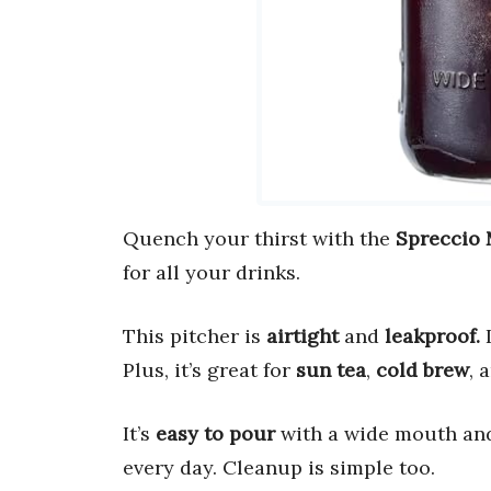
Quench your thirst with the
Spreccio 
for all your drinks.
This pitcher is
airtight
and
leakproof.
I
Plus, it’s great for
sun tea
,
cold brew
, 
It’s
easy to pour
with a wide mouth and
every day. Cleanup is simple too.