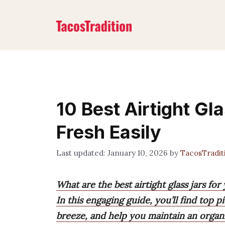
Skip
to
content
10 Best Airtight Gl
Fresh Easily
January 10, 2026
by
TacosTradi
What are the best airtight glass jars fo
In this engaging guide, you’ll find top 
breeze, and help you maintain an organi