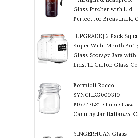
Glass Pitcher with Lid,
Perfect for Breastmilk,
[UPGRADE] 2 Pack Squa
Super Wide Mouth Airti
Glass Storage Jars with
Lids, 1.1 Gallon Glass C
Bormioli Rocco
SYNCHKG009319
B0727PL21D Fido Glass
Canning Jar Italian.75, C
YINGERHUAN Glass