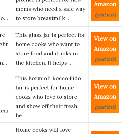
Amazon
moms who need a safe way
(paid link)
 Co…
to store breastmilk …
re
This glass jar is perfect for
View on
ght
home cooks who want to
Amazon
store food and drinks in
(paid link)
on…
the kitchen. It helps …
This Bormioli Rocco Fido
View on
Jar is perfect for home
Amazon
cooks who love to store
and show off their fresh
(paid link)
lear
he…
Home cooks will love