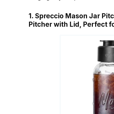
1. Spreccio Mason Jar Pitc
Pitcher with Lid, Perfect 