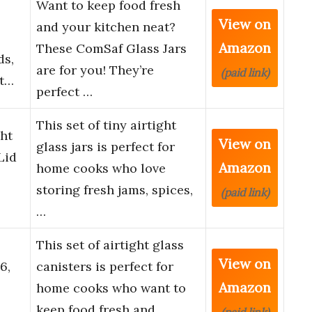
Want to keep food fresh
View on
and your kitchen neat?
Amazon
These ComSaf Glass Jars
ds,
are for you! They’re
(paid link)
rt…
perfect …
This set of tiny airtight
ht
View on
glass jars is perfect for
Lid
Amazon
home cooks who love
,
storing fresh jams, spices,
(paid link)
…
This set of airtight glass
View on
6,
canisters is perfect for
Amazon
home cooks who want to
keep food fresh and