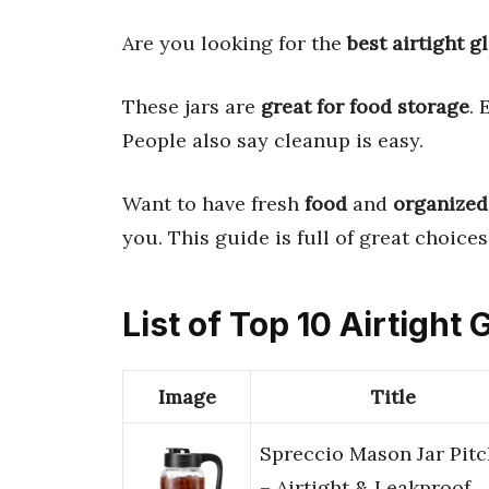
Are you looking for the
best airtight gl
These jars are
great for food storage
. 
People also say cleanup is easy.
Want to have fresh
food
and
organized
you. This guide is full of great choices
List of Top 10 Airtight 
Image
Title
Spreccio Mason Jar Pitc
– Airtight & Leakproof