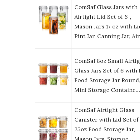
ComSaf Glass Jars with
Airtight Lid Set of 6，
Mason Jars 17 oz with Li
Pint Jar, Canning Jar, Ai
ComSaf 8oz Small Airtig
Glass Jars Set of 6 with 
Food Storage Jar Round
Mini Storage Containe…
ComSaf Airtight Glass
Canister with Lid Set of 
25oz Food Storage Jar,
Mason Jars, Storage