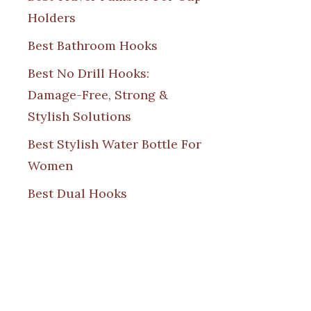
Holders
Best Bathroom Hooks
Best No Drill Hooks:
Damage-Free, Strong &
Stylish Solutions
Best Stylish Water Bottle For
Women
Best Dual Hooks