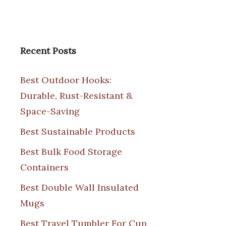
Recent Posts
Best Outdoor Hooks:
Durable, Rust-Resistant &
Space-Saving
Best Sustainable Products
Best Bulk Food Storage
Containers
Best Double Wall Insulated
Mugs
Best Travel Tumbler For Cup