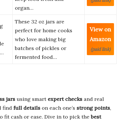
(paid link)
organ…
These 32 oz jars are
ng
View on
perfect for home cooks
Amazon
who love making big
le
batches of pickles or
(paid link)
g…
fermented food…
ss jars
using smart
expert checks
and real
l find
full details
on each one’s
strong points
,
o fit cash or ease. Dive in to pick the
best