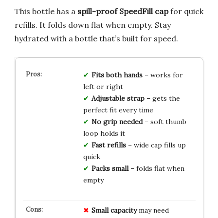
This bottle has a
spill-proof SpeedFill cap
for quick
refills. It folds down flat when empty. Stay
hydrated with a bottle that’s built for speed.
Fits both hands
– works for
left or right
Adjustable strap
– gets the
perfect fit every time
No grip needed
– soft thumb
loop holds it
Fast refills
– wide cap fills up
quick
Packs small
– folds flat when
empty
Small capacity
may need