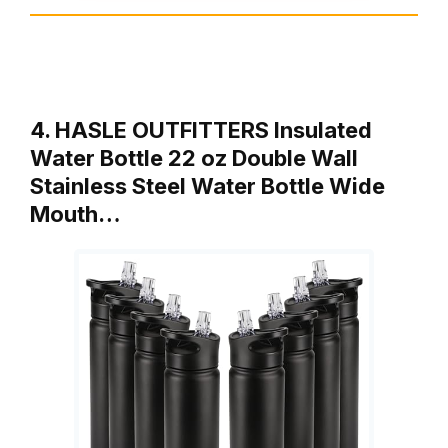
4. HASLE OUTFITTERS Insulated
Water Bottle 22 oz Double Wall
Stainless Steel Water Bottle Wide
Mouth…