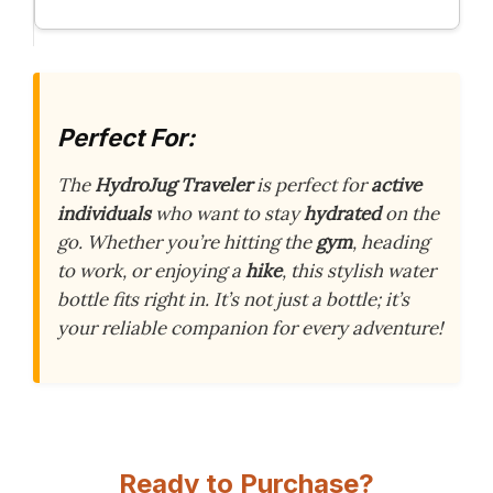
Perfect For:
The
HydroJug Traveler
is perfect for
active
individuals
who want to stay
hydrated
on the
go. Whether you’re hitting the
gym
, heading
to work, or enjoying a
hike
, this stylish water
bottle fits right in. It’s not just a bottle; it’s
your reliable companion for every adventure!
Ready to Purchase?