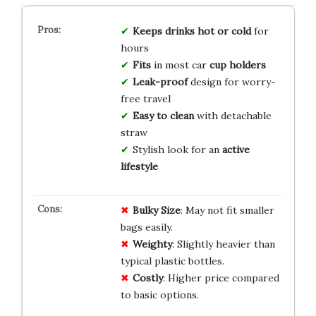
Keeps drinks hot or cold
for
hours
Fits
in most car
cup holders
Leak-proof
design for worry-
free travel
Easy to clean
with detachable
straw
Stylish look for an
active
lifestyle
Bulky Size
: May not fit smaller
bags easily.
Weighty
: Slightly heavier than
typical plastic bottles.
Costly
: Higher price compared
to basic options.