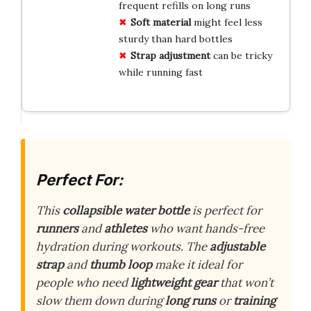
frequent refills on long runs
Soft material
might feel less
sturdy than hard bottles
Strap adjustment
can be tricky
while running fast
Perfect For:
This
collapsible water bottle
is perfect for
runners
and
athletes
who want hands-free
hydration during workouts. The
adjustable
strap
and
thumb loop
make it ideal for
people who need
lightweight gear
that won’t
slow them down during
long runs
or
training