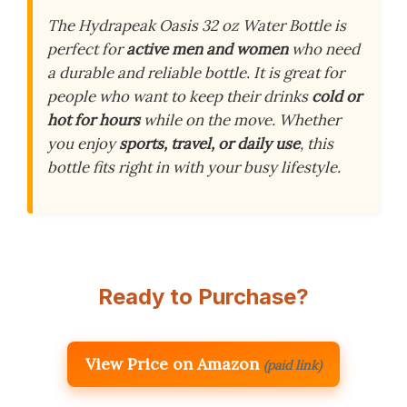
The Hydrapeak Oasis 32 oz Water Bottle is
perfect for
active men and women
who need
a durable and reliable bottle. It is great for
people who want to keep their drinks
cold or
hot for hours
while on the move. Whether
you enjoy
sports, travel, or daily use
, this
bottle fits right in with your busy lifestyle.
Ready to Purchase?
View Price on Amazon
(paid link)