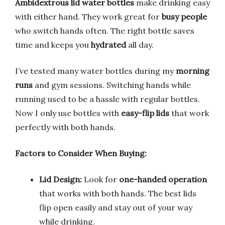
Ambidextrous lid water bottles
make drinking easy
with either hand. They work great for
busy people
who switch hands often. The right bottle saves
time and keeps you
hydrated
all day.
I’ve tested many water bottles during my
morning
runs
and gym sessions. Switching hands while
running used to be a hassle with regular bottles.
Now I only use bottles with
easy-flip lids
that work
perfectly with both hands.
Factors to Consider When Buying:
Lid Design:
Look for
one-handed operation
that works with both hands. The best lids
flip open easily and stay out of your way
while drinking.