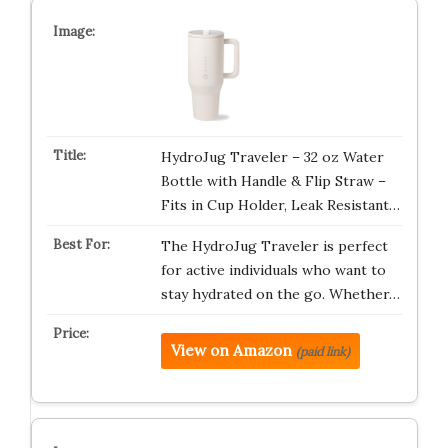
HydroJug Traveler – 32 oz Water
Bottle with Handle & Flip Straw –
Fits in Cup Holder, Leak Resistant…
The HydroJug Traveler is perfect
for active individuals who want to
stay hydrated on the go. Whether…
View on Amazon
(paid link)