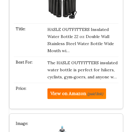
HASLE OUTFITTERS Insulated
Water Bottle 22 oz Double Wall
Stainless Steel Water Bottle Wide
Mouth wi…
The HASLE OUTFITTERS insulated
water bottle is perfect for hikers,
cyclists, gym‑goers, and anyone w…
View on Amazon
(paid link)