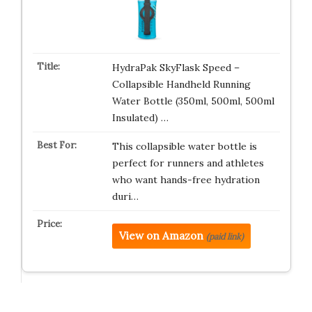
HydraPak SkyFlask Speed –
Collapsible Handheld Running
Water Bottle (350ml, 500ml, 500ml
Insulated) …
This collapsible water bottle is
perfect for runners and athletes
who want hands-free hydration
duri…
View on Amazon
(paid link)