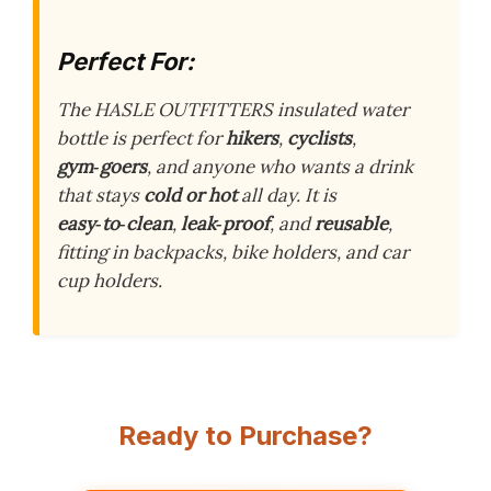
Perfect For:
The HASLE OUTFITTERS insulated water
bottle is perfect for
hikers
,
cyclists
,
gym‑goers
, and anyone who wants a drink
that stays
cold or hot
all day. It is
easy‑to‑clean
,
leak‑proof
, and
reusable
,
fitting in backpacks, bike holders, and car
cup holders.
Ready to Purchase?