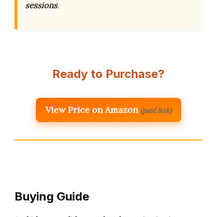
sessions
.
Ready to Purchase?
View Price on Amazon
(paid link)
Buying Guide