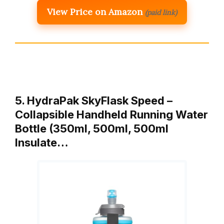
View Price on Amazon
(paid link)
5. HydraPak SkyFlask Speed –
Collapsible Handheld Running Water
Bottle (350ml, 500ml, 500ml
Insulate…