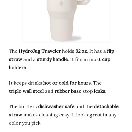
The
HydroJug Traveler
holds
32 oz
. It has a
flip
straw
and a
sturdy handle
. It fits in most
cup
holders
.
It keeps drinks
hot or cold for hours
. The
triple‑wall steel
and
rubber base
stop
leaks
.
The bottle is
dishwasher safe
and the
detachable
straw
makes cleaning easy. It looks
great
in any
color you pick.