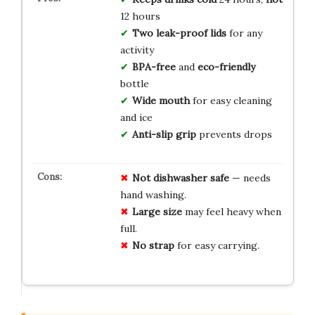
12 hours
Two leak-proof lids
for any
activity
BPA-free
and
eco-friendly
bottle
Wide mouth
for easy cleaning
and ice
Anti-slip grip
prevents drops
Not dishwasher safe
— needs
hand washing.
Large size
may feel heavy when
full.
No strap
for easy carrying.