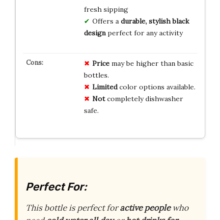
fresh sipping
Offers a
durable, stylish black
design
perfect for any activity
Price
may be higher than basic
bottles.
Limited
color options available.
Not
completely dishwasher
safe.
Perfect For:
This bottle is perfect for
active people
who