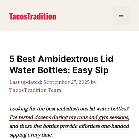
Skip
to
Menu
content
5 Best Ambidextrous Lid
Water Bottles: Easy Sip
September 27, 2025
by
TacosTradition Team
Looking for the best ambidextrous lid water bottles?
I’ve tested dozens during my runs and gym sessions,
and these five bottles provide effortless one‑handed
sipping every time.