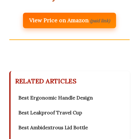
View Price on Amazon
(paid link)
RELATED ARTICLES
Best Ergonomic Handle Design
Best Leakproof Travel Cup
Best Ambidextrous Lid Bottle