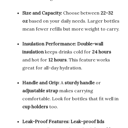
Size and Capacity:
Choose between
22-32
oz
based on your daily needs. Larger bottles
mean fewer refills but more weight to carry.
Insulation Performance:
Double-wall
insulation
keeps drinks cold for
24 hours
and hot for
12 hours
. This feature works
great for all-day hydration.
Handle and Grip:
A
sturdy handle
or
adjustable strap
makes carrying
comfortable. Look for bottles that fit well in
cup holders
too.
Leak-Proof Features:
Leak-proof lids