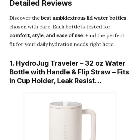
Detailed Reviews
Discover the
best ambidextrous lid water bottles
chosen with care. Each bottle is tested for
comfort, style, and ease of use
. Find the perfect
fit for your daily hydration needs right here.
1. HydroJug Traveler – 32 oz Water
Bottle with Handle & Flip Straw – Fits
in Cup Holder, Leak Resist…