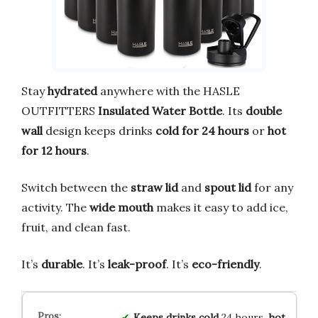
Stay
hydrated
anywhere with the HASLE
OUTFITTERS
Insulated Water Bottle
. Its
double
wall
design keeps drinks
cold for 24 hours
or
hot
for 12 hours
.
Switch between the
straw lid
and
spout lid
for any
activity. The
wide mouth
makes it easy to add ice,
fruit, and clean fast.
It’s
durable
. It’s
leak-proof
. It’s
eco-friendly
.
Keeps drinks cold
24 hours,
hot