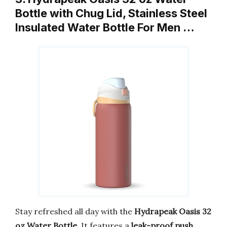
Bottle with Chug Lid, Stainless Steel
Insulated Water Bottle For Men …
Stay refreshed all day with the
Hydrapeak Oasis 32
oz Water Bottle
. It features a
leak-proof push