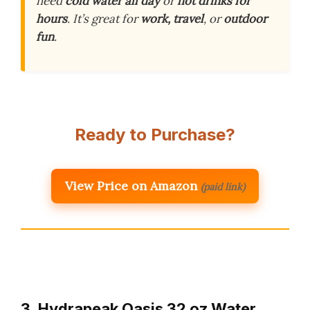
need
cold water all day
or
hot drinks for
hours
. It’s great for
work, travel
, or
outdoor
fun
.
Ready to Purchase?
View Price on Amazon
(paid link)
3. Hydrapeak Oasis 32 oz Water