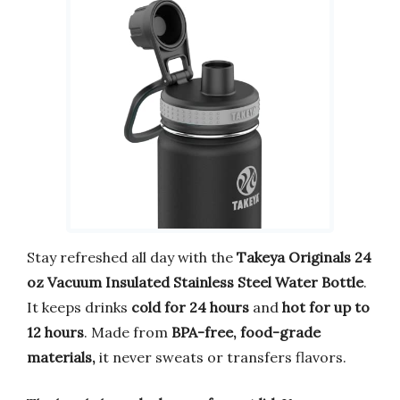
Stay refreshed all day with the
Takeya Originals 24
oz Vacuum Insulated Stainless Steel Water Bottle
.
It keeps drinks
cold for 24 hours
and
hot for up to
12 hours
. Made from
BPA-free, food-grade
materials,
it never sweats or transfers flavors.