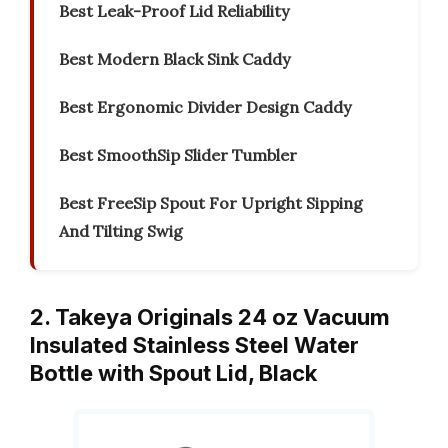
Best Leak-Proof Lid Reliability
Best Modern Black Sink Caddy
Best Ergonomic Divider Design Caddy
Best SmoothSip Slider Tumbler
Best FreeSip Spout For Upright Sipping
And Tilting Swig
2. Takeya Originals 24 oz Vacuum
Insulated Stainless Steel Water
Bottle with Spout Lid, Black