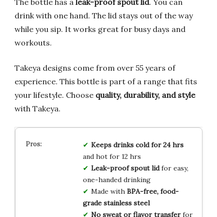
The bottle has a
leak-proof spout lid
. You can
drink with one hand. The lid stays out of the way
while you sip. It works great for busy days and
workouts.
Takeya designs come from over 55 years of
experience. This bottle is part of a range that fits
your lifestyle. Choose
quality, durability, and style
with Takeya.
Keeps drinks cold for 24 hrs
and hot for 12 hrs
Leak-proof spout lid
for easy,
one-handed drinking
Made with
BPA-free, food-
grade stainless steel
No sweat or flavor transfer
for