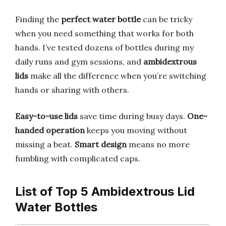
Finding the
perfect water bottle
can be tricky
when you need something that works for both
hands. I’ve tested dozens of bottles during my
daily runs and gym sessions, and
ambidextrous
lids
make all the difference when you’re switching
hands or sharing with others.
Easy-to-use lids
save time during busy days.
One-
handed operation
keeps you moving without
missing a beat.
Smart design
means no more
fumbling with complicated caps.
List of Top 5 Ambidextrous Lid
Water Bottles