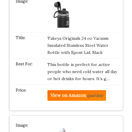
Takeya Originals 24 oz Vacuum
Insulated Stainless Steel Water
Bottle with Spout Lid, Black
This bottle is perfect for active
people who need cold water all day
or hot drinks for hours. It’s g…
View on Amazon
(paid link)