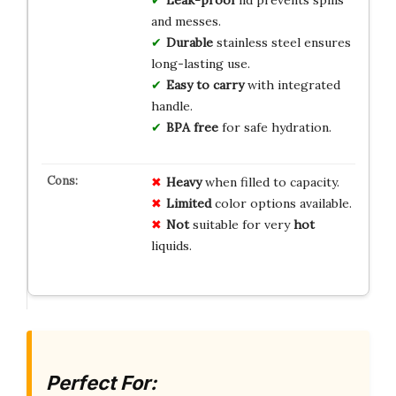
and messes.
Durable
stainless steel ensures
long-lasting use.
Easy to carry
with integrated
handle.
BPA free
for safe hydration.
Heavy
when filled to capacity.
Limited
color options available.
Not
suitable for very
hot
liquids.
Perfect For: