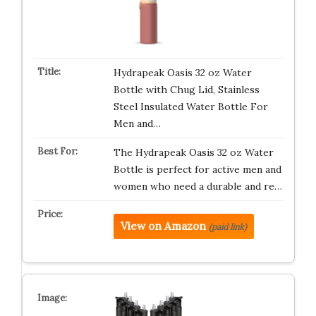
Hydrapeak Oasis 32 oz Water
Bottle with Chug Lid, Stainless
Steel Insulated Water Bottle For
Men and…
The Hydrapeak Oasis 32 oz Water
Bottle is perfect for active men and
women who need a durable and re…
View on Amazon
(paid link)