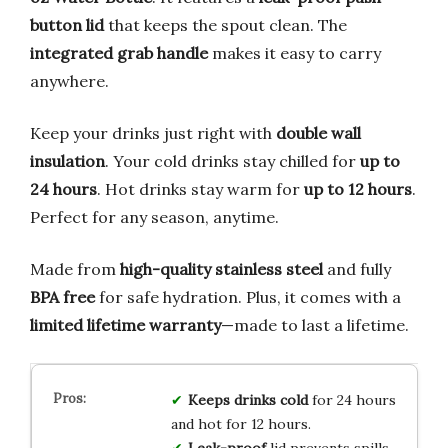
button lid
that keeps the spout clean. The
integrated grab handle
makes it easy to carry
anywhere.
Keep your drinks just right with
double wall
insulation
. Your cold drinks stay chilled for
up to
24 hours
. Hot drinks stay warm for
up to 12 hours
.
Perfect for any season, anytime.
Made from
high-quality stainless steel
and fully
BPA free
for safe hydration. Plus, it comes with a
limited lifetime warranty
—made to last a lifetime.
Keeps drinks cold
for 24 hours
and hot for 12 hours.
Leak-proof
lid prevents spills