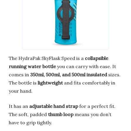
The HydraPak SkyFlask Speed is a
collapsible
running water bottle
you can carry with ease. It
comes in
350ml, 500ml, and 500ml insulated
sizes.
The bottle is
lightweight
and fits comfortably in
your hand.
It has an
adjustable hand strap
for a perfect fit.
The soft, padded
thumb loop
means you don’t
have to grip tightly.