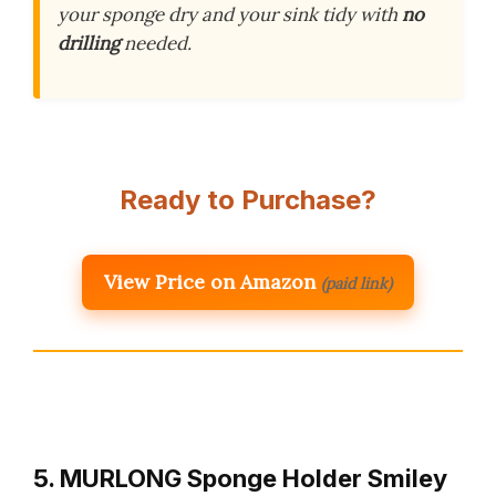
your sponge dry and your sink tidy with
no
drilling
needed.
Ready to Purchase?
View Price on Amazon
(paid link)
5. MURLONG Sponge Holder Smiley