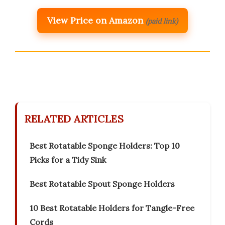
View Price on Amazon
(paid link)
RELATED ARTICLES
Best Rotatable Sponge Holders: Top 10
Picks for a Tidy Sink
Best Rotatable Spout Sponge Holders
10 Best Rotatable Holders for Tangle-Free
Cords