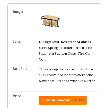
iDesign Rust-Resistant Stainless
Steel Sponge Holder for Kitchen
Sink with Suction Cups, The Gia
Col…
This sponge holder is perfect for
busy cooks and homeowners who
want neat kitchens without clutter.
…
View on Amazon
(paid link)