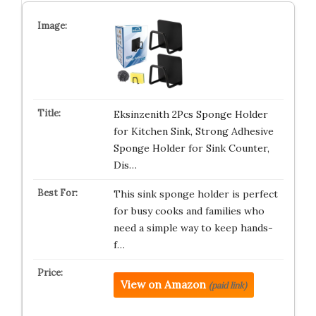
Eksinzenith 2Pcs Sponge Holder
for Kitchen Sink, Strong Adhesive
Sponge Holder for Sink Counter,
Dis…
This sink sponge holder is perfect
for busy cooks and families who
need a simple way to keep hands-
f…
View on Amazon
(paid link)