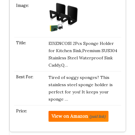
EIXENCOSI 2Pcs Sponge Holder
for Kitchen Sink,Premium SUS304
Stainless Steel Waterproof Sink
Caddy,Q…
Tired of soggy sponges? This
stainless steel sponge holder is
perfect for you! It keeps your
sponge …
View on Amazon
(paid link)