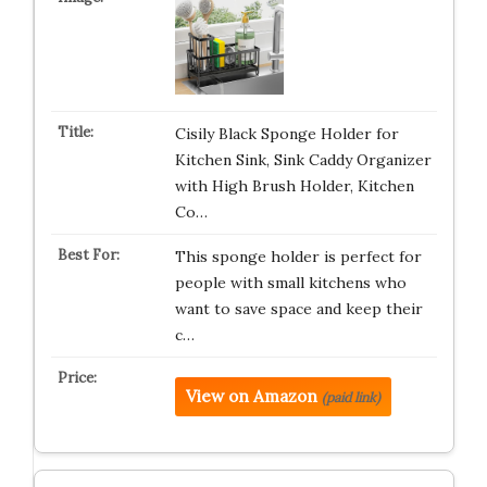
Cisily Black Sponge Holder for
Kitchen Sink, Sink Caddy Organizer
with High Brush Holder, Kitchen
Co…
This sponge holder is perfect for
people with small kitchens who
want to save space and keep their
c…
View on Amazon
(paid link)