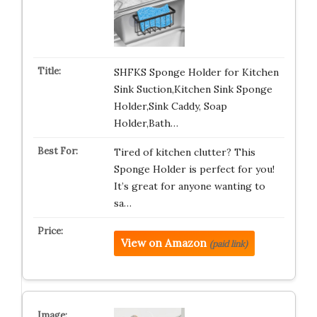
SHFKS Sponge Holder for Kitchen
Sink Suction,Kitchen Sink Sponge
Holder,Sink Caddy, Soap
Holder,Bath…
Tired of kitchen clutter? This
Sponge Holder is perfect for you!
It’s great for anyone wanting to
sa…
View on Amazon
(paid link)