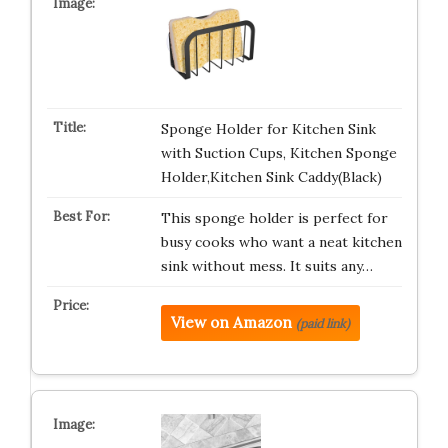
Sponge Holder for Kitchen Sink
with Suction Cups, Kitchen Sponge
Holder,Kitchen Sink Caddy(Black)
This sponge holder is perfect for
busy cooks who want a neat kitchen
sink without mess. It suits any…
View on Amazon
(paid link)