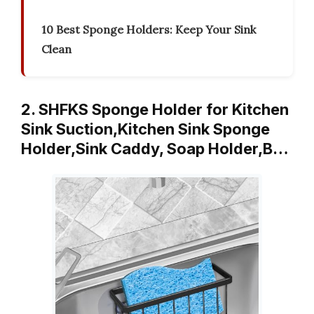
10 Best Sponge Holders: Keep Your Sink
Clean
2. SHFKS Sponge Holder for Kitchen
Sink Suction,Kitchen Sink Sponge
Holder,Sink Caddy, Soap Holder,B…