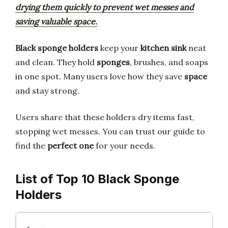
drying them quickly to prevent wet messes and
saving valuable space.
Black sponge holders
keep your
kitchen sink
neat
and clean. They hold
sponges
, brushes, and soaps
in one spot. Many users love how they save
space
and stay strong.
Users share that these holders dry items fast,
stopping wet messes. You can trust our guide to
find the
perfect one
for your needs.
List of Top 10 Black Sponge
Holders