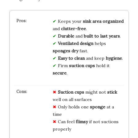
Keeps your
sink area
organized
and
clutter-free
.
Durable
and
built to last
years
.
Ventilated design
helps
sponges dry
fast.
Easy to clean
and keep
hygiene
.
Firm
suction cups
hold it
secure
.
Suction cups
might not
stick
well on all surfaces
Only holds one
sponge
at a
time
Can feel
flimsy
if not suctions
properly