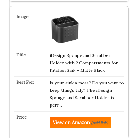
iDesign Sponge and Scrubber
Holder with 2 Compartments for
Kitchen Sink – Matte Black
Is your sink a mess? Do you want to
keep things tidy? The iDesign
Sponge and Scrubber Holder is
perf…
View on Amazon
(paid link)