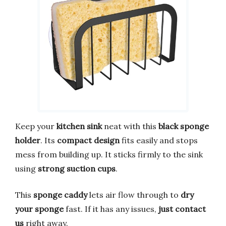
Keep your
kitchen sink
neat with this
black sponge
holder
. Its
compact design
fits easily and stops
mess from building up. It sticks firmly to the sink
using
strong suction cups
.
This
sponge caddy
lets air flow through to
dry
your sponge
fast. If it has any issues,
just contact
us
right away.