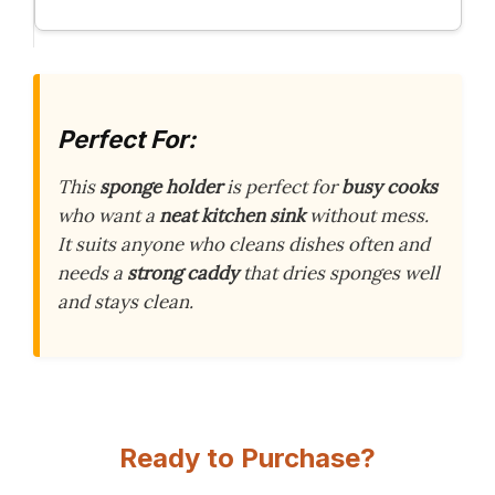
Perfect For:
This
sponge holder
is perfect for
busy cooks
who want a
neat kitchen sink
without mess.
It suits anyone who cleans dishes often and
needs a
strong caddy
that dries sponges well
and stays clean.
Ready to Purchase?