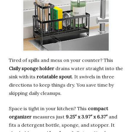
Tired of spills and mess on your counter? This
Cisily sponge holder
drains water straight into the
sink with its
rotatable spout
. It swivels in three
directions to keep things dry. You save time by
skipping daily cleanups.
Space is tight in your kitchen? This
compact
organizer
measures just
9.25″ x 3.97″ x 6.37″
and
fits a detergent bottle, sponge, and stopper. It