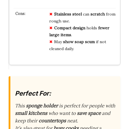
Stainless steel
can
scratch
from
rough use.
Compact design
holds
fewer
large items
.
May
show soap scum
if not
cleaned daily.
Perfect For:
This
sponge holder
is perfect for people with
small kitchens
who want to
save space
and
keep their
countertops
neat.
It’s also great for
busy cooks
needing a