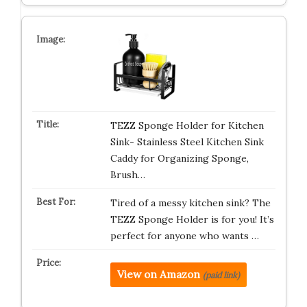
TEZZ Sponge Holder for Kitchen
Sink- Stainless Steel Kitchen Sink
Caddy for Organizing Sponge,
Brush…
Tired of a messy kitchen sink? The
TEZZ Sponge Holder is for you! It’s
perfect for anyone who wants …
View on Amazon
(paid link)