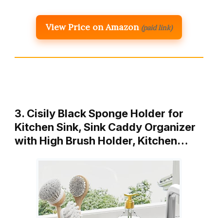
View Price on Amazon
(paid link)
3. Cisily Black Sponge Holder for
Kitchen Sink, Sink Caddy Organizer
with High Brush Holder, Kitchen…