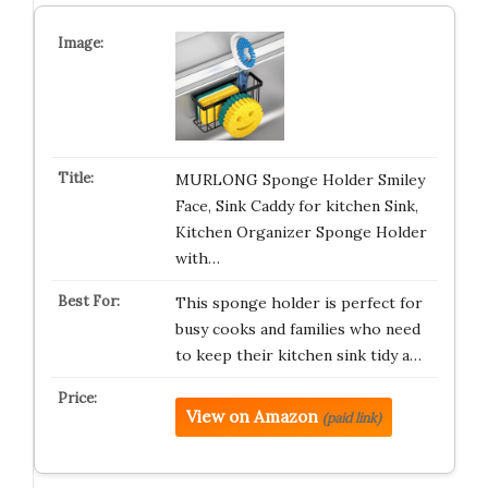
MURLONG Sponge Holder Smiley
Face, Sink Caddy for kitchen Sink,
Kitchen Organizer Sponge Holder
with…
This sponge holder is perfect for
busy cooks and families who need
to keep their kitchen sink tidy a…
View on Amazon
(paid link)