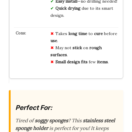
Easy install
—no drilling needed!
Quick drying
due to its smart
design.
Takes
long
time
to
cure
before
use
.
May not
stick
on
rough
surfaces
.
Small
design
fits
few
items
.
Perfect For:
Tired of
soggy sponges
? This
stainless steel
sponge holder
is perfect for you! It keeps