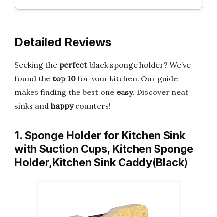
Detailed Reviews
Seeking the
perfect
black sponge holder? We’ve
found the
top 10
for your kitchen. Our guide
makes finding the best one
easy
. Discover neat
sinks and
happy
counters!
1. Sponge Holder for Kitchen Sink
with Suction Cups, Kitchen Sponge
Holder,Kitchen Sink Caddy(Black)