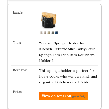
Zoeeker Sponge Holder for
Kitchen, Ceramic Sink Caddy Scrub
Sponge Rack Dish Rack Scrubbers
Holder f…
This sponge holder is perfect for
home cooks who want a stylish and
organized kitchen sink. It’s ide…
View on Amazon
(paid link)