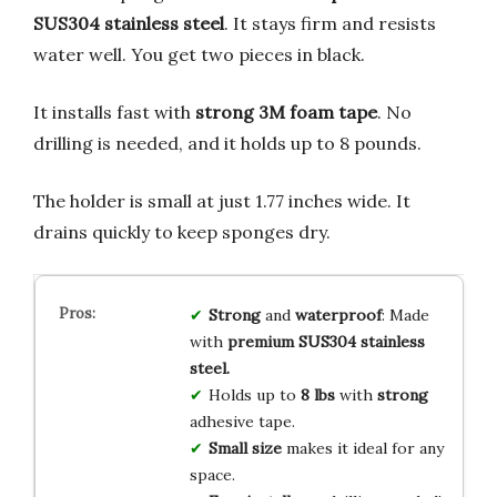
SUS304 stainless steel
. It stays firm and resists
water well. You get two pieces in black.
It installs fast with
strong 3M foam tape
. No
drilling is needed, and it holds up to 8 pounds.
The holder is small at just 1.77 inches wide. It
drains quickly to keep sponges dry.
Strong
and
waterproof
: Made
with
premium SUS304 stainless
steel.
Holds up to
8 lbs
with
strong
adhesive tape.
Small size
makes it ideal for any
space.