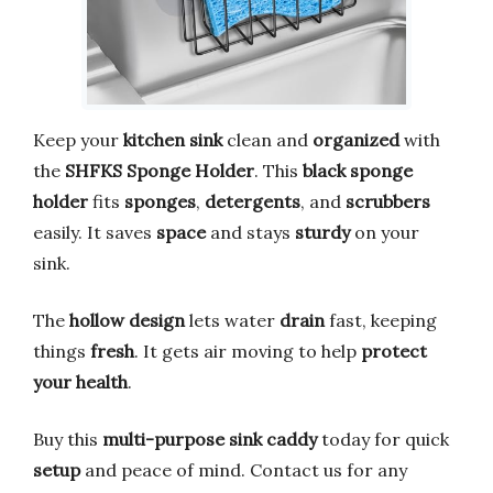
Keep your
kitchen sink
clean and
organized
with
the
SHFKS Sponge Holder
. This
black sponge
holder
fits
sponges
,
detergents
, and
scrubbers
easily. It saves
space
and stays
sturdy
on your
sink.
The
hollow design
lets water
drain
fast, keeping
things
fresh
. It gets air moving to help
protect
your health
.
Buy this
multi-purpose sink caddy
today for quick
setup
and peace of mind. Contact us for any