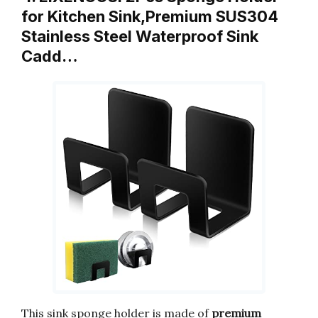
for Kitchen Sink,Premium SUS304
Stainless Steel Waterproof Sink
Cadd…
This sink sponge holder is made of
premium