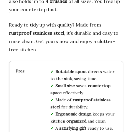
also holds up to
4 brushes
of all sizes. You free up
your countertop fast.
Ready to tidy up with quality? Made from
rustproof stainless steel
, it’s durable and easy to
rinse clean. Get yours now and enjoy a clutter-
free kitchen.
Rotatable spout
directs water
to the
sink
, saving time.
Small size
saves
countertop
space
effectively.
Made of
rustproof stainless
steel
for durability.
Ergonomic design
keeps your
kitchen
organized
and clean.
A
satisfying gift
ready to use.