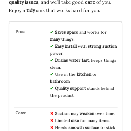
quality issues
, and we’ll take good
care
of you.
Enjoy a
tidy
sink that works hard for you.
Saves space
and works for
many
things.
Easy install
with
strong suction
power.
Drains water fast
, keeps things
clean.
Use in the
kitchen
or
bathroom
.
Quality support
stands behind
the product.
Suction may
weaken
over time.
Limited
size
for many items.
Needs
smooth surface
to stick