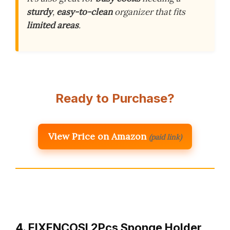
sturdy
,
easy-to-clean
organizer that fits
limited areas
.
Ready to Purchase?
View Price on Amazon
(paid link)
4. EIXENCOSI 2Pcs Sponge Holder