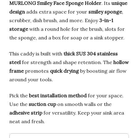
MURLONG Smiley Face Sponge Holder
. Its
unique
design
adds extra space for your
smiley sponge
,
scrubber, dish brush, and more. Enjoy
3-in-1
storage
with a round hole for the brush, slots for
the sponge, and a box for soap or a sink stopper.
This caddy is built with
thick SUS 304 stainless
steel
for strength and shape retention. The
hollow
frame
promotes
quick drying
by boosting air flow
around your tools.
Pick the
best installation method
for your space.
Use the
suction cup
on smooth walls or the
adhesive strip
for versatility. Keep your sink area
neat and fresh.