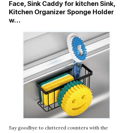
Face, Sink Caddy for kitchen Sink,
Kitchen Organizer Sponge Holder
w…
Say goodbye to cluttered counters with the