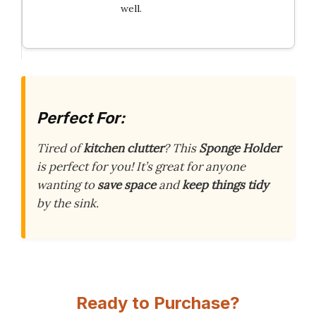
well.
Perfect For:
Tired of
kitchen clutter
? This
Sponge Holder
is perfect for you! It’s great for anyone
wanting to
save space
and
keep things tidy
by the sink.
Ready to Purchase?