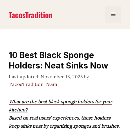
Skip
to
Menu
content
10 Best Black Sponge
Holders: Neat Sinks Now
November 13, 2025
by
TacosTradition Team
What are the best black sponge holders for your
kitchen?
Based on real users’ experiences, these holders
keep sinks neat by organizing sponges and brushes,