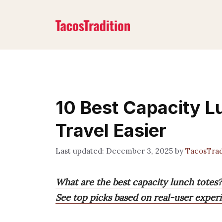
Skip
to
content
10 Best Capacity L
Travel Easier
December 3, 2025
by
TacosTrad
What are the best capacity lunch totes?
See top picks based on real-user experi