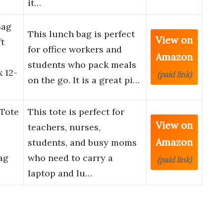
it…
Bag
This lunch bag is perfect
View on
t
for office workers and
Amazon
students who pack meals
 12-
(paid link)
on the go. It is a great pi…
Tote
This tote is perfect for
View on
teachers, nurses,
Amazon
students, and busy moms
ag
who need to carry a
(paid link)
laptop and lu…