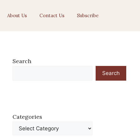
About Us
Contact Us
Subscribe
Search
Search
Categories