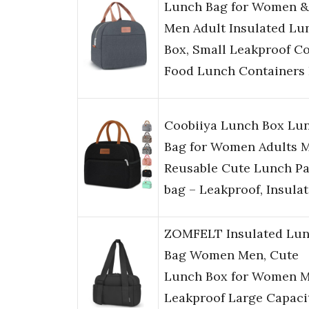
Lunch Bag for Women &
Men Adult Insulated Lu
Box, Small Leakproof C
Food Lunch Containers
Coobiiya Lunch Box Lu
Bag for Women Adults 
Reusable Cute Lunch Pa
bag – Leakproof, Insula
ZOMFELT Insulated Lu
Bag Women Men, Cute
Lunch Box for Women M
Leakproof Large Capaci