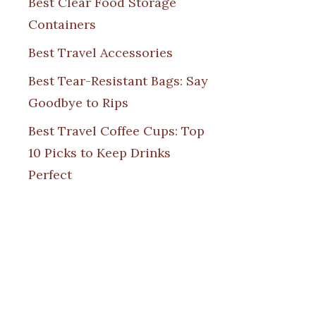
Best Clear Food Storage
Containers
Best Travel Accessories
Best Tear-Resistant Bags: Say
Goodbye to Rips
Best Travel Coffee Cups: Top
10 Picks to Keep Drinks
Perfect