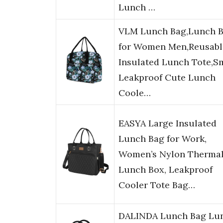
Lunch …
VLM Lunch Bag,Lunch 
for Women Men,Reusabl
Insulated Lunch Tote,S
Leakproof Cute Lunch
Coole…
EASYA Large Insulated
Lunch Bag for Work,
Women’s Nylon Therma
Lunch Box, Leakproof
Cooler Tote Bag…
DALINDA Lunch Bag Lu