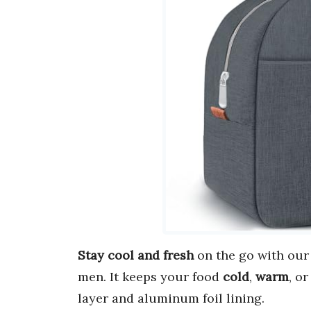
Stay cool and fresh
on the go with ou
men. It keeps your food
cold
,
warm
, o
layer and aluminum foil lining.