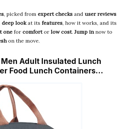
es
, picked from
expert checks
and
user reviews
a
deep look
at its
features
, how it works, and its
t one
for
comfort
or
low cost
.
Jump in
now to
esh
on the move.
 Men Adult Insulated Lunch
ler Food Lunch Containers…