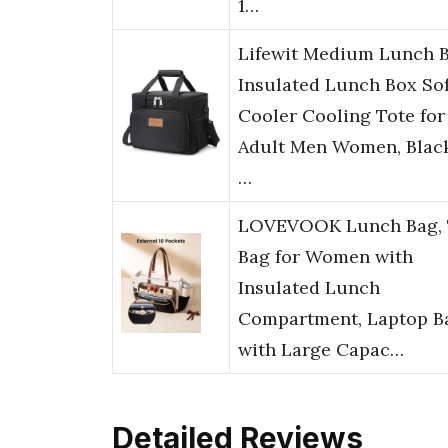
1…
Lifewit Medium Lunch 
Insulated Lunch Box Sof
Cooler Cooling Tote for
Adult Men Women, Black
…
LOVEVOOK Lunch Bag, 
Bag for Women with
Insulated Lunch
Compartment, Laptop B
with Large Capac…
Detailed Reviews