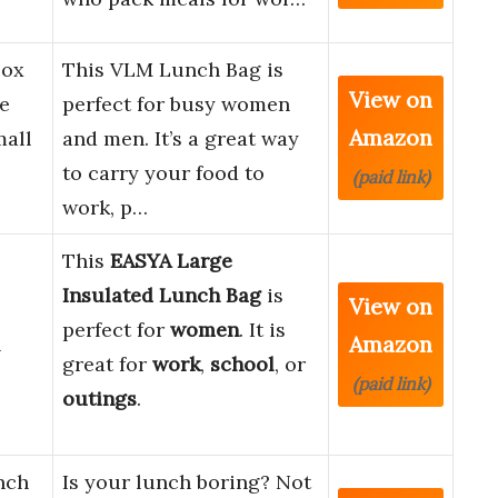
Box
This VLM Lunch Bag is
View on
e
perfect for busy women
Amazon
mall
and men. It’s a great way
to carry your food to
(paid link)
work, p…
This
EASYA Large
Insulated Lunch Bag
is
View on
perfect for
women
. It is
Amazon
l
great for
work
,
school
, or
(paid link)
outings
.
nch
Is your lunch boring? Not