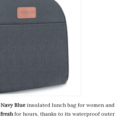
r
Navy Blue
insulated lunch bag for women and
r
fresh
for hours, thanks to its waterproof outer