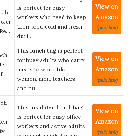
View on
is perfect for busy
nch
Amazon
workers who need to keep
ooler
their food cold and fresh
(paid link)
 Re…
duri…
This lunch bag is perfect
nch
View on
for busy adults who carry
Men,
Amazon
meals to work, like
il
women, men, teachers,
(paid link)
t…
and nu…
nch
This insulated lunch bag
View on
is perfect for busy office
Amazon
en,
workers and active adults
ty
(paid link)
who pack meals for wor…