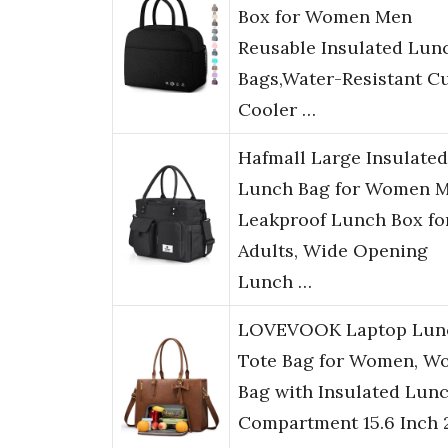
Box for Women Men
Reusable Insulated Lun
Bags,Water-Resistant C
Cooler …
Hafmall Large Insulated
Lunch Bag for Women M
Leakproof Lunch Box fo
Adults, Wide Opening
Lunch …
LOVEVOOK Laptop Lun
Tote Bag for Women, W
Bag with Insulated Lun
Compartment 15.6 Inch 2