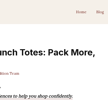
Home
Blog
unch Totes: Pack More,
ition Team
ences to help you shop confidently.