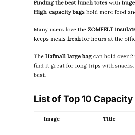
Finding the best lunch totes
with
huge
High-capacity bags
hold more food and
Many users love the
ZOMFELT insulat
keeps meals
fresh
for hours at the offic
The
Hafmall large bag
can hold over 24
find it great for long trips with snack
best.
List of Top 10 Capacit
Image
Title