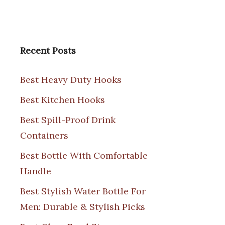
Recent Posts
Best Heavy Duty Hooks
Best Kitchen Hooks
Best Spill-Proof Drink
Containers
Best Bottle With Comfortable
Handle
Best Stylish Water Bottle For
Men: Durable & Stylish Picks