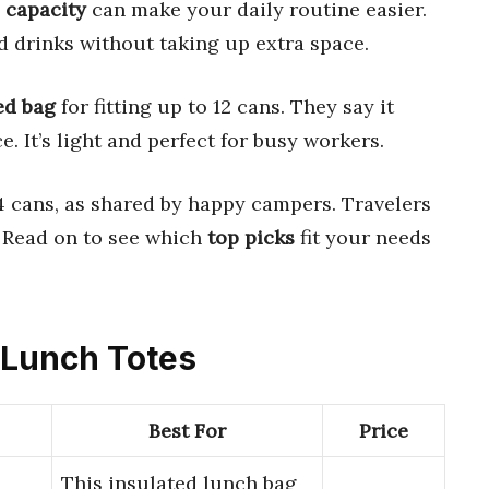
 capacity
can make your daily routine easier.
 drinks without taking up extra space.
ed bag
for fitting up to 12 cans. They say it
e. It’s light and perfect for busy workers.
 cans, as shared by happy campers. Travelers
s. Read on to see which
top picks
fit your needs
y Lunch Totes
Best For
Price
This insulated lunch bag