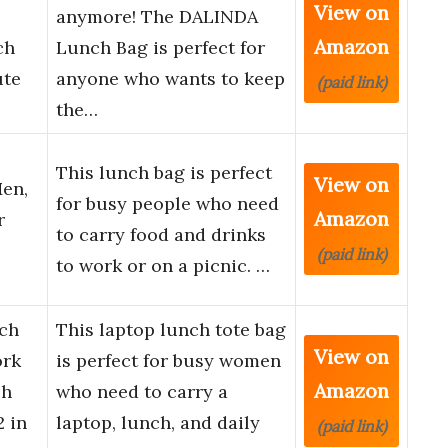
View on
anymore! The DALINDA
Amazon
ch
Lunch Bag is perfect for
ute
anyone who wants to keep
(paid link)
the…
This lunch bag is perfect
View on
en,
for busy people who need
Amazon
r
to carry food and drinks
(paid link)
to work or on a picnic. …
ch
This laptop lunch tote bag
View on
ork
is perfect for busy women
Amazon
ch
who need to carry a
 in
laptop, lunch, and daily
(paid link)