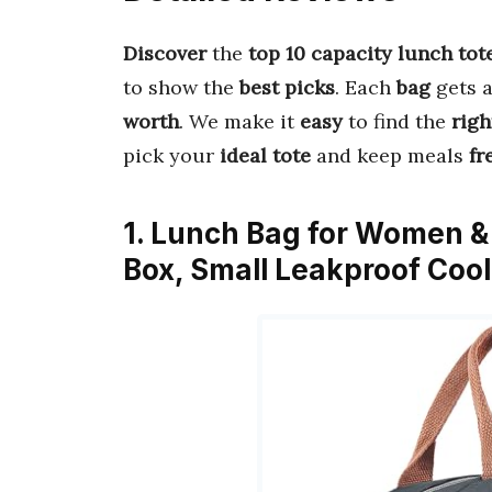
Discover
the
top 10 capacity lunch tot
to show the
best picks
. Each
bag
gets 
worth
. We make it
easy
to find the
righ
pick your
ideal tote
and keep meals
fr
1. Lunch Bag for Women &
Box, Small Leakproof Coo