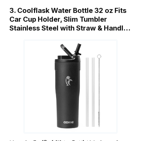
3. Coolflask Water Bottle 32 oz Fits
Car Cup Holder, Slim Tumbler
Stainless Steel with Straw & Handl…