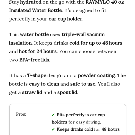
Stay
hydrated
on the go with the
RAYMYLO 40 oz
Insulated Water Bottle
. It’s designed to fit
perfectly in your
car cup holder
.
This
water bottle
uses
triple-wall vacuum
insulation
. It keeps drinks
cold for up to 48 hours
and
hot for 24 hours
. You can choose between
two
BPA-free lids
.
It has a
T-shape
design and a
powder coating
. The
bottle is
easy to clean
and
safe to use
. You’ll also
get a
straw lid
and a
spout lid
.
Fits perfectly
in
car cup
holders
for easy driving.
Keeps drinks cold
for
48 hours
,