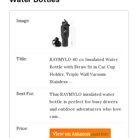
RAYMYLO 40 oz Insulated Water
Bottle with Straw fit in Car Cup
Holder, Triple Wall Vacuum
Stainless …
This RAYMYLO insulated water
bottle is perfect for busy drivers
and outdoor adventurers who love
cam…
View on Amazon
(paid link)