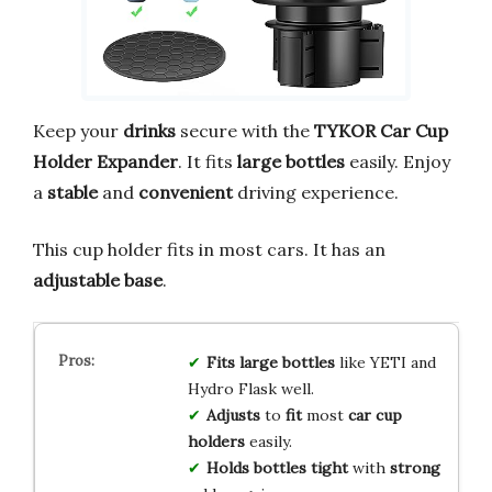
Keep your
drinks
secure with the
TYKOR Car Cup
Holder Expander
. It fits
large bottles
easily. Enjoy
a
stable
and
convenient
driving experience.
This cup holder fits in most cars. It has an
adjustable base
.
Fits
large
bottles
like YETI and
Hydro Flask well.
Adjusts
to
fit
most
car
cup
holders
easily.
Holds
bottles
tight
with
strong