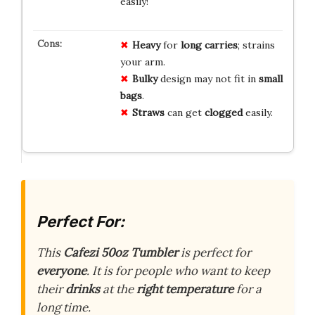
easily!
Heavy
for
long carries
; strains
your arm.
Bulky
design may not fit in
small
bags
.
Straws
can get
clogged
easily.
Perfect For:
This
Cafezi 50oz Tumbler
is perfect for
everyone
. It is for people who want to keep
their
drinks
at the
right temperature
for a
long time.