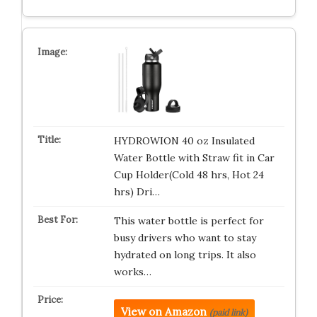
HYDROWION 40 oz Insulated
Water Bottle with Straw fit in Car
Cup Holder(Cold 48 hrs, Hot 24
hrs) Dri…
This water bottle is perfect for
busy drivers who want to stay
hydrated on long trips. It also
works…
View on Amazon
(paid link)