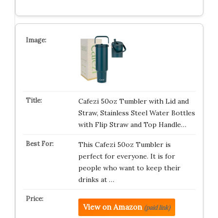
Cafezi 50oz Tumbler with Lid and
Straw, Stainless Steel Water Bottles
with Flip Straw and Top Handle…
This Cafezi 50oz Tumbler is
perfect for everyone. It is for
people who want to keep their
drinks at …
View on Amazon
(paid link)