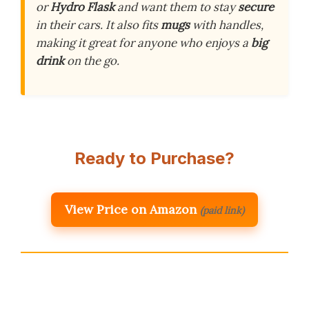
or
Hydro Flask
and want them to stay
secure
in their cars. It also fits
mugs
with handles,
making it great for anyone who enjoys a
big
drink
on the go.
Ready to Purchase?
View Price on Amazon
(paid link)