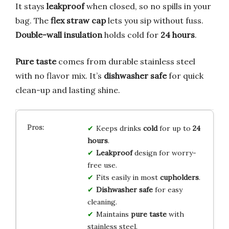
It stays
leakproof
when closed, so no spills in your
bag. The
flex straw cap
lets you sip without fuss.
Double-wall insulation
holds cold for
24 hours
.
Pure taste
comes from durable stainless steel
with no flavor mix. It’s
dishwasher safe
for quick
clean-up and lasting shine.
Keeps drinks
cold
for up to
24
hours
.
Leakproof
design for worry-
free use.
Fits easily in most
cupholders
.
Dishwasher safe
for easy
cleaning.
Maintains
pure taste
with
stainless steel.