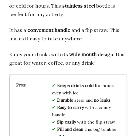
or cold for hours. This
stainless steel
bottle is
perfect for any activity.
It has a
convenient handle
and a flip straw. This
makes it easy to take anywhere.
Enjoy your drinks with its
wide mouth
design. It is
great for water, coffee, or any drink!
Keeps drinks cold
for hours,
even with ice!
Durable
steel and
no leaks
!
Easy to carry
with a comfy
handle.
Sip easily
with the flip straw.
Fill and clean
this big tumbler