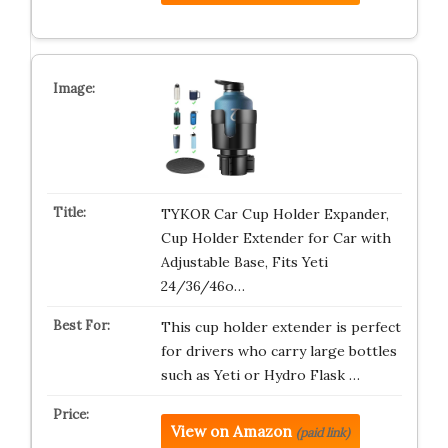
TYKOR Car Cup Holder Expander,
Cup Holder Extender for Car with
Adjustable Base, Fits Yeti
24/36/46o…
This cup holder extender is perfect
for drivers who carry large bottles
such as Yeti or Hydro Flask …
View on Amazon
(paid link)