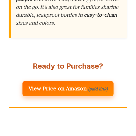
on the go. It’s also great for families sharing
durable, leakproof bottles in
easy-to-clean
sizes and colors.
Ready to Purchase?
View Price on Amazon
(paid link)