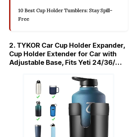
10 Best Cup Holder Tumblers: Stay Spill-
Free
2. TYKOR Car Cup Holder Expander,
Cup Holder Extender for Car with
Adjustable Base, Fits Yeti 24/36/…