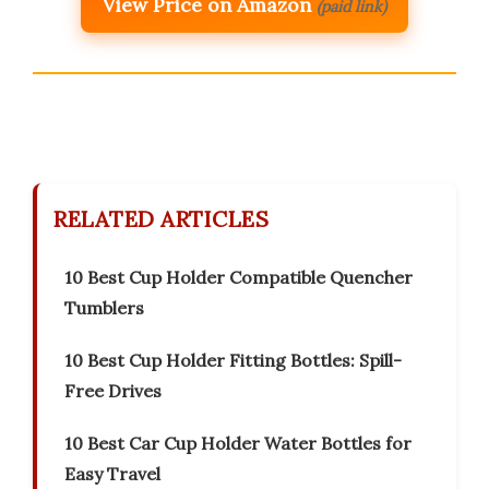
View Price on Amazon
(paid link)
RELATED ARTICLES
10 Best Cup Holder Compatible Quencher
Tumblers
10 Best Cup Holder Fitting Bottles: Spill-
Free Drives
10 Best Car Cup Holder Water Bottles for
Easy Travel