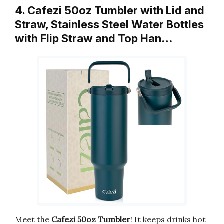
4. Cafezi 50oz Tumbler with Lid and
Straw, Stainless Steel Water Bottles
with Flip Straw and Top Han…
Meet the
Cafezi 50oz Tumbler
! It keeps drinks hot