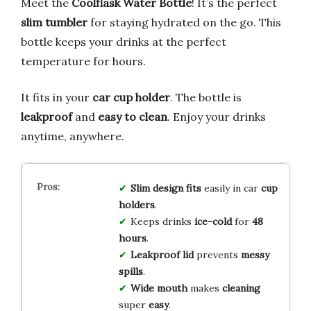
Meet the
Coolflask Water Bottle
! It’s the perfect
slim tumbler
for staying hydrated on the go. This
bottle keeps your drinks at the perfect
temperature for hours.
It fits in your
car cup holder
. The bottle is
leakproof
and
easy to clean
. Enjoy your drinks
anytime, anywhere.
Slim design
fits
easily in car
cup
holders
.
Keeps drinks
ice-cold
for
48
hours
.
Leakproof lid
prevents
messy
spills
.
Wide mouth
makes
cleaning
super
easy
.