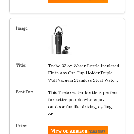
Trebo 32 oz Water Bottle Insulated
Fit in Any Car Cup Holder,Triple
Wall Vacuum Stainless Steel Wate…
This Trebo water bottle is perfect
for active people who enjoy
outdoor fun like driving, cycling,
or…
View on Amazon
(paid link)