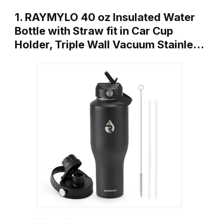
1. RAYMYLO 40 oz Insulated Water
Bottle with Straw fit in Car Cup
Holder, Triple Wall Vacuum Stainle…