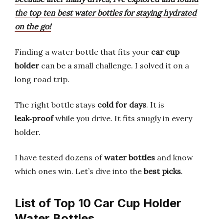
the top ten best water bottles for staying hydrated
on the go!
Finding a water bottle that fits your
car cup
holder
can be a small challenge. I solved it on a
long road trip.
The right bottle stays
cold for days
. It is
leak‑proof
while you drive. It fits snugly in every
holder.
I have tested dozens of
water bottles
and know
which ones win. Let’s dive into the
best picks
.
List of Top 10 Car Cup Holder
Water Bottles