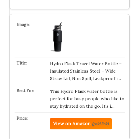
Hydro Flask Travel Water Bottle –
Insulated Stainless Steel – Wide
Straw Lid, Non Spill, Leakproof i…
This Hydro Flask water bottle is
perfect for busy people who like to
stay hydrated on the go. It’s i…
View on Amazon
(paid link)