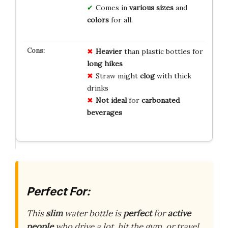
Comes in
various sizes
and
colors
for all.
Heavier
than plastic bottles for
long hikes
Straw might
clog
with thick
drinks
Not ideal
for
carbonated
beverages
Perfect For:
This
slim
water bottle is
perfect
for
active
people
who drive a lot, hit the gym, or travel