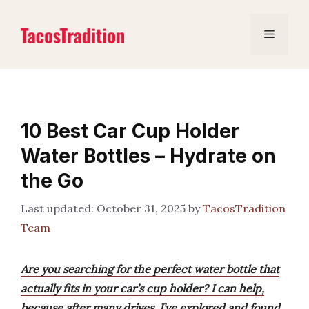
Skip
to
Menu
content
10 Best Car Cup Holder
Water Bottles – Hydrate on
the Go
October 31, 2025
by
TacosTradition
Team
Are you searching for the perfect water bottle that
actually fits in your car’s cup holder? I can help,
because after many drives, I’ve explored and found