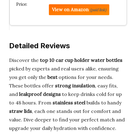
View on Amazon
(paid link)
Detailed Reviews
Discover the
top 10 car cup holder water bottles
picked by experts and real users alike, ensuring
you get only the
best
options for your needs.
These bottles offer
strong insulation
, easy fits,
and
leakproof designs
to keep drinks cold for up
to 48 hours. From
stainless steel
builds to handy
straw lids
, each one stands out for comfort and
value. Dive deeper to find your perfect match and
upgrade your daily hydration with confidence.