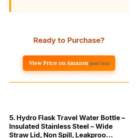
Ready to Purchase?
View Price on Amazon
(paid link)
5. Hydro Flask Travel Water Bottle –
Insulated Stainless Steel – Wide
Straw Lid, Non Spill, Leakproo…