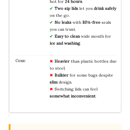
hot for
24 hours
.
Two sip lids
let you
drink safely
on the go.
No leaks
with
BPA-free
seals
you can trust.
Easy to clean
wide mouth for
ice and washing
.
Heavier
than plastic bottles due
to steel.
Bulkier
for some bags despite
slim
design.
Switching lids can feel
somewhat inconvenient
.