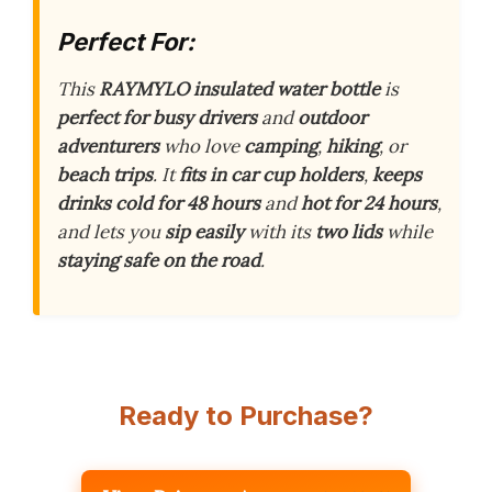
Perfect For:
This
RAYMYLO insulated water bottle
is
perfect for busy drivers
and
outdoor
adventurers
who love
camping
,
hiking
, or
beach trips
. It
fits in car cup holders
,
keeps
drinks cold for 48 hours
and
hot for 24 hours
,
and lets you
sip easily
with its
two lids
while
staying safe on the road
.
Ready to Purchase?