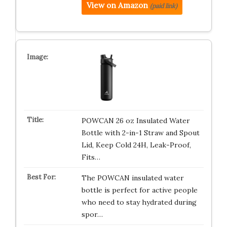
View on Amazon
(paid link)
POWCAN 26 oz Insulated Water
Bottle with 2-in-1 Straw and Spout
Lid, Keep Cold 24H, Leak-Proof,
Fits…
The POWCAN insulated water
bottle is perfect for active people
who need to stay hydrated during
spor…