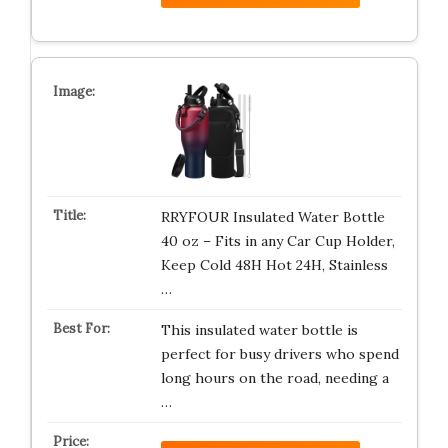
RRYFOUR Insulated Water Bottle
40 oz – Fits in any Car Cup Holder,
Keep Cold 48H Hot 24H, Stainless
…
This insulated water bottle is
perfect for busy drivers who spend
long hours on the road, needing a
…