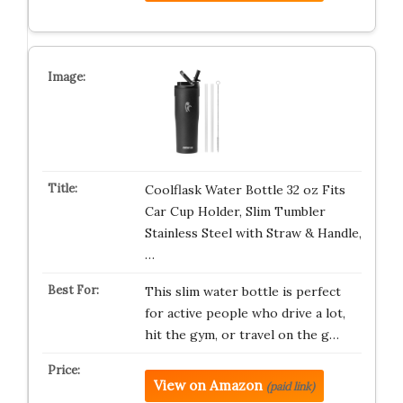
Coolflask Water Bottle 32 oz Fits
Car Cup Holder, Slim Tumbler
Stainless Steel with Straw & Handle,
…
This slim water bottle is perfect
for active people who drive a lot,
hit the gym, or travel on the g…
View on Amazon
(paid link)