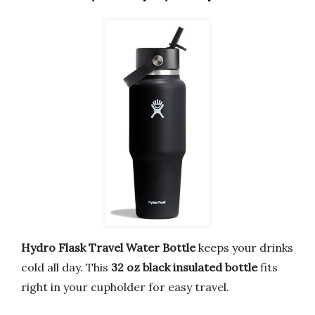
Hydro Flask Travel Water Bottle
keeps your drinks
cold all day. This
32 oz black insulated bottle
fits
right in your cupholder for easy travel.