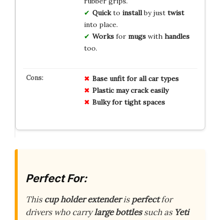
rubber grips.
Quick
to
install
by just
twist
into place.
Works
for
mugs
with
handles
too.
Base unfit for all car types
Plastic may crack easily
Bulky for tight spaces
Perfect For:
This
cup holder extender
is
perfect
for
drivers who carry
large bottles
such as
Yeti