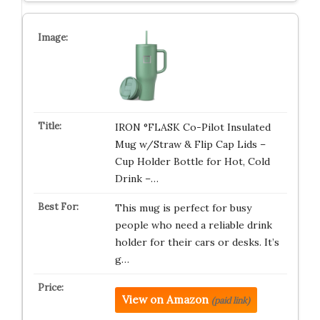
IRON °FLASK Co-Pilot Insulated
Mug w/Straw & Flip Cap Lids –
Cup Holder Bottle for Hot, Cold
Drink –…
This mug is perfect for busy
people who need a reliable drink
holder for their cars or desks. It’s
g…
View on Amazon
(paid link)