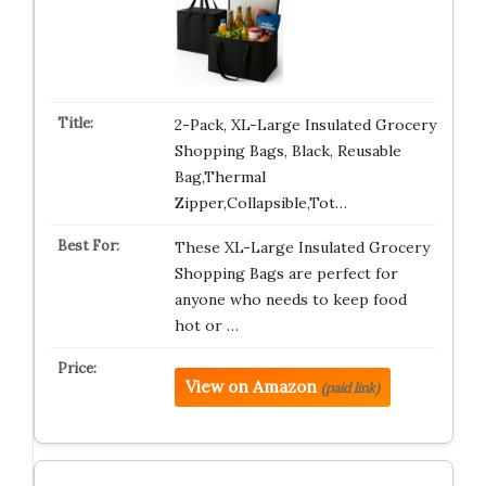
2-Pack, XL-Large Insulated Grocery
Shopping Bags, Black, Reusable
Bag,Thermal
Zipper,Collapsible,Tot…
These XL-Large Insulated Grocery
Shopping Bags are perfect for
anyone who needs to keep food
hot or …
View on Amazon
(paid link)