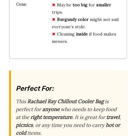
May be
too big
for
smaller
trips.
Burgundy color
might not suit
everyone’s style.
Cleaning
inside
if food makes
messes.
Perfect For:
This
Rachael Ray Chillout Cooler Bag
is
perfect for
anyone
who needs to keep food
at the
right temperature
. It is great for
travel
,
picnics
, or any time you need to carry
hot or
cold
items.