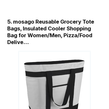
5. mosago Reusable Grocery Tote
Bags, Insulated Cooler Shopping
Bag for Women/Men, Pizza/Food
Delive…