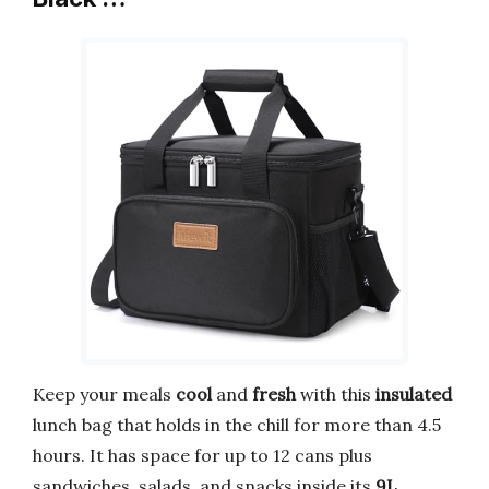
Keep your meals
cool
and
fresh
with this
insulated
lunch bag that holds in the chill for more than 4.5
hours. It has space for up to 12 cans plus
sandwiches, salads, and snacks inside its
9L