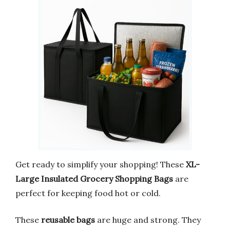
Get ready to simplify your shopping! These
XL-
Large Insulated Grocery Shopping Bags
are
perfect for keeping food hot or cold.
These
reusable bags
are huge and strong. They