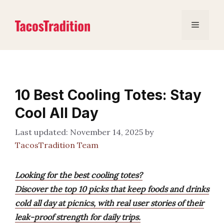
Skip
to
Menu
content
10 Best Cooling Totes: Stay
Cool All Day
November 14, 2025
by
TacosTradition Team
Looking for the best cooling totes?
Discover the top 10 picks that keep foods and drinks
cold all day at picnics, with real user stories of their
leak-proof strength for daily trips.