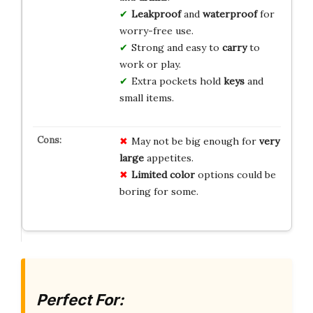
Leakproof
and
waterproof
for
worry-free use.
Strong and easy to
carry
to
work or play.
Extra pockets hold
keys
and
small items.
May not be big enough for
very
large
appetites.
Limited color
options could be
boring for some.
Perfect For: