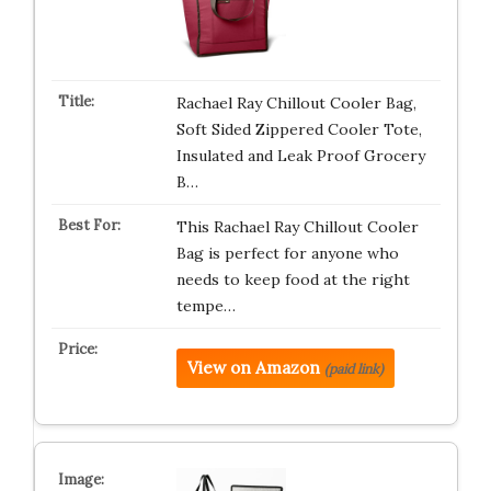
Rachael Ray Chillout Cooler Bag,
Soft Sided Zippered Cooler Tote,
Insulated and Leak Proof Grocery
B…
This Rachael Ray Chillout Cooler
Bag is perfect for anyone who
needs to keep food at the right
tempe…
View on Amazon
(paid link)