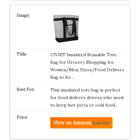
CIVJET Insulated Reusable Tote
Bag for Grocery Shopping for
Women/Men, Pizza/Food Delivery
Bag to Ke…
This insulated tote bag is perfect
for food delivery drivers who need
to keep hot pizza or cold food…
View on Amazon
(paid link)