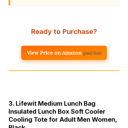
Ready to Purchase?
View Price on Amazon
(paid link)
3. Lifewit Medium Lunch Bag
Insulated Lunch Box Soft Cooler
Cooling Tote for Adult Men Women,
Black …