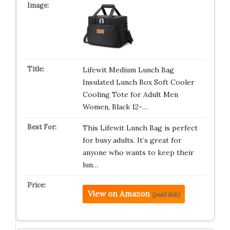
Lifewit Medium Lunch Bag
Insulated Lunch Box Soft Cooler
Cooling Tote for Adult Men
Women, Black 12-…
This Lifewit Lunch Bag is perfect
for busy adults. It’s great for
anyone who wants to keep their
lun…
View on Amazon
(paid link)