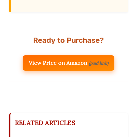
Ready to Purchase?
View Price on Amazon
(paid link)
RELATED ARTICLES