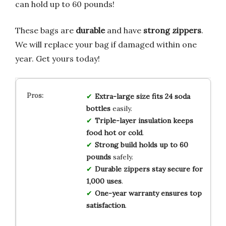
can hold up to 60 pounds!
These bags are
durable
and have
strong zippers
.
We will replace your bag if damaged within one
year. Get yours today!
Extra-large size
fits
24 soda
bottles
easily.
Triple-layer insulation
keeps
food
hot or cold
.
Strong build
holds
up to 60
pounds
safely.
Durable zippers
stay secure
for
1,000 uses
.
One-year warranty
ensures
top
satisfaction
.