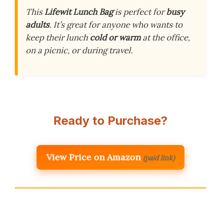
This
Lifewit Lunch Bag
is perfect for
busy
adults
. It’s great for anyone who wants to
keep their lunch
cold or warm
at the office,
on a picnic, or during travel.
Ready to Purchase?
View Price on Amazon
(paid link)