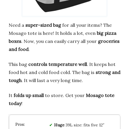
Need a
super-sized bag
for all your items? The
Mosago tote is here! It holds a lot, even
big pizza
boxes
. Now, you can easily carry all your
groceries
and food
.
This bag
controls temperature well
. It keeps hot
food hot and cold food cold. The bag is
strong and
tough
. It will last a very long time.
It
folds up small
to store. Get your
Mosago tote
today
!
Huge
39L size: fits five 12″