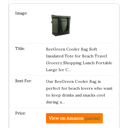
BeeGreen Cooler Bag Soft
Insulated Tote for Beach Travel
Grocery Shopping Lunch Portable
Large Ice C…
Our BeeGreen Cooler Bag is
perfect for beach lovers who want
to keep drinks and snacks cool
during a…
View on Amazon
(paid link)