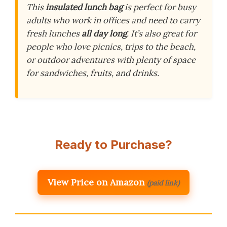
This
insulated lunch bag
is perfect for busy
adults who work in offices and need to carry
fresh lunches
all day long
. It’s also great for
people who love picnics, trips to the beach,
or outdoor adventures with plenty of space
for sandwiches, fruits, and drinks.
Ready to Purchase?
View Price on Amazon
(paid link)