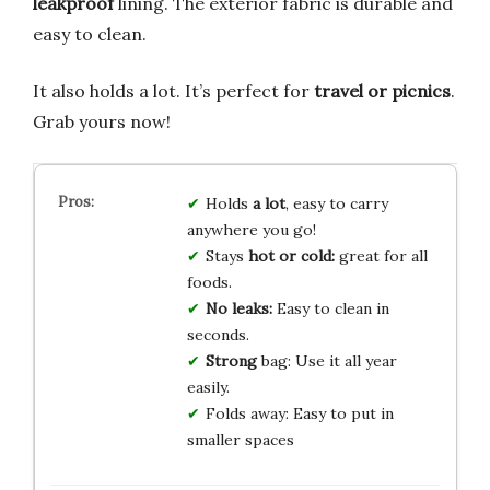
leakproof
lining. The exterior fabric is durable and
easy to clean.
It also holds a lot. It’s perfect for
travel or picnics
.
Grab yours now!
Holds
a lot
, easy to carry
anywhere you go!
Stays
hot or cold:
great for all
foods.
No leaks:
Easy to clean in
seconds.
Strong
bag: Use it all year
easily.
Folds away: Easy to put in
smaller spaces