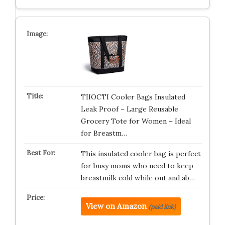
TIIOCTI Cooler Bags Insulated
Leak Proof – Large Reusable
Grocery Tote for Women – Ideal
for Breastm…
This insulated cooler bag is perfect
for busy moms who need to keep
breastmilk cold while out and ab…
View on Amazon
(paid link)