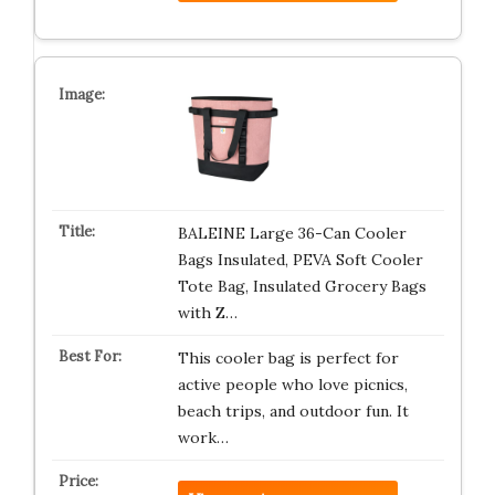
BALEINE Large 36-Can Cooler
Bags Insulated, PEVA Soft Cooler
Tote Bag, Insulated Grocery Bags
with Z…
This cooler bag is perfect for
active people who love picnics,
beach trips, and outdoor fun. It
work…