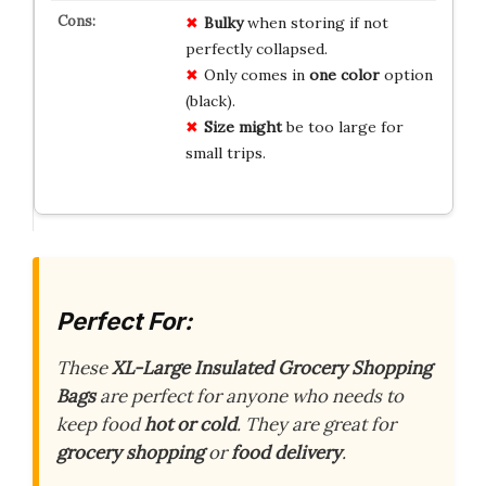
Bulky
when storing if not
perfectly collapsed.
Only comes in
one color
option
(black).
Size might
be too large for
small trips.
Perfect For:
These
XL-Large Insulated Grocery Shopping
Bags
are perfect for anyone who needs to
keep food
hot or cold
. They are great for
grocery shopping
or
food delivery
.