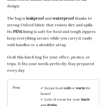
design.
The bag is
leakproof
and
waterproof
thanks to
strong Oxford fabric that resists dirt and spills.
Its
PEVA
lining is safe for food and tough zippers
keep everything secure while you carry it easily
with handles or a shoulder strap.
Grab this lunch bag for your office, picnics, or
trips. It fits your needs perfectly. Stay prepared
every day.
Keeps food
cold
or
warm
for
hours!
Lots of room for your
lunch
and
drinks
.