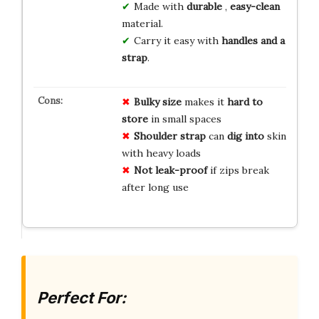
Made with
durable
,
easy-clean
material.
Carry it easy with
handles and a
strap
.
Bulky size
makes it
hard to
store
in small spaces
Shoulder strap
can
dig into
skin
with heavy loads
Not leak-proof
if zips break
after long use
Perfect For: