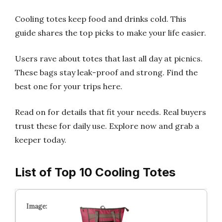
Cooling totes keep food and drinks cold. This
guide shares the top picks to make your life easier.
Users rave about totes that last all day at picnics.
These bags stay leak-proof and strong. Find the
best one for your trips here.
Read on for details that fit your needs. Real buyers
trust these for daily use. Explore now and grab a
keeper today.
List of Top 10 Cooling Totes