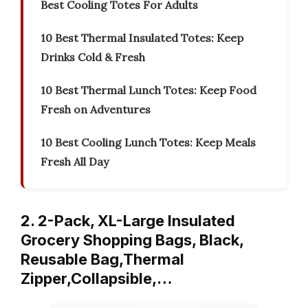
Best Cooling Totes For Adults
10 Best Thermal Insulated Totes: Keep
Drinks Cold & Fresh
10 Best Thermal Lunch Totes: Keep Food
Fresh on Adventures
10 Best Cooling Lunch Totes: Keep Meals
Fresh All Day
2. 2-Pack, XL-Large Insulated
Grocery Shopping Bags, Black,
Reusable Bag,Thermal
Zipper,Collapsible,…