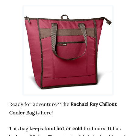
Ready for adventure? The
Rachael Ray Chillout
Cooler Bag
is here!
This bag keeps food
hot or cold
for hours. It has