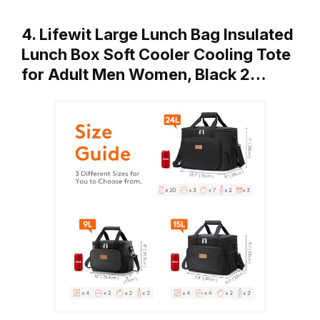
4. Lifewit Large Lunch Bag Insulated
Lunch Box Soft Cooler Cooling Tote
for Adult Men Women, Black 2…