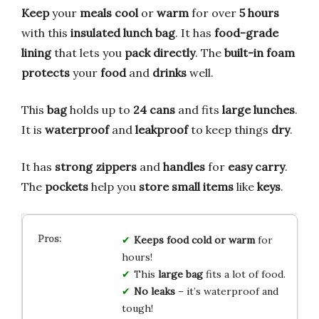
Keep
your
meals
cool
or
warm
for over
5 hours
with this
insulated lunch bag
. It has
food-grade
lining
that lets you
pack directly
. The
built-in foam
protects
your
food
and
drinks
well.
This
bag
holds up to
24 cans
and fits
large lunches
.
It is
waterproof
and
leakproof
to keep things
dry
.
It has
strong zippers
and
handles
for
easy carry
.
The
pockets
help you
store small items
like
keys
.
Keeps food cold or warm
for
hours!
This
large bag
fits a lot of food.
No leaks
– it’s waterproof and
tough!