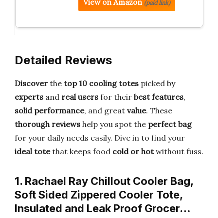
View on Amazon
(paid link)
Detailed Reviews
Discover
the
top 10 cooling totes
picked by
experts
and
real users
for their
best features
,
solid performance
, and great
value
. These
thorough reviews
help you spot the
perfect bag
for your daily needs easily. Dive in to find your
ideal tote
that keeps food
cold or hot
without fuss.
1. Rachael Ray Chillout Cooler Bag,
Soft Sided Zippered Cooler Tote,
Insulated and Leak Proof Grocer…