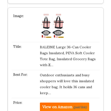
BALEINE Large 36-Can Cooler
Bags Insulated, PEVA Soft Cooler
Tote Bag, Insulated Grocery Bags
with Z…
Outdoor enthusiasts and busy
shoppers will love this insulated
cooler bag. It holds 36 cans and
keep…
View on Amazon
(paid link)