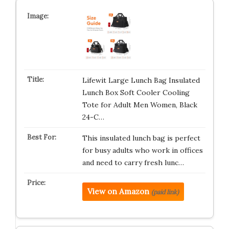
Lifewit Large Lunch Bag Insulated
Lunch Box Soft Cooler Cooling
Tote for Adult Men Women, Black
24-C…
This insulated lunch bag is perfect
for busy adults who work in offices
and need to carry fresh lunc…
View on Amazon
(paid link)