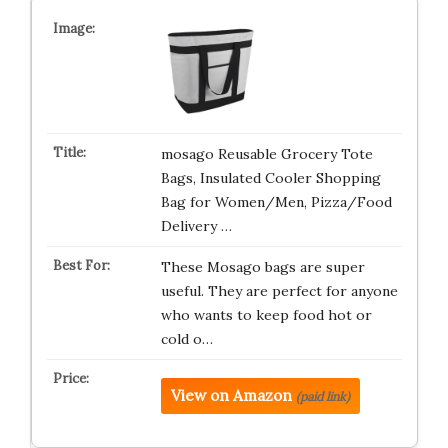
mosago Reusable Grocery Tote
Bags, Insulated Cooler Shopping
Bag for Women/Men, Pizza/Food
Delivery …
These Mosago bags are super
useful. They are perfect for anyone
who wants to keep food hot or
cold o…
View on Amazon
(paid link)