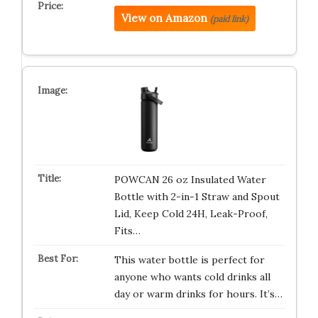
View on Amazon
(paid link)
POWCAN 26 oz Insulated Water
Bottle with 2-in-1 Straw and Spout
Lid, Keep Cold 24H, Leak-Proof,
Fits…
This water bottle is perfect for
anyone who wants cold drinks all
day or warm drinks for hours. It’s…