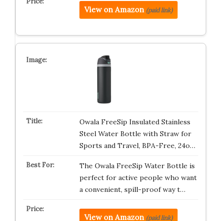
View on Amazon
(paid link)
Owala FreeSip Insulated Stainless
Steel Water Bottle with Straw for
Sports and Travel, BPA-Free, 24o…
The Owala FreeSip Water Bottle is
perfect for active people who want
a convenient, spill-proof way t…
View on Amazon
(paid link)