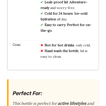
Leak-proof lid
:
Adventure-
ready
and worry-free.
Cold for 24 hours
:
Ice-cold
hydration
all day.
Easy to carry
:
Perfect for on-
the-go
.
Not for hot drinks
, only cold.
Hand wash the bottle
, lid is
easy to clean.
Perfect For:
This bottle is perfect for
active lifestyles
and