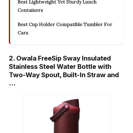
Best Lightweight Yet Sturdy Lunch
Containers
Best Cup Holder Compatible Tumbler For
Cars
2. Owala FreeSip Sway Insulated
Stainless Steel Water Bottle with
Two-Way Spout, Built-In Straw and
…