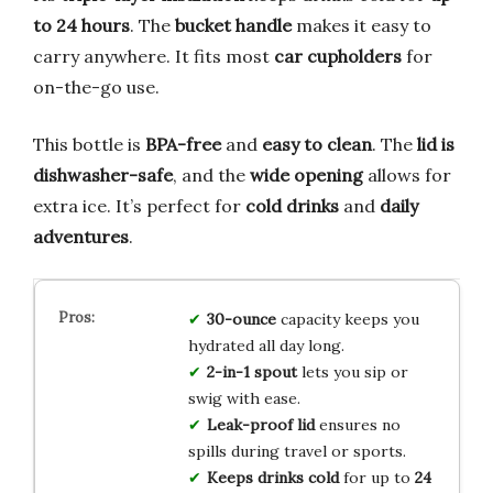
to 24 hours
. The
bucket handle
makes it easy to
carry anywhere. It fits most
car cupholders
for
on-the-go use.
This bottle is
BPA-free
and
easy to clean
. The
lid is
dishwasher-safe
, and the
wide opening
allows for
extra ice. It’s perfect for
cold drinks
and
daily
adventures
.
30-ounce
capacity keeps you
hydrated all day long.
2-in-1 spout
lets you sip or
swig with ease.
Leak-proof lid
ensures no
spills during travel or sports.
Keeps drinks cold
for up to
24