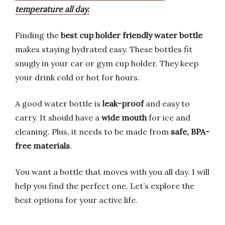
temperature all day.
Finding the
best cup holder friendly water bottle
makes staying hydrated easy. These bottles fit
snugly in your car or gym cup holder. They keep
your drink cold or hot for hours.
A good water bottle is
leak-proof
and easy to
carry. It should have a
wide mouth
for ice and
cleaning. Plus, it needs to be made from
safe, BPA-
free materials
.
You want a bottle that moves with you all day. I will
help you find the perfect one. Let’s explore the
best options for your active life.