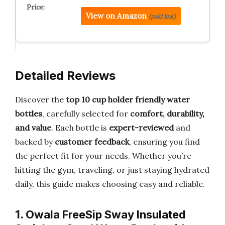
View on Amazon
(paid link)
Detailed Reviews
Discover the
top 10 cup holder friendly water
bottles
, carefully selected for
comfort, durability,
and value
. Each bottle is
expert-reviewed
and
backed by
customer feedback
, ensuring you find
the perfect fit for your needs. Whether you’re
hitting the gym, traveling, or just staying hydrated
daily, this guide makes choosing easy and reliable.
1. Owala FreeSip Sway Insulated