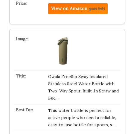
View on Amazon
(paid link)
Owala FreeSip Sway Insulated
Stainless Steel Water Bottle with
Two-Way Spout, Built-In Straw and
Buc…
This water bottle is perfect for
active people who need a reliable,
easy-to-use bottle for sports, s…