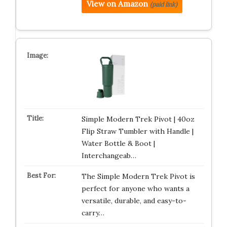
View on Amazon
(paid link)
Simple Modern Trek Pivot | 40oz
Flip Straw Tumbler with Handle |
Water Bottle & Boot |
Interchangeab…
The Simple Modern Trek Pivot is
perfect for anyone who wants a
versatile, durable, and easy-to-
carry…