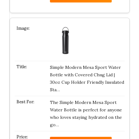
Simple Modern Mesa Sport Water
Bottle with Covered Chug Lid |
30oz Cup Holder Friendly Insulated
Sta…
The Simple Modern Mesa Sport
Water Bottle is perfect for anyone
who loves staying hydrated on the
go…