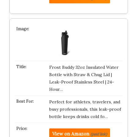
Frost Buddy 32oz Insulated Water
Bottle with Straw & Chug Lid |
Leak-Proof Stainless Steel | 24-
Hour…
Perfect for athletes, travelers, and
busy professionals, this leak-proof
bottle keeps drinks cold fo…
View on Amazon
(paid link)