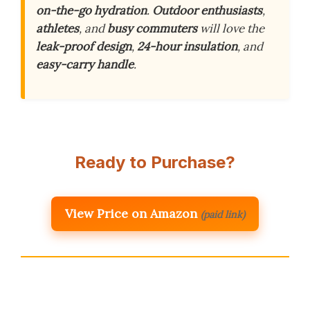
on-the-go hydration
.
Outdoor enthusiasts
,
athletes
, and
busy commuters
will love the
leak-proof design
,
24-hour insulation
, and
easy-carry handle
.
Ready to Purchase?
View Price on Amazon
(paid link)