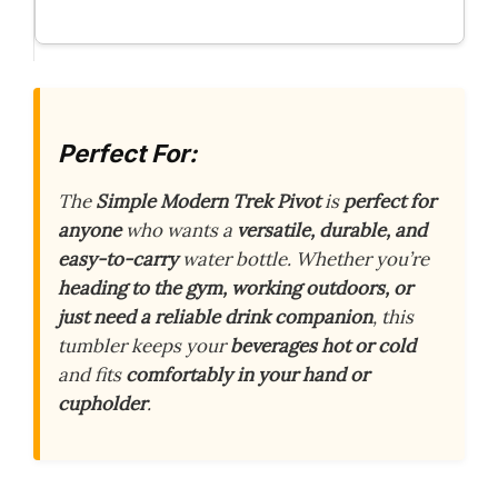
Perfect For:
The
Simple Modern Trek Pivot
is
perfect for
anyone
who wants a
versatile, durable, and
easy-to-carry
water bottle. Whether you’re
heading to the gym, working outdoors, or
just need a reliable drink companion
, this
tumbler keeps your
beverages hot or cold
and fits
comfortably in your hand or
cupholder
.