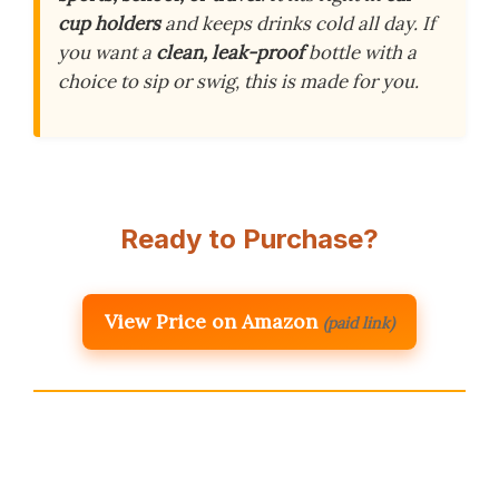
cup holders
and keeps drinks cold all day. If
you want a
clean, leak-proof
bottle with a
choice to sip or swig, this is made for you.
Ready to Purchase?
View Price on Amazon
(paid link)