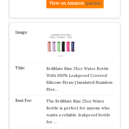
View on Amazon
(paid link)
BrüMate Rise 25oz Water Bottle
With 100% Leakproof Covered
Silicone Straw | Insulated Stainless
Stee…
The BrüMate Rise 25oz Water
Bottle is perfect for anyone who
wants a reliable, leakproof bottle
for …