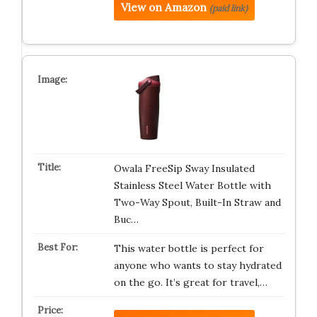
View on Amazon
(paid link)
Owala FreeSip Sway Insulated
Stainless Steel Water Bottle with
Two-Way Spout, Built-In Straw and
Buc…
This water bottle is perfect for
anyone who wants to stay hydrated
on the go. It’s great for travel,…