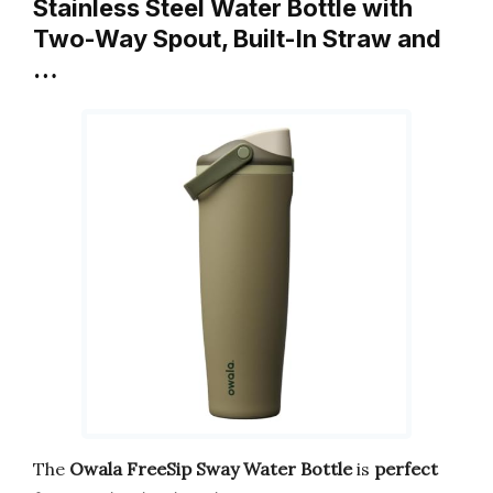
Stainless Steel Water Bottle with
Two-Way Spout, Built-In Straw and
…
The
Owala FreeSip Sway Water Bottle
is
perfect