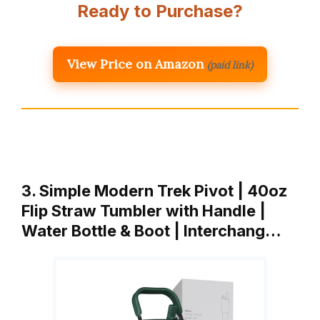
Ready to Purchase?
View Price on Amazon
(paid link)
3. Simple Modern Trek Pivot | 40oz
Flip Straw Tumbler with Handle |
Water Bottle & Boot | Interchang…