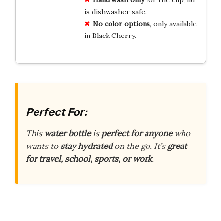
is dishwasher safe.
No color options
, only available
in Black Cherry.
Perfect For:
This
water bottle
is
perfect for anyone
who
wants to
stay hydrated
on the go. It’s
great
for travel, school, sports, or work
.