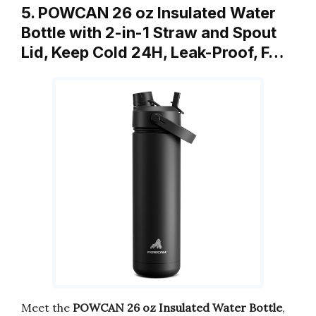
5. POWCAN 26 oz Insulated Water
Bottle with 2-in-1 Straw and Spout
Lid, Keep Cold 24H, Leak-Proof, F…
Meet the
POWCAN 26 oz Insulated Water Bottle
,