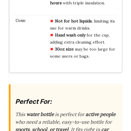
hours
with triple insulation.
Not for hot liquids
, limiting its
use for warm drinks.
Hand wash only
for the cup,
adding extra cleaning effort.
30oz size
may be too large for
some users or bags.
Perfect For:
This
water bottle
is perfect for
active people
who need a reliable, easy-to-use bottle for
sports, school, or travel
. It fits right in
car