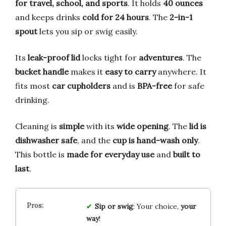
for travel, school, and sports
. It holds
40 ounces
and keeps drinks
cold for 24 hours
. The
2-in-1
spout
lets you sip or swig easily.
Its
leak-proof lid
locks tight for
adventures
. The
bucket handle
makes it
easy to carry
anywhere. It
fits most
car cupholders
and is
BPA-free
for safe
drinking.
Cleaning is
simple
with its
wide opening
. The
lid is
dishwasher safe
, and the
cup is hand-wash only
.
This bottle is
made for everyday use
and
built to
last
.
Sip or swig
: Your choice,
your
way
!