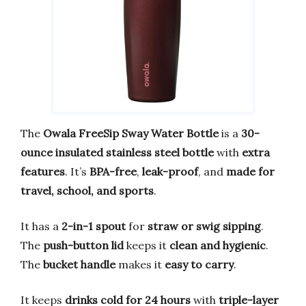
The
Owala FreeSip Sway Water Bottle
is a
30-
ounce insulated stainless steel bottle
with
extra
features
. It’s
BPA-free
,
leak-proof
, and
made for
travel, school, and sports
.
It has a
2-in-1 spout
for
straw or swig sipping
.
The
push-button lid
keeps it
clean and hygienic
.
The
bucket handle
makes it
easy to carry
.
It keeps
drinks cold for 24 hours
with
triple-layer