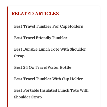
RELATED ARTICLES
Best Travel Tumbler For Cup Holders
Best Travel Friendly Tumbler
Best Durable Lunch Tote With Shoulder
Strap
Best 24 Oz Travel Water Bottle
Best Travel Tumbler With Cup Holder
Best Portable Insulated Lunch Tote With
Shoulder Strap