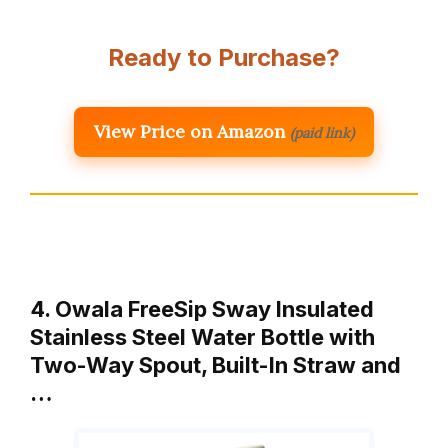
Ready to Purchase?
View Price on Amazon
(paid link)
4. Owala FreeSip Sway Insulated
Stainless Steel Water Bottle with
Two-Way Spout, Built-In Straw and
…