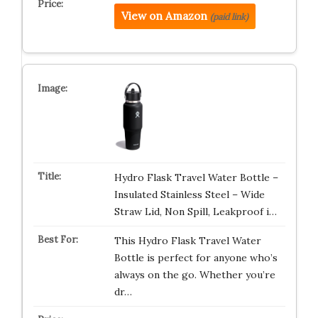
View on Amazon
(paid link)
Hydro Flask Travel Water Bottle –
Insulated Stainless Steel – Wide
Straw Lid, Non Spill, Leakproof i…
This Hydro Flask Travel Water
Bottle is perfect for anyone who’s
always on the go. Whether you’re
dr…