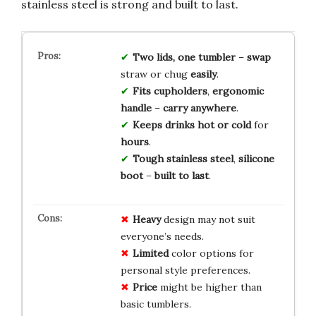
stainless steel is strong and built to last.
Two lids, one tumbler
–
swap
straw or chug
easily
.
Fits cupholders
,
ergonomic
handle
–
carry anywhere
.
Keeps drinks hot or cold
for
hours
.
Tough stainless steel
,
silicone
boot
–
built to last
.
Heavy
design may not suit
everyone’s needs.
Limited
color options for
personal style preferences.
Price
might be higher than
basic tumblers.