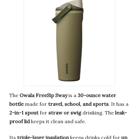
The
Owala FreeSip Sway
is a
30-ounce water
bottle
made for
travel, school, and sports
. It has a
2-in-1 spout
for
straw or swig
drinking. The
leak-
proof lid
keeps it clean and safe.
Its
triple-layer insulation
keeps drinks cold for
up