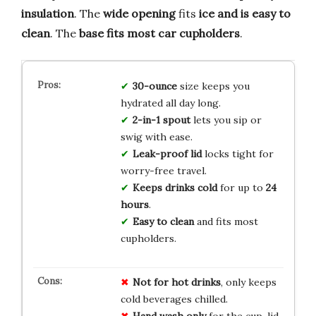
insulation
. The
wide opening
fits
ice and is easy to
clean
. The
base fits most car cupholders
.
30-ounce
size keeps you
hydrated all day long.
2-in-1 spout
lets you sip or
swig with ease.
Leak-proof lid
locks tight for
worry-free travel.
Keeps drinks cold
for up to
24
hours
.
Easy to clean
and fits most
cupholders.
Not for hot drinks
, only keeps
cold beverages chilled.
Hand wash only
for the cup, lid