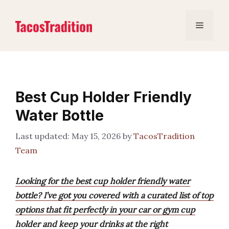
Skip
to
Menu
content
Best Cup Holder Friendly
Water Bottle
May 15, 2026
by
TacosTradition
Team
Looking for the best cup holder friendly water
bottle? I’ve got you covered with a curated list of top
options that fit perfectly in your car or gym cup
holder and keep your drinks at the right