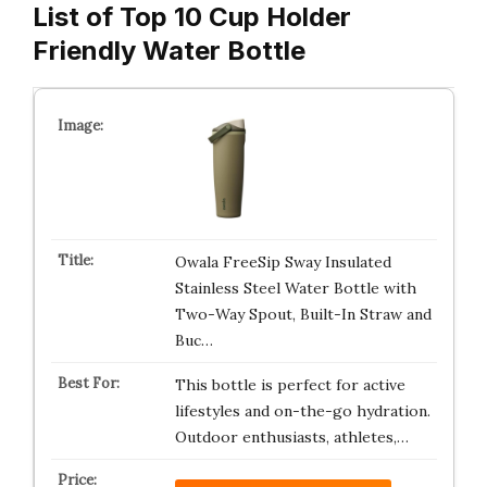
List of Top 10 Cup Holder
Friendly Water Bottle
Owala FreeSip Sway Insulated
Stainless Steel Water Bottle with
Two-Way Spout, Built-In Straw and
Buc…
This bottle is perfect for active
lifestyles and on-the-go hydration.
Outdoor enthusiasts, athletes,…