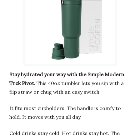
Stay hydrated your way with the Simple Modern
Trek Pivot.
This 40oz tumbler lets you sip with a
flip straw or chug with an easy switch.
It fits most cupholders. The handle is comfy to
hold. It moves with you all day.
Cold drinks stay cold. Hot drinks stay hot. The