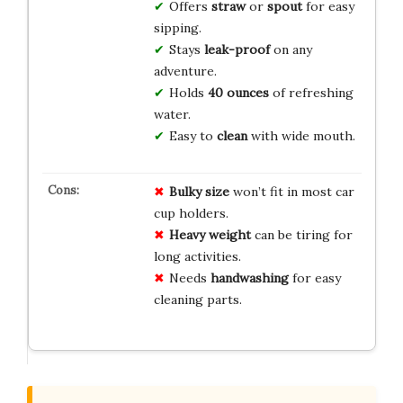
Offers
straw
or
spout
for easy
sipping.
Stays
leak-proof
on any
adventure.
Holds
40 ounces
of refreshing
water.
Easy to
clean
with wide mouth.
Bulky size
won’t fit in most car
cup holders.
Heavy weight
can be tiring for
long activities.
Needs
handwashing
for easy
cleaning parts.