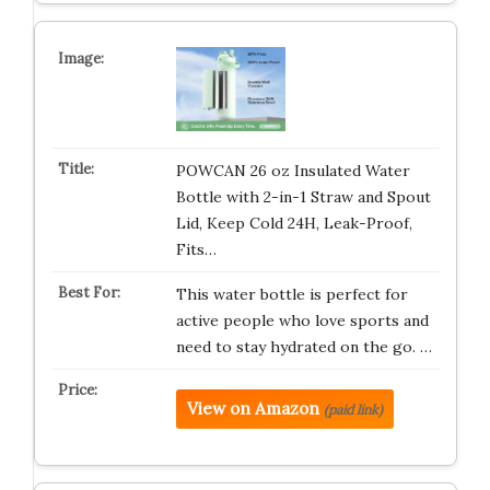
POWCAN 26 oz Insulated Water
Bottle with 2-in-1 Straw and Spout
Lid, Keep Cold 24H, Leak-Proof,
Fits…
This water bottle is perfect for
active people who love sports and
need to stay hydrated on the go. …
View on Amazon
(paid link)