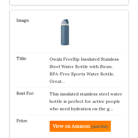
Owala FreeSip Insulated Stainless
Steel Water Bottle with Straw,
BPA-Free Sports Water Bottle,
Great…
This insulated stainless steel water
bottle is perfect for active people
who need hydration on the g…
View on Amazon
(paid link)