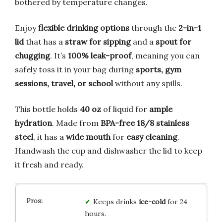
bothered by temperature changes.
Enjoy
flexible drinking options
through the
2-in-1
lid
that has a
straw for sipping
and a
spout for
chugging
. It’s
100% leak-proof
, meaning you can
safely toss it in your bag during
sports, gym
sessions, travel, or school
without any spills.
This bottle holds
40 oz
of liquid for
ample
hydration
. Made from
BPA-free 18/8 stainless
steel
, it has a
wide mouth
for
easy cleaning
.
Handwash the cup and dishwasher the lid to keep
it fresh and ready.
Keeps drinks
ice-cold
for 24
hours.