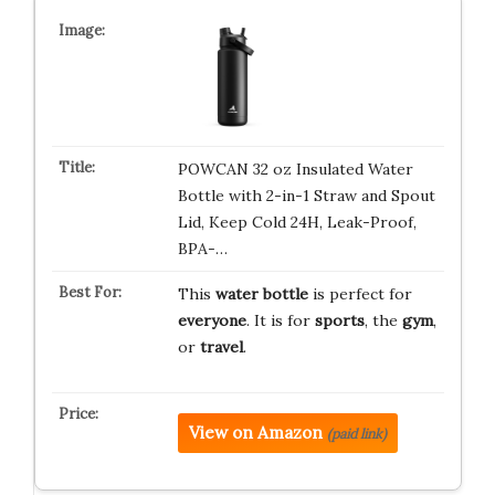
POWCAN 32 oz Insulated Water
Bottle with 2-in-1 Straw and Spout
Lid, Keep Cold 24H, Leak-Proof,
BPA-…
This
water bottle
is perfect for
everyone
. It is for
sports
, the
gym
,
or
travel
.
View on Amazon
(paid link)