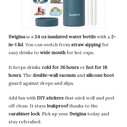
Swigina
is a
24 oz insulated water bottle
with a
2-
in-1 lid
. You can switch from
straw sipping
for
easy drinks to
wide mouth
for hot cups.
It keeps drinks
cold for 36 hours
or
hot for 18
hours
. The
double-wall vacuum
and
silicone boot
guard against drops and slips.
Add fun with
DIY stickers
that stick well and peel
off clean. It stays
leakproof
thanks to the
carabiner lock
. Pick up your
Swigina
today and
stay refreshed.