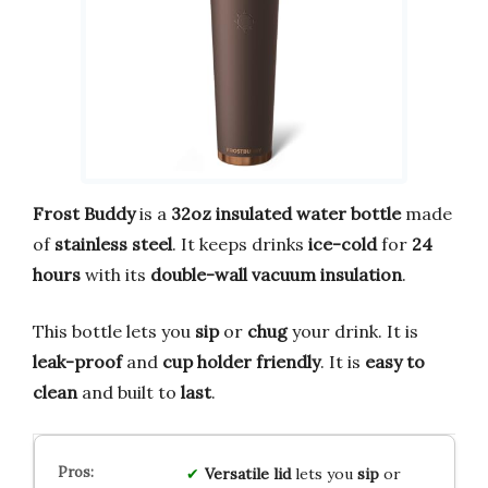
Frost Buddy
is a
32oz insulated water bottle
made
of
stainless steel
. It keeps drinks
ice-cold
for
24
hours
with its
double-wall vacuum insulation
.
This bottle lets you
sip
or
chug
your drink. It is
leak-proof
and
cup holder friendly
. It is
easy to
clean
and built to
last
.
Versatile lid
lets you
sip
or