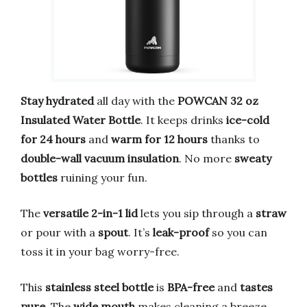
Stay hydrated
all day with the
POWCAN 32 oz
Insulated Water Bottle
. It keeps drinks
ice-cold
for 24 hours
and
warm for 12 hours
thanks to
double-wall vacuum insulation
. No more
sweaty
bottles
ruining your fun.
The
versatile 2-in-1 lid
lets you sip through a
straw
or pour with a
spout
. It’s
leak-proof
so you can
toss it in your bag worry-free.
This
stainless steel bottle
is
BPA-free
and
tastes
pure
. The
wide mouth
makes cleaning a breeze