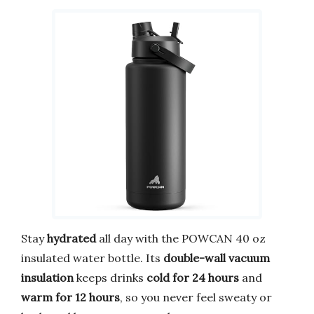
Stay
hydrated
all day with the POWCAN 40 oz
insulated water bottle. Its
double-wall vacuum
insulation
keeps drinks
cold for 24 hours
and
warm for 12 hours
, so you never feel sweaty or