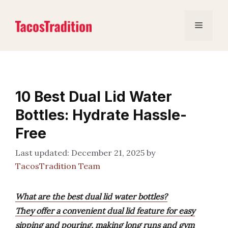
Skip
to
Menu
content
10 Best Dual Lid Water
Bottles: Hydrate Hassle-
Free
December 21, 2025
by
TacosTradition Team
What are the best dual lid water bottles?
They offer a convenient dual lid feature for easy
sipping and pouring, making long runs and gym