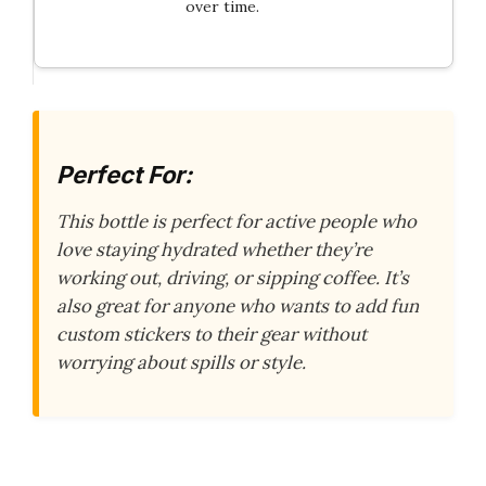
over time.
Perfect For:
This bottle is perfect for active people who
love staying hydrated whether they’re
working out, driving, or sipping coffee. It’s
also great for anyone who wants to add fun
custom stickers to their gear without
worrying about spills or style.