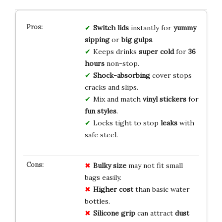
Switch lids
instantly for
yummy
sipping
or
big gulps
.
Keeps drinks
super cold
for
36
hours
non-stop.
Shock-absorbing
cover stops
cracks and slips.
Mix and match
vinyl stickers
for
fun styles
.
Locks tight to stop
leaks
with
safe steel.
Bulky size
may not fit small
bags easily.
Higher cost
than basic water
bottles.
Silicone grip
can attract
dust