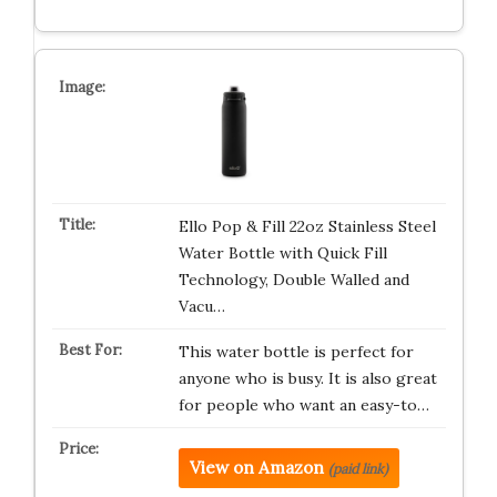
Ello Pop & Fill 22oz Stainless Steel
Water Bottle with Quick Fill
Technology, Double Walled and
Vacu…
This water bottle is perfect for
anyone who is busy. It is also great
for people who want an easy-to…
View on Amazon
(paid link)