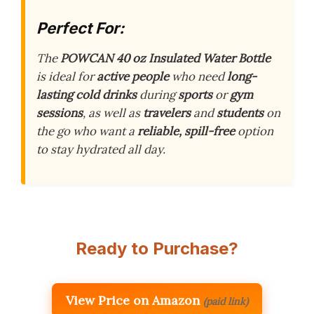
Perfect For:
The
POWCAN 40 oz Insulated Water Bottle
is ideal for
active people
who need
long-
lasting cold drinks
during
sports
or
gym
sessions
, as well as
travelers
and
students
on
the go who want a
reliable, spill-free
option
to stay hydrated all day.
Ready to Purchase?
View Price on Amazon
(paid link)