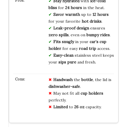
Stay hydrated
with
ice-cold
bliss
for
24 hours
in the heat.
Savor warmth
up to
12 hours
for your favorite
hot drinks
.
Leak-proof design
ensures
zero spills
, even on
bumpy rides
.
Fits snugly
in your
car’s cup
holder
for easy
road trip
access.
Easy-clean
stainless steel keeps
your
sips pure
and fresh.
Handwash
the
bottle
, the lid is
dishwasher-safe
.
May not fit all
cup holders
perfectly.
Limited
to
26 oz
capacity.