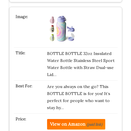
BOTTLE BOTTLE 32oz Insulated
Water Bottle Stainless Steel Sport
Water Bottle with Straw Dual-use
Lid…
Are you always on the go? This
BOTTLE BOTTLE is for you! It’s
perfect for people who want to
stay hy…
View on Amazon
(paid link)