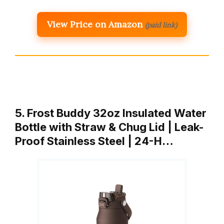
View Price on Amazon
(paid link)
5. Frost Buddy 32oz Insulated Water
Bottle with Straw & Chug Lid | Leak-
Proof Stainless Steel | 24-H…