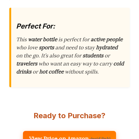
Perfect For:
This
water bottle
is perfect for
active people
who love
sports
and need to stay
hydrated
on the go. It’s also great for
students
or
travelers
who want an easy way to carry
cold
drinks
or
hot coffee
without spills.
Ready to Purchase?
View Price on Amazon