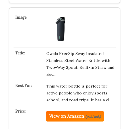
Owala FreeSip Sway Insulated
Stainless Steel Water Bottle with
Two-Way Spout, Built-In Straw and
Buc…
This water bottle is perfect for
active people who enjoy sports,
school, and road trips. It has a cl…
View on Amazon
(paid link)