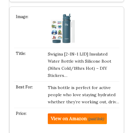
Swigina [2-IN-1 LID] Insulated
Water Bottle with Silicone Boot
(36hrs Cold/18hrs Hot) – DIY
Stickers…
This bottle is perfect for active
people who love staying hydrated
whether they’re working out, driv…
View on Amazon
(paid link)