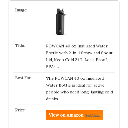
POWCAN 40 oz Insulated Water
Bottle with 2-in-1 Straw and Spout
Lid, Keep Cold 24H, Leak-Proof,
BPA-…
The POWCAN 40 oz Insulated
Water Bottle is ideal for active
people who need long-lasting cold
drinks…
View on Amazon
(paid link)