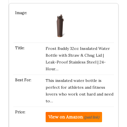
Frost Buddy 32oz Insulated Water
Bottle with Straw & Chug Lid |
Leak-Proof Stainless Steel | 24-
Hour…
This insulated water bottle is
perfect for athletes and fitness
lovers who work out hard and need
to…
View on Amazon
(paid link)