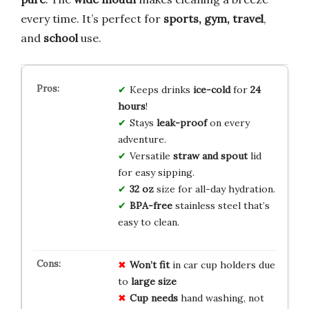
every time. It’s perfect for
sports, gym, travel
,
and
school
use.
Keeps drinks
ice-cold
for
24
hours
!
Stays
leak-proof
on every
adventure.
Versatile
straw and spout
lid
for easy sipping.
32 oz
size for all-day hydration.
BPA-free
stainless steel that’s
easy to clean.
Won’t fit
in car cup holders due
to
large size
Cup needs
hand washing, not