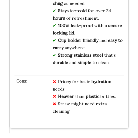
chug
as needed.
Stays ice-cold
for over
24
hours
of refreshment.
100% leak-proof
with a
secure
locking lid
.
Cup holder friendly
and
easy to
carry
anywhere.
Strong stainless steel
that’s
durable
and
simple
to clean.
Pricey
for basic
hydration
needs.
Heavier
than
plastic
bottles.
Straw might need
extra
cleaning.