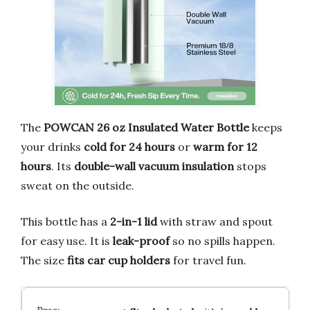
The
POWCAN 26 oz Insulated Water Bottle
keeps
your drinks
cold for 24 hours
or
warm for 12
hours
. Its
double-wall vacuum insulation
stops
sweat on the outside.
This bottle has a
2-in-1 lid
with straw and spout
for easy use. It is
leak-proof
so no spills happen.
The size
fits car cup holders
for travel fun.