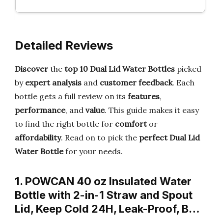
Detailed Reviews
Discover
the
top 10 Dual Lid Water Bottles
picked
by
expert analysis
and
customer feedback
. Each
bottle gets a full review on its
features
,
performance
, and
value
. This guide makes it easy
to find the right bottle for
comfort
or
affordability
. Read on to pick the
perfect Dual Lid
Water Bottle
for your needs.
1. POWCAN 40 oz Insulated Water
Bottle with 2-in-1 Straw and Spout
Lid, Keep Cold 24H, Leak-Proof, B…