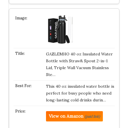
GAZLEMHO 40 oz Insulated Water
Bottle with Straw& Spout 2-in-1
Lid, Triple Wall Vacuum Stainless
Ste…
This 40 oz insulated water bottle is
perfect for busy people who need
long-lasting cold drinks durin…
View on Amazon
(paid link)