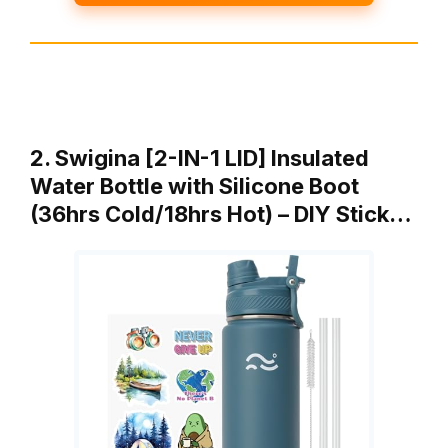
2. Swigina [2-IN-1 LID] Insulated
Water Bottle with Silicone Boot
(36hrs Cold/18hrs Hot) – DIY Stick…