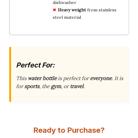
dishwasher
Heavy weight
from stainless
steel material
Perfect For:
This
water bottle
is perfect for
everyone
. It is
for
sports
, the
gym
, or
travel
.
Ready to Purchase?