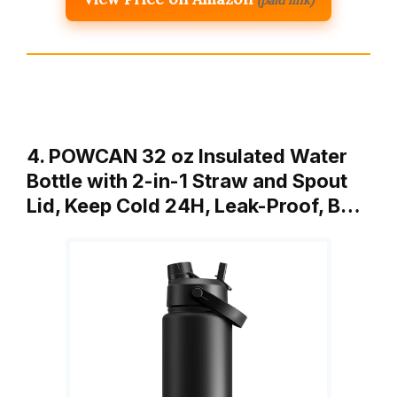
(paid link)
4. POWCAN 32 oz Insulated Water
Bottle with 2-in-1 Straw and Spout
Lid, Keep Cold 24H, Leak-Proof, B…