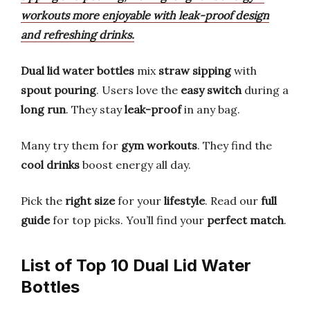
workouts more enjoyable with leak-proof design
and refreshing drinks.
Dual lid water bottles
mix
straw sipping
with
spout pouring
. Users love the
easy switch
during a
long run
. They stay
leak-proof
in any bag.
Many try them for
gym workouts
. They find the
cool drinks
boost energy all day.
Pick the
right size
for your
lifestyle
. Read our
full
guide
for top picks. You’ll find your
perfect match
.
List of Top 10 Dual Lid Water
Bottles