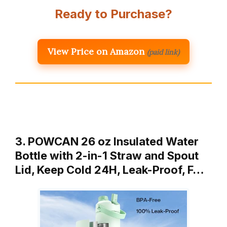
Ready to Purchase?
View Price on Amazon
(paid link)
3. POWCAN 26 oz Insulated Water
Bottle with 2-in-1 Straw and Spout
Lid, Keep Cold 24H, Leak-Proof, F…