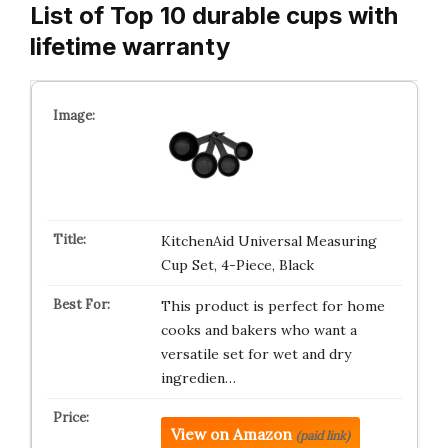
List of Top 10 durable cups with
lifetime warranty
KitchenAid Universal Measuring
Cup Set, 4-Piece, Black
This product is perfect for home
cooks and bakers who want a
versatile set for wet and dry
ingredien…
View on Amazon
(paid link)