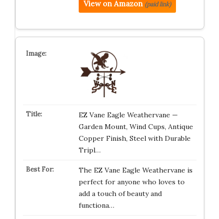
View on Amazon
(paid link)
EZ Vane Eagle Weathervane —
Garden Mount, Wind Cups, Antique
Copper Finish, Steel with Durable
Tripl…
The EZ Vane Eagle Weathervane is
perfect for anyone who loves to
add a touch of beauty and
functiona…