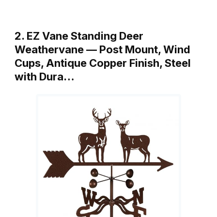
2. EZ Vane Standing Deer
Weathervane — Post Mount, Wind
Cups, Antique Copper Finish, Steel
with Dura…