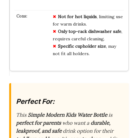
Not for hot liquids
, limiting use
for warm drinks.
Only top-rack dishwasher safe
,
requires careful cleaning.
Specific cupholder size
, may
not fit all holders.
Perfect For:
This
Simple Modern Kids Water Bottle
is
perfect for parents
who want a
durable,
leakproof, and safe
drink option for their