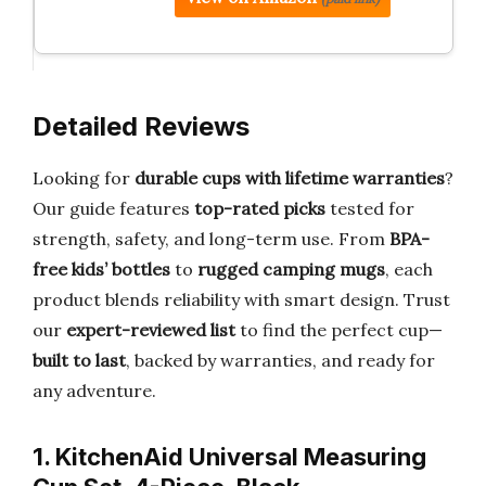
Detailed Reviews
Looking for
durable cups with lifetime warranties
?
Our guide features
top-rated picks
tested for
strength, safety, and long-term use. From
BPA-
free kids’ bottles
to
rugged camping mugs
, each
product blends reliability with smart design. Trust
our
expert-reviewed list
to find the perfect cup—
built to last
, backed by warranties, and ready for
any adventure.
1. KitchenAid Universal Measuring