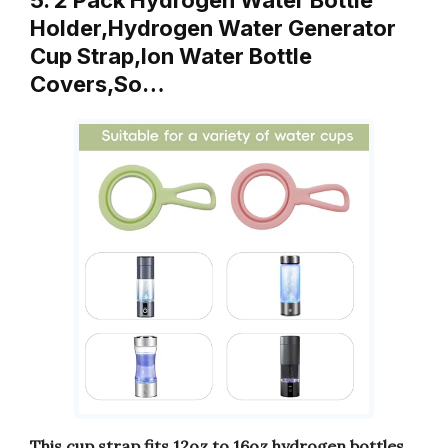
Holder,Hydrogen Water Generator
Cup Strap,Ion Water Bottle
Covers,So…
This cup strap fits 12oz to 16oz hydrogen bottles.