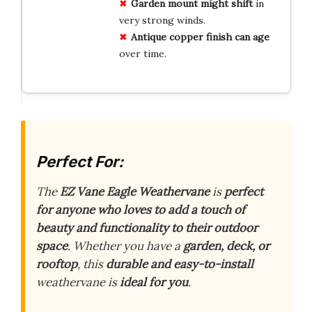
Garden mount might shift
in
very strong winds.
Antique copper finish can age
over time.
Perfect For:
The
EZ Vane Eagle Weathervane
is
perfect
for anyone who loves to add a touch of
beauty and functionality to their outdoor
space
. Whether you have a
garden, deck, or
rooftop
, this
durable and easy-to-install
weathervane is
ideal for you
.