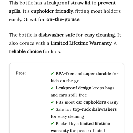
This bottle has a
leakproof straw lid
to
prevent
spills
. It’s
cupholder friendly
, fitting most holders
easily. Great for
on-the-go use
.
The bottle is
dishwasher safe
for
easy cleaning
. It
also comes with a
Limited Lifetime Warranty
. A
reliable choice
for kids.
BPA-free
and
super durable
for
kids on the go
Leakproof design
keeps bags
and cars spill-free
Fits most
car cupholders
easily
Safe for
top-rack dishwashers
for easy cleaning
Backed by a
limited lifetime
warranty
for peace of mind