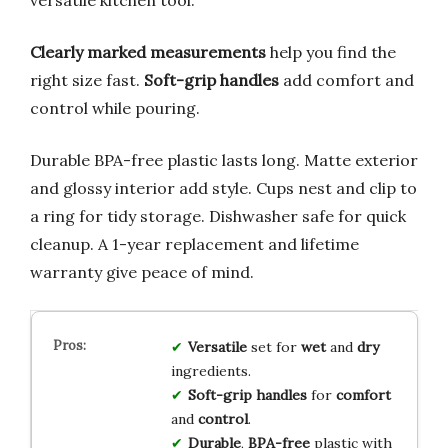
Clearly marked measurements
help you find the
right size fast.
Soft-grip handles
add comfort and
control while pouring.
Durable BPA-free plastic lasts long. Matte exterior
and glossy interior add style. Cups nest and clip to
a ring for tidy storage. Dishwasher safe for quick
cleanup. A 1-year replacement and lifetime
warranty give peace of mind.
Versatile
set for
wet
and
dry
ingredients.
Soft-grip handles
for
comfort
and
control
.
Durable
,
BPA-free
plastic with