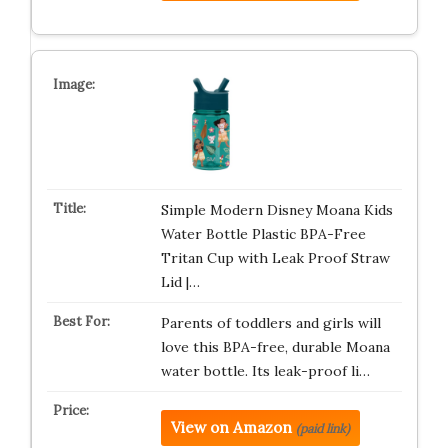
Simple Modern Disney Moana Kids
Water Bottle Plastic BPA-Free
Tritan Cup with Leak Proof Straw
Lid |…
Parents of toddlers and girls will
love this BPA-free, durable Moana
water bottle. Its leak-proof li…
View on Amazon
(paid link)