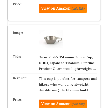
View on Amazon
(paid link)
Snow Peak’s Titanium Sierra Cup,
E-104, Japanese Titanium, Lifetime
Product Guarantee, Lightweight, …
This cup is perfect for campers and
hikers who want a lightweight,
durable mug. Its titanium build, …
View on Amazon
(paid link)