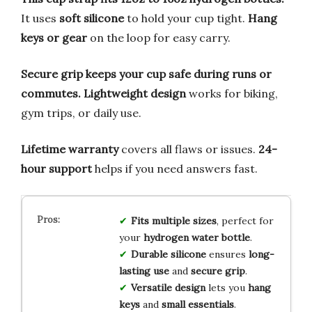
It uses
soft silicone
to hold your cup tight.
Hang
keys or gear
on the loop for easy carry.
Secure grip keeps your cup safe during runs or
commutes.
Lightweight design
works for biking,
gym trips, or daily use.
Lifetime warranty
covers all flaws or issues.
24-
hour support
helps if you need answers fast.
Fits multiple sizes
, perfect for
your
hydrogen water bottle
.
Durable silicone
ensures
long-
lasting use
and
secure grip
.
Versatile design
lets you
hang
keys
and
small essentials
.