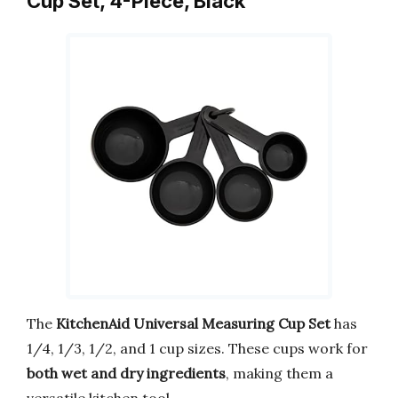
Cup Set, 4-Piece, Black
The
KitchenAid Universal Measuring Cup Set
has
1/4, 1/3, 1/2, and 1 cup sizes. These cups work for
both wet and dry ingredients
, making them a
versatile kitchen tool.