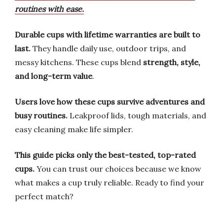
routines with ease.
Durable cups with lifetime warranties are built to
last.
They handle daily use, outdoor trips, and
messy kitchens. These cups blend
strength, style,
and long-term value
.
Users love how these cups survive adventures and
busy routines.
Leakproof lids, tough materials, and
easy cleaning make life simpler.
This guide picks only the best-tested, top-rated
cups.
You can trust our choices because we know
what makes a cup truly reliable. Ready to find your
perfect match?