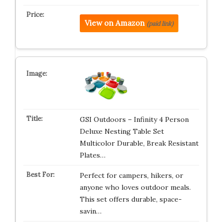
View on Amazon
(paid link)
GSI Outdoors – Infinity 4 Person
Deluxe Nesting Table Set
Multicolor Durable, Break Resistant
Plates…
Perfect for campers, hikers, or
anyone who loves outdoor meals.
This set offers durable, space-
savin…