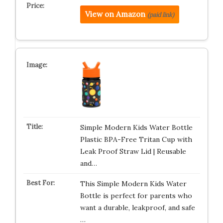
View on Amazon
(paid link)
Simple Modern Kids Water Bottle
Plastic BPA-Free Tritan Cup with
Leak Proof Straw Lid | Reusable
and…
This Simple Modern Kids Water
Bottle is perfect for parents who
want a durable, leakproof, and safe
…