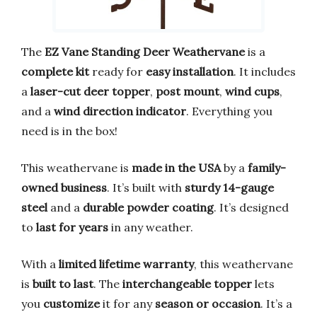
The
EZ Vane Standing Deer Weathervane
is a
complete kit
ready for
easy installation
. It includes
a
laser-cut deer topper
,
post mount
,
wind cups
,
and a
wind direction indicator
. Everything you
need is in the box!
This weathervane is
made in the USA
by a
family-
owned business
. It’s built with
sturdy 14-gauge
steel
and a
durable powder coating
. It’s designed
to
last for years
in any weather.
With a
limited lifetime warranty
, this weathervane
is
built to last
. The
interchangeable topper
lets
you
customize
it for any
season or occasion
. It’s a