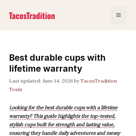
Skip
to
Menu
content
Best durable cups with
lifetime warranty
June 14, 2026
by
TacosTradition
Team
Looking for the best durable cups with a lifetime
warranty? This guide highlights the top-tested,
stylish cups built for strength and lasting value,
ensuring they handle daily adventures and messy