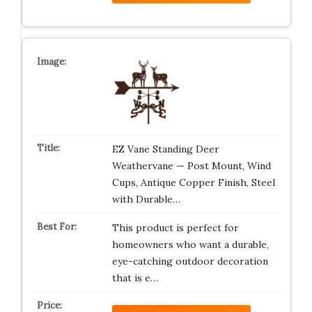
EZ Vane Standing Deer
Weathervane — Post Mount, Wind
Cups, Antique Copper Finish, Steel
with Durable…
This product is perfect for
homeowners who want a durable,
eye-catching outdoor decoration
that is e…