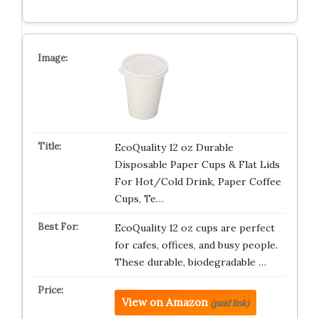
EcoQuality 12 oz Durable
Disposable Paper Cups & Flat Lids
For Hot/Cold Drink, Paper Coffee
Cups, Te…
EcoQuality 12 oz cups are perfect
for cafes, offices, and busy people.
These durable, biodegradable …
View on Amazon
(paid link)