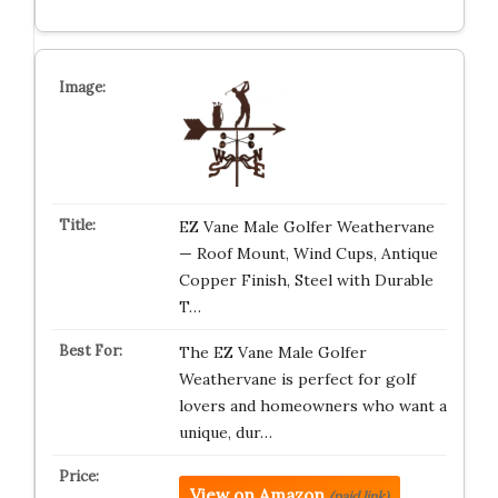
EZ Vane Male Golfer Weathervane
— Roof Mount, Wind Cups, Antique
Copper Finish, Steel with Durable
T…
The EZ Vane Male Golfer
Weathervane is perfect for golf
lovers and homeowners who want a
unique, dur…
View on Amazon
(paid link)