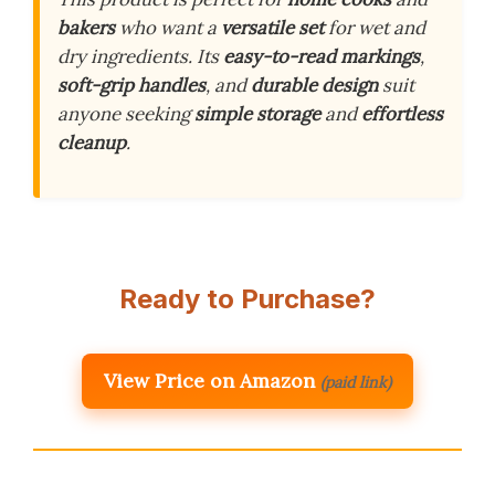
bakers
who want a
versatile set
for wet and
dry ingredients. Its
easy-to-read markings
,
soft-grip handles
, and
durable design
suit
anyone seeking
simple storage
and
effortless
cleanup
.
Ready to Purchase?
View Price on Amazon
(paid link)