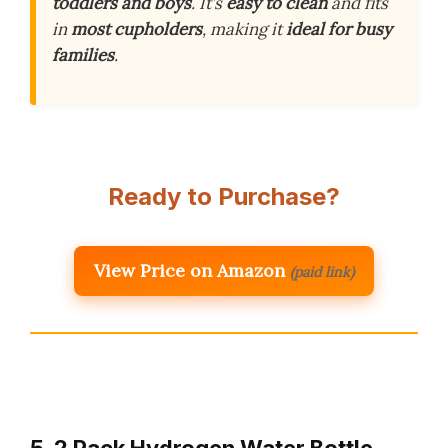
toddlers and boys
. It’s
easy to clean
and fits
in
most cupholders
, making it
ideal for busy
families
.
Ready to Purchase?
View Price on Amazon
(paid link)
5. 2 Pack Hydrogen Water Bottle