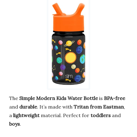
The
Simple Modern Kids Water Bottle
is
BPA-free
and
durable
. It’s made with
Tritan from Eastman
,
a
lightweight
material. Perfect for
toddlers
and
boys
.