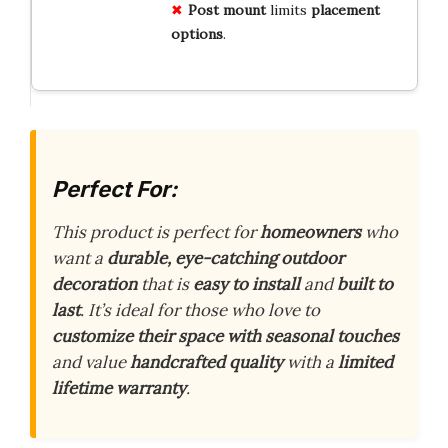
Post mount
limits
placement
options
.
Perfect For:
This product is perfect for
homeowners
who
want a
durable, eye-catching outdoor
decoration
that is
easy to install
and
built to
last
. It’s ideal for those who love to
customize their space with seasonal touches
and value
handcrafted quality
with a
limited
lifetime warranty
.