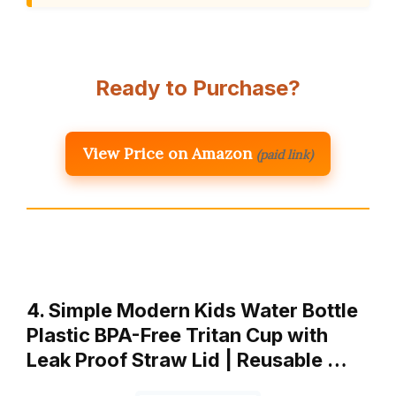
Ready to Purchase?
View Price on Amazon
(paid link)
4. Simple Modern Kids Water Bottle
Plastic BPA-Free Tritan Cup with
Leak Proof Straw Lid | Reusable …