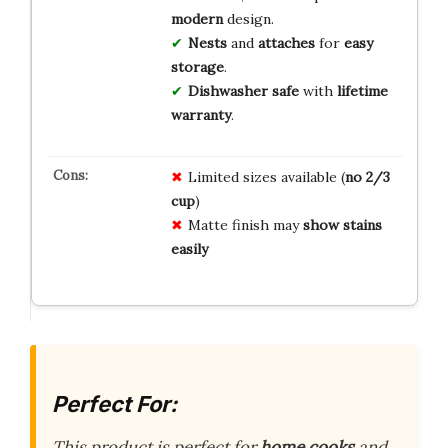
modern
design.
Nests
and
attaches
for
easy
storage
.
Dishwasher safe
with
lifetime
warranty
.
Limited sizes available (
no 2/3
cup
)
Matte finish may
show stains
easily
Perfect For:
This product is perfect for
home cooks
and