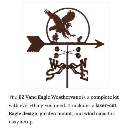
The
EZ Vane Eagle Weathervane
is a
complete kit
with everything you need. It includes a
laser-cut
Eagle design
,
garden mount
, and
wind cups
for
easy setup.