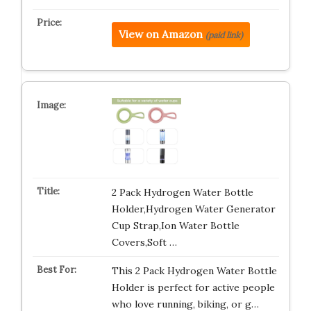
View on Amazon
(paid link)
2 Pack Hydrogen Water Bottle
Holder,Hydrogen Water Generator
Cup Strap,Ion Water Bottle
Covers,Soft …
This 2 Pack Hydrogen Water Bottle
Holder is perfect for active people
who love running, biking, or g…