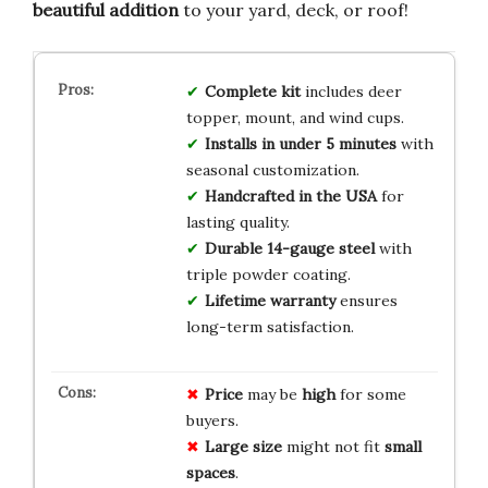
beautiful addition
to your yard, deck, or roof!
Complete kit
includes deer
topper, mount, and wind cups.
Installs in under 5 minutes
with
seasonal customization.
Handcrafted in the USA
for
lasting quality.
Durable 14-gauge steel
with
triple powder coating.
Lifetime warranty
ensures
long-term satisfaction.
Price
may be
high
for some
buyers.
Large size
might not fit
small
spaces
.