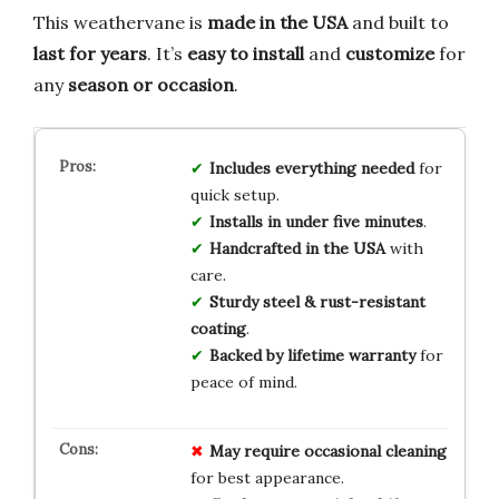
This weathervane is
made in the USA
and built to
last for years
. It’s
easy to install
and
customize
for
any
season or occasion
.
Includes everything needed
for
quick setup.
Installs in under five minutes
.
Handcrafted in the USA
with
care.
Sturdy steel & rust-resistant
coating
.
Backed by lifetime warranty
for
peace of mind.
May require occasional cleaning
for best appearance.