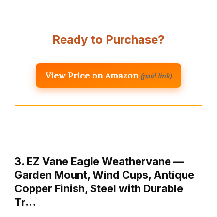
Ready to Purchase?
View Price on Amazon
(paid link)
3. EZ Vane Eagle Weathervane —
Garden Mount, Wind Cups, Antique
Copper Finish, Steel with Durable
Tr…