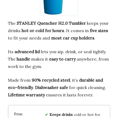
The
STANLEY Quencher H2.0 Tumbler
keeps your
drinks
hot or cold for hours
. It comes in
five sizes
to fit your needs and
most car cup holders
.
Its
advanced lid
lets you sip, drink, or seal tightly.
The
handle
makes it
easy to carry
anywhere, from
work to the gym.
Made from
90% recycled steel
, it’s
durable and
eco-friendly
.
Dishwasher safe
for quick cleaning.
Lifetime warranty
ensures it lasts forever.
Keeps drinks
cold or hot for