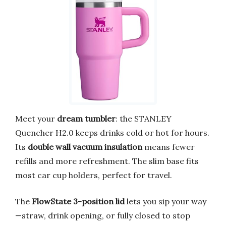
Meet your
dream tumbler
: the STANLEY
Quencher H2.0 keeps drinks cold or hot for hours.
Its
double wall vacuum insulation
means fewer
refills and more refreshment. The slim base fits
most car cup holders, perfect for travel.
The
FlowState 3-position lid
lets you sip your way
—straw, drink opening, or fully closed to stop