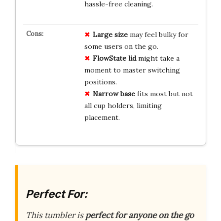
hassle-free cleaning.
Large size
may feel bulky for
some users on the go.
FlowState lid
might take a
moment to master switching
positions.
Narrow base
fits most but not
all cup holders, limiting
placement.
Perfect For:
This tumbler is
perfect for anyone on the go