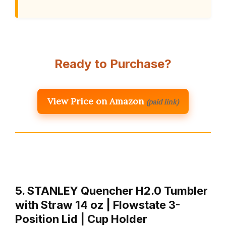
Ready to Purchase?
View Price on Amazon
(paid link)
5. STANLEY Quencher H2.0 Tumbler
with Straw 14 oz | Flowstate 3-
Position Lid | Cup Holder