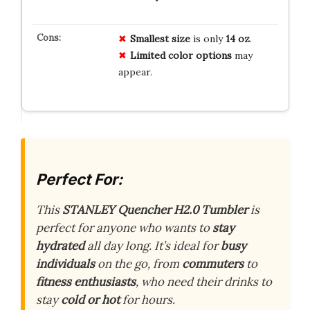
Smallest size
is only
14 oz
.
Limited color options
may
appear.
Perfect For:
This
STANLEY Quencher H2.0 Tumbler
is
perfect for anyone who wants to
stay
hydrated
all day long. It’s ideal for
busy
individuals
on the go, from
commuters
to
fitness enthusiasts
, who need their drinks to
stay
cold or hot
for hours.