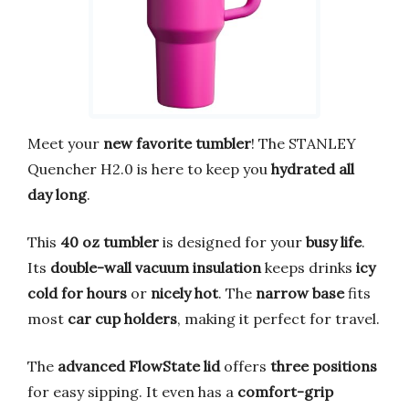
Meet your
new favorite tumbler
! The STANLEY
Quencher H2.0 is here to keep you
hydrated all
day long
.
This
40 oz tumbler
is designed for your
busy life
.
Its
double-wall vacuum insulation
keeps drinks
icy
cold for hours
or
nicely hot
. The
narrow base
fits
most
car cup holders
, making it perfect for travel.
The
advanced FlowState lid
offers
three positions
for easy sipping. It even has a
comfort-grip