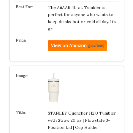
The AiiAAR 40 oz Tumbler is
perfect for anyone who wants to
keep drinks hot or cold all day. It’s
gr…
View on Amazon
(paid link)
STANLEY Quencher H2.0 Tumbler
with Straw 20 oz | Flowstate 3-
Position Lid | Cup Holder