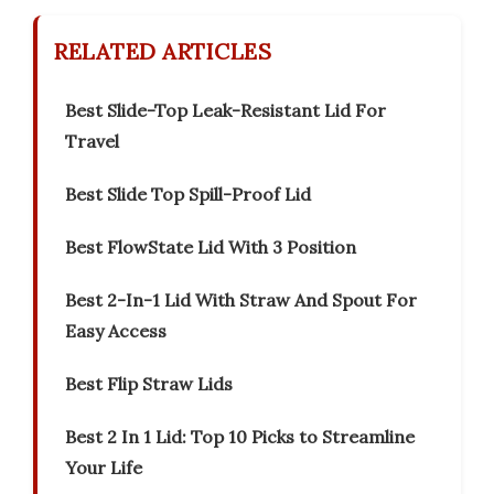
RELATED ARTICLES
Best Slide-Top Leak-Resistant Lid For
Travel
Best Slide Top Spill-Proof Lid
Best FlowState Lid With 3 Position
Best 2-In-1 Lid With Straw And Spout For
Easy Access
Best Flip Straw Lids
Best 2 In 1 Lid: Top 10 Picks to Streamline
Your Life