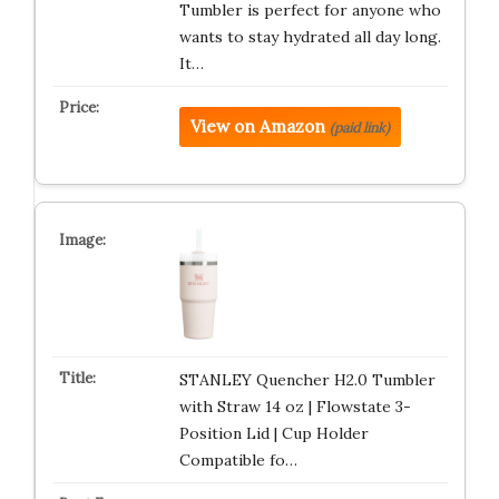
Tumbler is perfect for anyone who
wants to stay hydrated all day long.
It…
View on Amazon
(paid link)
STANLEY Quencher H2.0 Tumbler
with Straw 14 oz | Flowstate 3-
Position Lid | Cup Holder
Compatible fo…