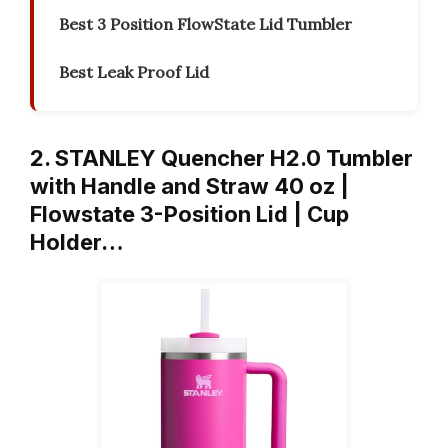
Best 3 Position FlowState Lid Tumbler
Best Leak Proof Lid
2. STANLEY Quencher H2.0 Tumbler
with Handle and Straw 40 oz |
Flowstate 3-Position Lid | Cup
Holder…