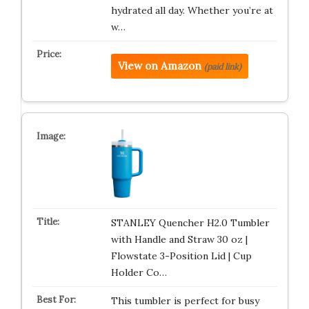
hydrated all day. Whether you’re at
w…
View on Amazon
(paid link)
STANLEY Quencher H2.0 Tumbler
with Handle and Straw 30 oz |
Flowstate 3-Position Lid | Cup
Holder Co…
This tumbler is perfect for busy