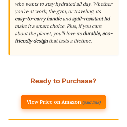
who wants to stay hydrated all day. Whether
you’re at work, the gym, or traveling, its
easy-to-carry handle
and
spill-resistant lid
make it a smart choice. Plus, if you care
about the planet, you’ll love its
durable, eco-
friendly design
that lasts a lifetime.
Ready to Purchase?
View Price on Amazon
(paid link)