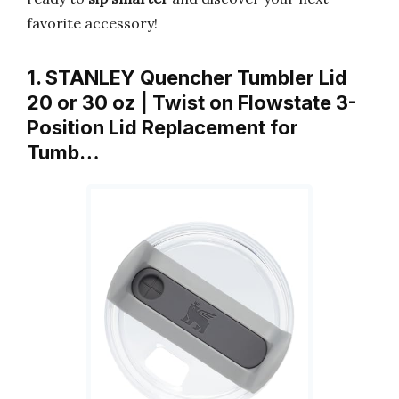
favorite accessory!
1. STANLEY Quencher Tumbler Lid
20 or 30 oz | Twist on Flowstate 3-
Position Lid Replacement for
Tumb…