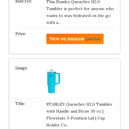
This Stanley Quencher H2.0
Tumbler is perfect for anyone who
wants to stay hydrated on the go
with a…
View on Amazon
(paid link)
STANLEY Quencher H2.0 Tumbler
with Handle and Straw 30 oz |
Flowstate 3-Position Lid | Cup
Holder Co…