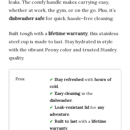
leaks. The comfy handle makes carrying easy,
whether at work, the gym, or on the go. Plus, it’s
dishwasher safe
for quick, hassle-free cleaning.
Built tough with a
lifetime warranty
, this stainless
steel cup is made to last. Stay hydrated in style
with the vibrant Peony color and trusted Stanley
quality.
Stay refreshed
with
hours of
cold
.
Easy cleaning
in the
dishwasher
.
Leak-resistant lid
for
any
adventure
.
Built to last
with a
lifetime
warranty
.