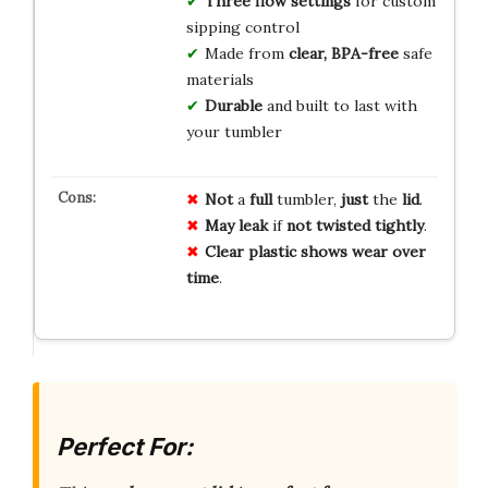
Three flow settings
for custom
sipping control
Made from
clear, BPA-free
safe
materials
Durable
and built to last with
your tumbler
Not
a
full
tumbler,
just
the
lid
.
May
leak
if
not
twisted
tightly
.
Clear
plastic
shows
wear
over
time
.
Perfect For: