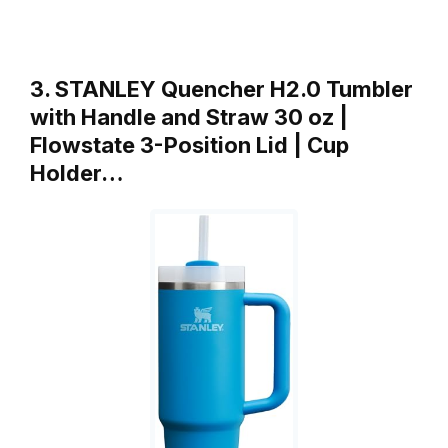
3. STANLEY Quencher H2.0 Tumbler
with Handle and Straw 30 oz |
Flowstate 3-Position Lid | Cup
Holder…