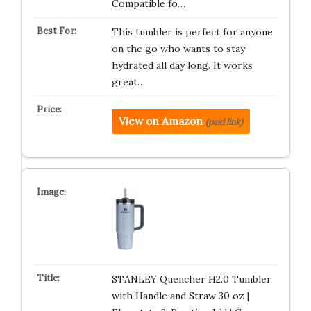
Compatible fo…
This tumbler is perfect for anyone
on the go who wants to stay
hydrated all day long. It works
great…
View on Amazon
(paid link)
STANLEY Quencher H2.0 Tumbler
with Handle and Straw 30 oz |