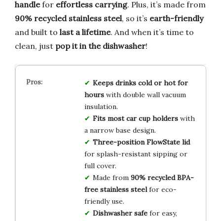
handle
for
effortless carrying
. Plus, it’s made from
90% recycled stainless steel
, so it’s
earth-friendly
and built to
last a lifetime
. And when it’s time to
clean, just
pop it in the dishwasher
!
Keeps drinks cold or hot for
hours
with double wall vacuum
insulation.
Fits most car cup holders
with
a narrow base design.
Three-position FlowState lid
for splash-resistant sipping or
full cover.
Made from
90% recycled BPA-
free stainless steel
for eco-
friendly use.
Dishwasher safe
for easy,