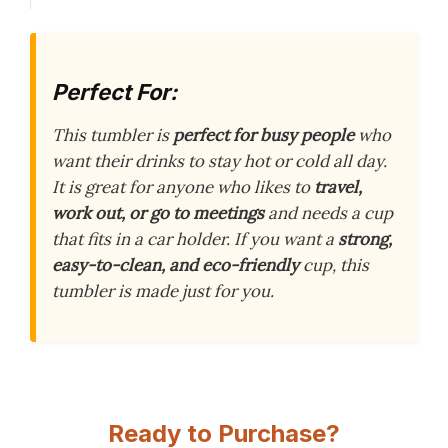
Perfect For:
This tumbler is
perfect for busy people
who
want their drinks to stay hot or cold all day.
It is great for anyone who likes to
travel,
work out, or go to meetings
and needs a cup
that fits in a car holder. If you want a
strong,
easy-to-clean, and eco-friendly
cup, this
tumbler is made just for you.
Ready to Purchase?