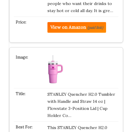
people who want their drinks to
stay hot or cold all day. It is gre…
View on Amazon
(paid link)
STANLEY Quencher H2.0 Tumbler
with Handle and Straw 14 oz |
Flowstate 3-Position Lid | Cup
Holder Co…
This STANLEY Quencher H2.0