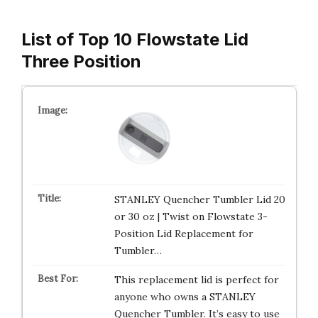
List of Top 10 Flowstate Lid
Three Position
STANLEY Quencher Tumbler Lid 20
or 30 oz | Twist on Flowstate 3-
Position Lid Replacement for
Tumbler…
This replacement lid is perfect for
anyone who owns a STANLEY
Quencher Tumbler. It’s easy to use