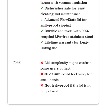
hours
with
vacuum insulation
.
Dishwasher safe
for
easy
cleaning
and maintenance.
Advanced FlowState lid
for
spill-proof sipping
.
Durable
and made with
90%
recycled BPA-free stainless steel
.
Lifetime warranty
for
long-
lasting use
.
Lid complexity
might confuse
some users at first.
30 oz size
could feel bulky for
small hands.
Not leak-proof
if the lid isn’t
fully closed.