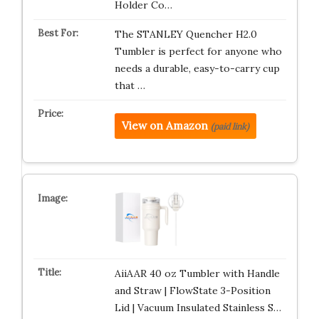
Holder Co…
The STANLEY Quencher H2.0
Tumbler is perfect for anyone who
needs a durable, easy-to-carry cup
that …
View on Amazon
(paid link)
AiiAAR 40 oz Tumbler with Handle
and Straw | FlowState 3-Position
Lid | Vacuum Insulated Stainless S…