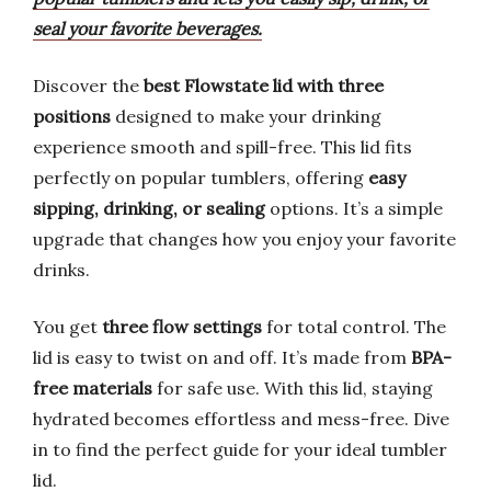
seal your favorite beverages.
Discover the
best Flowstate lid with three
positions
designed to make your drinking
experience smooth and spill-free. This lid fits
perfectly on popular tumblers, offering
easy
sipping, drinking, or sealing
options. It’s a simple
upgrade that changes how you enjoy your favorite
drinks.
You get
three flow settings
for total control. The
lid is easy to twist on and off. It’s made from
BPA-
free materials
for safe use. With this lid, staying
hydrated becomes effortless and mess-free. Dive
in to find the perfect guide for your ideal tumbler
lid.