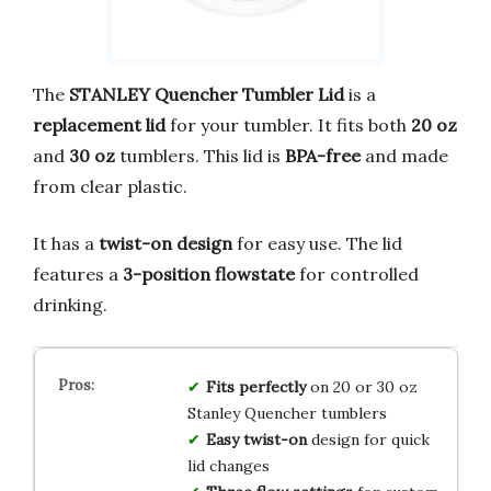
The
STANLEY Quencher Tumbler Lid
is a
replacement lid
for your tumbler. It fits both
20 oz
and
30 oz
tumblers. This lid is
BPA-free
and made
from clear plastic.
It has a
twist-on design
for easy use. The lid
features a
3-position flowstate
for controlled
drinking.
Fits perfectly
on 20 or 30 oz
Stanley Quencher tumblers
Easy twist-on
design for quick
lid changes