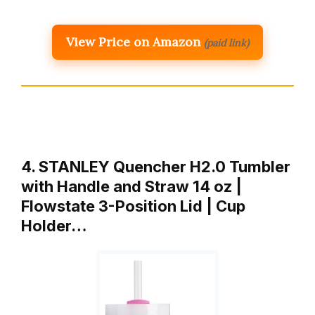
View Price on Amazon
(paid link)
4. STANLEY Quencher H2.0 Tumbler
with Handle and Straw 14 oz |
Flowstate 3-Position Lid | Cup
Holder…