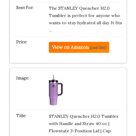
The STANLEY Quencher H2.0
Tumbler is perfect for anyone who
wants to stay hydrated all day. It fits
…
View on Amazon
(paid link)
STANLEY Quencher H2.0 Tumbler
with Handle and Straw 40 oz |
Flowstate 3-Position Lid | Cup