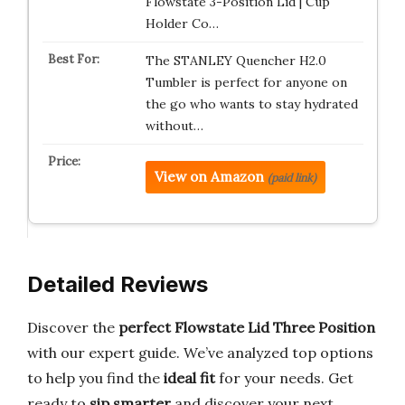
Flowstate 3-Position Lid | Cup
Holder Co…
The STANLEY Quencher H2.0
Tumbler is perfect for anyone on
the go who wants to stay hydrated
without…
View on Amazon
(paid link)
Detailed Reviews
Discover the
perfect Flowstate Lid Three Position
with our expert guide. We’ve analyzed top options
to help you find the
ideal fit
for your needs. Get
ready to
sip smarter
and discover your next