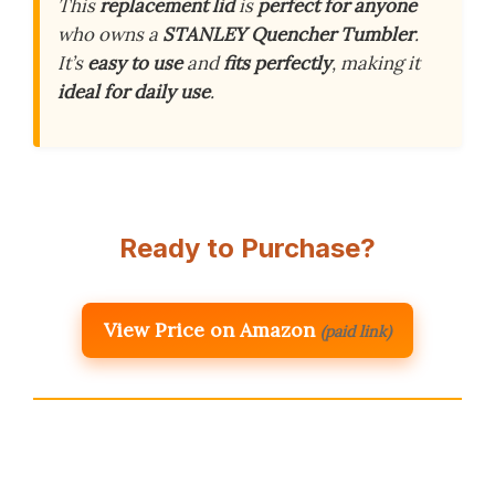
This
replacement lid
is
perfect for anyone
who owns a
STANLEY Quencher Tumbler
.
It’s
easy to use
and
fits perfectly
, making it
ideal for daily use
.
Ready to Purchase?
View Price on Amazon
(paid link)