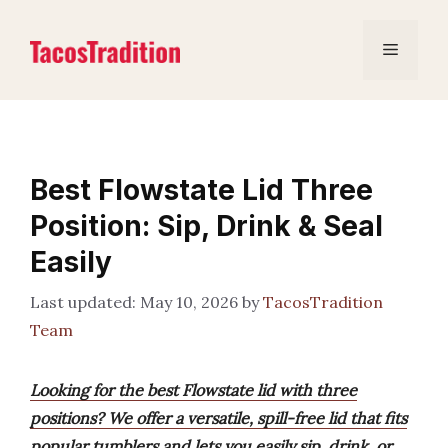
Skip
to
Menu
content
Best Flowstate Lid Three
Position: Sip, Drink & Seal
Easily
May 10, 2026
by
TacosTradition
Team
Looking for the best Flowstate lid with three
positions? We offer a versatile, spill-free lid that fits
popular tumblers and lets you easily sip, drink, or