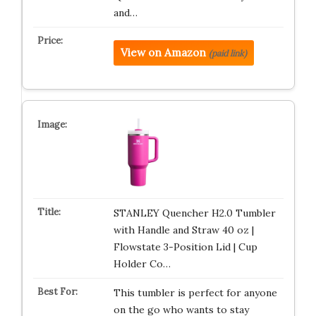
and…
View on Amazon
(paid link)
STANLEY Quencher H2.0 Tumbler
with Handle and Straw 40 oz |
Flowstate 3-Position Lid | Cup
Holder Co…
This tumbler is perfect for anyone
on the go who wants to stay