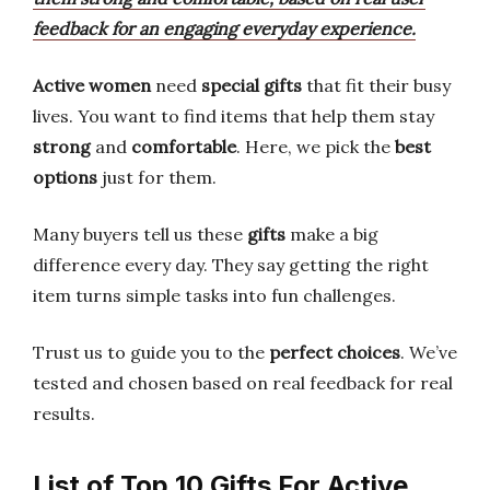
feedback for an engaging everyday experience.
Active women
need
special gifts
that fit their busy
lives. You want to find items that help them stay
strong
and
comfortable
. Here, we pick the
best
options
just for them.
Many buyers tell us these
gifts
make a big
difference every day. They say getting the right
item turns simple tasks into fun challenges.
Trust us to guide you to the
perfect choices
. We’ve
tested and chosen based on real feedback for real
results.
List of Top 10 Gifts For Active