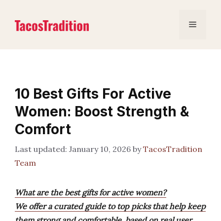
Skip
to
Menu
content
10 Best Gifts For Active
Women: Boost Strength &
Comfort
January 10, 2026
by
TacosTradition
Team
What are the best gifts for active women?
We offer a curated guide to top picks that help keep
them strong and comfortable, based on real user