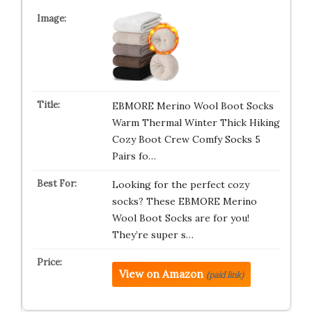
EBMORE Merino Wool Boot Socks
Warm Thermal Winter Thick Hiking
Cozy Boot Crew Comfy Socks 5
Pairs fo…
Looking for the perfect cozy
socks? These EBMORE Merino
Wool Boot Socks are for you!
They’re super s…
View on Amazon
(paid link)