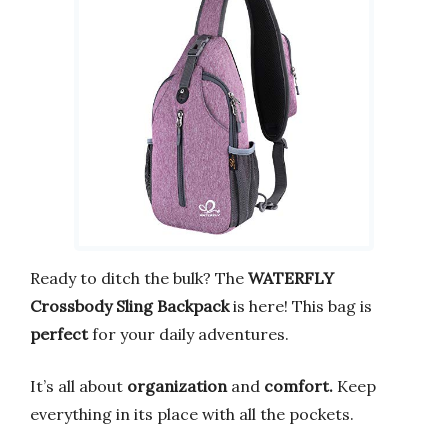
Ready to ditch the bulk? The
WATERFLY
Crossbody Sling Backpack
is here! This bag is
perfect
for your daily adventures.
It’s all about
organization
and
comfort.
Keep
everything in its place with all the pockets.