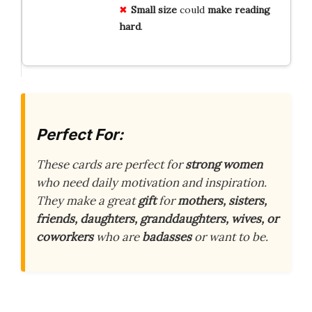
Small size
could
make reading
hard
.
Perfect For:
These cards are perfect for
strong women
who need daily motivation and inspiration.
They make a great
gift
for
mothers, sisters,
friends, daughters, granddaughters, wives, or
coworkers
who are
badasses
or want to be.