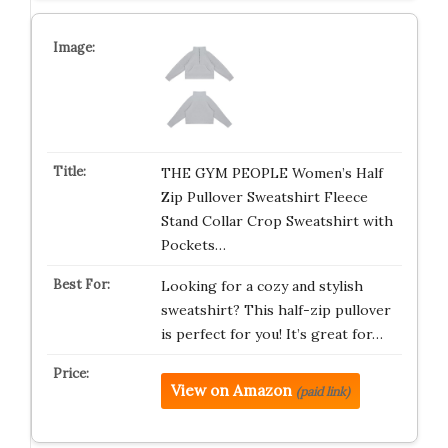
THE GYM PEOPLE Women’s Half
Zip Pullover Sweatshirt Fleece
Stand Collar Crop Sweatshirt with
Pockets…
Looking for a cozy and stylish
sweatshirt? This half-zip pullover
is perfect for you! It’s great for…
View on Amazon
(paid link)