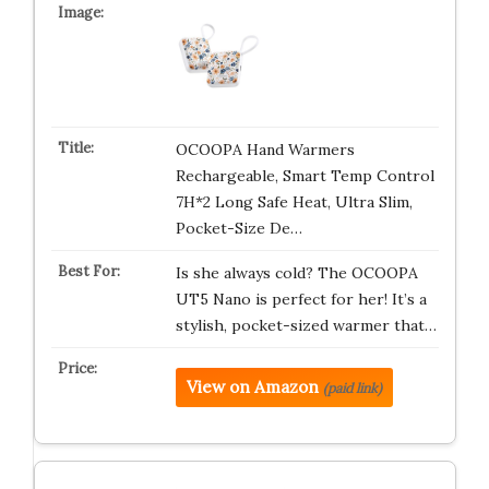
OCOOPA Hand Warmers
Rechargeable, Smart Temp Control
7H*2 Long Safe Heat, Ultra Slim,
Pocket-Size De…
Is she always cold? The OCOOPA
UT5 Nano is perfect for her! It’s a
stylish, pocket-sized warmer that…
View on Amazon
(paid link)