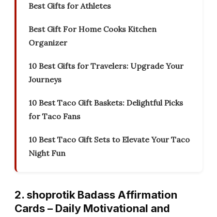
Best Gifts for Athletes
Best Gift For Home Cooks Kitchen
Organizer
10 Best Gifts for Travelers: Upgrade Your
Journeys
10 Best Taco Gift Baskets: Delightful Picks
for Taco Fans
10 Best Taco Gift Sets to Elevate Your Taco
Night Fun
2. shoprotik Badass Affirmation
Cards – Daily Motivational and