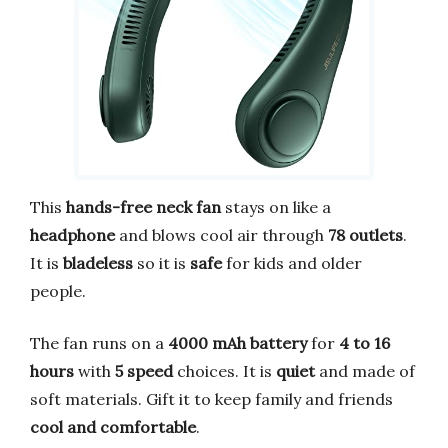
This
hands-free neck fan
stays on like a
headphone
and blows cool air through
78 outlets
.
It is
bladeless
so it is
safe
for kids and older
people.
The fan runs on a
4000 mAh battery
for
4 to 16
hours
with
5 speed
choices. It is
quiet
and made of
soft materials. Gift it to keep family and friends
cool and comfortable
.