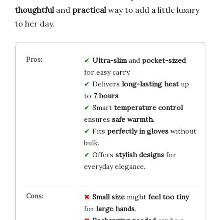
thoughtful
and
practical
way to add a little luxury
to her day.
Ultra-slim
and
pocket-sized
for easy carry.
Delivers
long-lasting heat
up
to
7 hours
.
Smart
temperature control
ensures
safe warmth
.
Fits
perfectly in gloves
without
bulk.
Offers
stylish designs
for
everyday elegance.
Small size
might
feel too tiny
for
large hands
.