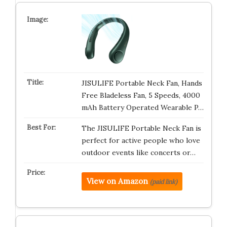
JISULIFE Portable Neck Fan, Hands
Free Bladeless Fan, 5 Speeds, 4000
mAh Battery Operated Wearable P…
The JISULIFE Portable Neck Fan is
perfect for active people who love
outdoor events like concerts or…
View on Amazon
(paid link)