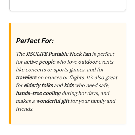
Perfect For:
The
JISULIFE Portable Neck Fan
is perfect
for
active people
who love
outdoor
events
like concerts or sports games, and for
travelers
on cruises or flights. It’s also great
for
elderly folks
and
kids
who need safe,
hands-free cooling
during hot days, and
makes a
wonderful gift
for your family and
friends.