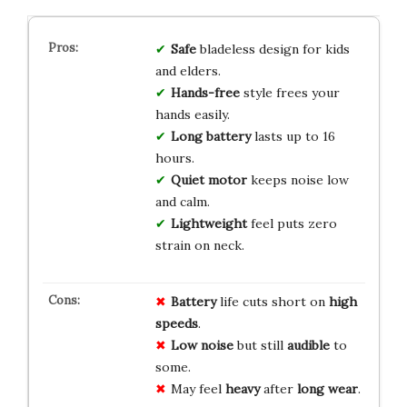
Safe
bladeless design for kids
and elders.
Hands-free
style frees your
hands easily.
Long battery
lasts up to 16
hours.
Quiet motor
keeps noise low
and calm.
Lightweight
feel puts zero
strain on neck.
Battery
life cuts short on
high
speeds
.
Low noise
but still
audible
to
some.
May feel
heavy
after
long wear
.