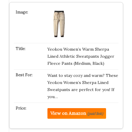
Yeokou Women’s Warm Sherpa
Lined Athletic Sweatpants Jogger
Fleece Pants (Medium, Black)
Want to stay cozy and warm? These
Yeokou Women’s Sherpa Lined
Sweatpants are perfect for you! If
you…
View on Amazon
(paid link)