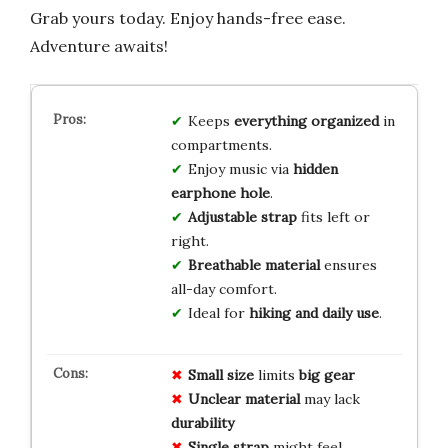
Grab yours today. Enjoy hands-free ease.
Adventure awaits!
Keeps
everything organized
in
compartments.
Enjoy music via
hidden
earphone hole
.
Adjustable strap
fits left or
right.
Breathable material
ensures
all-day comfort.
Ideal for
hiking and daily use
.
Small size
limits
big gear
Unclear material
may lack
durability
Single strap
might feel