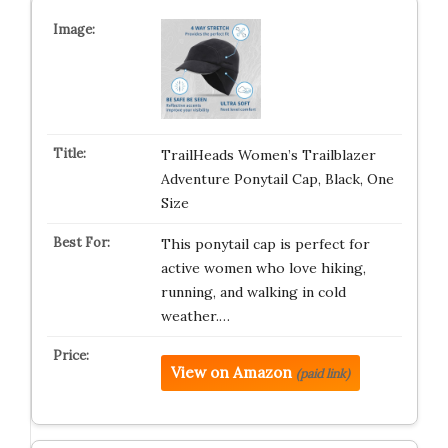
TrailHeads Women’s Trailblazer
Adventure Ponytail Cap, Black, One
Size
This ponytail cap is perfect for
active women who love hiking,
running, and walking in cold
weather.…
View on Amazon
(paid link)