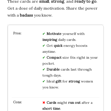
These cards are
small
,
strong
, and
ready to go
.
Get a dose of daily motivation. Share the power
with a
badass
you know.
Motivate
yourself with
inspiring
daily cards.
Get
quick
energy boosts
anytime.
Compact
size fits right in your
pocket.
Durable
cards last through
tough days.
Ideal
gift
for
strong
women
you know.
Cards
might
run out
after a
short time
.