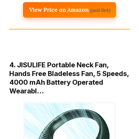
View Price on Amazon
(paid link)
4. JISULIFE Portable Neck Fan,
Hands Free Bladeless Fan, 5 Speeds,
4000 mAh Battery Operated
Wearabl…