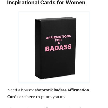
Inspirational Cards for Women
Need a boost?
shoprotik Badass Affirmation
Cards
are here to pump you up!