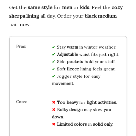
Get the
same style
for
men
or
kids
. Feel the
cozy
sherpa lining
all day. Order your
black medium
pair now.
Stay
warm
in winter weather.
Adjustable
waist fits just right.
Side
pockets
hold your stuff.
Soft
fleece
lining feels great.
Jogger style for easy
movement
.
Too heavy
for
light activities
.
Bulky design
may slow
you
down
.
Limited colors
in
solid only
.