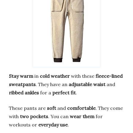
Stay warm
in
cold weather
with these
fleece-lined
sweatpants
. They have an
adjustable waist
and
ribbed ankles
for a
perfect fit
.
These pants are
soft
and
comfortable
. They come
with
two pockets
. You can
wear them
for
workouts or
everyday use
.