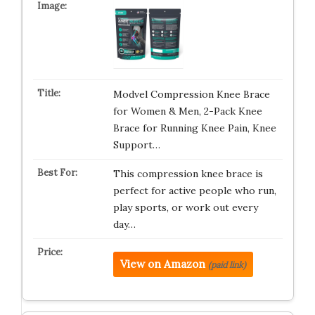
Modvel Compression Knee Brace
for Women & Men, 2-Pack Knee
Brace for Running Knee Pain, Knee
Support…
This compression knee brace is
perfect for active people who run,
play sports, or work out every
day…
View on Amazon
(paid link)