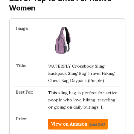
Women
WATERFLY Crossbody Sling
Backpack Sling Bag Travel Hiking
Chest Bag Daypack (Purple)
This sling bag is perfect for active
people who love hiking, traveling,
or going on daily outings. I…
View on Amazon
(paid link)