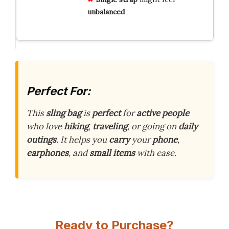
unbalanced
Perfect For:
This
sling bag
is
perfect
for
active people
who love
hiking
,
traveling
, or going on
daily
outings
. It helps you
carry
your
phone
,
earphones
, and
small items
with ease.
Ready to Purchase?