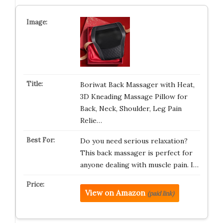
Boriwat Back Massager with Heat,
3D Kneading Massage Pillow for
Back, Neck, Shoulder, Leg Pain
Relie…
Do you need serious relaxation?
This back massager is perfect for
anyone dealing with muscle pain. I…
View on Amazon
(paid link)