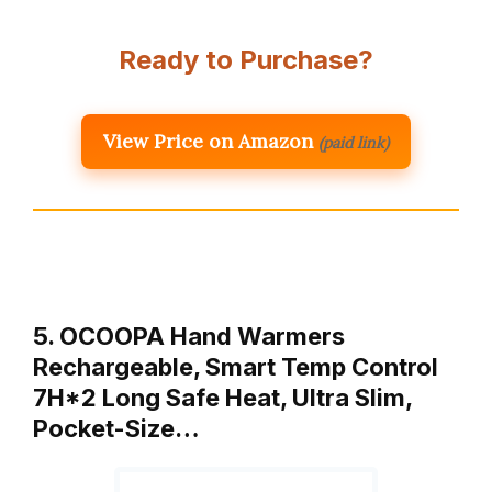
Ready to Purchase?
View Price on Amazon
(paid link)
5. OCOOPA Hand Warmers
Rechargeable, Smart Temp Control
7H*2 Long Safe Heat, Ultra Slim,
Pocket-Size…