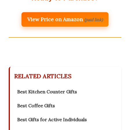
View Price on Amazon
(paid link)
RELATED ARTICLES
Best Kitchen Counter Gifts
Best Coffee Gifts
Best Gifts for Active Individuals