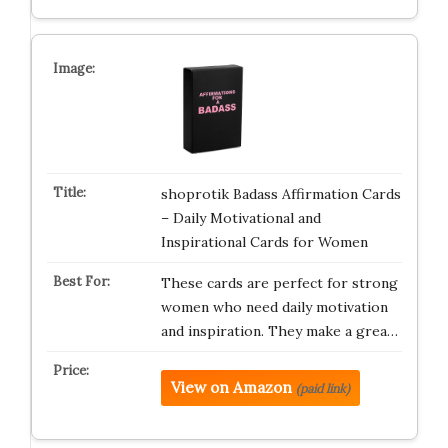
shoprotik Badass Affirmation Cards
– Daily Motivational and
Inspirational Cards for Women
These cards are perfect for strong
women who need daily motivation
and inspiration. They make a grea…
View on Amazon
(paid link)