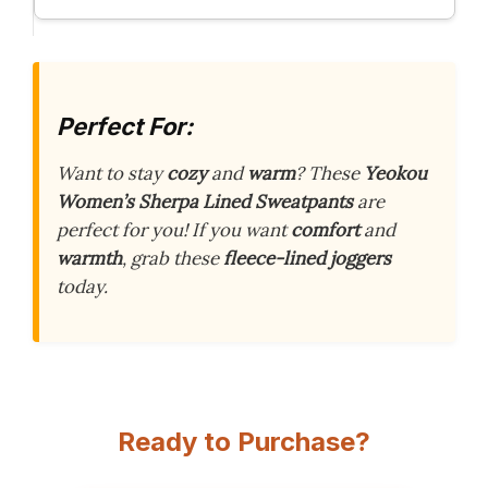
Perfect For:
Want to stay
cozy
and
warm
? These
Yeokou
Women’s Sherpa Lined Sweatpants
are
perfect for you! If you want
comfort
and
warmth
, grab these
fleece-lined joggers
today.
Ready to Purchase?