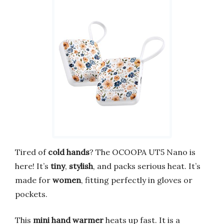
Tired of
cold hands
? The OCOOPA UT5 Nano is
here! It’s
tiny
,
stylish
, and packs serious heat. It’s
made for
women
, fitting perfectly in gloves or
pockets.
This
mini hand warmer
heats up fast. It is a