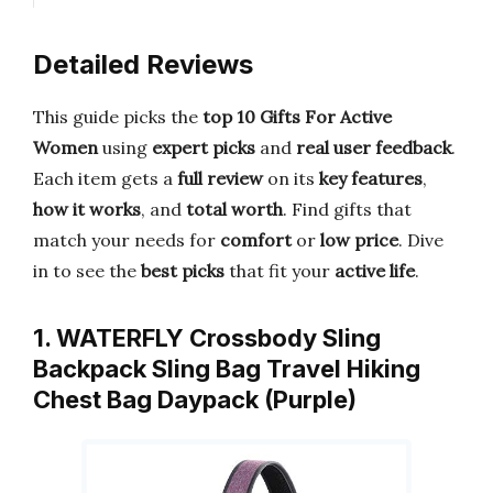
Detailed Reviews
This guide picks the
top 10 Gifts For Active
Women
using
expert picks
and
real user feedback
.
Each item gets a
full review
on its
key features
,
how it works
, and
total worth
. Find gifts that
match your needs for
comfort
or
low price
. Dive
in to see the
best picks
that fit your
active life
.
1. WATERFLY Crossbody Sling
Backpack Sling Bag Travel Hiking
Chest Bag Daypack (Purple)