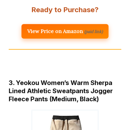
Ready to Purchase?
View Price on Amazon
(paid link)
3. Yeokou Women’s Warm Sherpa
Lined Athletic Sweatpants Jogger
Fleece Pants (Medium, Black)