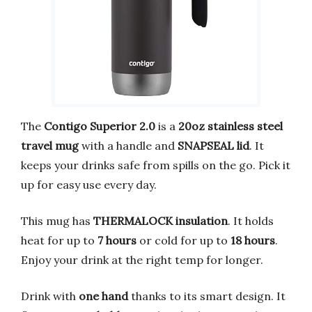
The
Contigo Superior 2.0
is a
20oz stainless steel
travel mug
with a handle and
SNAPSEAL lid
. It
keeps your drinks safe from spills on the go. Pick it
up for easy use every day.
This mug has
THERMALOCK insulation
. It holds
heat for up to
7 hours
or cold for up to
18 hours
.
Enjoy your drink at the right temp for longer.
Drink with
one hand
thanks to its smart design. It