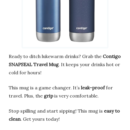
Ready to ditch lukewarm drinks? Grab the
Contigo
SNAPSEAL Travel Mug
. It keeps your drinks hot or
cold for hours!
This mug is a game changer. It’s
leak-proof
for
travel. Plus, the
grip
is very comfortable.
Stop spilling and start sipping! This mug is
easy to
clean
. Get yours today!