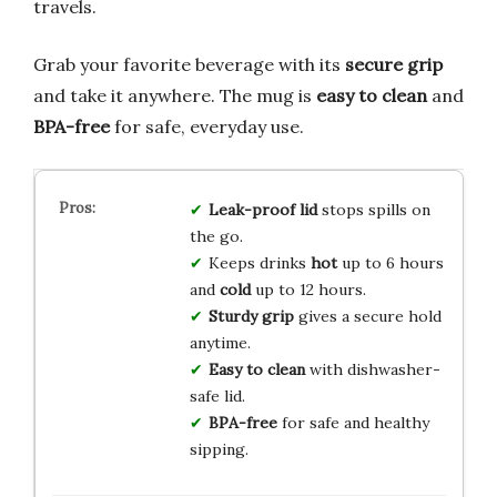
travels.
Grab your favorite beverage with its
secure grip
and take it anywhere. The mug is
easy to clean
and
BPA-free
for safe, everyday use.
Leak-proof lid
stops spills on
the go.
Keeps drinks
hot
up to 6 hours
and
cold
up to 12 hours.
Sturdy grip
gives a secure hold
anytime.
Easy to clean
with dishwasher-
safe lid.
BPA-free
for safe and healthy
sipping.