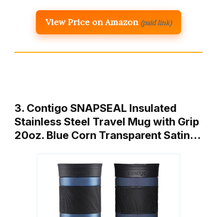
View Price on Amazon
(paid link)
3. Contigo SNAPSEAL Insulated
Stainless Steel Travel Mug with Grip
20oz. Blue Corn Transparent Satin…