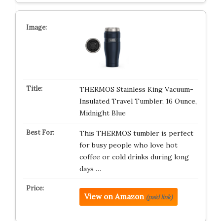
THERMOS Stainless King Vacuum-
Insulated Travel Tumbler, 16 Ounce,
Midnight Blue
This THERMOS tumbler is perfect
for busy people who love hot
coffee or cold drinks during long
days …
View on Amazon
(paid link)