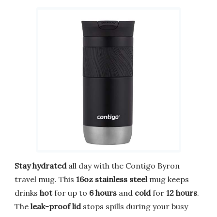
Stay hydrated
all day with the Contigo Byron
travel mug. This
16oz stainless steel
mug keeps
drinks
hot
for up to
6 hours
and
cold
for
12 hours
.
The
leak-proof lid
stops spills during your busy