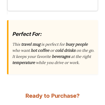
Perfect For:
This
travel mug
is perfect for
busy people
who want
hot coffee
or
cold drinks
on the go.
It keeps your favorite
beverages
at the right
temperature
while you drive or work.
Ready to Purchase?