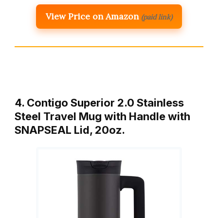
View Price on Amazon
(paid link)
4. Contigo Superior 2.0 Stainless
Steel Travel Mug with Handle with
SNAPSEAL Lid, 20oz.