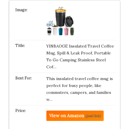
YINBAOGE Insulated Travel Coffee
Mug, Spill & Leak Proof, Portable
To Go Camping Stainless Steel
Cof…
This insulated travel coffee mug is
perfect for busy people, like
commuters, campers, and families
w…
View on Amazon
(paid link)