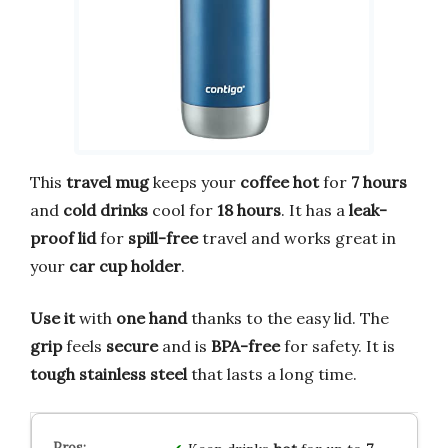
This
travel mug
keeps your
coffee
hot
for
7 hours
and
cold drinks
cool for
18 hours
. It has a
leak-
proof lid
for
spill-free
travel and works great in
your
car cup holder
.
Use it
with
one hand
thanks to the easy lid. The
grip
feels
secure
and is
BPA-free
for safety. It is
tough
stainless steel
that lasts a long time.