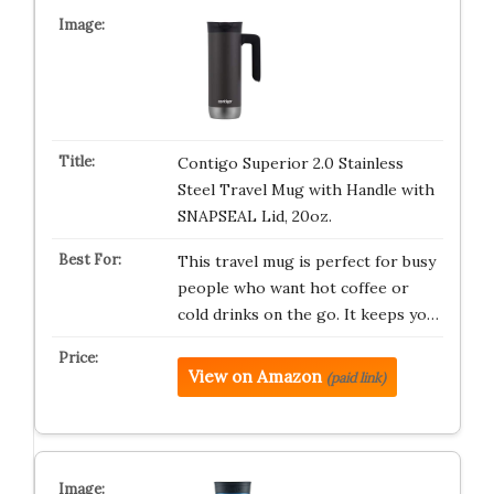
Contigo Superior 2.0 Stainless
Steel Travel Mug with Handle with
SNAPSEAL Lid, 20oz.
This travel mug is perfect for busy
people who want hot coffee or
cold drinks on the go. It keeps yo…
View on Amazon
(paid link)