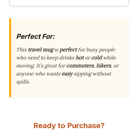
Perfect For:
This
travel mug
is
perfect
for busy people
who need to keep drinks
hot
or
cold
while
moving. It’s great for
commuters
,
hikers
, or
anyone who wants
easy
sipping without
spills.
Ready to Purchase?