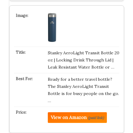
Stanley AeroLight Transit Bottle 20
oz | Locking Drink Through Lid |
Leak Resistant Water Bottle or …
Ready for a better travel bottle?
The Stanley AeroLight Transit
Bottle is for busy people on the go.
…
View on Amazon
(paid link)