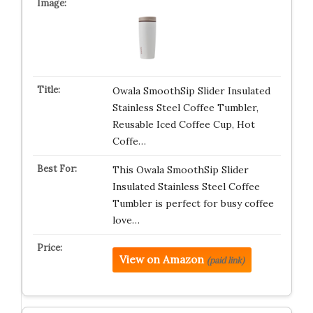
Owala SmoothSip Slider Insulated
Stainless Steel Coffee Tumbler,
Reusable Iced Coffee Cup, Hot
Coffe…
This Owala SmoothSip Slider
Insulated Stainless Steel Coffee
Tumbler is perfect for busy coffee
love…
View on Amazon
(paid link)