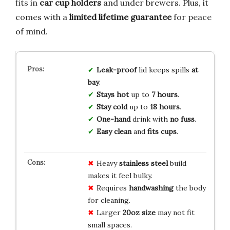
fits in
car cup holders
and under brewers. Plus, it
comes with a
limited lifetime guarantee
for peace
of mind.
Leak-proof
lid keeps spills
at
bay
.
Stays hot
up to
7 hours
.
Stay cold
up to
18 hours
.
One-hand
drink with
no fuss
.
Easy clean
and
fits cups
.
Heavy
stainless steel
build
makes it feel bulky.
Requires
handwashing
the body
for cleaning.
Larger
20oz size
may not fit
small spaces.