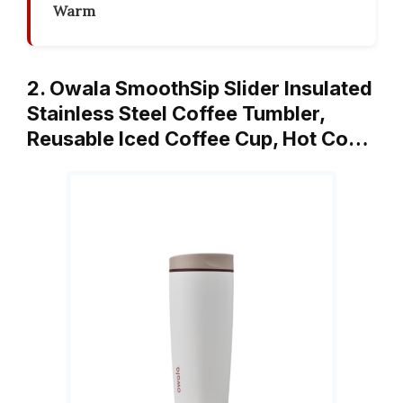
Warm
2. Owala SmoothSip Slider Insulated
Stainless Steel Coffee Tumbler,
Reusable Iced Coffee Cup, Hot Co…