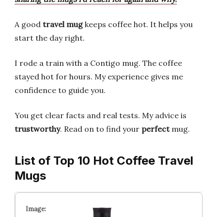
A good
travel mug
keeps coffee hot. It helps you
start the day right.
I rode a train with a Contigo mug. The coffee
stayed hot for hours. My experience gives me
confidence to guide you.
You get clear facts and real tests. My advice is
trustworthy
. Read on to find your
perfect
mug.
List of Top 10 Hot Coffee Travel
Mugs