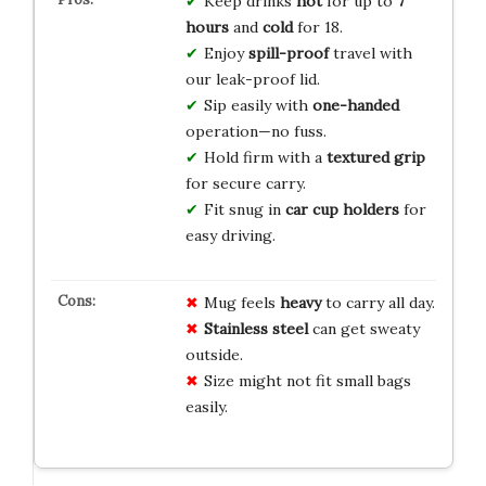
Keep drinks
hot
for up to
7
hours
and
cold
for 18.
Enjoy
spill-proof
travel with
our leak-proof lid.
Sip easily with
one-handed
operation—no fuss.
Hold firm with a
textured grip
for secure carry.
Fit snug in
car cup holders
for
easy driving.
Mug feels
heavy
to carry all day.
Stainless steel
can get sweaty
outside.
Size might not fit small bags
easily.