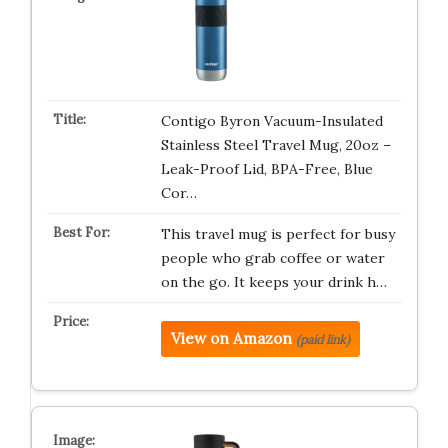
Contigo Byron Vacuum-Insulated
Stainless Steel Travel Mug, 20oz –
Leak-Proof Lid, BPA-Free, Blue
Cor…
This travel mug is perfect for busy
people who grab coffee or water
on the go. It keeps your drink h…
View on Amazon
(paid link)