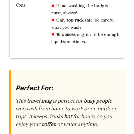
Hand-washing the
body
is a
must, always!
Only
top rack
safe; be careful
what you wash.
16 ounces
might not be enough
liquid sometimes.
Perfect For:
This
travel mug
is perfect for
busy people
who rush from home to work or on outdoor
trips. It keeps drinks
hot
for hours, so you
enjoy your
coffee
or water anytime.