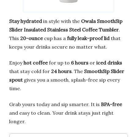
Stay hydrated
in style with the
Owala SmoothSip
Slider Insulated Stainless Steel Coffee Tumbler
.
This
20-ounce
cup has a
fully leak-proof lid
that
keeps your drinks secure no matter what.
Enjoy
hot coffee
for up to
6 hours
or
iced drinks
that stay cold for
24 hours
. The
SmoothSip Slider
spout
gives you a smooth, splash-free sip every
time.
Grab yours today and sip smarter. It is
BPA-free
and easy to clean. Your drink stays just right
longer.