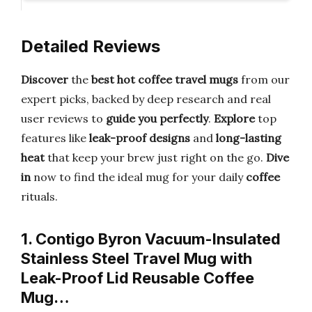
Detailed Reviews
Discover
the
best hot coffee travel mugs
from our
expert picks, backed by deep research and real
user reviews to
guide you perfectly
.
Explore
top
features like
leak-proof designs
and
long-lasting
heat
that keep your brew just right on the go.
Dive
in
now to find the ideal mug for your daily
coffee
rituals.
1. Contigo Byron Vacuum-Insulated
Stainless Steel Travel Mug with
Leak-Proof Lid Reusable Coffee
Mug…