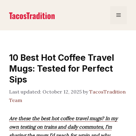
Skip
to
Menu
content
10 Best Hot Coffee Travel
Mugs: Tested for Perfect
Sips
October 12, 2025
by
TacosTradition
Team
Are these the best hot coffee travel mugs? In my
own testing on trains and daily commutes, I’m
sharing the mugs I’d reach for again and why.