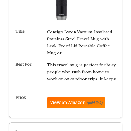
Contigo Byron Vacuum-Insulated
Stainless Steel Travel Mug with
Leak-Proof Lid Reusable Coffee
Mug or…
This travel mug is perfect for busy
people who rush from home to
work or on outdoor trips. It keeps
…
View on Amazon
(paid link)