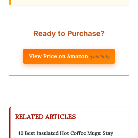
Ready to Purchase?
View Price on Amazon
(paid link)
RELATED ARTICLES
10 Best Insulated Hot Coffee Mugs: Stay