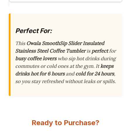
Perfect For:
This
Owala SmoothSip Slider Insulated
Stainless Steel Coffee Tumbler
is
perfect
for
busy coffee lovers
who sip hot drinks during
commutes or cold ones at the gym. It
keeps
drinks hot for 6 hours
and
cold for 24 hours
,
so you stay refreshed without leaks or spills.
Ready to Purchase?