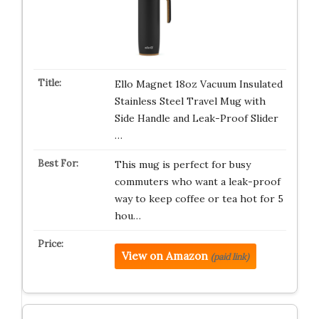
Ello Magnet 18oz Vacuum Insulated
Stainless Steel Travel Mug with
Side Handle and Leak-Proof Slider
…
This mug is perfect for busy
commuters who want a leak-proof
way to keep coffee or tea hot for 5
hou…
View on Amazon
(paid link)