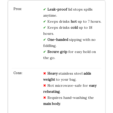
Leak-proof
lid stops spills
anytime.
Keeps drinks
hot
up to 7 hours.
Keeps drinks
cold
up to 18
hours.
One-handed
sipping with no
fiddling.
Secure grip
for easy hold on
the go.
Heavy
stainless steel
adds
weight
to your bag.
Not microwave-safe for
easy
reheating
.
Requires hand-washing the
main body
.