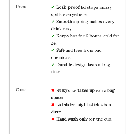
Leak-proof
lid stops messy
spills everywhere.
Smooth
sipping makes every
drink easy.
Keeps
hot for 6 hours, cold for
24.
Safe
and free from bad
chemicals.
Durable
design lasts a long
time.
Bulky
size
takes up
extra
bag
space
.
Lid slider
might
stick
when
dirty.
Hand wash only
for the cup.