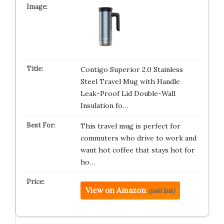
Contigo Superior 2.0 Stainless
Steel Travel Mug with Handle
Leak-Proof Lid Double-Wall
Insulation fo…
This travel mug is perfect for
commuters who drive to work and
want hot coffee that stays hot for
ho…
View on Amazon
(paid link)