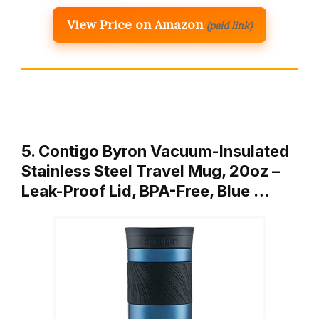
View Price on Amazon
(paid link)
5. Contigo Byron Vacuum-Insulated
Stainless Steel Travel Mug, 20oz –
Leak-Proof Lid, BPA-Free, Blue …