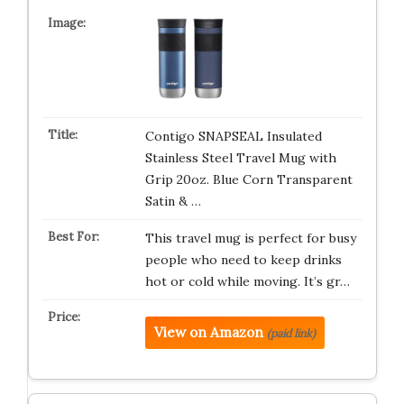
Contigo SNAPSEAL Insulated
Stainless Steel Travel Mug with
Grip 20oz. Blue Corn Transparent
Satin & …
This travel mug is perfect for busy
people who need to keep drinks
hot or cold while moving. It’s gr…
View on Amazon
(paid link)