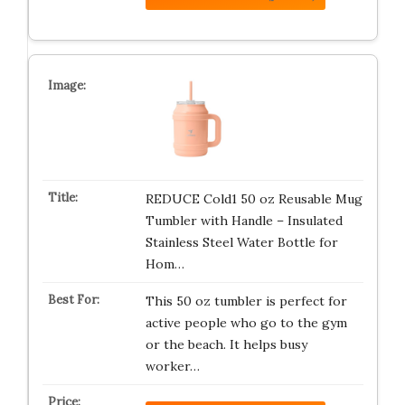
REDUCE Cold1 50 oz Reusable Mug
Tumbler with Handle – Insulated
Stainless Steel Water Bottle for
Hom…
This 50 oz tumbler is perfect for
active people who go to the gym
or the beach. It helps busy
worker…