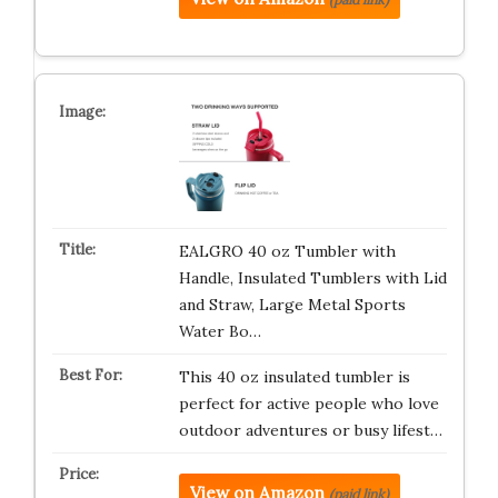
EALGRO 40 oz Tumbler with
Handle, Insulated Tumblers with Lid
and Straw, Large Metal Sports
Water Bo…
This 40 oz insulated tumbler is
perfect for active people who love
outdoor adventures or busy lifest…
View on Amazon
(paid link)