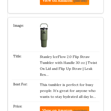
View on Amazon
(paid link)
Stanley IceFlow 2.0 Flip Straw
Tumbler with Handle 30 oz | Twist
On Lid and Flip Up Straw | Leak
Res…
This tumbler is perfect for busy
people. It’s great for anyone who
wants to stay hydrated all day lo…
View on Amazon
(paid link)