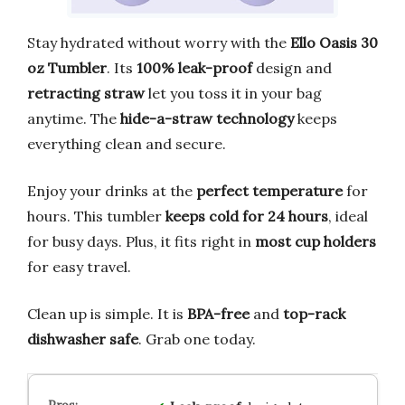
Stay hydrated without worry with the
Ello Oasis 30
oz Tumbler
. Its
100% leak-proof
design and
retracting straw
let you toss it in your bag
anytime. The
hide-a-straw technology
keeps
everything clean and secure.
Enjoy your drinks at the
perfect temperature
for
hours. This tumbler
keeps cold for 24 hours
, ideal
for busy days. Plus, it fits right in
most cup holders
for easy travel.
Clean up is simple. It is
BPA-free
and
top-rack
dishwasher safe
. Grab one today.