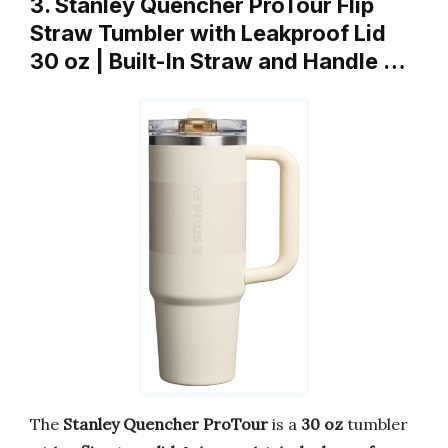
3. Stanley Quencher ProTour Flip
Straw Tumbler with Leakproof Lid
30 oz | Built-In Straw and Handle …
The
Stanley Quencher ProTour
is a
30 oz
tumbler