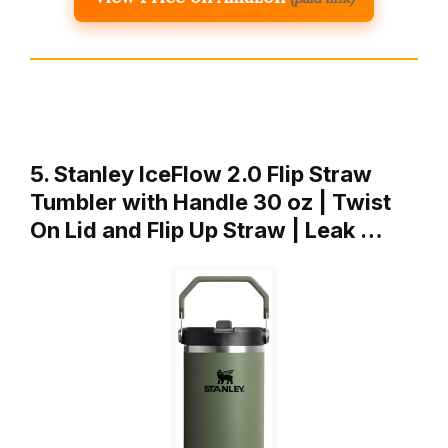
5. Stanley IceFlow 2.0 Flip Straw
Tumbler with Handle 30 oz | Twist
On Lid and Flip Up Straw | Leak …