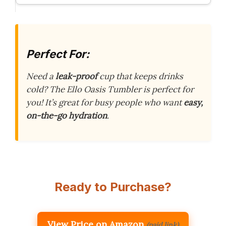
Perfect For:
Need a
leak-proof
cup that keeps drinks
cold? The Ello Oasis Tumbler is perfect for
you! It’s great for busy people who want
easy,
on-the-go hydration
.
Ready to Purchase?
View Price on Amazon
(paid link)