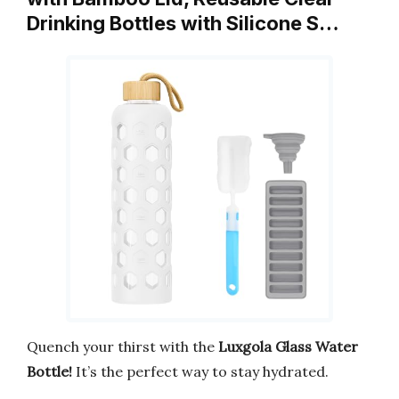
Drinking Bottles with Silicone S…
Quench your thirst with the
Luxgola Glass Water
Bottle!
It’s the perfect way to stay hydrated.