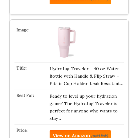
HydroJug Traveler – 40 oz Water
Bottle with Handle & Flip Straw –
Fits in Cup Holder, Leak Resistant…
Ready to level up your hydration
game? The HydroJug Traveler is
perfect for anyone who wants to
stay…
View on Amazon
(paid link)