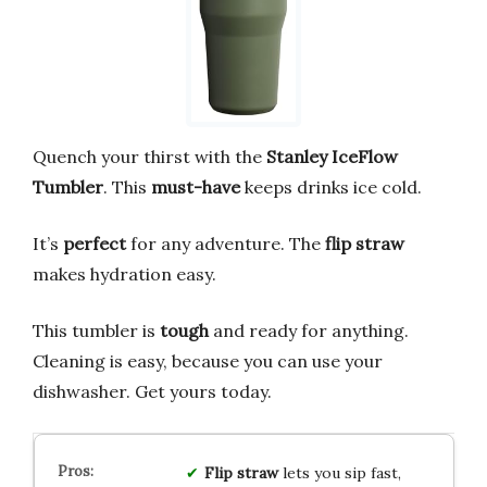
Quench your thirst with the
Stanley IceFlow
Tumbler
. This
must-have
keeps drinks ice cold.
It’s
perfect
for any adventure. The
flip straw
makes hydration easy.
This tumbler is
tough
and ready for anything.
Cleaning is easy, because you can use your
dishwasher. Get yours today.
Flip straw
lets you sip fast,