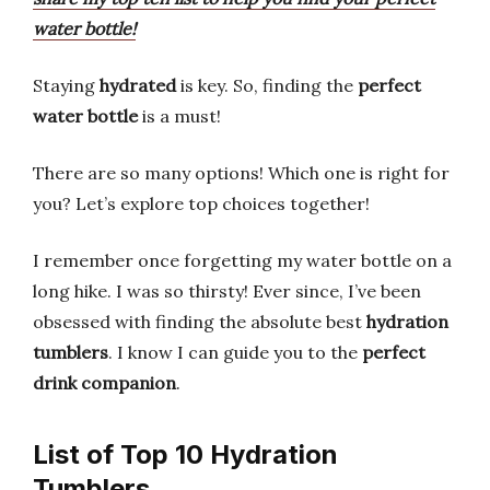
water bottle!
Staying
hydrated
is key. So, finding the
perfect
water bottle
is a must!
There are so many options! Which one is right for
you? Let’s explore top choices together!
I remember once forgetting my water bottle on a
long hike. I was so thirsty! Ever since, I’ve been
obsessed with finding the absolute best
hydration
tumblers
. I know I can guide you to the
perfect
drink companion
.
List of Top 10 Hydration
Tumblers