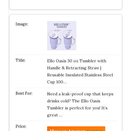
Ello Oasis 30 oz Tumbler with
Handle & Retracting Straw |
Reusable Insulated Stainless Steel
Cup 100…
Need a leak-proof cup that keeps
drinks cold? The Ello Oasis
Tumbler is perfect for you! It’s
great …