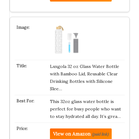
Luxgola 32 oz Glass Water Bottle
with Bamboo Lid, Reusable Clear
Drinking Bottles with Silicone
Slee…
This 32oz glass water bottle is
perfect for busy people who want
to stay hydrated all day. It’s grea…
View on Amazon
(paid link)