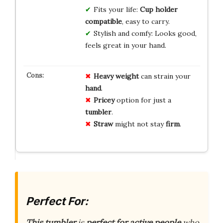
Fits your life:
Cup holder
compatible
, easy to carry.
Stylish and comfy: Looks good,
feels great in your hand.
Heavy
weight
can strain your
hand
.
Pricey
option for just a
tumbler
.
Straw
might not stay
firm
.
Perfect For:
This tumbler
is
perfect for active people
who