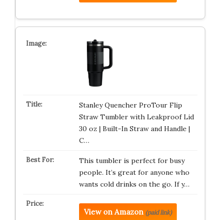
Stanley Quencher ProTour Flip
Straw Tumbler with Leakproof Lid
30 oz | Built-In Straw and Handle |
C…
This tumbler is perfect for busy
people. It’s great for anyone who
wants cold drinks on the go. If y…
View on Amazon
(paid link)