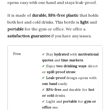
opens easy with one hand and stays leak-proof.
It is made of
durable, BPA-free plastic
that holds
both hot and cold drinks. This bottle is
light
and
portable
for the gym or office. We offer a
satisfaction guarantee
if you have any issues.
Stay
hydrated
with
motivational
quotes
and
time markers
.
Enjoy
two drinking ways
: direct
or
spill-proof straw
.
Leak-proof
design opens with
one hand
easily.
BPA-free
and durable for
hot
or cold
drinks.
Light and
portable
for
gym or
office
use.