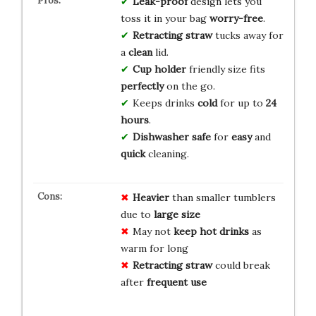
Leak-proof
design lets you
toss it in your bag
worry-free
.
Retracting straw
tucks away for
a
clean
lid.
Cup holder
friendly size fits
perfectly
on the go.
Keeps drinks
cold
for up to
24
hours
.
Dishwasher safe
for
easy
and
quick
cleaning.
Heavier
than smaller tumblers
due to
large size
May not
keep hot drinks
as
warm for long
Retracting straw
could break
after
frequent use