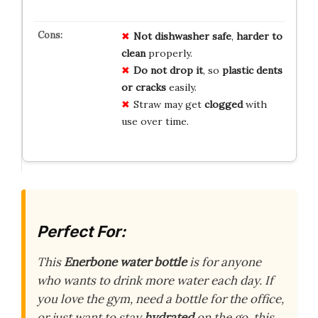
Not dishwasher safe
,
harder to
clean
properly.
Do not drop it
, so
plastic dents
or cracks
easily.
Straw may get
clogged
with
use over time.
Perfect For:
This
Enerbone water bottle
is for anyone
who wants to drink more water each day. If
you love the gym, need a bottle for the office,
or just want to stay
hydrated
on the go, this