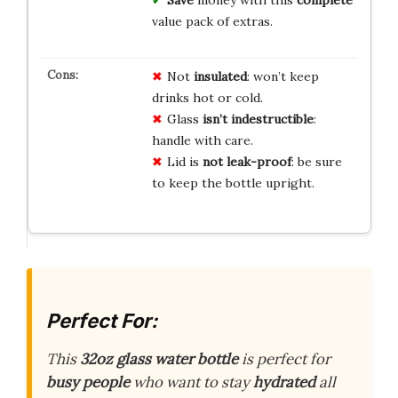
value pack of extras.
Not
insulated
: won’t keep
drinks hot or cold.
Glass
isn’t indestructible
:
handle with care.
Lid is
not leak-proof
: be sure
to keep the bottle upright.
Perfect For:
This
32oz glass water bottle
is perfect for
busy people
who want to stay
hydrated
all