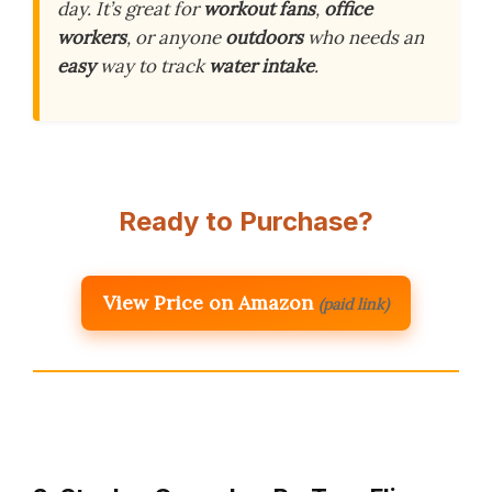
day. It’s great for
workout fans
,
office
workers
, or anyone
outdoors
who needs an
easy
way to track
water intake
.
Ready to Purchase?
View Price on Amazon
(paid link)