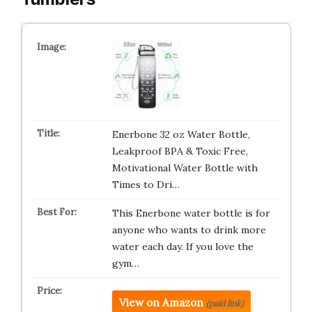
Enerbone 32 oz Water Bottle,
Leakproof BPA & Toxic Free,
Motivational Water Bottle with
Times to Dri…
This Enerbone water bottle is for
anyone who wants to drink more
water each day. If you love the
gym…
View on Amazon
(paid link)