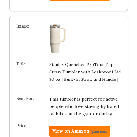
Stanley Quencher ProTour Flip
Straw Tumbler with Leakproof Lid
30 oz | Built-In Straw and Handle |
C…
This tumbler is perfect for active
people who love staying hydrated
on hikes, at the gym, or during …
View on Amazon
(paid link)