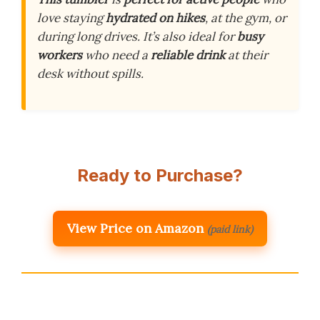
love staying
hydrated on hikes
, at the gym, or
during long drives. It’s also ideal for
busy
workers
who need a
reliable drink
at their
desk without spills.
Ready to Purchase?
View Price on Amazon
(paid link)