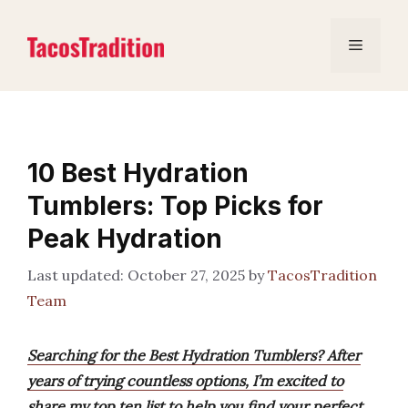
Skip
to
Menu
content
10 Best Hydration
Tumblers: Top Picks for
Peak Hydration
October 27, 2025
by
TacosTradition
Team
Searching for the Best Hydration Tumblers? After
years of trying countless options, I’m excited to
share my top ten list to help you find your perfect