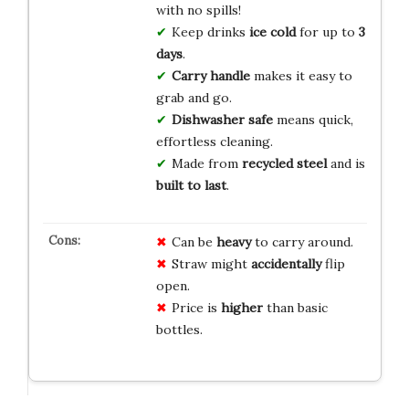
with no spills!
Keep drinks
ice cold
for up to
3
days
.
Carry handle
makes it easy to
grab and go.
Dishwasher safe
means quick,
effortless cleaning.
Made from
recycled steel
and is
built to last
.
Can be
heavy
to carry around.
Straw might
accidentally
flip
open.
Price is
higher
than basic
bottles.