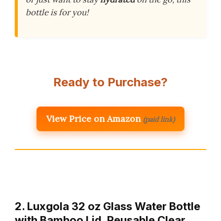
bottle is for you!
Ready to Purchase?
View Price on Amazon
(paid link)
2. Luxgola 32 oz Glass Water Bottle
with Bamboo Lid, Reusable Clear