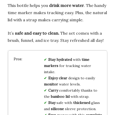
This bottle helps you
drink more water
. The handy
time marker makes tracking easy. Plus, the natural
lid with a strap makes carrying simple.
It’s
safe and easy to clean.
The set comes with a
brush, funnel, and ice tray. Stay refreshed all day!
Stay
hydrated
with
time
markers
for tracking water
intake.
Enjoy
clear
design to easily
monitor
water levels.
Carry
comfortably thanks to
the
bamboo lid
with strap.
Stay
safe with
thickened
glass
and
silicone
sleeve protection.
Save
money with this
complete