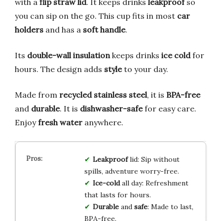
with a
flip straw lid
. It keeps drinks
leakproof
so
you can sip on the go. This cup fits in most
car
holders
and has a
soft handle
.
Its
double-wall insulation
keeps drinks
ice cold
for
hours. The design adds
style
to your day.
Made from
recycled stainless steel
, it is
BPA-free
and
durable
. It is
dishwasher-safe
for easy care.
Enjoy
fresh water
anywhere.
Leakproof
lid: Sip without
spills, adventure worry-free.
Ice-cold
all day: Refreshment
that lasts for hours.
Durable
and
safe
: Made to last,
BPA-free.