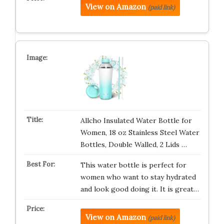
View on Amazon
(paid link)
Allcho Insulated Water Bottle for
Women, 18 oz Stainless Steel Water
Bottles, Double Walled, 2 Lids …
This water bottle is perfect for
women who want to stay hydrated
and look good doing it. It is great…
View on Amazon
(paid link)