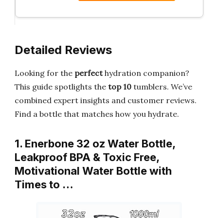
Detailed Reviews
Looking for the
perfect
hydration companion?
This guide spotlights the
top 10
tumblers. We’ve
combined expert insights and customer reviews.
Find a bottle that matches how you hydrate.
1. Enerbone 32 oz Water Bottle,
Leakproof BPA & Toxic Free,
Motivational Water Bottle with
Times to …