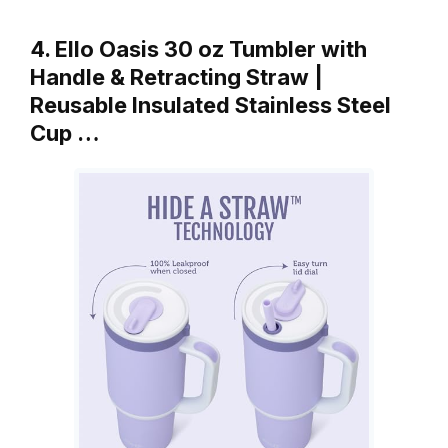
4. Ello Oasis 30 oz Tumbler with
Handle & Retracting Straw |
Reusable Insulated Stainless Steel
Cup …