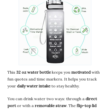
This
32 oz water bottle
keeps you
motivated
with
fun quotes and time markers. It helps you track
your
daily water intake
to stay healthy.
You can drink water two ways: through a
direct
port
or with a
removable straw
. The
flip-top lid