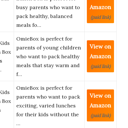
Amazon
busy parents who want to
pack healthy, balanced
(paid link)
meals fo…
OmieBox is perfect for
Kids
View on
parents of young children
h Box
Amazon
who want to pack healthy
s
meals that stay warm and
(paid link)
…
f…
OmieBox is perfect for
Kids
View on
parents who want to pack
h Box
Amazon
exciting, varied lunches
m
for their kids without the
(paid link)
…