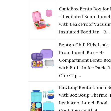
OmieBox Bento Box for 
– Insulated Bento Lunc
with Leak Proof Vacuu
Insulated Food Jar – 3…
Bentgo Chill Kids Leak-
Proof Lunch Box – 4-
Compartment Bento Bo
with Built-In Ice Pack, 3
Cup Cap…
Pawtong Bento Lunch B
with 8oz Soup Thermo, 
Leakproof Lunch Food
Containers with 4