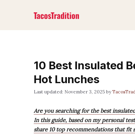
Skip
to
content
10 Best Insulated B
Hot Lunches
November 3, 2025
by
TacosTrad
Are you searching for the best insulate
In this guide, based on my personal tes
share 10 top recommendations that fit s