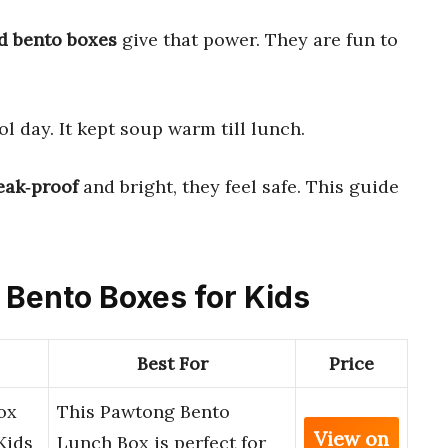
d bento boxes
give that power. They are fun to
l day. It kept soup warm till lunch.
eak‑proof
and bright, they feel safe. This guide
d Bento Boxes for Kids
Best For
Price
ox
This Pawtong Bento
View on
Kids
Lunch Box is perfect for