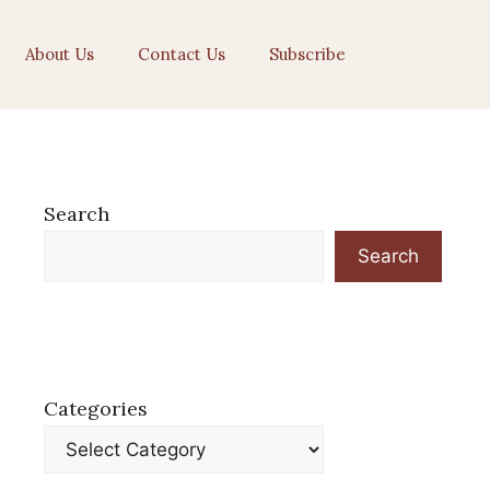
About Us
Contact Us
Subscribe
Search
Search
Categories