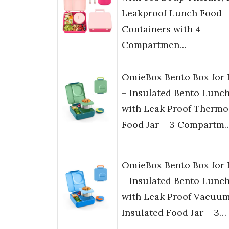
Leakproof Lunch Food
Containers with 4
Compartmen…
OmieBox Bento Box for 
– Insulated Bento Lunc
with Leak Proof Thermo
Food Jar – 3 Compartm
OmieBox Bento Box for 
– Insulated Bento Lunc
with Leak Proof Vacuu
Insulated Food Jar – 3…