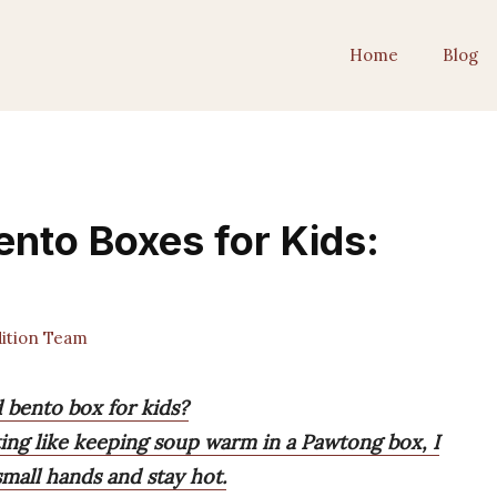
Home
Blog
ento Boxes for Kids:
ition Team
d bento box for kids?
ting like keeping soup warm in a Pawtong box, I
mall hands and stay hot.