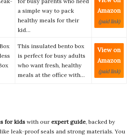
Leak-
for busy parents who need
Amazon
a simple way to pack
healthy meals for their
(paid link)
kid…
 Box
This insulated bento box
View on
less
is perfect for busy adults
Amazon
Box
who want fresh, healthy
(paid link)
meals at the office with…
s for kids
with our
expert guide
, backed by
like leak-proof seals and strong materials. You