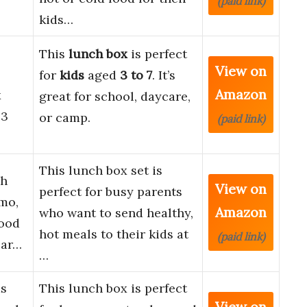
(paid link)
kids…
This
lunch box
is perfect
View on
for
kids
aged
3 to 7
. It’s
Amazon
x
great for school, daycare,
.3
or camp.
(paid link)
This lunch box set is
ch
View on
perfect for busy parents
mo,
Amazon
who want to send healthy,
Food
hot meals to their kids at
(paid link)
par…
…
ds
This lunch box is perfect
View on