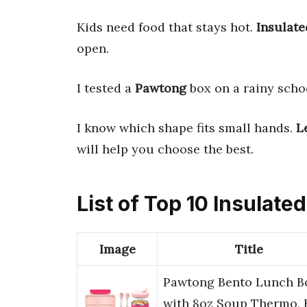
Kids need food that stays hot.
Insulate
open.
I tested a
Pawtong
box on a rainy schoo
I know which shape fits small hands.
L
will help you choose the best.
List of Top 10 Insulate
Image
Title
Pawtong Bento Lunch B
with 8oz Soup Thermo, 