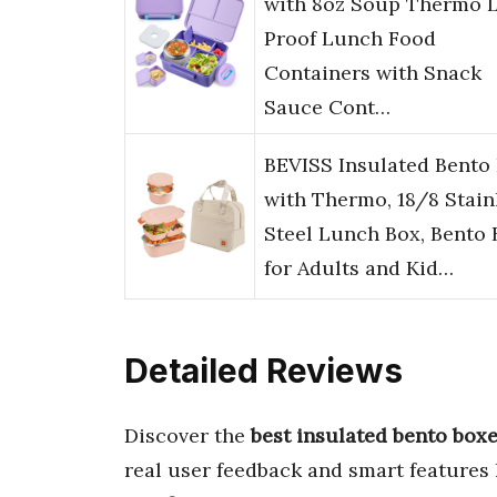
with 8oz Soup Thermo 
Proof Lunch Food
Containers with Snack
Sauce Cont…
BEVISS Insulated Bento
with Thermo, 18/8 Stain
Steel Lunch Box, Bento 
for Adults and Kid…
Detailed Reviews
Discover the
best insulated bento boxe
real user feedback and smart features 