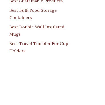
Best Sustainable Products
Best Bulk Food Storage
Containers
Best Double Wall Insulated
Mugs
Best Travel Tumbler For Cup
Holders