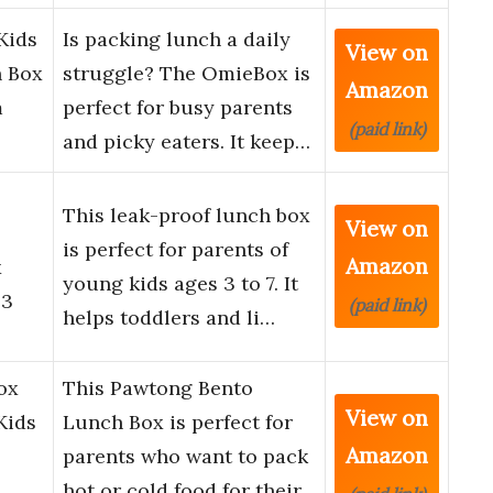
Kids
Is packing lunch a daily
View on
h Box
struggle? The OmieBox is
Amazon
m
perfect for busy parents
(paid link)
and picky eaters. It keep…
This leak-proof lunch box
View on
is perfect for parents of
Amazon
x
young kids ages 3 to 7. It
.3
(paid link)
helps toddlers and li…
ox
This Pawtong Bento
View on
Kids
Lunch Box is perfect for
Amazon
parents who want to pack
hot or cold food for their