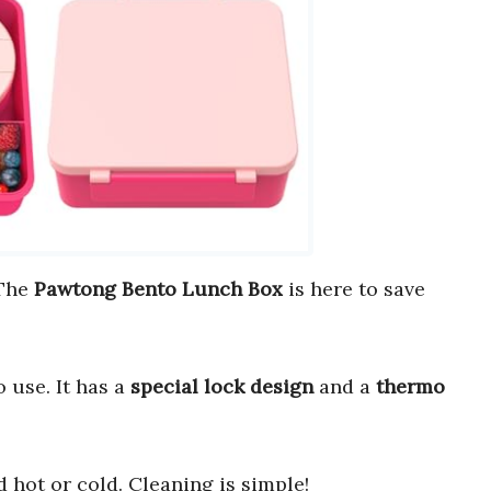
 The
Pawtong Bento Lunch Box
is here to save
o use. It has a
special lock design
and a
thermo
d hot or cold. Cleaning is simple!