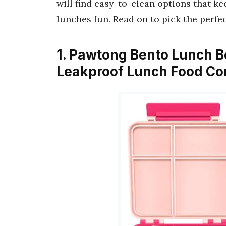
will find easy-to-clean options that k
lunches fun. Read on to pick the perfe
1. Pawtong Bento Lunch B
Leakproof Lunch Food Co