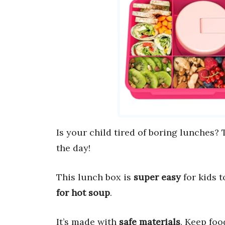
Is your child tired of boring lunches?
the day!
This lunch box is
super easy
for kids t
for hot soup
.
It’s made with
safe materials
. Keep foo