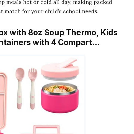
eep meals hot or cold all day, making packed
ct match for your child’s school needs.
ox with 8oz Soup Thermo, Kids
ntainers with 4 Compart…