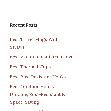
Recent Posts
Best Travel Mugs With
Straws
Best Vacuum Insulated Cups
Best Thermal Cups
Best Rust Resistant Hooks
Best Outdoor Hooks:
Durable, Rust-Resistant &
Space-Saving