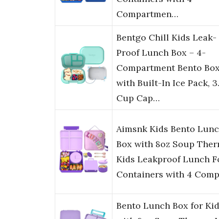
Compartmen…
Bentgo Chill Kids Leak-
Proof Lunch Box – 4-
Compartment Bento Bo
with Built-In Ice Pack, 3
Cup Cap…
Aimsnk Kids Bento Lun
Box with 8oz Soup Ther
Kids Leakproof Lunch 
Containers with 4 Com
Bento Lunch Box for Ki