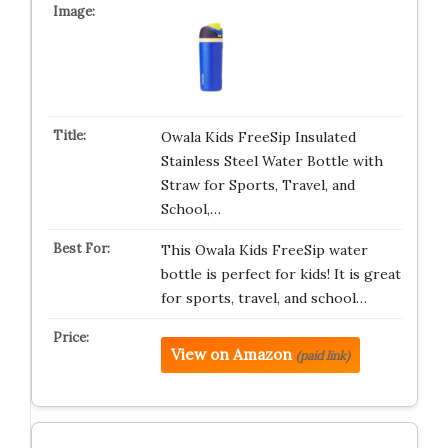
Owala Kids FreeSip Insulated
Stainless Steel Water Bottle with
Straw for Sports, Travel, and
School,…
This Owala Kids FreeSip water
bottle is perfect for kids! It is great
for sports, travel, and school…
View on Amazon
(paid link)