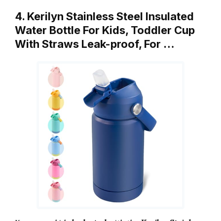
4. Kerilyn Stainless Steel Insulated
Water Bottle For Kids, Toddler Cup
With Straws Leak-proof, For …