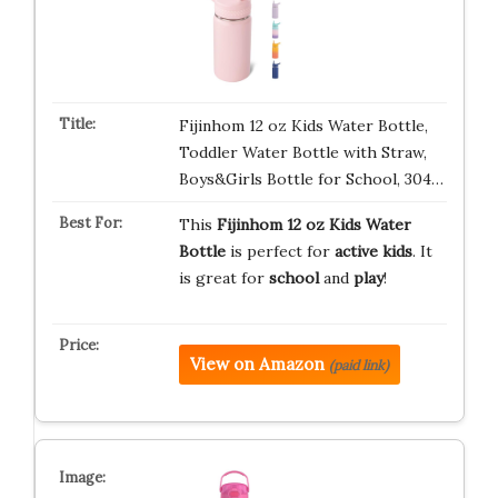
Fijinhom 12 oz Kids Water Bottle,
Toddler Water Bottle with Straw,
Boys&Girls Bottle for School, 304…
This
Fijinhom 12 oz Kids Water
Bottle
is perfect for
active kids
. It
is great for
school
and
play
!
View on Amazon
(paid link)