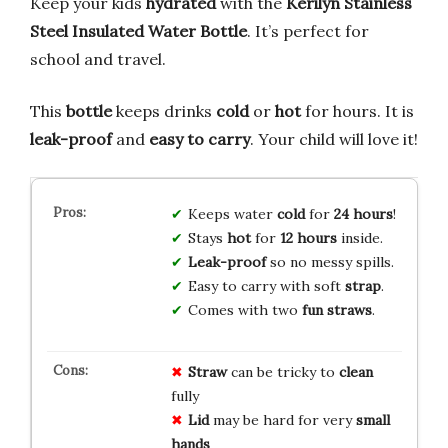
Keep your kids
hydrated
with the
Kerilyn Stainless
Steel Insulated Water Bottle
. It’s perfect for
school and travel.
This
bottle
keeps drinks
cold
or
hot
for hours. It is
leak-proof
and
easy to carry
. Your child will love it!
Keeps water
cold
for
24 hours
!
Stays
hot
for
12 hours
inside.
Leak-proof
so no messy spills.
Easy to carry with soft
strap
.
Comes with two
fun straws
.
Straw
can be tricky to
clean
fully
Lid
may be hard for very
small
hands