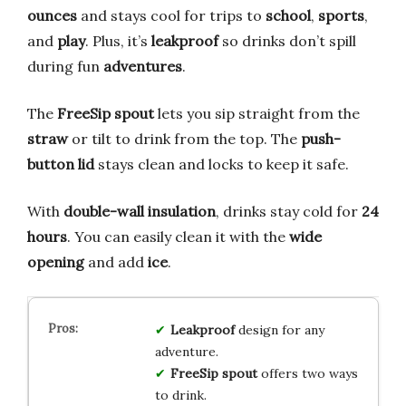
ounces
and stays cool for trips to
school
,
sports
,
and
play
. Plus, it’s
leakproof
so drinks don’t spill
during fun
adventures
.
The
FreeSip spout
lets you sip straight from the
straw
or tilt to drink from the top. The
push-
button lid
stays clean and locks to keep it safe.
With
double-wall insulation
, drinks stay cold for
24
hours
. You can easily clean it with the
wide
opening
and add
ice
.
Leakproof
design for any
adventure.
FreeSip spout
offers two ways
to drink.