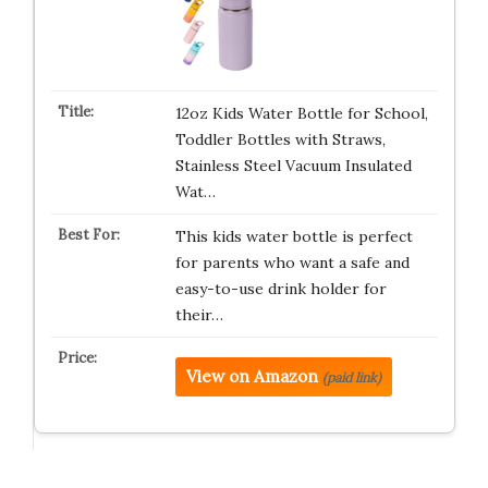
12oz Kids Water Bottle for School,
Toddler Bottles with Straws,
Stainless Steel Vacuum Insulated
Wat…
This kids water bottle is perfect
for parents who want a safe and
easy-to-use drink holder for
their…
View on Amazon
(paid link)