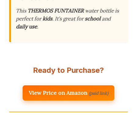
This
THERMOS FUNTAINER
water bottle is
perfect for
kids
. It’s great for
school
and
daily use
.
Ready to Purchase?
View Price on Amazon
(paid link)