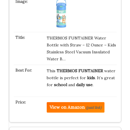
THERMOS FUNTAINER Water
Bottle with Straw – 12 Ounce – Kids
Stainless Steel Vacuum Insulated
Water B…
This
THERMOS FUNTAINER
water
bottle is perfect for
kids
. It’s great
for
school
and
daily use
.
View on Amazon
(paid link)