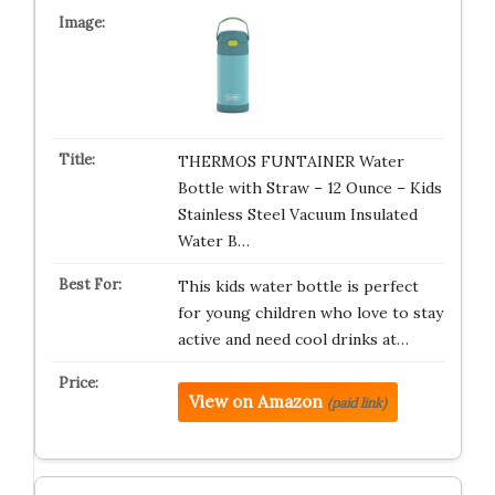
THERMOS FUNTAINER Water
Bottle with Straw – 12 Ounce – Kids
Stainless Steel Vacuum Insulated
Water B…
This kids water bottle is perfect
for young children who love to stay
active and need cool drinks at…
View on Amazon
(paid link)