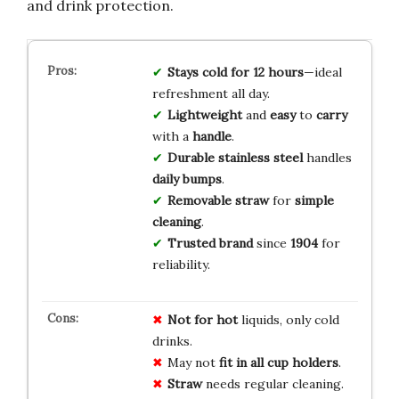
and drink protection.
Stays
cold
for
12
hours
—ideal
refreshment all day.
Lightweight
and
easy
to
carry
with a
handle
.
Durable
stainless
steel
handles
daily
bumps
.
Removable
straw
for
simple
cleaning
.
Trusted
brand
since
1904
for
reliability.
Not for hot
liquids, only cold
drinks.
May not
fit in all cup holders
.
Straw
needs regular cleaning.