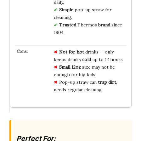
daily.
Simple
pop-up straw for
cleaning.
Trusted
Thermos
brand
since
1904.
Not for hot
drinks — only
keeps drinks
cold
up to 12 hours
Small 12oz
size may not be
enough for big kids
Pop-up straw can
trap dirt
,
needs regular cleaning
Perfect For: