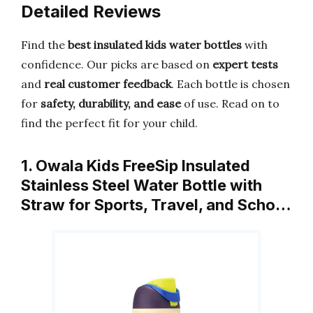
Detailed Reviews
Find the
best insulated kids water bottles
with
confidence. Our picks are based on
expert tests
and
real customer feedback
. Each bottle is chosen
for
safety, durability, and ease
of use. Read on to
find the perfect fit for your child.
1. Owala Kids FreeSip Insulated
Stainless Steel Water Bottle with
Straw for Sports, Travel, and Scho…