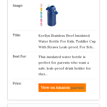
Kerilyn Stainless Steel Insulated
Water Bottle For Kids, Toddler Cup
With Straws Leak-proof, For Sch…
This insulated water bottle is
perfect for parents who want a
safe, leak-proof drink holder for
thei…
View on Amazon
(paid link)