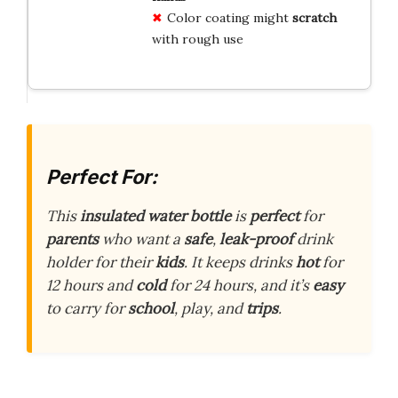
Color coating might
scratch
with rough use
Perfect For:
This
insulated water bottle
is
perfect
for
parents
who want a
safe
,
leak-proof
drink
holder for their
kids
. It keeps drinks
hot
for
12 hours and
cold
for 24 hours, and it’s
easy
to carry for
school
, play, and
trips
.