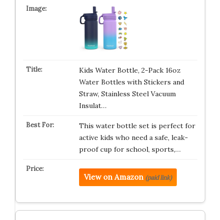
Kids Water Bottle, 2-Pack 16oz
Water Bottles with Stickers and
Straw, Stainless Steel Vacuum
Insulat…
This water bottle set is perfect for
active kids who need a safe, leak-
proof cup for school, sports,…
View on Amazon
(paid link)