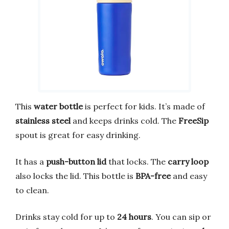
This
water bottle
is perfect for kids. It’s made of
stainless steel
and keeps drinks cold. The
FreeSip
spout is great for easy drinking.
It has a
push-button lid
that locks. The
carry loop
also locks the lid. This bottle is
BPA-free
and easy
to clean.
Drinks stay cold for up to
24 hours
. You can sip or