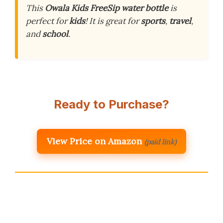
This
Owala Kids FreeSip water bottle
is
perfect for
kids
! It is great for
sports
,
travel
,
and
school
.
Ready to Purchase?
View Price on Amazon
(paid link)