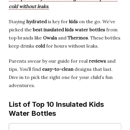
cold without leaks.
Staying
hydrated
is key for
kids
on the go. We’ve
picked the
best insulated kids water bottles
from
top brands like
Owala
and
Thermos
. These bottles
keep drinks
cold
for hours without leaks.
Parents swear by our guide for real
reviews
and
tips. You’ll find
easy-to-clean
designs that last.
Dive in to pick the right one for your child’s fun
adventures.
List of Top 10 Insulated Kids
Water Bottles