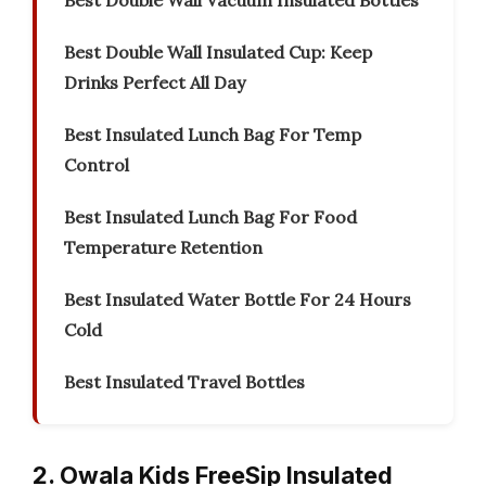
Best Double Wall Vacuum Insulated Bottles
Best Double Wall Insulated Cup: Keep
Drinks Perfect All Day
Best Insulated Lunch Bag For Temp
Control
Best Insulated Lunch Bag For Food
Temperature Retention
Best Insulated Water Bottle For 24 Hours
Cold
Best Insulated Travel Bottles
2. Owala Kids FreeSip Insulated