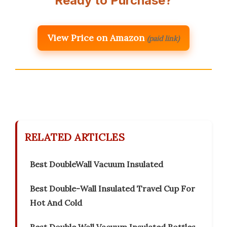
Ready to Purchase?
View Price on Amazon
(paid link)
RELATED ARTICLES
Best DoubleWall Vacuum Insulated
Best Double-Wall Insulated Travel Cup For
Hot And Cold