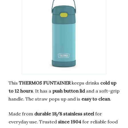
This
THERMOS FUNTAINER
keeps drinks
cold up
to 12 hours
. It has a
push button lid
and a soft-grip
handle. The straw pops up and is
easy to clean
.
Made from
durable 18/8 stainless steel
for
everyday use. Trusted
since 1904
for reliable food