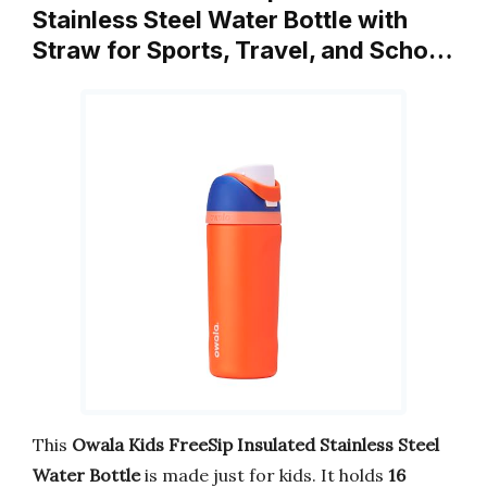
Stainless Steel Water Bottle with
Straw for Sports, Travel, and Scho…
This
Owala Kids FreeSip Insulated Stainless Steel
Water Bottle
is made just for kids. It holds
16