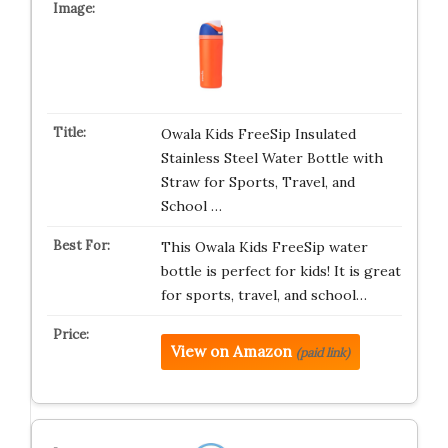
Owala Kids FreeSip Insulated
Stainless Steel Water Bottle with
Straw for Sports, Travel, and
School …
This Owala Kids FreeSip water
bottle is perfect for kids! It is great
for sports, travel, and school…
View on Amazon
(paid link)