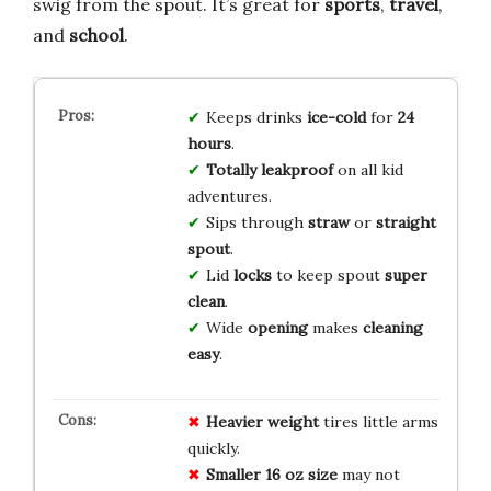
swig from the spout. It’s great for
sports
,
travel
,
and
school
.
Keeps drinks
ice-cold
for
24
hours
.
Totally leakproof
on all kid
adventures.
Sips through
straw
or
straight
spout
.
Lid
locks
to keep spout
super
clean
.
Wide
opening
makes
cleaning
easy
.
Heavier weight
tires little arms
quickly.
Smaller 16 oz size
may not