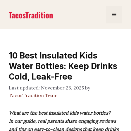
Skip
to
Menu
content
10 Best Insulated Kids
Water Bottles: Keep Drinks
Cold, Leak-Free
November 23, 2025
by
TacosTradition Team
What are the best insulated kids water bottles?
In our guide, real parents share engaging reviews
and tips on easy-to-clean designs that keep drinks