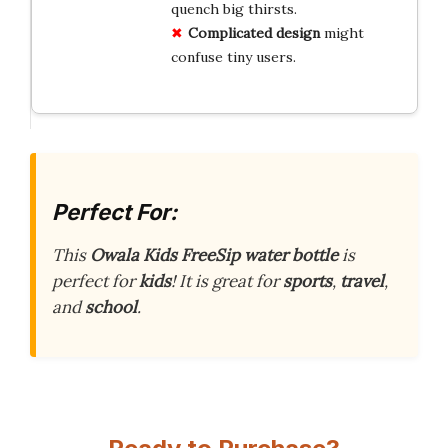
quench big thirsts.
Complicated design
might
confuse tiny users.
Perfect For:
This
Owala Kids FreeSip water bottle
is
perfect for
kids
! It is great for
sports
,
travel
,
and
school
.