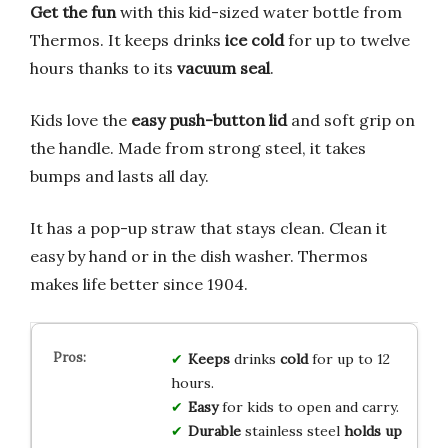
Get the fun
with this kid-sized water bottle from
Thermos. It keeps drinks
ice cold
for up to twelve
hours thanks to its
vacuum seal
.
Kids love the
easy push-button lid
and soft grip on
the handle. Made from strong steel, it takes
bumps and lasts all day.
It has a pop-up straw that stays clean. Clean it
easy by hand or in the dish washer. Thermos
makes life better since 1904.
Keeps
drinks
cold
for up to 12
hours.
Easy
for kids to open and carry.
Durable
stainless steel
holds up