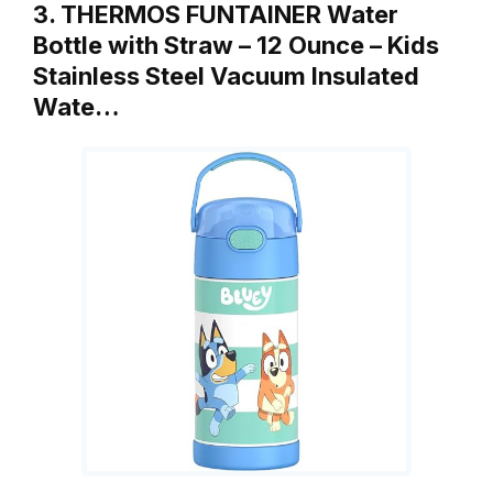
3. THERMOS FUNTAINER Water
Bottle with Straw – 12 Ounce – Kids
Stainless Steel Vacuum Insulated
Wate…