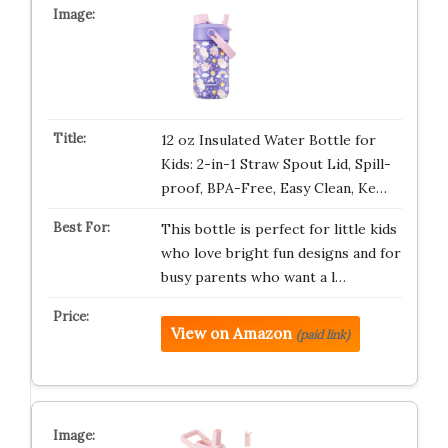
12 oz Insulated Water Bottle for
Kids: 2-in-1 Straw Spout Lid, Spill-
proof, BPA-Free, Easy Clean, Ke…
This bottle is perfect for little kids
who love bright fun designs and for
busy parents who want a l…
View on Amazon
(paid link)