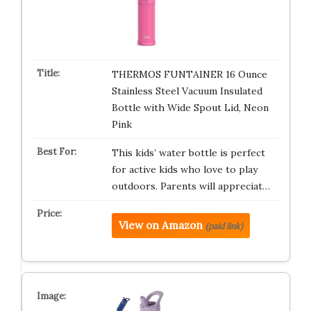
THERMOS FUNTAINER 16 Ounce
Stainless Steel Vacuum Insulated
Bottle with Wide Spout Lid, Neon
Pink
This kids’ water bottle is perfect
for active kids who love to play
outdoors. Parents will appreciat…
View on Amazon
(paid link)