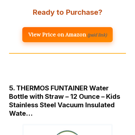
Ready to Purchase?
View Price on Amazon
(paid link)
5. THERMOS FUNTAINER Water
Bottle with Straw – 12 Ounce – Kids
Stainless Steel Vacuum Insulated
Wate…