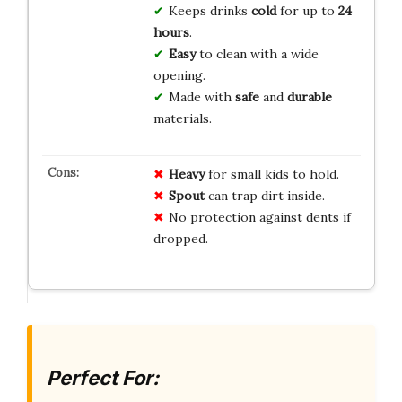
Keeps drinks
cold
for up to
24
hours
.
Easy
to clean with a wide
opening.
Made with
safe
and
durable
materials.
Heavy
for small kids to hold.
Spout
can trap dirt inside.
No protection against dents if
dropped.
Perfect For: