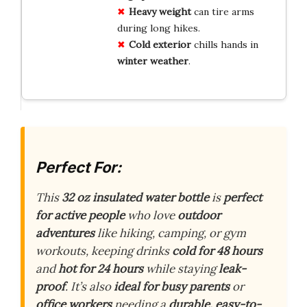
Heavy weight
can tire arms
during long hikes.
Cold exterior
chills hands in
winter weather
.
Perfect For:
This
32 oz insulated water bottle
is
perfect
for active people
who love
outdoor
adventures
like hiking, camping, or gym
workouts, keeping drinks
cold for 48 hours
and
hot for 24 hours
while staying
leak-
proof
. It’s also
ideal for busy parents
or
office workers
needing a
durable, easy-to-