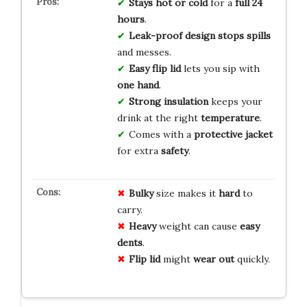
Stays hot or cold
for a
full 24
hours
.
Leak-proof design
stops spills
and messes.
Easy flip lid
lets you sip with
one hand
.
Strong insulation
keeps your
drink at the right
temperature
.
Comes with a
protective jacket
for extra
safety
.
Bulky
size makes it
hard
to
carry.
Heavy
weight can cause
easy
dents
.
Flip lid
might
wear out
quickly.