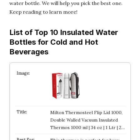
water bottle. We will help you pick the best one.
Keep reading to learn more!
List of Top 10 Insulated Water
Bottles for Cold and Hot
Beverages
Milton Thermosteel Flip Lid 1000,
Double Walled Vacuum Insulated
Thermos 1000 ml | 34 oz | 1 Ltr | 2…