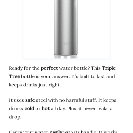
Ready for the
perfect
water bottle? This
Triple
Tree
bottle is your answer. It’s built to last and
keeps drinks just right.
It uses
safe
steel with no harmful stuff. It keeps
drinks
cold
or
hot
all day. Plus, it never leaks a
drop.
Carry your water
easily
with its handle. It works