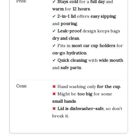
Stays cold
for a
full day
and
warm
for
12 hours
.
2-in-1 lid
offers
easy sipping
and
pouring
.
Leak-proof
design keeps bags
dry and clean
.
Fits in
most car
cup holders
for
on-go hydration
.
Quick cleaning
with
wide mouth
and
safe parts
.
Hand washing only
for the cup
.
Might be
too big
for some
small hands
.
Lid is dishwasher-safe
, so don’t
break it.