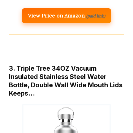
View Price on Amazon
(paid link)
3. Triple Tree 34OZ Vacuum
Insulated Stainless Steel Water
Bottle, Double Wall Wide Mouth Lids
Keeps…