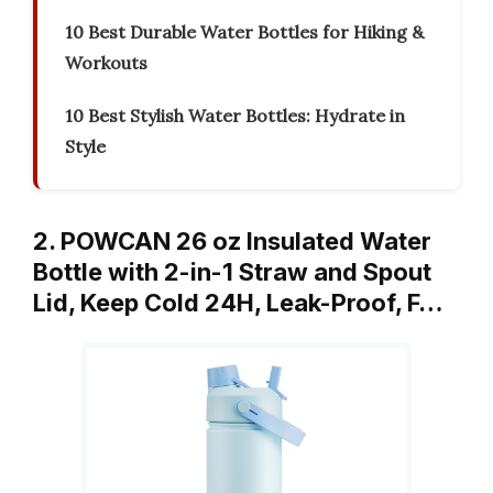
10 Best Durable Water Bottles for Hiking &
Workouts
10 Best Stylish Water Bottles: Hydrate in
Style
2. POWCAN 26 oz Insulated Water
Bottle with 2-in-1 Straw and Spout
Lid, Keep Cold 24H, Leak-Proof, F…