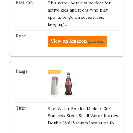
This water bottle is perfect for
active kids and teens who play
sports or go on adventures,
keeping …
View on Amazon
(paid link)
8 oz Water Bottles Made of 304
Stainless Steel, Small Water Bottles
Double Wall Vacuum Insulation fo…