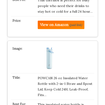
This thermos is perfect for busy
people who need their drinks to
stay hot or cold for a full 24 hour…
View on Amazon
(paid link)
POWCAN 26 oz Insulated Water
Bottle with 2-in-1 Straw and Spout
Lid, Keep Cold 24H, Leak-Proof,
Fits…
This insulated water bottle is