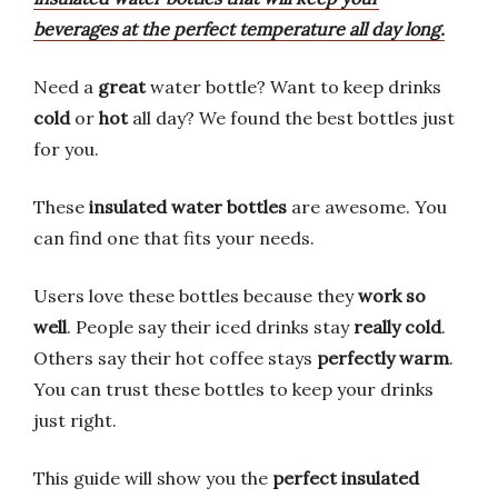
beverages at the perfect temperature all day long.
Need a
great
water bottle? Want to keep drinks
cold
or
hot
all day? We found the best bottles just
for you.
These
insulated water bottles
are awesome. You
can find one that fits your needs.
Users love these bottles because they
work so
well
. People say their iced drinks stay
really cold
.
Others say their hot coffee stays
perfectly warm
.
You can trust these bottles to keep your drinks
just right.
This guide will show you the
perfect insulated