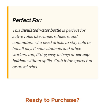
Perfect For:
This
insulated water bottle
is perfect for
active folks like runners, hikers, and
commuters who need drinks to stay cold or
hot all day. It suits students and office
workers too, fitting easy in bags or
car cup
holders
without spills. Grab it for sports fun
or travel trips.
Ready to Purchase?