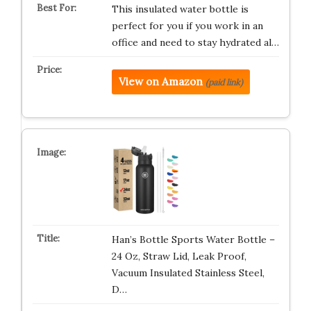
This insulated water bottle is
perfect for you if you work in an
office and need to stay hydrated al…
View on Amazon
(paid link)
Han’s Bottle Sports Water Bottle –
24 Oz, Straw Lid, Leak Proof,
Vacuum Insulated Stainless Steel,
D…