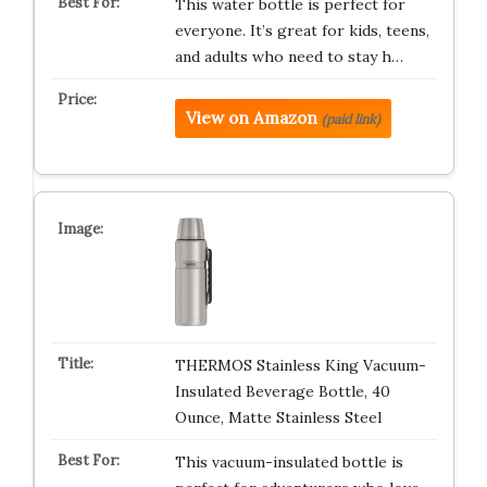
This water bottle is perfect for
everyone. It’s great for kids, teens,
and adults who need to stay h…
View on Amazon
(paid link)
THERMOS Stainless King Vacuum-
Insulated Beverage Bottle, 40
Ounce, Matte Stainless Steel
This vacuum-insulated bottle is