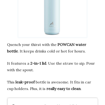
Quench your thirst with the
POWCAN water
bottle
. It keeps drinks cold or hot for hours.
It features a
2-in-1 lid
. Use the straw to sip. Pour
with the spout.
This
leak-proof
bottle is awesome. It fits in car
cup holders. Plus, it is
really easy to clean
.