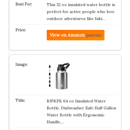
This 32 oz insulated water bottle is
perfect for active people who love
outdoor adventures like hiki…
View on Amazon
(paid link)
BJPKPK 64 oz Insulated Water
Bottle, Dishwasher Safe Half Gallon
Water Bottle with Ergonomic
Handle,…