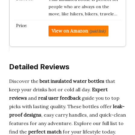
people who are always on the
move, like hikers, bikers, travele…
View on Amazon
(paid link)
Detailed Reviews
Discover the
best insulated water bottles
that
keep your drinks hot or cold all day.
Expert
reviews
and
real user feedback
guide you to top
picks with lasting quality. These bottles offer
leak-
proof designs
, easy carry handles, and quick-clean
features for any adventure. Explore our full list to
find the
perfect match
for your lifestyle today.