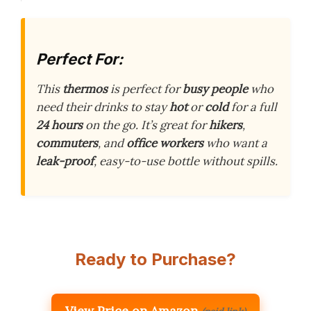
Perfect For:
This
thermos
is perfect for
busy people
who
need their drinks to stay
hot
or
cold
for a full
24 hours
on the go. It’s great for
hikers
,
commuters
, and
office workers
who want a
leak-proof
, easy-to-use bottle without spills.
Ready to Purchase?
View Price on Amazon