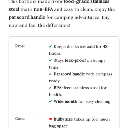
This bottle is made from
food-grade stainless
steel
that’s
non-BPA
and easy to clean. Enjoy the
paracord handle
for camping adventures. Buy
now and feel the difference!
Keeps drinks
ice cold
for
48
hours
.
Stays
leak-proof
on bumpy
trips.
Paracord handle
with compass
ready.
BPA-free
stainless steel for
health.
Wide mouth
for easy cleaning.
Bulky size
takes up too much
bag space
.