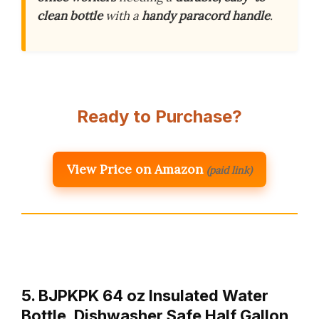
clean bottle
with a
handy paracord handle
.
Ready to Purchase?
View Price on Amazon
(paid link)
5. BJPKPK 64 oz Insulated Water
Bottle, Dishwasher Safe Half Gallon