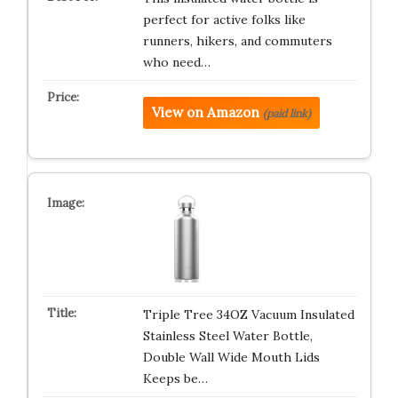
perfect for active folks like
runners, hikers, and commuters
who need…
View on Amazon
(paid link)
Triple Tree 34OZ Vacuum Insulated
Stainless Steel Water Bottle,
Double Wall Wide Mouth Lids
Keeps be…