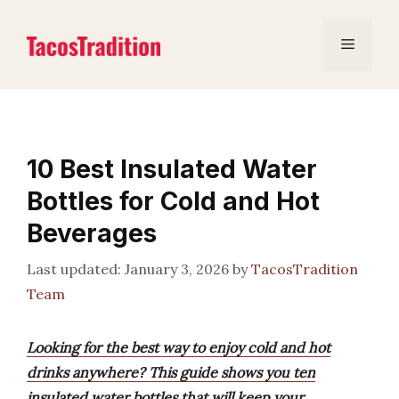
Skip
to
Menu
content
10 Best Insulated Water
Bottles for Cold and Hot
Beverages
January 3, 2026
by
TacosTradition
Team
Looking for the best way to enjoy cold and hot
drinks anywhere? This guide shows you ten
insulated water bottles that will keep your