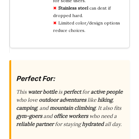
for some users.
Stainless steel
can dent if
dropped hard.
Limited color/design options
reduce choices.
Perfect For:
This
water bottle
is
perfect
for
active people
who love
outdoor adventures
like
hiking
,
camping
, and
mountain climbing
. It also fits
gym-goers
and
office workers
who need a
reliable partner
for staying
hydrated
all day.