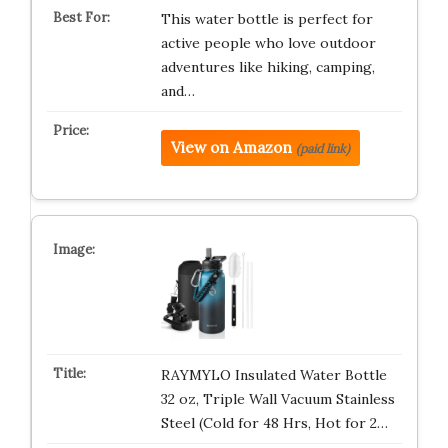
This water bottle is perfect for
active people who love outdoor
adventures like hiking, camping,
and…
View on Amazon
(paid link)
RAYMYLO Insulated Water Bottle
32 oz, Triple Wall Vacuum Stainless
Steel (Cold for 48 Hrs, Hot for 2…