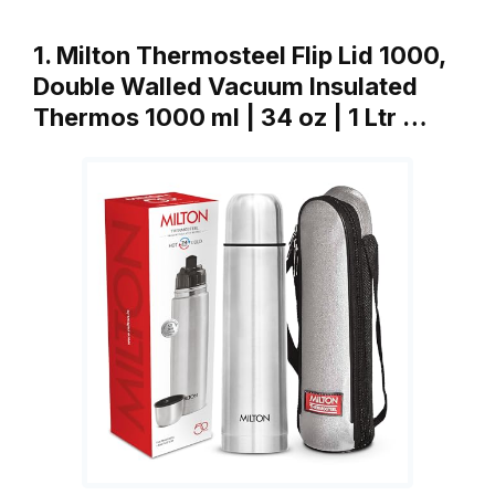
1. Milton Thermosteel Flip Lid 1000,
Double Walled Vacuum Insulated
Thermos 1000 ml | 34 oz | 1 Ltr …