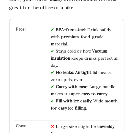
great for the office or a hike.
BPA-free steel
: Drink safely
with
premium
, food-grade
material.
Stays cold or hot:
Vacuum
insulation
keeps drinks perfect all
day.
No leaks
:
Airtight lid
means
zero spills, ever.
Carry with ease
: Large handle
makes it super
easy to carry
.
Fill with ice easily
: Wide mouth
for
easy ice filling
.
Large size might be
unwieldy