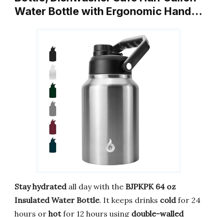
Water Bottle with Ergonomic Hand…
Stay hydrated
all day with the
BJPKPK 64 oz
Insulated Water Bottle
. It keeps drinks
cold
for 24
hours or
hot
for 12 hours using
double-walled