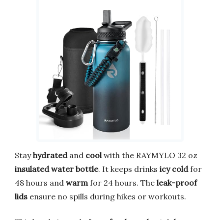
Stay
hydrated
and
cool
with the RAYMYLO 32 oz
insulated water bottle
. It keeps drinks
icy cold
for
48 hours and
warm
for 24 hours. The
leak-proof
lids
ensure no spills during hikes or workouts.