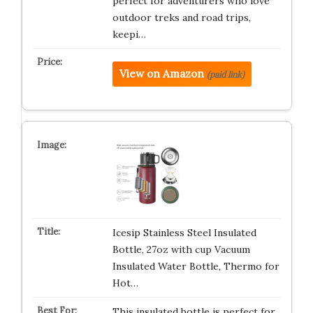
perfect for adventurers who love
outdoor treks and road trips,
keepi…
View on Amazon
(paid link)
Icesip Stainless Steel Insulated
Bottle, 27oz with cup Vacuum
Insulated Water Bottle, Thermo for
Hot…
This insulated bottle is perfect for