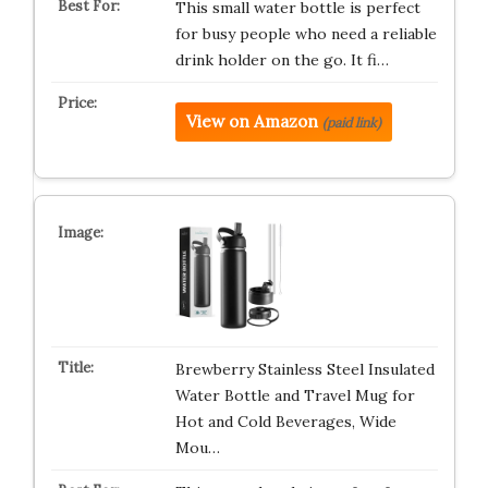
This small water bottle is perfect
for busy people who need a reliable
drink holder on the go. It fi…
View on Amazon
(paid link)
Brewberry Stainless Steel Insulated
Water Bottle and Travel Mug for
Hot and Cold Beverages, Wide
Mou…