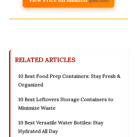
(paid link)
RELATED ARTICLES
10 Best Food Prep Containers: Stay Fresh &
Organized
10 Best Leftovers Storage Containers to
Minimize Waste
10 Best Versatile Water Bottles: Stay
Hydrated All Day