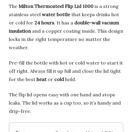
The
Milton Thermosteel Flip Lid 1000
is a strong
stainless steel
water bottle
that keeps drinks hot
or cold for
24 hours
. It has a
double-wall vacuum
insulation
and a copper coating inside. This design
locks in the right temperature no matter the
weather.
Pre-fill the bottle with hot or cold water to start it
off right. Always fill it up full and close the lid tight
for the best
heat
or
cold
hold.
The flip lid opens easy with one hand and stops
leaks. The lid works as a cup too, so it’s handy and
drip-free.