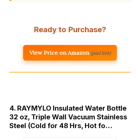
Ready to Purchase?
View Price on Amazon
(paid link)
4. RAYMYLO Insulated Water Bottle
32 oz, Triple Wall Vacuum Stainless
Steel (Cold for 48 Hrs, Hot fo…