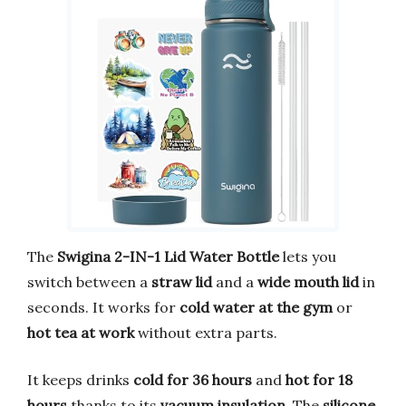
The
Swigina 2-IN-1 Lid Water Bottle
lets you
switch between a
straw lid
and a
wide mouth lid
in
seconds. It works for
cold water at the gym
or
hot tea at work
without extra parts.
It keeps drinks
cold for 36 hours
and
hot for 18
hours
thanks to its
vacuum insulation
. The
silicone