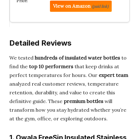
View on Amazon
(paid link)
Detailed Reviews
We tested
hundreds of insulated water bottles
to
find the
top 10 performers
that keep drinks at
perfect temperatures for hours. Our
expert team
analyzed real customer reviews, temperature
retention, durability, and value to create this
definitive guide. These
premium bottles
will
transform how you stay hydrated whether you’re
at the gym, office, or exploring outdoors.
1. Owala FreeSip Insulated Stainless