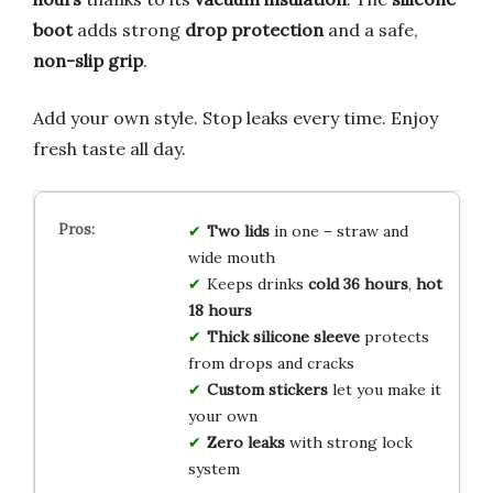
boot
adds strong
drop protection
and a safe,
non-slip grip
.
Add your own style. Stop leaks every time. Enjoy
fresh taste all day.
Two lids
in one – straw and
wide mouth
Keeps drinks
cold 36 hours
,
hot
18 hours
Thick silicone sleeve
protects
from drops and cracks
Custom stickers
let you make it
your own
Zero leaks
with strong lock
system