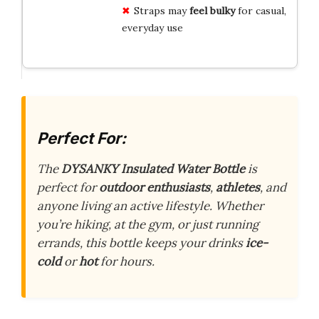
Straps may
feel bulky
for casual,
everyday use
Perfect For:
The
DYSANKY Insulated Water Bottle
is
perfect for
outdoor enthusiasts
,
athletes
, and
anyone living an active lifestyle. Whether
you’re hiking, at the gym, or just running
errands, this bottle keeps your drinks
ice-
cold
or
hot
for hours.