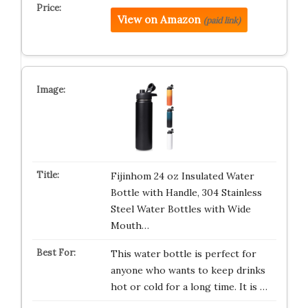
View on Amazon
(paid link)
Fijinhom 24 oz Insulated Water
Bottle with Handle, 304 Stainless
Steel Water Bottles with Wide
Mouth…
This water bottle is perfect for
anyone who wants to keep drinks
hot or cold for a long time. It is …