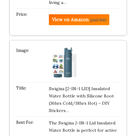
living a…
View on Amazon
(paid link)
Swigina [2-IN-1 LID] Insulated
Water Bottle with Silicone Boot
(36hrs Cold/18hrs Hot) – DIY
Stickers…
The Swigina 2-IN-1 Lid Insulated
Water Bottle is perfect for active