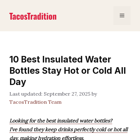
Skip
to
Menu
content
10 Best Insulated Water
Bottles Stay Hot or Cold All
Day
September 27, 2025
by
TacosTradition Team
Looking for the best insulated water bottles?
I’ve found they keep drinks perfectly cold or hot all
day, making hydration effortless.