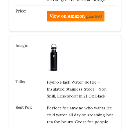
View on Amazon
(paid link)
Hydro Flask Water Bottle –
Insulated Stainless Steel – Non
Spill, Leakproof in 21 Oz Black
Perfect for anyone who wants ice-
cold water all day or steaming hot
tea for hours. Great for people …