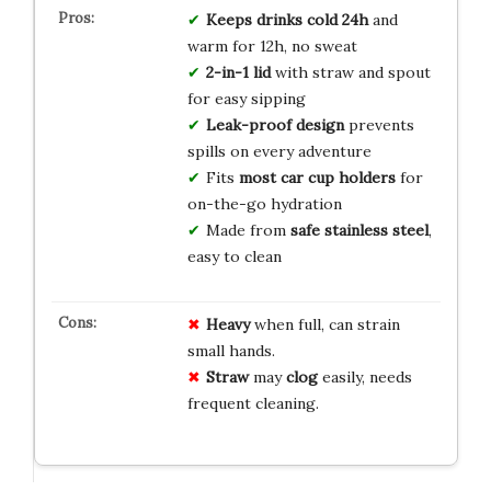
Keeps drinks cold 24h
and
warm for 12h, no sweat
2-in-1 lid
with straw and spout
for easy sipping
Leak-proof design
prevents
spills on every adventure
Fits
most car cup holders
for
on-the-go hydration
Made from
safe stainless steel
,
easy to clean
Heavy
when full, can strain
small hands.
Straw
may
clog
easily, needs
frequent cleaning.