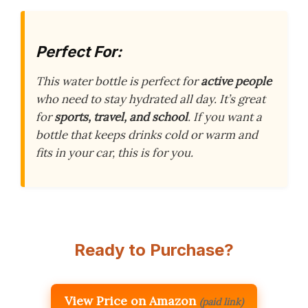
Perfect For:
This water bottle is perfect for
active people
who need to stay hydrated all day. It’s great
for
sports, travel, and school
. If you want a
bottle that keeps drinks cold or warm and
fits in your car, this is for you.
Ready to Purchase?
View Price on Amazon
(paid link)