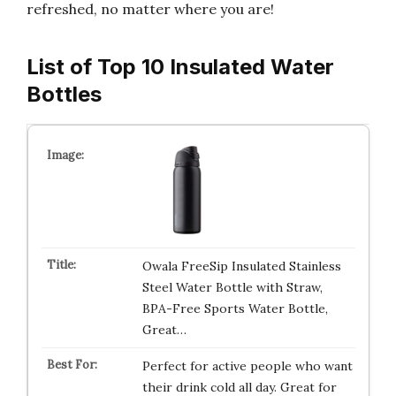
refreshed, no matter where you are!
List of Top 10 Insulated Water
Bottles
Owala FreeSip Insulated Stainless
Steel Water Bottle with Straw,
BPA-Free Sports Water Bottle,
Great…
Perfect for active people who want
their drink cold all day. Great for