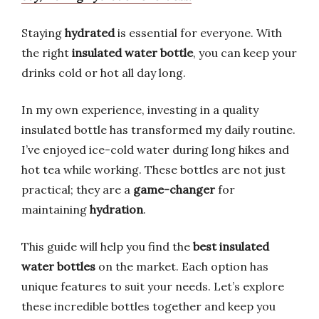
Staying
hydrated
is essential for everyone. With
the right
insulated water bottle
, you can keep your
drinks cold or hot all day long.
In my own experience, investing in a quality
insulated bottle has transformed my daily routine.
I’ve enjoyed ice-cold water during long hikes and
hot tea while working. These bottles are not just
practical; they are a
game-changer
for
maintaining
hydration
.
This guide will help you find the
best insulated
water bottles
on the market. Each option has
unique features to suit your needs. Let’s explore
these incredible bottles together and keep you