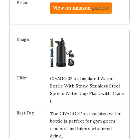
View on Amazon
(paid link)
CIVAGO 32 oz Insulated Water
Bottle With Straw, Stainless Steel
Sports Water Cup Flask with 3 Lids
(…
The CIVAGO 32 oz insulated water
bottle is perfect for gym goers,
runners, and hikers who need
drink…