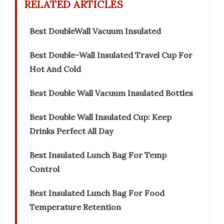
RELATED ARTICLES
Best DoubleWall Vacuum Insulated
Best Double-Wall Insulated Travel Cup For
Hot And Cold
Best Double Wall Vacuum Insulated Bottles
Best Double Wall Insulated Cup: Keep
Drinks Perfect All Day
Best Insulated Lunch Bag For Temp
Control
Best Insulated Lunch Bag For Food
Temperature Retention