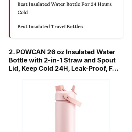
Best Insulated Water Bottle For 24 Hours
Cold
Best Insulated Travel Bottles
2. POWCAN 26 oz Insulated Water
Bottle with 2-in-1 Straw and Spout
Lid, Keep Cold 24H, Leak-Proof, F…