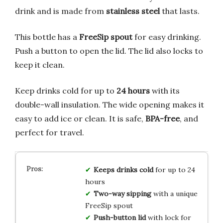
drink and is made from
stainless steel
that lasts.
This bottle has a
FreeSip spout
for easy drinking.
Push a button to open the lid. The lid also locks to
keep it clean.
Keep drinks cold for up to
24 hours
with its
double-wall insulation. The wide opening makes it
easy to add ice or clean. It is safe,
BPA-free
, and
perfect for travel.
Keeps drinks cold
for up to 24
hours
Two-way sipping
with a unique
FreeSip spout
Push-button lid
with lock for