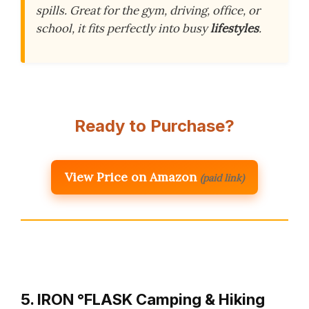
spills. Great for the gym, driving, office, or
school, it fits perfectly into busy
lifestyles
.
Ready to Purchase?
View Price on Amazon
(paid link)
5. IRON °FLASK Camping & Hiking