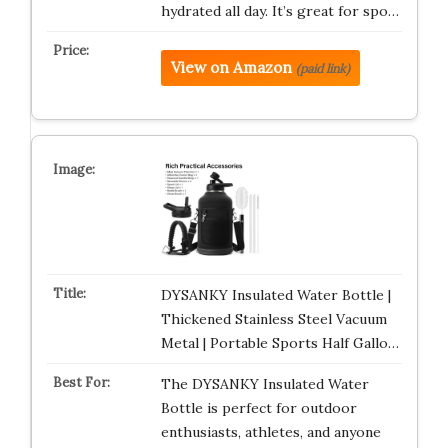
hydrated all day. It’s great for spo…
View on Amazon
(paid link)
DYSANKY Insulated Water Bottle |
Thickened Stainless Steel Vacuum
Metal | Portable Sports Half Gallo…
The DYSANKY Insulated Water
Bottle is perfect for outdoor
enthusiasts, athletes, and anyone