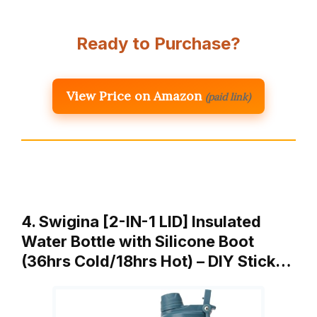
Ready to Purchase?
View Price on Amazon
(paid link)
4. Swigina [2-IN-1 LID] Insulated
Water Bottle with Silicone Boot
(36hrs Cold/18hrs Hot) – DIY Stick…