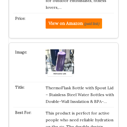
for outdoor enthusiasts, fitness
lovers,…
View on Amazon
(paid link)
ThermoFlask Bottle with Spout Lid
– Stainless Steel Water Bottles with
Double-Wall Insulation & BPA-…
This product is perfect for active
people who need reliable hydration
on the go. The durable design …