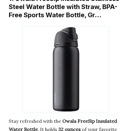
Steel Water Bottle with Straw, BPA-
Free Sports Water Bottle, Gr…
Stay refreshed with the
Owala FreeSip Insulated
Water Bottle
. It holds
32 ounces
of your favorite