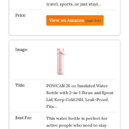
travel, sports, or just stayi…
View on Amazon
(paid link)
POWCAN 26 oz Insulated Water
Bottle with 2-in-1 Straw and Spout
Lid, Keep Cold 24H, Leak-Proof,
Fits…
This water bottle is perfect for
active people who need to stay