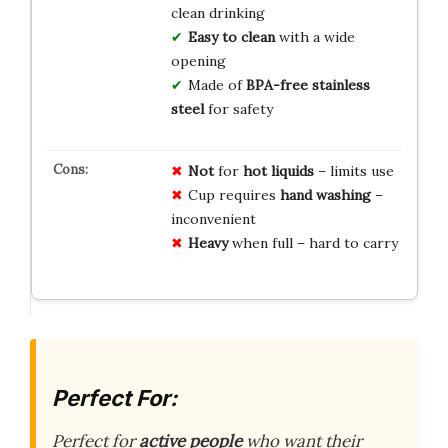
clean drinking
Easy to clean
with a wide
opening
Made of
BPA-free stainless
steel
for safety
Not
for
hot liquids
– limits use
Cup requires
hand washing
–
inconvenient
Heavy
when full – hard to carry
Perfect For:
Perfect for
active people
who want their