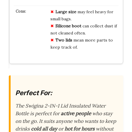
Large size
may feel heavy for
small bags.
Silicone boot
can collect dust if
not cleaned often.
Two lids
mean more parts to
keep track of.
Perfect For:
The Swigina 2-IN-1 Lid Insulated Water
Bottle is perfect for
active people
who stay
on the go. It suits anyone who wants to keep
drinks
cold all day
or
hot for hours
without