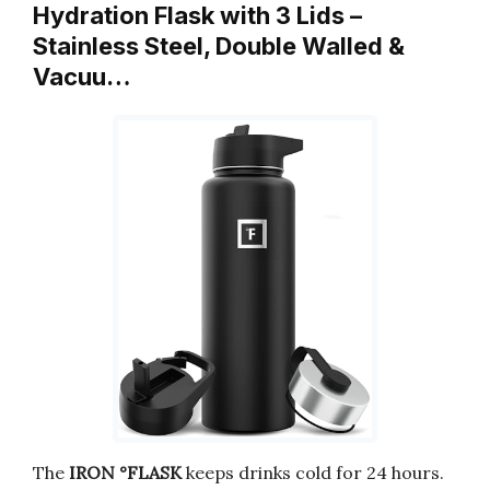
Hydration Flask with 3 Lids –
Stainless Steel, Double Walled &
Vacuu…
The
IRON °FLASK
keeps drinks cold for 24 hours.