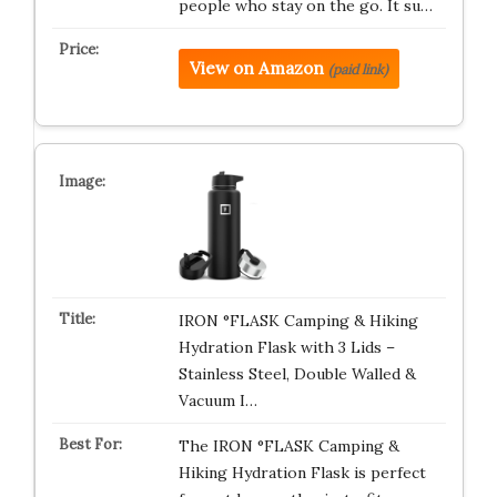
people who stay on the go. It su…
View on Amazon
(paid link)
IRON °FLASK Camping & Hiking
Hydration Flask with 3 Lids –
Stainless Steel, Double Walled &
Vacuum I…
The IRON °FLASK Camping &
Hiking Hydration Flask is perfect