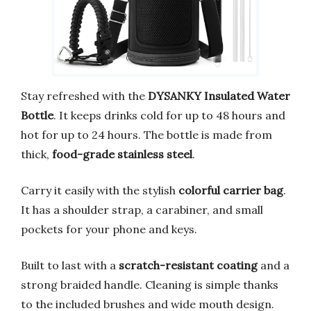
Stay refreshed with the
DYSANKY Insulated Water
Bottle
. It keeps drinks cold for up to 48 hours and
hot for up to 24 hours. The bottle is made from
thick,
food-grade stainless steel
.
Carry it easily with the stylish
colorful carrier bag
.
It has a shoulder strap, a carabiner, and small
pockets for your phone and keys.
Built to last with a
scratch-resistant coating
and a
strong braided handle. Cleaning is simple thanks
to the included brushes and wide mouth design.