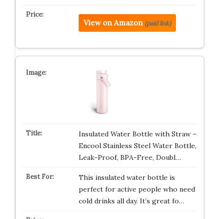
View on Amazon
(paid link)
Insulated Water Bottle with Straw –
Encool Stainless Steel Water Bottle,
Leak-Proof, BPA-Free, Doubl…
This insulated water bottle is
perfect for active people who need
cold drinks all day. It’s great fo…