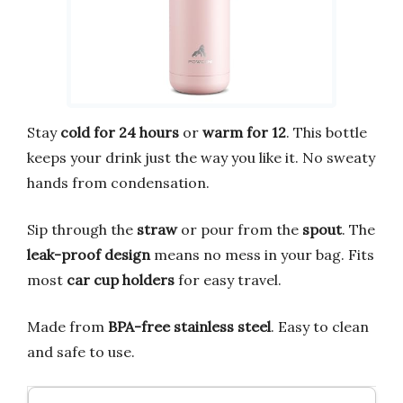
Stay
cold for 24 hours
or
warm for 12
. This bottle
keeps your drink just the way you like it. No sweaty
hands from condensation.
Sip through the
straw
or pour from the
spout
. The
leak-proof design
means no mess in your bag. Fits
most
car cup holders
for easy travel.
Made from
BPA-free stainless steel
. Easy to clean
and safe to use.