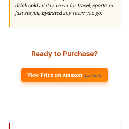
drink cold
all day. Great for
travel
,
sports
, or
just staying
hydrated
anywhere you go.
Ready to Purchase?
View Price on Amazon
(paid link)