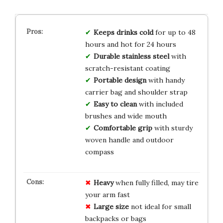
Keeps drinks cold
for up to 48
hours and hot for 24 hours
Durable stainless steel
with
scratch-resistant coating
Portable design
with handy
carrier bag and shoulder strap
Easy to clean
with included
brushes and wide mouth
Comfortable grip
with sturdy
woven handle and outdoor
compass
Heavy
when fully filled, may tire
your arm fast
Large size
not ideal for small
backpacks or bags