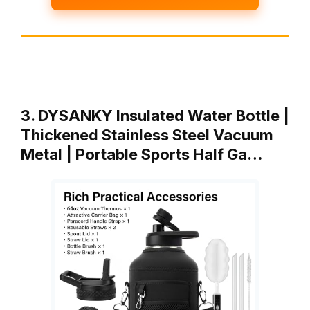
3. DYSANKY Insulated Water Bottle |
Thickened Stainless Steel Vacuum
Metal | Portable Sports Half Ga…