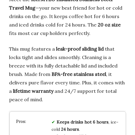
Travel Mug
—your new best friend for hot or cold
drinks on the go. It keeps coffee hot for 6 hours
and iced drinks cold for 24 hours. The
20 oz size
fits most car cup holders perfectly.
This mug features a
leak-proof sliding lid
that
locks tight and slides smoothly. Cleaning is a
breeze with its fully detachable lid and included
brush. Made from
BPA-free stainless steel
, it
delivers pure flavor every time. Plus, it comes with
a
lifetime warranty
and 24/7 support for total
peace of mind.
Keeps drinks hot 6 hours
, ice-
cold
24 hours
.