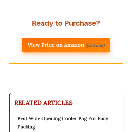
Ready to Purchase?
View Price on Amazon
(paid link)
RELATED ARTICLES
Best Wide Opening Cooler Bag For Easy
Packing