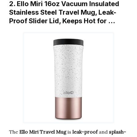
2. Ello Miri 16oz Vacuum Insulated
Stainless Steel Travel Mug, Leak-
Proof Slider Lid, Keeps Hot for …
The
Ello Miri Travel Mug
is
leak-proof
and
splash-