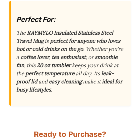
Perfect For:
The
RAYMYLO Insulated Stainless Steel
Travel Mug
is
perfect for anyone who loves
hot or cold drinks on the go
. Whether you’re
a
coffee lover
,
tea enthusiast
, or
smoothie
fan
, this
20 oz tumbler
keeps your drink at
the
perfect temperature
all day. Its
leak-
proof lid
and
easy cleaning
make it
ideal for
busy lifestyles
.
Ready to Purchase?