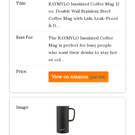
RAYMYLO Insulated Coffee Mug 12
oz, Double Wall Stainless Steel
Coffee Mug with Lids, Leak-Proof
& D…
The RAYMYLO Insulated Coffee
Mug is perfect for busy people
who want their drinks to stay hot
or col…
View on Amazon
(paid link)