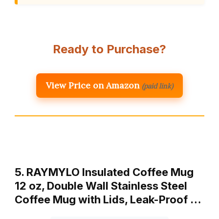
Ready to Purchase?
View Price on Amazon
(paid link)
5. RAYMYLO Insulated Coffee Mug
12 oz, Double Wall Stainless Steel
Coffee Mug with Lids, Leak-Proof …