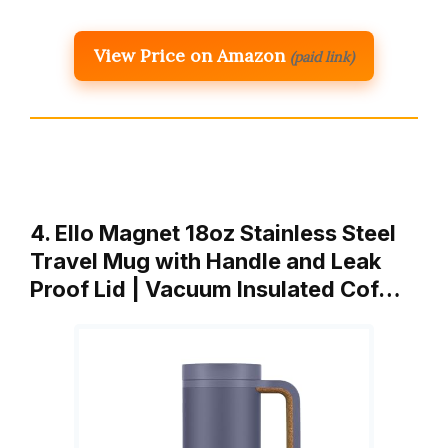
View Price on Amazon
(paid link)
4. Ello Magnet 18oz Stainless Steel
Travel Mug with Handle and Leak
Proof Lid | Vacuum Insulated Cof…