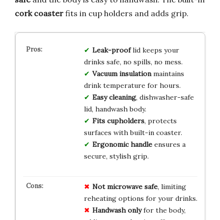
cork coaster
fits in cup holders and adds grip.
Leak-proof
lid keeps your
drinks safe, no spills, no mess.
Vacuum insulation
maintains
drink temperature for hours.
Easy cleaning
, dishwasher-safe
lid, handwash body.
Fits cupholders
, protects
surfaces with built-in coaster.
Ergonomic handle
ensures a
secure, stylish grip.
Not microwave safe
, limiting
reheating options for your drinks.
Handwash only
for the body,