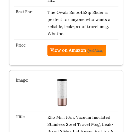
an…
The Owala SmoothSip Slider is
perfect for anyone who wants a
reliable, leak-proof travel mug.
Whethe…
View on Amazon
(paid link)
Ello Miri 16oz Vacuum Insulated
Stainless Steel Travel Mug, Leak-
Proof Slider Lid, Keeps Hot for 5