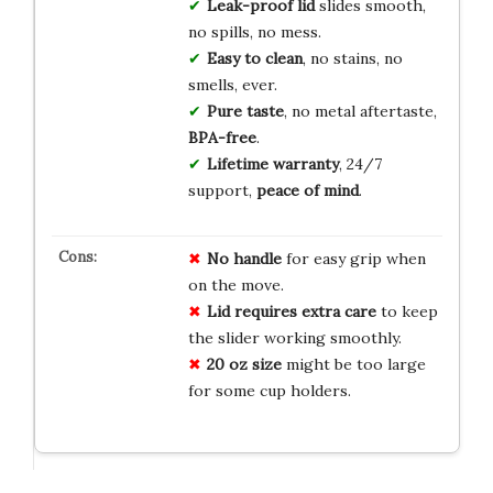
Leak-proof lid
slides smooth,
no spills, no mess.
Easy to clean
, no stains, no
smells, ever.
Pure taste
, no metal aftertaste,
BPA-free
.
Lifetime warranty
, 24/7
support,
peace of mind
.
No handle
for easy grip when
on the move.
Lid requires extra care
to keep
the slider working smoothly.
20 oz size
might be too large
for some cup holders.