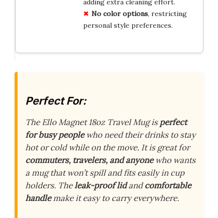
adding extra cleaning effort.
No color options
, restricting
personal style preferences.
Perfect For:
The Ello Magnet 18oz Travel Mug is
perfect
for busy people
who need their drinks to stay
hot or cold while on the move. It is great for
commuters, travelers, and anyone
who wants
a mug that won’t spill and fits easily in cup
holders. The
leak-proof lid
and
comfortable
handle
make it easy to carry everywhere.