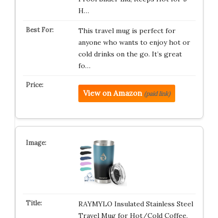
H…
This travel mug is perfect for
anyone who wants to enjoy hot or
cold drinks on the go. It’s great
fo…
View on Amazon
(paid link)
RAYMYLO Insulated Stainless Steel
Travel Mug for Hot/Cold Coffee,