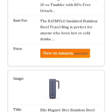
20 oz Tumbler with BPA-Free
Detach…
The RAYMYLO Insulated Stainless
Steel Travel Mug is perfect for
anyone who loves hot or cold
drinks …
View on Amazon
(paid link)
Ello Magnet 18oz Stainless Steel