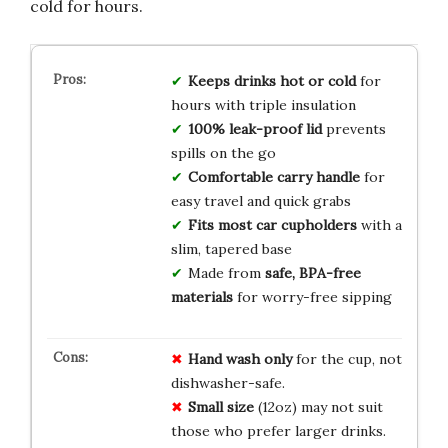
cold for hours.
Keeps drinks hot or cold
for
hours with triple insulation
100% leak-proof lid
prevents
spills on the go
Comfortable carry handle
for
easy travel and quick grabs
Fits most car cupholders
with a
slim, tapered base
Made from
safe, BPA-free
materials
for worry-free sipping
Hand wash only
for the cup, not
dishwasher-safe.
Small size
(12oz) may not suit
those who prefer larger drinks.