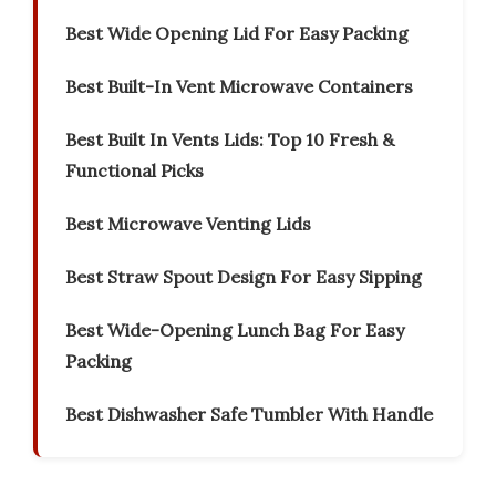
Best Wide Opening Lid For Easy Packing
Best Built-In Vent Microwave Containers
Best Built In Vents Lids: Top 10 Fresh &
Functional Picks
Best Microwave Venting Lids
Best Straw Spout Design For Easy Sipping
Best Wide-Opening Lunch Bag For Easy
Packing
Best Dishwasher Safe Tumbler With Handle