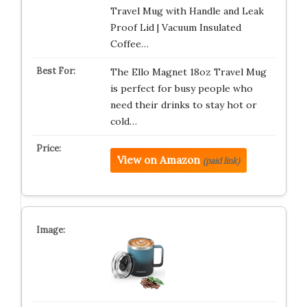
Travel Mug with Handle and Leak
Proof Lid | Vacuum Insulated
Coffee…
The Ello Magnet 18oz Travel Mug
is perfect for busy people who
need their drinks to stay hot or
cold…
View on Amazon
(paid link)