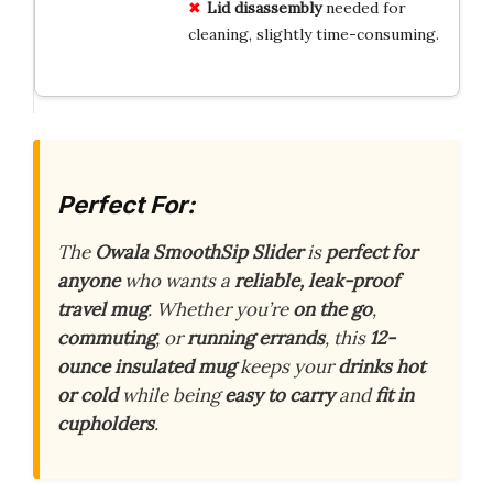
Lid disassembly
needed for
cleaning, slightly time-consuming.
Perfect For:
The
Owala SmoothSip Slider
is
perfect for
anyone
who wants a
reliable, leak-proof
travel mug
. Whether you’re
on the go
,
commuting
, or
running errands
, this
12-
ounce insulated mug
keeps your
drinks hot
or cold
while being
easy to carry
and
fit in
cupholders
.