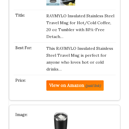
RAYMYLO Insulated Stainless Steel
Travel Mug for Hot/Cold Coffee,
20 oz Tumbler with BPA-Free
Detach…
This RAYMYLO Insulated Stainless
Steel Travel Mug is perfect for
anyone who loves hot or cold
drinks…
View on Amazon
(paid link)