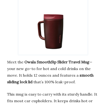
Meet the
Owala SmoothSip Slider Travel Mug
—
your new go-to for hot and cold drinks on the
move. It holds 12 ounces and features a
smooth
sliding lock lid
that’s 100% leak-proof.
This mug is easy to carry with its sturdy handle. It
fits most car cupholders. It keeps drinks hot or