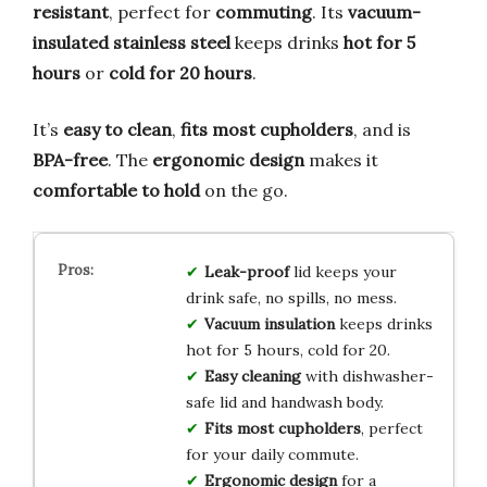
resistant
, perfect for
commuting
. Its
vacuum-
insulated stainless steel
keeps drinks
hot for 5
hours
or
cold for 20 hours
.
It’s
easy to clean
,
fits most cupholders
, and is
BPA-free
. The
ergonomic design
makes it
comfortable to hold
on the go.
Leak-proof
lid keeps your
drink safe, no spills, no mess.
Vacuum insulation
keeps drinks
hot for 5 hours, cold for 20.
Easy cleaning
with dishwasher-
safe lid and handwash body.
Fits most cupholders
, perfect
for your daily commute.
Ergonomic design
for a