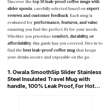
Discover the
top 10 leak-proof coffee mugs with
slider spouts
, carefully selected based on
expert
reviews and customer feedback
. Each mug is
evaluated for
performance, features, and value
,
ensuring you find the perfect fit for your needs.
Whether you prioritize
comfort, durability, or
affordability
, this guide has you covered. Dive in to
find the
best leak-proof coffee mug
that keeps
your drinks secure and enjoyable on the go.
1. Owala SmoothSip Slider Stainless
Steel Insulated Travel Mug with
handle, 100% Leak Proof, For Hot…