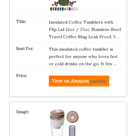
Insulated Coffee Tumblers with
Flip Lid 12oz / 17oz, Stainless Steel
Travel Coffee Mug Leak Proof, V…
This insulated coffee tumbler is
perfect for anyone who loves hot
or cold drinks on the go. It fits …
View on Amazon
(paid link)