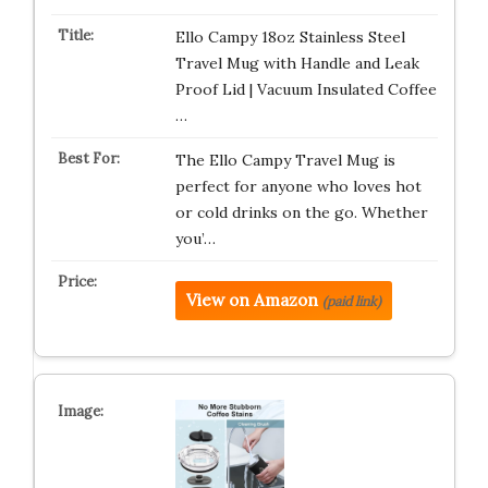
Ello Campy 18oz Stainless Steel
Travel Mug with Handle and Leak
Proof Lid | Vacuum Insulated Coffee
…
The Ello Campy Travel Mug is
perfect for anyone who loves hot
or cold drinks on the go. Whether
you’…
View on Amazon
(paid link)