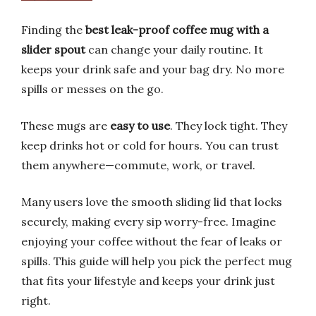
Finding the
best leak-proof coffee mug with a
slider spout
can change your daily routine. It
keeps your drink safe and your bag dry. No more
spills or messes on the go.
These mugs are
easy to use
. They lock tight. They
keep drinks hot or cold for hours. You can trust
them anywhere—commute, work, or travel.
Many users love the smooth sliding lid that locks
securely, making every sip worry-free. Imagine
enjoying your coffee without the fear of leaks or
spills. This guide will help you pick the perfect mug
that fits your lifestyle and keeps your drink just
right.