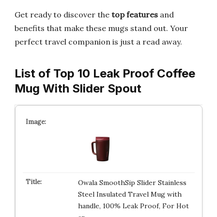
Get ready to discover the
top features
and
benefits that make these mugs stand out. Your
perfect travel companion is just a read away.
List of Top 10 Leak Proof Coffee
Mug With Slider Spout
Owala SmoothSip Slider Stainless
Steel Insulated Travel Mug with
handle, 100% Leak Proof, For Hot