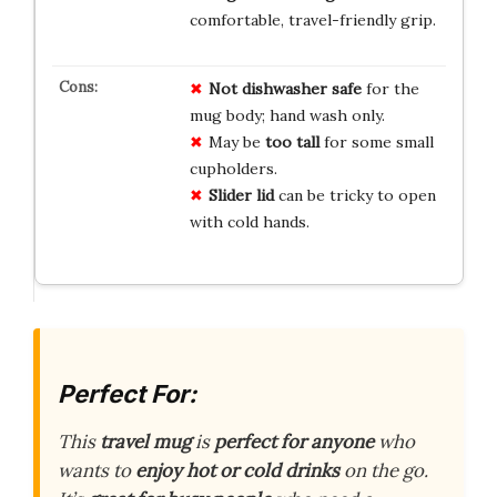
comfortable, travel-friendly grip.
Not dishwasher safe
for the
mug body; hand wash only.
May be
too tall
for some small
cupholders.
Slider lid
can be tricky to open
with cold hands.
Perfect For:
This
travel mug
is
perfect for anyone
who
wants to
enjoy hot or cold drinks
on the go.