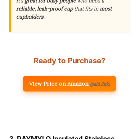
It’s
great for busy people
who need a
reliable, leak-proof cup
that fits in
most
cupholders
.
Ready to Purchase?
View Price on Amazon
(paid link)
3. RAYMYLO Insulated Stainless