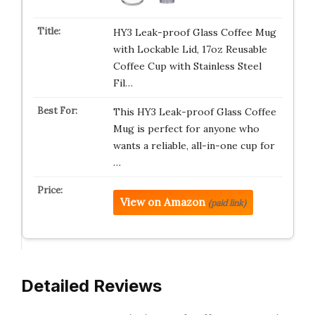
HY3 Leak-proof Glass Coffee Mug
with Lockable Lid, 17oz Reusable
Coffee Cup with Stainless Steel
Fil…
This HY3 Leak-proof Glass Coffee
Mug is perfect for anyone who
wants a reliable, all-in-one cup for
…
View on Amazon
(paid link)
Detailed Reviews