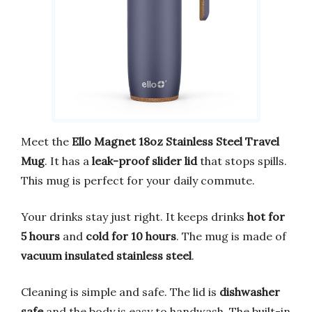
Meet the
Ello Magnet 18oz Stainless Steel Travel
Mug
. It has a
leak-proof slider lid
that stops spills.
This mug is perfect for your daily commute.
Your drinks stay just right. It keeps drinks
hot for
5 hours
and
cold for 10 hours
. The mug is made of
vacuum insulated stainless steel
.
Cleaning is simple and safe. The lid is
dishwasher
safe
and the body is easy to handwash. The built-in