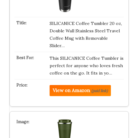
SILICANICE Coffee Tumbler 20 oz,
Double Wall Stainless Steel Travel
Coffee Mug with Removable
Slider…
This SILICANICE Coffee Tumbler is
perfect for anyone who loves fresh
coffee on the go. It fits in yo…
View on Amazon
(paid link)