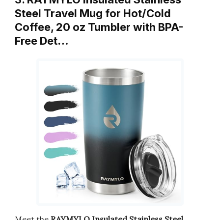
Steel Travel Mug for Hot/Cold
Coffee, 20 oz Tumbler with BPA-
Free Det…
Meet the
RAYMYLO Insulated Stainless Steel