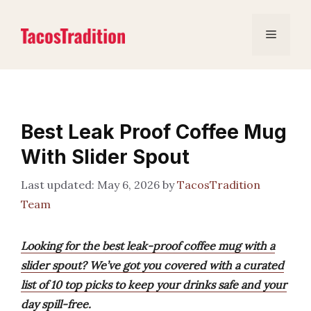
Skip
to
Menu
content
Best Leak Proof Coffee Mug
With Slider Spout
May 6, 2026
by
TacosTradition
Team
Looking for the best leak-proof coffee mug with a
slider spout? We’ve got you covered with a curated
list of 10 top picks to keep your drinks safe and your
day spill-free.