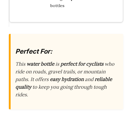
bottles
Perfect For:
This
water bottle
is
perfect for cyclists
who
ride on roads, gravel trails, or mountain
paths. It offers
easy hydration
and
reliable
quality
to keep you going through tough
rides.