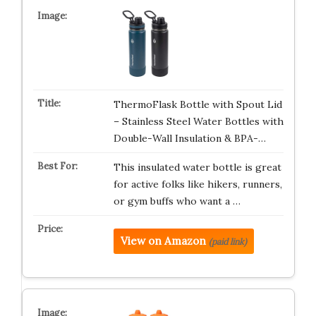
ThermoFlask Bottle with Spout Lid
– Stainless Steel Water Bottles with
Double-Wall Insulation & BPA-…
This insulated water bottle is great
for active folks like hikers, runners,
or gym buffs who want a …
View on Amazon
(paid link)