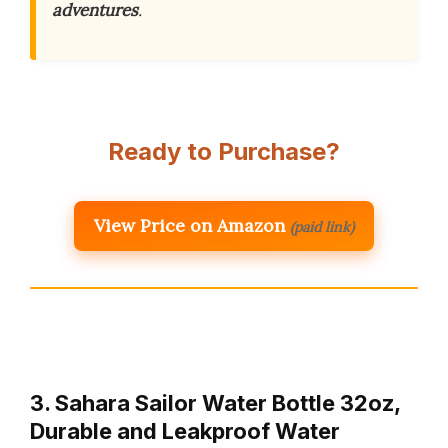
adventures
.
Ready to Purchase?
View Price on Amazon
(paid link)
3. Sahara Sailor Water Bottle 32oz,
Durable and Leakproof Water