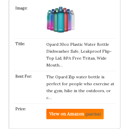
Opard 30oz Plastic Water Bottle
Dishwasher Safe, Leakproof Flip-
Top Lid, BPA Free Tritan, Wide
Mouth…
The Opard Zip water bottle is
perfect for people who exercise at
the gym, hike in the outdoors, or
c…
View on Amazon
(paid link)