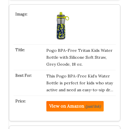
Pogo BPA-Free Tritan Kids Water
Bottle with Silicone Soft Straw,
Grey Geode, 18 oz.
This Pogo BPA-Free Kid’s Water
Bottle is perfect for kids who stay
active and need an easy-to-sip dr…
View on Amazon
(paid link)