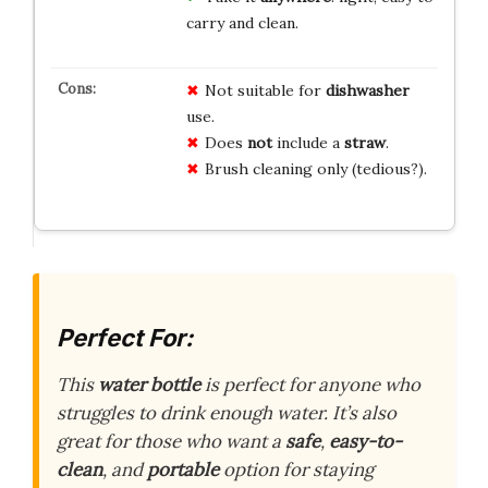
carry and clean.
Not suitable for
dishwasher
use.
Does
not
include a
straw
.
Brush cleaning only (tedious?).
Perfect For:
This
water bottle
is perfect for anyone who
struggles to drink enough water. It’s also
great for those who want a
safe
,
easy-to-
clean
, and
portable
option for staying