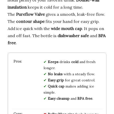
holds plenty of your favorite drink.
Double-wall
insulation
keeps it cold for a long time.
The
Pureflow Valve
gives a smooth, leak-free flow.
The
contour shape
fits your hand for easy grip.
Add ice quick with the
wide mouth cap
. It pops on
and off fast. The bottle is
dishwasher safe
and
BPA
free
.
Keeps
drinks
cold
and fresh
longer.
No leaks
with a steady flow.
Easy grip
for great control.
Quick cap
makes adding ice
simple.
Easy cleanup
and
BPA free
.