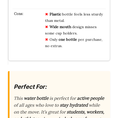
Plastic
bottle feels less sturdy
than metal.
Wide mouth
design misses
some cup holders.
Only
one bottle
per purchase,
no extras.
Perfect For:
This
water bottle
is perfect for
active people
of all ages who love to
stay hydrated
while
on the move. It’s great for
students, workers,