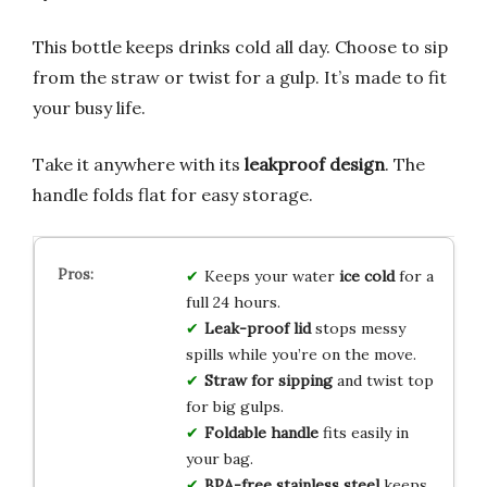
This bottle keeps drinks cold all day. Choose to sip
from the straw or twist for a gulp. It’s made to fit
your busy life.
Take it anywhere with its
leakproof design
. The
handle folds flat for easy storage.
Keeps your water
ice cold
for a
full 24 hours.
Leak-proof lid
stops messy
spills while you’re on the move.
Straw for sipping
and twist top
for big gulps.
Foldable handle
fits easily in
your bag.
BPA-free stainless steel
keeps