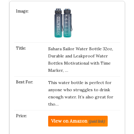
Sahara Sailor Water Bottle 32oz,
Durable and Leakproof Water
Bottles Motivational with Time
Marker, …
This water bottle is perfect for
anyone who struggles to drink
enough water. It’s also great for
tho…
View on Amazon
(paid link)