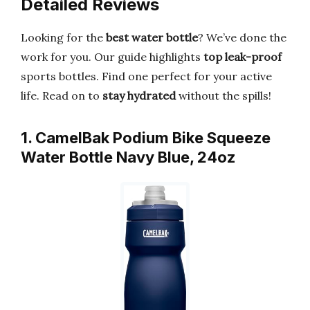
Detailed Reviews
Looking for the
best water bottle
? We’ve done the
work for you. Our guide highlights
top leak-proof
sports bottles. Find one perfect for your active
life. Read on to
stay hydrated
without the spills!
1. CamelBak Podium Bike Squeeze
Water Bottle Navy Blue, 24oz