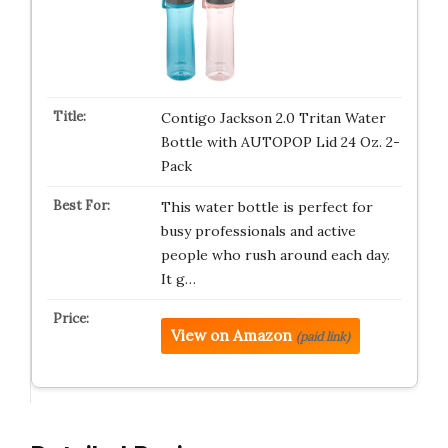
Contigo Jackson 2.0 Tritan Water
Bottle with AUTOPOP Lid 24 Oz. 2-
Pack
This water bottle is perfect for
busy professionals and active
people who rush around each day.
It g…
View on Amazon
(paid link)