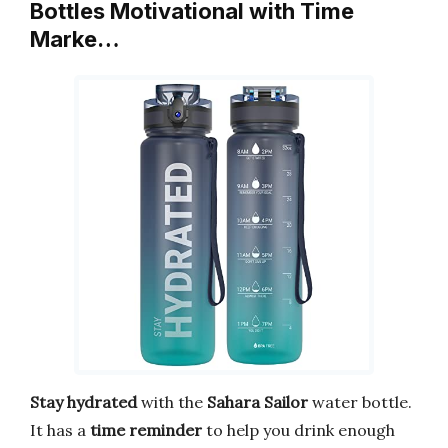
Bottles Motivational with Time
Marke…
Stay hydrated
with the
Sahara Sailor
water bottle.
It has a
time reminder
to help you drink enough