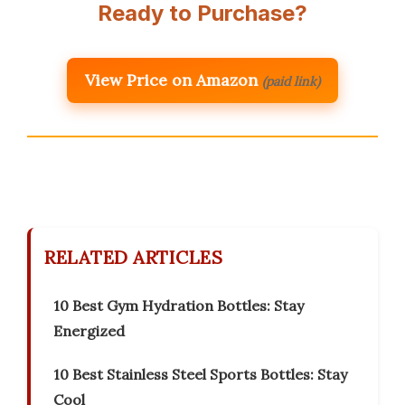
Ready to Purchase?
View Price on Amazon
(paid link)
RELATED ARTICLES
10 Best Gym Hydration Bottles: Stay
Energized
10 Best Stainless Steel Sports Bottles: Stay
Cool