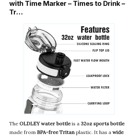
with Time Marker – Times to Drink –
Tr…
The
OLDLEY water bottle
is a
32oz
sports bottle
made from
BPA-free Tritan
plastic. It has a
wide