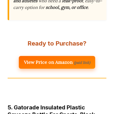
and athletes
who need a
leak-proof
, easy-to-
carry option for
school, gym, or office
.
Ready to Purchase?
View Price on Amazon
(paid link)
5. Gatorade Insulated Plastic