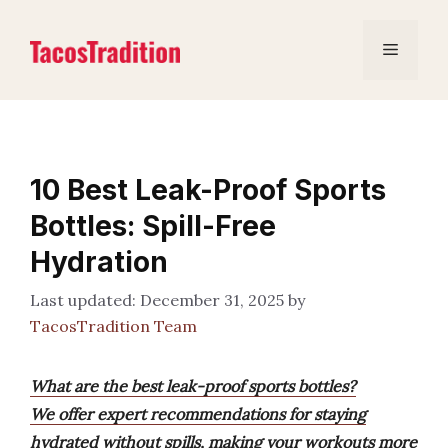
Skip
to
Menu
content
10 Best Leak-Proof Sports
Bottles: Spill-Free
Hydration
December 31, 2025
by
TacosTradition Team
What are the best leak-proof sports bottles?
We offer expert recommendations for staying
hydrated without spills, making your workouts more