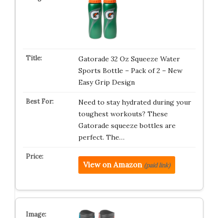
Gatorade 32 Oz Squeeze Water
Sports Bottle – Pack of 2 – New
Easy Grip Design
Need to stay hydrated during your
toughest workouts? These
Gatorade squeeze bottles are
perfect. The…
View on Amazon
(paid link)