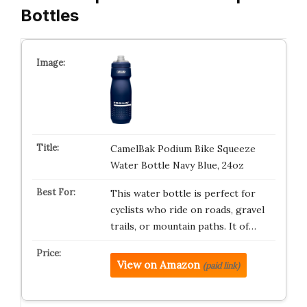
Bottles
CamelBak Podium Bike Squeeze
Water Bottle Navy Blue, 24oz
This water bottle is perfect for
cyclists who ride on roads, gravel
trails, or mountain paths. It of…
View on Amazon
(paid link)