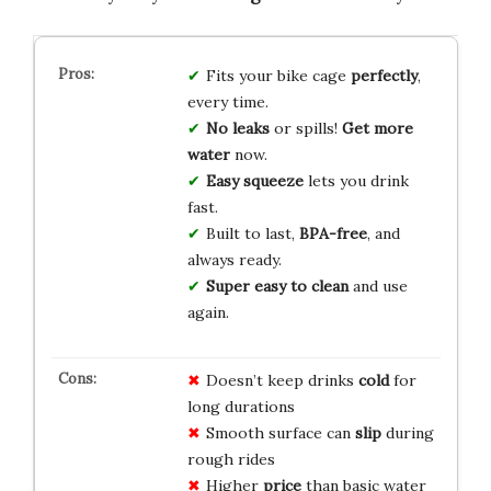
Fits your bike cage
perfectly
,
every time.
No leaks
or spills!
Get more
water
now.
Easy squeeze
lets you drink
fast.
Built to last,
BPA-free
, and
always ready.
Super easy to clean
and use
again.
Doesn’t keep drinks
cold
for
long durations
Smooth surface can
slip
during
rough rides
Higher
price
than basic water