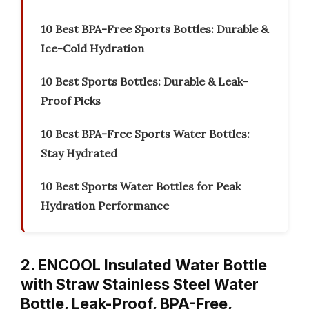
10 Best BPA-Free Sports Bottles: Durable &
Ice-Cold Hydration
10 Best Sports Bottles: Durable & Leak-
Proof Picks
10 Best BPA-Free Sports Water Bottles:
Stay Hydrated
10 Best Sports Water Bottles for Peak
Hydration Performance
2. ENCOOL Insulated Water Bottle
with Straw Stainless Steel Water
Bottle, Leak-Proof, BPA-Free,