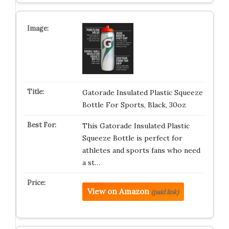
Gatorade Insulated Plastic Squeeze
Bottle For Sports, Black, 30oz
This Gatorade Insulated Plastic
Squeeze Bottle is perfect for
athletes and sports fans who need
a st…
View on Amazon
(paid link)