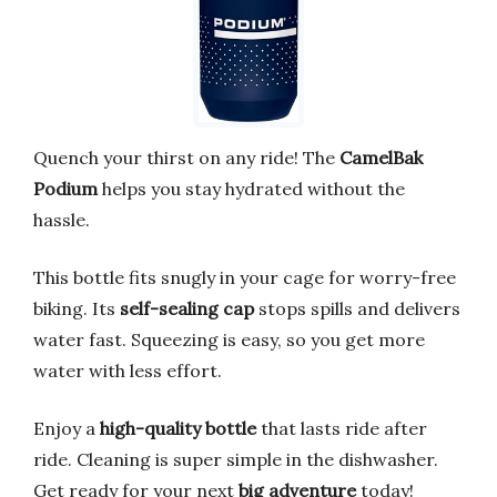
Quench your thirst on any ride! The
CamelBak
Podium
helps you stay hydrated without the
hassle.
This bottle fits snugly in your cage for worry-free
biking. Its
self-sealing cap
stops spills and delivers
water fast. Squeezing is easy, so you get more
water with less effort.
Enjoy a
high-quality bottle
that lasts ride after
ride. Cleaning is super simple in the dishwasher.
Get ready for your next
big adventure
today!