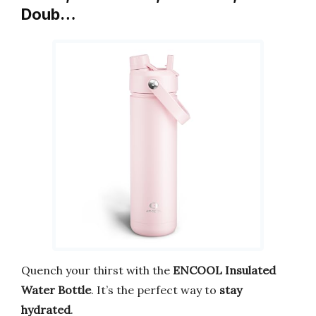
Doub…
Quench your thirst with the
ENCOOL Insulated
Water Bottle
. It’s the perfect way to
stay
hydrated
.