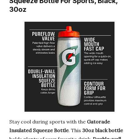
Squeeze Bottle For Sports, Black,
30oz
Stay cool during sports with the
Gatorade
Insulated Squeeze Bottle
. This
30oz black bottle