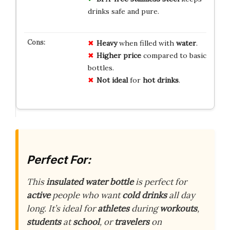
drinks safe and pure.
Heavy
when filled with
water
.
Higher price
compared to basic
bottles.
Not ideal
for
hot drinks
.
Perfect For:
This
insulated water bottle
is perfect for
active
people who want
cold drinks
all day
long. It’s ideal for
athletes
during
workouts
,
students
at
school
, or
travelers
on