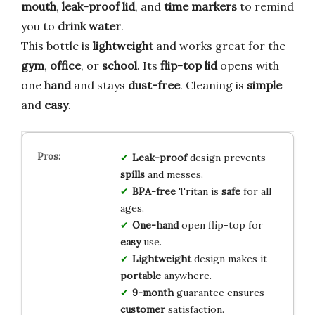
mouth
,
leak-proof lid
, and
time markers
to remind
you to
drink water
.
This bottle is
lightweight
and works great for the
gym
,
office
, or
school
. Its
flip-top lid
opens with
one
hand
and stays
dust-free
. Cleaning is
simple
and
easy
.
Leak-proof
design prevents
spills
and messes.
BPA-free
Tritan is
safe
for all
ages.
One-hand
open flip-top for
easy
use.
Lightweight
design makes it
portable
anywhere.
9-month
guarantee ensures
customer
satisfaction.