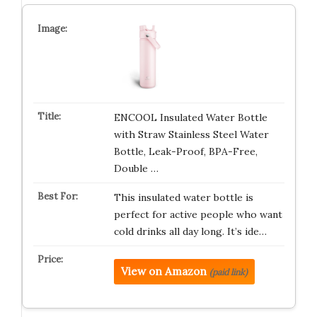
ENCOOL Insulated Water Bottle
with Straw Stainless Steel Water
Bottle, Leak-Proof, BPA-Free,
Double …
This insulated water bottle is
perfect for active people who want
cold drinks all day long. It’s ide…
View on Amazon
(paid link)