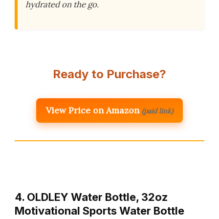
hydrated on the go.
Ready to Purchase?
View Price on Amazon
(paid link)
4. OLDLEY Water Bottle, 32oz
Motivational Sports Water Bottle