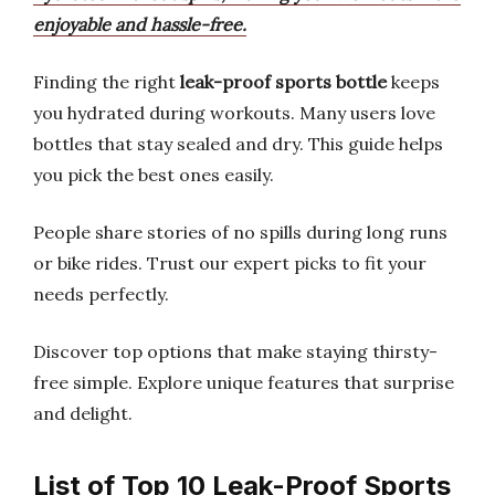
enjoyable and hassle-free.
Finding the right
leak-proof sports bottle
keeps
you hydrated during workouts. Many users love
bottles that stay sealed and dry. This guide helps
you pick the best ones easily.
People share stories of no spills during long runs
or bike rides. Trust our expert picks to fit your
needs perfectly.
Discover top options that make staying thirsty-
free simple. Explore unique features that surprise
and delight.
List of Top 10 Leak-Proof Sports