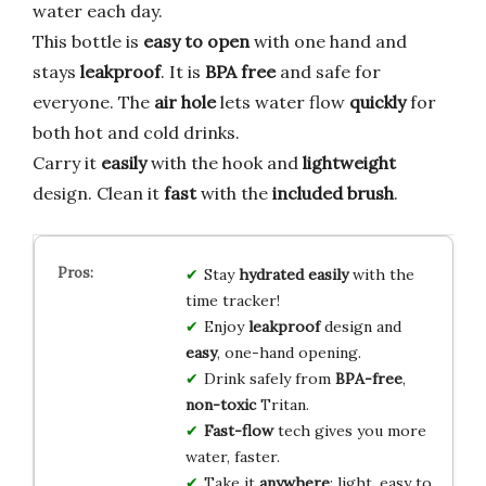
water each day.
This bottle is
easy to open
with one hand and
stays
leakproof
. It is
BPA free
and safe for
everyone. The
air hole
lets water flow
quickly
for
both hot and cold drinks.
Carry it
easily
with the hook and
lightweight
design. Clean it
fast
with the
included brush
.
Stay
hydrated easily
with the
time tracker!
Enjoy
leakproof
design and
easy
, one-hand opening.
Drink safely from
BPA-free
,
non-toxic
Tritan.
Fast-flow
tech gives you more
water, faster.
Take it
anywhere
: light, easy to