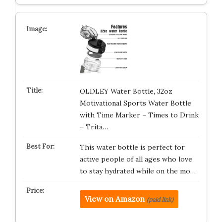
OLDLEY Water Bottle, 32oz
Motivational Sports Water Bottle
with Time Marker – Times to Drink
– Trita…
This water bottle is perfect for
active people of all ages who love
to stay hydrated while on the mo…
View on Amazon
(paid link)