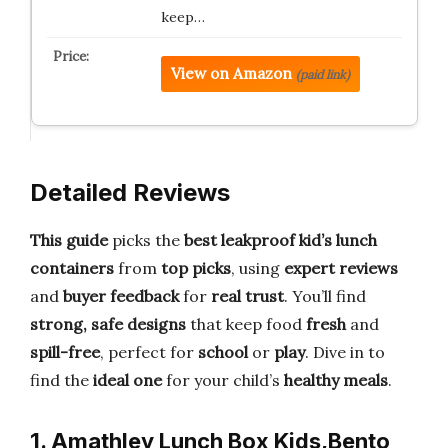
keep…
View on Amazon
(paid link)
Detailed Reviews
This guide
picks the
best leakproof kid’s lunch
containers
from
top picks
, using
expert reviews
and
buyer feedback
for
real trust
. You’ll find
strong, safe designs
that keep food
fresh
and
spill-free
, perfect for
school
or
play
. Dive in to
find the
ideal one
for your child’s
healthy meals
.
1. Amathley Lunch Box Kids,Bento