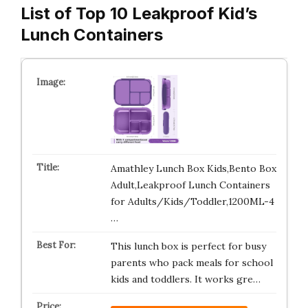
List of Top 10 Leakproof Kid’s
Lunch Containers
Amathley Lunch Box Kids,Bento Box
Adult,Leakproof Lunch Containers
for Adults/Kids/Toddler,1200ML-4
…
This lunch box is perfect for busy
parents who pack meals for school
kids and toddlers. It works gre…