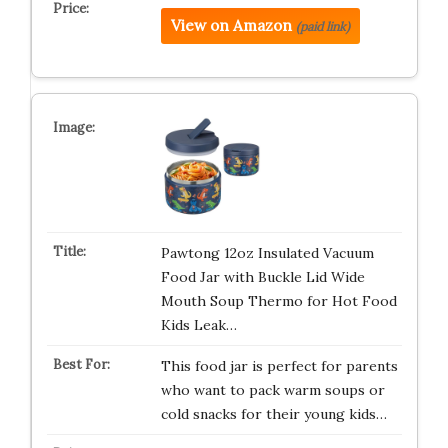
View on Amazon
(paid link)
Pawtong 12oz Insulated Vacuum
Food Jar with Buckle Lid Wide
Mouth Soup Thermo for Hot Food
Kids Leak…
This food jar is perfect for parents
who want to pack warm soups or
cold snacks for their young kids…