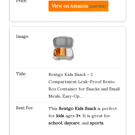
View on Amazon
(paid link)
Bentgo Kids Snack – 2
Compartment Leak-Proof Bento
Box Container for Snacks and Small
Meals, Easy-Op…
This
Bentgo Kids Snack
is perfect
for
kids
ages
3+
. It is great for
school
,
daycare
, and
sports
.