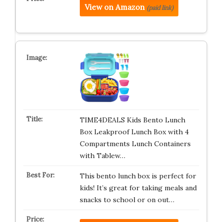
View on Amazon
(paid link)
TIME4DEALS Kids Bento Lunch
Box Leakproof Lunch Box with 4
Compartments Lunch Containers
with Tablew…
This bento lunch box is perfect for
kids! It’s great for taking meals and
snacks to school or on out…