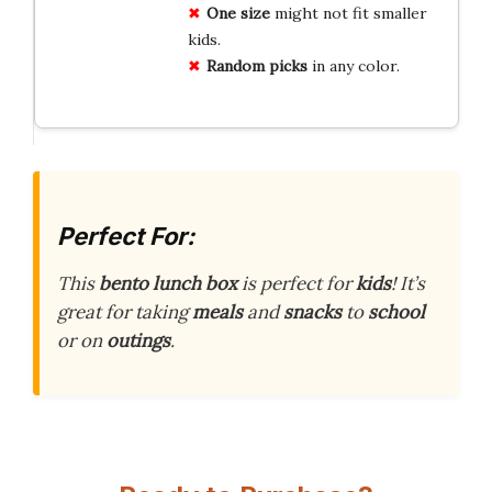
One size
might not fit smaller
kids.
Random picks
in any color.
Perfect For:
This
bento lunch box
is perfect for
kids
! It’s
great for taking
meals
and
snacks
to
school
or on
outings
.