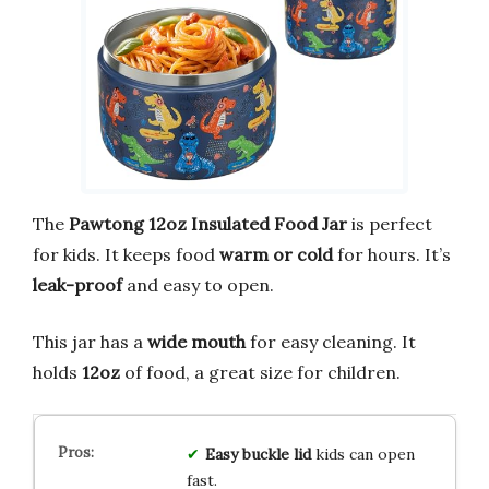
The
Pawtong 12oz Insulated Food Jar
is perfect
for kids. It keeps food
warm or cold
for hours. It’s
leak-proof
and easy to open.
This jar has a
wide mouth
for easy cleaning. It
holds
12oz
of food, a great size for children.
Easy buckle lid
kids can open
fast.