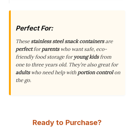
Perfect For:
These
stainless steel snack containers
are
perfect
for
parents
who want safe, eco-
friendly food storage for
young kids
from
one to three years old. They’re also great for
adults
who need help with
portion control
on
the go.
Ready to Purchase?