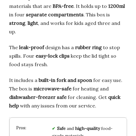
materials that are
BPA-free
. It holds up to
1200ml
in four
separate compartments
. This box is
strong
,
light
, and works for kids aged three and
up.
The
leak-proof
design has a
rubber ring
to stop
spills. Four
easy-lock clips
keep the lid tight so
food stays fresh.
It includes a
built-in fork and spoon
for easy use.
The box is
microwave-safe
for heating and
dishwasher-freezer safe
for cleaning. Get
quick
help
with any issues from our service.
Safe
and
high-quality
food-
grade materials.