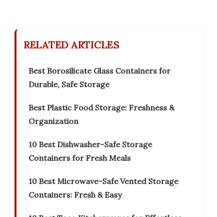
RELATED ARTICLES
Best Borosilicate Glass Containers for
Durable, Safe Storage
Best Plastic Food Storage: Freshness &
Organization
10 Best Dishwasher-Safe Storage
Containers for Fresh Meals
10 Best Microwave-Safe Vented Storage
Containers: Fresh & Easy