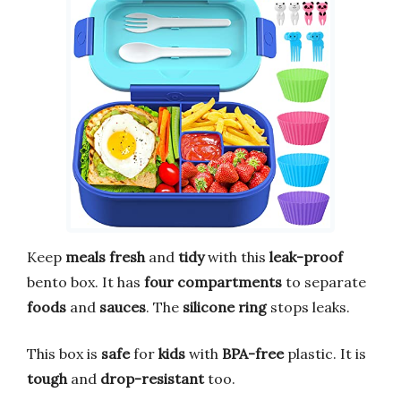
Keep
meals fresh
and
tidy
with this
leak-proof
bento box. It has
four compartments
to separate
foods
and
sauces
. The
silicone ring
stops leaks.
This box is
safe
for
kids
with
BPA-free
plastic. It is
tough
and
drop-resistant
too.