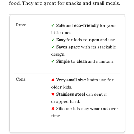
food. They are great for snacks and small meals.
Safe
and
eco-friendly
for your
little ones.
Easy
for kids to
open
and use.
Saves space
with its stackable
design.
Simple
to
clean
and maintain.
Very small size
limits use for
older kids.
Stainless steel
can dent if
dropped hard.
Silicone lids may
wear out
over
time.