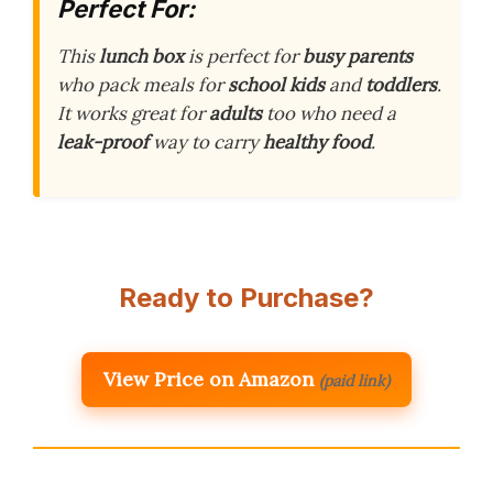
Perfect For:
This
lunch box
is perfect for
busy parents
who pack meals for
school kids
and
toddlers
.
It works great for
adults
too who need a
leak-proof
way to carry
healthy food
.
Ready to Purchase?
View Price on Amazon
(paid link)