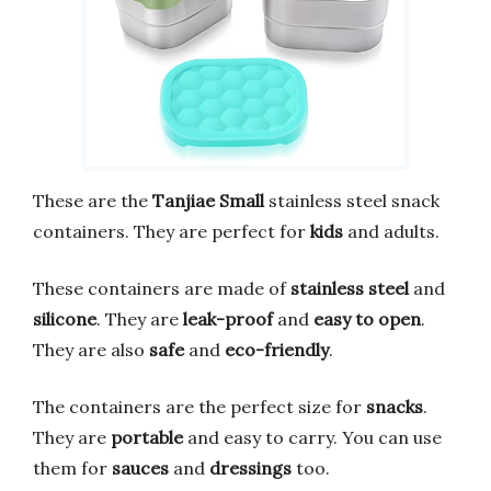
These are the
Tanjiae Small
stainless steel snack
containers. They are perfect for
kids
and adults.
These containers are made of
stainless steel
and
silicone
. They are
leak-proof
and
easy to open
.
They are also
safe
and
eco-friendly
.
The containers are the perfect size for
snacks
.
They are
portable
and easy to carry. You can use
them for
sauces
and
dressings
too.