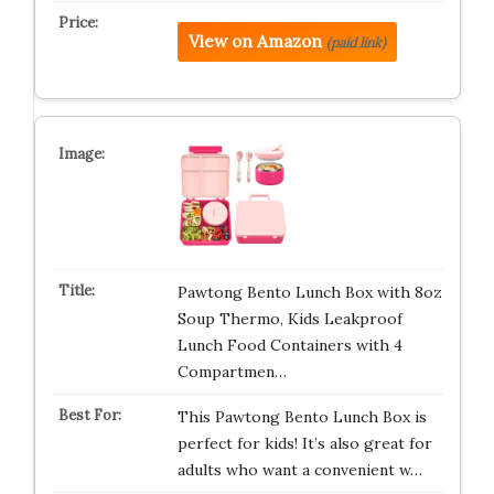
View on Amazon
(paid link)
Pawtong Bento Lunch Box with 8oz
Soup Thermo, Kids Leakproof
Lunch Food Containers with 4
Compartmen…
This Pawtong Bento Lunch Box is
perfect for kids! It’s also great for
adults who want a convenient w…