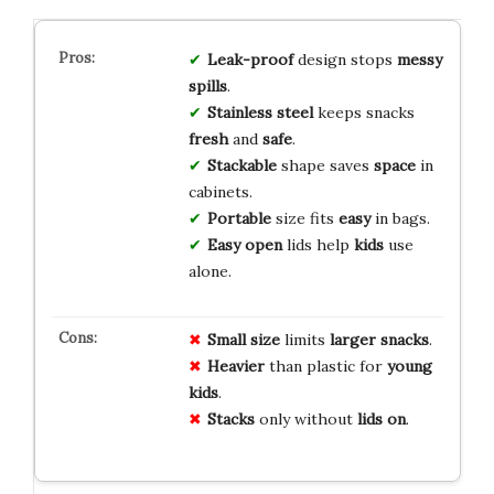
Leak-proof
design stops
messy
spills
.
Stainless steel
keeps snacks
fresh
and
safe
.
Stackable
shape saves
space
in
cabinets.
Portable
size fits
easy
in bags.
Easy open
lids help
kids
use
alone.
Small size
limits
larger snacks
.
Heavier
than plastic for
young
kids
.
Stacks
only without
lids on
.