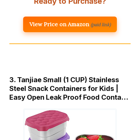
Ready to Purchase?
View Price on Amazon
(paid link)
3. Tanjiae Small (1 CUP) Stainless
Steel Snack Containers for Kids |
Easy Open Leak Proof Food Conta…