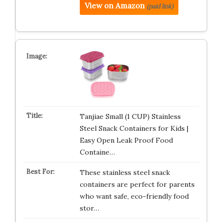
View on Amazon
(paid link)
Tanjiae Small (1 CUP) Stainless
Steel Snack Containers for Kids |
Easy Open Leak Proof Food
Containe…
These stainless steel snack
containers are perfect for parents
who want safe, eco-friendly food
stor…