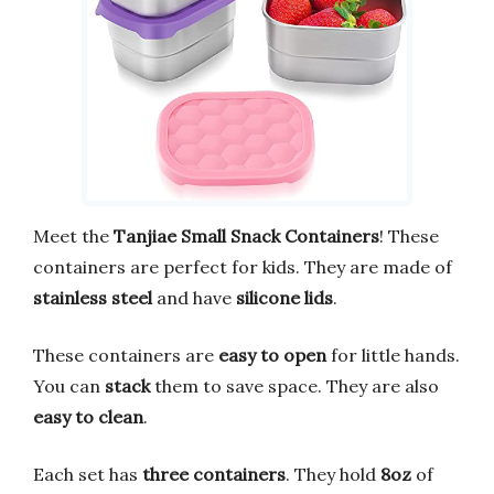
Meet the
Tanjiae Small Snack Containers
! These
containers are perfect for kids. They are made of
stainless steel
and have
silicone lids
.
These containers are
easy to open
for little hands.
You can
stack
them to save space. They are also
easy to clean
.
Each set has
three containers
. They hold
8oz
of