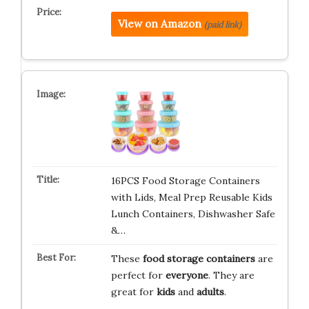
View on Amazon
(paid link)
16PCS Food Storage Containers
with Lids, Meal Prep Reusable Kids
Lunch Containers, Dishwasher Safe
&…
These
food storage containers
are
perfect for
everyone
. They are
great for
kids
and
adults
.