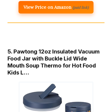
View Price on Amazon
(paid link)
5. Pawtong 12oz Insulated Vacuum
Food Jar with Buckle Lid Wide
Mouth Soup Thermo for Hot Food
Kids L…