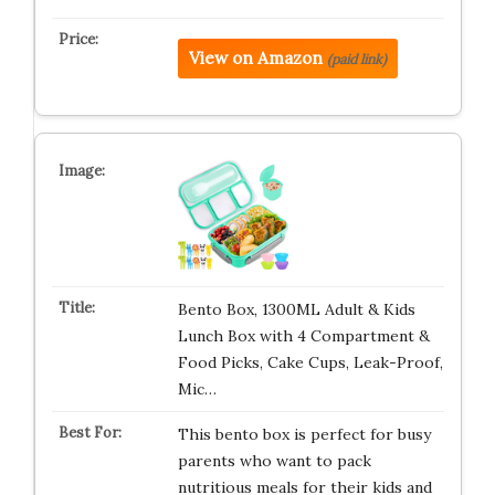
View on Amazon
(paid link)
Bento Box, 1300ML Adult & Kids
Lunch Box with 4 Compartment &
Food Picks, Cake Cups, Leak-Proof,
Mic…
This bento box is perfect for busy
parents who want to pack
nutritious meals for their kids and