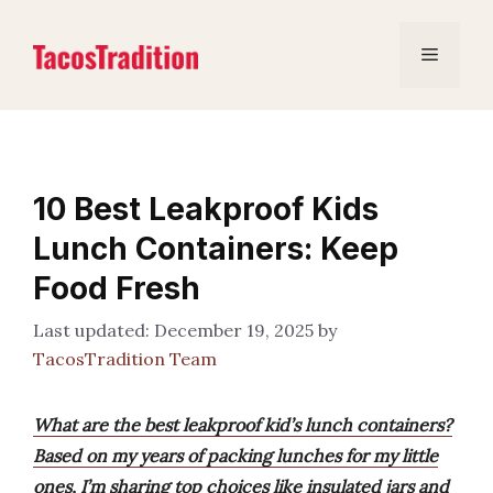
Skip
to
Menu
content
10 Best Leakproof Kids
Lunch Containers: Keep
Food Fresh
December 19, 2025
by
TacosTradition Team
What are the best leakproof kid’s lunch containers?
Based on my years of packing lunches for my little
ones, I’m sharing top choices like insulated jars and