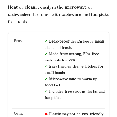
Heat
or
clean
it easily in the
microwave
or
dishwasher
. It comes with
tableware
and
fun picks
for meals.
Leak-proof
design keeps
meals
clean and
fresh
.
Made from
strong
,
BPA-free
materials for
kids
.
Easy
handles theme latches for
small hands
.
Microwave safe
to warm up
food
fast.
Includes
free
spoons, forks, and
fun
picks.
Plastic
may not be
eco-friendly
.