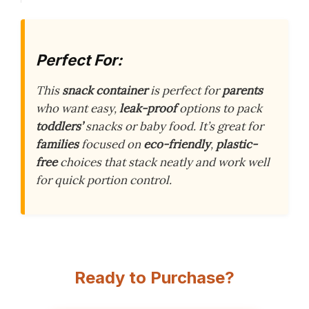
Perfect For:
This
snack container
is perfect for
parents
who want easy,
leak-proof
options to pack
toddlers’
snacks or baby food. It’s great for
families
focused on
eco-friendly
,
plastic-
free
choices that stack neatly and work well
for quick portion control.
Ready to Purchase?