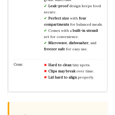
Leak-proof
design keeps food
secure.
Perfect size
with
four
compartments
for balanced meals.
Comes with a
built-in utensil
set for convenience.
Microwave
,
dishwasher
, and
freezer safe
for easy use.
Hard to clean
tiny spots.
Clips may break
over time.
Lid hard to align
properly.