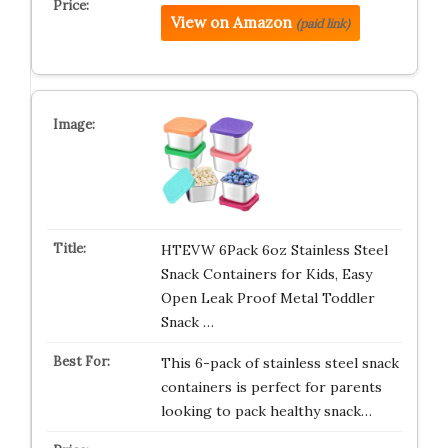
View on Amazon
(paid link)
HTEVW 6Pack 6oz Stainless Steel
Snack Containers for Kids, Easy
Open Leak Proof Metal Toddler
Snack …
This 6-pack of stainless steel snack
containers is perfect for parents
looking to pack healthy snack…