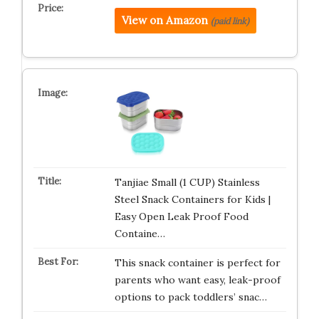
View on Amazon
(paid link)
Tanjiae Small (1 CUP) Stainless
Steel Snack Containers for Kids |
Easy Open Leak Proof Food
Containe…
This snack container is perfect for
parents who want easy, leak-proof
options to pack toddlers’ snac…