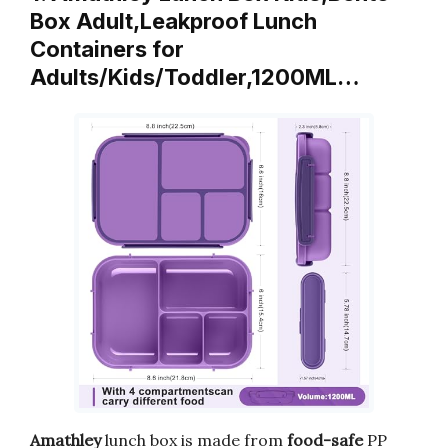
Box Adult,Leakproof Lunch
Containers for
Adults/Kids/Toddler,1200ML…
Amathley
lunch box is made from
food-safe
PP