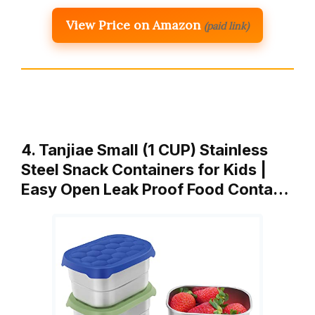
View Price on Amazon
(paid link)
4. Tanjiae Small (1 CUP) Stainless
Steel Snack Containers for Kids |
Easy Open Leak Proof Food Conta…