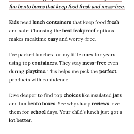
fun bento boxes that keep food fresh and mess-free.
Kids
need
lunch containers
that keep food
fresh
and safe. Choosing the
best leakproof
options
makes mealtime
easy
and worry-free.
I’ve packed lunches for my little ones for years
using top
containers
. They stay
mess-free
even
during
playtime
. This helps me pick the
perfect
products with confidence.
Dive deeper to find top
choices
like insulated
jars
and fun
bento boxes
. See why sharp
reviews
love
them for
school
days. Your child’s lunch just got a
lot better
.