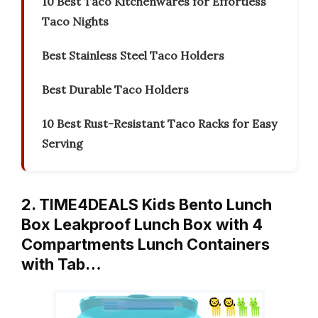
10 Best Taco Kitchenwares for Effortless
Taco Nights
Best Stainless Steel Taco Holders
Best Durable Taco Holders
10 Best Rust-Resistant Taco Racks for Easy
Serving
2. TIME4DEALS Kids Bento Lunch
Box Leakproof Lunch Box with 4
Compartments Lunch Containers
with Tab…