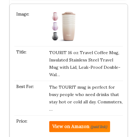
TOURIT 16 oz Travel Coffee Mug,
Insulated Stainless Steel Travel
Mug with Lid, Leak-Proof Double-
Wal…
The TOURIT mug is perfect for
busy people who need drinks that
stay hot or cold all day. Commuters,
…
View on Amazon
(paid link)