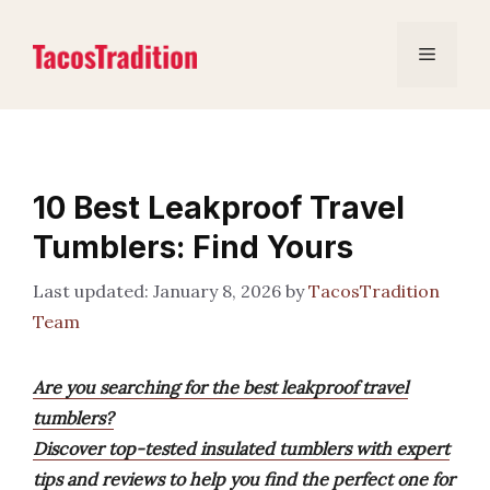
Skip
to
Menu
content
10 Best Leakproof Travel
Tumblers: Find Yours
January 8, 2026
by
TacosTradition
Team
Are you searching for the best leakproof travel
tumblers?
Discover top-tested insulated tumblers with expert
tips and reviews to help you find the perfect one for