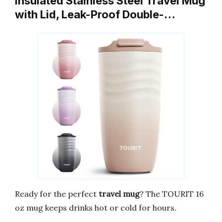
Insulated Stainless Steel Travel Mug
with Lid, Leak-Proof Double-…
Ready for the perfect
travel mug
? The TOURIT 16
oz mug keeps drinks hot or cold for hours.