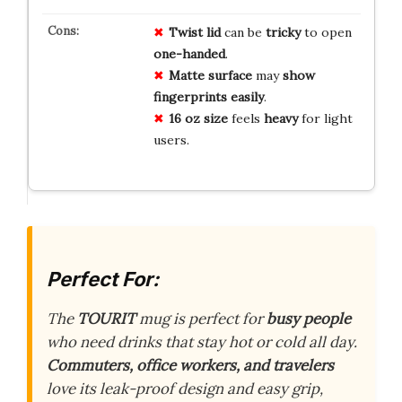
Twist lid
can be
tricky
to open
one-handed
.
Matte surface
may
show
fingerprints
easily
.
16 oz size
feels
heavy
for light
users.
Perfect For:
The
TOURIT
mug is perfect for
busy people
who need drinks that stay hot or cold all day.
Commuters, office workers, and travelers
love its leak-proof design and easy grip,