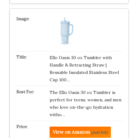
Ello Oasis 30 oz Tumbler with
Handle & Retracting Straw |
Reusable Insulated Stainless Steel
Cup 100…
The Ello Oasis 30 oz Tumbler is
perfect for teens, women, and men
who love on-the-go hydration
witho…
View on Amazon
(paid link)