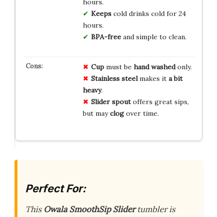
hours.
Keeps
cold drinks cold for 24
hours.
BPA-free
and simple to clean.
Cup
must be
hand washed
only.
Stainless steel
makes it
a bit
heavy
.
Slider spout
offers great sips,
but may
clog
over time.
Perfect For:
This
Owala SmoothSip Slider
tumbler is