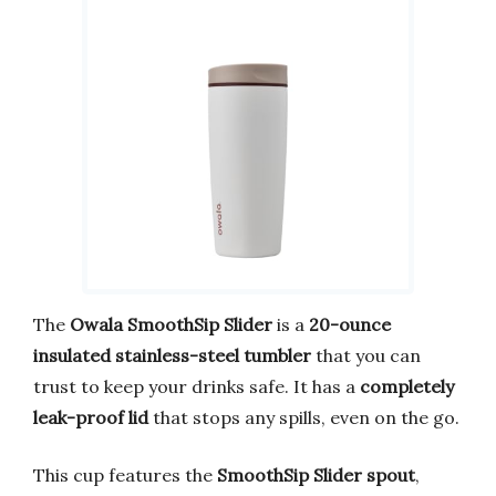
The
Owala SmoothSip Slider
is a
20-ounce
insulated stainless-steel tumbler
that you can
trust to keep your drinks safe. It has a
completely
leak-proof lid
that stops any spills, even on the go.
This cup features the
SmoothSip Slider spout
,