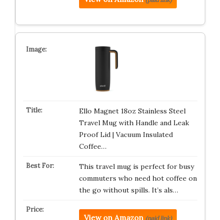
Ello Magnet 18oz Stainless Steel
Travel Mug with Handle and Leak
Proof Lid | Vacuum Insulated
Coffee…
This travel mug is perfect for busy
commuters who need hot coffee on
the go without spills. It’s als…
View on Amazon
(paid link)