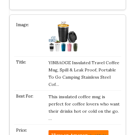
YINBAOGE Insulated Travel Coffee
Mug, Spill & Leak Proof, Portable
To Go Camping Stainless Steel
Cof…
This insulated coffee mug is
perfect for coffee lovers who want
their drinks hot or cold on the go.
…