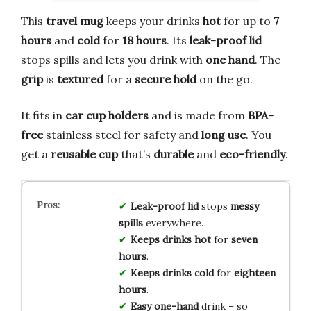
This
travel mug
keeps your drinks
hot
for up to
7
hours
and
cold
for
18 hours
. Its
leak-proof lid
stops spills and lets you drink with
one hand
. The
grip
is
textured
for a
secure hold
on the go.
It fits in
car cup holders
and is made from
BPA-
free
stainless steel for safety and
long use
. You
get a
reusable cup
that’s
durable
and
eco-friendly
.
Leak-proof lid
stops
messy
spills
everywhere.
Keeps drinks hot
for
seven
hours
.
Keeps drinks cold
for
eighteen
hours
.
Easy one-hand
drink – so