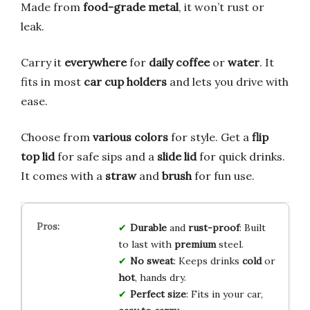
Made from
food-grade metal
, it won’t rust or
leak.
Carry it
everywhere
for
daily coffee
or
water
. It
fits in most
car cup holders
and lets you drive with
ease.
Choose from
various colors
for style. Get a
flip
top lid
for safe sips and a
slide lid
for quick drinks.
It comes with a
straw
and
brush
for fun use.
Durable
and
rust-proof
: Built
to last with
premium
steel.
No sweat
: Keeps drinks
cold
or
hot
, hands dry.
Perfect size
: Fits in your car,