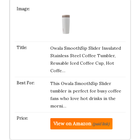
Owala SmoothSip Slider Insulated
Stainless Steel Coffee Tumbler,
Reusable Iced Coffee Cup, Hot
Coffe…
This Owala SmoothSip Slider
tumbler is perfect for busy coffee
fans who love hot drinks in the
morni…
View on Amazon
(paid link)