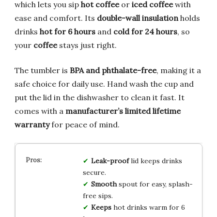
which lets you sip
hot coffee
or
iced coffee
with
ease and comfort. Its
double-wall insulation
holds
drinks
hot for 6 hours
and
cold for 24 hours
, so
your
coffee
stays just right.
The tumbler is
BPA and phthalate-free
, making it a
safe choice for daily use. Hand wash the cup and
put the lid in the dishwasher to clean it fast. It
comes with a
manufacturer’s limited lifetime
warranty
for peace of mind.
Leak-proof
lid keeps drinks
secure.
Smooth
spout for easy, splash-
free sips.
Keeps
hot drinks warm for 6