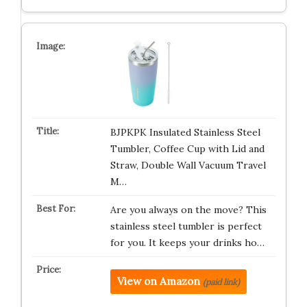
BJPKPK Insulated Stainless Steel
Tumbler, Coffee Cup with Lid and
Straw, Double Wall Vacuum Travel
M…
Are you always on the move? This
stainless steel tumbler is perfect
for you. It keeps your drinks ho…
View on Amazon
(paid link)