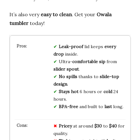
It’s also very
easy to clean
. Get your
Owala
tumbler
today!
Leak-proof
lid keeps
every
drop
inside.
Ultra-
comfortable sip
from
slider spout
.
No spills
thanks to
slide-top
design
.
Stays hot
6 hours or
cold
24
hours.
BPA-free
and built to
last
long.
Pricey
at around
$30
to
$40
for
quality.