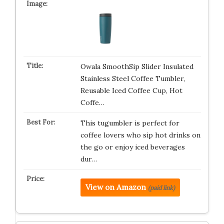
Owala SmoothSip Slider Insulated
Stainless Steel Coffee Tumbler,
Reusable Iced Coffee Cup, Hot
Coffe…
This tugumbler is perfect for
coffee lovers who sip hot drinks on
the go or enjoy iced beverages
dur…
View on Amazon
(paid link)