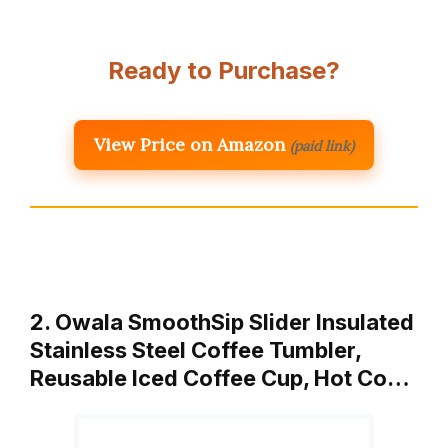
Ready to Purchase?
View Price on Amazon
(paid link)
2. Owala SmoothSip Slider Insulated
Stainless Steel Coffee Tumbler,
Reusable Iced Coffee Cup, Hot Co…