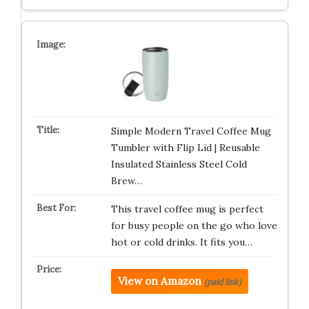
Simple Modern Travel Coffee Mug
Tumbler with Flip Lid | Reusable
Insulated Stainless Steel Cold
Brew…
This travel coffee mug is perfect
for busy people on the go who love
hot or cold drinks. It fits you…
View on Amazon
(paid link)