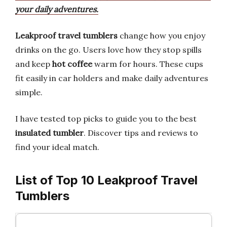
your daily adventures.
Leakproof travel tumblers
change how you enjoy
drinks on the go. Users love how they stop spills
and keep
hot coffee
warm for hours. These cups
fit easily in car holders and make daily adventures
simple.
I have tested top picks to guide you to the best
insulated tumbler
. Discover tips and reviews to
find your ideal match.
List of Top 10 Leakproof Travel
Tumblers