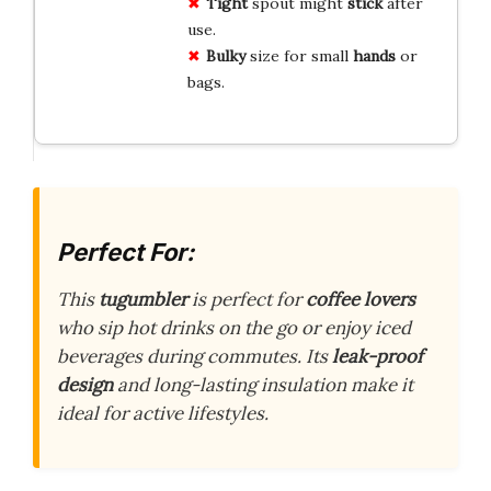
Tight
spout might
stick
after
use.
Bulky
size for small
hands
or
bags.
Perfect For:
This
tugumbler
is perfect for
coffee lovers
who sip hot drinks on the go or enjoy iced
beverages during commutes. Its
leak-proof
design
and long-lasting insulation make it
ideal for active lifestyles.