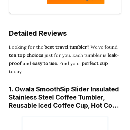
Detailed Reviews
Looking for the
best travel tumbler
? We’ve found
ten top choices
just for you. Each tumbler is
leak-
proof
and
easy to use
. Find your
perfect cup
today!
1. Owala SmoothSip Slider Insulated
Stainless Steel Coffee Tumbler,
Reusable Iced Coffee Cup, Hot Co…