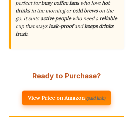
perfect for
busy coffee fans
who love
hot
drinks
in the morning or
cold brews
on the
go. It suits
active people
who need a
reliable
cup that stays
leak-proof
and
keeps drinks
fresh
.
Ready to Purchase?
View Price on Amazon
(paid link)