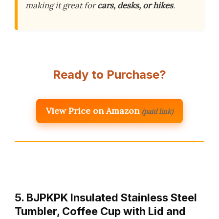
making it great for
cars, desks, or hikes
.
Ready to Purchase?
View Price on Amazon
(paid link)
5. BJPKPK Insulated Stainless Steel
Tumbler, Coffee Cup with Lid and