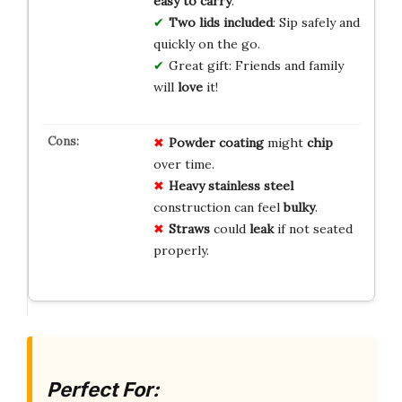
easy to carry
.
Two lids included
: Sip safely and
quickly on the go.
Great gift: Friends and family
will
love
it!
Powder coating
might
chip
over time.
Heavy stainless steel
construction can feel
bulky
.
Straws
could
leak
if not seated
properly.
Perfect For: