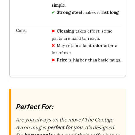
simple
.
Strong steel
makes it
last long
.
Cleaning
takes effort; some
parts are hard to reach.
May retain a faint
odor
after a
lot of use.
Price
is higher than basic mugs.
Perfect For:
Are you always on the move? The Contigo
Byron mug is
perfect for you
. It’s designed