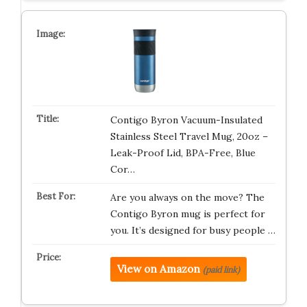
Contigo Byron Vacuum-Insulated
Stainless Steel Travel Mug, 20oz –
Leak-Proof Lid, BPA-Free, Blue
Cor…
Are you always on the move? The
Contigo Byron mug is perfect for
you. It’s designed for busy people …
View on Amazon
(paid link)