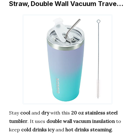
Straw, Double Wall Vacuum Trave…
Stay
cool
and
dry
with this
20 oz stainless steel
tumbler
. It uses
double wall vacuum insulation
to
keep
cold drinks icy
and
hot drinks steaming
.