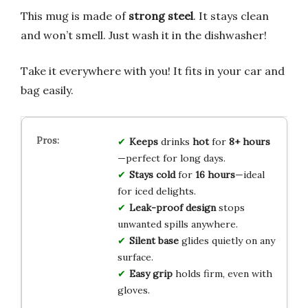
This mug is made of
strong steel
. It stays clean
and won’t smell. Just wash it in the dishwasher!
Take it everywhere with you! It fits in your car and
bag easily.
Keeps
drinks
hot
for
8+ hours
—perfect for long days.
Stays cold
for
16 hours
—ideal
for iced delights.
Leak-proof design
stops
unwanted spills anywhere.
Silent base
glides quietly on any
surface.
Easy grip
holds firm, even with
gloves.