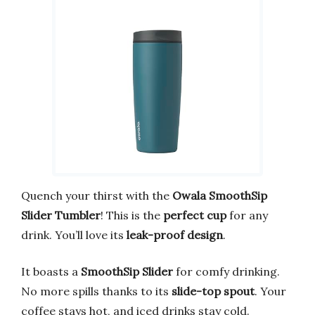
Quench your thirst with the
Owala SmoothSip
Slider Tumbler
! This is the
perfect cup
for any
drink. You’ll love its
leak-proof design
.
It boasts a
SmoothSip Slider
for comfy drinking.
No more spills thanks to its
slide-top spout
. Your
coffee stays hot, and iced drinks stay cold.