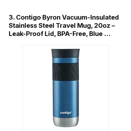
3. Contigo Byron Vacuum-Insulated
Stainless Steel Travel Mug, 20oz –
Leak-Proof Lid, BPA-Free, Blue …