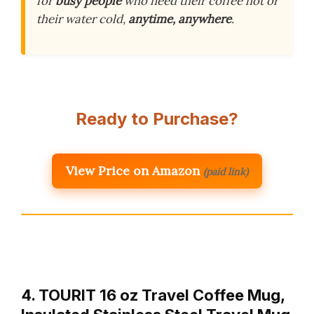
for
busy people
who need their coffee hot or
their water cold,
anytime, anywhere
.
Ready to Purchase?
View Price on Amazon
(paid link)
4. TOURIT 16 oz Travel Coffee Mug,