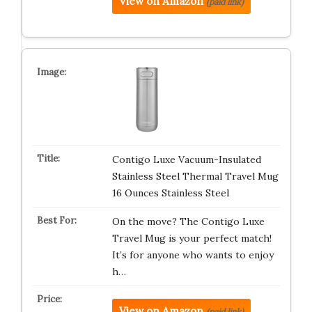
View on Amazon
(paid link)
Contigo Luxe Vacuum-Insulated
Stainless Steel Thermal Travel Mug
16 Ounces Stainless Steel
On the move? The Contigo Luxe
Travel Mug is your perfect match!
It’s for anyone who wants to enjoy
h…
View on Amazon
(paid link)