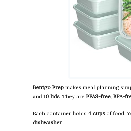
Bentgo Prep
makes meal planning simp
and
10 lids
. They are
PFAS-free
,
BPA-fr
Each container holds
4 cups
of food. 
dishwasher
.