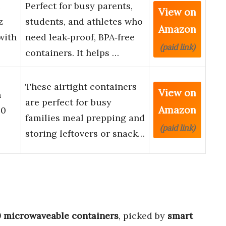
e
Perfect for busy parents,
View on
z
students, and athletes who
Amazon
with
need leak‑proof, BPA‑free
(paid link)
containers. It helps …
These airtight containers
View on
h
are perfect for busy
Amazon
20
families meal prepping and
(paid link)
storing leftovers or snack…
0 microwaveable containers
, picked by
smart