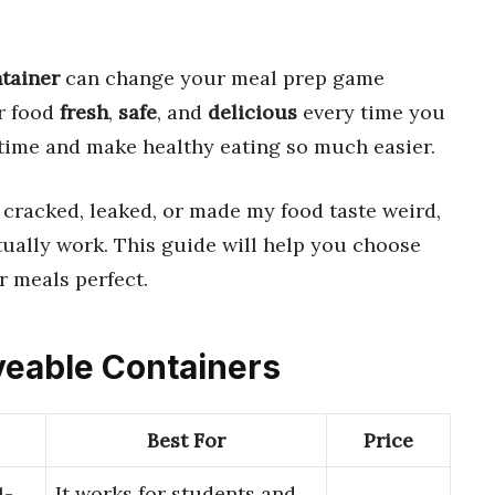
tainer
can change your meal prep game
ur food
fresh
,
safe
, and
delicious
every time you
time and make healthy eating so much easier.
t cracked, leaked, or made my food taste weird,
tually work. This guide will help you choose
 meals perfect.
veable Containers
Best For
Price
1-
It works for students and