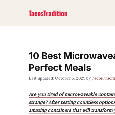
Skip
to
content
10 Best Microwavea
Perfect Meals
October 5, 2025
by
TacosTradit
Are you tired of microwaveable containe
strange? After testing countless option
amazing containers that will transform