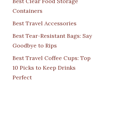
Best Clear Food Storage
Containers
Best Travel Accessories
Best Tear-Resistant Bags: Say
Goodbye to Rips
Best Travel Coffee Cups: Top
10 Picks to Keep Drinks
Perfect