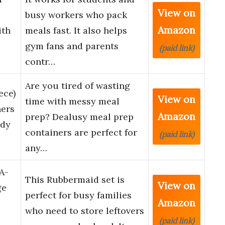
View on
busy workers who pack
Amazon
ith
meals fast. It also helps
gym fans and parents
(paid link)
contr…
Are you tired of wasting
ece)
View on
time with messy meal
ners
Amazon
prep? Dealusy meal prep
rdy
containers are perfect for
(paid link)
any…
A-
This Rubbermaid set is
View on
ge
perfect for busy families
Amazon
who need to store leftovers
(paid link)