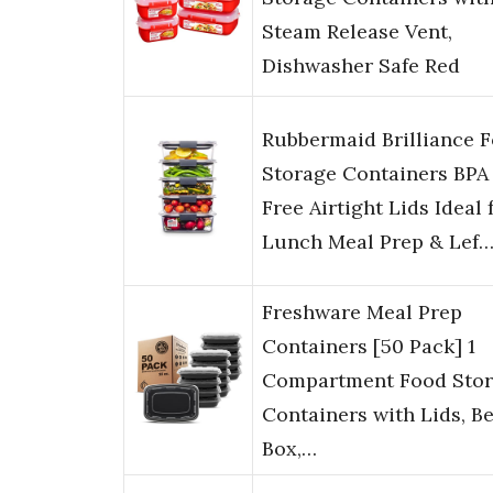
Steam Release Vent,
Dishwasher Safe Red
Rubbermaid Brilliance 
Storage Containers BPA
Free Airtight Lids Ideal 
Lunch Meal Prep & Lef
Freshware Meal Prep
Containers [50 Pack] 1
Compartment Food Sto
Containers with Lids, B
Box,…