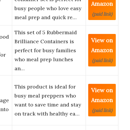
Amazon
busy people who love easy
(paid link)
meal prep and quick re…
This set of 5 Rubbermaid
Food
View on
Brilliance Containers is
Amazon
perfect for busy families
for
who meal prep lunches
(paid link)
…
an…
This product is ideal for
View on
busy meal preppers who
Amazon
rage
want to save time and stay
ento
(paid link)
on track with healthy ea…