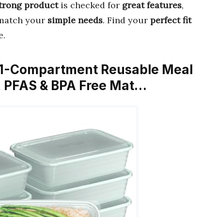
trong product
is checked for
great features
,
match your
simple needs
. Find your
perfect fit
e.
e 1-Compartment Reusable Meal
s, PFAS & BPA Free Mat…