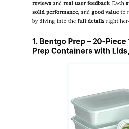
reviews
and
real user feedback
. Each
s
solid performance
, and
good value
to 
by diving into the
full details
right her
1. Bentgo Prep – 20-Piec
Prep Containers with Lid