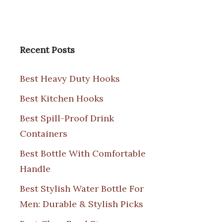
Recent Posts
Best Heavy Duty Hooks
Best Kitchen Hooks
Best Spill-Proof Drink
Containers
Best Bottle With Comfortable
Handle
Best Stylish Water Bottle For
Men: Durable & Stylish Picks