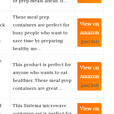
or prep meals ahead. It…
These meal prep
View on
ack
containers are perfect for
Amazon
busy people who want to
h
save time by preparing
(paid link)
healthy me…
z
This product is perfect for
View on
anyone who wants to eat
Amazon
healthier. These meal prep
(paid link)
containers are great …
d
This Sistema microwave
View on
h
container set is perfect for