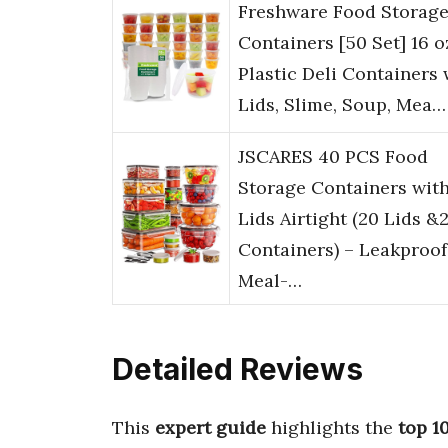
Freshware Food Storag
Containers [50 Set] 16 o
Plastic Deli Containers 
Lids, Slime, Soup, Mea…
JSCARES 40 PCS Food
Storage Containers wit
Lids Airtight (20 Lids &
Containers) – Leakproof
Meal-…
Detailed Reviews
This
expert guide
highlights the
top 1