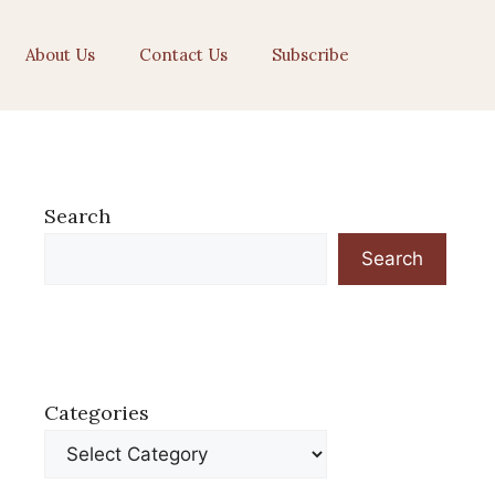
About Us
Contact Us
Subscribe
Search
Search
Categories