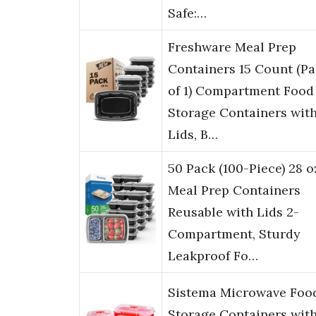
Safe:…
Freshware Meal Prep
Containers 15 Count (P
of 1) Compartment Food
Storage Containers wit
Lids, B…
50 Pack (100-Piece) 28 o
Meal Prep Containers
Reusable with Lids 2-
Compartment, Sturdy
Leakproof Fo…
Sistema Microwave Foo
Storage Containers wit