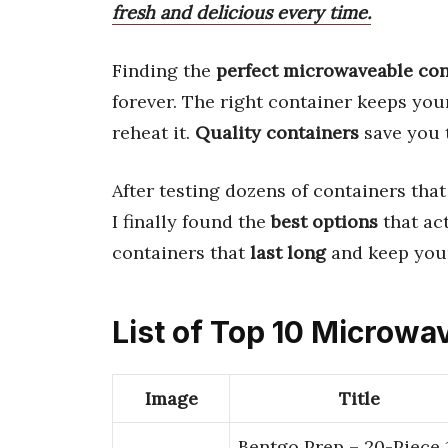
fresh and delicious every time.
Finding the
perfect microwaveable con
forever. The right container keeps yo
reheat it.
Quality containers
save you 
After testing dozens of containers tha
I finally found the
best options
that ac
containers that
last long
and keep your
List of Top 10 Microwa
Image
Title
Bentgo Prep – 20-Piece 