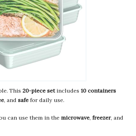
le. This
20-piece set
includes
10 containers
ee
, and
safe
for daily use.
You can use them in the
microwave
,
freezer
, and