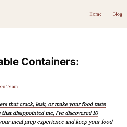
Home
Blog
ble Containers:
ion Team
rs that crack, leak, or make your food taste
s that disappointed me, I’ve discovered 10
 your meal prep experience and keep your food