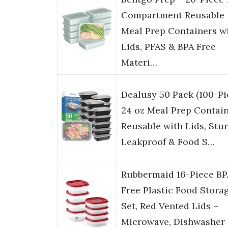
Compartment Reusable
Meal Prep Containers w
Lids, PFAS & BPA Free
Materi…
Dealusy 50 Pack (100-Pi
24 oz Meal Prep Contai
Reusable with Lids, Stu
Leakproof & Food S…
Rubbermaid 16-Piece BP
Free Plastic Food Stora
Set, Red Vented Lids –
Microwave, Dishwasher