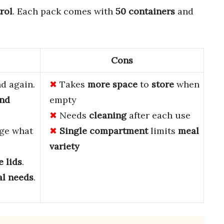
rol
. Each pack comes with
50 containers
and
Cons
d again.
Takes
more space
to
store
when
and
empty
Needs
cleaning
after each use
ge what
Single compartment
limits
meal
variety
e lids
.
l needs
.