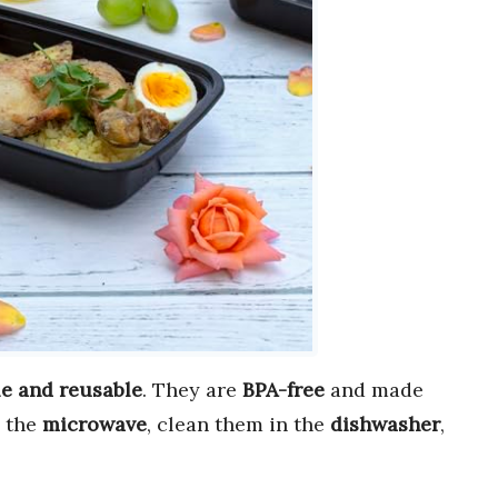
e and reusable
. They are
BPA-free
and made
n the
microwave
, clean them in the
dishwasher
,