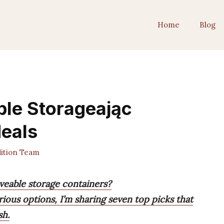
Home
Blog
ble Storageając
Meals
ition Team
veable storage containers?
ous options, I’m sharing seven top picks that
sh.