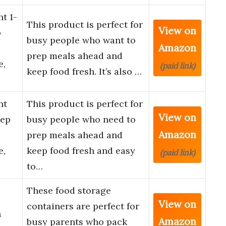
t 1-
This product is perfect for
View on
p
busy people who want to
Amazon
prep meals ahead and
e,
(paid link)
keep food fresh. It’s also …
nt
This product is perfect for
View on
rep
busy people who need to
Amazon
prep meals ahead and
e,
keep food fresh and easy
(paid link)
to…
These food storage
View on
containers are perfect for
h
Amazon
busy parents who pack