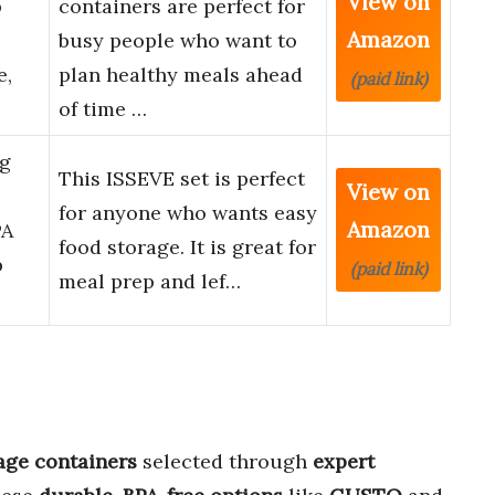
View on
p
containers are perfect for
Amazon
busy people who want to
e,
plan healthy meals ahead
(paid link)
of time …
ng
This ISSEVE set is perfect
View on
for anyone who wants easy
Amazon
PA
food storage. It is great for
p
(paid link)
meal prep and lef…
age containers
selected through
expert