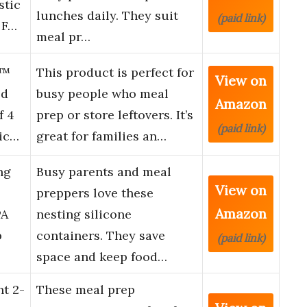
stic
lunches daily. They suit
(paid link)
 F…
meal pr…
S™
This product is perfect for
View on
od
busy people who meal
Amazon
f 4
prep or store leftovers. It’s
(paid link)
Mic…
great for families an…
ng
Busy parents and meal
View on
preppers love these
Amazon
PA
nesting silicone
p
containers. They save
(paid link)
space and keep food…
t 2-
These meal prep