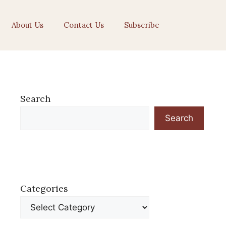
About Us
Contact Us
Subscribe
Search
Search
Categories