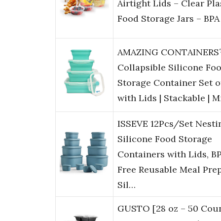
Airtight Lids – Clear Pla
Food Storage Jars – BPA
AMAZING CONTAINER
Collapsible Silicone Fo
Storage Container Set o
with Lids | Stackable | 
ISSEVE 12Pcs/Set Nesti
Silicone Food Storage
Containers with Lids, B
Free Reusable Meal Pre
Sil…
GUSTO [28 oz – 50 Coun