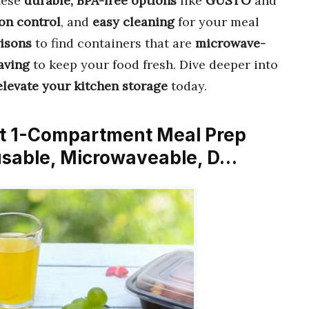
hese
durable, BPA-free options
like
GUSTO
and
on control
, and
easy cleaning
for your meal
isons
to find containers that are
microwave-
aving
to keep your food fresh. Dive deeper into
elevate your kitchen storage
today.
nt 1-Compartment Meal Prep
eusable, Microwaveable, D…