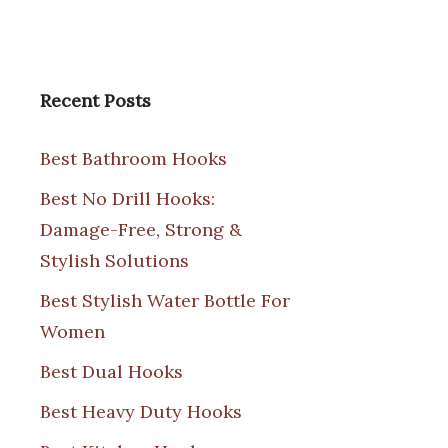
Recent Posts
Best Bathroom Hooks
Best No Drill Hooks:
Damage-Free, Strong &
Stylish Solutions
Best Stylish Water Bottle For
Women
Best Dual Hooks
Best Heavy Duty Hooks