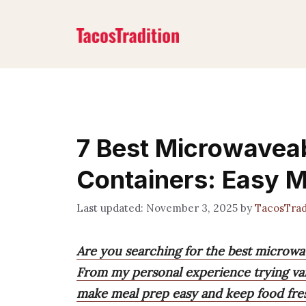
Skip
to
content
7 Best Microwavea
Containers: Easy 
November 3, 2025
by
TacosTrad
Are you searching for the best microwa
From my personal experience trying vari
make meal prep easy and keep food fre