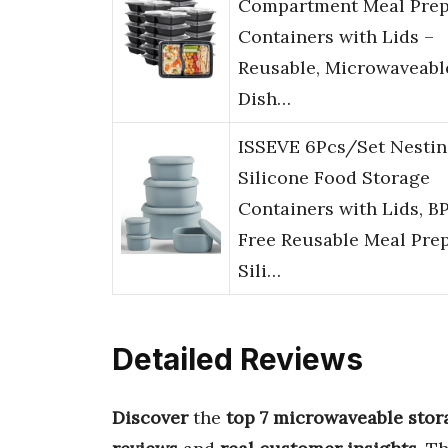
Compartment Meal Pre
Containers with Lids –
Reusable, Microwaveabl
Dish…
ISSEVE 6Pcs/Set Nesti
Silicone Food Storage
Containers with Lids, B
Free Reusable Meal Pre
Sili…
Detailed Reviews
Discover
the
top 7 microwaveable stor