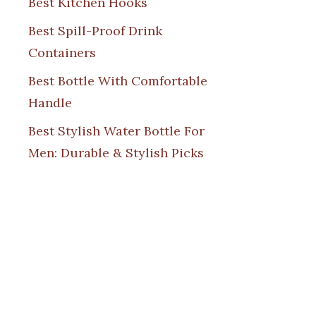
Best Kitchen Hooks
Best Spill-Proof Drink
Containers
Best Bottle With Comfortable
Handle
Best Stylish Water Bottle For
Men: Durable & Stylish Picks