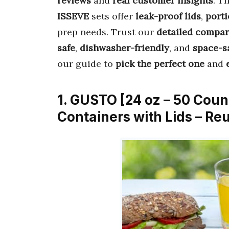
reviews
and
real customer insights
. T
ISSEVE
sets offer
leak-proof lids
,
porti
prep needs. Trust our
detailed compar
safe
,
dishwasher-friendly
, and
space-s
our guide to
pick the perfect one
and
1. GUSTO [24 oz – 50 Cou
Containers with Lids – R