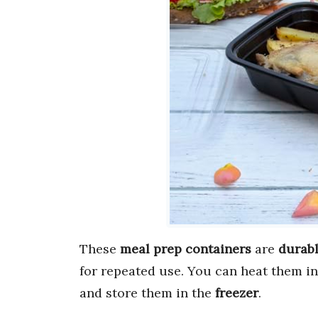
These
meal prep containers
are
durabl
for repeated use. You can heat them i
and store them in the
freezer
.