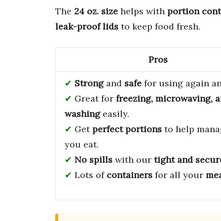
The
24 oz. size
helps with
portion cont
leak-proof lids
to keep food fresh.
Pros
Strong
and
safe
for using again an
Great for
freezing, microwaving, 
washing
easily.
Get
perfect portions
to help mana
you eat.
No spills
with our
tight and secur
Lots of
containers
for all your
mea