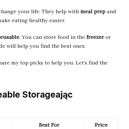
hange your life. They help with
meal prep
and
ake eating healthy easier.
reusable
. You can store food in the
freezer
or
de will help you find the best ones.
share my top picks to help you. Let’s find the
eable Storageając
Best For
Price