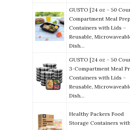
GUSTO [24 oz – 50 Coun
Compartment Meal Pre
Containers with Lids –
Reusable, Microwaveabl
Dish…
GUSTO [24 oz – 50 Cou
3-Compartment Meal P
Containers with Lids –
Reusable, Microwaveabl
Dish…
Healthy Packers Food
Storage Containers wit