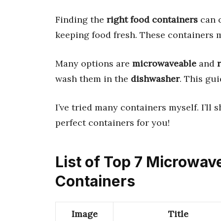
Finding the
right food containers
can c
keeping food fresh. These containers m
Many options are
microwaveable
and
wash them in the
dishwasher
. This gui
I’ve tried many containers myself. I’ll 
perfect containers for you!
List of Top 7 Microwav
Containers
Image
Title