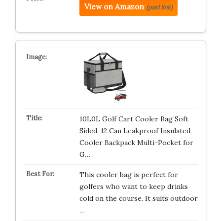
View on Amazon
(paid link)
10L0L Golf Cart Cooler Bag Soft
Sided, 12 Can Leakproof Insulated
Cooler Backpack Multi-Pocket for
G…
This cooler bag is perfect for
golfers who want to keep drinks
cold on the course. It suits outdoor
…