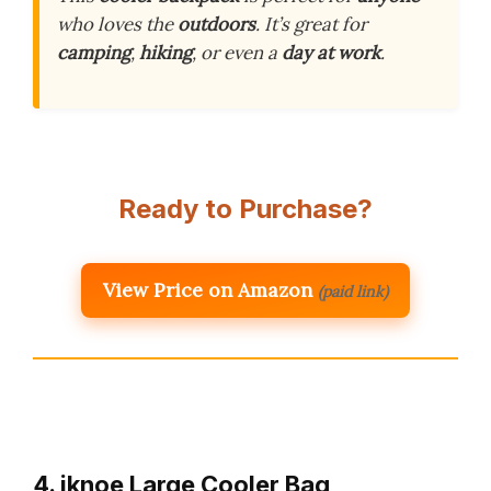
who loves the
outdoors
. It’s great for
camping
,
hiking
, or even a
day at work
.
Ready to Purchase?
View Price on Amazon
(paid link)
4. iknoe Large Cooler Bag