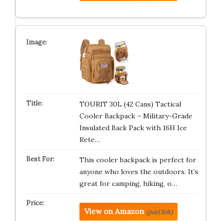
TOURIT 30L (42 Cans) Tactical
Cooler Backpack – Military-Grade
Insulated Back Pack with 16H Ice
Rete…
This cooler backpack is perfect for
anyone who loves the outdoors. It’s
great for camping, hiking, o…
View on Amazon
(paid link)