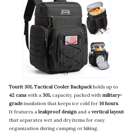
Tourit 30L Tactical Cooler Backpack
holds up to
42 cans
with a
30L
capacity, packed with
military-
grade
insulation that keeps ice cold for
16 hours
.
It features a
leakproof design
and a
vertical layout
that separates wet and dry items for easy
organization during camping or hiking.