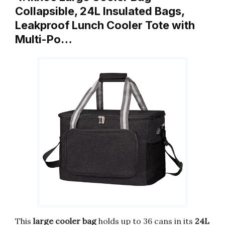
Collapsible, 24L Insulated Bags,
Leakproof Lunch Cooler Tote with
Multi-Po…
This
large cooler bag
holds up to 36 cans in its
24L