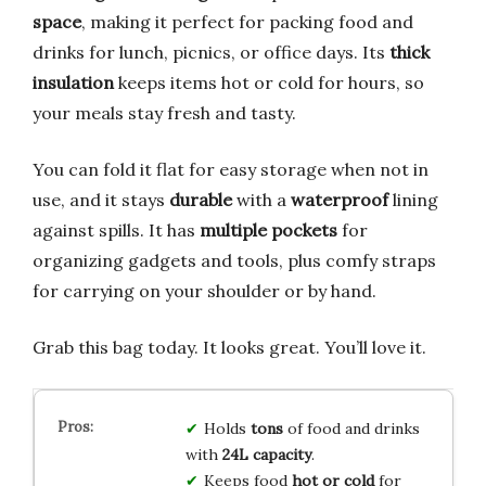
space
, making it perfect for packing food and
drinks for lunch, picnics, or office days. Its
thick
insulation
keeps items hot or cold for hours, so
your meals stay fresh and tasty.
You can fold it flat for easy storage when not in
use, and it stays
durable
with a
waterproof
lining
against spills. It has
multiple pockets
for
organizing gadgets and tools, plus comfy straps
for carrying on your shoulder or by hand.
Grab this bag today. It looks great. You’ll love it.
Holds
tons
of food and drinks
with
24L capacity
.
Keeps food
hot or cold
for