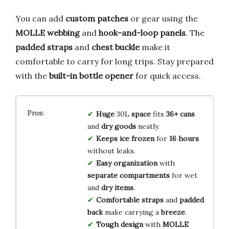
You can add
custom patches
or gear using the
MOLLE webbing
and
hook-and-loop panels
. The
padded straps
and
chest buckle
make it
comfortable to carry for long trips. Stay prepared
with the
built-in bottle opener
for quick access.
Huge
30L
space
fits
36+ cans
and
dry goods
neatly.
Keeps ice frozen
for
16 hours
without leaks.
Easy organization
with
separate compartments
for wet
and
dry items
.
Comfortable straps
and
padded
back
make carrying a
breeze
.
Tough design
with
MOLLE