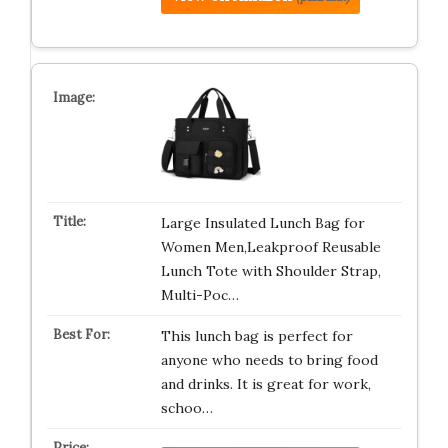
Large Insulated Lunch Bag for
Women Men,Leakproof Reusable
Lunch Tote with Shoulder Strap,
Multi-Poc…
This lunch bag is perfect for
anyone who needs to bring food
and drinks. It is great for work,
schoo…