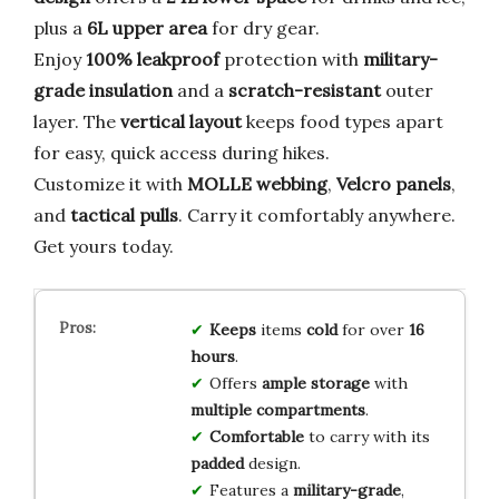
plus a
6L upper area
for dry gear.
Enjoy
100% leakproof
protection with
military-
grade insulation
and a
scratch-resistant
outer
layer. The
vertical layout
keeps food types apart
for easy, quick access during hikes.
Customize it with
MOLLE webbing
,
Velcro panels
,
and
tactical pulls
. Carry it comfortably anywhere.
Get yours today.
Keeps
items
cold
for over
16
hours
.
Offers
ample storage
with
multiple compartments
.
Comfortable
to carry with its
padded
design.
Features a
military-grade
,