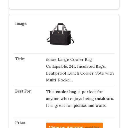
iknoe Large Cooler Bag
Collapsible, 24L Insulated Bags,
Leakproof Lunch Cooler Tote with
Multi-Pocke…
This
cooler bag
is perfect for
anyone who enjoys being
outdoors
.
It is great for
picnics
and
work
.
View on Amazon
(paid link)