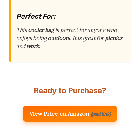
Perfect For:
This
cooler bag
is perfect for anyone who
enjoys being
outdoors
. It is great for
picnics
and
work
.
Ready to Purchase?
View Price on Amazon
(paid link)