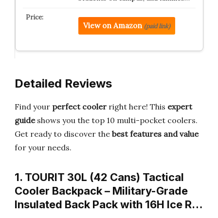
View on Amazon
(paid link)
Detailed Reviews
Find your
perfect cooler
right here! This
expert
guide
shows you the top 10 multi-pocket coolers.
Get ready to discover the
best features and value
for your needs.
1. TOURIT 30L (42 Cans) Tactical
Cooler Backpack – Military-Grade
Insulated Back Pack with 16H Ice R…