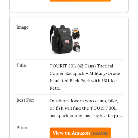
TOURIT 30L (42 Cans) Tactical
Cooler Backpack – Military-Grade
Insulated Back Pack with 16H Ice
Rete…
Outdoors lovers who camp, hike,
or fish will find the TOURIT 30L
backpack cooler just right. It’s gr…
View on Amazon
(paid link)