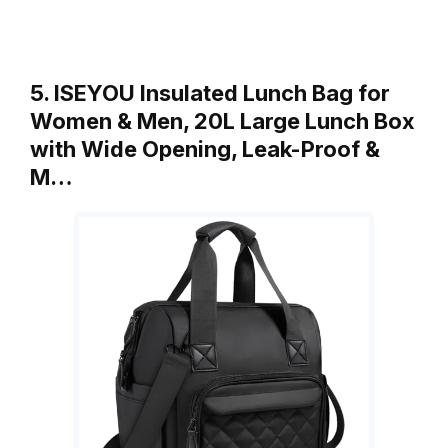
5. ISEYOU Insulated Lunch Bag for
Women & Men, 20L Large Lunch Box
with Wide Opening, Leak-Proof &
M…