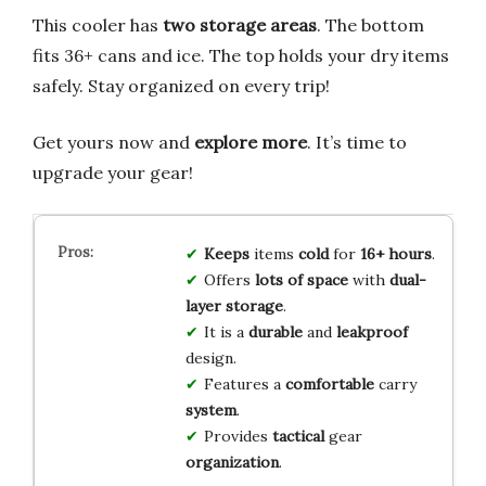
This cooler has
two storage areas
. The bottom
fits 36+ cans and ice. The top holds your dry items
safely. Stay organized on every trip!
Get yours now and
explore more
. It’s time to
upgrade your gear!
Keeps
items
cold
for
16+ hours
.
Offers
lots of space
with
dual-
layer storage
.
It is a
durable
and
leakproof
design.
Features a
comfortable
carry
system
.
Provides
tactical
gear
organization
.