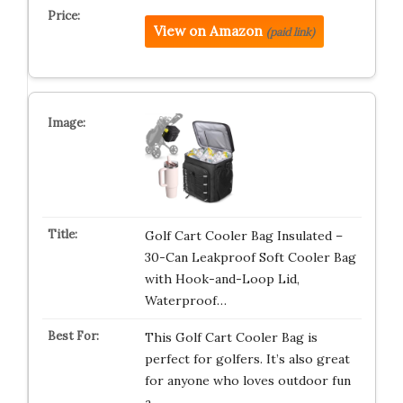
View on Amazon
(paid link)
Golf Cart Cooler Bag Insulated –
30-Can Leakproof Soft Cooler Bag
with Hook-and-Loop Lid,
Waterproof…
This Golf Cart Cooler Bag is
perfect for golfers. It’s also great
for anyone who loves outdoor fun
a…