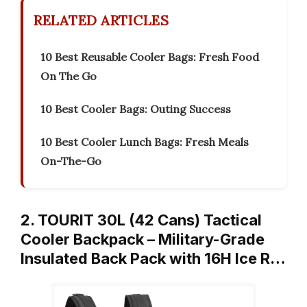
RELATED ARTICLES
10 Best Reusable Cooler Bags: Fresh Food
On The Go
10 Best Cooler Bags: Outing Success
10 Best Cooler Lunch Bags: Fresh Meals
On-The-Go
2. TOURIT 30L (42 Cans) Tactical
Cooler Backpack – Military-Grade
Insulated Back Pack with 16H Ice R…