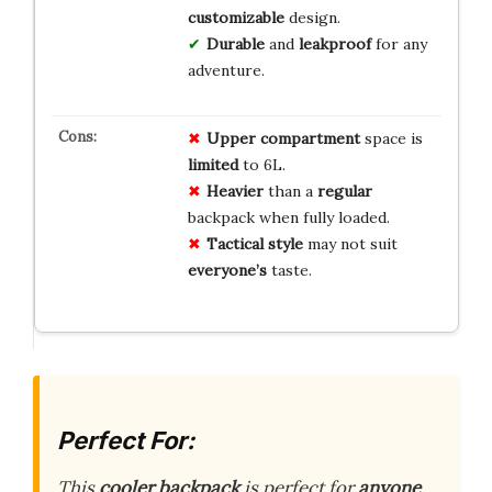
customizable
design.
Durable
and
leakproof
for any
adventure.
Upper compartment
space is
limited
to 6L.
Heavier
than a
regular
backpack when fully loaded.
Tactical style
may not suit
everyone’s
taste.
Perfect For:
This
cooler backpack
is perfect for
anyone