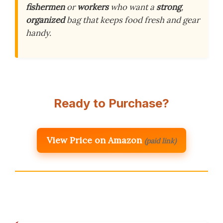
fishermen
or
workers
who want a
strong
,
organized
bag that keeps food fresh and gear
handy.
Ready to Purchase?
View Price on Amazon
(paid link)