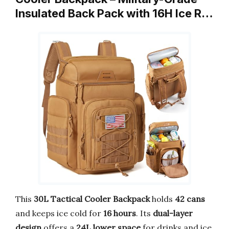
Insulated Back Pack with 16H Ice R…
This
30L Tactical Cooler Backpack
holds
42 cans
and keeps ice cold for
16 hours
. Its
dual-layer
design
offers a
24L lower space
for drinks and ice,