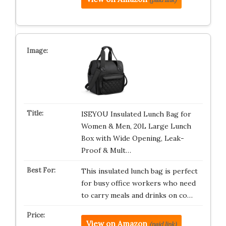
ISEYOU Insulated Lunch Bag for
Women & Men, 20L Large Lunch
Box with Wide Opening, Leak-
Proof & Mult…
This insulated lunch bag is perfect
for busy office workers who need
to carry meals and drinks on co…
View on Amazon
(paid link)