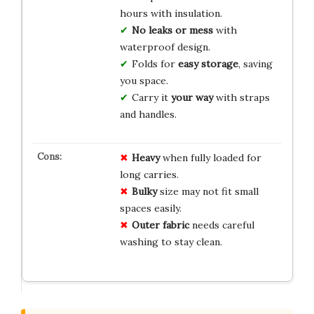
hours with insulation.
No leaks or mess
with
waterproof design.
Folds for
easy storage
, saving
you space.
Carry it
your way
with straps
and handles.
Heavy
when fully loaded for
long carries.
Bulky
size may not fit small
spaces easily.
Outer fabric
needs careful
washing to stay clean.