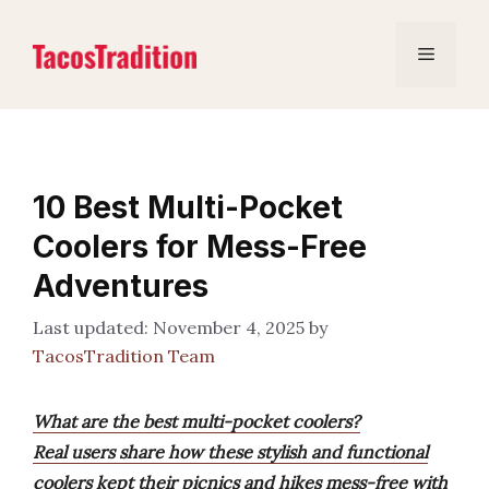
Skip
to
Menu
content
10 Best Multi-Pocket
Coolers for Mess-Free
Adventures
November 4, 2025
by
TacosTradition Team
What are the best multi-pocket coolers?
Real users share how these stylish and functional
coolers kept their picnics and hikes mess-free with