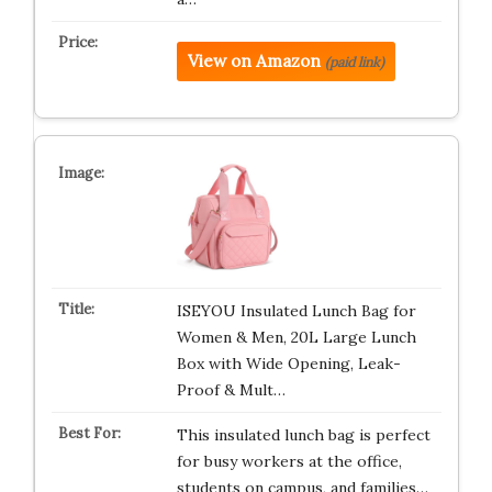
View on Amazon
(paid link)
ISEYOU Insulated Lunch Bag for
Women & Men, 20L Large Lunch
Box with Wide Opening, Leak-
Proof & Mult…
This insulated lunch bag is perfect
for busy workers at the office,
students on campus, and families…