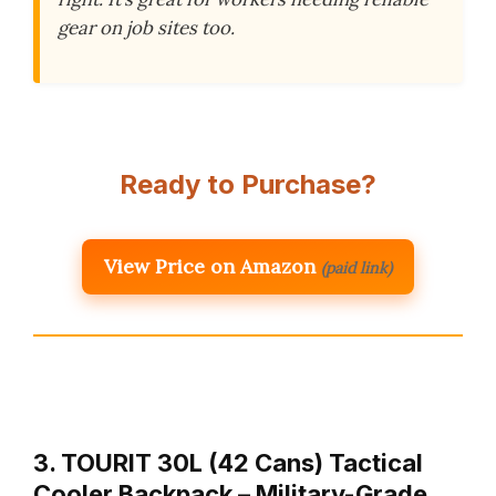
gear on job sites too.
Ready to Purchase?
View Price on Amazon
(paid link)
3. TOURIT 30L (42 Cans) Tactical
Cooler Backpack – Military-Grade