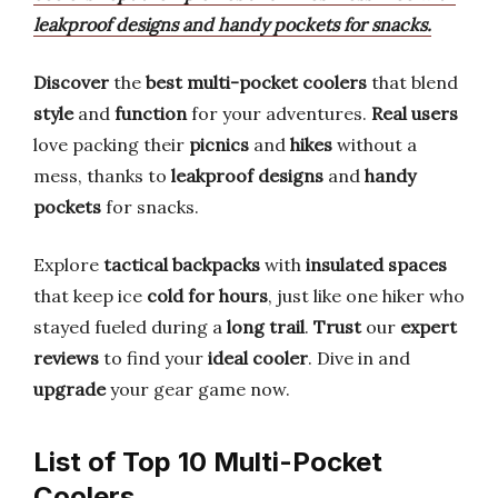
leakproof designs and handy pockets for snacks.
Discover
the
best multi-pocket coolers
that blend
style
and
function
for your adventures.
Real users
love packing their
picnics
and
hikes
without a
mess, thanks to
leakproof designs
and
handy
pockets
for snacks.
Explore
tactical backpacks
with
insulated spaces
that keep ice
cold for hours
, just like one hiker who
stayed fueled during a
long trail
.
Trust
our
expert
reviews
to find your
ideal cooler
. Dive in and
upgrade
your gear game now.
List of Top 10 Multi-Pocket
Coolers