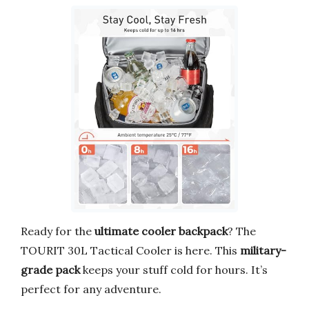
Ready for the
ultimate cooler backpack
? The
TOURIT 30L Tactical Cooler is here. This
military-
grade pack
keeps your stuff cold for hours. It’s
perfect for any adventure.