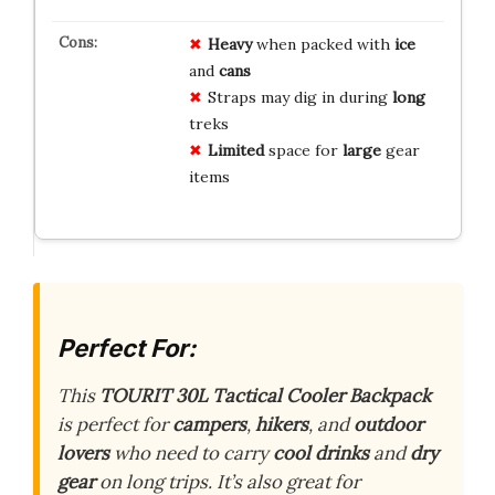
Heavy
when packed with
ice
and
cans
Straps may dig in during
long
treks
Limited
space for
large
gear
items
Perfect For:
This
TOURIT 30L Tactical Cooler Backpack
is perfect for
campers
,
hikers
, and
outdoor
lovers
who need to carry
cool drinks
and
dry
gear
on long trips. It’s also great for