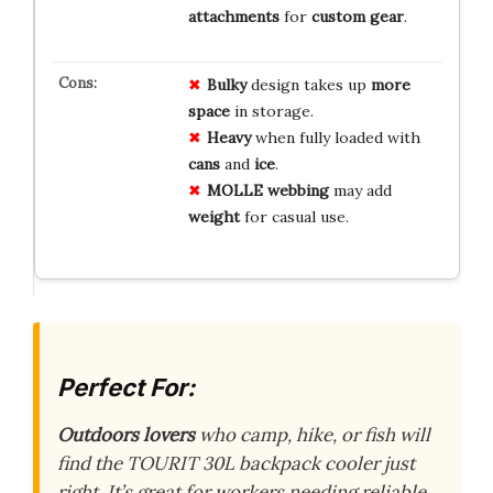
attachments
for
custom gear
.
Bulky
design takes up
more
space
in storage.
Heavy
when fully loaded with
cans
and
ice
.
MOLLE webbing
may add
weight
for casual use.
Perfect For:
Outdoors lovers
who camp, hike, or fish will
find the TOURIT 30L backpack cooler just
right. It’s great for workers needing reliable