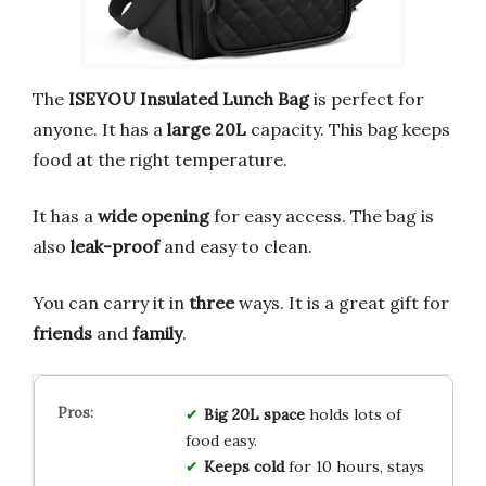
The
ISEYOU Insulated Lunch Bag
is perfect for
anyone. It has a
large
20L
capacity. This bag keeps
food at the right temperature.
It has a
wide opening
for easy access. The bag is
also
leak-proof
and easy to clean.
You can carry it in
three
ways. It is a great gift for
friends
and
family
.
Big 20L space
holds lots of
food easy.
Keeps cold
for 10 hours, stays