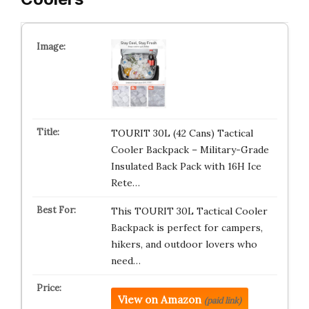
TOURIT 30L (42 Cans) Tactical
Cooler Backpack – Military-Grade
Insulated Back Pack with 16H Ice
Rete…
This TOURIT 30L Tactical Cooler
Backpack is perfect for campers,
hikers, and outdoor lovers who
need…
View on Amazon
(paid link)