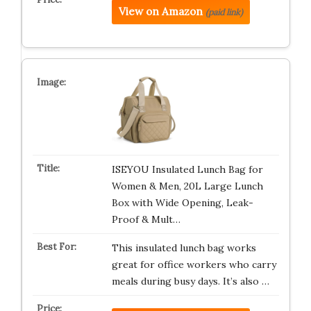
View on Amazon
(paid link)
ISEYOU Insulated Lunch Bag for
Women & Men, 20L Large Lunch
Box with Wide Opening, Leak-
Proof & Mult…
This insulated lunch bag works
great for office workers who carry
meals during busy days. It’s also …