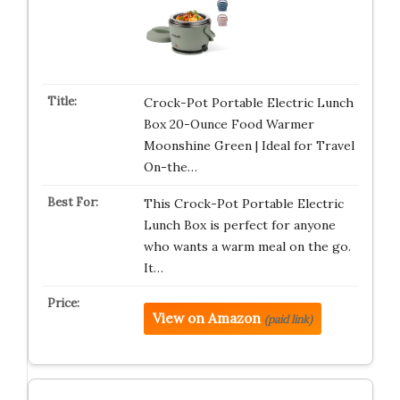
Crock-Pot Portable Electric Lunch
Box 20-Ounce Food Warmer
Moonshine Green | Ideal for Travel
On-the…
This Crock-Pot Portable Electric
Lunch Box is perfect for anyone
who wants a warm meal on the go.
It…
View on Amazon
(paid link)