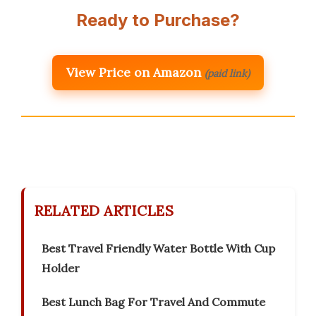
Ready to Purchase?
View Price on Amazon
(paid link)
RELATED ARTICLES
Best Travel Friendly Water Bottle With Cup
Holder
Best Lunch Bag For Travel And Commute