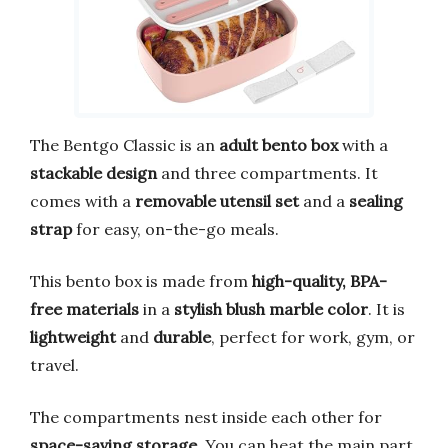
The Bentgo Classic is an
adult bento box
with a
stackable design
and three compartments. It
comes with a
removable utensil set
and a
sealing
strap
for easy, on-the-go meals.
This bento box is made from
high-quality, BPA-
free materials
in a
stylish blush marble color
. It is
lightweight
and
durable
, perfect for work, gym, or
travel.
The compartments nest inside each other for
space-saving storage
. You can heat the main part