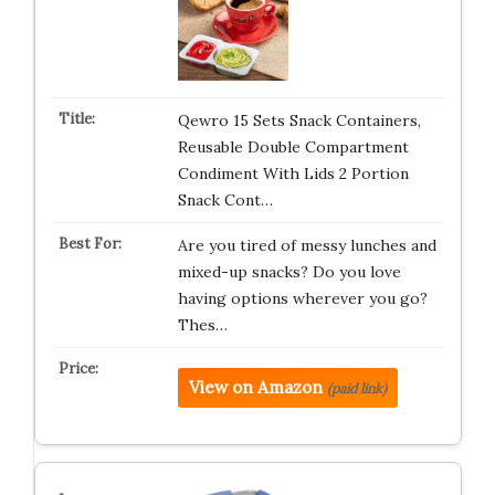
Qewro 15 Sets Snack Containers,
Reusable Double Compartment
Condiment With Lids 2 Portion
Snack Cont…
Are you tired of messy lunches and
mixed-up snacks? Do you love
having options wherever you go?
Thes…
View on Amazon
(paid link)