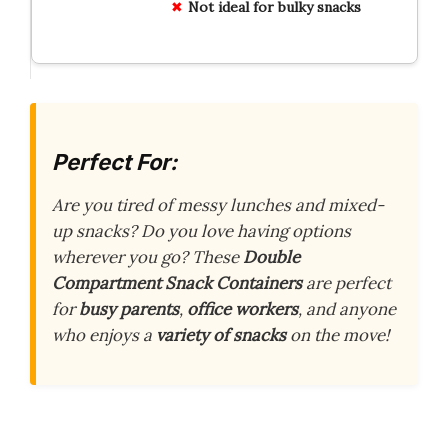
Not ideal for bulky snacks
Perfect For:
Are you tired of messy lunches and mixed-
up snacks? Do you love having options
wherever you go? These
Double
Compartment Snack Containers
are perfect
for
busy parents
,
office workers
, and anyone
who enjoys a
variety of snacks
on the move!