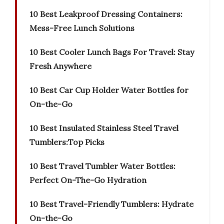
10 Best Leakproof Dressing Containers:
Mess-Free Lunch Solutions
10 Best Cooler Lunch Bags For Travel: Stay
Fresh Anywhere
10 Best Car Cup Holder Water Bottles for
On-the-Go
10 Best Insulated Stainless Steel Travel
Tumblers:Top Picks
10 Best Travel Tumbler Water Bottles:
Perfect On-The-Go Hydration
10 Best Travel-Friendly Tumblers: Hydrate
On-the-Go