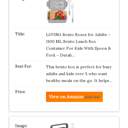
LOVINA Bento Boxes for Adults –
1100 ML Bento Lunch Box
Container For Kids With Spoon &
Fork – Durab…
This bento box is perfect for busy
adults and kids over 5 who want
healthy meals on the go. It helps…
View on Amazon
(paid link)