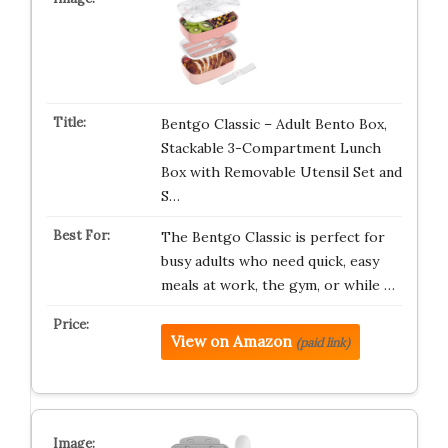
Bentgo Classic – Adult Bento Box,
Stackable 3-Compartment Lunch
Box with Removable Utensil Set and
S…
The Bentgo Classic is perfect for
busy adults who need quick, easy
meals at work, the gym, or while …
View on Amazon
(paid link)