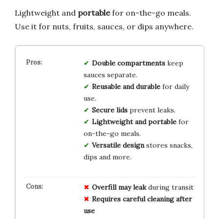
Lightweight and
portable
for on-the-go meals.
Use it for nuts, fruits, sauces, or dips anywhere.
Double compartments
keep
sauces separate.
Reusable and durable
for daily
use.
Secure lids
prevent leaks.
Lightweight and portable
for
on-the-go meals.
Versatile design
stores snacks,
dips and more.
Overfill may leak
during transit
Requires careful cleaning after
use