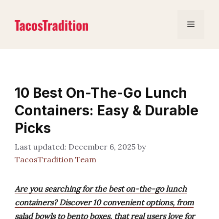
Skip
to
Menu
content
10 Best On-The-Go Lunch
Containers: Easy & Durable
Picks
December 6, 2025
by
TacosTradition Team
Are you searching for the best on-the-go lunch
containers? Discover 10 convenient options, from
salad bowls to bento boxes, that real users love for