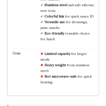
Stainless steel
and safe silicone,
non-toxic
Colorful lids
for quick sauce ID
Versatile use
for dressings,
jams, snacks
Eco-friendly
reusable choice
for lunch
Limited capacity
for larger
meals.
Heavy weight
from stainless
steel.
Not microwave-safe
for quick
heating.