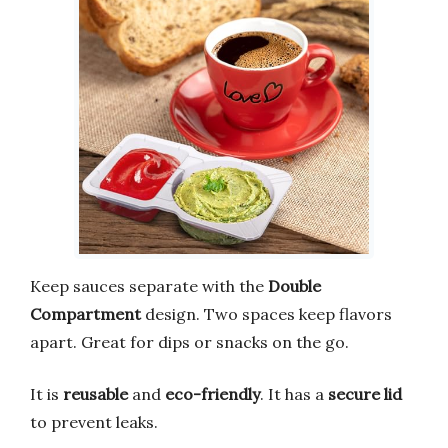
Keep sauces separate with the
Double
Compartment
design. Two spaces keep flavors
apart. Great for dips or snacks on the go.
It is
reusable
and
eco-friendly
. It has a
secure lid
to prevent leaks.