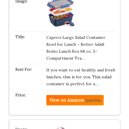
Caperci Large Salad Container
Bowl for Lunch – Better Adult
Bento Lunch Box 68 oz, 5-
Compartment Tra…
If you want to eat healthy and fresh
lunches, this is for you. This salad
container is perfect for a…
View on Amazon
(paid link)