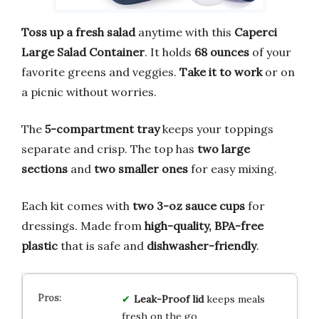
Toss up a fresh salad
anytime with this
Caperci
Large Salad Container
. It holds
68 ounces
of your
favorite greens and veggies.
Take it to work
or on
a picnic without worries.
The
5-compartment tray
keeps your toppings
separate and crisp. The top has
two large
sections
and
two smaller ones
for easy mixing.
Each kit comes with
two 3-oz sauce cups
for
dressings. Made from
high-quality, BPA-free
plastic
that is safe and
dishwasher-friendly
.
Leak-Proof lid
keeps meals
fresh on the go