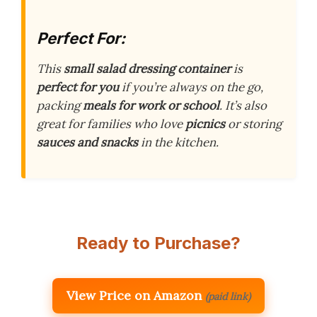
Perfect For:
This
small salad dressing container
is
perfect for you
if you’re always on the go,
packing
meals for work or school
. It’s also
great for families who love
picnics
or storing
sauces and snacks
in the kitchen.
Ready to Purchase?
View Price on Amazon
(paid link)