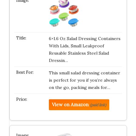
6×1.6 Oz Salad Dressing Containers
With Lids, Small Leakproof
Reusable Stainless Steel Salad
Dressin…
This small salad dressing container
is perfect for you if you’re always
on the go, packing meals for…
View on Amazon
(paid link)