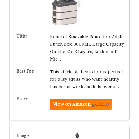
Kenuket Stackable Bento Box Adult
Lunch Box, 3000ML Large Capacity
On-the-Go 3 Layers, Leakproof
Mic…
This stackable bento box is perfect
for busy adults who want healthy
lunches at work and kids over s…
View on Amazon
(paid link)