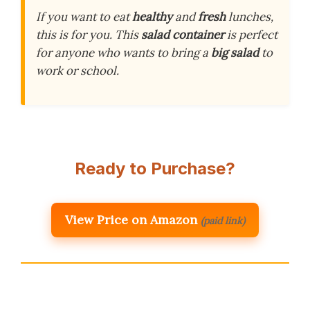
If you want to eat
healthy
and
fresh
lunches,
this is for you. This
salad container
is perfect
for anyone who wants to bring a
big salad
to
work or school.
Ready to Purchase?
View Price on Amazon
(paid link)