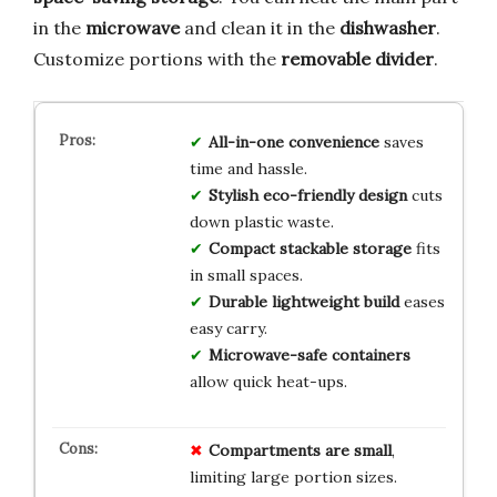
in the
microwave
and clean it in the
dishwasher
.
Customize portions with the
removable divider
.
All-in-one convenience
saves
time and hassle.
Stylish eco-friendly design
cuts
down plastic waste.
Compact stackable storage
fits
in small spaces.
Durable lightweight build
eases
easy carry.
Microwave-safe containers
allow quick heat-ups.
Compartments are small
,
limiting large portion sizes.