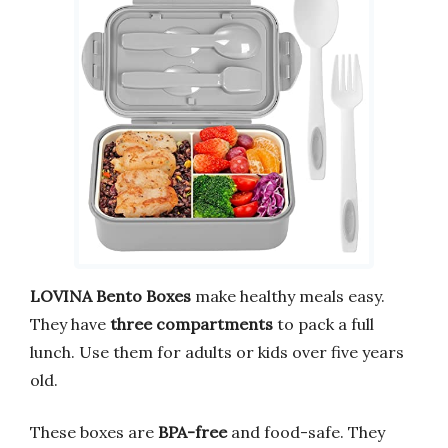
LOVINA Bento Boxes
make healthy meals easy.
They have
three compartments
to pack a full
lunch. Use them for adults or kids over five years
old.
These boxes are
BPA-free
and food-safe. They