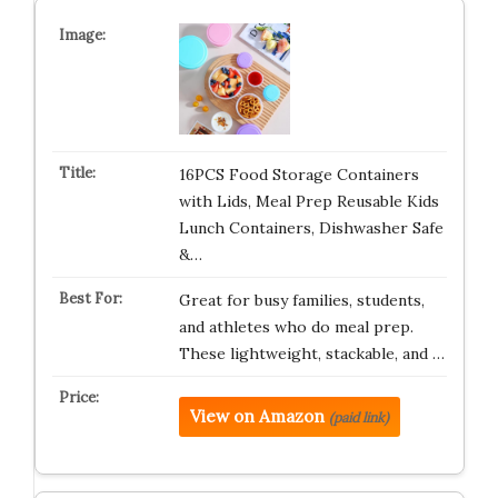
16PCS Food Storage Containers
with Lids, Meal Prep Reusable Kids
Lunch Containers, Dishwasher Safe
&…
Great for busy families, students,
and athletes who do meal prep.
These lightweight, stackable, and …
View on Amazon
(paid link)