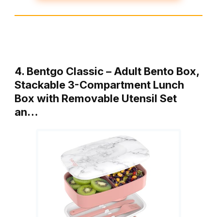
4. Bentgo Classic – Adult Bento Box,
Stackable 3-Compartment Lunch
Box with Removable Utensil Set
an…