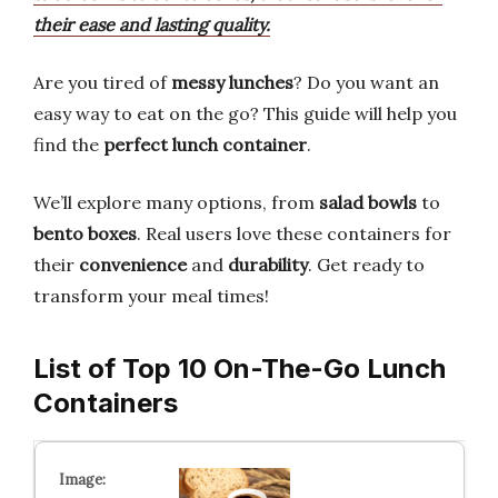
their ease and lasting quality.
Are you tired of
messy lunches
? Do you want an
easy way to eat on the go? This guide will help you
find the
perfect lunch container
.
We’ll explore many options, from
salad bowls
to
bento boxes
. Real users love these containers for
their
convenience
and
durability
. Get ready to
transform your meal times!
List of Top 10 On-The-Go Lunch
Containers