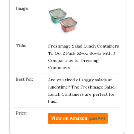
Freshmage Salad Lunch Containers
To Go, 2 Pack 52-oz Bowls with 3
Compartments, Dressing
Containers …
Are you tired of soggy salads at
lunchtime? The Freshmage Salad
Lunch Containers are perfect for
bus…
View on Amazon
(paid link)