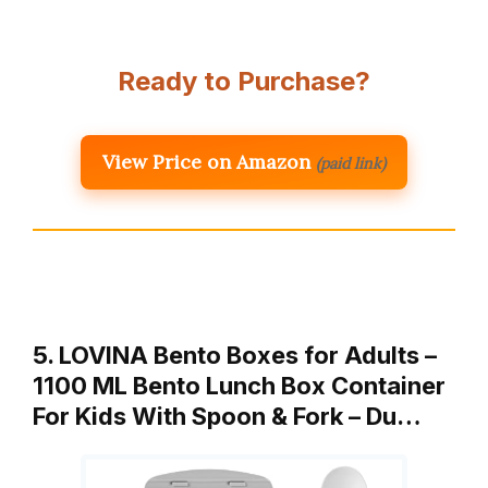
Ready to Purchase?
View Price on Amazon
(paid link)
5. LOVINA Bento Boxes for Adults –
1100 ML Bento Lunch Box Container
For Kids With Spoon & Fork – Du…