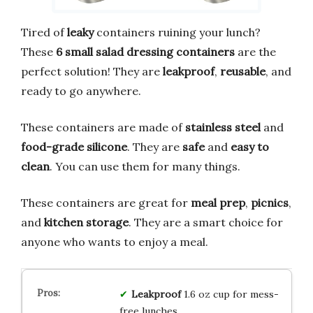
Tired of
leaky
containers ruining your lunch?
These
6 small salad dressing containers
are the
perfect solution! They are
leakproof
,
reusable
, and
ready to go anywhere.
These containers are made of
stainless steel
and
food-grade silicone
. They are
safe
and
easy to
clean
. You can use them for many things.
These containers are great for
meal prep
,
picnics
,
and
kitchen storage
. They are a smart choice for
anyone who wants to enjoy a meal.
Leakproof
1.6 oz cup for mess-
free lunches