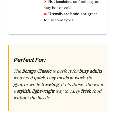
Not insulated
, so food may not
stay hot or cold.
Utensils are basic
, not great
for all food types.
Perfect For:
The
Bentgo Classic
is perfect for
busy adults
who need
quick
,
easy meals
at
work
, the
gym
, or while
traveling
. It fits those who want
a
stylish
,
lightweight
way to carry
fresh
food
without the hassle.