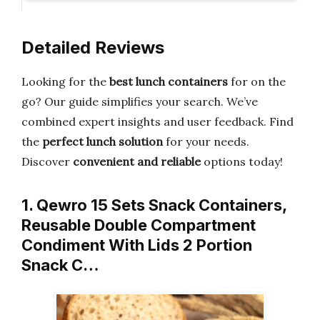
Detailed Reviews
Looking for the
best lunch containers
for on the
go? Our guide simplifies your search. We’ve
combined expert insights and user feedback. Find
the
perfect lunch solution
for your needs.
Discover
convenient and reliable
options today!
1. Qewro 15 Sets Snack Containers,
Reusable Double Compartment
Condiment With Lids 2 Portion
Snack C…