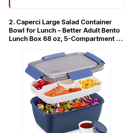
2. Caperci Large Salad Container
Bowl for Lunch – Better Adult Bento
Lunch Box 68 oz, 5-Compartment …