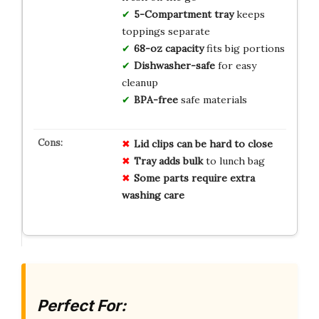
5-Compartment tray
keeps
toppings separate
68-oz capacity
fits big portions
Dishwasher-safe
for easy
cleanup
BPA-free
safe materials
Lid clips can be hard to close
Tray adds bulk
to lunch bag
Some parts require extra
washing care
Perfect For: