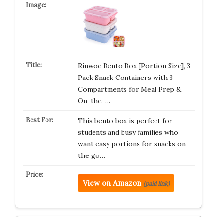
Rinwoc Bento Box [Portion Size], 3
Pack Snack Containers with 3
Compartments for Meal Prep &
On-the-…
This bento box is perfect for
students and busy families who
want easy portions for snacks on
the go…
View on Amazon
(paid link)