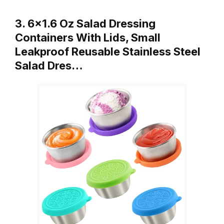
3. 6×1.6 Oz Salad Dressing
Containers With Lids, Small
Leakproof Reusable Stainless Steel
Salad Dres…