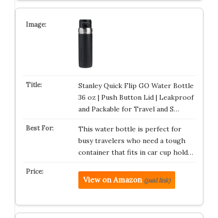
Stanley Quick Flip GO Water Bottle
36 oz | Push Button Lid | Leakproof
and Packable for Travel and S…
This water bottle is perfect for
busy travelers who need a tough
container that fits in car cup hold…
View on Amazon
(paid link)