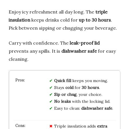
Enjoy icy refreshment all day long. The
triple
insulation
keeps drinks cold for
up to 30 hours
.
Pick between sipping or chugging your beverage.
Carry with confidence. The
leak-proof lid
prevents any spills. It is
dishwasher safe
for easy
cleaning.
Quick fill
keeps you moving.
Stays
cold
for
30 hours
.
Sip or chug
, your choice.
No leaks
with the locking lid.
Easy to clean:
dishwasher safe
.
Triple insulation adds
extra