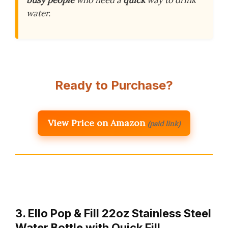
busy people
who need a
quick
way to drink
water.
Ready to Purchase?
View Price on Amazon
(paid link)
3. Ello Pop & Fill 22oz Stainless Steel
Water Bottle with Quick Fill