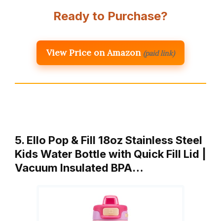
Ready to Purchase?
View Price on Amazon
(paid link)
5. Ello Pop & Fill 18oz Stainless Steel
Kids Water Bottle with Quick Fill Lid |
Vacuum Insulated BPA…