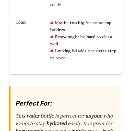
ready.
May be
too big
for some
cup
holders
.
Straw
might be
hard
to clean
well.
Locking lid
adds one
extra step
to open.
Perfect For:
This
water bottle
is perfect for
anyone
who
wants to stay
hydrated
easily. It is great for