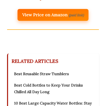
View Price on Amazon
(paid link)
RELATED ARTICLES
Best Reusable Straw Tumblers
Best Cold Bottles to Keep Your Drinks
Chilled All Day Long
10 Best Large Capacity Water Bottles: Stay