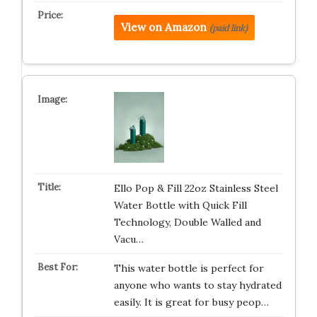
View on Amazon
(paid link)
Ello Pop & Fill 22oz Stainless Steel
Water Bottle with Quick Fill
Technology, Double Walled and
Vacu…
This water bottle is perfect for
anyone who wants to stay hydrated
easily. It is great for busy peop…