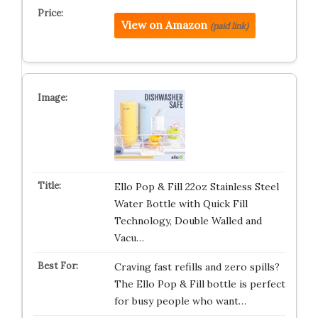
View on Amazon
(paid link)
Ello Pop & Fill 22oz Stainless Steel
Water Bottle with Quick Fill
Technology, Double Walled and
Vacu…
Craving fast refills and zero spills?
The Ello Pop & Fill bottle is perfect
for busy people who want…