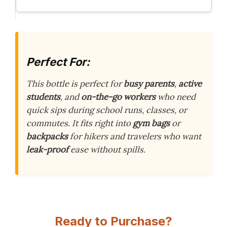
Perfect For:
This bottle is perfect for
busy parents
,
active
students
, and
on-the-go workers
who need
quick sips during school runs, classes, or
commutes. It fits right into
gym bags
or
backpacks
for hikers and travelers who want
leak-proof
ease without spills.
Ready to Purchase?