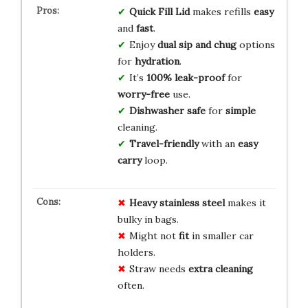
Quick Fill Lid
makes refills
easy
and
fast
.
Enjoy
dual sip and chug
options
for
hydration
.
It’s
100% leak-proof
for
worry-free
use.
Dishwasher safe
for
simple
cleaning.
Travel-friendly
with an
easy
carry
loop.
Heavy
stainless steel
makes it
bulky in bags.
Might not
fit
in smaller car
holders.
Straw needs
extra cleaning
often.