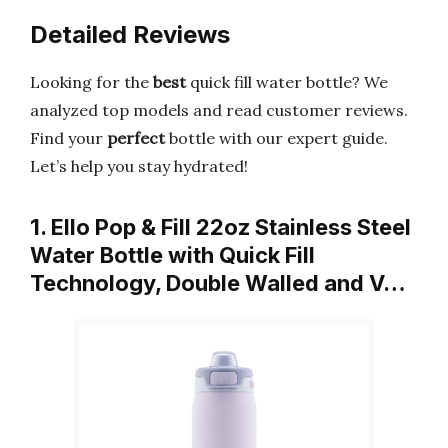
Detailed Reviews
Looking for the
best
quick fill water bottle? We
analyzed top models and read customer reviews.
Find your
perfect
bottle with our expert guide.
Let’s help you stay hydrated!
1. Ello Pop & Fill 22oz Stainless Steel
Water Bottle with Quick Fill
Technology, Double Walled and V…