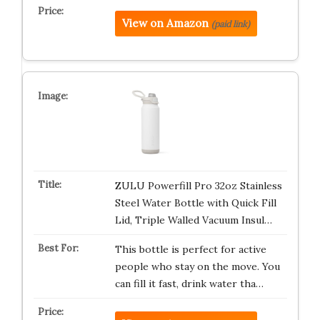
View on Amazon
(paid link)
ZULU Powerfill Pro 32oz Stainless
Steel Water Bottle with Quick Fill
Lid, Triple Walled Vacuum Insul…
This bottle is perfect for active
people who stay on the move. You
can fill it fast, drink water tha…