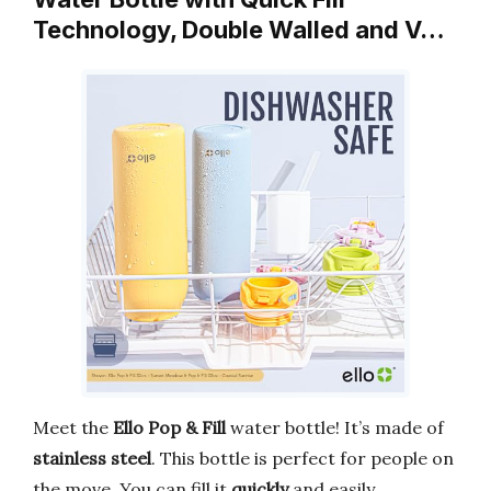
Technology, Double Walled and V…
Meet the
Ello Pop & Fill
water bottle! It’s made of
stainless steel
. This bottle is perfect for people on
the move. You can fill it
quickly
and easily.