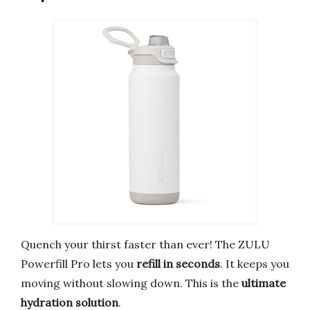
Quench your thirst faster than ever! The ZULU
Powerfill Pro lets you
refill in seconds
. It keeps you
moving without slowing down. This is the
ultimate
hydration solution
.