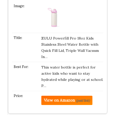
ZULU Powerfill Pro 18oz Kids
Stainless Steel Water Bottle with
Quick Fill Lid, Triple Wall Vacuum
In…
This water bottle is perfect for
active kids who want to stay
hydrated while playing or at school.
P…
View on Amazon
(paid link)