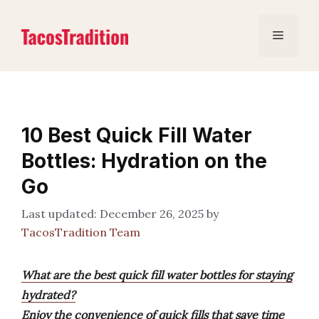
Skip
to
Menu
content
10 Best Quick Fill Water
Bottles: Hydration on the
Go
December 26, 2025
by
TacosTradition Team
What are the best quick fill water bottles for staying
hydrated?
Enjoy the convenience of quick fills that save time