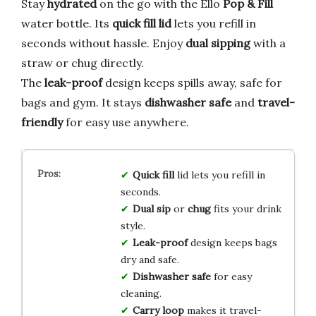
Stay
hydrated
on the go with the Ello
Pop & Fill
water bottle. Its
quick fill lid
lets you refill in
seconds without hassle. Enjoy
dual sipping
with a
straw or chug directly.
The
leak-proof
design keeps spills away, safe for
bags and gym. It stays
dishwasher safe
and
travel-
friendly
for easy use anywhere.
Quick fill
lid lets you refill in
seconds.
Dual sip
or
chug
fits your drink
style.
Leak-proof
design keeps bags
dry and safe.
Dishwasher safe
for easy
cleaning.
Carry loop
makes it travel-