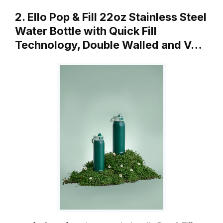
2. Ello Pop & Fill 22oz Stainless Steel
Water Bottle with Quick Fill
Technology, Double Walled and V…