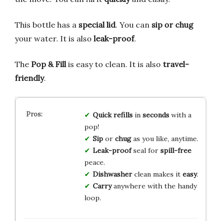
This bottle has a
special lid
. You can
sip or chug
your water. It is also
leak-proof
.
The
Pop & Fill
is easy to clean. It is also
travel-
friendly
.
Quick refills
in
seconds
with a
pop!
Sip
or
chug
as you like, anytime.
Leak-proof
seal for
spill-free
peace.
Dishwasher
clean makes it
easy
.
Carry
anywhere with the handy
loop.