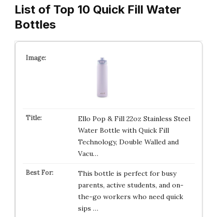
List of Top 10 Quick Fill Water
Bottles
Ello Pop & Fill 22oz Stainless Steel
Water Bottle with Quick Fill
Technology, Double Walled and
Vacu…
This bottle is perfect for busy
parents, active students, and on-
the-go workers who need quick
sips …