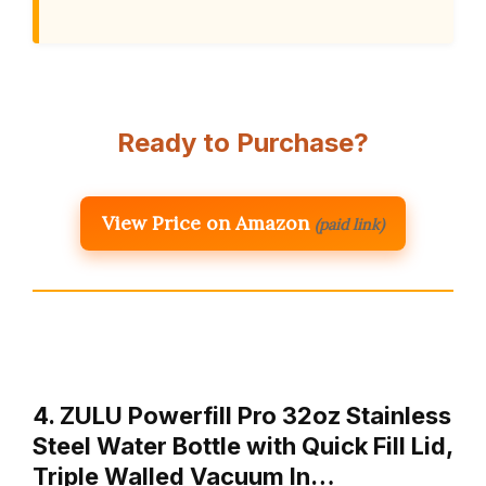
Ready to Purchase?
View Price on Amazon
(paid link)
4. ZULU Powerfill Pro 32oz Stainless
Steel Water Bottle with Quick Fill Lid,
Triple Walled Vacuum In…