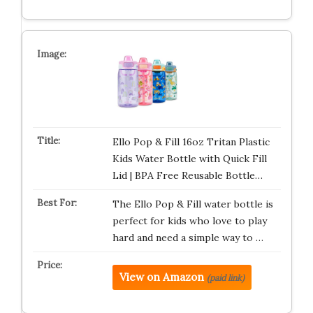
Ello Pop & Fill 16oz Tritan Plastic
Kids Water Bottle with Quick Fill
Lid | BPA Free Reusable Bottle…
The Ello Pop & Fill water bottle is
perfect for kids who love to play
hard and need a simple way to …
View on Amazon
(paid link)