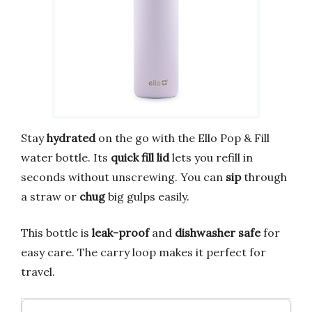
Stay
hydrated
on the go with the Ello Pop & Fill
water bottle. Its
quick fill lid
lets you refill in
seconds without unscrewing. You can
sip
through
a straw or
chug
big gulps easily.
This bottle is
leak-proof
and
dishwasher safe
for
easy care. The carry loop makes it perfect for
travel.