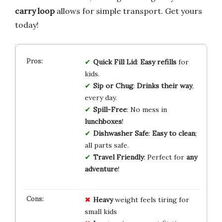
carry loop
allows for simple transport. Get yours
today!
Quick Fill Lid
:
Easy refills
for
kids.
Sip or Chug
:
Drinks their way
,
every day.
Spill-Free
: No mess in
lunchboxes
!
Dishwasher Safe
:
Easy to clean
;
all parts safe.
Travel Friendly
: Perfect for
any
adventure
!
Heavy
weight feels tiring for
small kids