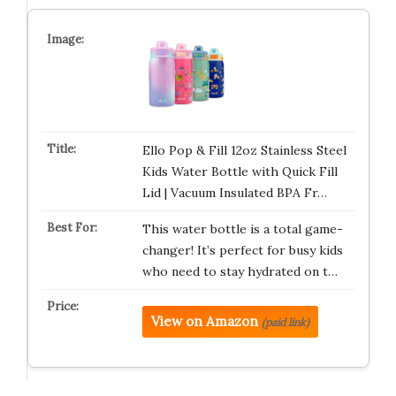
Ello Pop & Fill 12oz Stainless Steel
Kids Water Bottle with Quick Fill
Lid | Vacuum Insulated BPA Fr…
This water bottle is a total game-
changer! It’s perfect for busy kids
who need to stay hydrated on t…
View on Amazon
(paid link)