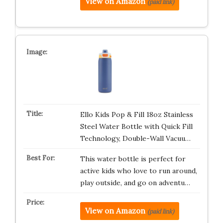
View on Amazon
(paid link)
Ello Kids Pop & Fill 18oz Stainless
Steel Water Bottle with Quick Fill
Technology, Double-Wall Vacuu…
This water bottle is perfect for
active kids who love to run around,
play outside, and go on adventu…
View on Amazon
(paid link)