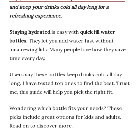
and keep your drinks cold all day long for a
refreshing experience.
Staying hydrated
is easy with
quick fill water
bottles
. They let you add water fast without
unscrewing lids. Many people love how they save
time every day.
Users say these bottles keep drinks cold all day
long. I have tested top ones to find the best. Trust
me, this guide will help you pick the right fit.
Wondering which bottle fits your needs? These
picks include great options for kids and adults.
Read on to discover more.