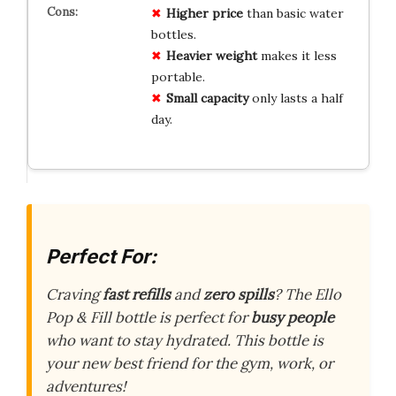
Higher price
than basic water
bottles.
Heavier weight
makes it less
portable.
Small capacity
only lasts a half
day.
Perfect For:
Craving
fast refills
and
zero spills
? The Ello
Pop & Fill bottle is perfect for
busy people
who want to stay hydrated. This bottle is
your new best friend for the gym, work, or
adventures!