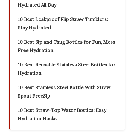
Hydrated All Day
10 Best Leakproof Flip Straw Tumblers:
Stay Hydrated
10 Best Sip and Chug Bottles for Fun, Mess-
Free Hydration
10 Best Reusable Stainless Steel Bottles for
Hydration
10 Best Stainless Steel Bottle With Straw
Spout FreeSip
10 Best Straw-Top Water Bottles: Easy
Hydration Hacks