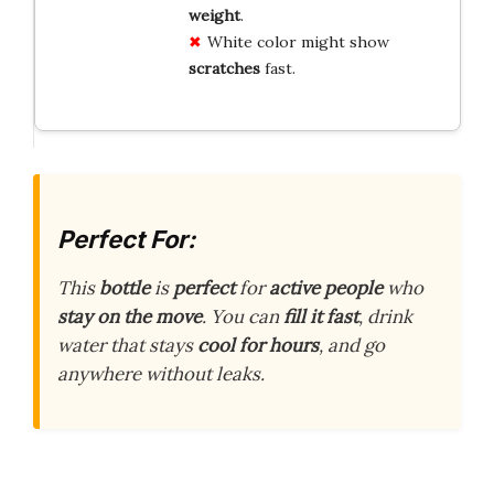
weight
.
White color might show
scratches
fast.
Perfect For:
This
bottle
is
perfect
for
active people
who
stay on the move
. You can
fill it fast
, drink
water that stays
cool for hours
, and go
anywhere without leaks.