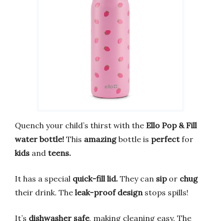
Quench your child’s thirst with the
Ello Pop & Fill
water bottle!
This
amazing
bottle is
perfect
for
kids
and
teens.
It has a special
quick-fill lid.
They can
sip
or
chug
their drink. The
leak-proof design
stops spills!
It’s
dishwasher safe
, making cleaning easy. The