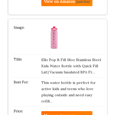
View on Amazon
(paid link)
Ello Pop & Fill 18oz Stainless Steel
Kids Water Bottle with Quick Fill
Lid | Vacuum Insulated BPA Fr…
This water bottle is perfect for
active kids and teens who love
playing outside and need easy
refill…