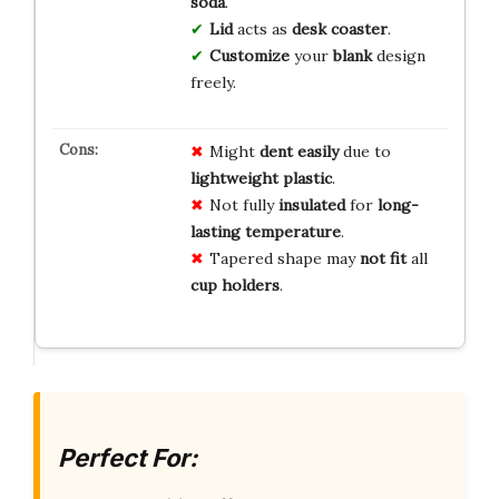
soda
.
Lid
acts as
desk coaster
.
Customize
your
blank
design
freely.
Might
dent easily
due to
lightweight plastic
.
Not fully
insulated
for
long-
lasting temperature
.
Tapered shape may
not fit
all
cup holders
.
Perfect For: