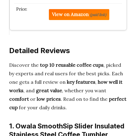
View on Amazon
(paid link)
Detailed Reviews
Discover the
top 10 reusable coffee cups
, picked
by experts and real users for the best picks. Each
one gets a full review on
key features
,
how well it
works
, and
great value
, whether you want
comfort
or
low prices
. Read on to find the
perfect
cup
for your daily drinks.
1. Owala SmoothSip Slider Insulated
Stainless Steel Coffee Tumbler,