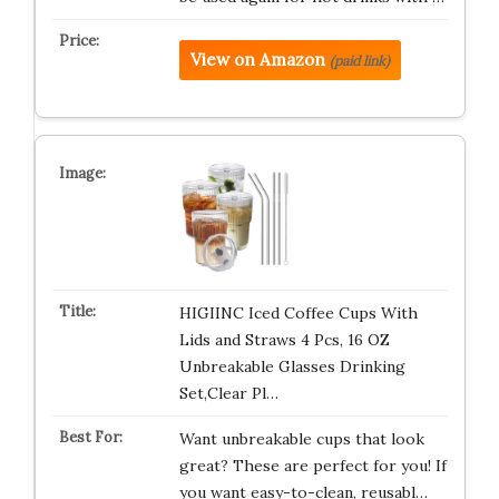
View on Amazon
(paid link)
HIGIINC Iced Coffee Cups With
Lids and Straws 4 Pcs, 16 OZ
Unbreakable Glasses Drinking
Set,Clear Pl…
Want unbreakable cups that look
great? These are perfect for you! If
you want easy-to-clean, reusabl…