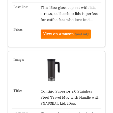
This 16oz glass cup set with lids,
straws, and bamboo lids is perfect
for coffee fans who love iced …
View on Amazon
(paid link)
Contigo Superior 2.0 Stainless
Steel Travel Mug with Handle with
SNAPSEAL Lid, 20oz.