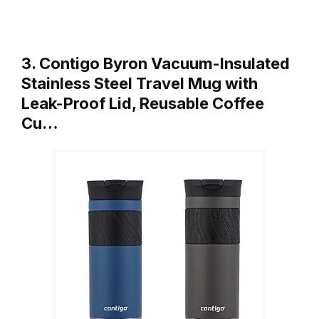
3. Contigo Byron Vacuum-Insulated
Stainless Steel Travel Mug with
Leak-Proof Lid, Reusable Coffee
Cu…