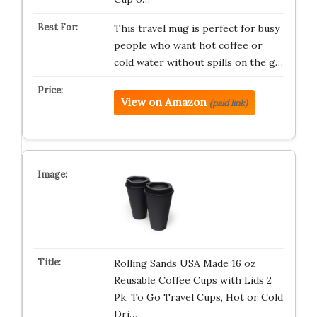
This travel mug is perfect for busy
people who want hot coffee or
cold water without spills on the g…
View on Amazon
(paid link)
Rolling Sands USA Made 16 oz
Reusable Coffee Cups with Lids 2
Pk, To Go Travel Cups, Hot or Cold
Dri…