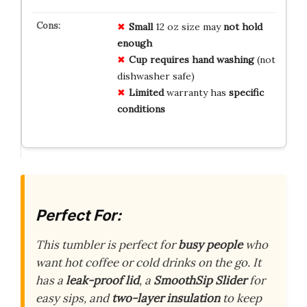
Small
12 oz size may
not hold
enough
Cup requires hand washing
(not
dishwasher safe)
Limited
warranty has
specific
conditions
Perfect For:
This tumbler is perfect for
busy people
who
want hot coffee or cold drinks on the go. It
has a
leak-proof lid
, a
SmoothSip Slider
for
easy sips, and
two-layer insulation
to keep