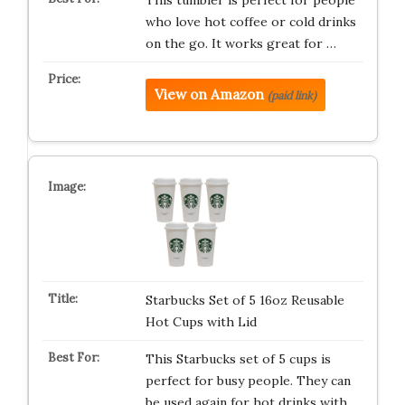
This tumbler is perfect for people
who love hot coffee or cold drinks
on the go. It works great for …
View on Amazon
(paid link)
Starbucks Set of 5 16oz Reusable
Hot Cups with Lid
This Starbucks set of 5 cups is
perfect for busy people. They can
be used again for hot drinks with …