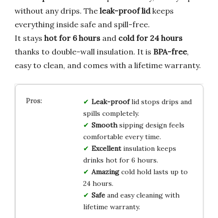
without any drips. The
leak-proof lid
keeps
everything inside safe and spill-free.
It stays
hot for 6 hours
and
cold for 24 hours
thanks to double-wall insulation. It is
BPA-free
,
easy to clean, and comes with a lifetime warranty.
Leak-proof
lid stops drips and
spills completely.
Smooth
sipping design feels
comfortable every time.
Excellent
insulation keeps
drinks hot for 6 hours.
Amazing
cold hold lasts up to
24 hours.
Safe
and easy cleaning with
lifetime warranty.