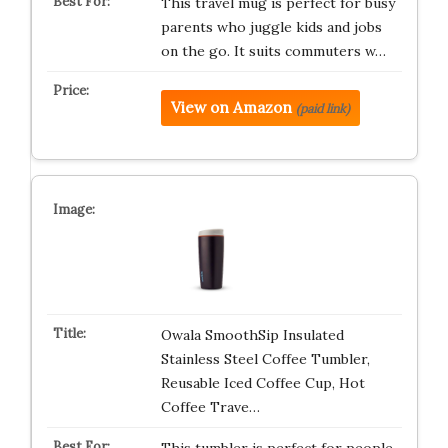
This travel mug is perfect for busy
parents who juggle kids and jobs
on the go. It suits commuters w…
View on Amazon
(paid link)
Owala SmoothSip Insulated
Stainless Steel Coffee Tumbler,
Reusable Iced Coffee Cup, Hot
Coffee Trave…