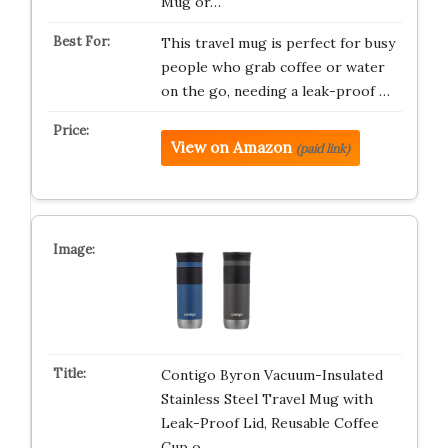
Mug or…
This travel mug is perfect for busy
people who grab coffee or water
on the go, needing a leak-proof …
View on Amazon
(paid link)
Contigo Byron Vacuum-Insulated
Stainless Steel Travel Mug with
Leak-Proof Lid, Reusable Coffee
Cup o…