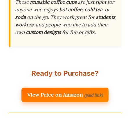
These
reusable coffee cups
are just right for
anyone who enjoys
hot coffee
,
cold tea
, or
soda
on the go. They work great for
students
,
workers
, and people who like to add their
own
custom designs
for fun or gifts.
Ready to Purchase?
View Price on Amazon
(paid link)