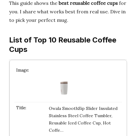
This guide shows the
best reusable coffee cups
for
you. I share what works best from real use. Dive in
to pick your perfect mug.
List of Top 10 Reusable Coffee
Cups
Owala SmoothSip Slider Insulated
Stainless Steel Coffee Tumbler,
Reusable Iced Coffee Cup, Hot
Coffe…