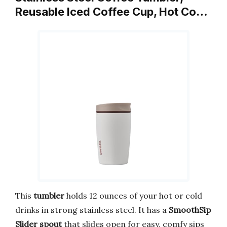
Reusable Iced Coffee Cup, Hot Co…
This
tumbler
holds 12 ounces of your hot or cold
drinks in strong stainless steel. It has a
SmoothSip
Slider spout
that slides open for easy, comfy sips