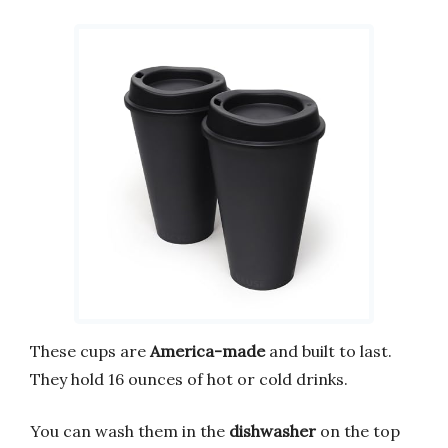
These cups are
America-made
and built to last.
They hold 16 ounces of hot or cold drinks.
You can wash them in the
dishwasher
on the top