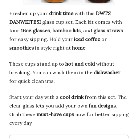
Freshen up your
drink time
with this
DWTS
DANWEITESI
glass cup set. Each kit comes with
four
16oz glasses
,
bamboo lids
, and
glass straws
for easy sipping. Hold your
iced coffee
or
smoothies
in style right at
home
.
These cups stand up to
hot and cold
without
breaking. You can wash them in the
dishwasher
for quick clean ups.
Start your day with a
cool drink
from this set. The
clear glass lets you add your own
fun designs
.
Grab these
must-have cups
now for better sipping
every day.