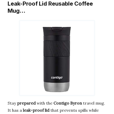
Leak-Proof Lid Reusable Coffee
Mug…
Stay
prepared
with the
Contigo Byron
travel mug.
It has a
leak-proof lid
that prevents spills while