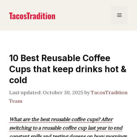
Skip
to
Menu
content
10 Best Reusable Coffee
Cups that keep drinks hot &
cold
October 30, 2025
by
TacosTradition
Team
What are the best reusable coffee cups? After
switching to a reusable coffee cup last year to end
constant spills and testing dozens on busy mornings,