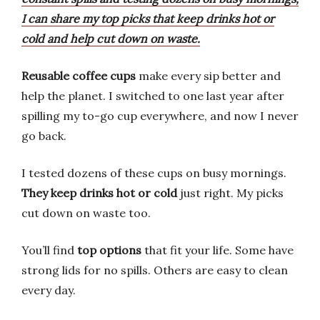
I can share my top picks that keep drinks hot or
cold and help cut down on waste.
Reusable coffee cups
make every sip better and
help the planet. I switched to one last year after
spilling my to-go cup everywhere, and now I never
go back.
I tested dozens of these cups on busy mornings.
They keep drinks hot or cold
just right. My picks
cut down on waste too.
You’ll find
top options
that fit your life. Some have
strong lids for no spills. Others are easy to clean
every day.