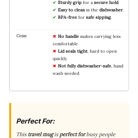
Sturdy grip
for a
secure hold
.
Easy to clean
in the
dishwasher
.
BPA-free
for
safe sipping
.
No handle
makes carrying less
comfortable
Lid seals tight
, hard to open
quickly
Not fully dishwasher-safe
, hand
wash needed
Perfect For:
This
travel mug
is
perfect for
busy people