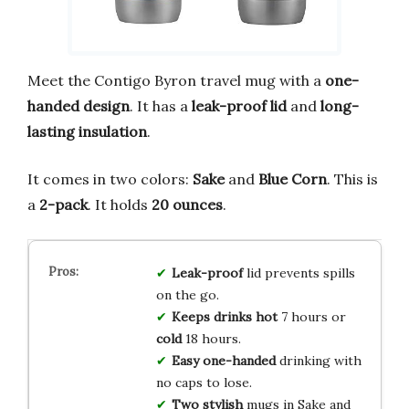
Meet the Contigo Byron travel mug with a
one-
handed design
. It has a
leak-proof lid
and
long-
lasting insulation
.
It comes in two colors:
Sake
and
Blue Corn
. This is
a
2-pack
. It holds
20 ounces
.
Leak-proof
lid prevents spills
on the go.
Keeps drinks hot
7 hours or
cold
18 hours.
Easy one-handed
drinking with
no caps to lose.
Two stylish
mugs in Sake and