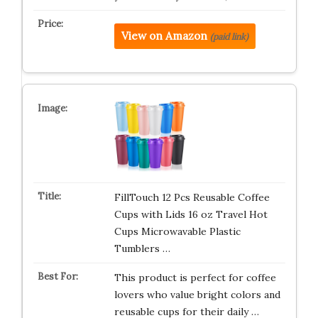
View on Amazon
(paid link)
FillTouch 12 Pcs Reusable Coffee
Cups with Lids 16 oz Travel Hot
Cups Microwavable Plastic
Tumblers …
This product is perfect for coffee
lovers who value bright colors and
reusable cups for their daily …