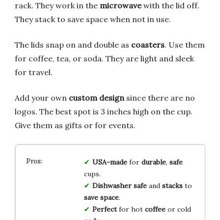
rack. They work in the
microwave
with the lid off.
They stack to save space when not in use.
The lids snap on and double as
coasters
. Use them
for coffee, tea, or soda. They are light and sleek
for travel.
Add your own
custom design
since there are no
logos. The best spot is 3 inches high on the cup.
Give them as gifts or for events.
USA-made
for
durable
,
safe
cups.
Dishwasher safe
and
stacks
to
save space
.
Perfect
for hot
coffee
or cold