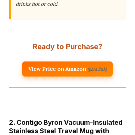
drinks hot or cold.
Ready to Purchase?
View Price on Amazon
(paid link)
2. Contigo Byron Vacuum-Insulated
Stainless Steel Travel Mug with