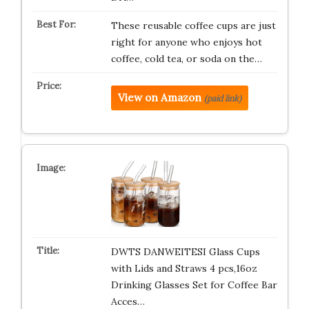
These reusable coffee cups are just
right for anyone who enjoys hot
coffee, cold tea, or soda on the…
View on Amazon
(paid link)
DWTS DANWEITESI Glass Cups
with Lids and Straws 4 pcs,16oz
Drinking Glasses Set for Coffee Bar
Acces…