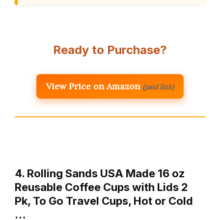
Ready to Purchase?
View Price on Amazon
(paid link)
4. Rolling Sands USA Made 16 oz
Reusable Coffee Cups with Lids 2
Pk, To Go Travel Cups, Hot or Cold
…