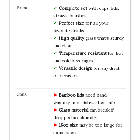
Complete set
with cups, lids,
straws, brushes.
Perfect size
for all your
favorite drinks.
High quality
glass that’s sturdy
and clear.
Temperature resistant
for hot
and cold beverages.
Versatile design
for any drink
or occasion.
Bamboo lids
need hand
washing, not dishwasher safe
Glass material
can break if
dropped accidentally
16oz size
may be too large for
some users