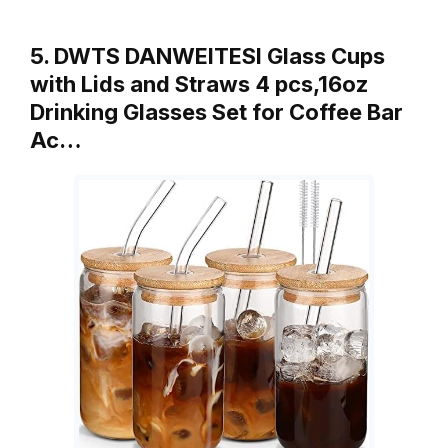
5. DWTS DANWEITESI Glass Cups
with Lids and Straws 4 pcs,16oz
Drinking Glasses Set for Coffee Bar
Ac…