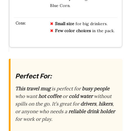
Blue Corn.
Small size
for big drinkers.
Few color choices
in the pack.
Perfect For:
This travel mug
is perfect for
busy people
who want
hot coffee
or
cold water
without
spills on the go. It’s great for
drivers
,
hikers
,
or anyone who needs a
reliable drink holder
for work or play.