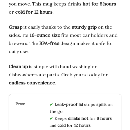
you move. This mug keeps drinks
hot for 6 hours
or
cold for 12 hours
.
Grasp
it easily thanks to the
sturdy grip
on the
sides. Its
16-ounce size
fits most car holders and
brewers. The
BPA-free
design makes it safe for
daily use.
Clean up
is simple with hand washing or
dishwasher-safe parts. Grab yours today for
endless convenience
.
Leak-proof lid
stops
spills
on
the go.
Keeps
drinks hot
for
6 hours
and
cold
for
12 hours
.