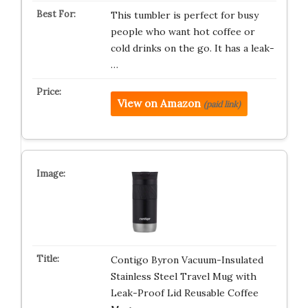
This tumbler is perfect for busy
people who want hot coffee or
cold drinks on the go. It has a leak-
…
View on Amazon
(paid link)
Contigo Byron Vacuum-Insulated
Stainless Steel Travel Mug with
Leak-Proof Lid Reusable Coffee