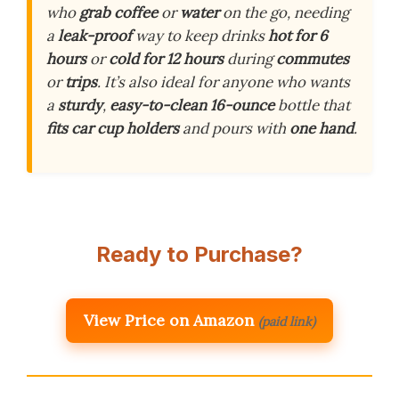
who
grab coffee
or
water
on the go, needing
a
leak-proof
way to keep drinks
hot for 6
hours
or
cold for 12 hours
during
commutes
or
trips
. It’s also ideal for anyone who wants
a
sturdy
,
easy-to-clean
16-ounce
bottle that
fits car cup holders
and pours with
one hand
.
Ready to Purchase?
View Price on Amazon
(paid link)