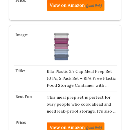
View on Amazon
(paid link)
Ello Plastic 3.7 Cup Meal Prep Set
10 Pc, 5 Pack Set – BPA Free Plastic
Food Storage Container with …
This meal prep set is perfect for
busy people who cook ahead and
need leak-proof storage. It’s also …
View on Amazon
(paid link)