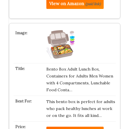
View on Amazon
(paid link)
Bento Box Adult Lunch Box,
Containers for Adults Men Women
with 4 Compartments, Lunchable
Food Conta…
This bento box is perfect for adults
who pack healthy lunches at work
or on the go. It fits all kind…