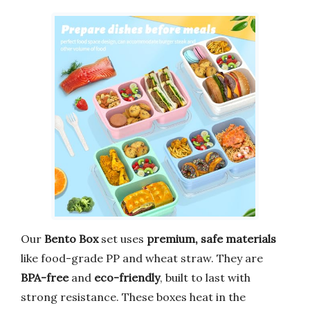
Our
Bento Box
set uses
premium, safe materials
like food-grade PP and wheat straw. They are
BPA-free
and
eco-friendly
, built to last with
strong resistance. These boxes heat in the