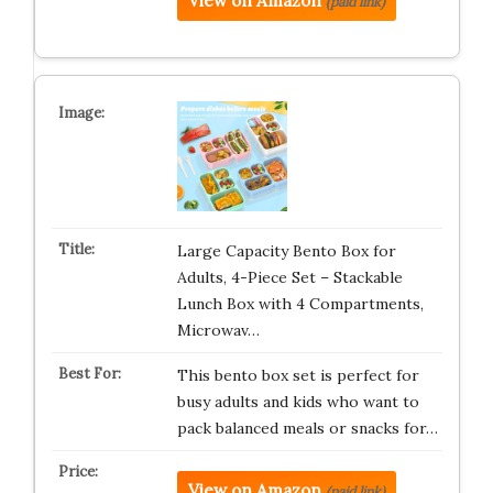
View on Amazon
(paid link)
Large Capacity Bento Box for
Adults, 4-Piece Set – Stackable
Lunch Box with 4 Compartments,
Microwav…
This bento box set is perfect for
busy adults and kids who want to
pack balanced meals or snacks for…
View on Amazon
(paid link)