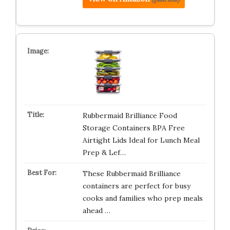
Rubbermaid Brilliance Food
Storage Containers BPA Free
Airtight Lids Ideal for Lunch Meal
Prep & Lef…
These Rubbermaid Brilliance
containers are perfect for busy
cooks and families who prep meals
ahead …