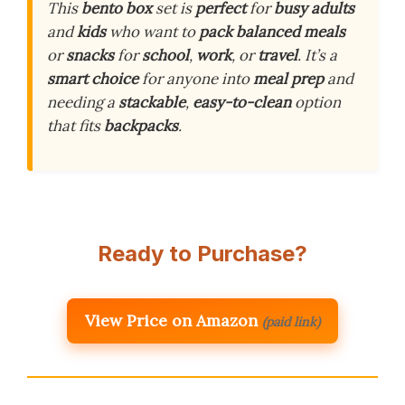
This
bento box
set is
perfect
for
busy adults
and
kids
who want to
pack balanced meals
or
snacks
for
school
,
work
, or
travel
. It’s a
smart choice
for anyone into
meal prep
and
needing a
stackable
,
easy-to-clean
option
that fits
backpacks
.
Ready to Purchase?
View Price on Amazon
(paid link)