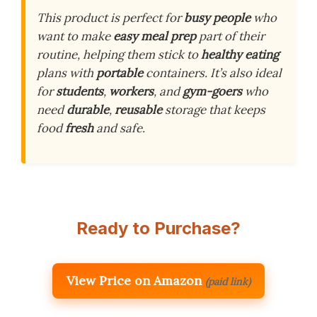
This product is perfect for
busy people
who
want to make
easy meal prep
part of their
routine, helping them stick to
healthy eating
plans with
portable
containers. It’s also ideal
for
students
,
workers
, and
gym-goers
who
need
durable
,
reusable
storage that keeps
food
fresh
and safe.
Ready to Purchase?
View Price on Amazon
(paid link)