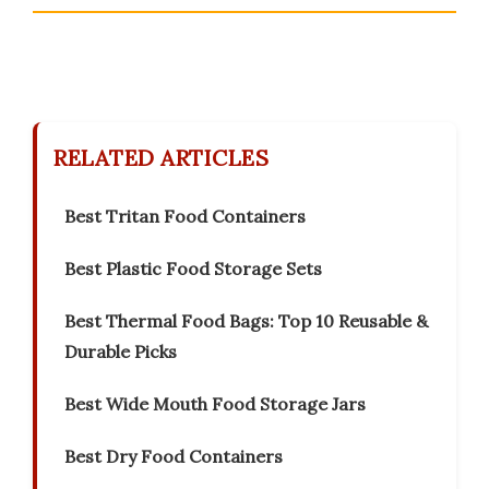
RELATED ARTICLES
Best Tritan Food Containers
Best Plastic Food Storage Sets
Best Thermal Food Bags: Top 10 Reusable &
Durable Picks
Best Wide Mouth Food Storage Jars
Best Dry Food Containers