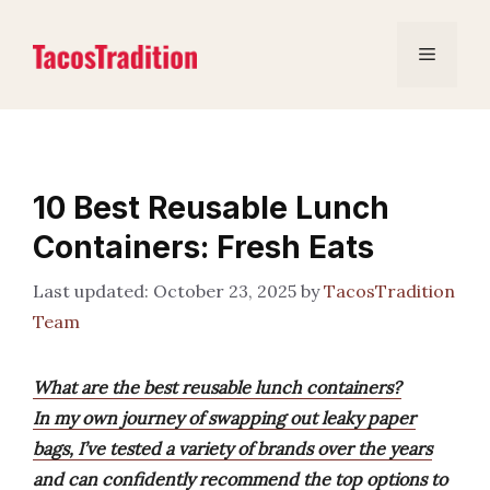
Skip
to
Menu
content
10 Best Reusable Lunch
Containers: Fresh Eats
October 23, 2025
by
TacosTradition
Team
What are the best reusable lunch containers?
In my own journey of swapping out leaky paper
bags, I’ve tested a variety of brands over the years
and can confidently recommend the top options to