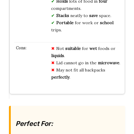
Holds
lots of food in
four
compartments.
Stacks
neatly to
save
space.
Portable
for work or
school
trips.
Not
suitable
for
wet
foods or
liquids
.
Lid cannot go in the
microwave
.
May not fit all backpacks
perfectly
.
Perfect For: