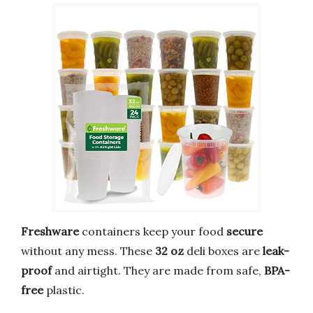
Freshware
containers keep your food
secure
without any mess. These
32 oz
deli boxes are
leak-
proof
and airtight. They are made from safe,
BPA-
free
plastic.