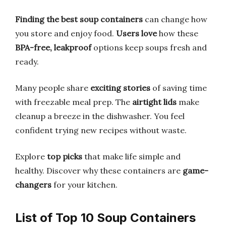
Finding the best soup containers
can change how
you store and enjoy food.
Users love
how these
BPA-free, leakproof
options keep soups fresh and
ready.
Many people share
exciting stories
of saving time
with freezable meal prep. The
airtight lids
make
cleanup a breeze in the dishwasher. You feel
confident trying new recipes without waste.
Explore
top picks
that make life simple and
healthy. Discover why these containers are
game-
changers
for your kitchen.
List of Top 10 Soup Containers