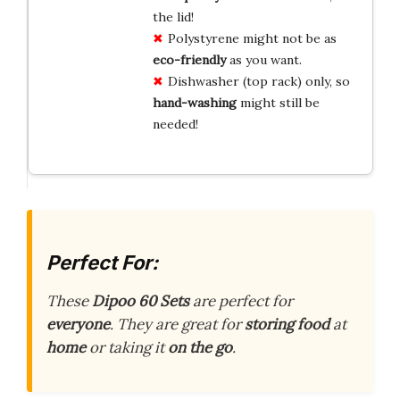
the lid!
Polystyrene might not be as
eco-friendly
as you want.
Dishwasher (top rack) only, so
hand-washing
might still be
needed!
Perfect For:
These
Dipoo 60 Sets
are perfect for
everyone
. They are great for
storing food
at
home
or taking it
on the go
.