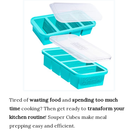
Tired of
wasting food
and
spending too much
time
cooking? Then get ready to
transform your
kitchen routine
! Souper Cubes make meal
prepping easy and efficient.