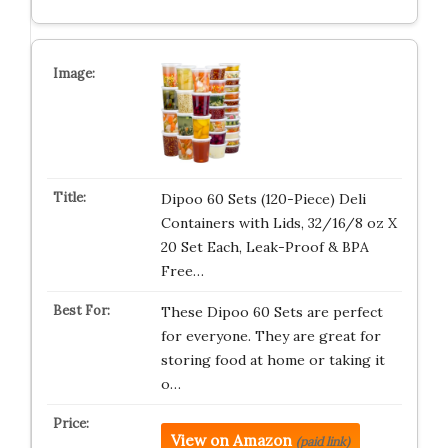
Dipoo 60 Sets (120-Piece) Deli
Containers with Lids, 32/16/8 oz X
20 Set Each, Leak-Proof & BPA
Free…
These Dipoo 60 Sets are perfect
for everyone. They are great for
storing food at home or taking it
o…
View on Amazon
(paid link)