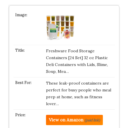
Freshware Food Storage
Containers [24 Set] 32 oz Plastic
Deli Containers with Lids, Slime,
Soup, Mea…
These leak-proof containers are
perfect for busy people who meal
prep at home, such as fitness
lover…
View on Amazon
(paid link)