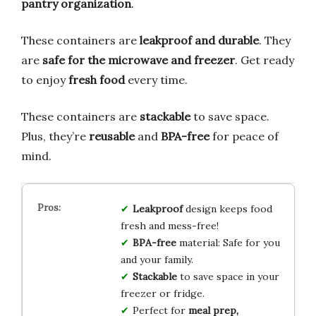
pantry organization
.
These containers are
leakproof and durable
. They
are
safe for the microwave and freezer
. Get ready
to enjoy
fresh food
every time.
These containers are
stackable
to save space.
Plus, they’re
reusable
and
BPA-free
for peace of
mind.
Leakproof
design keeps food
fresh and mess-free!
BPA-free
material: Safe for you
and your family.
Stackable
to save space in your
freezer or fridge.
Perfect for
meal prep,