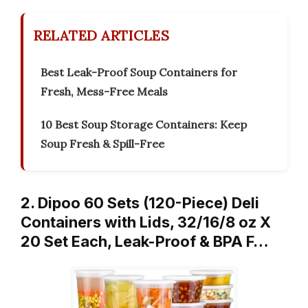
RELATED ARTICLES
Best Leak-Proof Soup Containers for
Fresh, Mess-Free Meals
10 Best Soup Storage Containers: Keep
Soup Fresh & Spill-Free
2. Dipoo 60 Sets (120-Piece) Deli
Containers with Lids, 32/16/8 oz X
20 Set Each, Leak-Proof & BPA F…