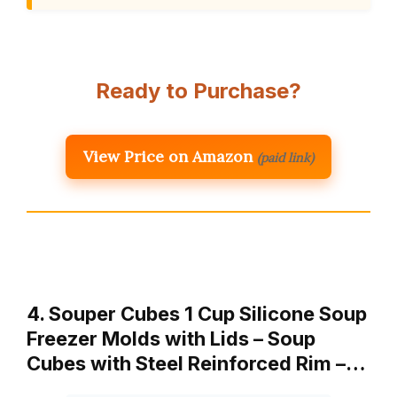
Ready to Purchase?
View Price on Amazon
(paid link)
4. Souper Cubes 1 Cup Silicone Soup
Freezer Molds with Lids – Soup
Cubes with Steel Reinforced Rim –…