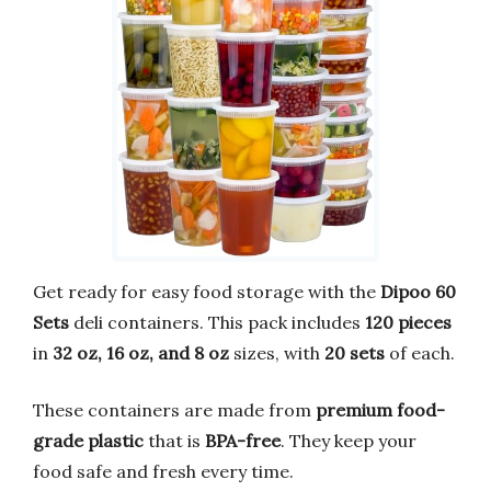
Get ready for easy food storage with the
Dipoo 60
Sets
deli containers. This pack includes
120 pieces
in
32 oz, 16 oz, and 8 oz
sizes, with
20 sets
of each.
These containers are made from
premium food-
grade plastic
that is
BPA-free
. They keep your
food safe and fresh every time.