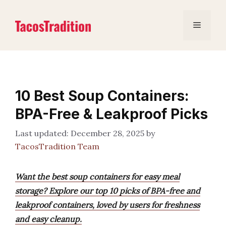
Skip
to
Menu
content
10 Best Soup Containers:
BPA-Free & Leakproof Picks
December 28, 2025
by
TacosTradition Team
Want the best soup containers for easy meal
storage? Explore our top 10 picks of BPA-free and
leakproof containers, loved by users for freshness
and easy cleanup.