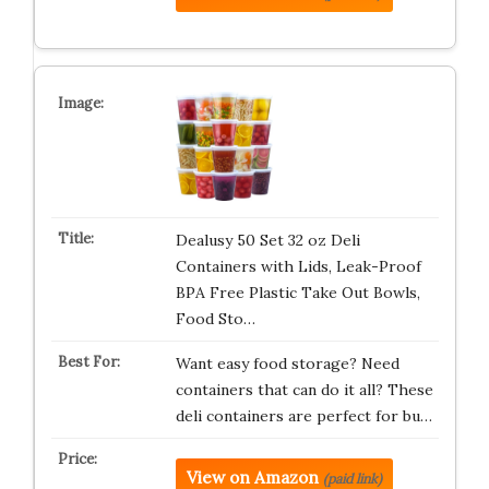
Dealusy 50 Set 32 oz Deli
Containers with Lids, Leak-Proof
BPA Free Plastic Take Out Bowls,
Food Sto…
Want easy food storage? Need
containers that can do it all? These
deli containers are perfect for bu…
View on Amazon
(paid link)