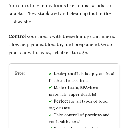
You can store many foods like soups, salads, or
snacks. They
stack
well and clean up fast in the
dishwasher.
Control
your meals with these handy containers.
They help you eat healthy and prep ahead. Grab
yours now for easy, reliable storage.
Leak-proof
lids keep your food
fresh and mess-free.
Made of
safe
,
BPA-free
materials, super durable!
Perfect
for all types of food,
big or small.
Take control of
portions
and
eat healthy now!