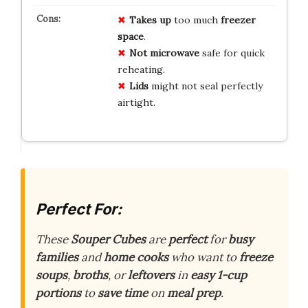
Takes up
too much
freezer
space
.
Not microwave
safe for quick
reheating.
Lids
might not seal perfectly
airtight.
Perfect For:
These
Souper Cubes
are
perfect
for
busy
families
and
home cooks
who want to
freeze
soups
,
broths
, or
leftovers
in
easy 1-cup
portions
to
save time
on
meal prep
.