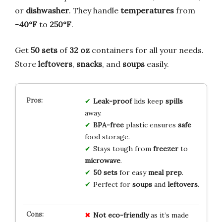
or
dishwasher
. They handle
temperatures
from
-40°F
to
250°F
.
Get
50 sets
of
32 oz
containers for all your needs.
Store
leftovers
,
snacks
, and
soups
easily.
Leak-proof
lids keep
spills
away.
BPA-free
plastic ensures
safe
food storage.
Stays tough from
freezer
to
microwave
.
50 sets
for easy
meal prep
.
Perfect for
soups
and
leftovers
.
Not eco-friendly
as it’s made