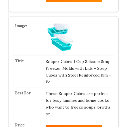
Souper Cubes 1 Cup Silicone Soup
Freezer Molds with Lids – Soup
Cubes with Steel Reinforced Rim –
Pe…
These Souper Cubes are perfect
for busy families and home cooks
who want to freeze soups, broths,
or…