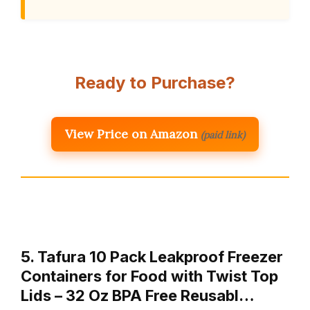
Ready to Purchase?
View Price on Amazon
(paid link)
5. Tafura 10 Pack Leakproof Freezer
Containers for Food with Twist Top
Lids – 32 Oz BPA Free Reusabl…