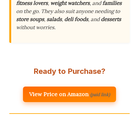
fitness lovers
,
weight watchers
, and
families
on the go. They also suit anyone needing to
store soups
,
salads
,
deli foods
, and
desserts
without worries.
Ready to Purchase?
View Price on Amazon
(paid link)