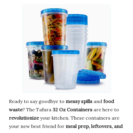
Ready to say goodbye to
messy spills
and
food
waste
? The Tafura
32 Oz Containers
are here to
revolutionize
your kitchen. These containers are
your new best friend for
meal prep, leftovers, and