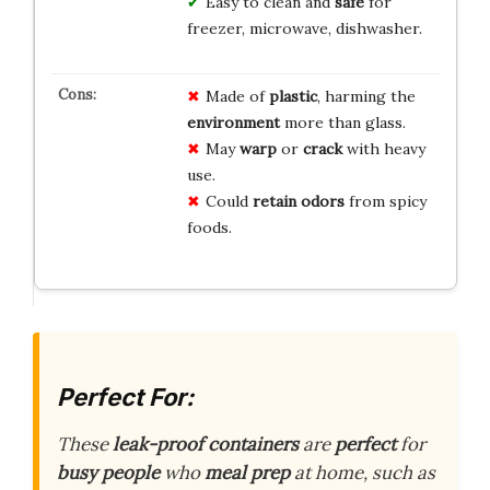
Easy to clean and
safe
for
freezer, microwave, dishwasher.
Made of
plastic
, harming the
environment
more than glass.
May
warp
or
crack
with heavy
use.
Could
retain odors
from spicy
foods.
Perfect For:
These
leak-proof containers
are
perfect
for
busy people
who
meal prep
at home, such as