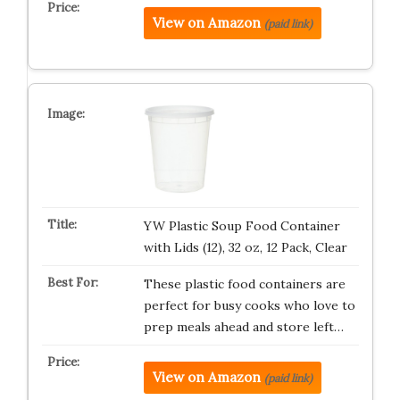
View on Amazon
(paid link)
YW Plastic Soup Food Container
with Lids (12), 32 oz, 12 Pack, Clear
These plastic food containers are
perfect for busy cooks who love to
prep meals ahead and store left…
View on Amazon
(paid link)