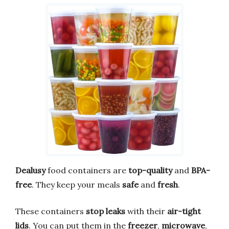
Dealusy
food containers are
top-quality
and
BPA-
free
. They keep your meals
safe
and
fresh
.
These containers
stop leaks
with their
air-tight
lids
. You can put them in the
freezer
,
microwave
,