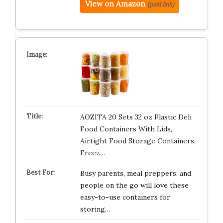
View on Amazon
(paid link)
AOZITA 20 Sets 32 oz Plastic Deli
Food Containers With Lids,
Airtight Food Storage Containers,
Freez…
Busy parents, meal preppers, and
people on the go will love these
easy-to-use containers for
storing…