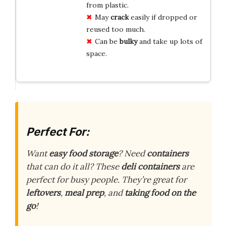
from plastic.
May
crack
easily if dropped or
reused too much.
Can be
bulky
and take up lots of
space.
Perfect For:
Want
easy food storage
? Need
containers
that can do it all? These
deli containers
are
perfect for busy people. They’re great for
leftovers
,
meal prep
, and
taking food on the
go
!