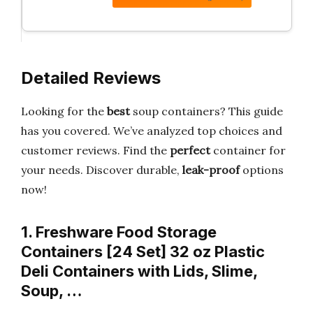
Detailed Reviews
Looking for the
best
soup containers? This guide
has you covered. We’ve analyzed top choices and
customer reviews. Find the
perfect
container for
your needs. Discover durable,
leak-proof
options
now!
1. Freshware Food Storage
Containers [24 Set] 32 oz Plastic
Deli Containers with Lids, Slime,
Soup, …