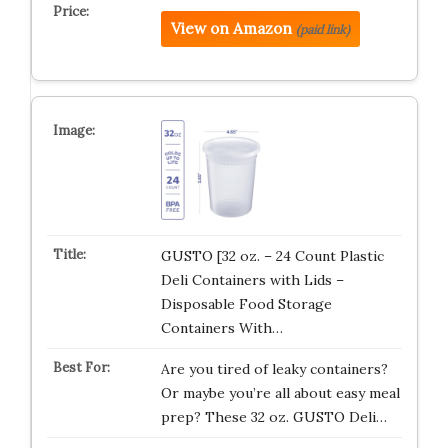
View on Amazon
(paid link)
GUSTO [32 oz. – 24 Count Plastic
Deli Containers with Lids –
Disposable Food Storage
Containers With…
Are you tired of leaky containers?
Or maybe you’re all about easy meal
prep? These 32 oz. GUSTO Deli…