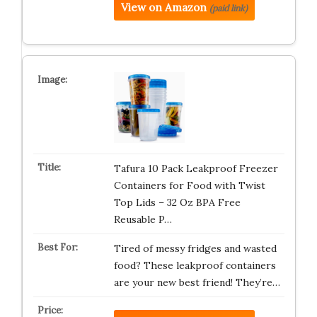
View on Amazon
(paid link)
Tafura 10 Pack Leakproof Freezer
Containers for Food with Twist
Top Lids – 32 Oz BPA Free
Reusable P…
Tired of messy fridges and wasted
food? These leakproof containers
are your new best friend! They’re…