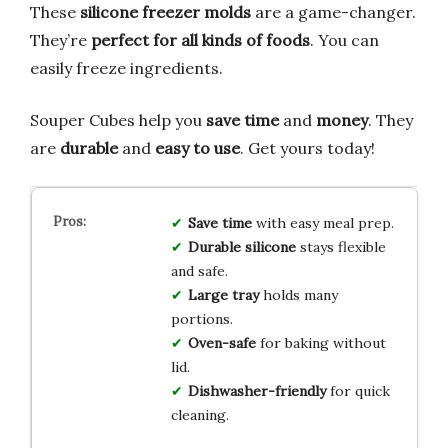
These
silicone freezer molds
are a game-changer.
They’re
perfect for all kinds of foods
. You can
easily freeze ingredients.
Souper Cubes help you
save time
and
money
. They
are
durable
and
easy to use
. Get yours today!
Save time
with easy meal prep.
Durable silicone
stays flexible
and safe.
Large tray
holds many
portions.
Oven-safe
for baking without
lid.
Dishwasher-friendly
for quick
cleaning.