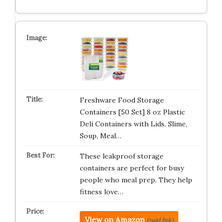
Freshware Food Storage
Containers [50 Set] 8 oz Plastic
Deli Containers with Lids, Slime,
Soup, Meal…
These leakproof storage
containers are perfect for busy
people who meal prep. They help
fitness love…
View on Amazon
(paid link)