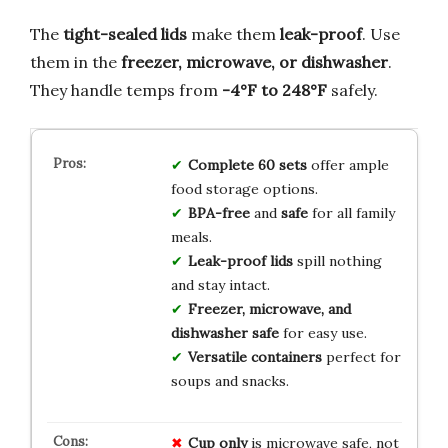
The
tight-sealed lids
make them
leak-proof
. Use
them in the
freezer, microwave, or dishwasher
.
They handle temps from
-4°F to 248°F
safely.
Complete 60 sets
offer ample
food storage options.
BPA-free
and
safe
for all family
meals.
Leak-proof lids
spill nothing
and stay intact.
Freezer, microwave, and
dishwasher safe
for easy use.
Versatile containers
perfect for
soups and snacks.
Cup only
is microwave safe, not