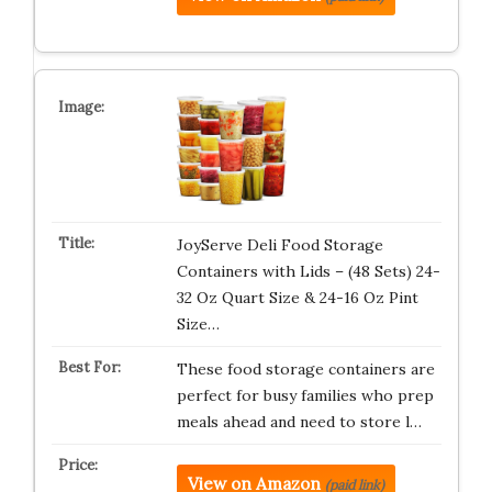
JoyServe Deli Food Storage
Containers with Lids – (48 Sets) 24-
32 Oz Quart Size & 24-16 Oz Pint
Size…
These food storage containers are
perfect for busy families who prep
meals ahead and need to store l…
View on Amazon
(paid link)