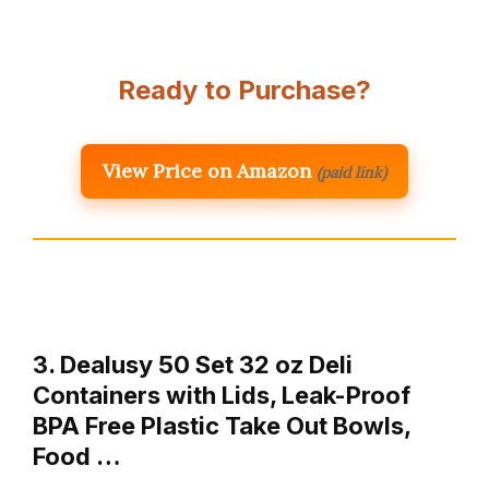
Ready to Purchase?
View Price on Amazon
(paid link)
3. Dealusy 50 Set 32 oz Deli
Containers with Lids, Leak-Proof
BPA Free Plastic Take Out Bowls,
Food …