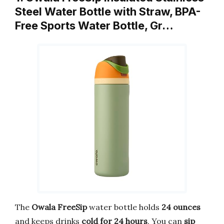
Steel Water Bottle with Straw, BPA-
Free Sports Water Bottle, Gr…
The
Owala FreeSip
water bottle holds
24 ounces
and keeps drinks
cold for 24 hours
. You can
sip