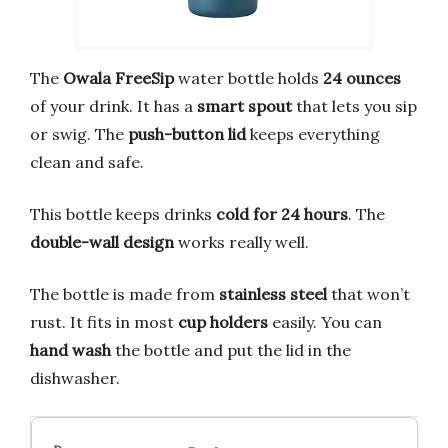
The
Owala FreeSip
water bottle holds
24 ounces
of your drink. It has a
smart spout
that lets you sip
or swig. The
push-button lid
keeps everything
clean and safe.
This bottle keeps drinks
cold for 24 hours
. The
double-wall design
works really well.
The bottle is made from
stainless steel
that won’t
rust. It fits in most
cup holders
easily. You can
hand wash
the bottle and put the lid in the
dishwasher.