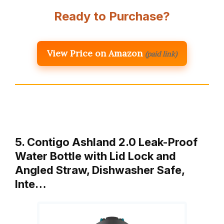
Ready to Purchase?
View Price on Amazon
(paid link)
5. Contigo Ashland 2.0 Leak-Proof
Water Bottle with Lid Lock and
Angled Straw, Dishwasher Safe,
Inte…