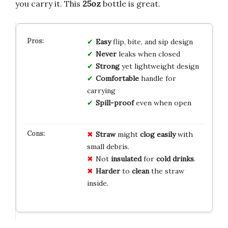
you carry it. This
25oz
bottle is great.
Easy
flip, bite, and sip design
Never
leaks when closed
Strong
yet lightweight design
Comfortable
handle for
carrying
Spill-proof
even when open
Straw
might
clog easily
with
small debris.
Not
insulated
for
cold drinks
.
Harder
to
clean
the straw
inside.