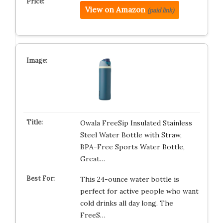
View on Amazon
(paid link)
Owala FreeSip Insulated Stainless
Steel Water Bottle with Straw,
BPA-Free Sports Water Bottle,
Great…
This 24-ounce water bottle is
perfect for active people who want
cold drinks all day long. The
FreeS…