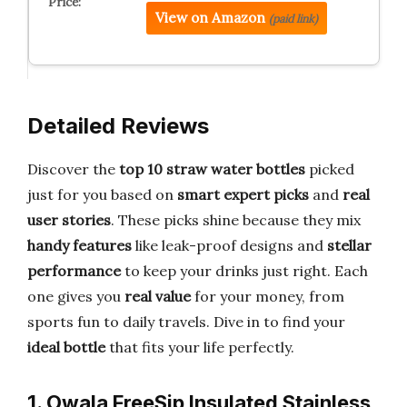
View on Amazon
(paid link)
Detailed Reviews
Discover the
top 10 straw water bottles
picked
just for you based on
smart expert picks
and
real
user stories
. These picks shine because they mix
handy features
like leak-proof designs and
stellar
performance
to keep your drinks just right. Each
one gives you
real value
for your money, from
sports fun to daily travels. Dive in to find your
ideal bottle
that fits your life perfectly.
1. Owala FreeSip Insulated Stainless