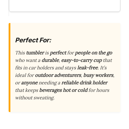
Perfect For:
This
tumbler
is
perfect
for
people on the go
who want a
durable
,
easy-to-carry cup
that
fits in car holders and stays
leak-free
. It’s
ideal for
outdoor adventurers
,
busy workers
,
or
anyone
needing a
reliable drink holder
that keeps
beverages hot or cold
for hours
without sweating.