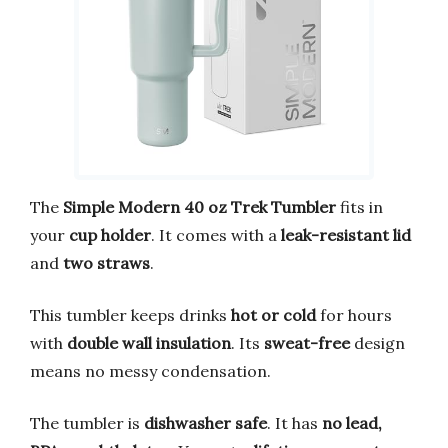
The
Simple Modern 40 oz Trek Tumbler
fits in
your
cup holder
. It comes with a
leak-resistant lid
and
two straws
.
This tumbler keeps drinks
hot or cold
for hours
with
double wall insulation
. Its
sweat-free
design
means no messy condensation.
The tumbler is
dishwasher safe
. It has
no lead,