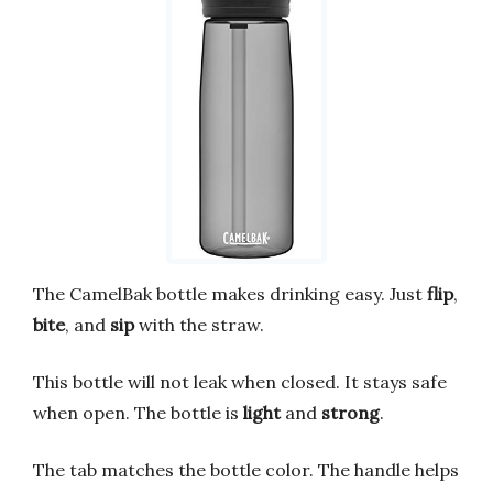
The CamelBak bottle makes drinking easy. Just
flip
,
bite
, and
sip
with the straw.
This bottle will not leak when closed. It stays safe
when open. The bottle is
light
and
strong
.
The tab matches the bottle color. The handle helps