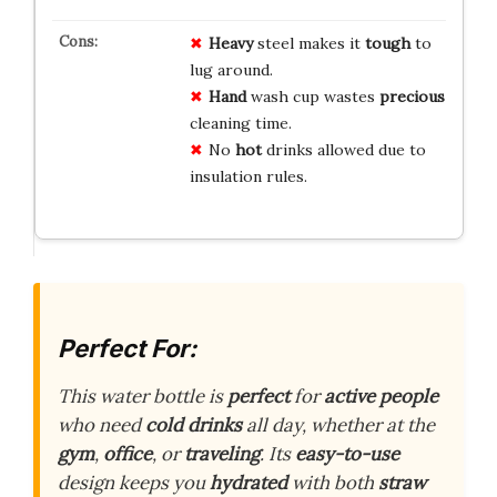
Heavy
steel makes it
tough
to
lug around.
Hand
wash cup wastes
precious
cleaning time.
No
hot
drinks allowed due to
insulation rules.
Perfect For:
This water bottle is
perfect
for
active people
who need
cold drinks
all day, whether at the
gym
,
office
, or
traveling
. Its
easy-to-use
design keeps you
hydrated
with both
straw