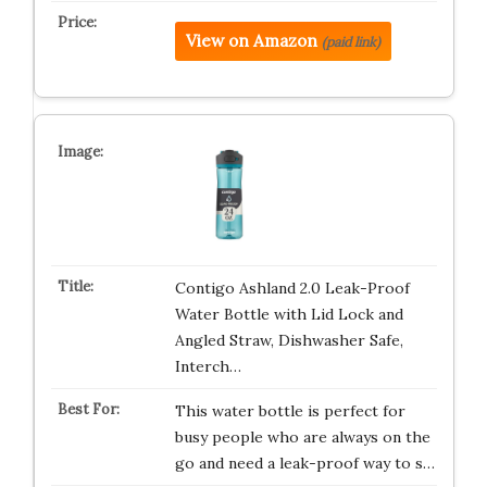
View on Amazon
(paid link)
Contigo Ashland 2.0 Leak-Proof
Water Bottle with Lid Lock and
Angled Straw, Dishwasher Safe,
Interch…
This water bottle is perfect for
busy people who are always on the
go and need a leak-proof way to s…