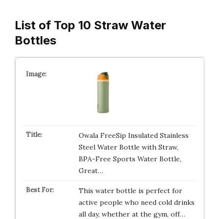
List of Top 10 Straw Water
Bottles
Owala FreeSip Insulated Stainless
Steel Water Bottle with Straw,
BPA-Free Sports Water Bottle,
Great…
This water bottle is perfect for
active people who need cold drinks
all day, whether at the gym, off…