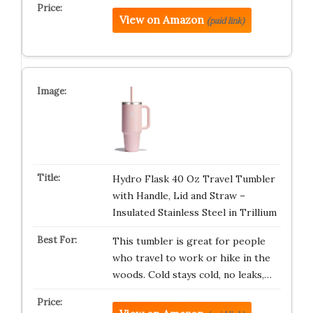
View on Amazon
(paid link)
Hydro Flask 40 Oz Travel Tumbler
with Handle, Lid and Straw –
Insulated Stainless Steel in Trillium
This tumbler is great for people
who travel to work or hike in the
woods. Cold stays cold, no leaks,…