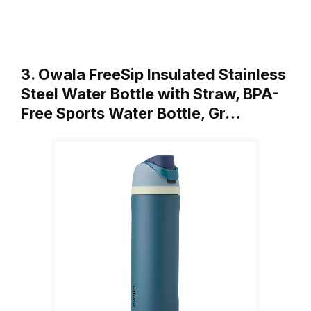
3. Owala FreeSip Insulated Stainless
Steel Water Bottle with Straw, BPA-
Free Sports Water Bottle, Gr…