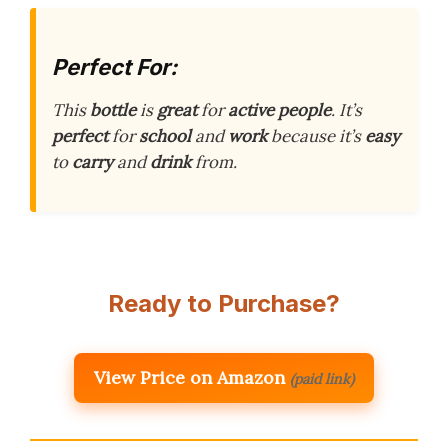
Perfect For:
This
bottle
is
great
for
active people
. It’s
perfect
for
school
and
work
because it’s
easy
to
carry
and
drink
from.
Ready to Purchase?
View Price on Amazon
(paid link)