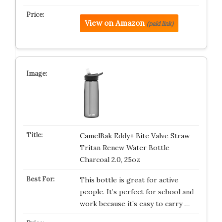
View on Amazon
(paid link)
CamelBak Eddy+ Bite Valve Straw
Tritan Renew Water Bottle
Charcoal 2.0, 25oz
This bottle is great for active
people. It’s perfect for school and
work because it’s easy to carry …