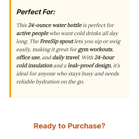
Perfect For:
This
24-ounce water bottle
is perfect for
active people
who want cold drinks all day
long. The
FreeSip spout
lets you sip or swig
easily, making it great for
gym workouts
,
office use
, and
daily travel
. With
24-hour
cold insulation
and a
leak-proof design
, it’s
ideal for anyone who stays busy and needs
reliable hydration on the go.
Ready to Purchase?