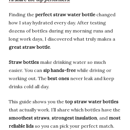
Finding the
perfect straw water bottle
changed
how I stay hydrated every day. After testing
dozens of bottles during my morning runs and
long work days, I discovered what truly makes a
great straw bottle
.
Straw bottles
make drinking water so much
easier. You can
sip hands-free
while driving or
working out. The
best ones
never leak and keep
drinks cold all day.
This guide shows you the
top straw water bottles
that actually work. I’ll share which bottles have the
smoothest straws
,
strongest insulation
, and
most
reliable lids
so you can pick your perfect match.