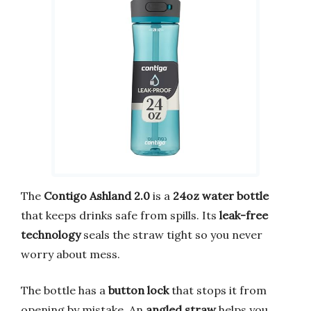
The
Contigo Ashland 2.0
is a
24oz water bottle
that keeps drinks safe from spills. Its
leak-free
technology
seals the straw tight so you never
worry about mess.
The bottle has a
button lock
that stops it from
opening by mistake. An
angled straw
helps you