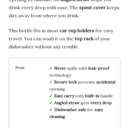
drink every drop with ease. The
spout cover
keeps
dirt away from where you drink.
This bottle fits in most
car cup holders
for easy
travel. You can wash it on the
top rack
of your
dishwasher without any trouble.
Never
spills with
leak-proof
technology
Secure lock
prevents
accidental
opening
Easy carry
with
built-in
handle
Angled straw
gets
every drop
Dishwasher safe
for
easy
cleaning