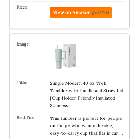
View on Amazon
(paid link)
Simple Modern 40 oz Trek
Tumbler with Handle and Straw Lid
| Cup Holder Friendly Insulated
Stainless…
This tumbler is perfect for people
on the go who want a durable,
easy-to-carry cup that fits in car …