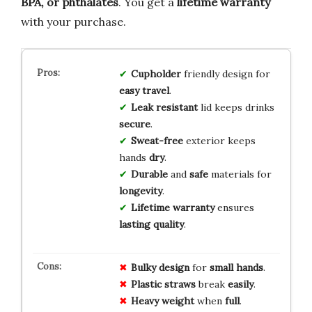
BPA, or phthalates
. You get a
lifetime warranty
with your purchase.
Cupholder
friendly design for
easy travel
.
Leak resistant
lid keeps drinks
secure
.
Sweat-free
exterior keeps
hands
dry
.
Durable
and
safe
materials for
longevity
.
Lifetime warranty
ensures
lasting quality
.
Bulky design
for
small hands
.
Plastic straws
break
easily
.
Heavy weight
when
full
.