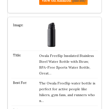
View on Amazon
(paid link)
Owala FreeSip Insulated Stainless
Steel Water Bottle with Straw,
BPA-Free Sports Water Bottle,
Great…
The Owala FreeSip water bottle is
perfect for active people like
hikers, gym fans, and runners who
n…