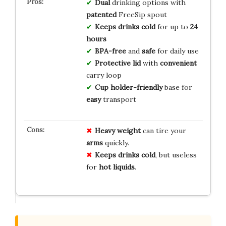
Dual
drinking options with
patented
FreeSip spout
Keeps drinks cold
for up to
24
hours
BPA-free
and
safe
for daily use
Protective lid
with
convenient
carry loop
Cup holder-friendly
base for
easy
transport
Heavy weight
can tire your
arms
quickly.
Keeps drinks cold
, but useless
for
hot liquids
.