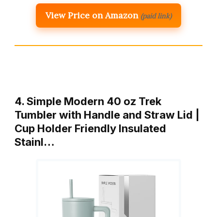
View Price on Amazon
(paid link)
4. Simple Modern 40 oz Trek
Tumbler with Handle and Straw Lid |
Cup Holder Friendly Insulated
Stainl…