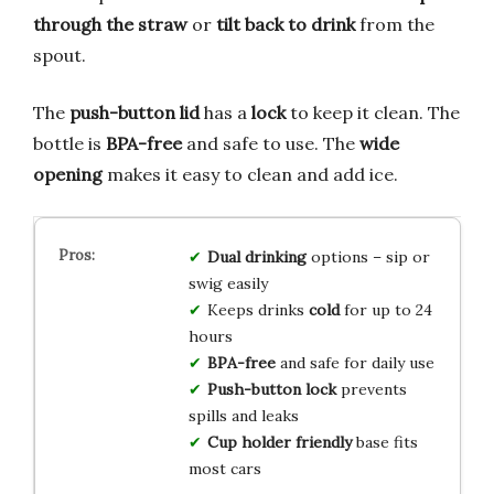
through the straw
or
tilt back to drink
from the
spout.
The
push-button lid
has a
lock
to keep it clean. The
bottle is
BPA-free
and safe to use. The
wide
opening
makes it easy to clean and add ice.
Dual drinking
options – sip or
swig easily
Keeps drinks
cold
for up to 24
hours
BPA-free
and safe for daily use
Push-button lock
prevents
spills and leaks
Cup holder friendly
base fits
most cars