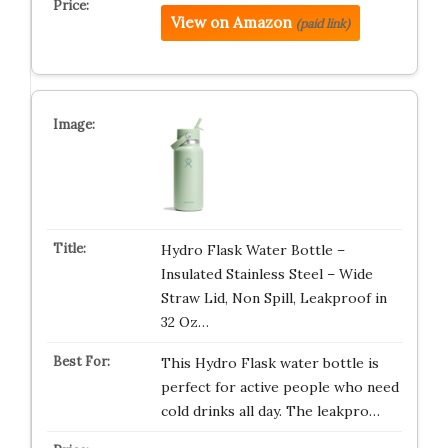
View on Amazon
(paid link)
Hydro Flask Water Bottle –
Insulated Stainless Steel – Wide
Straw Lid, Non Spill, Leakproof in
32 Oz…
This Hydro Flask water bottle is
perfect for active people who need
cold drinks all day. The leakpro…