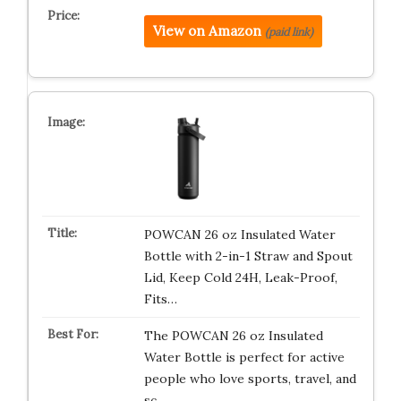
View on Amazon
(paid link)
POWCAN 26 oz Insulated Water
Bottle with 2-in-1 Straw and Spout
Lid, Keep Cold 24H, Leak-Proof,
Fits…
The POWCAN 26 oz Insulated
Water Bottle is perfect for active
people who love sports, travel, and
sc…