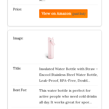
View on Amazon
(paid link)
Insulated Water Bottle with Straw –
Encool Stainless Steel Water Bottle,
Leak-Proof, BPA-Free, Doubl…
This water bottle is perfect for
active people who need cold drinks
all day. It works great for spor…