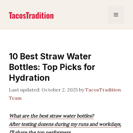
Skip
to
Menu
content
10 Best Straw Water
Bottles: Top Picks for
Hydration
October 2, 2025
by
TacosTradition
Team
What are the best straw water bottles?
After testing dozens during my runs and workdays,
I’ll share the top performers.