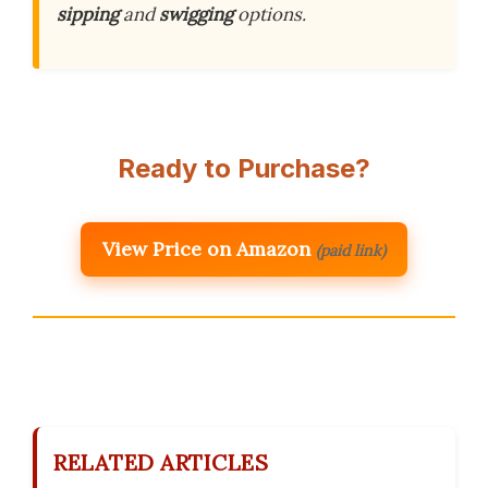
sipping
and
swigging
options.
Ready to Purchase?
View Price on Amazon
(paid link)
RELATED ARTICLES