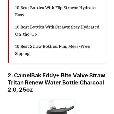
10 Best Bottles With Flip Straws: Hydrate
Easy
10 Best Bottles With Straws: Stay Hydrated
On-the-Go
10 Best Straw Bottles: Fun, Mess-Free
Sipping
2. CamelBak Eddy+ Bite Valve Straw
Tritan Renew Water Bottle Charcoal
2.0, 25oz