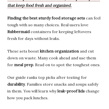
that keep food fresh and organized.
Finding the best sturdy food storage sets
can feel
tough with so many choices. Real users love
Rubbermaid
containers for keeping leftovers
fresh for days without leaks.
These sets boost
kitchen organization
and cut
down on waste. Many cook ahead and use them
for
meal prep
. Read on to spot the toughest ones.
Our guide ranks top picks after testing for
durability
. Families store snacks and soups safely
in them. You will learn why
leak-proof lids
change
how you pack lunches.