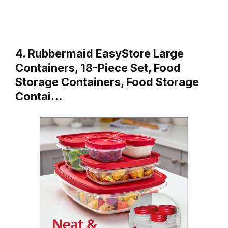
4. Rubbermaid EasyStore Large
Containers, 18-Piece Set, Food
Storage Containers, Food Storage
Contai…