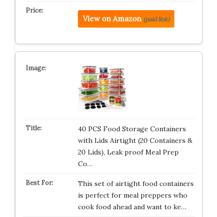
View on Amazon
(paid link)
40 PCS Food Storage Containers
with Lids Airtight (20 Containers &
20 Lids), Leak proof Meal Prep
Co…
This set of airtight food containers
is perfect for meal preppers who
cook food ahead and want to ke…