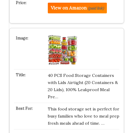
View on Amazon
(paid link)
40 PCS Food Storage Containers
with Lids Airtight (20 Containers &
20 Lids), 100% Leakproof Meal
Pre…
This food storage set is perfect for
busy families who love to meal prep
fresh meals ahead of time. …