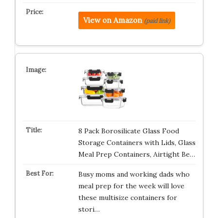
View on Amazon
(paid link)
8 Pack Borosilicate Glass Food
Storage Containers with Lids, Glass
Meal Prep Containers, Airtight Be…
Busy moms and working dads who
meal prep for the week will love
these multisize containers for
stori…