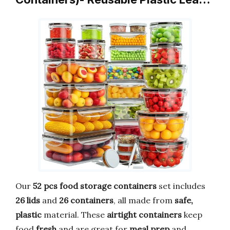
Our
52 pcs food storage containers
set includes
26 lids
and
26 containers
, all made from
safe,
plastic
material. These
airtight containers
keep
food
fresh
and are great for
meal prep
and