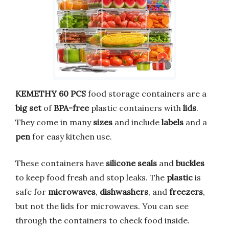
KEMETHY 60 PCS
food storage containers are a
big set
of
BPA-free
plastic containers with
lids
.
They come in many
sizes
and include
labels
and a
pen
for easy kitchen use.
These containers have
silicone seals
and
buckles
to keep food fresh and stop leaks. The
plastic
is
safe for
microwaves
,
dishwashers
, and
freezers
,
but not the lids for microwaves. You can see
through the containers to check food inside.