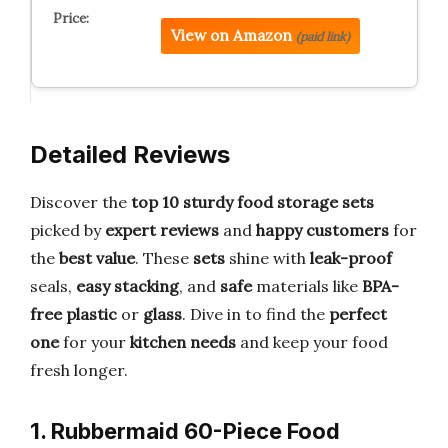
View on Amazon
(paid link)
Detailed Reviews
Discover the
top 10 sturdy food storage sets
picked by
expert reviews
and
happy customers
for
the
best value
. These
sets
shine with
leak-proof
seals,
easy stacking
, and
safe
materials like
BPA-
free plastic
or
glass
. Dive in to find the
perfect
one
for your
kitchen needs
and keep your food
fresh longer.
1. Rubbermaid 60-Piece Food