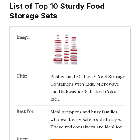
List of Top 10 Sturdy Food
Storage Sets
Rubbermaid 60-Piece Food Storage
Containers with Lids, Microwave
and Dishwasher Safe, Red Color,
Ide…
Meal preppers and busy families
who want easy, safe food storage.
These red containers are ideal for…