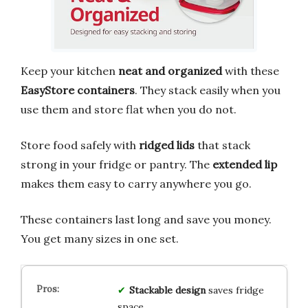
Keep your kitchen
neat and organized
with these
EasyStore containers
. They stack easily when you
use them and store flat when you do not.
Store food safely with
ridged lids
that stack
strong in your fridge or pantry. The
extended lip
makes them easy to carry anywhere you go.
These containers last long and save you money.
You get many sizes in one set.
Stackable design
saves fridge
space.