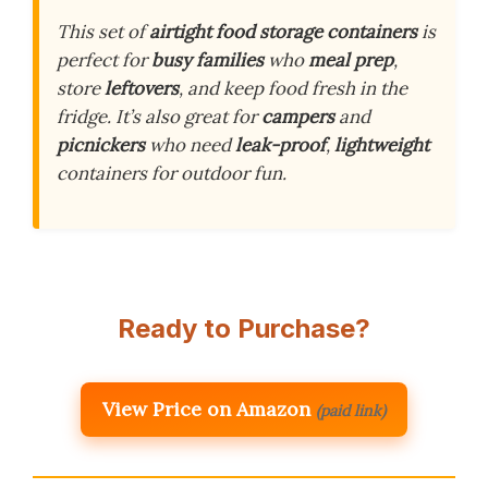
This set of
airtight food storage containers
is
perfect for
busy families
who
meal prep
,
store
leftovers
, and keep food fresh in the
fridge. It’s also great for
campers
and
picnickers
who need
leak-proof
,
lightweight
containers for outdoor fun.
Ready to Purchase?
View Price on Amazon
(paid link)