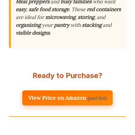
Meal preppers
and
busy families
who want
easy
,
safe food storage
. These
red containers
are ideal for
microwaving
,
storing
, and
organizing
your
pantry
with
stacking
and
visible designs
.
Ready to Purchase?
View Price on Amazon
(paid link)