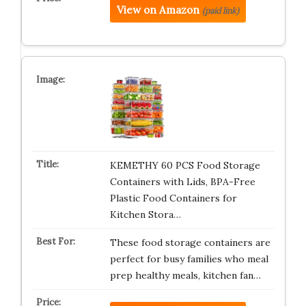
View on Amazon
(paid link)
KEMETHY 60 PCS Food Storage
Containers with Lids, BPA-Free
Plastic Food Containers for
Kitchen Stora…
These food storage containers are
perfect for busy families who meal
prep healthy meals, kitchen fan…