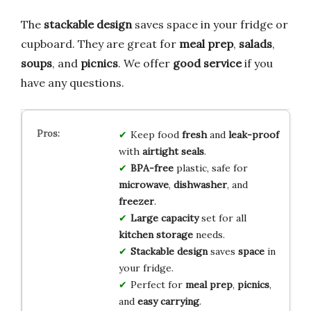
The
stackable design
saves space in your fridge or
cupboard. They are great for
meal prep
,
salads
,
soups
, and
picnics
. We offer
good service
if you
have any questions.
Keep food
fresh
and
leak-proof
with
airtight seals
.
BPA-free
plastic, safe for
microwave
,
dishwasher
, and
freezer
.
Large capacity
set for all
kitchen storage
needs.
Stackable design
saves
space
in
your fridge.
Perfect for
meal prep
,
picnics
,
and
easy carrying
.