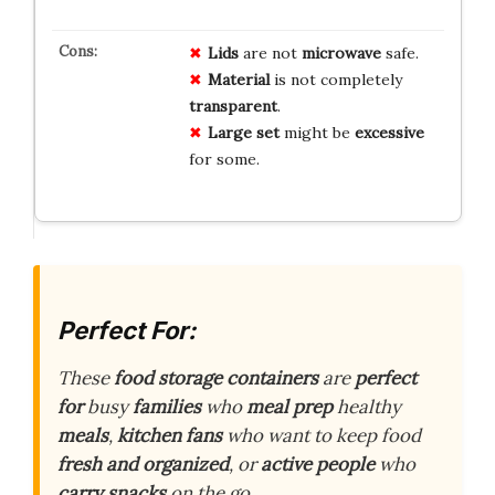
Lids
are not
microwave
safe.
Material
is not completely
transparent
.
Large set
might be
excessive
for some.
Perfect For:
These
food storage containers
are
perfect
for
busy
families
who
meal prep
healthy
meals
,
kitchen fans
who want to keep food
fresh and organized
, or
active people
who
carry snacks
on the go.