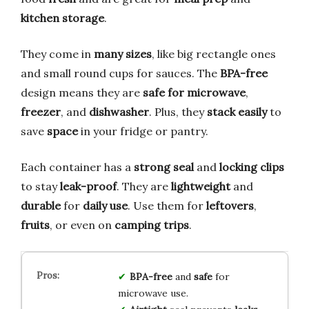
kitchen storage
.
They come in
many sizes
, like big rectangle ones
and small round cups for sauces. The
BPA-free
design means they are
safe for microwave
,
freezer
, and
dishwasher
. Plus, they
stack easily
to
save
space
in your fridge or pantry.
Each container has a
strong seal
and
locking clips
to stay
leak-proof
. They are
lightweight
and
durable
for
daily use
. Use them for
leftovers
,
fruits
, or even on
camping trips
.
BPA-free
and
safe
for
microwave use.