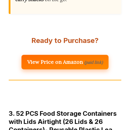
Ready to Purchase?
View Price on Amazon
(paid link)
3. 52 PCS Food Storage Containers
with Lids Airtight (26 Lids & 26
Containers)- Reusable Plastic Lea…