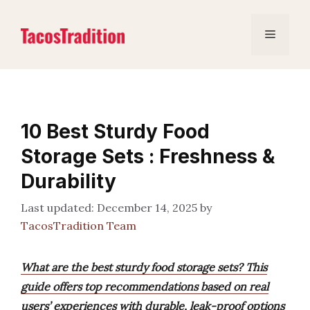
Skip
to
Menu
content
10 Best Sturdy Food
Storage Sets : Freshness &
Durability
December 14, 2025
by
TacosTradition Team
What are the best sturdy food storage sets? This
guide offers top recommendations based on real
users’ experiences with durable, leak-proof options