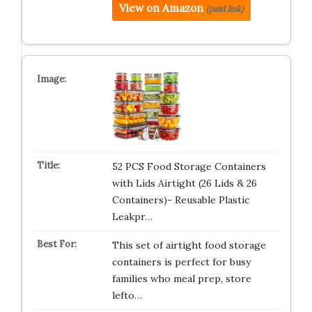
View on Amazon
(paid link)
52 PCS Food Storage Containers
with Lids Airtight (26 Lids & 26
Containers)- Reusable Plastic
Leakpr…
This set of airtight food storage
containers is perfect for busy
families who meal prep, store
lefto…