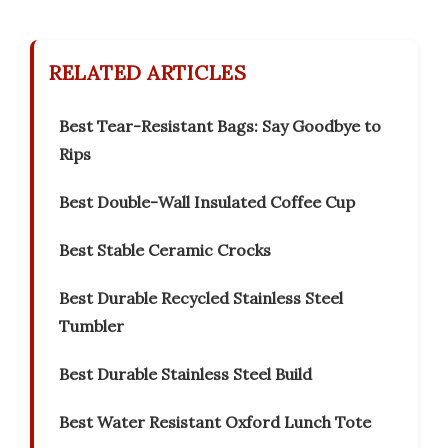
RELATED ARTICLES
Best Tear-Resistant Bags: Say Goodbye to
Rips
Best Double-Wall Insulated Coffee Cup
Best Stable Ceramic Crocks
Best Durable Recycled Stainless Steel
Tumbler
Best Durable Stainless Steel Build
Best Water Resistant Oxford Lunch Tote