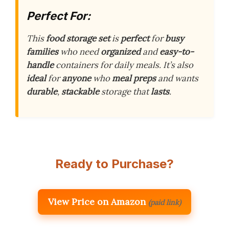
Perfect For:
This
food storage set
is
perfect
for
busy
families
who need
organized
and
easy-to-
handle
containers for daily meals. It’s also
ideal
for
anyone
who
meal preps
and wants
durable
,
stackable
storage that
lasts
.
Ready to Purchase?
View Price on Amazon
(paid link)