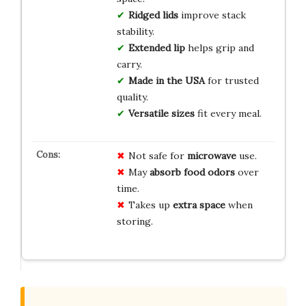
Ridged lids
improve stack
stability.
Extended lip
helps grip and
carry.
Made in the USA
for trusted
quality.
Versatile sizes
fit every meal.
Not safe for
microwave
use.
May
absorb food odors
over
time.
Takes up
extra space
when
storing.