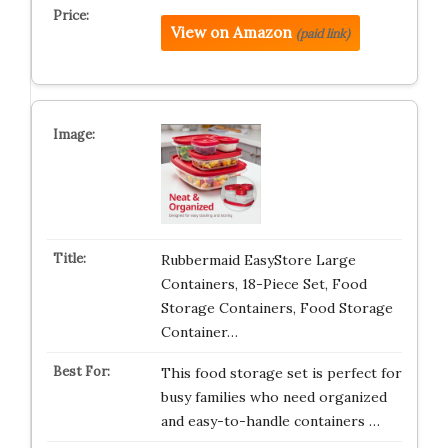
View on Amazon
(paid link)
Rubbermaid EasyStore Large
Containers, 18-Piece Set, Food
Storage Containers, Food Storage
Container…
This food storage set is perfect for
busy families who need organized
and easy-to-handle containers …