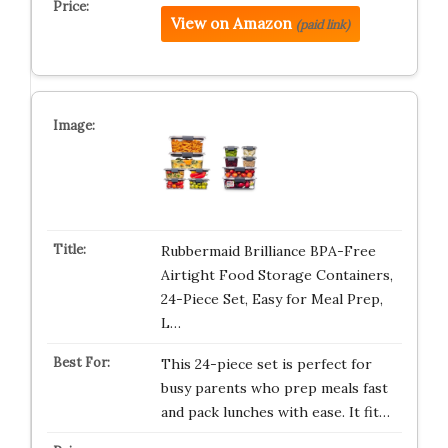
View on Amazon
(paid link)
Rubbermaid Brilliance BPA-Free
Airtight Food Storage Containers,
24-Piece Set, Easy for Meal Prep,
L…
This 24-piece set is perfect for
busy parents who prep meals fast
and pack lunches with ease. It fit…