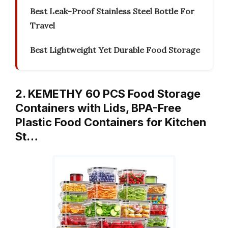
Best Leak-Proof Stainless Steel Bottle For
Travel
Best Lightweight Yet Durable Food Storage
2. KEMETHY 60 PCS Food Storage
Containers with Lids, BPA-Free
Plastic Food Containers for Kitchen
St…