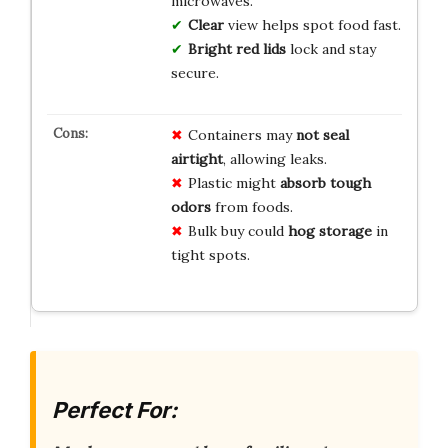
microwaves.
Clear
view helps spot food fast.
Bright red lids
lock and stay
secure.
Containers may
not seal
airtight
, allowing leaks.
Plastic might
absorb tough
odors
from foods.
Bulk buy could
hog storage
in
tight spots.
Perfect For: