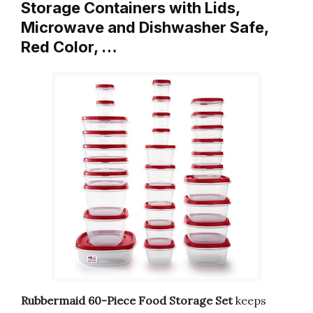
Storage Containers with Lids,
Microwave and Dishwasher Safe,
Red Color, …
Rubbermaid 60-Piece Food Storage Set
keeps