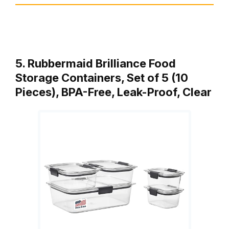
5. Rubbermaid Brilliance Food
Storage Containers, Set of 5 (10
Pieces), BPA-Free, Leak-Proof, Clear