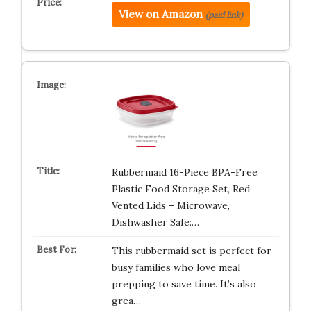
View on Amazon
(paid link)
Rubbermaid 16-Piece BPA-Free
Plastic Food Storage Set, Red
Vented Lids – Microwave,
Dishwasher Safe:…
This rubbermaid set is perfect for
busy families who love meal
prepping to save time. It’s also
grea…