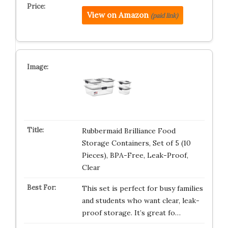
View on Amazon
(paid link)
Rubbermaid Brilliance Food
Storage Containers, Set of 5 (10
Pieces), BPA-Free, Leak-Proof,
Clear
This set is perfect for busy families
and students who want clear, leak-
proof storage. It’s great fo…