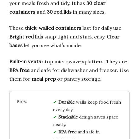
your meals fresh and tidy. It has
30 clear
containers
and
30 red lids
in many sizes.
These
thick-walled containers
last for daily use.
Bright red lids
snap tight and stack easy.
Clear
bases
let you see what’s inside.
Built-in vents
stop microwave splatters. They are
BPA free
and safe for dishwasher and freezer. Use
them for
meal prep
or pantry storage.
Durable
walls keep food fresh
every day.
Stackable
design saves space
neatly.
BPA free
and safe in