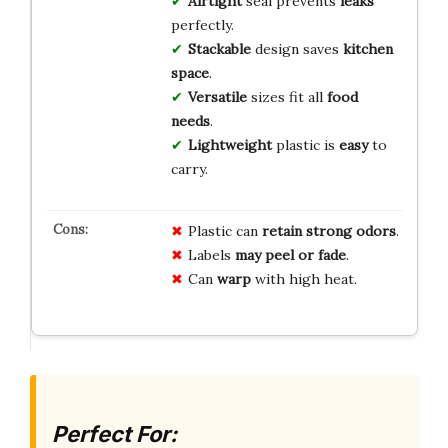
Airtight
seal prevents
leaks
perfectly.
Stackable
design saves
kitchen
space
.
Versatile
sizes fit all
food
needs
.
Lightweight
plastic is
easy
to
carry.
Plastic can
retain strong odors
.
Labels
may peel or fade
.
Can
warp
with high heat.
Perfect For: