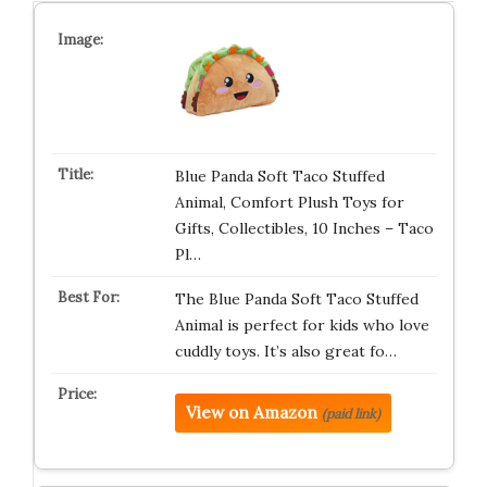
Blue Panda Soft Taco Stuffed
Animal, Comfort Plush Toys for
Gifts, Collectibles, 10 Inches – Taco
Pl…
The Blue Panda Soft Taco Stuffed
Animal is perfect for kids who love
cuddly toys. It’s also great fo…
View on Amazon
(paid link)