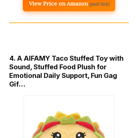
View Price on Amazon
(paid link)
4. A AIFAMY Taco Stuffed Toy with
Sound, Stuffed Food Plush for
Emotional Daily Support, Fun Gag
Gif…