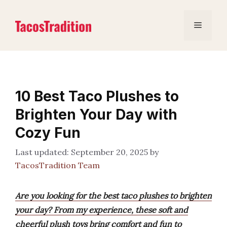
Skip
to
Menu
content
10 Best Taco Plushes to
Brighten Your Day with
Cozy Fun
September 20, 2025
by
TacosTradition Team
Are you looking for the best taco plushes to brighten
your day? From my experience, these soft and
cheerful plush toys bring comfort and fun to