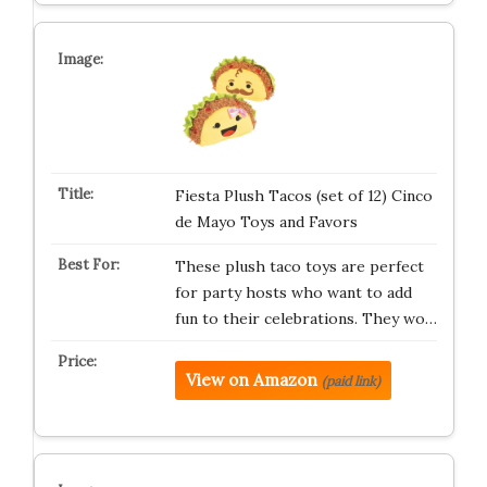
Fiesta Plush Tacos (set of 12) Cinco
de Mayo Toys and Favors
These plush taco toys are perfect
for party hosts who want to add
fun to their celebrations. They wo…
View on Amazon
(paid link)