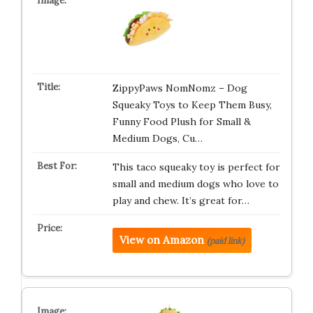
ZippyPaws NomNomz – Dog
Squeaky Toys to Keep Them Busy,
Funny Food Plush for Small &
Medium Dogs, Cu…
This taco squeaky toy is perfect for
small and medium dogs who love to
play and chew. It’s great for…
View on Amazon
(paid link)