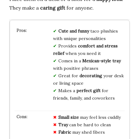
They make a
caring gift
for anyone.
Cute and funny
taco plushies
with unique personalities
Provides
comfort and stress
relief
when you need it
Comes in a
Mexican-style tray
with positive phrases
Great for
decorating
your desk
or living space
Makes a
perfect gift
for
friends, family, and coworkers
Small size
may feel less cuddly
Tray
can be hard to clean
Fabric
may shed fibers