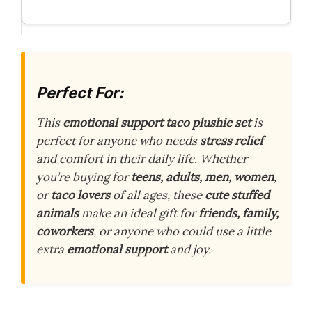
Perfect For:
This
emotional support taco plushie set
is
perfect for anyone who needs
stress relief
and comfort in their daily life. Whether
you’re buying for
teens, adults, men, women
,
or
taco lovers
of all ages, these
cute stuffed
animals
make an ideal gift for
friends, family,
coworkers
, or anyone who could use a little
extra
emotional support
and joy.