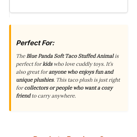
Perfect For:
The
Blue Panda Soft Taco Stuffed Animal
is
perfect for
kids
who love cuddly toys. It’s
also great for
anyone who enjoys fun and
unique plushies
. This taco plush is just right
for
collectors or people who want a cozy
friend
to carry anywhere.