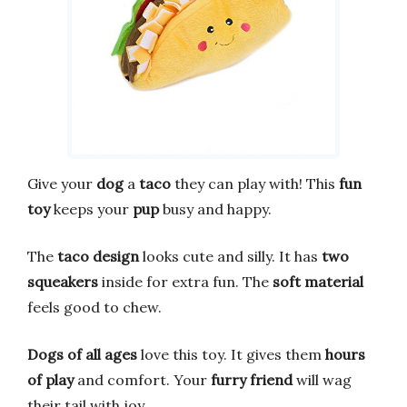
Give your
dog
a
taco
they can play with! This
fun
toy
keeps your
pup
busy and happy.
The
taco design
looks cute and silly. It has
two
squeakers
inside for extra fun. The
soft material
feels good to chew.
Dogs of all ages
love this toy. It gives them
hours
of play
and comfort. Your
furry friend
will wag
their tail with joy.