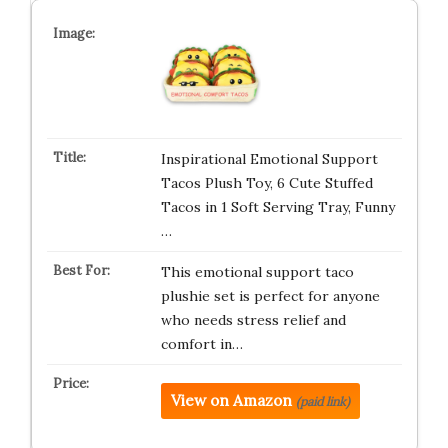
Inspirational Emotional Support
Tacos Plush Toy, 6 Cute Stuffed
Tacos in 1 Soft Serving Tray, Funny
…
This emotional support taco
plushie set is perfect for anyone
who needs stress relief and
comfort in…
View on Amazon
(paid link)