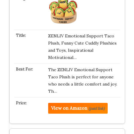
ZENLIV Emotional Support Taco
Plush, Funny Cute Cuddly Plushies
and Toys, Inspirational
Motivational…
The ZENLIV Emotional Support
Taco Plush is perfect for anyone
who needs a little comfort and joy.
Th…
View on Amazon
(paid link)