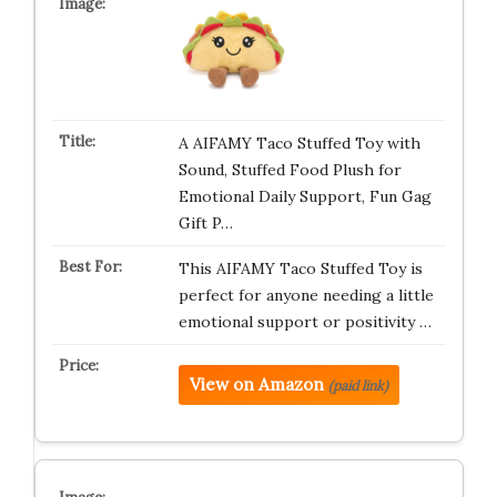
A AIFAMY Taco Stuffed Toy with
Sound, Stuffed Food Plush for
Emotional Daily Support, Fun Gag
Gift P…
This AIFAMY Taco Stuffed Toy is
perfect for anyone needing a little
emotional support or positivity …
View on Amazon
(paid link)