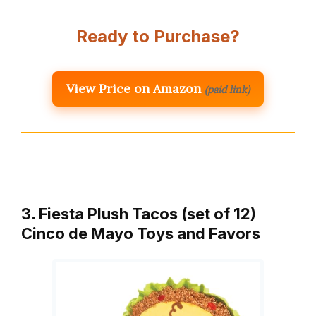
Ready to Purchase?
View Price on Amazon
(paid link)
3. Fiesta Plush Tacos (set of 12)
Cinco de Mayo Toys and Favors