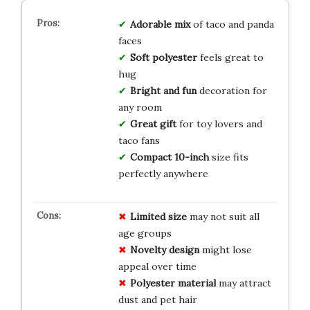
Adorable mix
of taco and panda
faces
Soft polyester
feels great to
hug
Bright and fun
decoration for
any room
Great gift
for toy lovers and
taco fans
Compact 10-inch
size fits
perfectly anywhere
Limited size
may not suit all
age groups
Novelty design
might lose
appeal over time
Polyester material
may attract
dust and pet hair