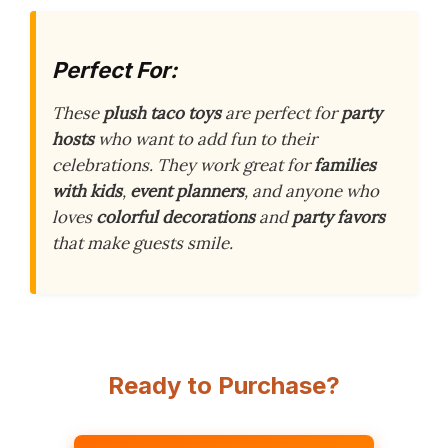
Perfect For:
These
plush taco toys
are perfect for
party
hosts
who want to add fun to their
celebrations. They work great for
families
with kids
,
event planners
, and anyone who
loves
colorful decorations
and
party favors
that make guests smile.
Ready to Purchase?