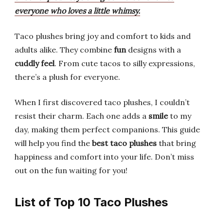
everyone who loves a little whimsy.
Taco plushes bring joy and comfort to kids and
adults alike. They combine
fun
designs with a
cuddly feel
. From cute tacos to silly expressions,
there’s a plush for everyone.
When I first discovered taco plushes, I couldn’t
resist their charm. Each one adds a
smile
to my
day, making them perfect companions. This guide
will help you find the
best taco plushes
that bring
happiness and comfort into your life. Don’t miss
out on the fun waiting for you!
List of Top 10 Taco Plushes