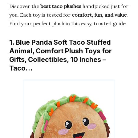
Discover the
best taco plushes
handpicked just for
you. Each toy is tested for
comfort, fun, and value
.
Find your perfect plush in this easy, trusted guide.
1. Blue Panda Soft Taco Stuffed
Animal, Comfort Plush Toys for
Gifts, Collectibles, 10 Inches –
Taco…