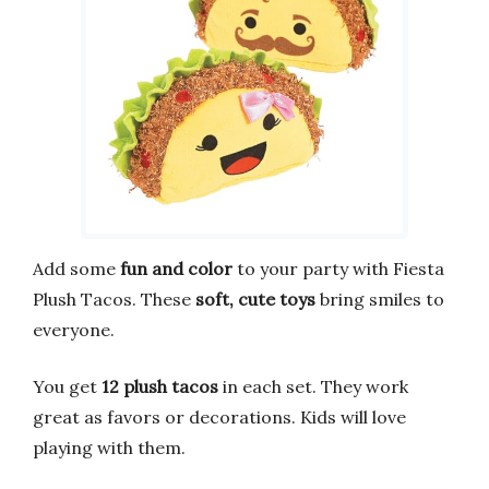
Add some
fun and color
to your party with Fiesta
Plush Tacos. These
soft, cute toys
bring smiles to
everyone.
You get
12 plush tacos
in each set. They work
great as favors or decorations. Kids will love
playing with them.