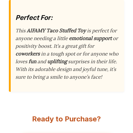
Perfect For:
This
AIFAMY Taco Stuffed Toy
is perfect for
anyone needing a little
emotional support
or
positivity boost. It’s a great gift for
coworkers
in a tough spot or for anyone who
loves
fun
and
uplifting
surprises in their life.
With its adorable design and joyful tune, it’s
sure to bring a smile to anyone’s face!
Ready to Purchase?