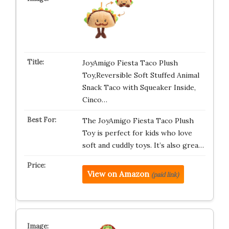
JoyAmigo Fiesta Taco Plush
Toy,Reversible Soft Stuffed Animal
Snack Taco with Squeaker Inside,
Cinco…
The JoyAmigo Fiesta Taco Plush
Toy is perfect for kids who love
soft and cuddly toys. It’s also grea…
View on Amazon
(paid link)