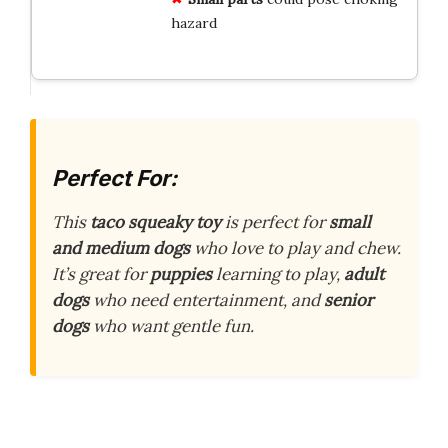
hazard
Perfect For:
This
taco squeaky toy
is perfect for
small
and medium dogs
who love to play and chew.
It’s great for
puppies
learning to play,
adult
dogs
who need entertainment, and
senior
dogs
who want gentle fun.