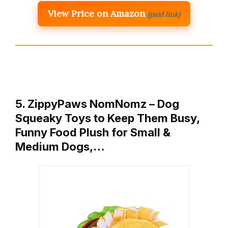
View Price on Amazon
(paid link)
5. ZippyPaws NomNomz – Dog
Squeaky Toys to Keep Them Busy,
Funny Food Plush for Small &
Medium Dogs,…