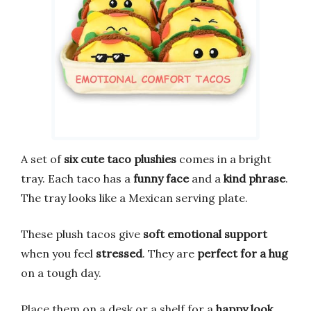
A set of
six cute taco plushies
comes in a bright
tray. Each taco has a
funny face
and a
kind phrase
.
The tray looks like a Mexican serving plate.
These plush tacos give
soft emotional support
when you feel
stressed
. They are
perfect for a hug
on a tough day.
Place them on a desk or a shelf for a
happy look
.