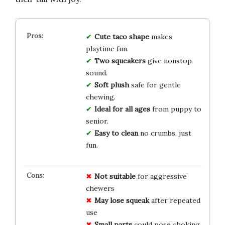
Cute taco shape
makes
playtime fun.
Two squeakers
give nonstop
sound.
Soft plush
safe for gentle
chewing.
Ideal for all ages
from puppy to
senior.
Easy to clean
no crumbs, just
fun.
Not suitable
for aggressive
chewers
May lose squeak
after repeated
use
Small parts
could pose choking