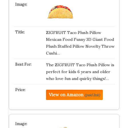
ZIGFRUIT Taco Plush Pillow
Mexican Food Funny 3D Giant Food
Plush Stuffed Pillow Novelty Throw
Cushi…
The ZIGFRUIT Taco Plush Pillow is
perfect for kids 6 years and older
who love fun and quirky things!…
View on Amazon
(paid link)