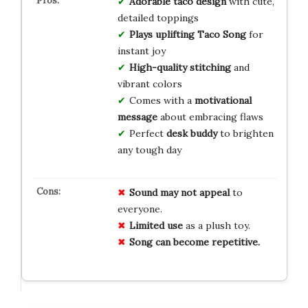
Adorable taco design
with cute,
detailed toppings
Plays uplifting Taco Song
for
instant joy
High-quality stitching
and
vibrant colors
Comes with a
motivational
message
about embracing flaws
Perfect
desk buddy
to brighten
any tough day
Sound may not appeal
to
everyone.
Limited use
as a plush toy.
Song can become repetitive.