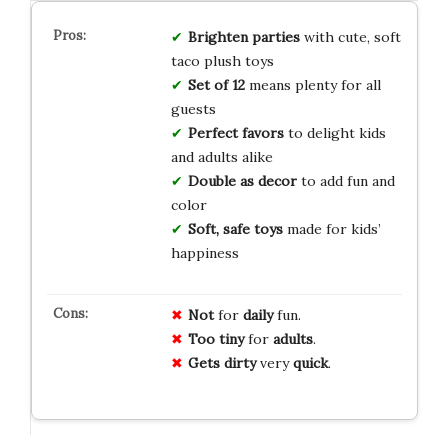
Brighten parties
with cute, soft
taco plush toys
Set of 12
means plenty for all
guests
Perfect favors
to delight kids
and adults alike
Double as decor
to add fun and
color
Soft, safe toys
made for kids’
happiness
Not
for
daily
fun.
Too tiny
for
adults
.
Gets dirty
very
quick
.