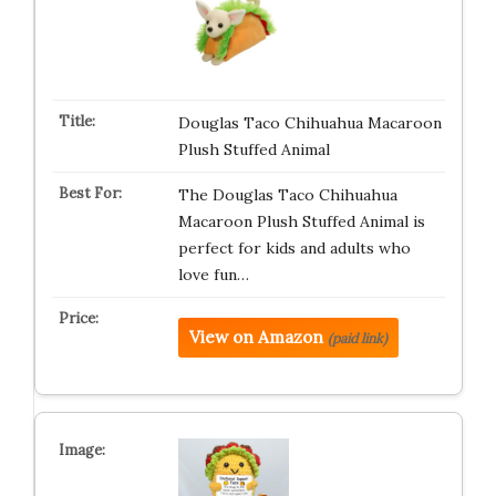
Douglas Taco Chihuahua Macaroon
Plush Stuffed Animal
The Douglas Taco Chihuahua
Macaroon Plush Stuffed Animal is
perfect for kids and adults who
love fun…
View on Amazon
(paid link)