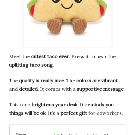
Meet the
cutest taco ever
. Press it to hear the
uplifting taco song
.
The
quality is really nice
. The
colors are vibrant
and
detailed
. It comes with a
supportive message
.
This taco
brightens your desk
. It
reminds you
things will be ok
. It’s a
perfect gift
for coworkers.