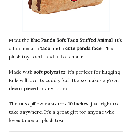
Meet the
Blue Panda Soft Taco Stuffed Animal
. It’s
a fun mix of a
taco
and a
cute panda face
. This
plush toy is soft and full of charm.
Made with
soft polyester
, it’s perfect for hugging.
Kids will love its cuddly feel. It also makes a great
decor piece
for any room.
The taco pillow measures
10 inches
, just right to
take anywhere. It’s a great gift for anyone who
loves tacos or plush toys.