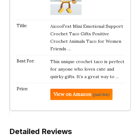
AicooFest Mini Emotional Support
Crochet Taco Gifts Positive
Crochet Animals Taco for Women
Friends …
This unique crochet taco is perfect
for anyone who loves cute and
quirky gifts. It’s a great way to …
View on Amazon
(paid link)
Detailed Reviews