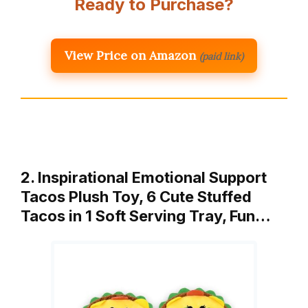
Ready to Purchase?
View Price on Amazon
(paid link)
2. Inspirational Emotional Support
Tacos Plush Toy, 6 Cute Stuffed
Tacos in 1 Soft Serving Tray, Fun…