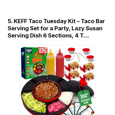
5. KEFF Taco Tuesday Kit – Taco Bar
Serving Set for a Party, Lazy Susan
Serving Dish 6 Sections, 4 T…