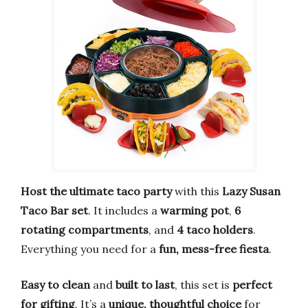
Host the ultimate taco party
with this
Lazy Susan
Taco Bar set
. It includes a
warming pot
,
6
rotating compartments
, and
4 taco holders
.
Everything you need for a
fun, mess-free fiesta
.
Easy to clean
and
built to last
, this set is
perfect
for gifting
. It’s a
unique, thoughtful choice
for