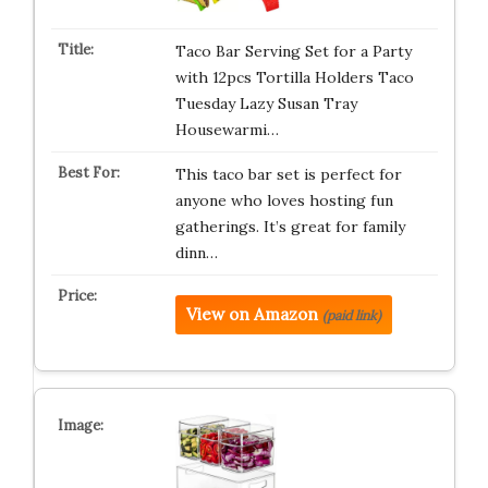
Taco Bar Serving Set for a Party
with 12pcs Tortilla Holders Taco
Tuesday Lazy Susan Tray
Housewarmi…
This taco bar set is perfect for
anyone who loves hosting fun
gatherings. It’s great for family
dinn…
View on Amazon
(paid link)