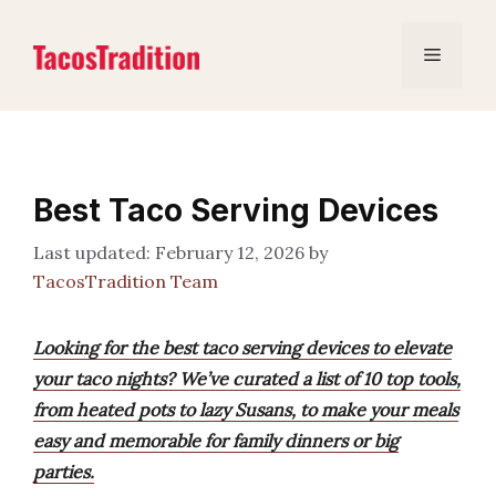
Skip
to
Menu
content
Best Taco Serving Devices
February 12, 2026
by
TacosTradition Team
Looking for the best taco serving devices to elevate
your taco nights? We’ve curated a list of 10 top tools,
from heated pots to lazy Susans, to make your meals
easy and memorable for family dinners or big
parties.