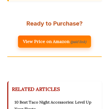
Ready to Purchase?
View Price on Amazon
(paid link)
RELATED ARTICLES
10 Best Taco Night Accessories: Level Up