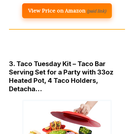
View Price on Amazon
(paid link)
3. Taco Tuesday Kit – Taco Bar
Serving Set for a Party with 33oz
Heated Pot, 4 Taco Holders,
Detacha…