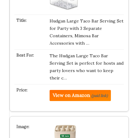
Hudgan Large Taco Bar Serving Set
for Party with 3 Separate
Containers, Mimosa Bar
Accessories with …
The Hudgan Large Taco Bar
Serving Set is perfect for hosts and
party lovers who want to keep
their c…
View on Amazon
(paid link)