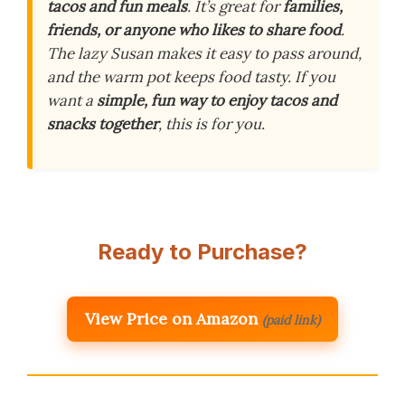
tacos and fun meals
. It’s great for
families,
friends, or anyone who likes to share food
.
The lazy Susan makes it easy to pass around,
and the warm pot keeps food tasty. If you
want a
simple, fun way to enjoy tacos and
snacks together
, this is for you.
Ready to Purchase?
View Price on Amazon
(paid link)