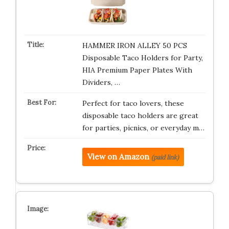
HAMMER IRON ALLEY 50 PCS
Disposable Taco Holders for Party,
HIA Premium Paper Plates With
Dividers, …
Perfect for taco lovers, these
disposable taco holders are great
for parties, picnics, or everyday m…
View on Amazon
(paid link)