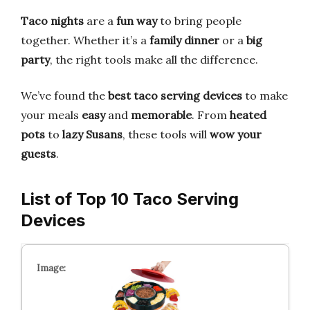
Taco nights
are a
fun way
to bring people
together. Whether it’s a
family dinner
or a
big
party
, the right tools make all the difference.
We’ve found the
best taco serving devices
to make
your meals
easy
and
memorable
. From
heated
pots
to
lazy Susans
, these tools will
wow your
guests
.
List of Top 10 Taco Serving
Devices