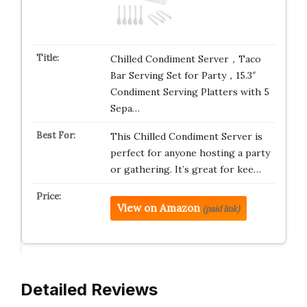
Chilled Condiment Server，Taco
Bar Serving Set for Party，15.3″
Condiment Serving Platters with 5
Sepa…
This Chilled Condiment Server is
perfect for anyone hosting a party
or gathering. It’s great for kee…
View on Amazon
(paid link)
Detailed Reviews