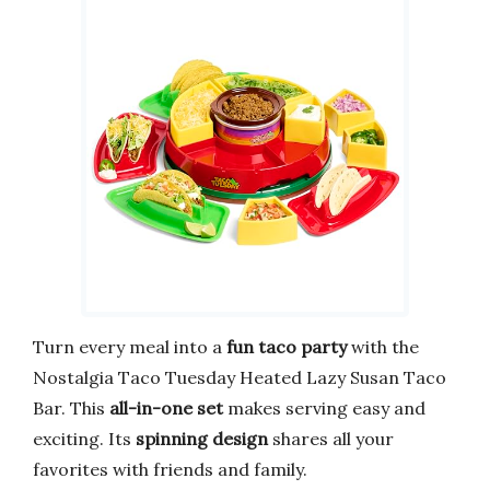
Turn every meal into a
fun taco party
with the
Nostalgia Taco Tuesday Heated Lazy Susan Taco
Bar. This
all-in-one set
makes serving easy and
exciting. Its
spinning design
shares all your
favorites with friends and family.