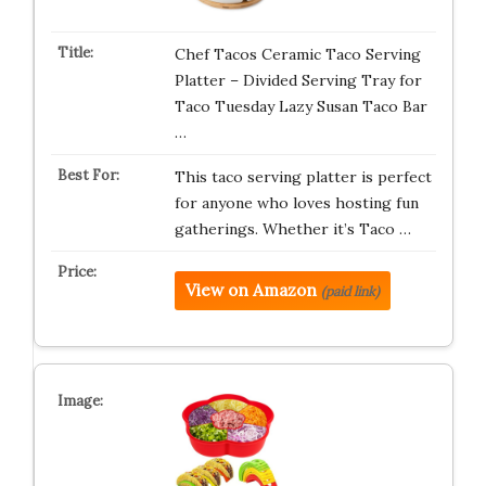
Chef Tacos Ceramic Taco Serving
Platter – Divided Serving Tray for
Taco Tuesday Lazy Susan Taco Bar
…
This taco serving platter is perfect
for anyone who loves hosting fun
gatherings. Whether it’s Taco …
View on Amazon
(paid link)