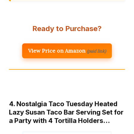
Ready to Purchase?
View Price on Amazon
(paid link)
4. Nostalgia Taco Tuesday Heated
Lazy Susan Taco Bar Serving Set for
a Party with 4 Tortilla Holders…