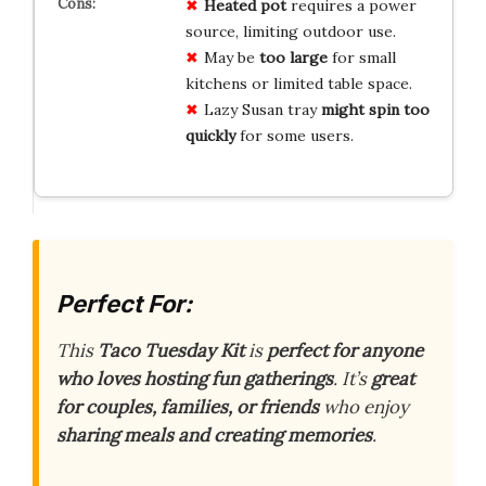
Heated pot
requires a power
source, limiting outdoor use.
May be
too large
for small
kitchens or limited table space.
Lazy Susan tray
might spin too
quickly
for some users.
Perfect For:
This
Taco Tuesday Kit
is
perfect for anyone
who loves hosting fun gatherings
. It’s
great
for couples, families, or friends
who enjoy
sharing meals and creating memories
.