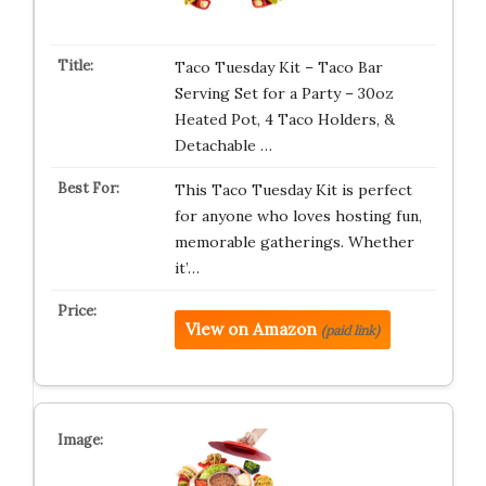
Taco Tuesday Kit – Taco Bar
Serving Set for a Party – 30oz
Heated Pot, 4 Taco Holders, &
Detachable …
This Taco Tuesday Kit is perfect
for anyone who loves hosting fun,
memorable gatherings. Whether
it’…
View on Amazon
(paid link)