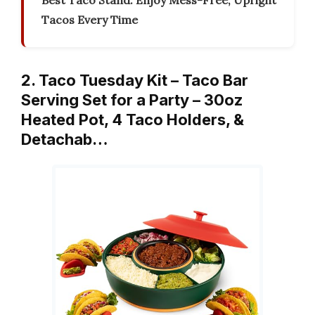
Best Taco Stand: Enjoy Mess-Free, Upright
Tacos Every Time
2. Taco Tuesday Kit – Taco Bar
Serving Set for a Party – 30oz
Heated Pot, 4 Taco Holders, &
Detachab…