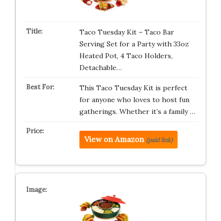
Taco Tuesday Kit – Taco Bar
Serving Set for a Party with 33oz
Heated Pot, 4 Taco Holders,
Detachable…
This Taco Tuesday Kit is perfect
for anyone who loves to host fun
gatherings. Whether it’s a family …
View on Amazon
(paid link)