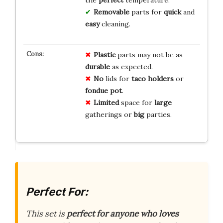
the
perfect
temperature.
Removable
parts for
quick
and
easy
cleaning.
Plastic
parts may not be as
durable
as expected.
No
lids for
taco holders
or
fondue pot
.
Limited
space for
large
gatherings or
big
parties.
Perfect For:
This set is
perfect for anyone who loves