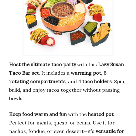
Host the ultimate taco party
with this
Lazy Susan
Taco Bar set
. It includes a
warming pot
,
6
rotating compartments
, and
4 taco holders
. Spin,
build, and enjoy tacos together without passing
bowls.
Keep food warm and fun
with the
heated pot
.
Perfect for meats, queso, or beans. Use it for
nachos, fondue, or even dessert—it’s
versatile for