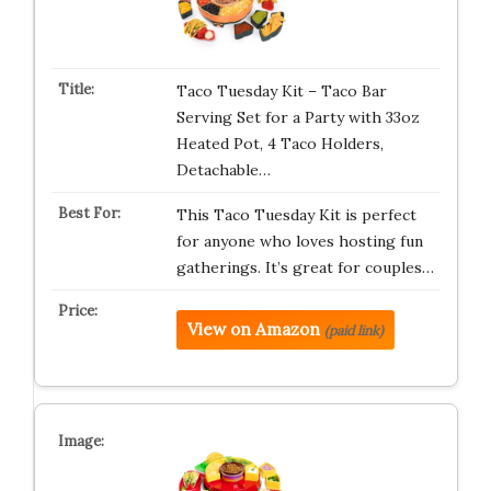
Taco Tuesday Kit – Taco Bar
Serving Set for a Party with 33oz
Heated Pot, 4 Taco Holders,
Detachable…
This Taco Tuesday Kit is perfect
for anyone who loves hosting fun
gatherings. It’s great for couples…
View on Amazon
(paid link)