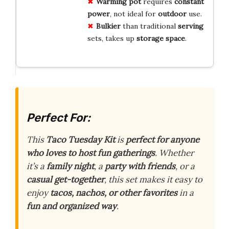
Warming pot
requires
constant
power
, not ideal for
outdoor
use.
Bulkier
than traditional
serving
sets, takes up
storage space
.
Perfect For:
This
Taco Tuesday Kit
is
perfect for anyone
who loves to host fun gatherings
. Whether
it’s a
family night
, a
party with friends
, or a
casual get-together
, this set makes it easy to
enjoy
tacos, nachos, or other favorites
in a
fun and organized way
.