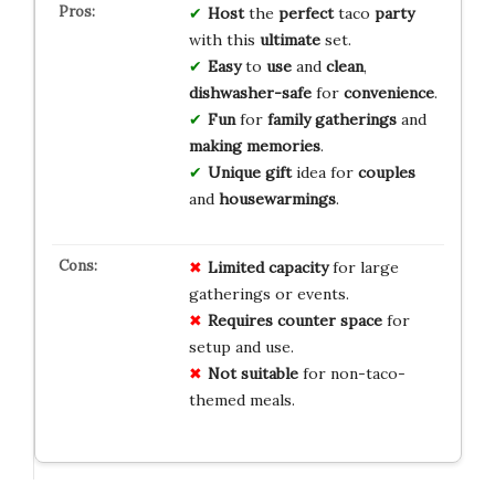
Host
the
perfect
taco
party
with this
ultimate
set.
Easy
to
use
and
clean
,
dishwasher-safe
for
convenience
.
Fun
for
family
gatherings
and
making
memories
.
Unique
gift
idea for
couples
and
housewarmings
.
Limited capacity
for large
gatherings or events.
Requires counter space
for
setup and use.
Not suitable
for non-taco-
themed meals.