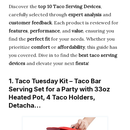
Discover the
top 10 Taco Serving Devices
,
carefully selected through
expert analysis
and
customer feedback
. Each product is reviewed for
features
,
performance
, and
value
, ensuring you
find the
perfect fit
for your needs. Whether you
prioritize
comfort
or
affordability
, this guide has
you covered. Dive in to find the
best taco serving
devices
and elevate your next
fiesta
!
1. Taco Tuesday Kit – Taco Bar
Serving Set for a Party with 33oz
Heated Pot, 4 Taco Holders,
Detacha…