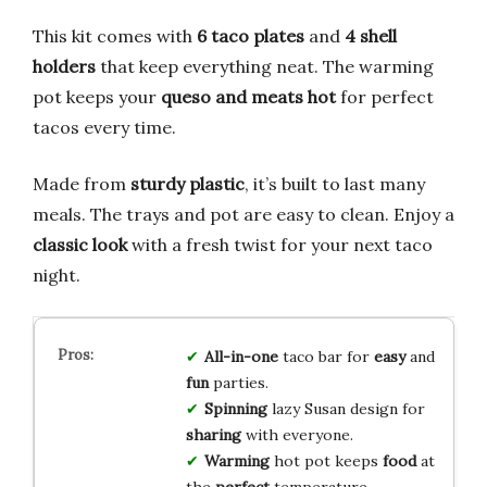
This kit comes with
6 taco plates
and
4 shell
holders
that keep everything neat. The warming
pot keeps your
queso and meats hot
for perfect
tacos every time.
Made from
sturdy plastic
, it’s built to last many
meals. The trays and pot are easy to clean. Enjoy a
classic look
with a fresh twist for your next taco
night.
All-in-one
taco bar for
easy
and
fun
parties.
Spinning
lazy Susan design for
sharing
with everyone.
Warming
hot pot keeps
food
at