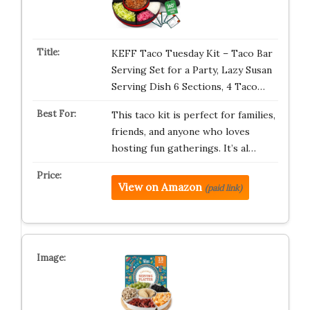
KEFF Taco Tuesday Kit – Taco Bar
Serving Set for a Party, Lazy Susan
Serving Dish 6 Sections, 4 Taco…
This taco kit is perfect for families,
friends, and anyone who loves
hosting fun gatherings. It’s al…
View on Amazon
(paid link)