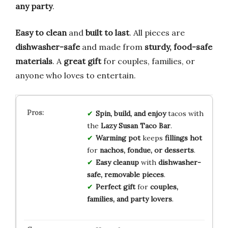
any party
.
Easy to clean
and
built to last
. All pieces are
dishwasher-safe
and made from
sturdy, food-safe
materials
. A
great gift
for couples, families, or
anyone who loves to entertain.
Spin, build, and enjoy
tacos with
the
Lazy Susan Taco Bar
.
Warming pot
keeps
fillings hot
for
nachos, fondue, or desserts
.
Easy cleanup
with
dishwasher-
safe, removable pieces
.
Perfect gift
for
couples,
families, and party lovers
.