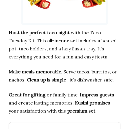
Host the perfect taco night
with the Taco
Tuesday Kit. This
all-in-one set
includes a heated
pot, taco holders, and a lazy Susan tray. It’s
everything you need for a fun and easy fiesta.
Make meals memorable
. Serve tacos, burritos, or
nachos.
Clean up is simple
—it’s dishwasher safe.
Great for gifting
or family time.
Impress guests
and create lasting memories.
Kusini promises
your satisfaction with this
premium set
.