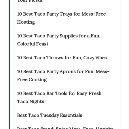
Your Fiesta
10 Best Taco Party Trays for Mess-Free
Hosting
10 Best Taco Party Supplies for a Fun,
Colorful Feast
10 Best Taco Throws for Fun, Cozy Vibes
10 Best Taco Party Aprons for Fun, Mess-
Free Cooking
10 Best Taco Bar Tools for Easy, Fresh
Taco Nights
Best Taco Tuesday Essentials