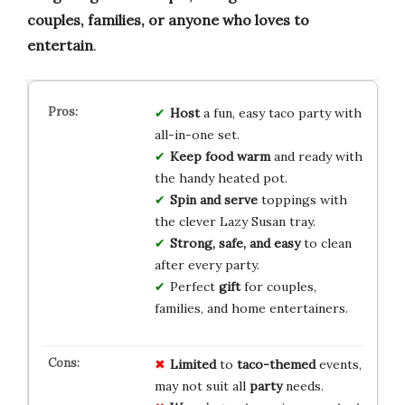
couples, families, or anyone who loves to
entertain
.
Host
a fun, easy taco party with
all-in-one set.
Keep food warm
and ready with
the handy heated pot.
Spin and serve
toppings with
the clever Lazy Susan tray.
Strong, safe, and easy
to clean
after every party.
Perfect
gift
for couples,
families, and home entertainers.
Limited
to
taco-themed
events,
may not suit all
party
needs.