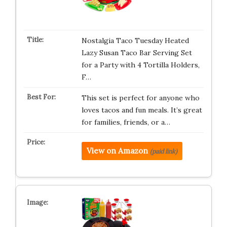
Nostalgia Taco Tuesday Heated
Lazy Susan Taco Bar Serving Set
for a Party with 4 Tortilla Holders,
F…
This set is perfect for anyone who
loves tacos and fun meals. It’s great
for families, friends, or a…
View on Amazon
(paid link)