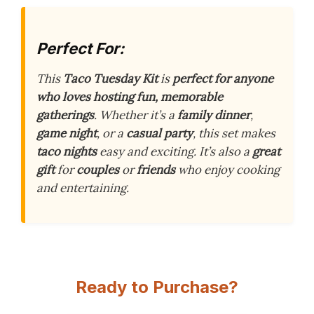
Perfect For:
This
Taco Tuesday Kit
is
perfect for anyone
who loves hosting fun, memorable
gatherings
. Whether it’s a
family dinner
,
game night
, or a
casual party
, this set makes
taco nights
easy and exciting. It’s also a
great
gift
for
couples
or
friends
who enjoy cooking
and entertaining.
Ready to Purchase?