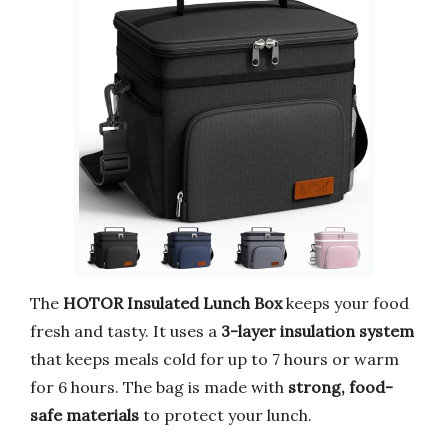
The
HOTOR Insulated Lunch Box
keeps your food
fresh and tasty. It uses a
3-layer insulation system
that keeps meals cold for up to 7 hours or warm
for 6 hours. The bag is made with
strong, food-
safe materials
to protect your lunch.