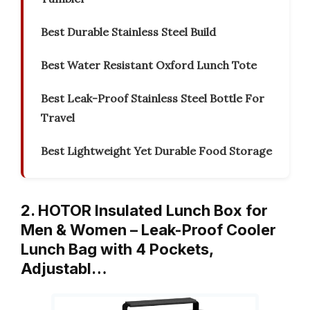
Best Durable Stainless Steel Build
Best Water Resistant Oxford Lunch Tote
Best Leak-Proof Stainless Steel Bottle For
Travel
Best Lightweight Yet Durable Food Storage
2. HOTOR Insulated Lunch Box for
Men & Women – Leak-Proof Cooler
Lunch Bag with 4 Pockets,
Adjustabl…