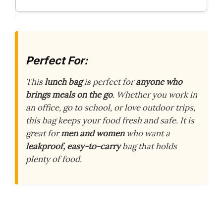
Perfect For:
This
lunch bag
is perfect for
anyone who
brings meals on the go
. Whether you work in
an office, go to school, or love outdoor trips,
this bag keeps your food fresh and safe. It is
great for
men and women
who want a
leakproof, easy-to-carry
bag that holds
plenty of food.