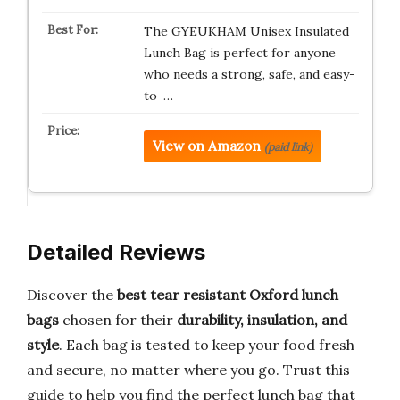
The GYEUKHAM Unisex Insulated
Lunch Bag is perfect for anyone
who needs a strong, safe, and easy-
to-…
View on Amazon
(paid link)
Detailed Reviews
Discover the
best tear resistant Oxford lunch
bags
chosen for their
durability, insulation, and
style
. Each bag is tested to keep your food fresh
and secure, no matter where you go. Trust this
guide to help you find the perfect lunch bag that