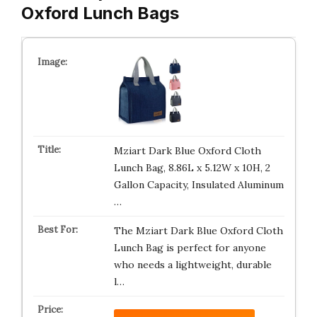
Oxford Lunch Bags
Mziart Dark Blue Oxford Cloth
Lunch Bag, 8.86L x 5.12W x 10H, 2
Gallon Capacity, Insulated Aluminum
…
The Mziart Dark Blue Oxford Cloth
Lunch Bag is perfect for anyone
who needs a lightweight, durable
l…