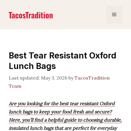
Skip
to
Menu
content
Best Tear Resistant Oxford
Lunch Bags
May 3, 2026
by
TacosTradition
Team
Are you looking for the best tear resistant Oxford
lunch bags to keep your food fresh and secure?
Here, you’ll find a helpful guide to choosing durable,
insulated lunch bags that are perfect for everyday