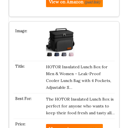
View on Amazon
(paid link)
HOTOR Insulated Lunch Box for
Men & Women – Leak-Proof
Cooler Lunch Bag with 4 Pockets,
Adjustable S…
The HOTOR Insulated Lunch Box is
perfect for anyone who wants to
keep their food fresh and tasty all…