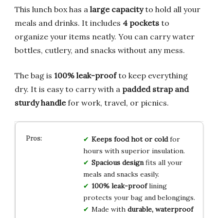
This lunch box has a
large capacity
to hold all your
meals and drinks. It includes
4 pockets
to
organize your items neatly. You can carry water
bottles, cutlery, and snacks without any mess.
The bag is
100% leak-proof
to keep everything
dry. It is easy to carry with a
padded strap and
sturdy handle
for work, travel, or picnics.
Keeps food hot or cold
for
hours with superior insulation.
Spacious design
fits all your
meals and snacks easily.
100% leak-proof
lining
protects your bag and belongings.
Made with
durable, waterproof