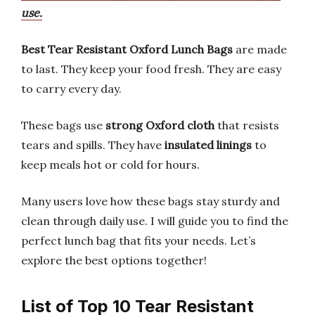
use.
Best Tear Resistant Oxford Lunch Bags
are made
to last. They keep your food fresh. They are easy
to carry every day.
These bags use
strong Oxford cloth
that resists
tears and spills. They have
insulated linings
to
keep meals hot or cold for hours.
Many users love how these bags stay sturdy and
clean through daily use. I will guide you to find the
perfect lunch bag that fits your needs. Let’s
explore the best options together!
List of Top 10 Tear Resistant