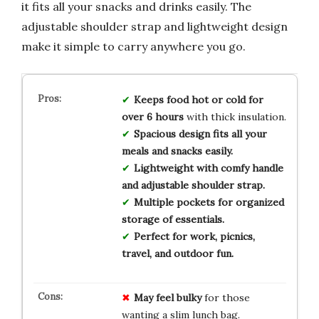
it fits all your snacks and drinks easily. The
adjustable shoulder strap and lightweight design
make it simple to carry anywhere you go.
Keeps food hot or cold for
over 6 hours
with thick insulation.
Spacious design fits all your
meals and snacks easily.
Lightweight with comfy handle
and adjustable shoulder strap.
Multiple pockets for organized
storage of essentials.
Perfect for work, picnics,
travel, and outdoor fun.
May feel bulky
for those
wanting a slim lunch bag.