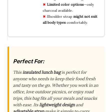
Limited color options
—only
charcoal available.
Shoulder strap
might not suit
all body types
comfortably.
Perfect For:
This
insulated lunch bag
is perfect for
anyone who needs to keep their food fresh
and tasty on the go. Whether you work in an
office, love outdoor picnics, or enjoy road
trips, this bag fits all your meals and snacks
with ease. Its
lightweight design
and
adjustable strap
make it simple to carry,