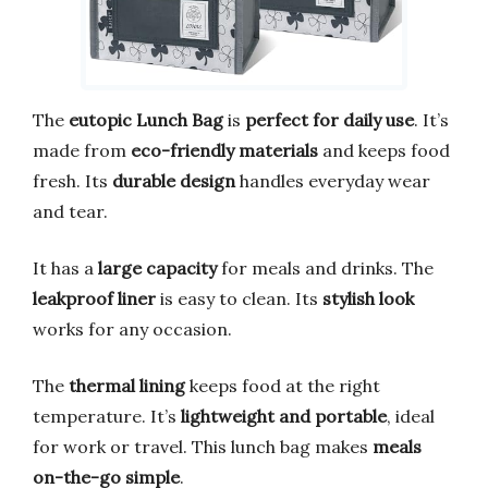
The
eutopic Lunch Bag
is
perfect for daily use
. It’s
made from
eco-friendly materials
and keeps food
fresh. Its
durable design
handles everyday wear
and tear.
It has a
large capacity
for meals and drinks. The
leakproof liner
is easy to clean. Its
stylish look
works for any occasion.
The
thermal lining
keeps food at the right
temperature. It’s
lightweight and portable
, ideal
for work or travel. This lunch bag makes
meals
on-the-go simple
.