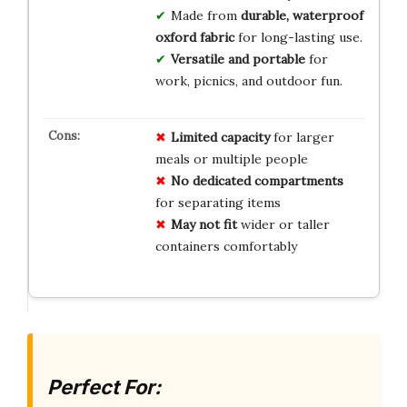
Made from
durable, waterproof
oxford fabric
for long-lasting use.
Versatile and portable
for
work, picnics, and outdoor fun.
Limited capacity
for larger
meals or multiple people
No dedicated compartments
for separating items
May not fit
wider or taller
containers comfortably
Perfect For: