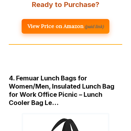
Ready to Purchase?
View Price on Amazon
(paid link)
4. Femuar Lunch Bags for
Women/Men, Insulated Lunch Bag
for Work Office Picnic – Lunch
Cooler Bag Le…