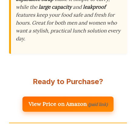
while the
large capacity
and
leakproof
features keep your food safe and fresh for
hours. Great for both men and women who
want a stylish, practical lunch solution every
day.
Ready to Purchase?
View Price on Amazon
(paid link)