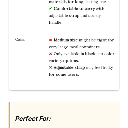
materials
for long-lasting use.
Comfortable to carry
with
adjustable strap and sturdy
handle.
Medium size
might be tight for
very large meal containers.
Only available in
black
—no color
variety options.
Adjustable strap
may feel bulky
for some users.
Perfect For: