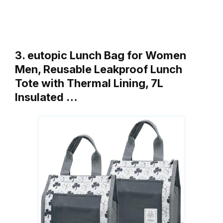
3. eutopic Lunch Bag for Women
Men, Reusable Leakproof Lunch
Tote with Thermal Lining, 7L
Insulated …