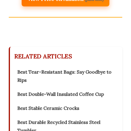
RELATED ARTICLES
Best Tear-Resistant Bags: Say Goodbye to
Rips
Best Double-Wall Insulated Coffee Cup
Best Stable Ceramic Crocks
Best Durable Recycled Stainless Steel
Tumbler