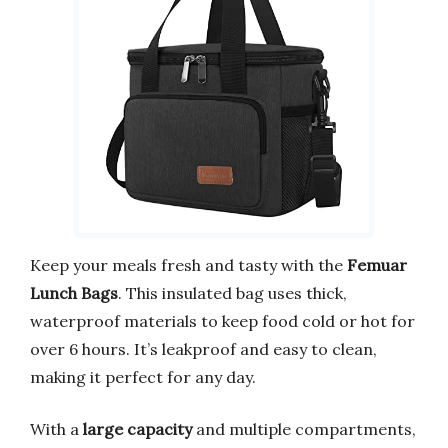
Keep your meals fresh and tasty with the
Femuar
Lunch Bags
. This insulated bag uses thick,
waterproof materials to keep food cold or hot for
over 6 hours. It’s leakproof and easy to clean,
making it perfect for any day.
With a
large capacity
and multiple compartments,