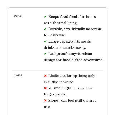
Keeps food fresh
for hours
with
thermal lining
.
Durable, eco-friendly
materials
for
daily use
.
Large capacity
fits meals,
drinks, and snacks
easily
.
Leakproof, easy-to-clean
design for
hassle-free adventures
.
Limited color
options; only
available in white.
7L size
might be small for
larger meals.
Zipper can feel
stiff
on first
use.