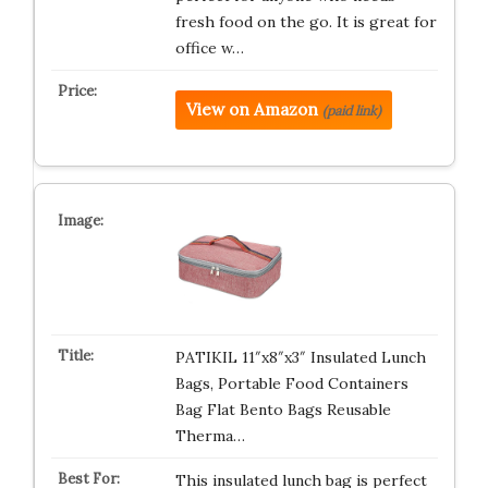
fresh food on the go. It is great for
office w…
View on Amazon
(paid link)
PATIKIL 11″x8″x3″ Insulated Lunch
Bags, Portable Food Containers
Bag Flat Bento Bags Reusable
Therma…
This insulated lunch bag is perfect