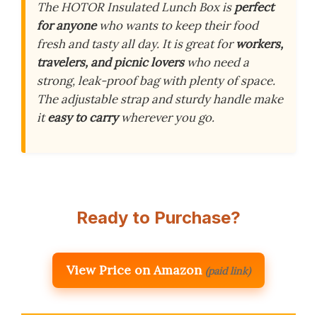
The HOTOR Insulated Lunch Box is
perfect
for anyone
who wants to keep their food
fresh and tasty all day. It is great for
workers,
travelers, and picnic lovers
who need a
strong, leak-proof bag with plenty of space.
The adjustable strap and sturdy handle make
it
easy to carry
wherever you go.
Ready to Purchase?
View Price on Amazon
(paid link)