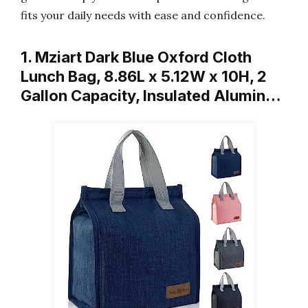
fits your daily needs with ease and confidence.
1. Mziart Dark Blue Oxford Cloth
Lunch Bag, 8.86L x 5.12W x 10H, 2
Gallon Capacity, Insulated Alumin…