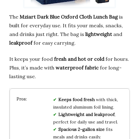
The
Mziart Dark Blue Oxford Cloth Lunch Bag
is
built for everyday use. It fits your meals, snacks,
and drinks just right. The bag is
lightweight
and
leakproof
for easy carrying.
It keeps your food
fresh and hot or cold
for hours.
Plus, it’s made with
waterproof fabric
for long-
lasting use.
Keeps food fresh
with thick,
insulated aluminum foil lining.
Lightweight and leakproof
,
perfect for daily use and travel.
Spacious 2-gallon size
fits
meals and drinks easily.