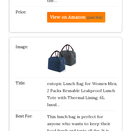
the…
View on Amazon
(paid link)
eutopic Lunch Bag for Women Men,
2 Packs Reusable Leakproof Lunch
Tote with Thermal Lining, 6L
Insul…
This lunch bag is perfect for
anyone who wants to keep their
food fresh and tasty all day. It is