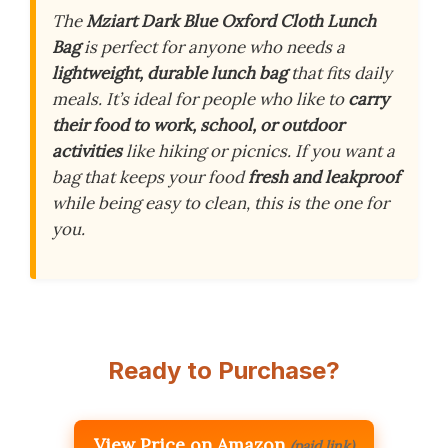
The
Mziart Dark Blue Oxford Cloth Lunch
Bag
is perfect for anyone who needs a
lightweight, durable lunch bag
that fits daily
meals. It’s ideal for people who like to
carry
their food to work, school, or outdoor
activities
like hiking or picnics. If you want a
bag that keeps your food
fresh and leakproof
while being easy to clean, this is the one for
you.
Ready to Purchase?
View Price on Amazon
(paid link)