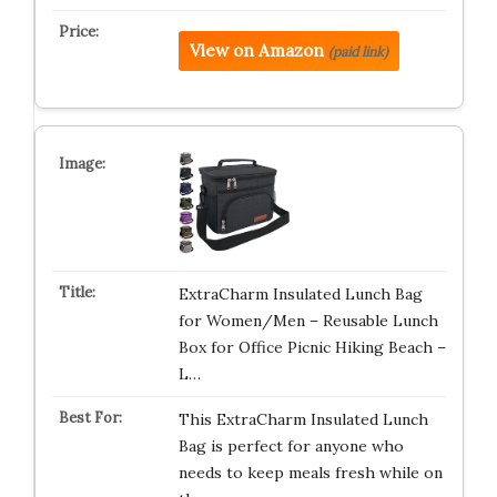
View on Amazon
(paid link)
ExtraCharm Insulated Lunch Bag
for Women/Men – Reusable Lunch
Box for Office Picnic Hiking Beach –
L…
This ExtraCharm Insulated Lunch
Bag is perfect for anyone who
needs to keep meals fresh while on