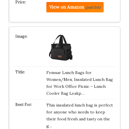
View on Amazon
(paid link)
Femuar Lunch Bags for
Women/Men, Insulated Lunch Bag
for Work Office Picnic – Lunch
Cooler Bag Leakp…
This insulated lunch bag is perfect
for anyone who needs to keep
their food fresh and tasty on the
g…