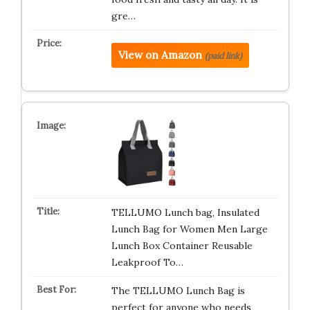
gre…
View on Amazon
(paid link)
TELLUMO Lunch bag, Insulated
Lunch Bag for Women Men Large
Lunch Box Container Reusable
Leakproof To…
The TELLUMO Lunch Bag is
perfect for anyone who needs