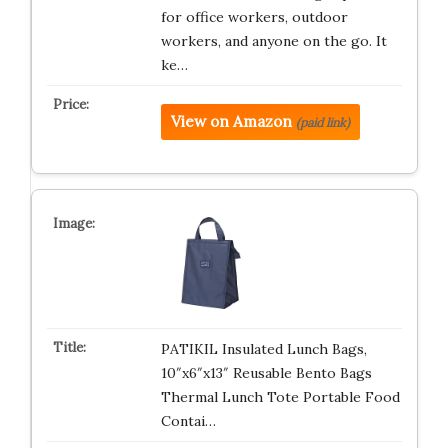
for office workers, outdoor
workers, and anyone on the go. It
ke…
View on Amazon
(paid link)
PATIKIL Insulated Lunch Bags,
10″x6″x13″ Reusable Bento Bags
Thermal Lunch Tote Portable Food
Contai…