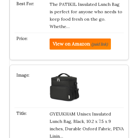
The PATIKIL Insulated Lunch Bag
is perfect for anyone who needs to
keep food fresh on the go.
Whethe…
View on Amazon
(paid link)
GYEUKHAM Unisex Insulated
Lunch Bag, Black, 10.2 x 7.5 x 9
inches, Durable Oxford Fabric, PEVA
Linin…