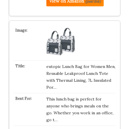
View on Amazon
(paid link)
eutopic Lunch Bag for Women Men,
Reusable Leakproof Lunch Tote
with Thermal Lining, 7L Insulated
Por…
This lunch bag is perfect for
anyone who brings meals on the
go. Whether you work in an office,
go t…