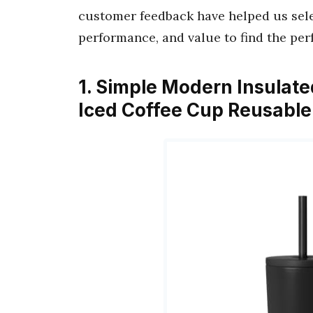
customer feedback have helped us selec
performance, and value to find the per
1. Simple Modern Insulate
Iced Coffee Cup Reusable