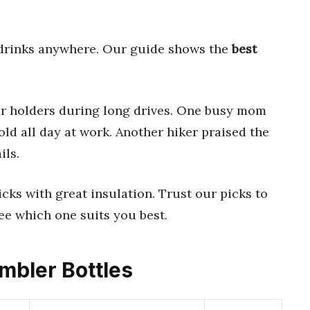
 drinks anywhere. Our guide shows the
best
car holders during long drives. One busy mom
old all day at work. Another hiker praised the
ils.
cks with great insulation. Trust our picks to
ee which one suits you best.
umbler Bottles