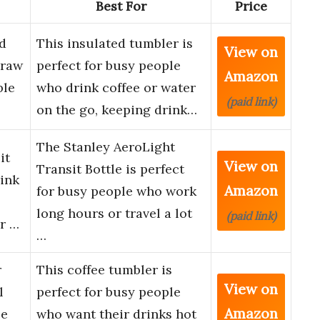
Best For
Price
d
This insulated tumbler is
View on
traw
perfect for busy people
Amazon
ble
who drink coffee or water
(paid link)
on the go, keeping drink…
The Stanley AeroLight
it
View on
Transit Bottle is perfect
rink
Amazon
for busy people who work
long hours or travel a lot
(paid link)
or …
…
r
This coffee tumbler is
View on
l
perfect for busy people
Amazon
le
who want their drinks hot