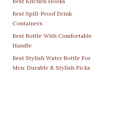
Best Kitchen Hooks
Best Spill-Proof Drink
Containers
Best Bottle With Comfortable
Handle
Best Stylish Water Bottle For
Men: Durable & Stylish Picks