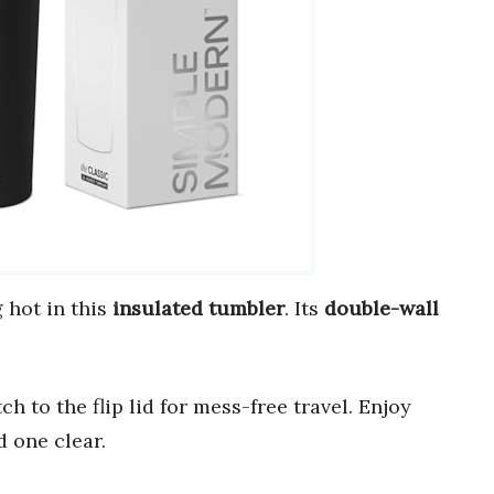
 hot in this
insulated tumbler
. Its
double-wall
ch to the flip lid for mess-free travel. Enjoy
 one clear.