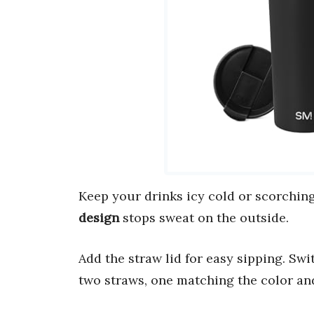
Keep your drinks icy cold or scorching
design
stops sweat on the outside.
Add the straw lid for easy sipping. Swit
two straws, one matching the color and