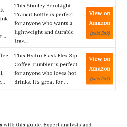
This Stanley AeroLight
it
View on
Transit Bottle is perfect
rink
Amazon
for anyone who wants a
lightweight and durable
(paid link)
or …
trav…
ffee
This Hydro Flask Flex Sip
View on
Coffee Tumbler is perfect
Amazon
l,
for anyone who loves hot
(paid link)
e…
drinks. It’s great for …
s
with this guide. Expert analysis and