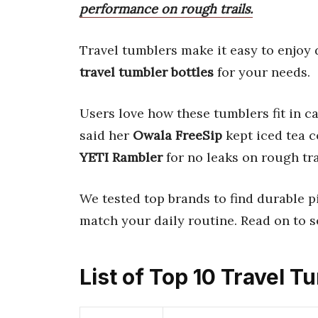
performance on rough trails.
Travel tumblers make it easy to enjoy
travel tumbler bottles
for your needs.
Users love how these tumblers fit in 
said her
Owala FreeSip
kept iced tea c
YETI Rambler
for no leaks on rough tra
We tested top brands to find durable pi
match your daily routine. Read on to s
List of Top 10 Travel T