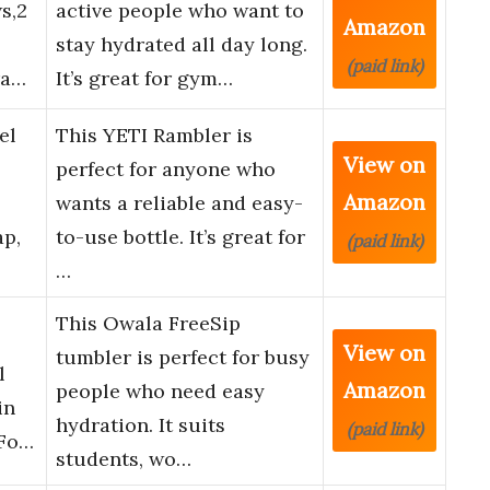
s,2
active people who want to
Amazon
stay hydrated all day long.
(paid link)
ra…
It’s great for gym…
el
This YETI Rambler is
View on
perfect for anyone who
Amazon
wants a reliable and easy-
p,
to-use bottle. It’s great for
(paid link)
…
This Owala FreeSip
View on
tumbler is perfect for busy
l
Amazon
people who need easy
in
hydration. It suits
(paid link)
 Fo…
students, wo…