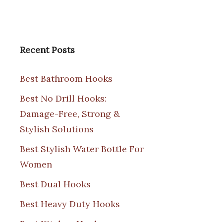
Recent Posts
Best Bathroom Hooks
Best No Drill Hooks:
Damage-Free, Strong &
Stylish Solutions
Best Stylish Water Bottle For
Women
Best Dual Hooks
Best Heavy Duty Hooks