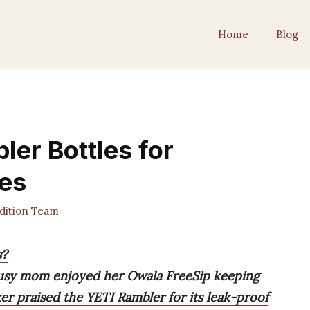
Home
Blog
ler Bottles for
es
dition Team
s?
 busy mom enjoyed her Owala FreeSip keeping
iker praised the YETI Rambler for its leak-proof