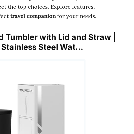
t the top choices. Explore features,
fect
travel companion
for your needs.
d Tumbler with Lid and Straw |
 Stainless Steel Wat…