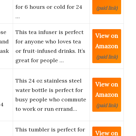
for 6 hours or cold for 24
(paid link)
…
ose
This tea infuser is perfect
View on
 and
for anyone who loves tea
Amazon
lask
or fruit-infused drinks. It’s
(paid link)
great for people …
This 24 oz stainless steel
View on
water bottle is perfect for
Amazon
busy people who commute
24
(paid link)
to work or run errand…
This tumbler is perfect for
View on