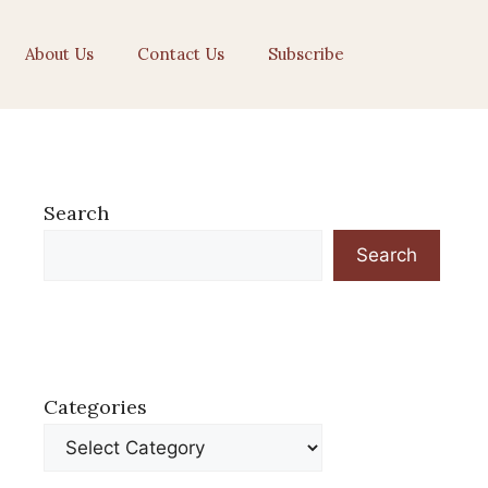
About Us
Contact Us
Subscribe
Search
Search
Categories