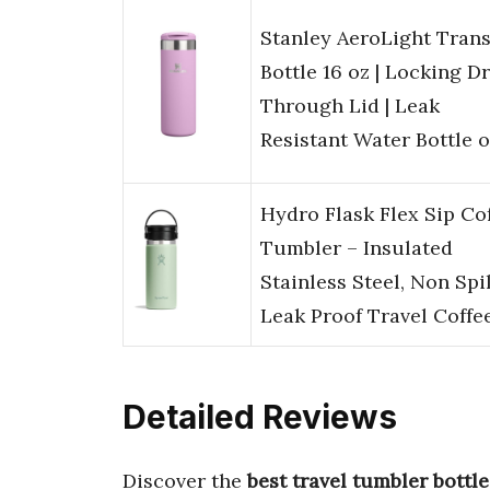
Stanley AeroLight Trans
Bottle 16 oz | Locking D
Through Lid | Leak
Resistant Water Bottle 
Hydro Flask Flex Sip Co
Tumbler – Insulated
Stainless Steel, Non Spil
Leak Proof Travel Coffe
Detailed Reviews
Discover the
best travel tumbler bottle