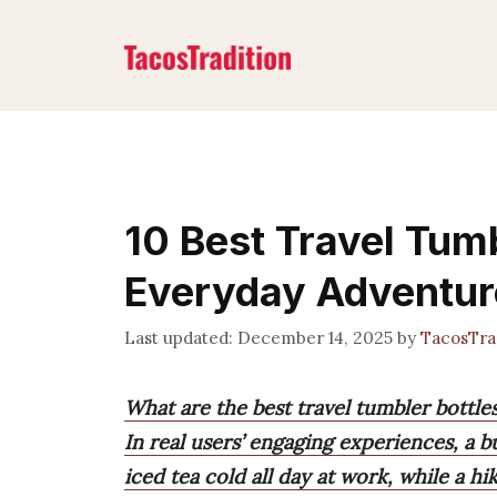
Skip
to
content
10 Best Travel Tumb
Everyday Adventur
December 14, 2025
by
TacosTra
What are the best travel tumbler bottle
In real users’ engaging experiences, a
iced tea cold all day at work, while a h