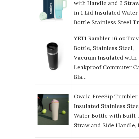
with Handle and 2 Straw
in 1 Lid Insulated Water
Bottle Stainless Steel T
YETI Rambler 16 oz Trav
Bottle, Stainless Steel,
Vacuum Insulated with
Leakproof Commuter Ca
Bla…
Owala FreeSip Tumbler
Insulated Stainless Stee
Water Bottle with Built-
Straw and Side Handle,