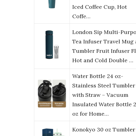
Iced Coffee Cup, Hot
Coffe…
London Sip Multi-Purp
Tea Infuser Travel Mug
Tumbler Fruit Infuser F
Hot and Cold Double …
Water Bottle 24 oz-
Stainless Steel Tumbler
with Straw – Vacuum
Insulated Water Bottle 
oz for Home…
Konokyo 30 oz Tumbler