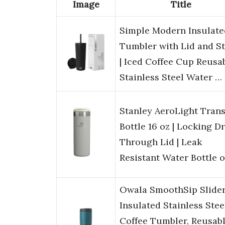
Image
Title
Simple Modern Insulate
Tumbler with Lid and S
| Iced Coffee Cup Reusa
Stainless Steel Water …
Stanley AeroLight Trans
Bottle 16 oz | Locking D
Through Lid | Leak
Resistant Water Bottle 
Owala SmoothSip Slide
Insulated Stainless Stee
Coffee Tumbler, Reusab