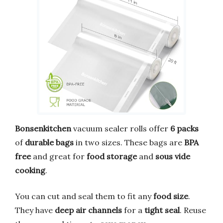
Bonsenkitchen
vacuum sealer rolls offer
6 packs
of
durable bags
in two sizes. These bags are
BPA
free
and great for
food storage
and
sous vide
cooking
.
You can cut and seal them to fit any
food size
.
They have
deep air channels
for a
tight seal
. Reuse