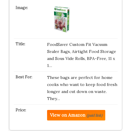
FoodSaver Custom Fit Vacuum
Sealer Bags, Airtight Food Storage
and Sous Vide Rolls, BPA-Free, 11 x
1…
These bags are perfect for home
cooks who want to keep food fresh
longer and cut down on waste.
They…
View on Amazon
(paid link)