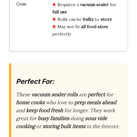
Requires a
vacuum sealer
for
full use
Rolls can be
bulky
to
store
May not fit
all food sizes
perfectly
Perfect For:
These
vacuum sealer rolls
are
perfect
for
home cooks
who love to
prep meals ahead
and
keep food fresh
for longer. They work
great for
busy families
doing
sous vide
cooking
or
storing bulk items
in the freezer.