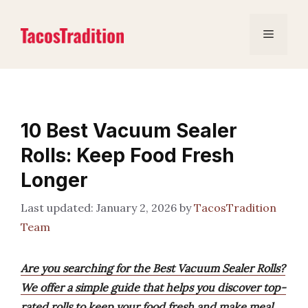
Skip
to
Menu
content
10 Best Vacuum Sealer
Rolls: Keep Food Fresh
Longer
January 2, 2026
by
TacosTradition
Team
Are you searching for the Best Vacuum Sealer Rolls?
We offer a simple guide that helps you discover top-
rated rolls to keep your food fresh and make meal