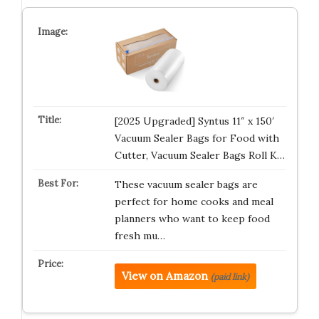
[2025 Upgraded] Syntus 11″ x 150′
Vacuum Sealer Bags for Food with
Cutter, Vacuum Sealer Bags Roll K…
These vacuum sealer bags are
perfect for home cooks and meal
planners who want to keep food
fresh mu…
View on Amazon
(paid link)