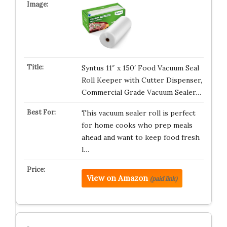
Syntus 11″ x 150′ Food Vacuum Seal
Roll Keeper with Cutter Dispenser,
Commercial Grade Vacuum Sealer…
This vacuum sealer roll is perfect
for home cooks who prep meals
ahead and want to keep food fresh
l…
View on Amazon
(paid link)