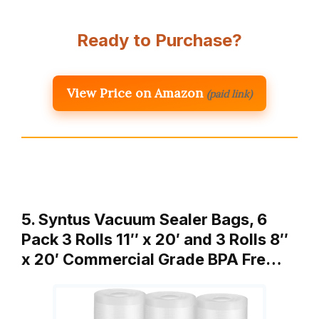
Ready to Purchase?
View Price on Amazon
(paid link)
5. Syntus Vacuum Sealer Bags, 6
Pack 3 Rolls 11″ x 20′ and 3 Rolls 8″
x 20′ Commercial Grade BPA Fre…