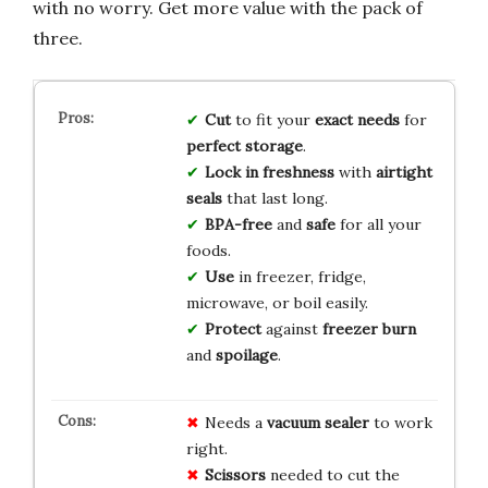
with no worry. Get more value with the pack of
three.
Cut
to fit your
exact needs
for
perfect storage
.
Lock in freshness
with
airtight
seals
that last long.
BPA-free
and
safe
for all your
foods.
Use
in freezer, fridge,
microwave, or boil easily.
Protect
against
freezer burn
and
spoilage
.
Needs a
vacuum sealer
to work
right.
Scissors
needed to cut the