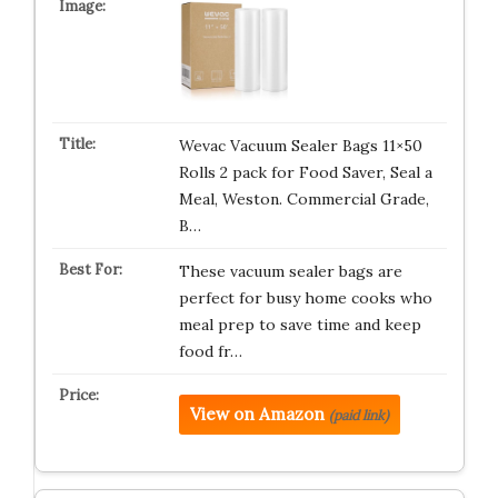
Wevac Vacuum Sealer Bags 11×50
Rolls 2 pack for Food Saver, Seal a
Meal, Weston. Commercial Grade,
B…
These vacuum sealer bags are
perfect for busy home cooks who
meal prep to save time and keep
food fr…
View on Amazon
(paid link)