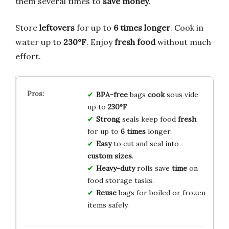
them several times to
save money
.
Store
leftovers
for up to
6 times longer
. Cook in
water up to
230°F
. Enjoy
fresh food
without much
effort.
BPA-free
bags
cook
sous vide
up to
230°F
.
Strong
seals keep food
fresh
for up to
6 times
longer.
Easy
to cut and seal into
custom sizes
.
Heavy-duty
rolls save
time
on
food storage tasks.
Reuse
bags for boiled or frozen
items safely.