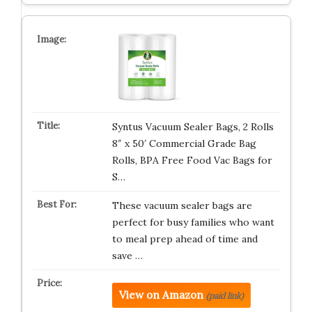
Syntus Vacuum Sealer Bags, 2 Rolls
8″ x 50′ Commercial Grade Bag
Rolls, BPA Free Food Vac Bags for
S…
These vacuum sealer bags are
perfect for busy families who want
to meal prep ahead of time and
save …
View on Amazon
(paid link)