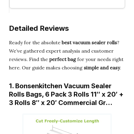
Detailed Reviews
Ready for the absolute
best vacuum sealer rolls
?
We’ve gathered expert analysis and customer
reviews. Find the
perfect bag
for your needs right
here. Our guide makes choosing
simple and easy
.
1. Bonsenkitchen Vacuum Sealer
Rolls Bags, 6 Pack 3 Rolls 11″ x 20′ +
3 Rolls 8″ x 20′ Commercial Gr…