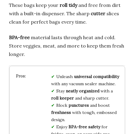
These bags keep your
roll tidy
and free from dirt
with a built-in dispenser. The sharp
cutter
slices
clean for perfect bags every time.
BPA-free
material lasts through heat and cold.
Store veggies, meat, and more to keep them fresh
longer.
Unleash
universal compatibility
with any vacuum sealer machine.
Stay
neatly organized
with a
roll keeper
and sharp cutter.
Block
punctures
and boost
freshness
with tough, embossed
design.
Enjoy
BPA-free safety
for
fridge, oven, or sous vide use.