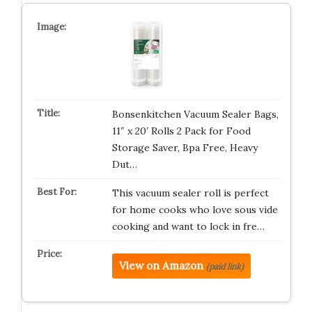
Bonsenkitchen Vacuum Sealer Bags,
11″ x 20′ Rolls 2 Pack for Food
Storage Saver, Bpa Free, Heavy
Dut…
This vacuum sealer roll is perfect
for home cooks who love sous vide
cooking and want to lock in fre…
View on Amazon
(paid link)