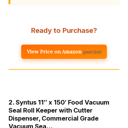
Ready to Purchase?
View Price on Amazon
(paid link)
2. Syntus 11″ x 150′ Food Vacuum
Seal Roll Keeper with Cutter
Dispenser, Commercial Grade
Vacuum Sea…