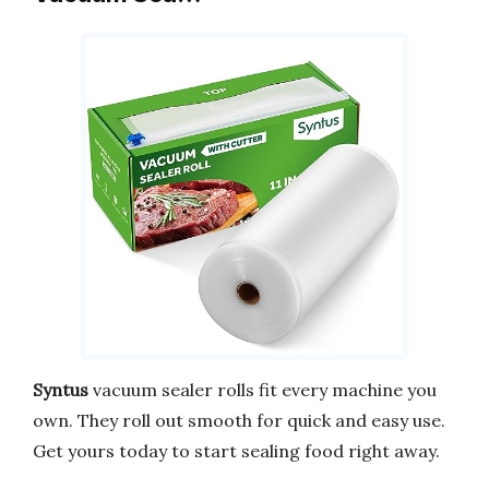
Syntus
vacuum sealer rolls fit every machine you
own. They roll out smooth for quick and easy use.
Get yours today to start sealing food right away.