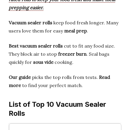
prepping easier.
Vacuum sealer rolls
keep food fresh longer. Many
users love them for easy
meal prep
.
Best vacuum sealer rolls
cut to fit any food size.
They block air to stop
freezer burn
. Seal bags
quickly for
sous vide
cooking.
Our guide
picks the top rolls from tests.
Read
more
to find your perfect match.
List of Top 10 Vacuum Sealer
Rolls