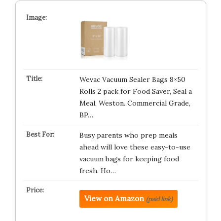
Wevac Vacuum Sealer Bags 8×50
Rolls 2 pack for Food Saver, Seal a
Meal, Weston. Commercial Grade,
BP…
Busy parents who prep meals
ahead will love these easy-to-use
vacuum bags for keeping food
fresh. Ho…
View on Amazon
(paid link)