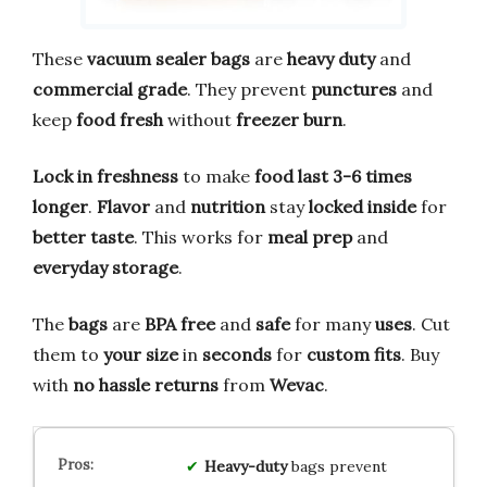
These
vacuum sealer bags
are
heavy duty
and
commercial grade
. They prevent
punctures
and
keep
food fresh
without
freezer burn
.
Lock in freshness
to make
food last 3-6 times
longer
.
Flavor
and
nutrition
stay
locked inside
for
better taste
. This works for
meal prep
and
everyday storage
.
The
bags
are
BPA free
and
safe
for many
uses
. Cut
them to
your size
in
seconds
for
custom fits
. Buy
with
no hassle returns
from
Wevac
.
Heavy-duty
bags prevent