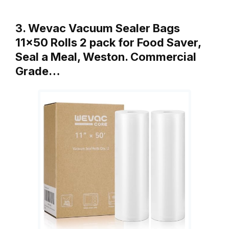
3. Wevac Vacuum Sealer Bags
11×50 Rolls 2 pack for Food Saver,
Seal a Meal, Weston. Commercial
Grade…