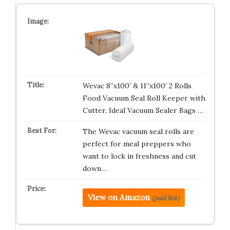
Wevac 8”x100′ & 11”x100′ 2 Rolls
Food Vacuum Seal Roll Keeper with
Cutter, Ideal Vacuum Sealer Bags …
The Wevac vacuum seal rolls are
perfect for meal preppers who
want to lock in freshness and cut
down…
View on Amazon
(paid link)