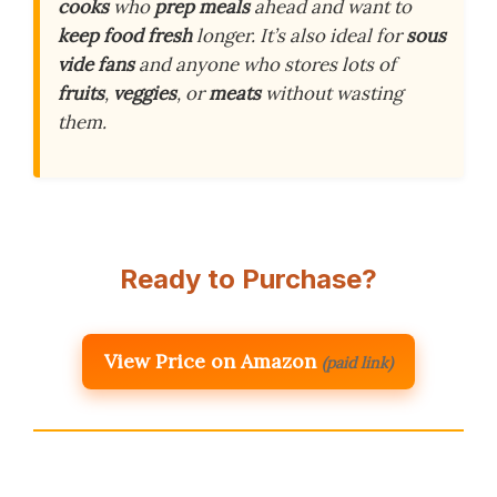
cooks
who
prep meals
ahead and want to
keep food fresh
longer. It’s also ideal for
sous
vide fans
and anyone who stores lots of
fruits
,
veggies
, or
meats
without wasting
them.
Ready to Purchase?
View Price on Amazon
(paid link)