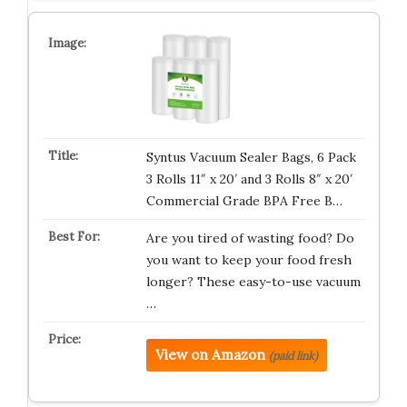
Syntus Vacuum Sealer Bags, 6 Pack
3 Rolls 11″ x 20′ and 3 Rolls 8″ x 20′
Commercial Grade BPA Free B…
Are you tired of wasting food? Do
you want to keep your food fresh
longer? These easy-to-use vacuum
…
View on Amazon
(paid link)