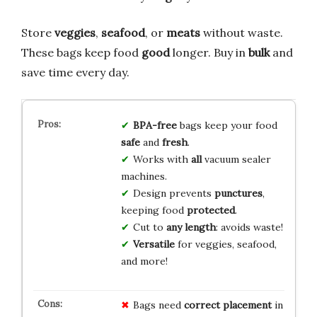
Store
veggies
,
seafood
, or
meats
without waste.
These bags keep food
good
longer. Buy in
bulk
and
save time every day.
BPA-free
bags keep your food
safe
and
fresh
.
Works with
all
vacuum sealer
machines.
Design prevents
punctures
,
keeping food
protected
.
Cut to
any length
: avoids waste!
Versatile
for veggies, seafood,
and more!
Bags need
correct placement
in