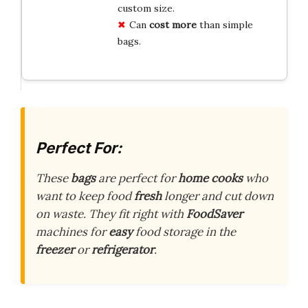
custom size.
Can
cost more
than simple
bags.
Perfect For:
These
bags
are perfect for
home cooks
who
want to keep food
fresh
longer and cut down
on waste. They fit right with
FoodSaver
machines for
easy
food storage in the
freezer
or
refrigerator
.