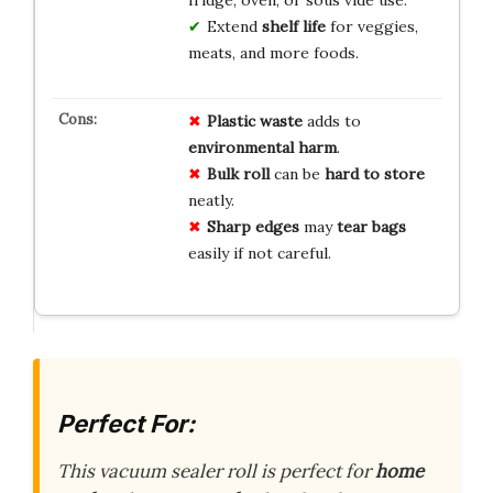
Extend
shelf life
for veggies,
meats, and more foods.
Plastic waste
adds to
environmental harm
.
Bulk roll
can be
hard to store
neatly.
Sharp edges
may
tear bags
easily if not careful.
Perfect For:
This vacuum sealer roll is perfect for
home