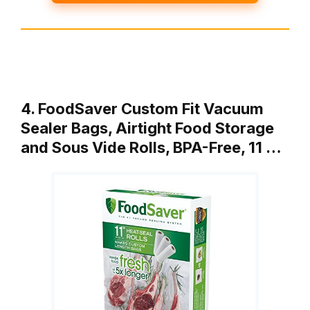
4. FoodSaver Custom Fit Vacuum
Sealer Bags, Airtight Food Storage
and Sous Vide Rolls, BPA-Free, 11 …