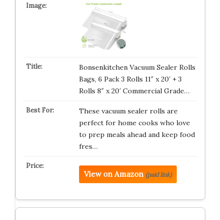
Bonsenkitchen Vacuum Sealer Rolls
Bags, 6 Pack 3 Rolls 11″ x 20′ + 3
Rolls 8″ x 20′ Commercial Grade…
These vacuum sealer rolls are
perfect for home cooks who love
to prep meals ahead and keep food
fres…
View on Amazon
(paid link)