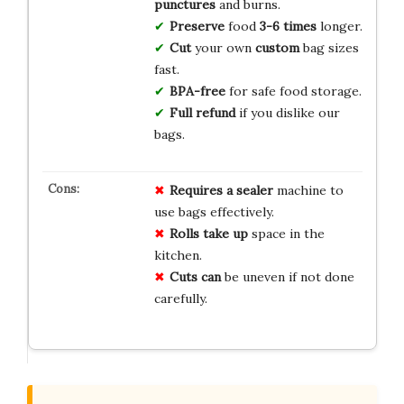
punctures
and burns.
Preserve
food
3-6 times
longer.
Cut
your own
custom
bag sizes
fast.
BPA-free
for safe food storage.
Full refund
if you dislike our
bags.
Requires a sealer
machine to
use bags effectively.
Rolls take up
space in the
kitchen.
Cuts can
be uneven if not done
carefully.