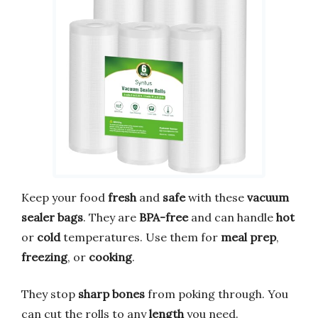
Keep your food
fresh
and
safe
with these
vacuum
sealer bags
. They are
BPA-free
and can handle
hot
or
cold
temperatures. Use them for
meal prep
,
freezing
, or
cooking
.
They stop
sharp bones
from poking through. You
can cut the rolls to any
length
you need.