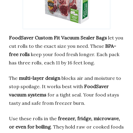
FoodSaver Custom Fit Vacuum Sealer Bags
let you
cut rolls to the exact size you need. These
BPA-
free rolls
keep your food fresh longer. Each pack
has three rolls, each 11 by 16 feet long.
The
multi-layer design
blocks air and moisture to
stop spoilage. It works best with
FoodSaver
vacuum systems
for a tight seal. Your food stays
tasty and safe from freezer burn.
Use these rolls in the
freezer, fridge, microwave,
or even for boiling
. They hold raw or cooked foods