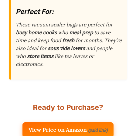
Perfect For:
These vacuum sealer bags are perfect for
busy home cooks
who
meal prep
to save
time and keep food
fresh
for months. They’re
also ideal for
sous vide lovers
and people
who
store items
like tea leaves or
electronics.
Ready to Purchase?
View Price on Amazon
(paid link)