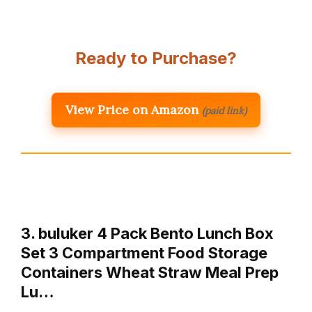
Ready to Purchase?
View Price on Amazon
(paid link)
3. buluker 4 Pack Bento Lunch Box
Set 3 Compartment Food Storage
Containers Wheat Straw Meal Prep
Lu…