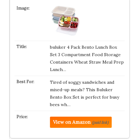
buluker 4 Pack Bento Lunch Box
Set 3 Compartment Food Storage
Containers Wheat Straw Meal Prep
Lunch…
Tired of soggy sandwiches and
mixed-up meals? This Buluker
Bento Box Set is perfect for busy
bees wh…
View on Amazon
(paid link)