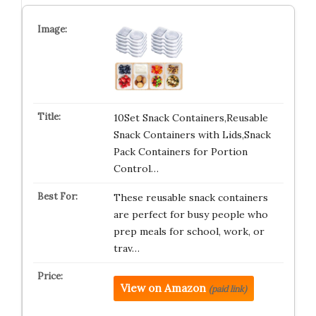
10Set Snack Containers,Reusable
Snack Containers with Lids,Snack
Pack Containers for Portion
Control…
These reusable snack containers
are perfect for busy people who
prep meals for school, work, or
trav…
View on Amazon
(paid link)