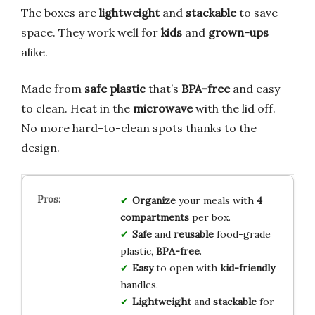
The boxes are
lightweight
and
stackable
to save
space. They work well for
kids
and
grown-ups
alike.
Made from
safe plastic
that’s
BPA-free
and easy
to clean. Heat in the
microwave
with the lid off.
No more hard-to-clean spots thanks to the
design.
Organize
your meals with
4
compartments
per box.
Safe
and
reusable
food-grade
plastic,
BPA-free
.
Easy
to open with
kid-friendly
handles.
Lightweight
and
stackable
for