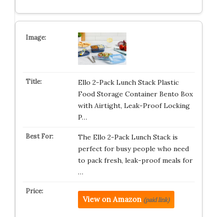
Ello 2-Pack Lunch Stack Plastic
Food Storage Container Bento Box
with Airtight, Leak-Proof Locking
P…
The Ello 2-Pack Lunch Stack is
perfect for busy people who need
to pack fresh, leak-proof meals for
…
View on Amazon
(paid link)