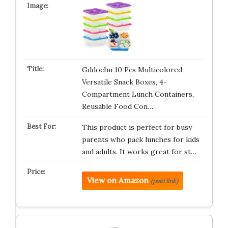
Gddochn 10 Pcs Multicolored
Versatile Snack Boxes, 4-
Compartment Lunch Containers,
Reusable Food Con…
This product is perfect for busy
parents who pack lunches for kids
and adults. It works great for st…
View on Amazon
(paid link)