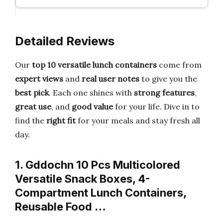
Detailed Reviews
Our
top 10 versatile lunch containers
come from
expert views
and
real user notes
to give you the
best pick
. Each one shines with
strong features
,
great use
, and
good value
for your life. Dive in to
find the
right fit
for your meals and stay fresh all
day.
1. Gddochn 10 Pcs Multicolored
Versatile Snack Boxes, 4-
Compartment Lunch Containers,
Reusable Food …