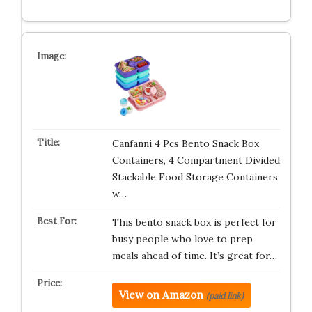
Canfanni 4 Pcs Bento Snack Box
Containers, 4 Compartment Divided
Stackable Food Storage Containers
w…
This bento snack box is perfect for
busy people who love to prep
meals ahead of time. It’s great for…
View on Amazon
(paid link)