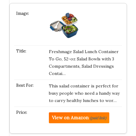
Freshmage Salad Lunch Container
To Go, 52-oz Salad Bowls with 3
Compartments, Salad Dressings
Contai…
This salad container is perfect for
busy people who need a handy way
to carry healthy lunches to wor…
View on Amazon
(paid link)