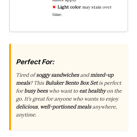
Light color
may stain over
time.
Perfect For:
Tired of
soggy sandwiches
and
mixed-up
meals
? This
Buluker Bento Box Set
is perfect
for
busy bees
who want to
eat healthy
on the
go. It’s great for anyone who wants to enjoy
delicious
,
well-portioned meals
anywhere,
anytime.