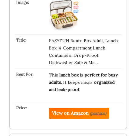
EASYFUN Bento Box Adult, Lunch
Box, 4-Compartment Lunch
Containers, Drop-Proof,
Dishwasher Safe & Ma…
This
lunch box
is
perfect for busy
adults
. It keeps meals
organized
and leak-proof
.
View on Amazon
(paid link)