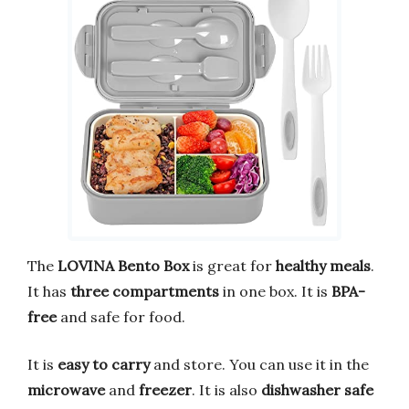
The
LOVINA Bento Box
is great for
healthy meals
.
It has
three compartments
in one box. It is
BPA-
free
and safe for food.
It is
easy to carry
and store. You can use it in the
microwave
and
freezer
. It is also
dishwasher safe