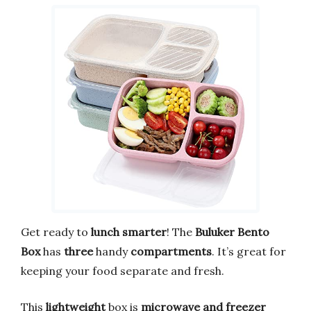
Get ready to
lunch smarter
! The
Buluker Bento
Box
has
three
handy
compartments
. It’s great for
keeping your food separate and fresh.
This
lightweight
box is
microwave and freezer