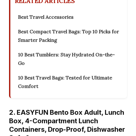
RELATED ARTICLES
Best Travel Accessories
Best Compact Travel Bags: Top 10 Picks for
Smarter Packing
10 Best Tumblers: Stay Hydrated On-the-
Go
10 Best Travel Bags: Tested for Ultimate
Comfort
2. EASYFUN Bento Box Adult, Lunch
Box, 4-Compartment Lunch
Containers, Drop-Proof, Dishwasher