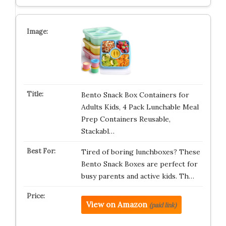
Bento Snack Box Containers for
Adults Kids, 4 Pack Lunchable Meal
Prep Containers Reusable,
Stackabl…
Tired of boring lunchboxes? These
Bento Snack Boxes are perfect for
busy parents and active kids. Th…
View on Amazon
(paid link)