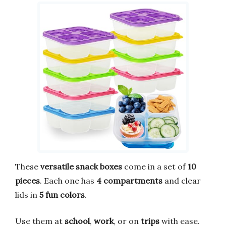
These
versatile snack boxes
come in a set of
10
pieces
. Each one has
4 compartments
and clear
lids in
5 fun colors
.
Use them at
school
,
work
, or on
trips
with ease.