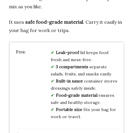
mix as you like.
It uses
safe food-grade material
. Carry it easily in
your bag for work or trips.
Leak-proof
lid keeps food
fresh and mess-free.
3 compartments
separate
salads, fruits, and snacks easily.
Built-in sauce
container stores
dressings safely inside.
Food-grade material
ensures
safe and healthy storage.
Portable size
fits your bag for
work or travel.