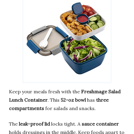
Keep your meals fresh with the
Freshmage Salad
Lunch Container
. This
52-oz bowl
has
three
compartments
for salads and snacks.
The
leak-proof lid
locks tight. A
sauce container
holds dressings in the middle. Keep foods apart to