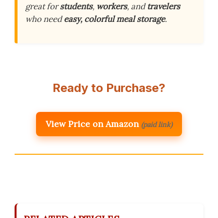
great for
students
,
workers
, and
travelers
who need
easy, colorful meal storage
.
Ready to Purchase?
View Price on Amazon
(paid link)