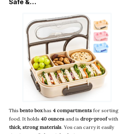
Safe &…
This
bento box
has
4 compartments
for sorting
food. It holds
40 ounces
and is
drop-proof
with
thick, strong materials
. You can carry it easily