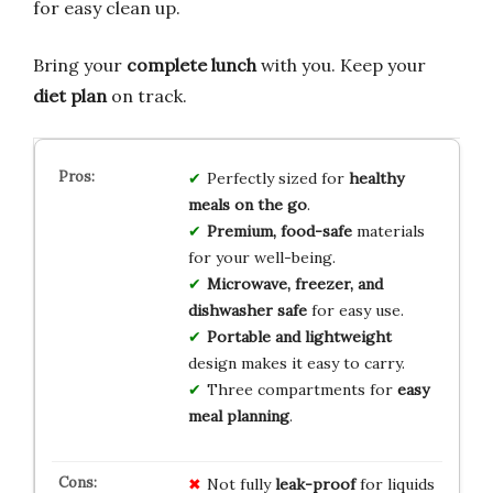
for easy clean up.
Bring your
complete lunch
with you. Keep your
diet plan
on track.
Perfectly sized for
healthy
meals on the go
.
Premium, food-safe
materials
for your well-being.
Microwave, freezer, and
dishwasher safe
for easy use.
Portable and lightweight
design makes it easy to carry.
Three compartments for
easy
meal planning
.
Not fully
leak-proof
for liquids