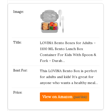
LOVINA Bento Boxes for Adults –
1100 ML Bento Lunch Box
Container For Kids With Spoon &
Fork – Durab…
This LOVINA Bento Box is perfect
for adults and kids! It’s great for
anyone who wants a healthy meal…
View on Amazon
(paid link)