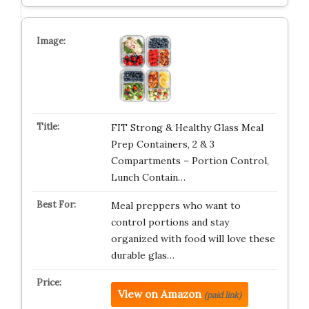
FIT Strong & Healthy Glass Meal
Prep Containers, 2 & 3
Compartments – Portion Control,
Lunch Contain…
Meal preppers who want to
control portions and stay
organized with food will love these
durable glas…
View on Amazon
(paid link)