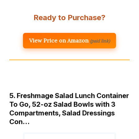
Ready to Purchase?
View Price on Amazon
(paid link)
5. Freshmage Salad Lunch Container
To Go, 52-oz Salad Bowls with 3
Compartments, Salad Dressings
Con…