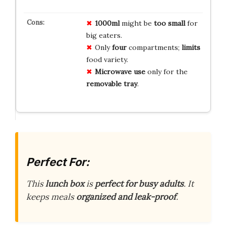
1000ml
might be
too small
for
big eaters.
Only
four
compartments;
limits
food variety.
Microwave use
only for the
removable tray
.
Perfect For:
This
lunch box
is
perfect for busy adults
. It
keeps meals
organized and leak-proof
.