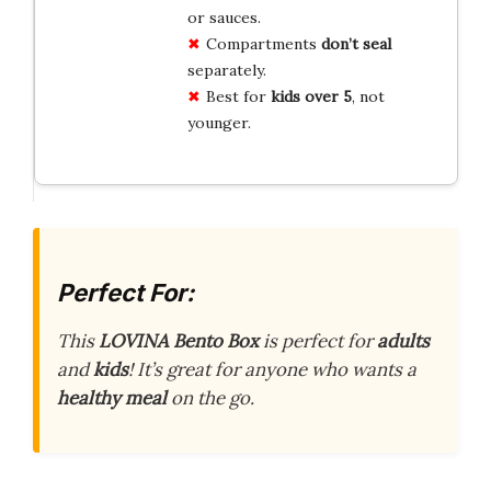
or sauces.
Compartments
don’t seal
separately.
Best for
kids over 5
, not
younger.
Perfect For:
This
LOVINA Bento Box
is perfect for
adults
and
kids
! It’s great for anyone who wants a
healthy meal
on the go.