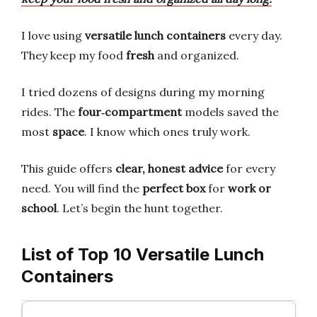
I love using
versatile lunch containers
every day.
They keep my food
fresh
and organized.
I tried dozens of designs during my morning
rides. The
four‑compartment
models saved the
most
space
. I know which ones truly work.
This guide offers
clear, honest advice
for every
need. You will find the
perfect box
for
work or
school
. Let’s begin the hunt together.
List of Top 10 Versatile Lunch
Containers