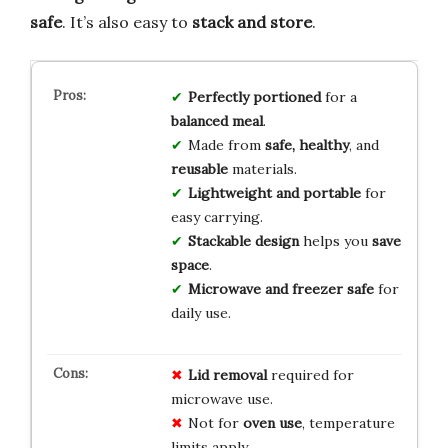
safe
. It’s also easy to
stack and store
.
Perfectly portioned
for a
balanced meal
.
Made from
safe, healthy
, and
reusable
materials.
Lightweight and portable
for
easy carrying.
Stackable design
helps you
save
space
.
Microwave and freezer safe
for
daily use.
Lid removal
required for
microwave use.
Not for
oven use
, temperature
limits apply.