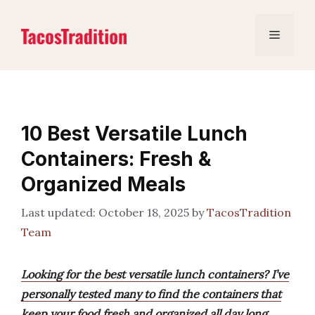
Skip
to
Menu
content
10 Best Versatile Lunch
Containers: Fresh &
Organized Meals
October 18, 2025
by
TacosTradition
Team
Looking for the best versatile lunch containers? I’ve
personally tested many to find the containers that
keep your food fresh and organized all day long.