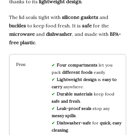
thanks to its
lightweight design
.
The lid seals tight with
silicone gaskets
and
buckles
to keep food fresh. It is
safe
for the
microwave
and
dishwasher
, and made with
BPA-
free plastic
.
Four compartments
let you
pack
different foods
easily.
Lightweight design
is
easy to
carry
anywhere.
Durable materials
keep food
safe and fresh
.
Leak-proof seals
stop any
messy spills
.
Dishwasher-safe
for
quick, easy
cleaning
.