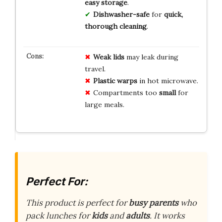
easy storage
.
Dishwasher-safe
for
quick,
thorough cleaning
.
Weak lids
may leak during
travel.
Plastic warps
in hot microwave.
Compartments too
small
for
large meals.
Perfect For:
This product is perfect for
busy parents
who
pack lunches for
kids
and
adults
. It works