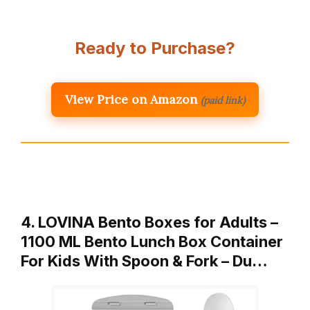
Ready to Purchase?
View Price on Amazon
(paid link)
4. LOVINA Bento Boxes for Adults –
1100 ML Bento Lunch Box Container
For Kids With Spoon & Fork – Du…