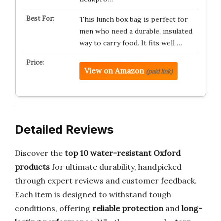
This lunch box bag is perfect for
men who need a durable, insulated
way to carry food. It fits well …
View on Amazon
(paid link)
Detailed Reviews
Discover the
top 10 water-resistant Oxford
products
for ultimate durability, handpicked
through expert reviews and customer feedback.
Each item is designed to withstand tough
conditions, offering
reliable protection
and
long-