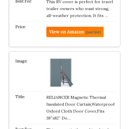
This RV cover is perfect for travel
trailer owners who want strong,
all-weather protection. It fits …
View on Amazon
(paid link)
RELIANCER Magnetic Thermal
Insulated Door Curtain,Waterproof
Oxford Cloth Door Cover,Fits
38″x82″ Do…