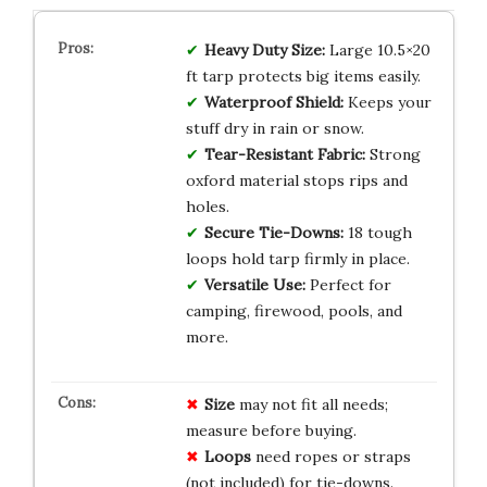
Heavy Duty Size:
Large 10.5×20
ft tarp protects big items easily.
Waterproof Shield:
Keeps your
stuff dry in rain or snow.
Tear-Resistant Fabric:
Strong
oxford material stops rips and
holes.
Secure Tie-Downs:
18 tough
loops hold tarp firmly in place.
Versatile Use:
Perfect for
camping, firewood, pools, and
more.
Size
may not fit all needs;
measure before buying.
Loops
need ropes or straps
(not included) for tie-downs.