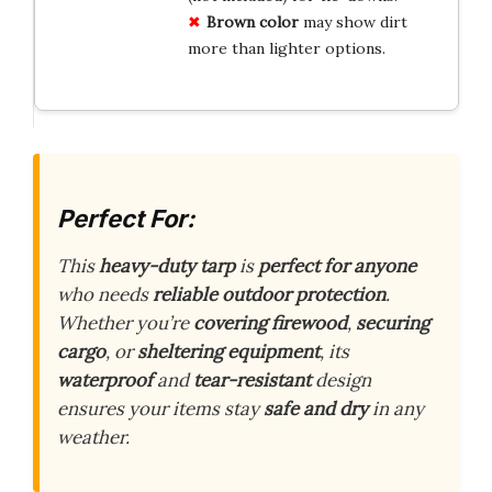
Brown color
may show dirt
more than lighter options.
Perfect For:
This
heavy-duty tarp
is
perfect for anyone
who needs
reliable outdoor protection
.
Whether you’re
covering firewood
,
securing
cargo
, or
sheltering equipment
, its
waterproof
and
tear-resistant
design
ensures your items stay
safe and dry
in any
weather.