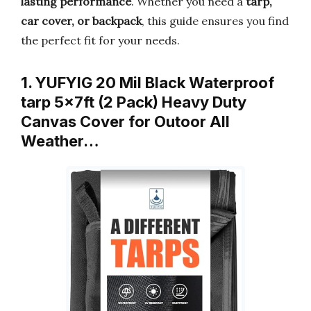
lasting performance
. Whether you need a
tarp,
car cover, or backpack
, this guide ensures you find
the perfect fit for your needs.
1. YUFYIG 20 Mil Black Waterproof
tarp 5×7ft (2 Pack) Heavy Duty
Canvas Cover for Outoor All
Weather…