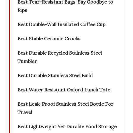
Best Tear-Resistant Bags: Say Goodbye to
Rips
Best Double-Wall Insulated Coffee Cup
Best Stable Ceramic Crocks
Best Durable Recycled Stainless Steel
Tumbler
Best Durable Stainless Steel Build
Best Water Resistant Oxford Lunch Tote
Best Leak-Proof Stainless Steel Bottle For
Travel
Best Lightweight Yet Durable Food Storage