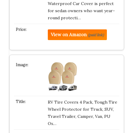
Waterproof Car Cover is perfect
for sedan owners who want year-
round protecti…
View on Amazon
(paid link)
RV Tire Covers 4 Pack, Tough Tire
Wheel Protector for Truck, SUV,
Travel Trailer, Camper, Van, PU
Ox…