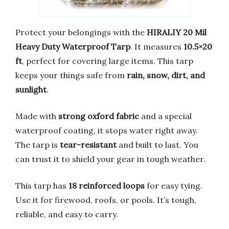
Protect your belongings with the
HIRALIY 20 Mil
Heavy Duty Waterproof Tarp
. It measures
10.5×20
ft
, perfect for covering large items. This tarp
keeps your things safe from
rain, snow, dirt, and
sunlight
.
Made with
strong oxford fabric
and a special
waterproof coating, it stops water right away.
The tarp is
tear-resistant
and built to last. You
can trust it to shield your gear in tough weather.
This tarp has
18 reinforced loops
for easy tying.
Use it for firewood, roofs, or pools. It’s tough,
reliable, and easy to carry.