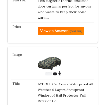
This magnetic thermal insulated
door curtain is perfect for anyone
who wants to keep their home
warm…
View on Amazon
(paid link)
BYDOLL Car Cover Waterproof All
Weather 6 Layers Snowproof
Windproof Hail Protector Full
Exterior Co…