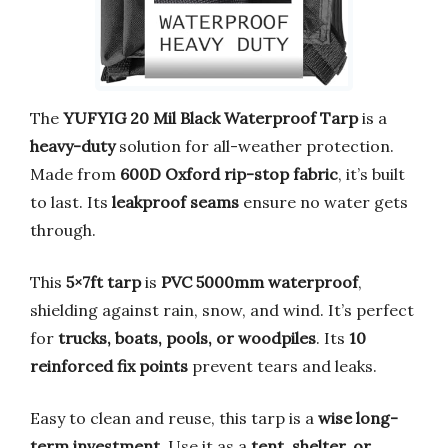
The
YUFYIG 20 Mil Black Waterproof Tarp
is a
heavy-duty
solution for all-weather protection.
Made from
600D Oxford rip-stop fabric
, it’s built
to last. Its
leakproof seams
ensure no water gets
through.
This
5×7ft tarp
is
PVC 5000mm waterproof
,
shielding against rain, snow, and wind. It’s perfect
for
trucks, boats, pools, or woodpiles
. Its
10
reinforced fix points
prevent tears and leaks.
Easy to clean and reuse, this tarp is a
wise long-
term investment
. Use it as a
tent, shelter, or