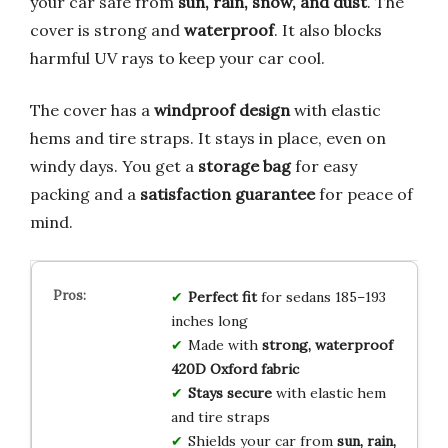
your car safe from
sun, rain, snow, and dust
. The
cover is strong and
waterproof
. It also blocks
harmful UV rays to keep your car cool.
The cover has a
windproof design
with elastic
hems and tire straps. It stays in place, even on
windy days. You get a
storage bag
for easy
packing and a
satisfaction guarantee
for peace of
mind.
Perfect fit
for sedans 185–193
inches long
Made with
strong, waterproof
420D Oxford fabric
Stays secure
with elastic hem
and tire straps
Shields your car from
sun, rain,