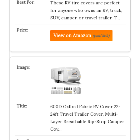
These RV tire covers are perfect
for anyone who owns an RV, truck,
SUV, camper, or travel trailer. T…
View on Amazon
(paid link)
600D Oxford Fabric RV Cover 22-
24ft Travel Trailer Cover, Multi-
Layer Breathable Rip-Stop Camper
Cov…