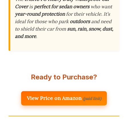
Cover
is
perfect for sedan owners
who want
year-round protection
for their vehicle. It’s
ideal for those who park
outdoors
and need
to shield their car from
sun, rain, snow, dust,
and more
.
Ready to Purchase?
View Price on Amazon
(paid link)