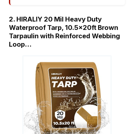
2. HIRALIY 20 Mil Heavy Duty
Waterproof Tarp, 10.5x20ft Brown
Tarpaulin with Reinforced Webbing
Loop…