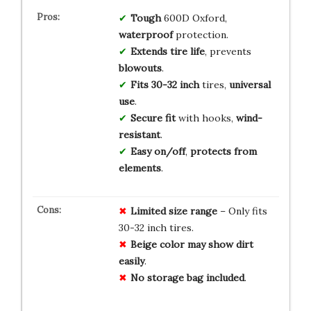
Tough
600D Oxford,
waterproof
protection.
Extends tire life
, prevents
blowouts
.
Fits 30-32 inch
tires,
universal
use
.
Secure fit
with hooks,
wind-
resistant
.
Easy on/off
,
protects from
elements
.
Limited
size
range
– Only fits
30-32 inch tires.
Beige
color
may
show
dirt
easily
.
No
storage
bag
included
.