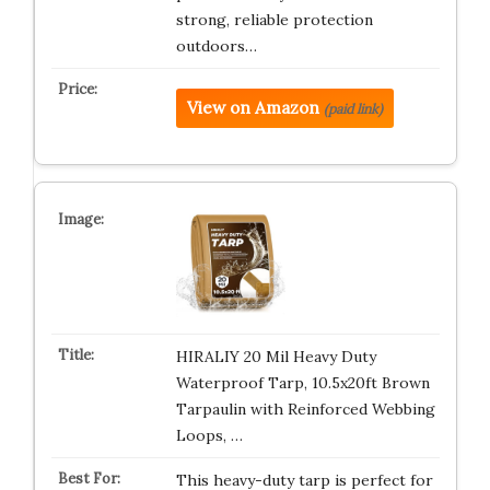
strong, reliable protection
outdoors…
View on Amazon
(paid link)
HIRALIY 20 Mil Heavy Duty
Waterproof Tarp, 10.5x20ft Brown
Tarpaulin with Reinforced Webbing
Loops, …
This heavy-duty tarp is perfect for