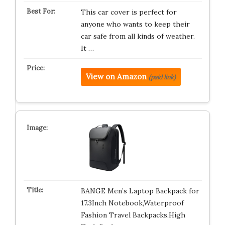
This car cover is perfect for
anyone who wants to keep their
car safe from all kinds of weather.
It …
View on Amazon
(paid link)
BANGE Men’s Laptop Backpack for
17.3Inch Notebook,Waterproof
Fashion Travel Backpacks,High