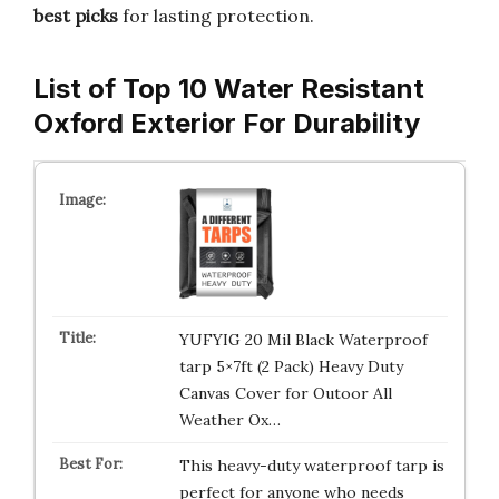
best picks
for lasting protection.
List of Top 10 Water Resistant
Oxford Exterior For Durability
YUFYIG 20 Mil Black Waterproof
tarp 5×7ft (2 Pack) Heavy Duty
Canvas Cover for Outoor All
Weather Ox…
This heavy-duty waterproof tarp is
perfect for anyone who needs