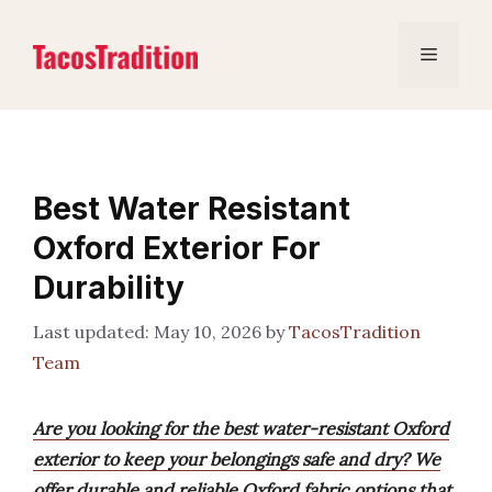
Skip
to
Menu
content
Best Water Resistant
Oxford Exterior For
Durability
May 10, 2026
by
TacosTradition
Team
Are you looking for the best water-resistant Oxford
exterior to keep your belongings safe and dry? We
offer durable and reliable Oxford fabric options that