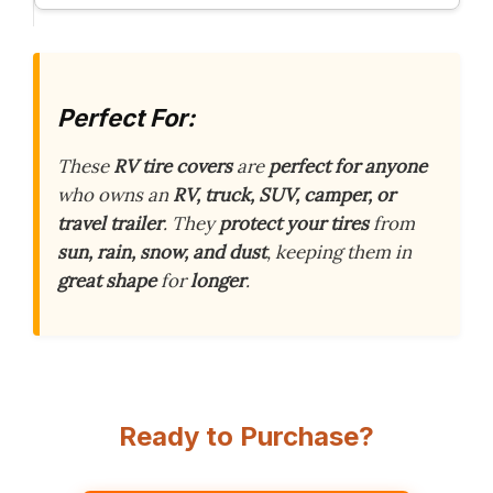
Perfect For:
These
RV tire covers
are
perfect for anyone
who owns an
RV, truck, SUV, camper, or
travel trailer
. They
protect your tires
from
sun, rain, snow, and dust
, keeping them in
great shape
for
longer
.
Ready to Purchase?