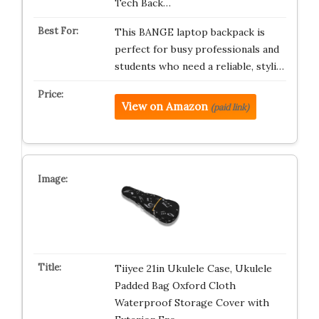
Tech Back…
This BANGE laptop backpack is
perfect for busy professionals and
students who need a reliable, styli…
View on Amazon
(paid link)
Tiiyee 21in Ukulele Case, Ukulele
Padded Bag Oxford Cloth
Waterproof Storage Cover with