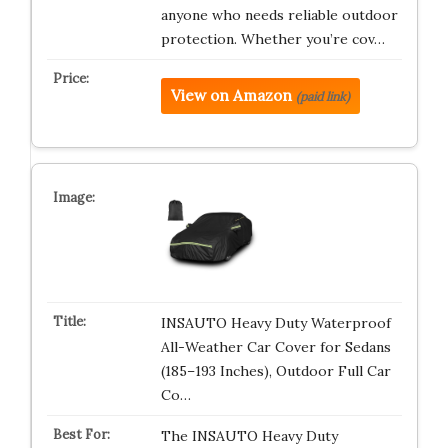
anyone who needs reliable outdoor
protection. Whether you’re cov…
View on Amazon
(paid link)
INSAUTO Heavy Duty Waterproof
All-Weather Car Cover for Sedans
(185–193 Inches), Outdoor Full Car
Co…
The INSAUTO Heavy Duty