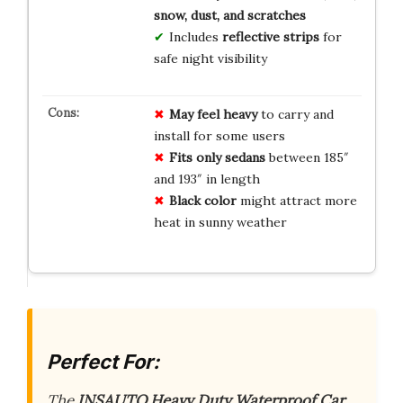
snow, dust, and scratches
Includes
reflective strips
for
safe night visibility
May feel heavy
to carry and
install for some users
Fits only sedans
between 185″
and 193″ in length
Black color
might attract more
heat in sunny weather
Perfect For:
The
INSAUTO Heavy Duty Waterproof Car