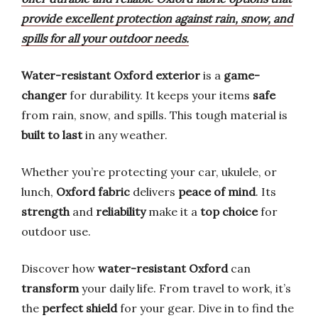
provide excellent protection against rain, snow, and
spills for all your outdoor needs.
Water-resistant Oxford exterior
is a
game-
changer
for durability. It keeps your items
safe
from rain, snow, and spills. This tough material is
built to last
in any weather.
Whether you’re protecting your car, ukulele, or
lunch,
Oxford fabric
delivers
peace of mind
. Its
strength
and
reliability
make it a
top choice
for
outdoor use.
Discover how
water-resistant Oxford
can
transform
your daily life. From travel to work, it’s
the
perfect shield
for your gear. Dive in to find the