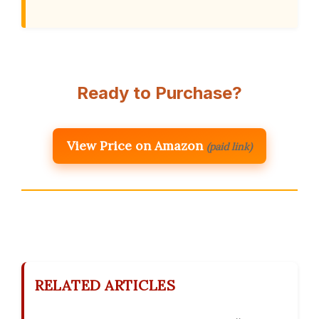
Ready to Purchase?
View Price on Amazon
(paid link)
RELATED ARTICLES