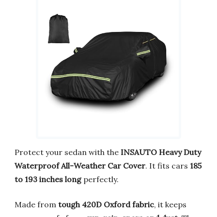
Protect your sedan with the
INSAUTO Heavy Duty
Waterproof All-Weather Car Cover
. It fits cars
185
to 193 inches long
perfectly.
Made from
tough 420D Oxford fabric
, it keeps