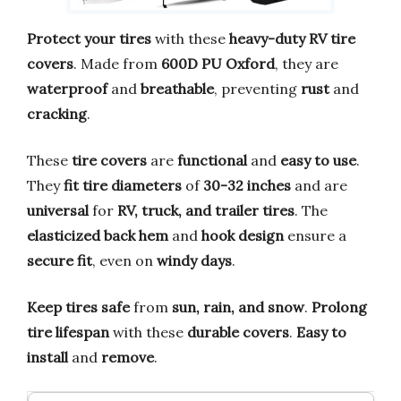
Protect your tires
with these
heavy-duty RV tire
covers
. Made from
600D PU Oxford
, they are
waterproof
and
breathable
, preventing
rust
and
cracking
.
These
tire covers
are
functional
and
easy to use
.
They
fit tire diameters
of
30-32 inches
and are
universal
for
RV, truck, and trailer tires
. The
elasticized back hem
and
hook design
ensure a
secure fit
, even on
windy days
.
Keep tires safe
from
sun, rain, and snow
.
Prolong
tire lifespan
with these
durable covers
.
Easy to
install
and
remove
.