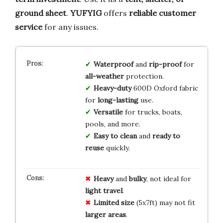
ground sheet
.
YUFYIG
offers
reliable customer
service
for any issues.
Waterproof
and
rip-proof
for
all-weather
protection.
Heavy-duty
600D Oxford fabric
for
long-lasting
use.
Versatile
for trucks, boats,
pools, and more.
Easy to clean
and
ready to
reuse
quickly.
Heavy
and
bulky
, not ideal for
light travel
.
Limited size
(5x7ft) may not fit
larger areas
.