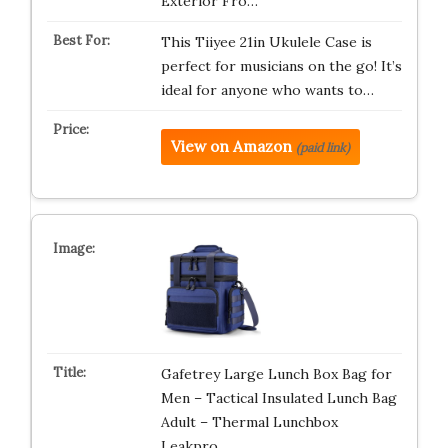
Exterior Fro…
This Tiiyee 21in Ukulele Case is
perfect for musicians on the go! It’s
ideal for anyone who wants to…
View on Amazon
(paid link)
Gafetrey Large Lunch Box Bag for
Men – Tactical Insulated Lunch Bag
Adult – Thermal Lunchbox
Leakpro…