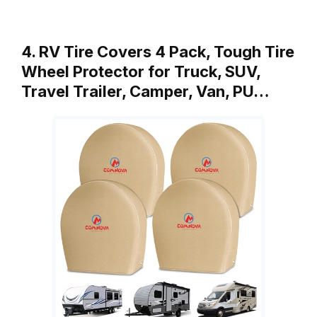
4. RV Tire Covers 4 Pack, Tough Tire
Wheel Protector for Truck, SUV,
Travel Trailer, Camper, Van, PU…