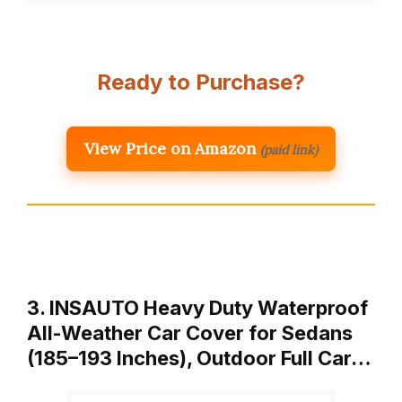
Ready to Purchase?
View Price on Amazon
(paid link)
3. INSAUTO Heavy Duty Waterproof
All-Weather Car Cover for Sedans
(185–193 Inches), Outdoor Full Car…