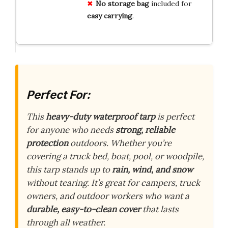
No storage bag
included for
easy carrying
.
Perfect For:
This
heavy-duty waterproof tarp
is perfect
for anyone who needs
strong, reliable
protection
outdoors. Whether you’re
covering a truck bed, boat, pool, or woodpile,
this tarp stands up to
rain, wind, and snow
without tearing. It’s great for campers, truck
owners, and outdoor workers who want a
durable, easy-to-clean cover
that lasts
through all weather.