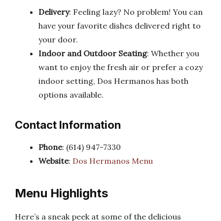
Delivery
: Feeling lazy? No problem! You can
have your favorite dishes delivered right to
your door.
Indoor and Outdoor Seating
: Whether you
want to enjoy the fresh air or prefer a cozy
indoor setting, Dos Hermanos has both
options available.
Contact Information
Phone
: (614) 947-7330
Website
:
Dos Hermanos Menu
Menu Highlights
Here’s a sneak peek at some of the delicious