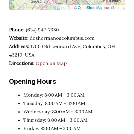
Leaflet
, ©
OpenStreetMap
contributors
Phone:
(614) 947-7330
Website:
doshermanoscolumbus.com
Address:
1700 Old Leonard Ave, Columbus, OH
43219, USA
Directions:
Open on Map
Opening Hours
Monday: 8:00 AM – 3:00 AM
Tuesday: 8:00 AM – 3:00 AM
Wednesday: 8:00 AM – 3:00 AM
Thursday: 8:00 AM – 3:00 AM
Friday: 8:00 AM – 3:00 AM