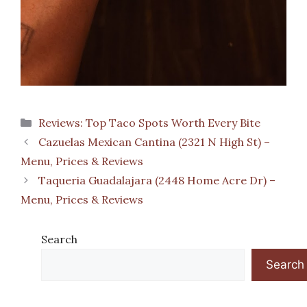
Categories
Reviews: Top Taco Spots Worth Every Bite
Cazuelas Mexican Cantina (2321 N High St) –
Menu, Prices & Reviews
Taqueria Guadalajara (2448 Home Acre Dr) –
Menu, Prices & Reviews
Search
Search