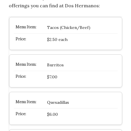
offerings you can find at Dos Hermanos:
Tacos (Chicken/Beef)
$2.50 each
Burritos
$7.00
Quesadillas
$6.00