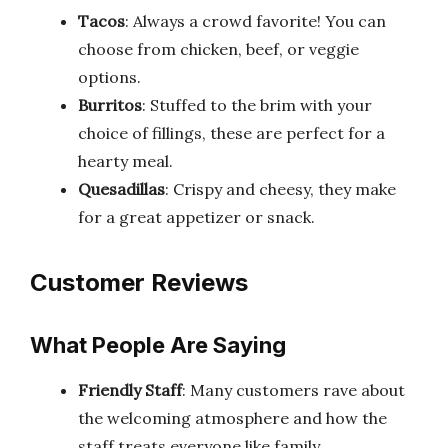
Tacos
: Always a crowd favorite! You can
choose from chicken, beef, or veggie
options.
Burritos
: Stuffed to the brim with your
choice of fillings, these are perfect for a
hearty meal.
Quesadillas
: Crispy and cheesy, they make
for a great appetizer or snack.
Customer Reviews
What People Are Saying
Friendly Staff
: Many customers rave about
the welcoming atmosphere and how the
staff treats everyone like family.