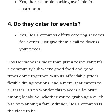
Yes, there’s ample parking available for
customers.
4. Do they cater for events?
Yes, Dos Hermanos offers catering services
for events. Just give them a call to discuss
your needs!
Dos Hermanos is more than just a restaurant; it’s
a community hub where good food and good
times come together. With its affordable prices,
flexible dining options, and a menu that caters to
all tastes, it’s no wonder this place is a favorite
among locals. So, whether you’re grabbing a quick
bite or planning a family dinner, Dos Hermanos is
the place to be!