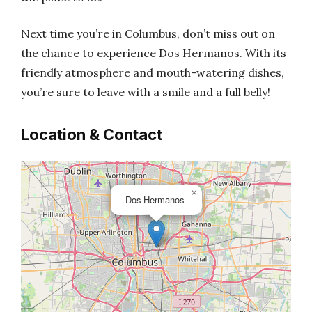
Next time you’re in Columbus, don’t miss out on
the chance to experience Dos Hermanos. With its
friendly atmosphere and mouth-watering dishes,
you’re sure to leave with a smile and a full belly!
Location & Contact
×
Dos Hermanos