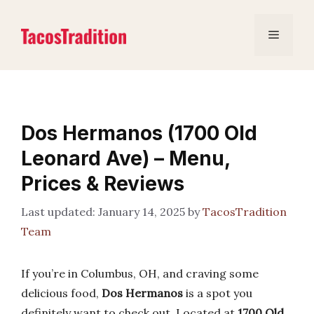
Skip
to
Menu
content
Dos Hermanos (1700 Old
Leonard Ave) – Menu,
Prices & Reviews
January 14, 2025
by
TacosTradition
Team
If you’re in Columbus, OH, and craving some
delicious food,
Dos Hermanos
is a spot you
definitely want to check out. Located at
1700 Old