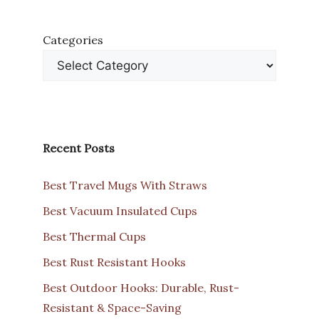
Categories
Recent Posts
Best Travel Mugs With Straws
Best Vacuum Insulated Cups
Best Thermal Cups
Best Rust Resistant Hooks
Best Outdoor Hooks: Durable, Rust-
Resistant & Space-Saving