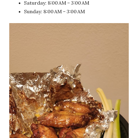
Saturday: 8:00 AM – 3:00 AM
Sunday: 8:00 AM – 3:00 AM