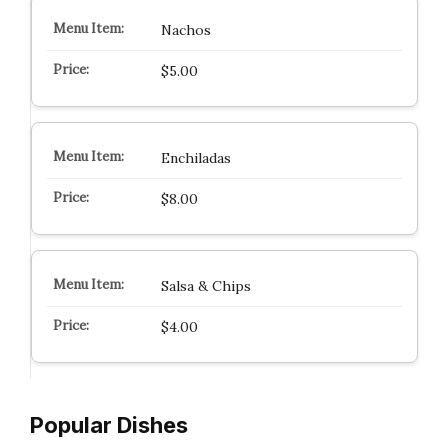
Nachos
$5.00
Enchiladas
$8.00
Salsa & Chips
$4.00
Popular Dishes