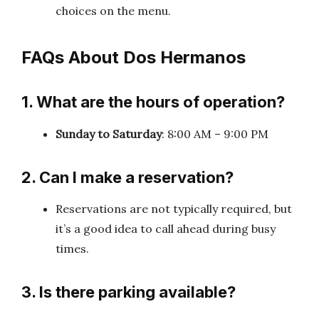
choices on the menu.
FAQs About Dos Hermanos
1. What are the hours of operation?
Sunday to Saturday
: 8:00 AM – 9:00 PM
2. Can I make a reservation?
Reservations are not typically required, but
it’s a good idea to call ahead during busy
times.
3. Is there parking available?