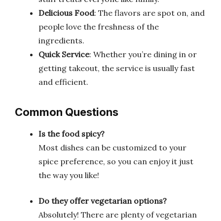
Delicious Food
: The flavors are spot on, and
people love the freshness of the
ingredients.
Quick Service
: Whether you’re dining in or
getting takeout, the service is usually fast
and efficient.
Common Questions
Is the food spicy?
Most dishes can be customized to your
spice preference, so you can enjoy it just
the way you like!
Do they offer vegetarian options?
Absolutely! There are plenty of vegetarian