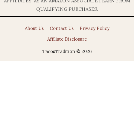
AFFILIATES. AS AN AMAZON ASSOCIATE I EARN FROM
QUALIFYING PURCHASES.
About Us
Contact Us
Privacy Policy
Affiliate Disclosure
TacosTradition © 2026