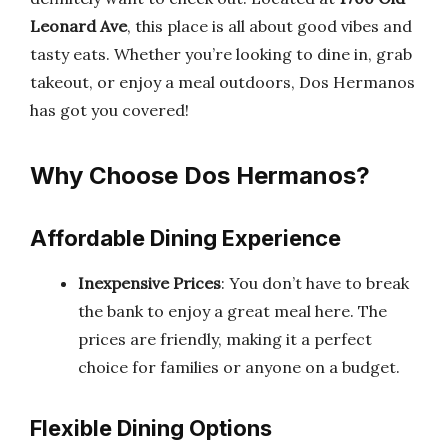
Leonard Ave
, this place is all about good vibes and
tasty eats. Whether you’re looking to dine in, grab
takeout, or enjoy a meal outdoors, Dos Hermanos
has got you covered!
Why Choose Dos Hermanos?
Affordable Dining Experience
Inexpensive Prices
: You don’t have to break
the bank to enjoy a great meal here. The
prices are friendly, making it a perfect
choice for families or anyone on a budget.
Flexible Dining Options