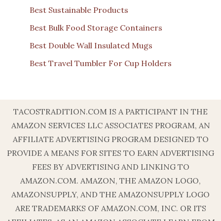
Best Sustainable Products
Best Bulk Food Storage Containers
Best Double Wall Insulated Mugs
Best Travel Tumbler For Cup Holders
TACOSTRADITION.COM IS A PARTICIPANT IN THE
AMAZON SERVICES LLC ASSOCIATES PROGRAM, AN
AFFILIATE ADVERTISING PROGRAM DESIGNED TO
PROVIDE A MEANS FOR SITES TO EARN ADVERTISING
FEES BY ADVERTISING AND LINKING TO
AMAZON.COM. AMAZON, THE AMAZON LOGO,
AMAZONSUPPLY, AND THE AMAZONSUPPLY LOGO
ARE TRADEMARKS OF AMAZON.COM, INC. OR ITS