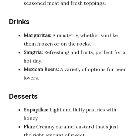
seasoned meat and fresh toppings.
Drinks
Margaritas:
A must-try, whether you like
them frozen or on the rocks.
Sangria:
Refreshing and fruity, perfect for a
hot day.
Mexican Beers:
A variety of options for beer
lovers.
Desserts
Sopapillas:
Light and fluffy pastries with
honey.
Flan:
Creamy caramel custard that’s just
the right amount of sweet.