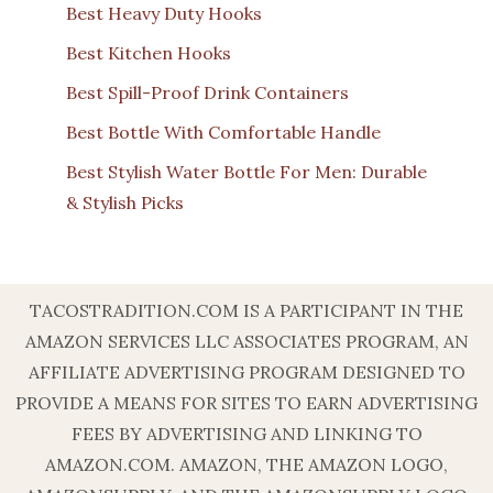
Best Heavy Duty Hooks
Best Kitchen Hooks
Best Spill-Proof Drink Containers
Best Bottle With Comfortable Handle
Best Stylish Water Bottle For Men: Durable
& Stylish Picks
TACOSTRADITION.COM IS A PARTICIPANT IN THE
AMAZON SERVICES LLC ASSOCIATES PROGRAM, AN
AFFILIATE ADVERTISING PROGRAM DESIGNED TO
PROVIDE A MEANS FOR SITES TO EARN ADVERTISING
FEES BY ADVERTISING AND LINKING TO
AMAZON.COM. AMAZON, THE AMAZON LOGO,