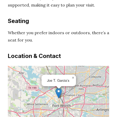
supported, making it easy to plan your visit.
Seating
Whether you prefer indoors or outdoors, there’s a
seat for you.
Location & Contact
×
Joe T. Garcia’s