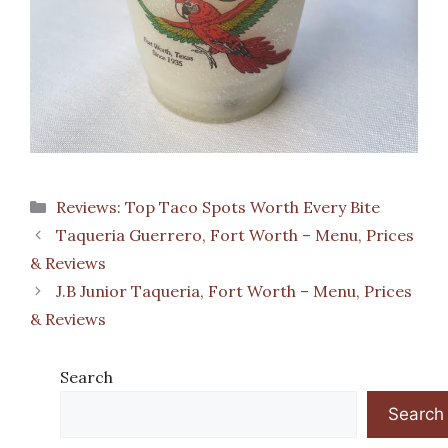
Categories
Reviews: Top Taco Spots Worth Every Bite
Taqueria Guerrero, Fort Worth – Menu, Prices
& Reviews
J.B Junior Taqueria, Fort Worth – Menu, Prices
& Reviews
Search
Search