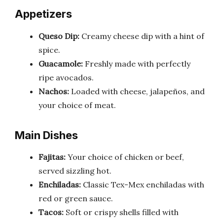
Appetizers
Queso Dip:
Creamy cheese dip with a hint of
spice.
Guacamole:
Freshly made with perfectly
ripe avocados.
Nachos:
Loaded with cheese, jalapeños, and
your choice of meat.
Main Dishes
Fajitas:
Your choice of chicken or beef,
served sizzling hot.
Enchiladas:
Classic Tex-Mex enchiladas with
red or green sauce.
Tacos:
Soft or crispy shells filled with