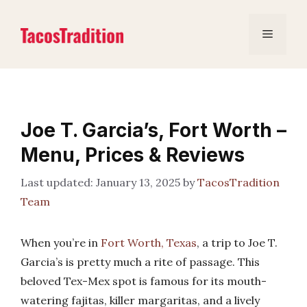
Skip
to
Menu
content
Joe T. Garcia’s, Fort Worth –
Menu, Prices & Reviews
January 13, 2025
by
TacosTradition
Team
When you’re in
Fort Worth, Texas
, a trip to Joe T.
Garcia’s is pretty much a rite of passage. This
beloved Tex-Mex spot is famous for its mouth-
watering fajitas, killer margaritas, and a lively