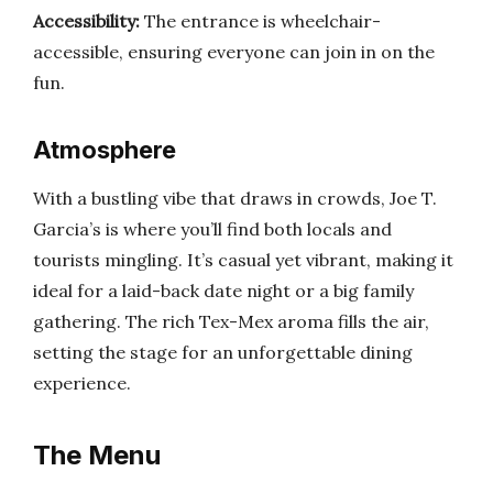
Accessibility:
The entrance is wheelchair-
accessible, ensuring everyone can join in on the
fun.
Atmosphere
With a bustling vibe that draws in crowds, Joe T.
Garcia’s is where you’ll find both locals and
tourists mingling. It’s casual yet vibrant, making it
ideal for a laid-back date night or a big family
gathering. The rich Tex-Mex aroma fills the air,
setting the stage for an unforgettable dining
experience.
The Menu