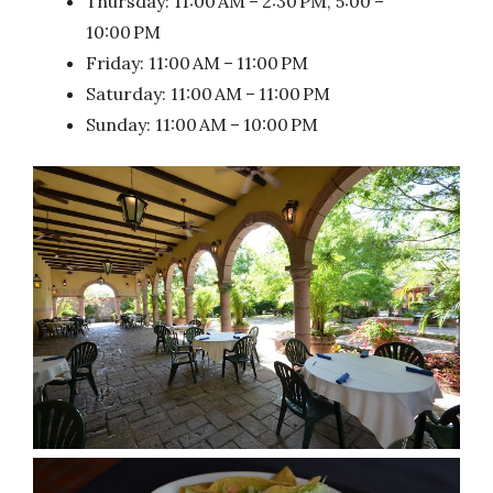
Thursday: 11:00 AM – 2:30 PM, 5:00 –
10:00 PM
Friday: 11:00 AM – 11:00 PM
Saturday: 11:00 AM – 11:00 PM
Sunday: 11:00 AM – 10:00 PM