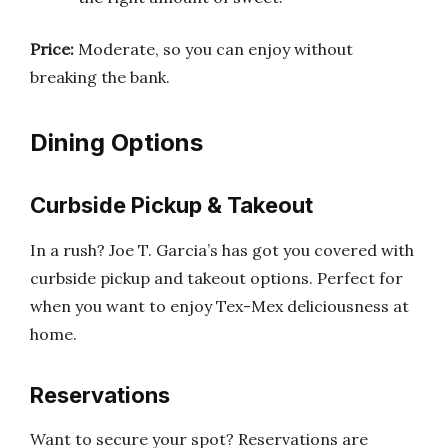
Price:
Moderate, so you can enjoy without
breaking the bank.
Dining Options
Curbside Pickup & Takeout
In a rush? Joe T. Garcia’s has got you covered with
curbside pickup and takeout options. Perfect for
when you want to enjoy Tex-Mex deliciousness at
home.
Reservations
Want to secure your spot? Reservations are