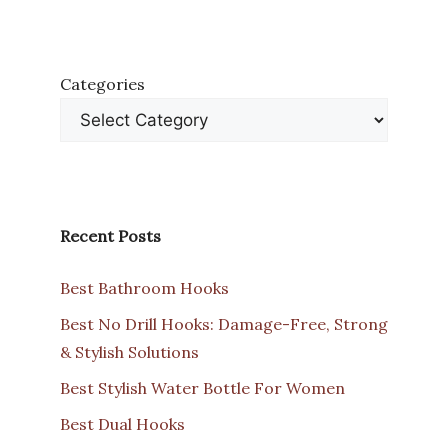
Categories
Recent Posts
Best Bathroom Hooks
Best No Drill Hooks: Damage-Free, Strong
& Stylish Solutions
Best Stylish Water Bottle For Women
Best Dual Hooks