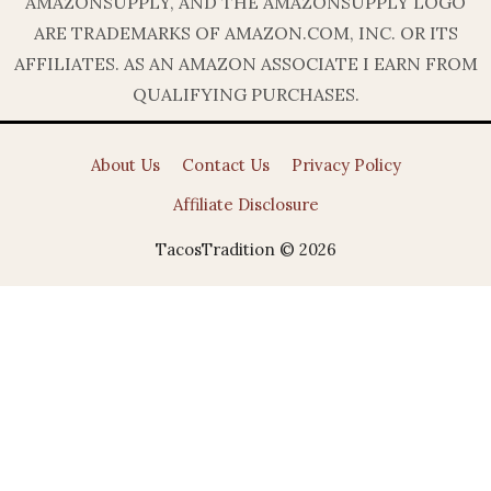
AMAZONSUPPLY, AND THE AMAZONSUPPLY LOGO
ARE TRADEMARKS OF AMAZON.COM, INC. OR ITS
AFFILIATES. AS AN AMAZON ASSOCIATE I EARN FROM
QUALIFYING PURCHASES.
About Us
Contact Us
Privacy Policy
Affiliate Disclosure
TacosTradition © 2026