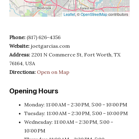
Leaflet
, ©
OpenStreetMap
contributors
Phone:
(817) 626-4356
Website:
joetgarcias.com
Address:
2201 N Commerce St, Fort Worth, TX
76164, USA
Directions:
Open on Map
Opening Hours
Monday: 11:00 AM – 2:30 PM, 5:00 – 10:00 PM
Tuesday: 11:00 AM – 2:30 PM, 5:00 – 10:00 PM
Wednesday: 11:00 AM – 2:30 PM, 5:00 –
10:00 PM