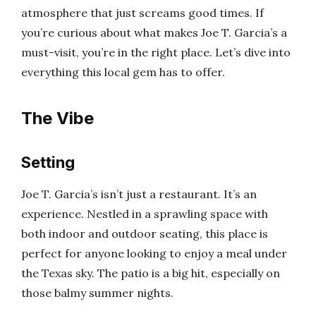
atmosphere that just screams good times. If
you’re curious about what makes Joe T. Garcia’s a
must-visit, you’re in the right place. Let’s dive into
everything this local gem has to offer.
The Vibe
Setting
Joe T. Garcia’s isn’t just a restaurant. It’s an
experience. Nestled in a sprawling space with
both indoor and outdoor seating, this place is
perfect for anyone looking to enjoy a meal under
the Texas sky. The patio is a big hit, especially on
those balmy summer nights.