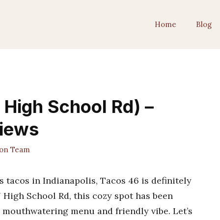
Home
Blog
High School Rd) –
views
ion Team
s tacos in Indianapolis, Tacos 46 is definitely
 High School Rd, this cozy spot has been
s mouthwatering menu and friendly vibe. Let’s