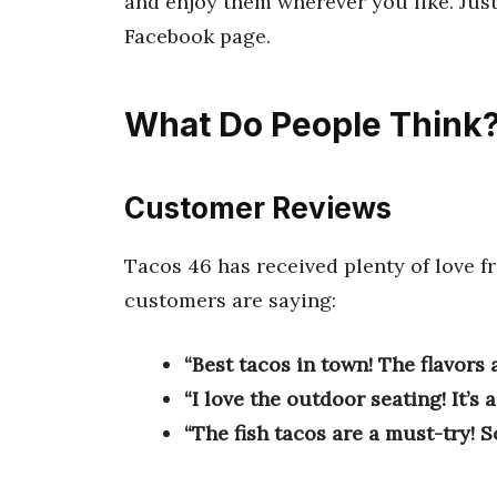
and enjoy them wherever you like. Just
Facebook page.
What Do People Think
Customer Reviews
Tacos 46 has received plenty of love 
customers are saying:
“Best tacos in town! The flavors a
“I love the outdoor seating! It’s 
“The fish tacos are a must-try! So