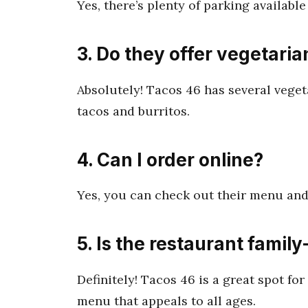
Yes, there’s plenty of parking available
3. Do they offer vegetaria
Absolutely! Tacos 46 has several veget
tacos and burritos.
4. Can I order online?
Yes, you can check out their menu and
5. Is the restaurant family
Definitely! Tacos 46 is a great spot fo
menu that appeals to all ages.