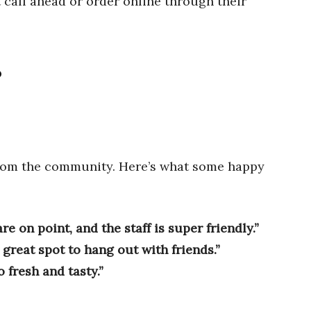
 call ahead or order online through their
?
from the community. Here’s what some happy
re on point, and the staff is super friendly.”
a great spot to hang out with friends.”
 fresh and tasty.”