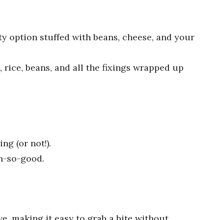
rty option stuffed with beans, cheese, and your
, rice, beans, and all the fixings wrapped up
ing (or not!).
h-so-good.
, making it easy to grab a bite without