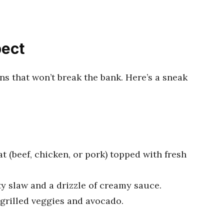
pect
ons that won’t break the bank. Here’s a sneak
t (beef, chicken, or pork) topped with fresh
sty slaw and a drizzle of creamy sauce.
f grilled veggies and avocado.