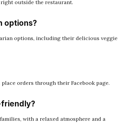
 right outside the restaurant.
n options?
arian options, including their delicious veggie
 place orders through their Facebook page.
-friendly?
r families, with a relaxed atmosphere and a