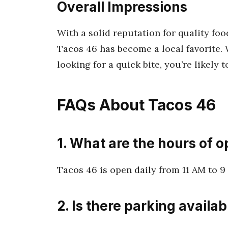
Overall Impressions
With a solid reputation for quality f
Tacos 46 has become a local favorite. 
looking for a quick bite, you’re likely t
FAQs About Tacos 46
1. What are the hours of o
Tacos 46 is open daily from 11 AM to 9 
2. Is there parking availab