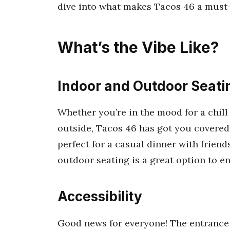
dive into what makes Tacos 46 a must-v
What’s the Vibe Like?
Indoor and Outdoor Seati
Whether you’re in the mood for a chil
outside, Tacos 46 has got you covered
perfect for a casual dinner with friends
outdoor seating is a great option to en
Accessibility
Good news for everyone! The entrance 