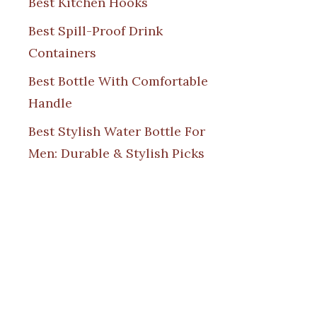
Best Kitchen Hooks
Best Spill-Proof Drink
Containers
Best Bottle With Comfortable
Handle
Best Stylish Water Bottle For
Men: Durable & Stylish Picks