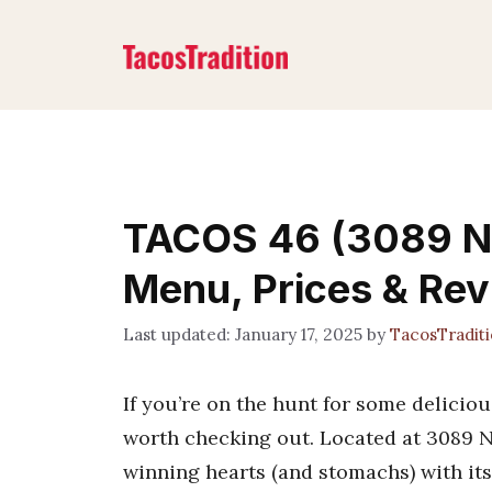
Skip
to
content
TACOS 46 (3089 N 
Menu, Prices & Re
January 17, 2025
by
TacosTradit
If you’re on the hunt for some deliciou
worth checking out. Located at 3089 N
winning hearts (and stomachs) with it