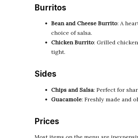
Burritos
Bean and Cheese Burrito
: A hea
choice of salsa.
Chicken Burrito
: Grilled chicken
tight.
Sides
Chips and Salsa
: Perfect for shar
Guacamole
: Freshly made and o
Prices
Most items on the menu are inexpensive