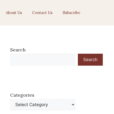
About Us
Contact Us
Subscribe
Search
Search
Categories