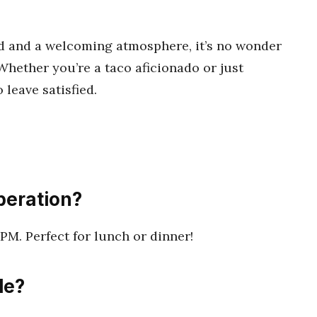
ood and a welcoming atmosphere, it’s no wonder
Whether you’re a taco aficionado or just
o leave satisfied.
peration?
PM. Perfect for lunch or dinner!
le?