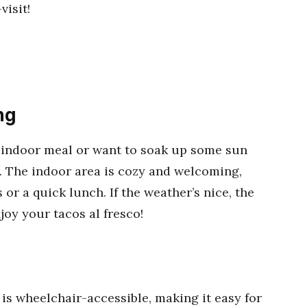
isit!
ng
l indoor meal or want to soak up some sun
. The indoor area is cozy and welcoming,
 or a quick lunch. If the weather’s nice, the
joy your tacos al fresco!
is wheelchair-accessible, making it easy for