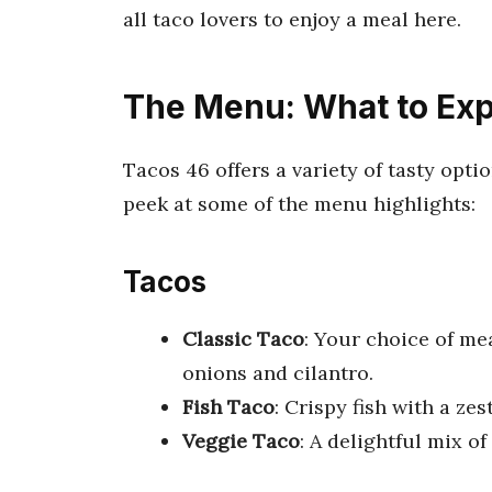
all taco lovers to enjoy a meal here.
The Menu: What to Ex
Tacos 46 offers a variety of tasty opti
peek at some of the menu highlights:
Tacos
Classic Taco
: Your choice of mea
onions and cilantro.
Fish Taco
: Crispy fish with a ze
Veggie Taco
: A delightful mix o