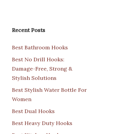
Recent Posts
Best Bathroom Hooks
Best No Drill Hooks:
Damage-Free, Strong &
Stylish Solutions
Best Stylish Water Bottle For
Women
Best Dual Hooks
Best Heavy Duty Hooks