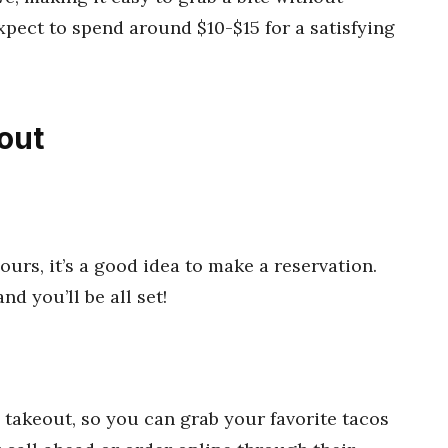
pect to spend around $10-$15 for a satisfying
out
ours, it’s a good idea to make a reservation.
nd you’ll be all set!
 takeout, so you can grab your favorite tacos