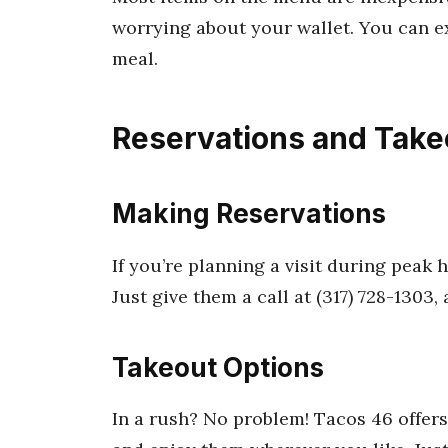
worrying about your wallet. You can ex
meal.
Reservations and Take
Making Reservations
If you’re planning a visit during peak h
Just give them a call at (317) 728-1303, a
Takeout Options
In a rush? No problem! Tacos 46 offers