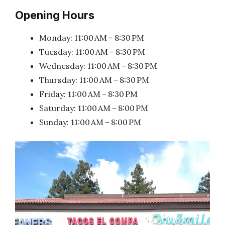
Opening Hours
Monday: 11:00 AM – 8:30 PM
Tuesday: 11:00 AM – 8:30 PM
Wednesday: 11:00 AM – 8:30 PM
Thursday: 11:00 AM – 8:30 PM
Friday: 11:00 AM – 8:30 PM
Saturday: 11:00 AM – 8:00 PM
Sunday: 11:00 AM – 8:00 PM