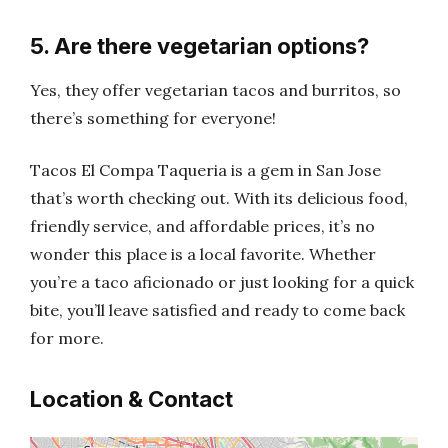
5. Are there vegetarian options?
Yes, they offer vegetarian tacos and burritos, so
there’s something for everyone!
Tacos El Compa Taqueria is a gem in San Jose
that’s worth checking out. With its delicious food,
friendly service, and affordable prices, it’s no
wonder this place is a local favorite. Whether
you’re a taco aficionado or just looking for a quick
bite, you’ll leave satisfied and ready to come back
for more.
Location & Contact