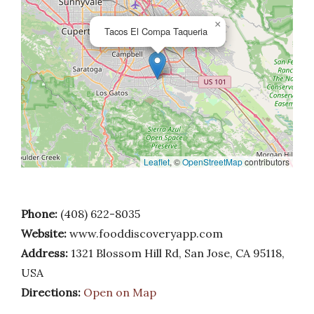
×
Tacos El Compa Taqueria
Leaflet
, ©
OpenStreetMap
contributors
Phone:
(408) 622-8035
Website:
www.fooddiscoveryapp.com
Address:
1321 Blossom Hill Rd, San Jose, CA 95118,
USA
Directions:
Open on Map