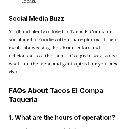
locals.
Social Media Buzz
You’ll find plenty of love for Tacos El Compa on
social media. Foodies often share photos of their
meals, showcasing the vibrant colors and
deliciousness of the tacos. It’s a great way to see
what’s on the menu and get inspired for your next
visit!
FAQs About Tacos El Compa
Taqueria
1. What are the hours of operation?