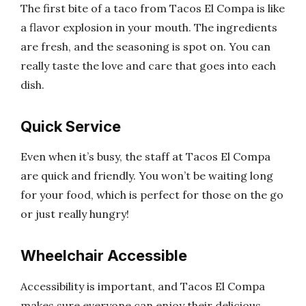
The first bite of a taco from Tacos El Compa is like
a flavor explosion in your mouth. The ingredients
are fresh, and the seasoning is spot on. You can
really taste the love and care that goes into each
dish.
Quick Service
Even when it’s busy, the staff at Tacos El Compa
are quick and friendly. You won’t be waiting long
for your food, which is perfect for those on the go
or just really hungry!
Wheelchair Accessible
Accessibility is important, and Tacos El Compa
makes sure everyone can enjoy their delicious