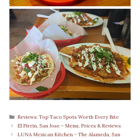
Categories
Reviews: Top Taco Spots Worth Every Bite
El Pirrin, San Jose – Menu, Prices & Reviews
LUNA Mexican Kitchen – The Alameda, San