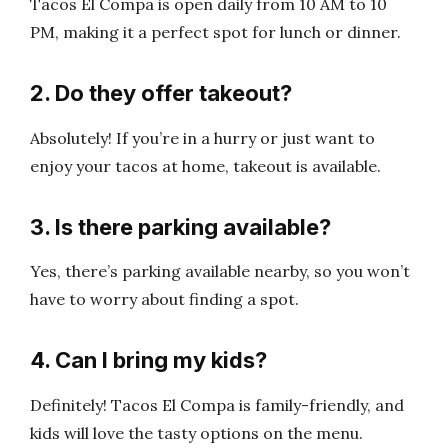
Tacos El Compa is open daily from 10 AM to 10
PM, making it a perfect spot for lunch or dinner.
2. Do they offer takeout?
Absolutely! If you’re in a hurry or just want to
enjoy your tacos at home, takeout is available.
3. Is there parking available?
Yes, there’s parking available nearby, so you won’t
have to worry about finding a spot.
4. Can I bring my kids?
Definitely! Tacos El Compa is family-friendly, and
kids will love the tasty options on the menu.