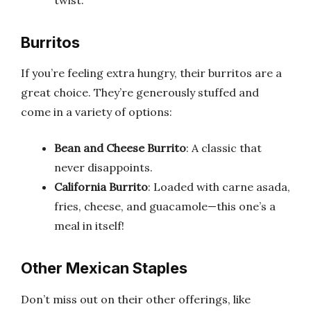
Burritos
If you’re feeling extra hungry, their burritos are a
great choice. They’re generously stuffed and
come in a variety of options:
Bean and Cheese Burrito
: A classic that
never disappoints.
California Burrito
: Loaded with carne asada,
fries, cheese, and guacamole—this one’s a
meal in itself!
Other Mexican Staples
Don’t miss out on their other offerings, like