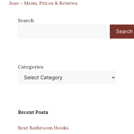
Jose – Menu, Prices & Reviews
Search
Search
Categories
Recent Posts
Best Bathroom Hooks