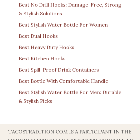
Best No Drill Hooks: Damage-Free, Strong
& Stylish Solutions
Best Stylish Water Bottle For Women
Best Dual Hooks
Best Heavy Duty Hooks
Best Kitchen Hooks
Best Spill-Proof Drink Containers
Best Bottle With Comfortable Handle
Best Stylish Water Bottle For Men: Durable
& Stylish Picks
TACOSTRADITION.COM IS A PARTICIPANT IN THE