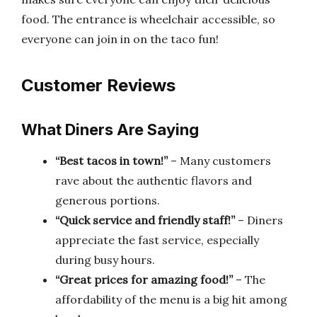
food. The entrance is wheelchair accessible, so
everyone can join in on the taco fun!
Customer Reviews
What Diners Are Saying
“Best tacos in town!”
– Many customers
rave about the authentic flavors and
generous portions.
“Quick service and friendly staff!”
– Diners
appreciate the fast service, especially
during busy hours.
“Great prices for amazing food!”
– The
affordability of the menu is a big hit among