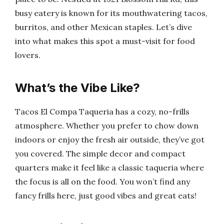
busy eatery is known for its mouthwatering tacos,
burritos, and other Mexican staples. Let’s dive
into what makes this spot a must-visit for food
lovers.
What’s the Vibe Like?
Tacos El Compa Taqueria has a cozy, no-frills
atmosphere. Whether you prefer to chow down
indoors or enjoy the fresh air outside, they’ve got
you covered. The simple decor and compact
quarters make it feel like a classic taqueria where
the focus is all on the food. You won’t find any
fancy frills here, just good vibes and great eats!