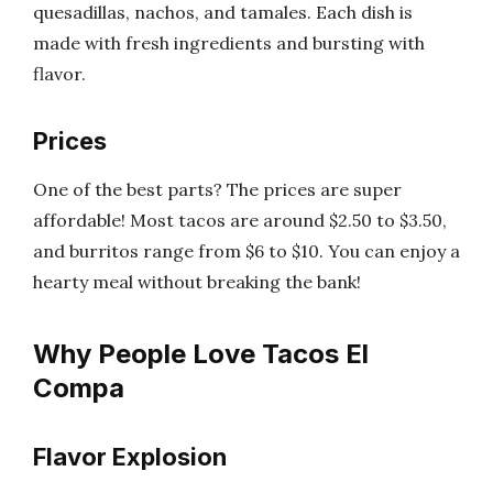
quesadillas, nachos, and tamales. Each dish is
made with fresh ingredients and bursting with
flavor.
Prices
One of the best parts? The prices are super
affordable! Most tacos are around $2.50 to $3.50,
and burritos range from $6 to $10. You can enjoy a
hearty meal without breaking the bank!
Why People Love Tacos El
Compa
Flavor Explosion