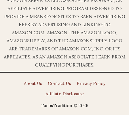
AMAZON SERVICES LLC ASSOCIATES PROGRAM, AN
AFFILIATE ADVERTISING PROGRAM DESIGNED TO
PROVIDE A MEANS FOR SITES TO EARN ADVERTISING
FEES BY ADVERTISING AND LINKING TO
AMAZON.COM. AMAZON, THE AMAZON LOGO,
AMAZONSUPPLY, AND THE AMAZONSUPPLY LOGO
ARE TRADEMARKS OF AMAZON.COM, INC. OR ITS
AFFILIATES. AS AN AMAZON ASSOCIATE I EARN FROM
QUALIFYING PURCHASES.
About Us
Contact Us
Privacy Policy
Affiliate Disclosure
TacosTradition © 2026