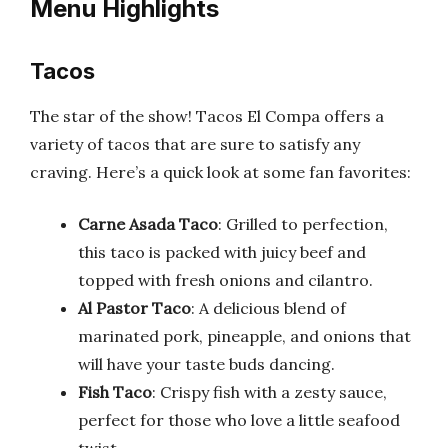
Menu Highlights
Tacos
The star of the show! Tacos El Compa offers a
variety of tacos that are sure to satisfy any
craving. Here’s a quick look at some fan favorites:
Carne Asada Taco
: Grilled to perfection,
this taco is packed with juicy beef and
topped with fresh onions and cilantro.
Al Pastor Taco
: A delicious blend of
marinated pork, pineapple, and onions that
will have your taste buds dancing.
Fish Taco
: Crispy fish with a zesty sauce,
perfect for those who love a little seafood
twist.