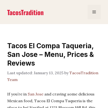
Skip
to
Menu
content
Tacos El Compa Taqueria,
San Jose – Menu, Prices &
Reviews
January 13, 2025
by
TacosTradition
Team
If you’re in
San Jose
and craving some delicious
Mexican food, Tacos El Compa Taqueria is the
place to be! Nestled at 1321 Blossom Hill Rd, this