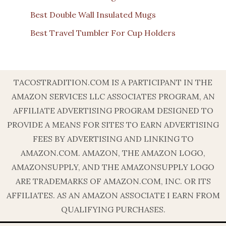
Best Double Wall Insulated Mugs
Best Travel Tumbler For Cup Holders
TACOSTRADITION.COM IS A PARTICIPANT IN THE
AMAZON SERVICES LLC ASSOCIATES PROGRAM, AN
AFFILIATE ADVERTISING PROGRAM DESIGNED TO
PROVIDE A MEANS FOR SITES TO EARN ADVERTISING
FEES BY ADVERTISING AND LINKING TO
AMAZON.COM. AMAZON, THE AMAZON LOGO,
AMAZONSUPPLY, AND THE AMAZONSUPPLY LOGO
ARE TRADEMARKS OF AMAZON.COM, INC. OR ITS
AFFILIATES. AS AN AMAZON ASSOCIATE I EARN FROM
QUALIFYING PURCHASES.