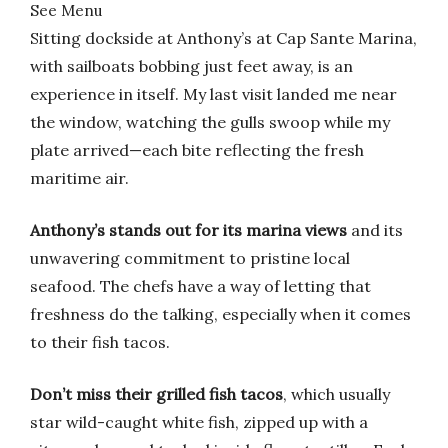
See Menu
Sitting dockside at Anthony’s at Cap Sante Marina,
with sailboats bobbing just feet away, is an
experience in itself. My last visit landed me near
the window, watching the gulls swoop while my
plate arrived—each bite reflecting the fresh
maritime air.
Anthony’s stands out for its marina views
and its
unwavering commitment to pristine local
seafood. The chefs have a way of letting that
freshness do the talking, especially when it comes
to their fish tacos.
Don’t miss their grilled fish tacos
, which usually
star wild-caught white fish, zipped up with a