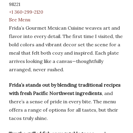
98221
+1 360-299-2120
See Menu
Frida’s Gourmet Mexican Cuisine weaves art and
flavor into every detail. The first time I visited, the
bold colors and vibrant decor set the scene for a
meal that felt both cozy and inspired. Each plate
arrives looking like a canvas—thoughtfully
arranged, never rushed.
Frida’s stands out by blending traditional recipes
with fresh Pacific Northwest ingredients
, and
there’s a sense of pride in every bite. The menu
offers a range of options for all tastes, but their
tacos truly shine.