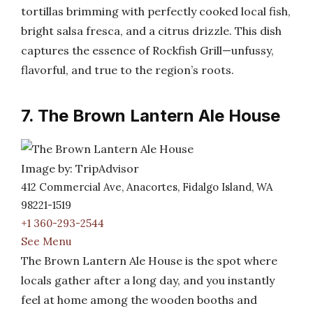
tortillas brimming with perfectly cooked local fish,
bright salsa fresca, and a citrus drizzle. This dish
captures the essence of Rockfish Grill—unfussy,
flavorful, and true to the region’s roots.
7. The Brown Lantern Ale House
Image by: TripAdvisor
412 Commercial Ave, Anacortes, Fidalgo Island, WA
98221-1519
+1 360-293-2544
See Menu
The Brown Lantern Ale House is the spot where
locals gather after a long day, and you instantly
feel at home among the wooden booths and