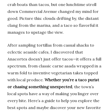
crab boats than tacos, but one lunchtime stroll
down Commercial Avenue changed my mind for
good. Picture this: clouds drifting by, the distant
clang from the marina, and a taco so flavorful it
manages to upstage the view.
After sampling tortillas from casual shacks to
eclectic seaside cafes, I discovered that
Anacortes doesn’t just offer tacos—it offers a full
spectrum, from classic carne asada wrapped in a
warm fold to inventive vegetarian takes topped
with local produce.
Whether you’re a taco purist
or chasing something unexpected
, the town’s
local spots have a way of making you linger over
every bite. Here’s a guide to help you explore the
best spots and maybe discover your new favorite