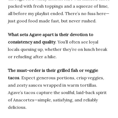
packed with fresh toppings and a squeeze of lime,
all before my playlist ended. There’s no fuss here—
just good food made fast, but never rushed.
What sets Agave apart is their devotion to
consistency and quality
. You’ll often see loyal
locals queuing up, whether they’re on lunch break
or refueling after a hike.
The must-order is their grilled fish or veggie
tacos
. Expect generous portions, crisp veggies,
and zesty sauces wrapped in warm tortillas.
Agave’s tacos capture the soulful, laid-back spirit
of Anacortes—simple, satisfying, and reliably
delicious.