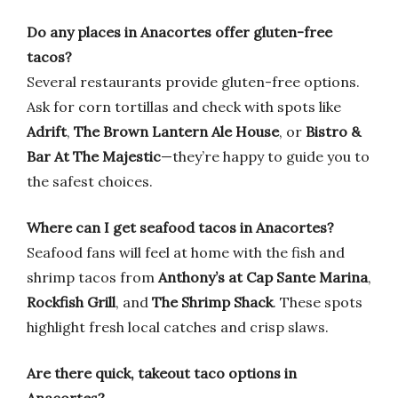
Do any places in Anacortes offer gluten-free
tacos?
Several restaurants provide gluten-free options.
Ask for corn tortillas and check with spots like
Adrift
,
The Brown Lantern Ale House
, or
Bistro &
Bar At The Majestic
—they’re happy to guide you to
the safest choices.
Where can I get seafood tacos in Anacortes?
Seafood fans will feel at home with the fish and
shrimp tacos from
Anthony’s at Cap Sante Marina
,
Rockfish Grill
, and
The Shrimp Shack
. These spots
highlight fresh local catches and crisp slaws.
Are there quick, takeout taco options in