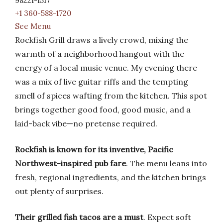
98221-1517
+1 360-588-1720
See Menu
Rockfish Grill draws a lively crowd, mixing the
warmth of a neighborhood hangout with the
energy of a local music venue. My evening there
was a mix of live guitar riffs and the tempting
smell of spices wafting from the kitchen. This spot
brings together good food, good music, and a
laid-back vibe—no pretense required.
Rockfish is known for its inventive, Pacific
Northwest-inspired pub fare
. The menu leans into
fresh, regional ingredients, and the kitchen brings
out plenty of surprises.
Their grilled fish tacos are a must
. Expect soft