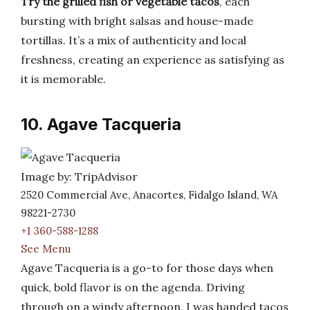
Try the grilled fish or vegetable tacos
, each
bursting with bright salsas and house-made
tortillas. It’s a mix of authenticity and local
freshness, creating an experience as satisfying as
it is memorable.
10. Agave Tacqueria
Image by: TripAdvisor
2520 Commercial Ave, Anacortes, Fidalgo Island, WA
98221-2730
+1 360-588-1288
See Menu
Agave Tacqueria is a go-to for those days when
quick, bold flavor is on the agenda. Driving
through on a windy afternoon, I was handed tacos