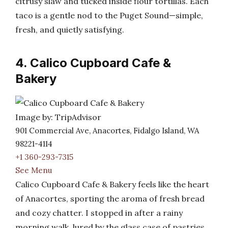
citrusy slaw and tucked inside flour tortillas. Each
taco is a gentle nod to the Puget Sound—simple,
fresh, and quietly satisfying.
4. Calico Cupboard Cafe &
Bakery
Image by: TripAdvisor
901 Commercial Ave, Anacortes, Fidalgo Island, WA
98221-4114
+1 360-293-7315
See Menu
Calico Cupboard Cafe & Bakery feels like the heart
of Anacortes, sporting the aroma of fresh bread
and cozy chatter. I stopped in after a rainy
morning walk, lured by the glass case of pastries