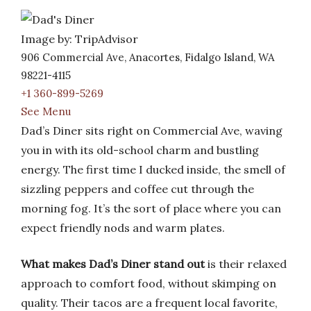
Image by: TripAdvisor
906 Commercial Ave, Anacortes, Fidalgo Island, WA
98221-4115
+1 360-899-5269
See Menu
Dad’s Diner sits right on Commercial Ave, waving
you in with its old-school charm and bustling
energy. The first time I ducked inside, the smell of
sizzling peppers and coffee cut through the
morning fog. It’s the sort of place where you can
expect friendly nods and warm plates.
What makes Dad’s Diner stand out
is their relaxed
approach to comfort food, without skimping on
quality. Their tacos are a frequent local favorite,