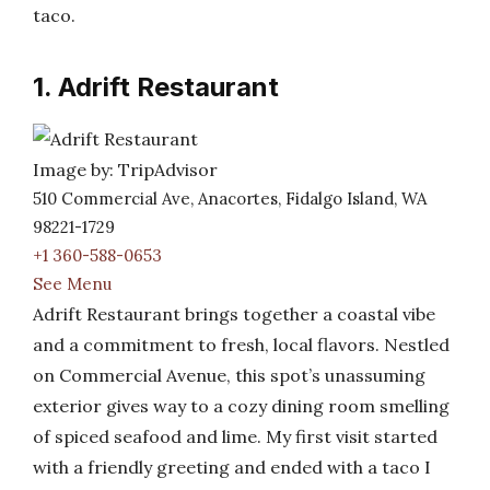
taco.
1. Adrift Restaurant
Image by: TripAdvisor
510 Commercial Ave, Anacortes, Fidalgo Island, WA
98221-1729
+1 360-588-0653
See Menu
Adrift Restaurant brings together a coastal vibe
and a commitment to fresh, local flavors. Nestled
on Commercial Avenue, this spot’s unassuming
exterior gives way to a cozy dining room smelling
of spiced seafood and lime. My first visit started
with a friendly greeting and ended with a taco I