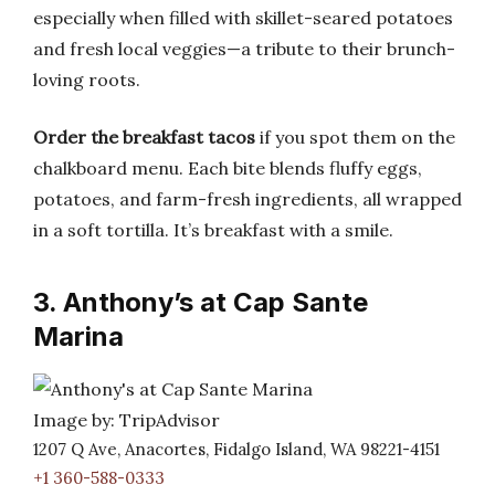
especially when filled with skillet-seared potatoes
and fresh local veggies—a tribute to their brunch-
loving roots.
Order the breakfast tacos
if you spot them on the
chalkboard menu. Each bite blends fluffy eggs,
potatoes, and farm-fresh ingredients, all wrapped
in a soft tortilla. It’s breakfast with a smile.
3. Anthony’s at Cap Sante
Marina
Image by: TripAdvisor
1207 Q Ave, Anacortes, Fidalgo Island, WA 98221-4151
+1 360-588-0333