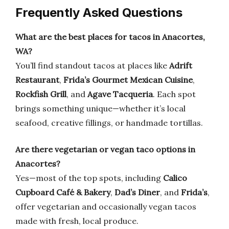
Frequently Asked Questions
What are the best places for tacos in Anacortes,
WA?
You’ll find standout tacos at places like
Adrift
Restaurant
,
Frida’s Gourmet Mexican Cuisine
,
Rockfish Grill
, and
Agave Tacqueria
. Each spot
brings something unique—whether it’s local
seafood, creative fillings, or handmade tortillas.
Are there vegetarian or vegan taco options in
Anacortes?
Yes—most of the top spots, including
Calico
Cupboard Café & Bakery
,
Dad’s Diner
, and
Frida’s
,
offer vegetarian and occasionally vegan tacos
made with fresh, local produce.