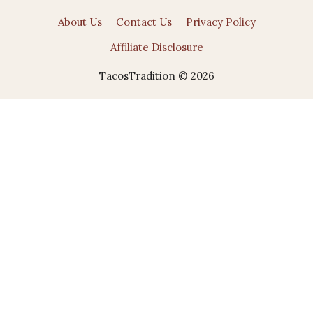
About Us
Contact Us
Privacy Policy
Affiliate Disclosure
TacosTradition © 2026