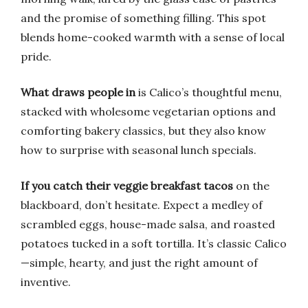
and the promise of something filling. This spot
blends home-cooked warmth with a sense of local
pride.
What draws people in
is Calico’s thoughtful menu,
stacked with wholesome vegetarian options and
comforting bakery classics, but they also know
how to surprise with seasonal lunch specials.
If you catch their veggie breakfast tacos
on the
blackboard, don’t hesitate. Expect a medley of
scrambled eggs, house-made salsa, and roasted
potatoes tucked in a soft tortilla. It’s classic Calico
—simple, hearty, and just the right amount of
inventive.