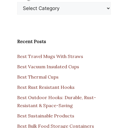
Recent Posts
Best Travel Mugs With Straws
Best Vacuum Insulated Cups
Best Thermal Cups
Best Rust Resistant Hooks
Best Outdoor Hooks: Durable, Rust-
Resistant & Space-Saving
Best Sustainable Products
Best Bulk Food Storage Containers