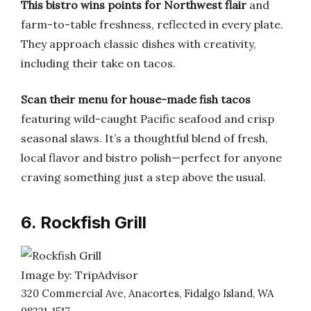
This bistro wins points for Northwest flair
and
farm-to-table freshness, reflected in every plate.
They approach classic dishes with creativity,
including their take on tacos.
Scan their menu for house-made fish tacos
featuring wild-caught Pacific seafood and crisp
seasonal slaws. It’s a thoughtful blend of fresh,
local flavor and bistro polish—perfect for anyone
craving something just a step above the usual.
6. Rockfish Grill
Image by: TripAdvisor
320 Commercial Ave, Anacortes, Fidalgo Island, WA