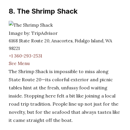
8. The Shrimp Shack
Image by: TripAdvisor
6168 State Route 20, Anacortes, Fidalgo Island, WA
98221
+1 360-293-2531
See Menu
The Shrimp Shack is impossible to miss along
State Route 20—its colorful exterior and picnic
tables hint at the fresh, unfussy food waiting
inside. Stopping here felt a bit like joining a local
road trip tradition. People line up not just for the
novelty, but for the seafood that always tastes like
it came straight off the boat.