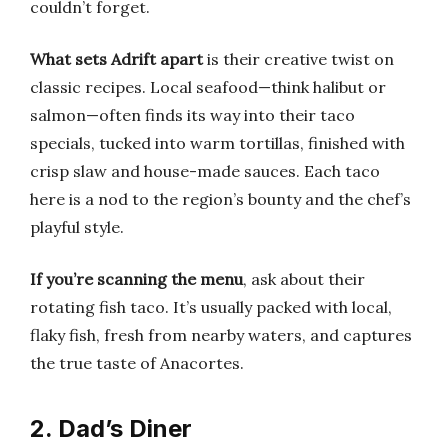
couldn’t forget.
What sets Adrift apart
is their creative twist on
classic recipes. Local seafood—think halibut or
salmon—often finds its way into their taco
specials, tucked into warm tortillas, finished with
crisp slaw and house-made sauces. Each taco
here is a nod to the region’s bounty and the chef’s
playful style.
If you’re scanning the menu
, ask about their
rotating fish taco. It’s usually packed with local,
flaky fish, fresh from nearby waters, and captures
the true taste of Anacortes.
2. Dad’s Diner