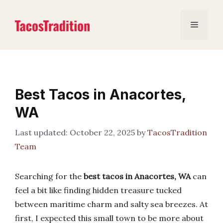
Skip
to
Menu
content
Best Tacos in Anacortes,
WA
October 22, 2025
by
TacosTradition
Team
Searching for the
best tacos in Anacortes, WA
can
feel a bit like finding hidden treasure tucked
between maritime charm and salty sea breezes. At
first, I expected this small town to be more about