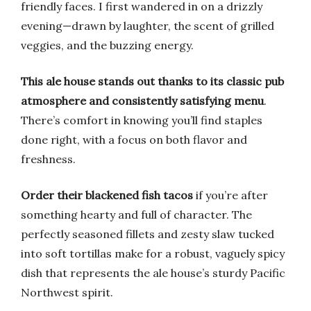
friendly faces. I first wandered in on a drizzly
evening—drawn by laughter, the scent of grilled
veggies, and the buzzing energy.
This ale house stands out thanks to its classic pub
atmosphere and consistently satisfying menu
.
There’s comfort in knowing you’ll find staples
done right, with a focus on both flavor and
freshness.
Order their blackened fish tacos
if you’re after
something hearty and full of character. The
perfectly seasoned fillets and zesty slaw tucked
into soft tortillas make for a robust, vaguely spicy
dish that represents the ale house’s sturdy Pacific
Northwest spirit.