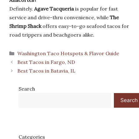
Anacortes?
Definitely.
Agave Tacqueria
is popular for fast
service and drive-thru convenience, while
The
Shrimp Shack
offers easy-to-go seafood tacos for
road trippers and beachgoers alike.
Categories
Washington Taco Hotspots & Flavor Guide
Best Tacos in Fargo, ND
Best Tacos in Batavia, IL
Search
Search
Categories