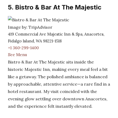
5. Bistro & Bar At The Majestic
Image by: TripAdvisor
419 Commercial Ave Majestic Inn & Spa, Anacortes,
Fidalgo Island, WA 98221-1518
+1 360-299-1400
See Menu
Bistro & Bar At The Majestic sits inside the
historic Majestic Inn, making every meal feel a bit
like a getaway. The polished ambiance is balanced
by approachable, attentive service—a rare find in a
hotel restaurant. My visit coincided with the
evening glow settling over downtown Anacortes,
and the experience felt instantly elevated.