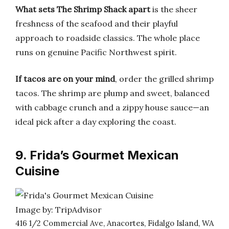
What sets The Shrimp Shack apart
is the sheer
freshness of the seafood and their playful
approach to roadside classics. The whole place
runs on genuine Pacific Northwest spirit.
If tacos are on your mind
, order the grilled shrimp
tacos. The shrimp are plump and sweet, balanced
with cabbage crunch and a zippy house sauce—an
ideal pick after a day exploring the coast.
9. Frida’s Gourmet Mexican
Cuisine
Image by: TripAdvisor
416 1/2 Commercial Ave, Anacortes, Fidalgo Island, WA