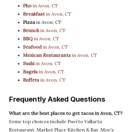
Pho
in Avon, CT
Breakfast
in Avon, CT
Pizza
in Avon, CT
Brunch
in Avon, CT
BBQ
in Avon, CT
Seafood
in Avon, CT
Mexican Restaurants
in Avon, CT
Sushi
in Avon, CT
Bagels
in Avon, CT
Buffets
in Avon, CT
Frequently Asked Questions
What are the best places to get tacos in Avon, CT?
Some top choices include Puerto Vallarta
Restaurant, Market Place Kitchen & Bar, Moe’s