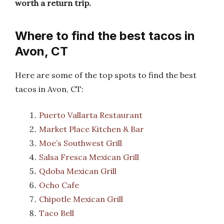
worth a return trip.
Where to find the best tacos in
Avon, CT
Here are some of the top spots to find the best
tacos in Avon, CT:
Puerto Vallarta Restaurant
Market Place Kitchen & Bar
Moe’s Southwest Grill
Salsa Fresca Mexican Grill
Qdoba Mexican Grill
Ocho Cafe
Chipotle Mexican Grill
Taco Bell