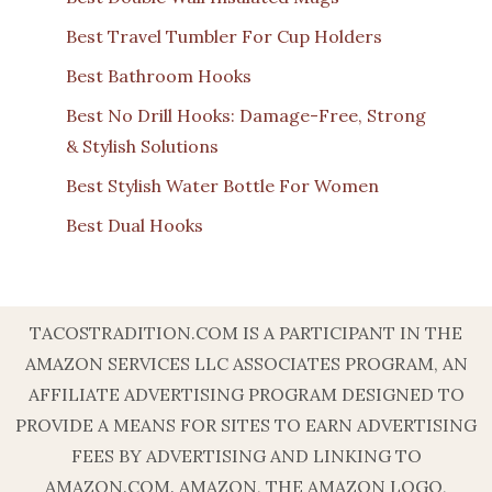
Best Travel Tumbler For Cup Holders
Best Bathroom Hooks
Best No Drill Hooks: Damage-Free, Strong
& Stylish Solutions
Best Stylish Water Bottle For Women
Best Dual Hooks
TACOSTRADITION.COM IS A PARTICIPANT IN THE
AMAZON SERVICES LLC ASSOCIATES PROGRAM, AN
AFFILIATE ADVERTISING PROGRAM DESIGNED TO
PROVIDE A MEANS FOR SITES TO EARN ADVERTISING
FEES BY ADVERTISING AND LINKING TO
AMAZON.COM. AMAZON, THE AMAZON LOGO,