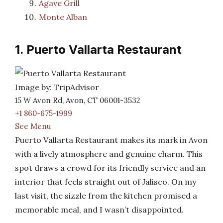
Agave Grill
Monte Alban
1. Puerto Vallarta Restaurant
Image by: TripAdvisor
15 W Avon Rd, Avon, CT 06001-3532
+1 860-675-1999
See Menu
Puerto Vallarta Restaurant makes its mark in Avon
with a lively atmosphere and genuine charm. This
spot draws a crowd for its friendly service and an
interior that feels straight out of Jalisco. On my
last visit, the sizzle from the kitchen promised a
memorable meal, and I wasn’t disappointed.