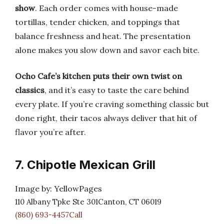
show
. Each order comes with house-made
tortillas, tender chicken, and toppings that
balance freshness and heat. The presentation
alone makes you slow down and savor each bite.
Ocho Cafe’s kitchen puts their own twist on
classics
, and it’s easy to taste the care behind
every plate. If you’re craving something classic but
done right, their tacos always deliver that hit of
flavor you’re after.
7. Chipotle Mexican Grill
Image by: YellowPages
110 Albany Tpke Ste 301Canton, CT 06019
(860) 693-4457Call