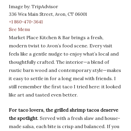
Image by: TripAdvisor
336 Wes Main Street, Avon, CT 06001
+1 860-470-3641
See Menu
Market Place Kitchen & Bar brings a fresh,
modern twist to Avon’s food scene. Every visit
feels like a gentle nudge to enjoy what’s local and
thoughtfully crafted. The interior—a blend of
rustic barn wood and contemporary style—makes
it easy to settle in for a long meal with friends. I
still remember the first taco I tried here: it looked
like art and tasted even better.
For taco lovers, the grilled shrimp tacos deserve
the spotlight
. Served with a fresh slaw and house-
made salsa, each bite is crisp and balanced. If you