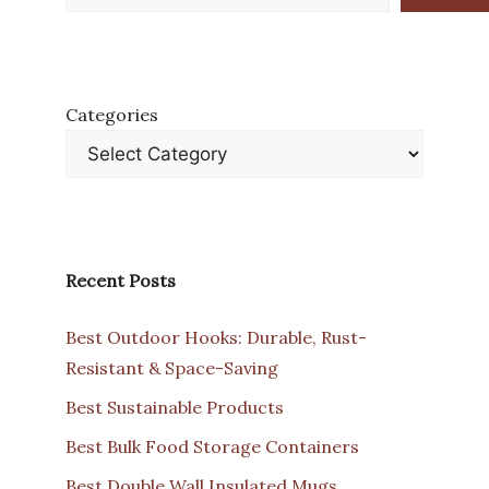
Categories
Recent Posts
Best Outdoor Hooks: Durable, Rust-
Resistant & Space-Saving
Best Sustainable Products
Best Bulk Food Storage Containers
Best Double Wall Insulated Mugs