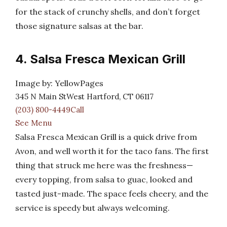
for the stack of crunchy shells, and don’t forget
those signature salsas at the bar.
4. Salsa Fresca Mexican Grill
Image by: YellowPages
345 N Main StWest Hartford, CT 06117
(203) 800-4449Call
See Menu
Salsa Fresca Mexican Grill is a quick drive from
Avon, and well worth it for the taco fans. The first
thing that struck me here was the freshness—
every topping, from salsa to guac, looked and
tasted just-made. The space feels cheery, and the
service is speedy but always welcoming.