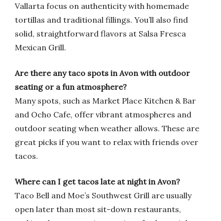
Vallarta focus on authenticity with homemade
tortillas and traditional fillings. You’ll also find
solid, straightforward flavors at Salsa Fresca
Mexican Grill.
Are there any taco spots in Avon with outdoor
seating or a fun atmosphere?
Many spots, such as Market Place Kitchen & Bar
and Ocho Cafe, offer vibrant atmospheres and
outdoor seating when weather allows. These are
great picks if you want to relax with friends over
tacos.
Where can I get tacos late at night in Avon?
Taco Bell and Moe’s Southwest Grill are usually
open later than most sit-down restaurants,