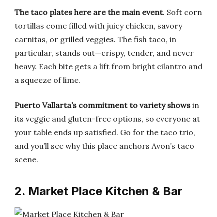
The taco plates here are the main event
. Soft corn
tortillas come filled with juicy chicken, savory
carnitas, or grilled veggies. The fish taco, in
particular, stands out—crispy, tender, and never
heavy. Each bite gets a lift from bright cilantro and
a squeeze of lime.
Puerto Vallarta’s commitment to variety shows
in
its veggie and gluten-free options, so everyone at
your table ends up satisfied. Go for the taco trio,
and you’ll see why this place anchors Avon’s taco
scene.
2. Market Place Kitchen & Bar