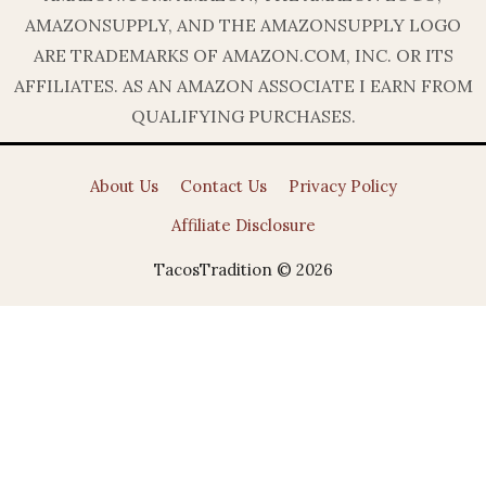
AMAZONSUPPLY, AND THE AMAZONSUPPLY LOGO
ARE TRADEMARKS OF AMAZON.COM, INC. OR ITS
AFFILIATES. AS AN AMAZON ASSOCIATE I EARN FROM
QUALIFYING PURCHASES.
About Us
Contact Us
Privacy Policy
Affiliate Disclosure
TacosTradition © 2026