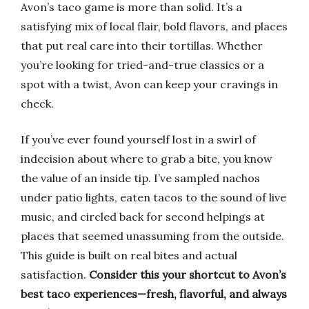
Avon’s taco game is more than solid. It’s a
satisfying mix of local flair, bold flavors, and places
that put real care into their tortillas. Whether
you’re looking for tried-and-true classics or a
spot with a twist, Avon can keep your cravings in
check.
If you’ve ever found yourself lost in a swirl of
indecision about where to grab a bite, you know
the value of an inside tip. I’ve sampled nachos
under patio lights, eaten tacos to the sound of live
music, and circled back for second helpings at
places that seemed unassuming from the outside.
This guide is built on real bites and actual
satisfaction.
Consider this your shortcut to Avon’s
best taco experiences—fresh, flavorful, and always