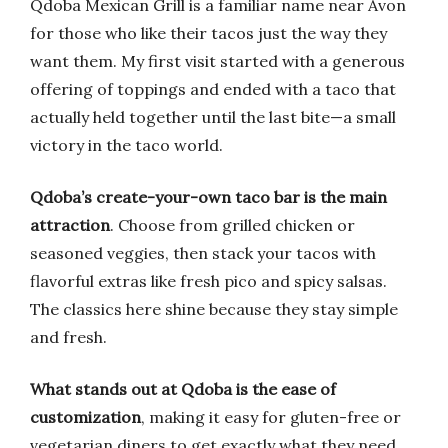
Qdoba Mexican Grill is a familiar name near Avon
for those who like their tacos just the way they
want them. My first visit started with a generous
offering of toppings and ended with a taco that
actually held together until the last bite—a small
victory in the taco world.
Qdoba’s create-your-own taco bar is the main
attraction
. Choose from grilled chicken or
seasoned veggies, then stack your tacos with
flavorful extras like fresh pico and spicy salsas.
The classics here shine because they stay simple
and fresh.
What stands out at Qdoba is the ease of
customization
, making it easy for gluten-free or
vegetarian diners to get exactly what they need.