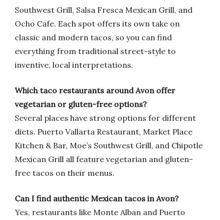
Southwest Grill, Salsa Fresca Mexican Grill, and
Ocho Cafe. Each spot offers its own take on
classic and modern tacos, so you can find
everything from traditional street-style to
inventive, local interpretations.
Which taco restaurants around Avon offer
vegetarian or gluten-free options?
Several places have strong options for different
diets. Puerto Vallarta Restaurant, Market Place
Kitchen & Bar, Moe’s Southwest Grill, and Chipotle
Mexican Grill all feature vegetarian and gluten-
free tacos on their menus.
Can I find authentic Mexican tacos in Avon?
Yes, restaurants like Monte Alban and Puerto