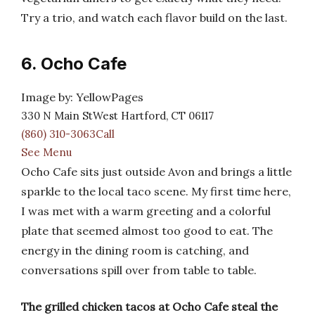
Try a trio, and watch each flavor build on the last.
6. Ocho Cafe
Image by: YellowPages
330 N Main StWest Hartford, CT 06117
(860) 310-3063Call
See Menu
Ocho Cafe sits just outside Avon and brings a little
sparkle to the local taco scene. My first time here,
I was met with a warm greeting and a colorful
plate that seemed almost too good to eat. The
energy in the dining room is catching, and
conversations spill over from table to table.
The grilled chicken tacos at Ocho Cafe steal the