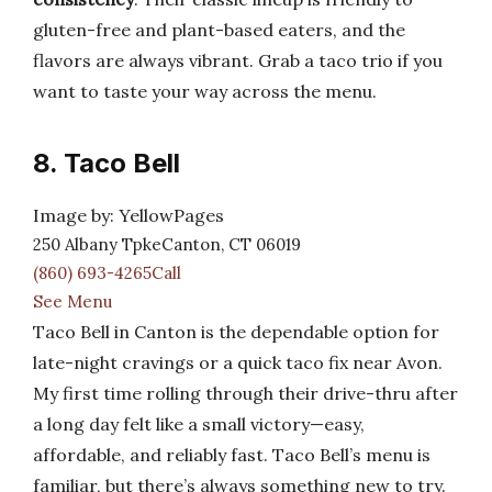
gluten-free and plant-based eaters, and the
flavors are always vibrant. Grab a taco trio if you
want to taste your way across the menu.
8. Taco Bell
Image by: YellowPages
250 Albany TpkeCanton, CT 06019
(860) 693-4265Call
See Menu
Taco Bell in Canton is the dependable option for
late-night cravings or a quick taco fix near Avon.
My first time rolling through their drive-thru after
a long day felt like a small victory—easy,
affordable, and reliably fast. Taco Bell’s menu is
familiar, but there’s always something new to try.