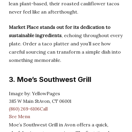
lean plant-based, their roasted cauliflower tacos
never feel like an afterthought.
Market Place stands out for its dedication to
sustainable ingredients
, echoing throughout every
plate. Order a taco platter and you’ll see how
careful sourcing can transform a simple dish into
something memorable.
3. Moe’s Southwest Grill
Image by: YellowPages
385 W Main StAvon, CT 06001
(860) 269-6106Call
See Menu
Moe’s Southwest Grill in Avon offers a quick,