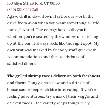
100 Allyn StHartford, CT 06103
(860) 882-1557Call
Agave Grill in downtown Hartford is worth the
drive from Avon when you want something a little
more elevated. The energy here pulls you in—
whether you’re seated by the window or catching
up at the bar, it always feels like the right spot. My
own visit was marked by friendly staff quick with
recommendations and the steady buzz of
satisfied diners.
The grilled shrimp tacos deliver on both freshness
and flavor
. Tangy, crisp slaw and a drizzle of
house sauce keep each bite interesting. If you’re
feeling adventurous, try a mix of their veggie and
chicken tacos—the variety keeps things lively.