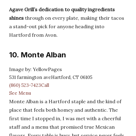
Agave Grill’s dedication to quality ingredients
shines
through on every plate, making their tacos
a stand-out pick for anyone heading into
Hartford from Avon.
10. Monte Alban
Image by: YellowPages
531 farmington aveHartford, CT 06105
(860) 523-7423Call
See Menu
Monte Alban is a Hartford staple and the kind of
place that feels both homey and authentic. The
first time I stopped in, I was met with a cheerful
staff and a menu that promised true Mexican
flavors. Every table is busy, but service never feels