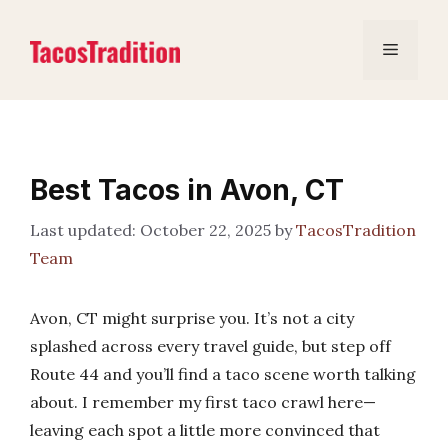
Skip
to
Menu
content
Best Tacos in Avon, CT
October 22, 2025
by
TacosTradition
Team
Avon, CT might surprise you. It’s not a city
splashed across every travel guide, but step off
Route 44 and you’ll find a taco scene worth talking
about. I remember my first taco crawl here—
leaving each spot a little more convinced that