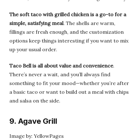
The soft taco with grilled chicken is a go-to for a
simple, satisfying meal
. The shells are warm,
fillings are fresh enough, and the customization
options keep things interesting if you want to mix
up your usual order.
Taco Bell is all about value and convenience
.
There’s never a wait, and you’ll always find
something to fit your mood—whether you’re after
a basic taco or want to build out a meal with chips
and salsa on the side.
9. Agave Grill
Image by: YellowPages