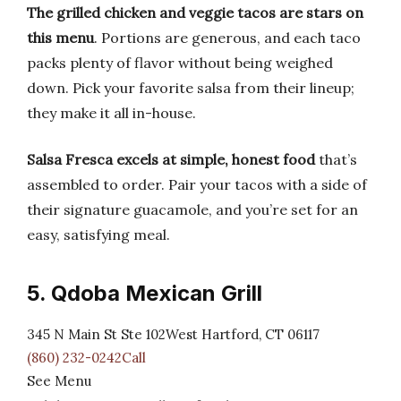
The grilled chicken and veggie tacos are stars on
this menu
. Portions are generous, and each taco
packs plenty of flavor without being weighed
down. Pick your favorite salsa from their lineup;
they make it all in-house.
Salsa Fresca excels at simple, honest food
that’s
assembled to order. Pair your tacos with a side of
their signature guacamole, and you’re set for an
easy, satisfying meal.
5. Qdoba Mexican Grill
345 N Main St Ste 102West Hartford, CT 06117
(860) 232-0242Call
See Menu