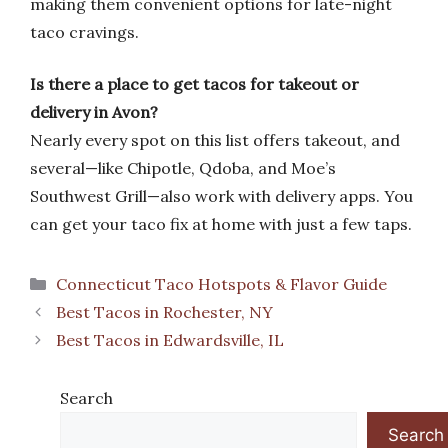
making them convenient options for late-night
taco cravings.
Is there a place to get tacos for takeout or
delivery in Avon?
Nearly every spot on this list offers takeout, and
several—like Chipotle, Qdoba, and Moe’s
Southwest Grill—also work with delivery apps. You
can get your taco fix at home with just a few taps.
Categories
Connecticut Taco Hotspots & Flavor Guide
Best Tacos in Rochester, NY
Best Tacos in Edwardsville, IL
Search
Search