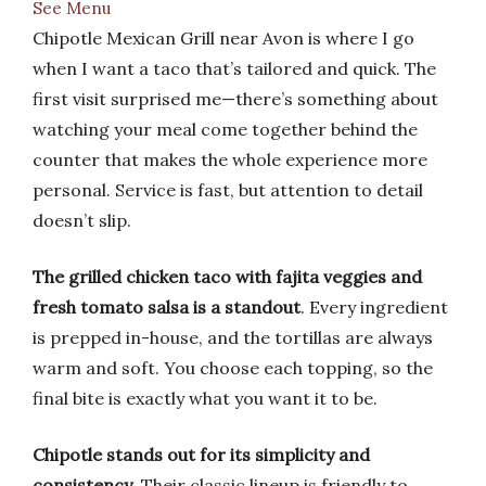
See Menu
Chipotle Mexican Grill near Avon is where I go
when I want a taco that’s tailored and quick. The
first visit surprised me—there’s something about
watching your meal come together behind the
counter that makes the whole experience more
personal. Service is fast, but attention to detail
doesn’t slip.
The grilled chicken taco with fajita veggies and
fresh tomato salsa is a standout
. Every ingredient
is prepped in-house, and the tortillas are always
warm and soft. You choose each topping, so the
final bite is exactly what you want it to be.
Chipotle stands out for its simplicity and
consistency
. Their classic lineup is friendly to