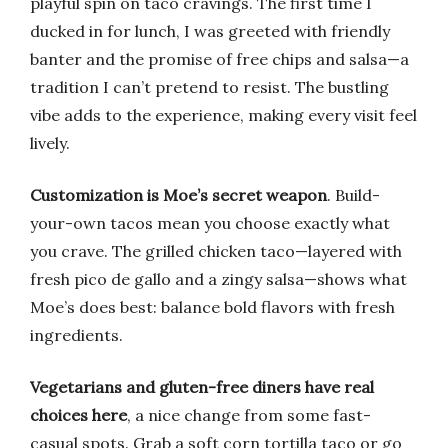
playful spin on taco cravings. The first time I
ducked in for lunch, I was greeted with friendly
banter and the promise of free chips and salsa—a
tradition I can’t pretend to resist. The bustling
vibe adds to the experience, making every visit feel
lively.
Customization is Moe’s secret weapon
. Build-
your-own tacos mean you choose exactly what
you crave. The grilled chicken taco—layered with
fresh pico de gallo and a zingy salsa—shows what
Moe’s does best: balance bold flavors with fresh
ingredients.
Vegetarians and gluten-free diners have real
choices here
, a nice change from some fast-
casual spots. Grab a soft corn tortilla taco or go