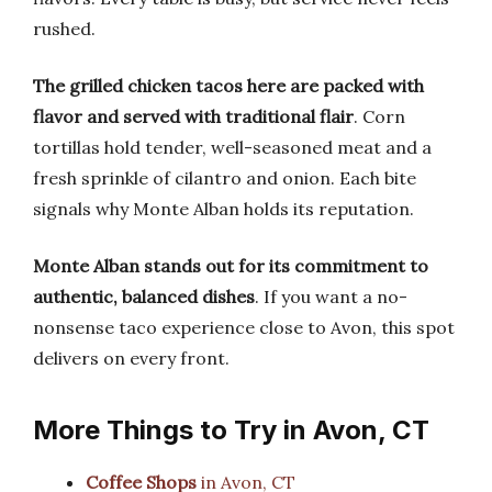
rushed.
The grilled chicken tacos here are packed with
flavor and served with traditional flair
. Corn
tortillas hold tender, well-seasoned meat and a
fresh sprinkle of cilantro and onion. Each bite
signals why Monte Alban holds its reputation.
Monte Alban stands out for its commitment to
authentic, balanced dishes
. If you want a no-
nonsense taco experience close to Avon, this spot
delivers on every front.
More Things to Try in Avon, CT
Coffee Shops
in Avon, CT