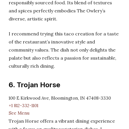
responsibly sourced food. Its blend of textures
and spices perfectly embodies The Owlery’s
diverse, artistic spirit.
I recommend trying this taco creation for a taste
of the restaurant’s innovative style and
community values. The dish not only delights the
palate but also reflects a passion for sustainable,
culturally rich dining.
6. Trojan Horse
100 E Kirkwood Ave, Bloomington, IN 47408-3330
+1 812-332-1101
See Menu
Trojan Horse offers a vibrant dining experience