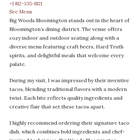
+1 812-335-1821
See Menu
Big Woods Bloomington stands out in the heart of
Bloomington’s dining district. The venue offers
cozy indoor and outdoor seating along with a
diverse menu featuring craft beers, Hard Truth
spirits, and delightful meals that welcome every
palate.
During my visit, I was impressed by their inventive
tacos, blending traditional flavors with a modern
twist. Each bite reflects quality ingredients and
creative flair that set these tacos apart.
I highly recommend ordering their signature taco
dish, which combines bold ingredients and chef-