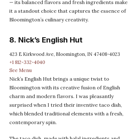
— its balanced flavors and fresh ingredients make
it a standout choice that captures the essence of
Bloomington’s culinary creativity.
8. Nick’s English Hut
423 E Kirkwood Ave, Bloomington, IN 47408-4023
+1 812-332-4040
See Menu
Nick’s English Hut brings a unique twist to
Bloomington with its creative fusion of English
charm and modern flavors. I was pleasantly
surprised when I tried their inventive taco dish,
which blended traditional elements with a fresh,
contemporary spin.
The taco dish, made with halal ingredients and