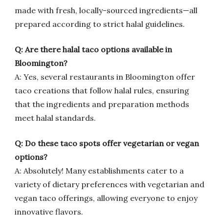
made with fresh, locally-sourced ingredients—all
prepared according to strict halal guidelines.
Q: Are there halal taco options available in
Bloomington?
A: Yes, several restaurants in Bloomington offer
taco creations that follow halal rules, ensuring
that the ingredients and preparation methods
meet halal standards.
Q: Do these taco spots offer vegetarian or vegan
options?
A: Absolutely! Many establishments cater to a
variety of dietary preferences with vegetarian and
vegan taco offerings, allowing everyone to enjoy
innovative flavors.