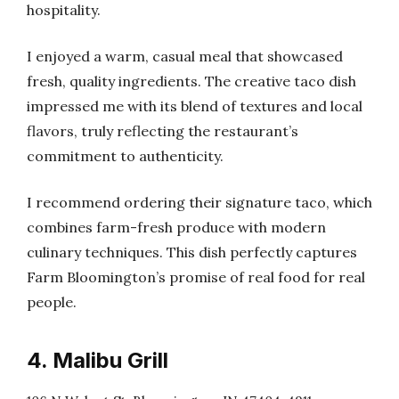
hospitality.
I enjoyed a warm, casual meal that showcased
fresh, quality ingredients. The creative taco dish
impressed me with its blend of textures and local
flavors, truly reflecting the restaurant’s
commitment to authenticity.
I recommend ordering their signature taco, which
combines farm-fresh produce with modern
culinary techniques. This dish perfectly captures
Farm Bloomington’s promise of real food for real
people.
4. Malibu Grill