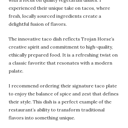
with a focus on quality vegetarian dishes. I
experienced their unique take on tacos, where
fresh, locally sourced ingredients create a
delightful fusion of flavors.
The innovative taco dish reflects Trojan Horse’s
creative spirit and commitment to high-quality,
ethically prepared food. It is a refreshing twist on
a classic favorite that resonates with a modern
palate.
I recommend ordering their signature taco plate
to enjoy the balance of spice and zest that defines
their style. This dish is a perfect example of the
restaurant’s ability to transform traditional
flavors into something unique.