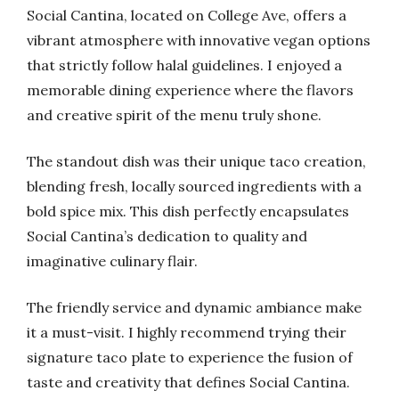
Social Cantina, located on College Ave, offers a
vibrant atmosphere with innovative vegan options
that strictly follow halal guidelines. I enjoyed a
memorable dining experience where the flavors
and creative spirit of the menu truly shone.
The standout dish was their unique taco creation,
blending fresh, locally sourced ingredients with a
bold spice mix. This dish perfectly encapsulates
Social Cantina’s dedication to quality and
imaginative culinary flair.
The friendly service and dynamic ambiance make
it a must-visit. I highly recommend trying their
signature taco plate to experience the fusion of
taste and creativity that defines Social Cantina.