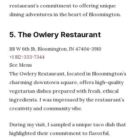
restaurant’s commitment to offering unique
dining adventures in the heart of Bloomington.
5. The Owlery Restaurant
118 W 6th St, Bloomington, IN 47404-3910
+1 812-333-7344
See Menu
The Owlery Restaurant, located in Bloomington’s
charming downtown square, offers high-quality
vegetarian dishes prepared with fresh, ethical
ingredients. I was impressed by the restaurant’s
creativity and community vibe.
During my visit, I sampled a unique taco dish that
highlighted their commitment to flavorful,