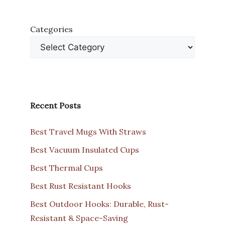
Categories
Recent Posts
Best Travel Mugs With Straws
Best Vacuum Insulated Cups
Best Thermal Cups
Best Rust Resistant Hooks
Best Outdoor Hooks: Durable, Rust-
Resistant & Space-Saving