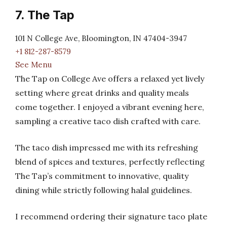
7. The Tap
101 N College Ave, Bloomington, IN 47404-3947
+1 812-287-8579
See Menu
The Tap on College Ave offers a relaxed yet lively
setting where great drinks and quality meals
come together. I enjoyed a vibrant evening here,
sampling a creative taco dish crafted with care.
The taco dish impressed me with its refreshing
blend of spices and textures, perfectly reflecting
The Tap’s commitment to innovative, quality
dining while strictly following halal guidelines.
I recommend ordering their signature taco plate