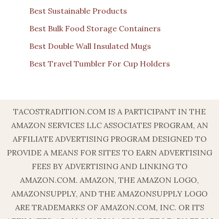
Best Sustainable Products
Best Bulk Food Storage Containers
Best Double Wall Insulated Mugs
Best Travel Tumbler For Cup Holders
TACOSTRADITION.COM IS A PARTICIPANT IN THE
AMAZON SERVICES LLC ASSOCIATES PROGRAM, AN
AFFILIATE ADVERTISING PROGRAM DESIGNED TO
PROVIDE A MEANS FOR SITES TO EARN ADVERTISING
FEES BY ADVERTISING AND LINKING TO
AMAZON.COM. AMAZON, THE AMAZON LOGO,
AMAZONSUPPLY, AND THE AMAZONSUPPLY LOGO
ARE TRADEMARKS OF AMAZON.COM, INC. OR ITS