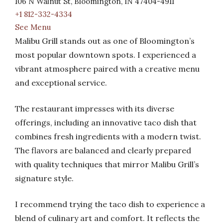
106 N Walnut St, Bloomington, IN 47404-4911
+1 812-332-4334
See Menu
Malibu Grill stands out as one of Bloomington’s
most popular downtown spots. I experienced a
vibrant atmosphere paired with a creative menu
and exceptional service.
The restaurant impresses with its diverse
offerings, including an innovative taco dish that
combines fresh ingredients with a modern twist.
The flavors are balanced and clearly prepared
with quality techniques that mirror Malibu Grill’s
signature style.
I recommend trying the taco dish to experience a
blend of culinary art and comfort. It reflects the