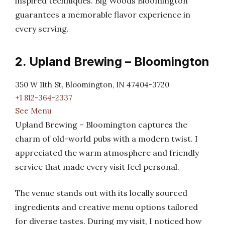
inspired techniques. Big Woods Bloomington
guarantees a memorable flavor experience in
every serving.
2. Upland Brewing – Bloomington
350 W 11th St, Bloomington, IN 47404-3720
+1 812-364-2337
See Menu
Upland Brewing – Bloomington captures the
charm of old-world pubs with a modern twist. I
appreciated the warm atmosphere and friendly
service that made every visit feel personal.
The venue stands out with its locally sourced
ingredients and creative menu options tailored
for diverse tastes. During my visit, I noticed how