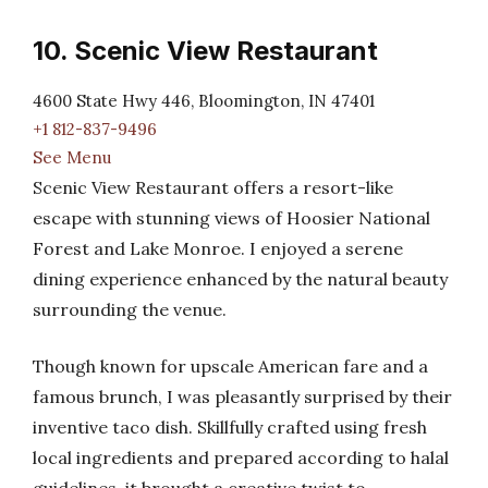
10. Scenic View Restaurant
4600 State Hwy 446, Bloomington, IN 47401
+1 812-837-9496
See Menu
Scenic View Restaurant offers a resort-like
escape with stunning views of Hoosier National
Forest and Lake Monroe. I enjoyed a serene
dining experience enhanced by the natural beauty
surrounding the venue.
Though known for upscale American fare and a
famous brunch, I was pleasantly surprised by their
inventive taco dish. Skillfully crafted using fresh
local ingredients and prepared according to halal