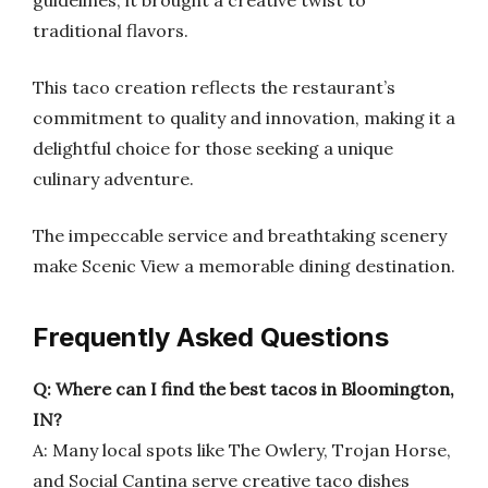
guidelines, it brought a creative twist to
traditional flavors.
This taco creation reflects the restaurant’s
commitment to quality and innovation, making it a
delightful choice for those seeking a unique
culinary adventure.
The impeccable service and breathtaking scenery
make Scenic View a memorable dining destination.
Frequently Asked Questions
Q: Where can I find the best tacos in Bloomington,
IN?
A: Many local spots like The Owlery, Trojan Horse,
and Social Cantina serve creative taco dishes