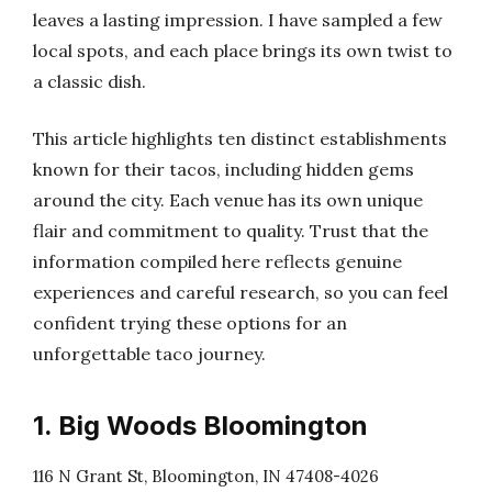
leaves a lasting impression. I have sampled a few
local spots, and each place brings its own twist to
a classic dish.
This article highlights ten distinct establishments
known for their tacos, including hidden gems
around the city. Each venue has its own unique
flair and commitment to quality. Trust that the
information compiled here reflects genuine
experiences and careful research, so you can feel
confident trying these options for an
unforgettable taco journey.
1. Big Woods Bloomington
116 N Grant St, Bloomington, IN 47408-4026