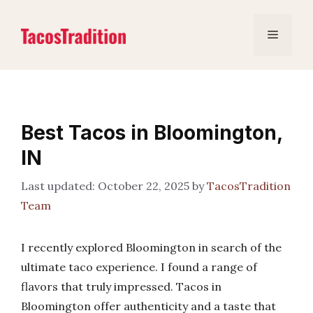
Skip
to
Menu
content
Best Tacos in Bloomington,
IN
October 22, 2025
by
TacosTradition
Team
I recently explored Bloomington in search of the
ultimate taco experience. I found a range of
flavors that truly impressed. Tacos in
Bloomington offer authenticity and a taste that