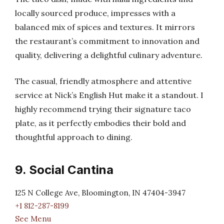
locally sourced produce, impresses with a
balanced mix of spices and textures. It mirrors
the restaurant’s commitment to innovation and
quality, delivering a delightful culinary adventure.
The casual, friendly atmosphere and attentive
service at Nick’s English Hut make it a standout. I
highly recommend trying their signature taco
plate, as it perfectly embodies their bold and
thoughtful approach to dining.
9. Social Cantina
125 N College Ave, Bloomington, IN 47404-3947
+1 812-287-8199
See Menu