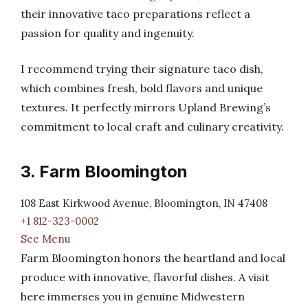
their innovative taco preparations reflect a
passion for quality and ingenuity.
I recommend trying their signature taco dish,
which combines fresh, bold flavors and unique
textures. It perfectly mirrors Upland Brewing’s
commitment to local craft and culinary creativity.
3. Farm Bloomington
108 East Kirkwood Avenue, Bloomington, IN 47408
+1 812-323-0002
See Menu
Farm Bloomington honors the heartland and local
produce with innovative, flavorful dishes. A visit
here immerses you in genuine Midwestern