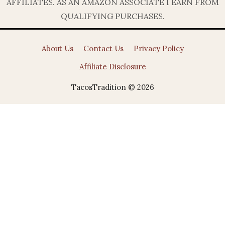
AFFILIATES. AS AN AMAZON ASSOCIATE I EARN FROM
QUALIFYING PURCHASES.
About Us
Contact Us
Privacy Policy
Affiliate Disclosure
TacosTradition © 2026