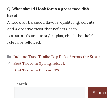
Q: What should I look for in a great taco dish
here?
A: Look for balanced flavors, quality ingredients,
and a creative twist that reflects each
restaurant’s unique style—plus, check that halal
rules are followed.
Categories
Indiana Taco Trails: Top Picks Across the State
Best Tacos in Springfield, IL
Best Tacos in Boerne, TX
Search
Search