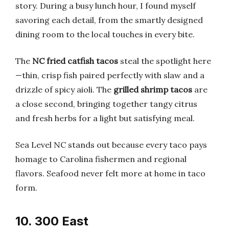
story. During a busy lunch hour, I found myself
savoring each detail, from the smartly designed
dining room to the local touches in every bite.
The
NC fried catfish tacos
steal the spotlight here
—thin, crisp fish paired perfectly with slaw and a
drizzle of spicy aioli. The
grilled shrimp tacos
are
a close second, bringing together tangy citrus
and fresh herbs for a light but satisfying meal.
Sea Level NC stands out because every taco pays
homage to Carolina fishermen and regional
flavors. Seafood never felt more at home in taco
form.
10. 300 East