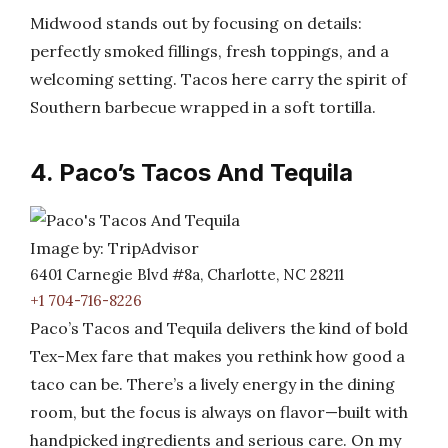
Midwood stands out by focusing on details:
perfectly smoked fillings, fresh toppings, and a
welcoming setting. Tacos here carry the spirit of
Southern barbecue wrapped in a soft tortilla.
4. Paco’s Tacos And Tequila
Image by: TripAdvisor
6401 Carnegie Blvd #8a, Charlotte, NC 28211
+1 704-716-8226
Paco’s Tacos and Tequila delivers the kind of bold
Tex-Mex fare that makes you rethink how good a
taco can be. There’s a lively energy in the dining
room, but the focus is always on flavor—built with
handpicked ingredients and serious care. On my