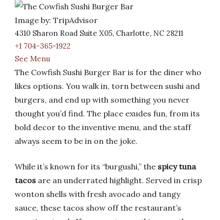
Image by: TripAdvisor
4310 Sharon Road Suite X05, Charlotte, NC 28211
+1 704-365-1922
See Menu
The Cowfish Sushi Burger Bar is for the diner who
likes options. You walk in, torn between sushi and
burgers, and end up with something you never
thought you’d find. The place exudes fun, from its
bold decor to the inventive menu, and the staff
always seem to be in on the joke.
While it’s known for its “burgushi,” the
spicy tuna
tacos
are an underrated highlight. Served in crisp
wonton shells with fresh avocado and tangy
sauce, these tacos show off the restaurant’s