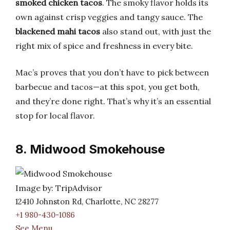
smoked chicken tacos
. The smoky flavor holds its
own against crisp veggies and tangy sauce. The
blackened mahi tacos
also stand out, with just the
right mix of spice and freshness in every bite.
Mac’s proves that you don’t have to pick between
barbecue and tacos—at this spot, you get both,
and they’re done right. That’s why it’s an essential
stop for local flavor.
8. Midwood Smokehouse
Image by: TripAdvisor
12410 Johnston Rd, Charlotte, NC 28277
+1 980-430-1086
See Menu