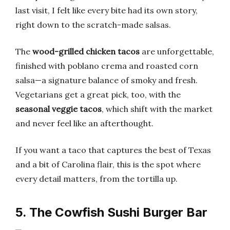
last visit, I felt like every bite had its own story,
right down to the scratch-made salsas.
The
wood-grilled chicken tacos
are unforgettable,
finished with poblano crema and roasted corn
salsa—a signature balance of smoky and fresh.
Vegetarians get a great pick, too, with the
seasonal veggie tacos
, which shift with the market
and never feel like an afterthought.
If you want a taco that captures the best of Texas
and a bit of Carolina flair, this is the spot where
every detail matters, from the tortilla up.
5. The Cowfish Sushi Burger Bar