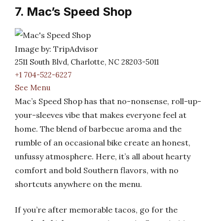
7. Mac’s Speed Shop
Image by: TripAdvisor
2511 South Blvd, Charlotte, NC 28203-5011
+1 704-522-6227
See Menu
Mac’s Speed Shop has that no-nonsense, roll-up-
your-sleeves vibe that makes everyone feel at
home. The blend of barbecue aroma and the
rumble of an occasional bike create an honest,
unfussy atmosphere. Here, it’s all about hearty
comfort and bold Southern flavors, with no
shortcuts anywhere on the menu.
If you’re after memorable tacos, go for the