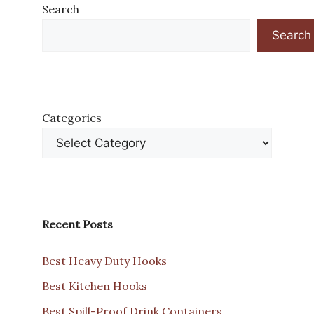
Search
Search
Categories
Recent Posts
Best Heavy Duty Hooks
Best Kitchen Hooks
Best Spill-Proof Drink Containers