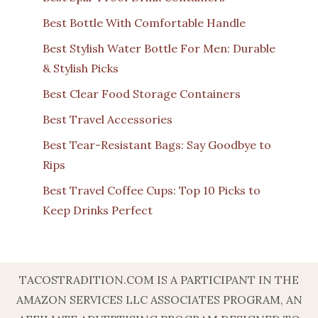
Best Bottle With Comfortable Handle
Best Stylish Water Bottle For Men: Durable
& Stylish Picks
Best Clear Food Storage Containers
Best Travel Accessories
Best Tear-Resistant Bags: Say Goodbye to
Rips
Best Travel Coffee Cups: Top 10 Picks to
Keep Drinks Perfect
TACOSTRADITION.COM IS A PARTICIPANT IN THE
AMAZON SERVICES LLC ASSOCIATES PROGRAM, AN