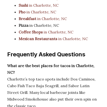
Sushi
in Charlotte, NC
Pho
in Charlotte, NC
Breakfast
in Charlotte, NC
Pizza
in Charlotte, NC
Coffee Shops
in Charlotte, NC
Mexican Restaurants
in Charlotte, NC
Frequently Asked Questions
What are the best places for tacos in Charlotte,
NC?
Charlotte’s top taco spots include Dos Caminos,
Cabo Fish Taco Baja Seagrill, and Sabor Latin
Street Grill. Many local barbecue joints like
Midwood Smokehouse also put their own spin on
the classic taco.