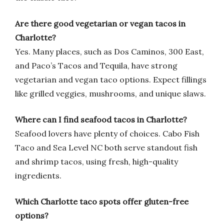
Are there good vegetarian or vegan tacos in
Charlotte?
Yes. Many places, such as Dos Caminos, 300 East,
and Paco’s Tacos and Tequila, have strong
vegetarian and vegan taco options. Expect fillings
like grilled veggies, mushrooms, and unique slaws.
Where can I find seafood tacos in Charlotte?
Seafood lovers have plenty of choices. Cabo Fish
Taco and Sea Level NC both serve standout fish
and shrimp tacos, using fresh, high-quality
ingredients.
Which Charlotte taco spots offer gluten-free
options?