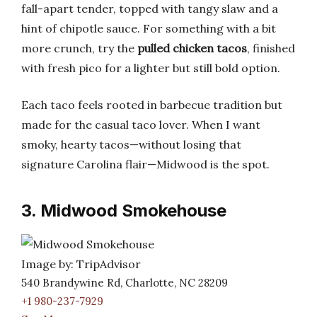
fall-apart tender, topped with tangy slaw and a
hint of chipotle sauce. For something with a bit
more crunch, try the
pulled chicken tacos
, finished
with fresh pico for a lighter but still bold option.
Each taco feels rooted in barbecue tradition but
made for the casual taco lover. When I want
smoky, hearty tacos—without losing that
signature Carolina flair—Midwood is the spot.
3. Midwood Smokehouse
Image by: TripAdvisor
540 Brandywine Rd, Charlotte, NC 28209
+1 980-237-7929