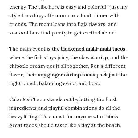
energy. The vibe here is easy and colorful—just my
style for a lazy afternoon or a loud dinner with
friends. The menu leans into Baja flavors, and
seafood fans find plenty to get excited about.
The main event is the
blackened mahi-mahi tacos
,
where the fish stays juicy, the slaw is crisp, and the
chipotle cream ties it all together. For a different
flavor, their
soy ginger shrimp tacos
pack just the
right punch, balancing sweet and heat.
Cabo Fish Taco stands out by letting the fresh
ingredients and playful combinations do all the
heavy lifting. It’s a must for anyone who thinks
great tacos should taste like a day at the beach.