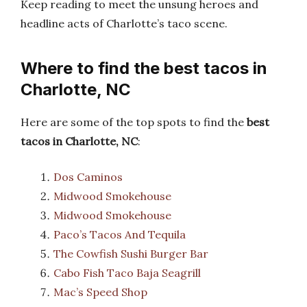
Keep reading to meet the unsung heroes and
headline acts of Charlotte’s taco scene.
Where to find the best tacos in
Charlotte, NC
Here are some of the top spots to find the
best
tacos in Charlotte, NC
:
Dos Caminos
Midwood Smokehouse
Midwood Smokehouse
Paco’s Tacos And Tequila
The Cowfish Sushi Burger Bar
Cabo Fish Taco Baja Seagrill
Mac’s Speed Shop