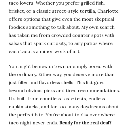
taco lovers. Whether you prefer grilled fish,
brisket, or a classic street-style tortilla, Charlotte
offers options that give even the most skeptical
foodies something to talk about. My own search
has taken me from crowded counter spots with
salsas that spark curiosity, to airy patios where
each taco is a minor work of art.
You might be new in town or simply bored with
the ordinary. Either way, you deserve more than
just filler and flavorless shells. This list goes
beyond obvious picks and tired recommendations.
It’s built from countless taste tests, endless
napkin stacks, and far too many daydreams about
the perfect bite. You’re about to discover where
taco night never ends.
Ready for the real deal?