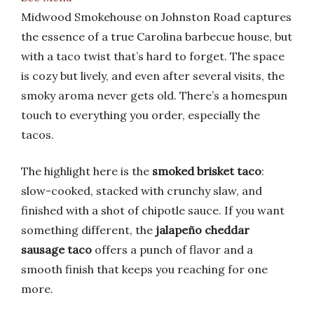
Midwood Smokehouse on Johnston Road captures
the essence of a true Carolina barbecue house, but
with a taco twist that’s hard to forget. The space
is cozy but lively, and even after several visits, the
smoky aroma never gets old. There’s a homespun
touch to everything you order, especially the
tacos.
The highlight here is the
smoked brisket taco
:
slow-cooked, stacked with crunchy slaw, and
finished with a shot of chipotle sauce. If you want
something different, the
jalapeño cheddar
sausage taco
offers a punch of flavor and a
smooth finish that keeps you reaching for one
more.