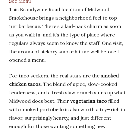
See Menu
This Brandywine Road location of Midwood
Smokehouse brings a neighborhood feel to top-
tier barbecue. There’s a laid-back charm as soon
as you walk in, and it’s the type of place where
regulars always seem to know the staff. One visit,
the aroma of hickory smoke hit me well before I
opened a menu.
For taco seekers, the real stars are the
smoked
chicken tacos
. The blend of spice, slow-cooked
tenderness, and a fresh slaw crunch sums up what
Midwood does best. Their
vegetarian taco
filled
with smoked portobello is also worth a try—rich in
flavor, surprisingly hearty, and just different
enough for those wanting something new.