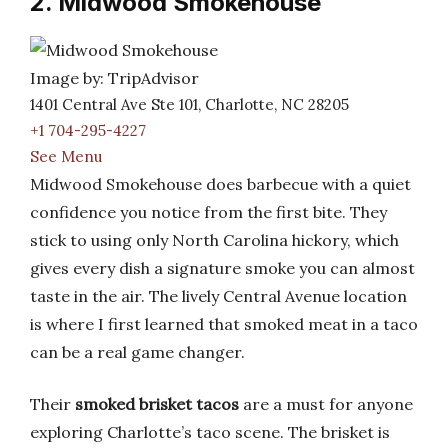
2. Midwood Smokehouse
Image by: TripAdvisor
1401 Central Ave Ste 101, Charlotte, NC 28205
+1 704-295-4227
See Menu
Midwood Smokehouse does barbecue with a quiet
confidence you notice from the first bite. They
stick to using only North Carolina hickory, which
gives every dish a signature smoke you can almost
taste in the air. The lively Central Avenue location
is where I first learned that smoked meat in a taco
can be a real game changer.
Their
smoked brisket tacos
are a must for anyone
exploring Charlotte’s taco scene. The brisket is