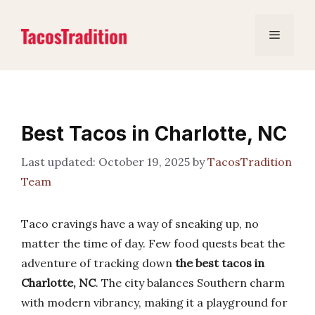
Skip
to
Menu
content
Best Tacos in Charlotte, NC
October 19, 2025
by
TacosTradition
Team
Taco cravings have a way of sneaking up, no
matter the time of day. Few food quests beat the
adventure of tracking down
the best tacos in
Charlotte, NC
. The city balances Southern charm
with modern vibrancy, making it a playground for