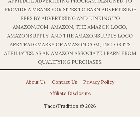
AFFILIATE ADVERTISING PROGRAM DESIGNED TO
PROVIDE A MEANS FOR SITES TO EARN ADVERTISING
FEES BY ADVERTISING AND LINKING TO
AMAZON.COM. AMAZON, THE AMAZON LOGO,
AMAZONSUPPLY, AND THE AMAZONSUPPLY LOGO
ARE TRADEMARKS OF AMAZON.COM, INC. OR ITS
AFFILIATES. AS AN AMAZON ASSOCIATE I EARN FROM
QUALIFYING PURCHASES.
About Us
Contact Us
Privacy Policy
Affiliate Disclosure
TacosTradition © 2026