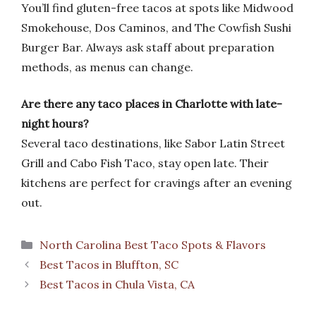
You’ll find gluten-free tacos at spots like Midwood
Smokehouse, Dos Caminos, and The Cowfish Sushi
Burger Bar. Always ask staff about preparation
methods, as menus can change.
Are there any taco places in Charlotte with late-
night hours?
Several taco destinations, like Sabor Latin Street
Grill and Cabo Fish Taco, stay open late. Their
kitchens are perfect for cravings after an evening
out.
Categories
North Carolina Best Taco Spots & Flavors
Best Tacos in Bluffton, SC
Best Tacos in Chula Vista, CA