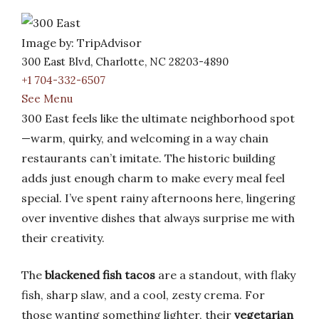
Image by: TripAdvisor
300 East Blvd, Charlotte, NC 28203-4890
+1 704-332-6507
See Menu
300 East feels like the ultimate neighborhood spot
—warm, quirky, and welcoming in a way chain
restaurants can’t imitate. The historic building
adds just enough charm to make every meal feel
special. I’ve spent rainy afternoons here, lingering
over inventive dishes that always surprise me with
their creativity.
The
blackened fish tacos
are a standout, with flaky
fish, sharp slaw, and a cool, zesty crema. For
those wanting something lighter, their
vegetarian