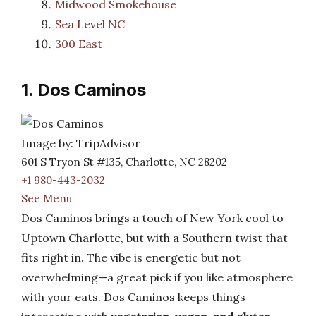
Midwood Smokehouse
Sea Level NC
300 East
1. Dos Caminos
Image by: TripAdvisor
601 S Tryon St #135, Charlotte, NC 28202
+1 980-443-2032
See Menu
Dos Caminos brings a touch of New York cool to
Uptown Charlotte, but with a Southern twist that
fits right in. The vibe is energetic but not
overwhelming—a great pick if you like atmosphere
with your eats. Dos Caminos keeps things