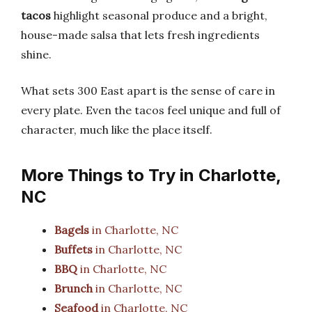
tacos
highlight seasonal produce and a bright,
house-made salsa that lets fresh ingredients
shine.
What sets 300 East apart is the sense of care in
every plate. Even the tacos feel unique and full of
character, much like the place itself.
More Things to Try in Charlotte,
NC
Bagels
in Charlotte, NC
Buffets
in Charlotte, NC
BBQ
in Charlotte, NC
Brunch
in Charlotte, NC
Seafood
in Charlotte, NC