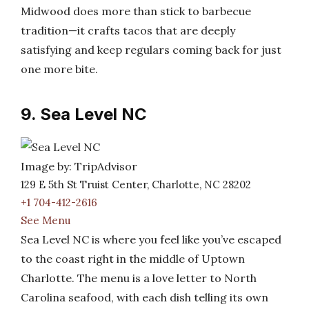
Midwood does more than stick to barbecue
tradition—it crafts tacos that are deeply
satisfying and keep regulars coming back for just
one more bite.
9. Sea Level NC
Image by: TripAdvisor
129 E 5th St Truist Center, Charlotte, NC 28202
+1 704-412-2616
See Menu
Sea Level NC is where you feel like you’ve escaped
to the coast right in the middle of Uptown
Charlotte. The menu is a love letter to North
Carolina seafood, with each dish telling its own