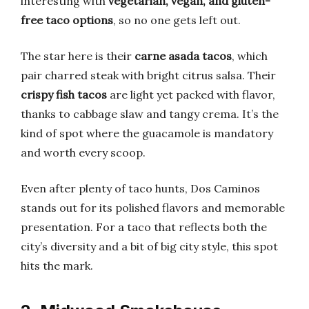
interesting with
vegetarian, vegan, and gluten-
free taco options
, so no one gets left out.
The star here is their
carne asada tacos
, which
pair charred steak with bright citrus salsa. Their
crispy fish tacos
are light yet packed with flavor,
thanks to cabbage slaw and tangy crema. It’s the
kind of spot where the guacamole is mandatory
and worth every scoop.
Even after plenty of taco hunts, Dos Caminos
stands out for its polished flavors and memorable
presentation. For a taco that reflects both the
city’s diversity and a bit of big city style, this spot
hits the mark.