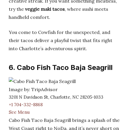
creative streak. If you want something meatless,
try the
veggie maki tacos
, where sushi meets
handheld comfort.
You come to Cowfish for the unexpected, and
their tacos deliver a playful twist that fits right
into Charlotte’s adventurous spirit.
6. Cabo Fish Taco Baja Seagrill
Image by: TripAdvisor
3201 N Davidson St, Charlotte, NC 28205-1033
+1 704-332-8868
See Menu
Cabo Fish Taco Baja Seagrill brings a splash of the
West Coast right to NoDa, and it’s never short on